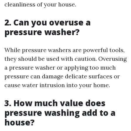
cleanliness of your house.
2. Can you overuse a
pressure washer?
While pressure washers are powerful tools,
they should be used with caution. Overusing
a pressure washer or applying too much
pressure can damage delicate surfaces or
cause water intrusion into your home.
3. How much value does
pressure washing add to a
house?