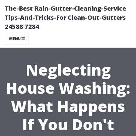
The-Best Rain-Gutter-Cleaning-Service
Tips-And-Tricks-For Clean-Out-Gutters
24588 7284
MENU
Neglecting
House Washing:
What Happens
If You Don't