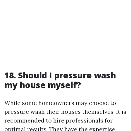
18. Should I pressure wash
my house myself?
While some homeowners may choose to
pressure wash their houses themselves, it is
recommended to hire professionals for
optimal results. They have the expertise