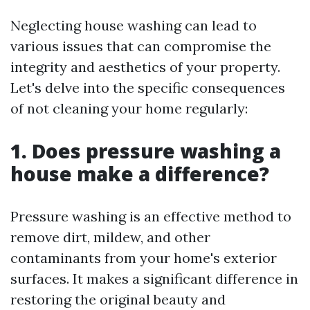
Neglecting house washing can lead to
various issues that can compromise the
integrity and aesthetics of your property.
Let's delve into the specific consequences
of not cleaning your home regularly:
1. Does pressure washing a
house make a difference?
Pressure washing is an effective method to
remove dirt, mildew, and other
contaminants from your home's exterior
surfaces. It makes a significant difference in
restoring the original beauty and