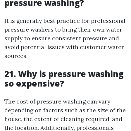
pressure washing?
It is generally best practice for professional
pressure washers to bring their own water
supply to ensure consistent pressure and
avoid potential issues with customer water
sources.
21. Why is pressure washing
so expensive?
The cost of pressure washing can vary
depending on factors such as the size of the
house, the extent of cleaning required, and
the location. Additionally, professionals