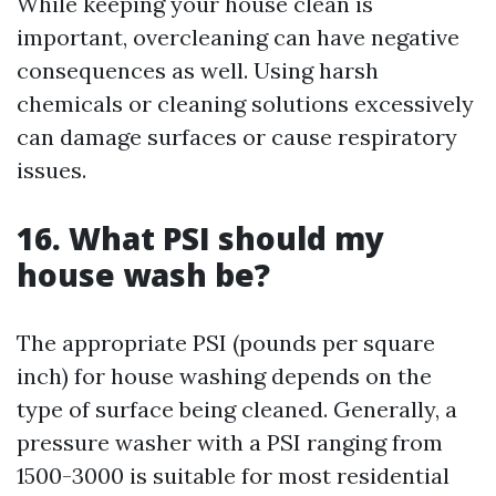
While keeping your house clean is
important, overcleaning can have negative
consequences as well. Using harsh
chemicals or cleaning solutions excessively
can damage surfaces or cause respiratory
issues.
16. What PSI should my
house wash be?
The appropriate PSI (pounds per square
inch) for house washing depends on the
type of surface being cleaned. Generally, a
pressure washer with a PSI ranging from
1500-3000 is suitable for most residential