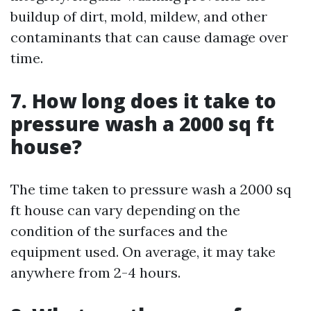
buildup of dirt, mold, mildew, and other
contaminants that can cause damage over
time.
7. How long does it take to
pressure wash a 2000 sq ft
house?
The time taken to pressure wash a 2000 sq
ft house can vary depending on the
condition of the surfaces and the
equipment used. On average, it may take
anywhere from 2-4 hours.