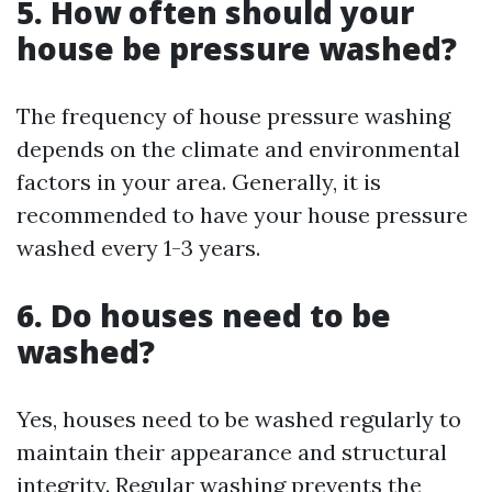
5. How often should your
house be pressure washed?
The frequency of house pressure washing
depends on the climate and environmental
factors in your area. Generally, it is
recommended to have your house pressure
washed every 1-3 years.
6. Do houses need to be
washed?
Yes, houses need to be washed regularly to
maintain their appearance and structural
integrity. Regular washing prevents the