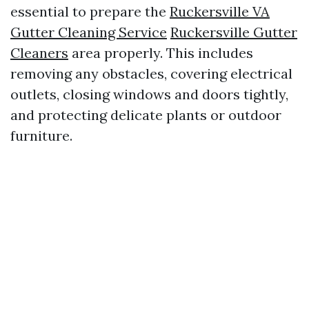
essential to prepare the
Ruckersville VA
Gutter Cleaning Service
Ruckersville Gutter
Cleaners
area properly. This includes
removing any obstacles, covering electrical
outlets, closing windows and doors tightly,
and protecting delicate plants or outdoor
furniture.