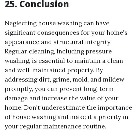
25. Conclusion
Neglecting house washing can have
significant consequences for your home's
appearance and structural integrity.
Regular cleaning, including pressure
washing, is essential to maintain a clean
and well-maintained property. By
addressing dirt, grime, mold, and mildew
promptly, you can prevent long-term
damage and increase the value of your
home. Don't underestimate the importance
of house washing and make it a priority in
your regular maintenance routine.