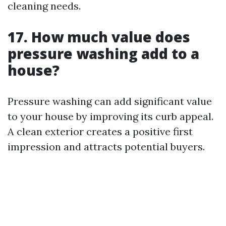
cleaning needs.
17. How much value does
pressure washing add to a
house?
Pressure washing can add significant value
to your house by improving its curb appeal.
A clean exterior creates a positive first
impression and attracts potential buyers.