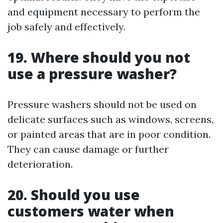
and equipment necessary to perform the
job safely and effectively.
19. Where should you not
use a pressure washer?
Pressure washers should not be used on
delicate surfaces such as windows, screens,
or painted areas that are in poor condition.
They can cause damage or further
deterioration.
20. Should you use
customers water when