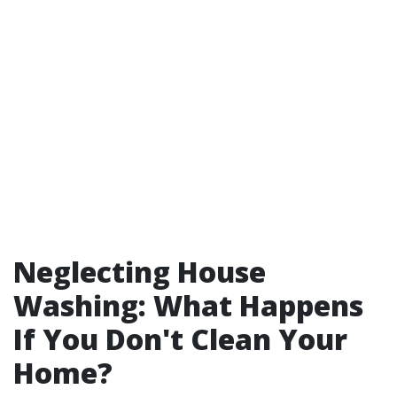
Neglecting House
Washing: What Happens
If You Don't Clean Your
Home?