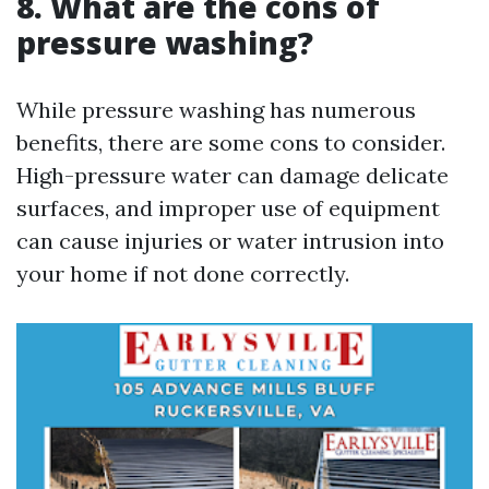
8. What are the cons of
pressure washing?
While pressure washing has numerous
benefits, there are some cons to consider.
High-pressure water can damage delicate
surfaces, and improper use of equipment
can cause injuries or water intrusion into
your home if not done correctly.