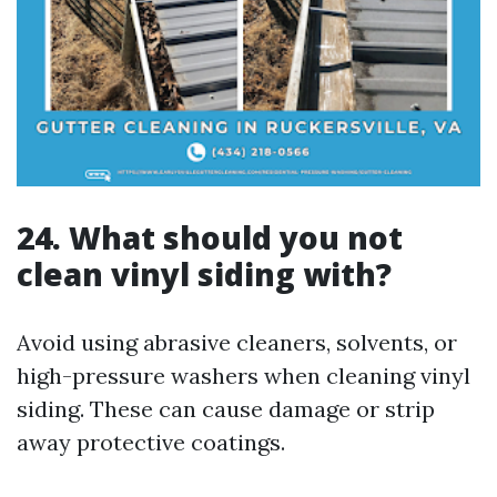
24. What should you not
clean vinyl siding with?
Avoid using abrasive cleaners, solvents, or
high-pressure washers when cleaning vinyl
siding. These can cause damage or strip
away protective coatings.