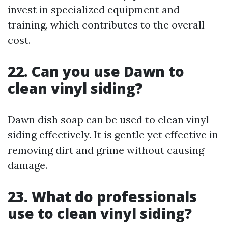
invest in specialized equipment and
training, which contributes to the overall
cost.
22. Can you use Dawn to
clean vinyl siding?
Dawn dish soap can be used to clean vinyl
siding effectively. It is gentle yet effective in
removing dirt and grime without causing
damage.
23. What do professionals
use to clean vinyl siding?