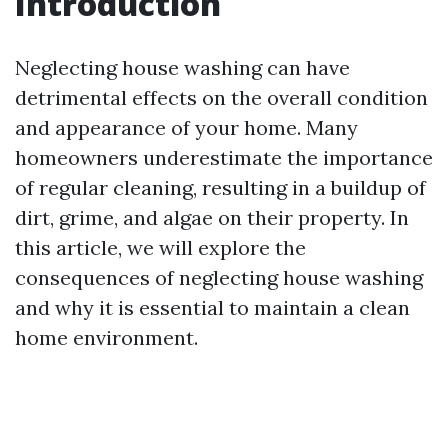
Introduction
Neglecting house washing can have
detrimental effects on the overall condition
and appearance of your home. Many
homeowners underestimate the importance
of regular cleaning, resulting in a buildup of
dirt, grime, and algae on their property. In
this article, we will explore the
consequences of neglecting house washing
and why it is essential to maintain a clean
home environment.