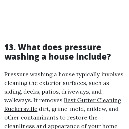
13. What does pressure
washing a house include?
Pressure washing a house typically involves
cleaning the exterior surfaces, such as
siding, decks, patios, driveways, and
walkways. It removes
Best Gutter Cleaning
Ruckersville
dirt, grime, mold, mildew, and
other contaminants to restore the
cleanliness and appearance of your home.