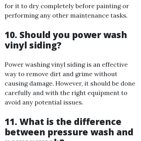
for it to dry completely before painting or
performing any other maintenance tasks.
10. Should you power wash
vinyl siding?
Power washing vinyl siding is an effective
way to remove dirt and grime without
causing damage. However, it should be done
carefully and with the right equipment to
avoid any potential issues.
11. What is the difference
between pressure wash and