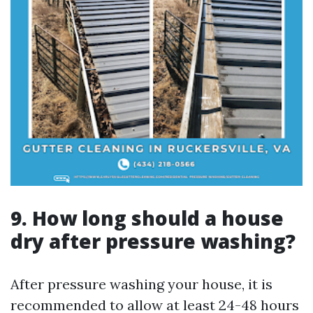
9. How long should a house
dry after pressure washing?
After pressure washing your house, it is
recommended to allow at least 24-48 hours