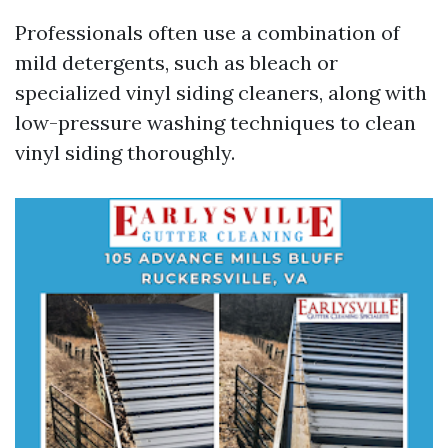
Professionals often use a combination of
mild detergents, such as bleach or
specialized vinyl siding cleaners, along with
low-pressure washing techniques to clean
vinyl siding thoroughly.