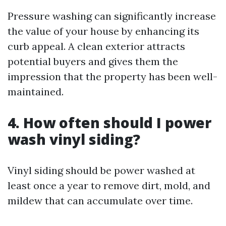
Pressure washing can significantly increase
the value of your house by enhancing its
curb appeal. A clean exterior attracts
potential buyers and gives them the
impression that the property has been well-
maintained.
4. How often should I power
wash vinyl siding?
Vinyl siding should be power washed at
least once a year to remove dirt, mold, and
mildew that can accumulate over time.