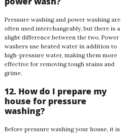
power wash?
Pressure washing and power washing are
often used interchangeably, but there is a
slight difference between the two. Power
washers use heated water in addition to
high-pressure water, making them more
effective for removing tough stains and
grime.
12. How do I prepare my
house for pressure
washing?
Before pressure washing your house, it is