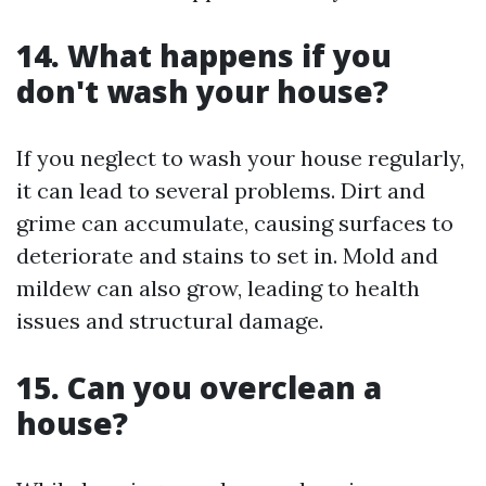
14. What happens if you
don't wash your house?
If you neglect to wash your house regularly,
it can lead to several problems. Dirt and
grime can accumulate, causing surfaces to
deteriorate and stains to set in. Mold and
mildew can also grow, leading to health
issues and structural damage.
15. Can you overclean a
house?