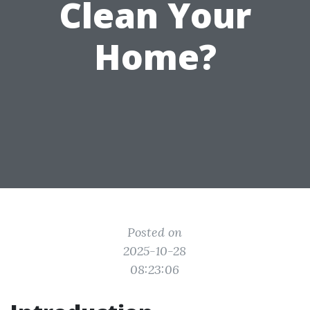
Clean Your
Home?
Posted on
2025-10-28
08:23:06