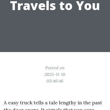
Travels to You
Posted on
2025-11-10
03:46:46
A easy truck tells a tale lengthy in the past
the door opens. It signals that you care