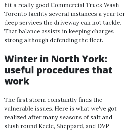
hit a really good Commercial Truck Wash
Toronto facility several instances a year for
deep services the driveway can not tackle.
That balance assists in keeping charges
strong although defending the fleet.
Winter in North York:
useful procedures that
work
The first storm constantly finds the
vulnerable issues. Here is what we've got
realized after many seasons of salt and
slush round Keele, Sheppard, and DVP