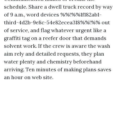
schedule. Share a dwell truck record by way
of 9 a.m., word devices %%!%%1f182ab1-
third-4d2b-9e8c-54e82ecea318%%!%% out
of service, and flag whatever urgent like a
graffiti tag on a reefer door that demands
solvent work. If the crew is aware the wash
aim rely and detailed requests, they plan
water plenty and chemistry beforehand
arriving. Ten minutes of making plans saves
an hour on web site.