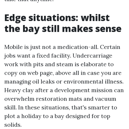
Edge situations: whilst
the bay still makes sense
Mobile is just not a medication-all. Certain
jobs want a fixed facility. Undercarriage
work with pits and steam is elaborate to
copy on web page, above all in case you are
managing oil leaks or environmental illness.
Heavy clay after a development mission can
overwhelm restoration mats and vacuum
skill. In these situations, that's smarter to
plot a holiday to a bay designed for top
solids.