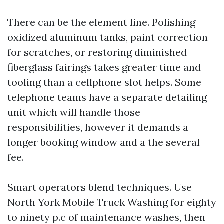
There can be the element line. Polishing
oxidized aluminum tanks, paint correction
for scratches, or restoring diminished
fiberglass fairings takes greater time and
tooling than a cellphone slot helps. Some
telephone teams have a separate detailing
unit which will handle those
responsibilities, however it demands a
longer booking window and a the several
fee.
Smart operators blend techniques. Use
North York Mobile Truck Washing for eighty
to ninety p.c of maintenance washes, then