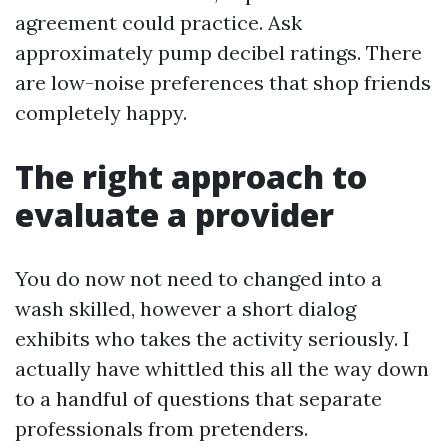
agreement could practice. Ask
approximately pump decibel ratings. There
are low-noise preferences that shop friends
completely happy.
The right approach to
evaluate a provider
You do now not need to changed into a
wash skilled, however a short dialog
exhibits who takes the activity seriously. I
actually have whittled this all the way down
to a handful of questions that separate
professionals from pretenders.