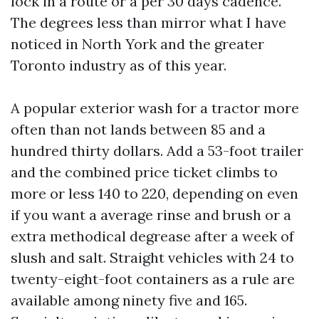
lock in a route or a per 30 days cadence.
The degrees less than mirror what I have
noticed in North York and the greater
Toronto industry as of this year.
A popular exterior wash for a tractor more
often than not lands between 85 and a
hundred thirty dollars. Add a 53-foot trailer
and the combined price ticket climbs to
more or less 140 to 220, depending on even
if you want a average rinse and brush or a
extra methodical degrease after a week of
slush and salt. Straight vehicles with 24 to
twenty-eight-foot containers as a rule are
available among ninety five and 165.