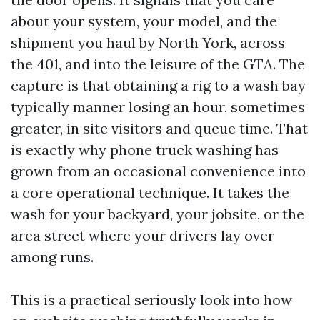
about your system, your model, and the
shipment you haul by North York, across
the 401, and into the leisure of the GTA. The
capture is that obtaining a rig to a wash bay
typically manner losing an hour, sometimes
greater, in site visitors and queue time. That
is exactly why phone truck washing has
grown from an occasional convenience into
a core operational technique. It takes the
wash for your backyard, your jobsite, or the
area street where your drivers lay over
among runs.
This is a practical seriously look into how