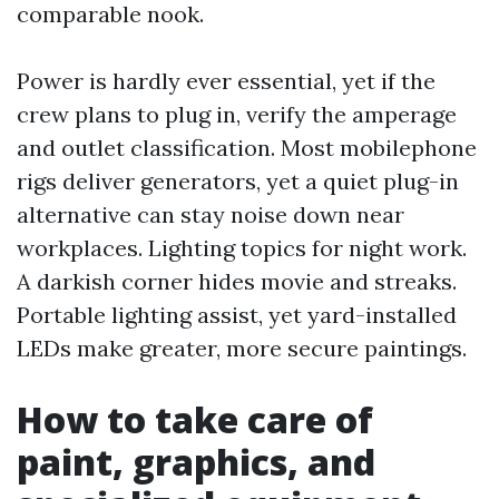
comparable nook.
Power is hardly ever essential, yet if the
crew plans to plug in, verify the amperage
and outlet classification. Most mobilephone
rigs deliver generators, yet a quiet plug-in
alternative can stay noise down near
workplaces. Lighting topics for night work.
A darkish corner hides movie and streaks.
Portable lighting assist, yet yard-installed
LEDs make greater, more secure paintings.
How to take care of
paint, graphics, and