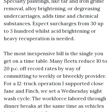
Specialty paintings, like tar and iron grime
removal, alloy brightening, or degreasing
undercarriages, adds time and chemical
substances. Expect surcharges from 30 up
to 3 hundred whilst acid brightening or
heavy recuperation is needed.
The most inexpensive bill is the single you
get on a time table. Many fleets reduce 10 to
20 p.c. off record rates by way of
committing to weekly or biweekly provider.
For a 12-truck operation I supported close
Jane and Finch, we set a Wednesday night
wash cycle. The workforce labored through
dinner breaks at the same time as vehicles