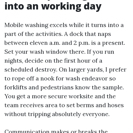
into an working day
Mobile washing excels while it turns into a
part of the activities. A dock that naps
between eleven a.m. and 2 p.m. is a present.
Set your wash window there. If you run
nights, decide on the first hour of a
scheduled destroy. On larger yards, I prefer
to rope off a nook for wash endeavor so
forklifts and pedestrians know the sample.
You get a more secure worksite and the
team receives area to set berms and hoses
without tripping absolutely everyone.
Communication makes or breaks the