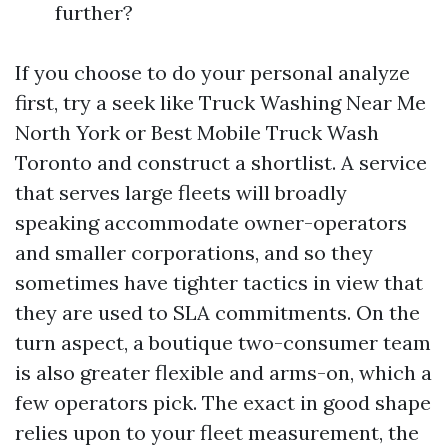
further?
If you choose to do your personal analyze
first, try a seek like Truck Washing Near Me
North York or Best Mobile Truck Wash
Toronto and construct a shortlist. A service
that serves large fleets will broadly
speaking accommodate owner-operators
and smaller corporations, and so they
sometimes have tighter tactics in view that
they are used to SLA commitments. On the
turn aspect, a boutique two-consumer team
is also greater flexible and arms-on, which a
few operators pick. The exact in good shape
relies upon to your fleet measurement, the