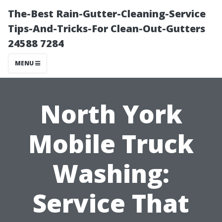
The-Best Rain-Gutter-Cleaning-Service
Tips-And-Tricks-For Clean-Out-Gutters
24588 7284
MENU
North York
Mobile Truck
Washing:
Service That