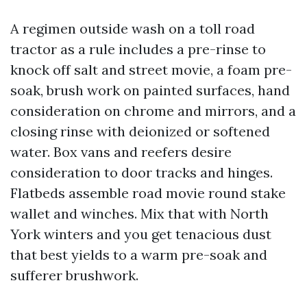
A regimen outside wash on a toll road
tractor as a rule includes a pre-rinse to
knock off salt and street movie, a foam pre-
soak, brush work on painted surfaces, hand
consideration on chrome and mirrors, and a
closing rinse with deionized or softened
water. Box vans and reefers desire
consideration to door tracks and hinges.
Flatbeds assemble road movie round stake
wallet and winches. Mix that with North
York winters and you get tenacious dust
that best yields to a warm pre-soak and
sufferer brushwork.