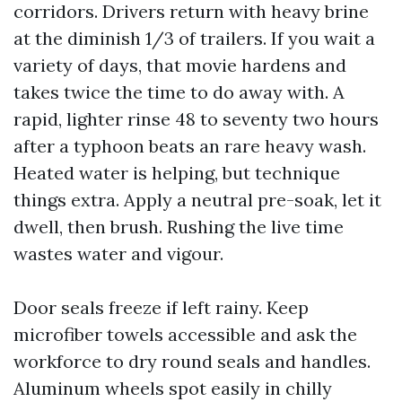
corridors. Drivers return with heavy brine
at the diminish 1/3 of trailers. If you wait a
variety of days, that movie hardens and
takes twice the time to do away with. A
rapid, lighter rinse 48 to seventy two hours
after a typhoon beats an rare heavy wash.
Heated water is helping, but technique
things extra. Apply a neutral pre-soak, let it
dwell, then brush. Rushing the live time
wastes water and vigour.
Door seals freeze if left rainy. Keep
microfiber towels accessible and ask the
workforce to dry round seals and handles.
Aluminum wheels spot easily in chilly