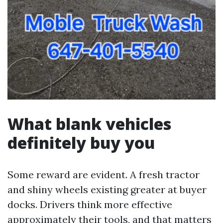
What blank vehicles
definitely buy you
Some reward are evident. A fresh tractor
and shiny wheels existing greater at buyer
docks. Drivers think more effective
approximately their tools, and that matters