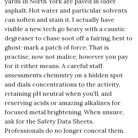
yards in North York are paved in older
asphalt. Hot water and particular solvents
can soften and stain it. I actually have
visible a new tech go heavy with a caustic
degreaser to chase soot off a fairing, best to
ghost-mark a patch of force. That is
practise, now not malice, however you pay
for it either means. A careful staff
assessments chemistry on a hidden spot
and dials concentrations to the activity,
retaining pH neutral when you'll, and
reserving acids or amazing alkalines for
focused metal brightening. When unsure,
ask for the Safety Data Sheets.
Professionals do no longer conceal them.