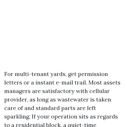
For multi-tenant yards, get permission
letters or a instant e-mail trail. Most assets
managers are satisfactory with cellular
provider, as long as wastewater is taken
care of and standard parts are left
sparkling. If your operation sits as regards
to a residential block, a quiet-time