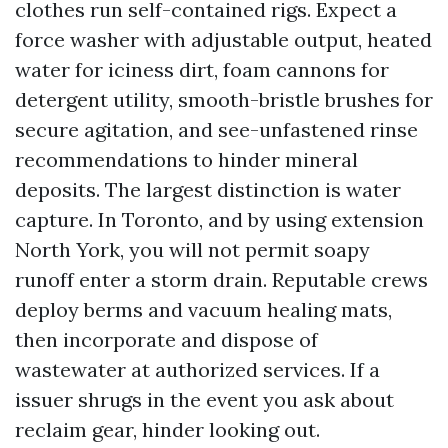
clothes run self-contained rigs. Expect a
force washer with adjustable output, heated
water for iciness dirt, foam cannons for
detergent utility, smooth-bristle brushes for
secure agitation, and see-unfastened rinse
recommendations to hinder mineral
deposits. The largest distinction is water
capture. In Toronto, and by using extension
North York, you will not permit soapy
runoff enter a storm drain. Reputable crews
deploy berms and vacuum healing mats,
then incorporate and dispose of
wastewater at authorized services. If a
issuer shrugs in the event you ask about
reclaim gear, hinder looking out.