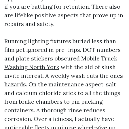
if you are battling for retention. There also
are lifelike positive aspects that prove up in
repairs and safety.
Running lighting fixtures buried less than
film get ignored in pre-trips. DOT numbers
and plate stickers obscured
Mobile Truck
Washing North York
with the aid of slush
invite interest. A weekly wash cuts the ones
hazards. On the maintenance aspect, salt
and calcium chloride stick to all the things
from brake chambers to pin packing
containers. A thorough rinse reduces
corrosion. Over a iciness, I actually have
noticeable fleets minimize wheel-give up