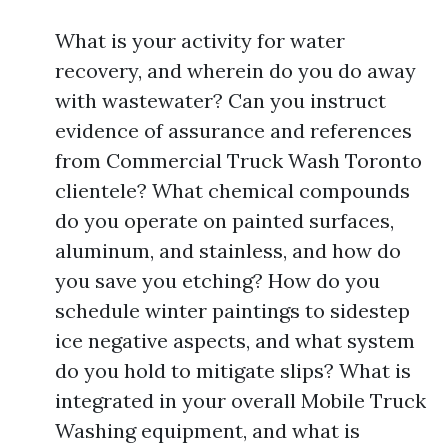
What is your activity for water
recovery, and wherein do you do away
with wastewater? Can you instruct
evidence of assurance and references
from Commercial Truck Wash Toronto
clientele? What chemical compounds
do you operate on painted surfaces,
aluminum, and stainless, and how do
you save you etching? How do you
schedule winter paintings to sidestep
ice negative aspects, and what system
do you hold to mitigate slips? What is
integrated in your overall Mobile Truck
Washing equipment, and what is