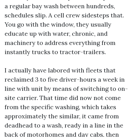
a regular bay wash between hundreds,
schedules slip. A cell crew sidesteps that.
You go with the window, they usually
educate up with water, chronic, and
machinery to address everything from
instantly trucks to tractor-trailers.
I actually have labored with fleets that
reclaimed 3 to five driver-hours a week in
line with unit by means of switching to on-
site carrier. That time did now not come
from the specific washing, which takes
approximately the similar, it came from
deadhead to a wash, ready in a line in the
back of motorhomes and day cabs, then