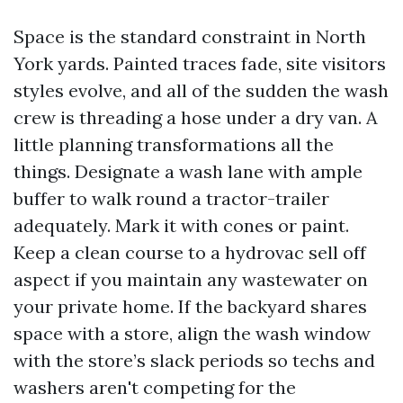
Space is the standard constraint in North
York yards. Painted traces fade, site visitors
styles evolve, and all of the sudden the wash
crew is threading a hose under a dry van. A
little planning transformations all the
things. Designate a wash lane with ample
buffer to walk round a tractor-trailer
adequately. Mark it with cones or paint.
Keep a clean course to a hydrovac sell off
aspect if you maintain any wastewater on
your private home. If the backyard shares
space with a store, align the wash window
with the store’s slack periods so techs and
washers aren't competing for the