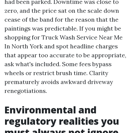
had been parked. Downtime was close to
zero, and the price sat on the scale down
cease of the band for the reason that the
paintings was predictable. If you might be
shopping for Truck Wash Service Near Me
In North York and spot headline charges
that appear too accurate to be appropriate,
ask what's included. Some fees bypass
wheels or restrict brush time. Clarity
prematurely avoids awkward driveway
renegotiations.
Environmental and
regulatory realities you
must always not ignore