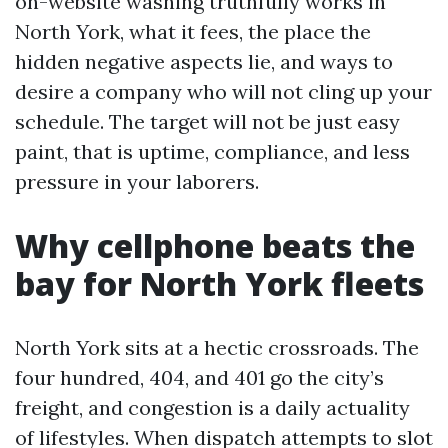
on-website washing truthfully works in
North York, what it fees, the place the
hidden negative aspects lie, and ways to
desire a company who will not cling up your
schedule. The target will not be just easy
paint, that is uptime, compliance, and less
pressure in your laborers.
Why cellphone beats the
bay for North York fleets
North York sits at a hectic crossroads. The
four hundred, 404, and 401 go the city’s
freight, and congestion is a daily actuality
of lifestyles. When dispatch attempts to slot