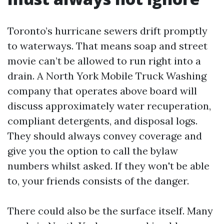
Toronto’s hurricane sewers drift promptly
to waterways. That means soap and street
movie can’t be allowed to run right into a
drain. A North York Mobile Truck Washing
company that operates above board will
discuss approximately water recuperation,
compliant detergents, and disposal logs.
They should always convey coverage and
give you the option to call the bylaw
numbers whilst asked. If they won't be able
to, your friends consists of the danger.
There could also be the surface itself. Many