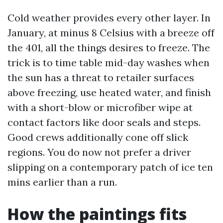
Cold weather provides every other layer. In
January, at minus 8 Celsius with a breeze off
the 401, all the things desires to freeze. The
trick is to time table mid-day washes when
the sun has a threat to retailer surfaces
above freezing, use heated water, and finish
with a short-blow or microfiber wipe at
contact factors like door seals and steps.
Good crews additionally cone off slick
regions. You do now not prefer a driver
slipping on a contemporary patch of ice ten
mins earlier than a run.
How the paintings fits