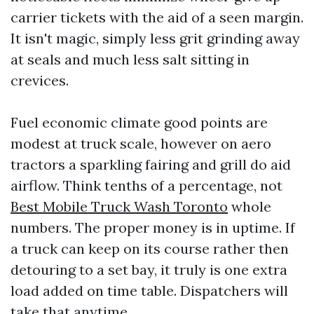
carrier tickets with the aid of a seen margin.
It isn't magic, simply less grit grinding away
at seals and much less salt sitting in
crevices.
Fuel economic climate good points are
modest at truck scale, however on aero
tractors a sparkling fairing and grill do aid
airflow. Think tenths of a percentage, not
Best Mobile Truck Wash Toronto
whole
numbers. The proper money is in uptime. If
a truck can keep on its course rather then
detouring to a set bay, it truly is one extra
load added on time table. Dispatchers will
take that anytime.