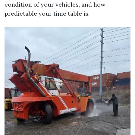
condition of your vehicles, and how
predictable your time table is.