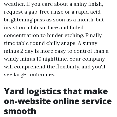
weather. If you care about a shiny finish,
request a gap-free rinse or a rapid acid
brightening pass as soon as a month, but
insist on a fab surface and faded
concentration to hinder etching. Finally,
time table round chilly snaps. A sunny
minus 2 day is more easy to control than a
windy minus 10 nighttime. Your company
will comprehend the flexibility, and you'll
see larger outcomes.
Yard logistics that make
on-website online service
smooth