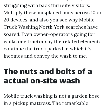
struggling with back thru site visitors.
Multiply these misplaced mins across 10 or
20 devices, and also you see why Mobile
Truck Washing North York searches have
soared. Even owner-operators going for
walks one tractor say the related element:
continue the truck parked in which it’s
incomes and convey the wash to me.
The nuts and bolts of a
actual on-site wash
Mobile truck washing is not a garden hose
in a pickup mattress. The remarkable