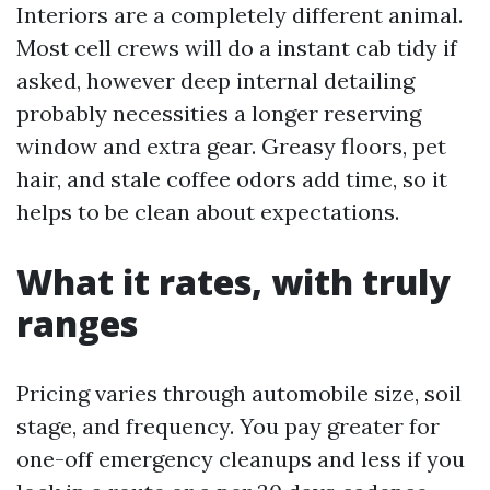
Interiors are a completely different animal.
Most cell crews will do a instant cab tidy if
asked, however deep internal detailing
probably necessities a longer reserving
window and extra gear. Greasy floors, pet
hair, and stale coffee odors add time, so it
helps to be clean about expectations.
What it rates, with truly
ranges
Pricing varies through automobile size, soil
stage, and frequency. You pay greater for
one-off emergency cleanups and less if you