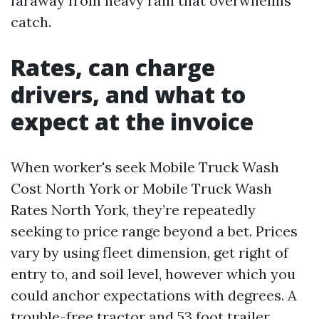
faraway from heavy rain that overwhelms
catch.
Rates, can charge
drivers, and what to
expect at the invoice
When worker's seek Mobile Truck Wash
Cost North York or Mobile Truck Wash
Rates North York, they’re repeatedly
seeking to price range beyond a bet. Prices
vary by using fleet dimension, get right of
entry to, and soil level, however which you
could anchor expectations with degrees. A
trouble-free tractor and 53 foot trailer