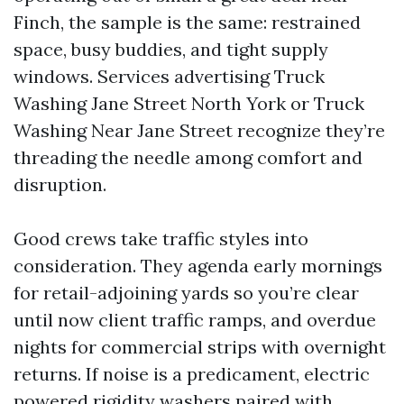
Finch, the sample is the same: restrained
space, busy buddies, and tight supply
windows. Services advertising Truck
Washing Jane Street North York or Truck
Washing Near Jane Street recognize they’re
threading the needle among comfort and
disruption.
Good crews take traffic styles into
consideration. They agenda early mornings
for retail-adjoining yards so you’re clear
until now client traffic ramps, and overdue
nights for commercial strips with overnight
returns. If noise is a predicament, electric
powered rigidity washers paired with