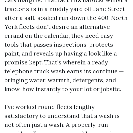
tractor sits in a muddy yard off Jane Street
after a salt-soaked run down the 400. North
York fleets don’t desire an alternative
errand on the calendar, they need easy
tools that passes inspections, protects
paint, and reveals up having a look like a
promise kept. That’s wherein a ready
telephone truck wash earns its continue —
bringing water, warmth, detergents, and
know-how instantly to your lot or jobsite.
I’ve worked round fleets lengthy
satisfactory to understand that a wash is
not often just a wash. A properly-run