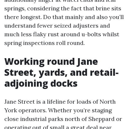
springs, considering the fact that brine sits
there longest. Do that mainly and also you’ll
understand fewer seized adjusters and
much less flaky rust around u-bolts whilst
spring inspections roll round.
Working round Jane
Street, yards, and retail-
adjoining docks
Jane Street is a lifeline for loads of North
York operators. Whether you’re staging
close industrial parks north of Sheppard or
operating out of small a great deal near