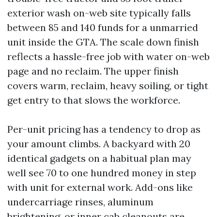
exterior wash on-web site typically falls
between 85 and 140 funds for a unmarried
unit inside the GTA. The scale down finish
reflects a hassle-free job with water on-web
page and no reclaim. The upper finish
covers warm, reclaim, heavy soiling, or tight
get entry to that slows the workforce.
Per-unit pricing has a tendency to drop as
your amount climbs. A backyard with 20
identical gadgets on a habitual plan may
well see 70 to one hundred money in step
with unit for external work. Add-ons like
undercarriage rinses, aluminum
brightening, or inner cab cleanouts are