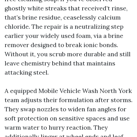
ghostly white streaks that received’t rinse,
that’s brine residue, ceaselessly calcium
chloride. The repair is a neutralizing step
earlier your widely used foam, via a brine
remover designed to break ionic bonds.
Without it, you scrub more durable and still
leave chemistry behind that maintains
attacking steel.
A equipped Mobile Vehicle Wash North York
team adjusts their formulation after storms.
They swap nozzles to widen fan angles for
soft protection on sensitive spaces and use
warm water to hurry reaction. They
additionally linger at wheel ends and leaf