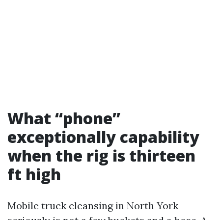
What “phone”
exceptionally capability
when the rig is thirteen
ft high
Mobile truck cleansing in North York