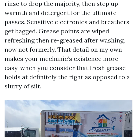
rinse to drop the majority, then step up
warmth and detergent for the ultimate
passes. Sensitive electronics and breathers
get bagged. Grease points are wiped
refreshing then re-greased after washing,
now not formerly. That detail on my own
makes your mechanic’s existence more
easy, when you consider that fresh grease
holds at definitely the right as opposed to a
slurry of silt.