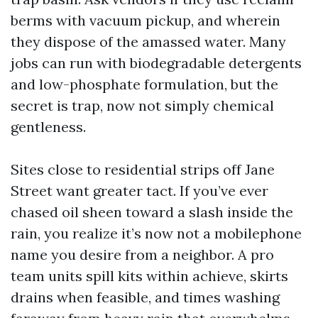
berms with vacuum pickup, and wherein
they dispose of the amassed water. Many
jobs can run with biodegradable detergents
and low-phosphate formulation, but the
secret is trap, now not simply chemical
gentleness.
Sites close to residential strips off Jane
Street want greater tact. If you’ve ever
chased oil sheen toward a slash inside the
rain, you realize it’s now not a mobilephone
name you desire from a neighbor. A pro
team units spill kits within achieve, skirts
drains when feasible, and times washing