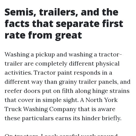
Semis, trailers, and the
facts that separate first
rate from great
Washing a pickup and washing a tractor-
trailer are completely different physical
activities. Tractor paint responds in a
different way than grainy trailer panels, and
reefer doors put on filth along hinge strains
that cover in simple sight. A North York
Truck Washing Company that is aware
these particulars earns its hinder briefly.