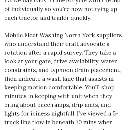
native day cabs. Trailers cycle with the aid
of individually so you’re now not tying up
each tractor and trailer quickly.
Mobile Fleet Washing North York suppliers
who understand their craft advocate a
rotation after a rapid survey. They take a
look at your gate, drive availability, water
constraints, and typhoon drain placement,
then indicate a wash lane that assists in
keeping motion comfortable. You’ll shop
minutes in keeping with unit when they
bring about pace ramps, drip mats, and
lights for iciness nightfall. I’ve viewed a 5-
truck line flow in beneath 70 mins when