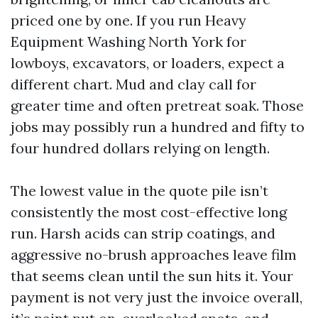
priced one by one. If you run Heavy
Equipment Washing North York for
lowboys, excavators, or loaders, expect a
different chart. Mud and clay call for
greater time and often pretreat soak. Those
jobs may possibly run a hundred and fifty to
four hundred dollars relying on length.
The lowest value in the quote pile isn’t
consistently the most cost-effective long
run. Harsh acids can strip coatings, and
aggressive no-brush approaches leave film
that seems clean until the sun hits it. Your
payment is not very just the invoice overall,