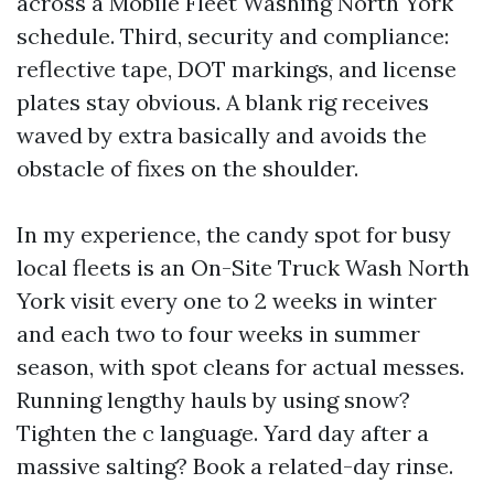
across a Mobile Fleet Washing North York
schedule. Third, security and compliance:
reflective tape, DOT markings, and license
plates stay obvious. A blank rig receives
waved by extra basically and avoids the
obstacle of fixes on the shoulder.
In my experience, the candy spot for busy
local fleets is an On-Site Truck Wash North
York visit every one to 2 weeks in winter
and each two to four weeks in summer
season, with spot cleans for actual messes.
Running lengthy hauls by using snow?
Tighten the c language. Yard day after a
massive salting? Book a related-day rinse.