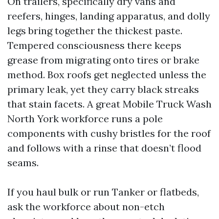
On trailers, specifically dry vans and
reefers, hinges, landing apparatus, and dolly
legs bring together the thickest paste.
Tempered consciousness there keeps
grease from migrating onto tires or brake
method. Box roofs get neglected unless the
primary leak, yet they carry black streaks
that stain facets. A great Mobile Truck Wash
North York workforce runs a pole
components with cushy bristles for the roof
and follows with a rinse that doesn’t flood
seams.
If you haul bulk or run Tanker or flatbeds,
ask the workforce about non-etch