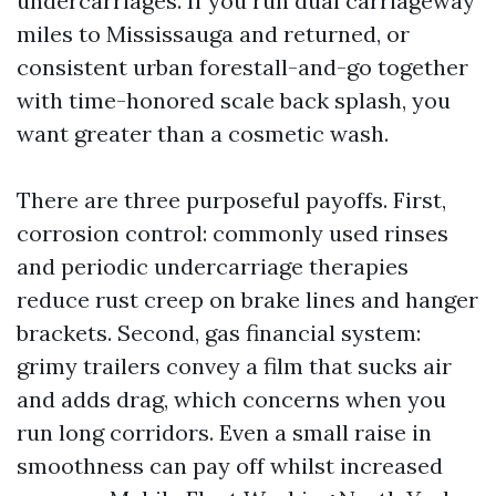
undercarriages. If you run dual carriageway
miles to Mississauga and returned, or
consistent urban forestall-and-go together
with time-honored scale back splash, you
want greater than a cosmetic wash.
There are three purposeful payoffs. First,
corrosion control: commonly used rinses
and periodic undercarriage therapies
reduce rust creep on brake lines and hanger
brackets. Second, gas financial system:
grimy trailers convey a film that sucks air
and adds drag, which concerns when you
run long corridors. Even a small raise in
smoothness can pay off whilst increased