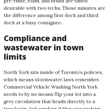
pre-rinse, foam, and brush are timed
desirable with two techs. Those minutes are
the difference among first dock and third
dock at a busy consignee.
Compliance and
wastewater in town
limits
North York sits inside of Toronto’s policies,
which means stormwater laws remember.
Commercial Vehicle Washing North York
needs to by no means flip your lot into a
grey circulation that heads directly to a
trap basin. Ask vendors if they use reclaim