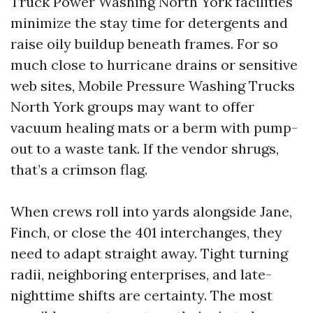
Truck Power Washing North York facilities
minimize the stay time for detergents and
raise oily buildup beneath frames. For so
much close to hurricane drains or sensitive
web sites, Mobile Pressure Washing Trucks
North York groups may want to offer
vacuum healing mats or a berm with pump-
out to a waste tank. If the vendor shrugs,
that’s a crimson flag.
When crews roll into yards alongside Jane,
Finch, or close the 401 interchanges, they
need to adapt straight away. Tight turning
radii, neighboring enterprises, and late-
nighttime shifts are certainty. The most