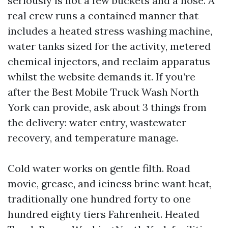
seriously is not a few buckets and a hose. A
real crew runs a contained manner that
includes a heated stress washing machine,
water tanks sized for the activity, metered
chemical injectors, and reclaim apparatus
whilst the website demands it. If you’re
after the Best Mobile Truck Wash North
York can provide, ask about 3 things from
the delivery: water entry, wastewater
recovery, and temperature manage.
Cold water works on gentle filth. Road
movie, grease, and iciness brine want heat,
traditionally one hundred forty to one
hundred eighty tiers Fahrenheit. Heated