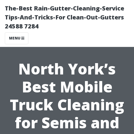
The-Best Rain-Gutter-Cleaning-Service
Tips-And-Tricks-For Clean-Out-Gutters
24588 7284
MENU
North York’s
Best Mobile
Truck Cleaning
for Semis and