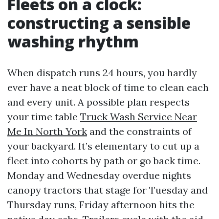
Fleets on a clock:
constructing a sensible
washing rhythm
When dispatch runs 24 hours, you hardly
ever have a neat block of time to clean each
and every unit. A possible plan respects
your time table
Truck Wash Service Near
Me In North York
and the constraints of
your backyard. It’s elementary to cut up a
fleet into cohorts by path or go back time.
Monday and Wednesday overdue nights
canopy tractors that stage for Tuesday and
Thursday runs, Friday afternoon hits the