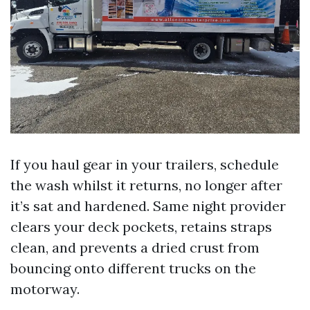
If you haul gear in your trailers, schedule
the wash whilst it returns, no longer after
it’s sat and hardened. Same night provider
clears your deck pockets, retains straps
clean, and prevents a dried crust from
bouncing onto different trucks on the
motorway.