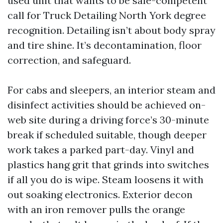
used unit that wants to be sale-competent
call for Truck Detailing North York degree
recognition. Detailing isn’t about body spray
and tire shine. It’s decontamination, floor
correction, and safeguard.
For cabs and sleepers, an interior steam and
disinfect activities should be achieved on-
web site during a driving force’s 30-minute
break if scheduled suitable, though deeper
work takes a parked part-day. Vinyl and
plastics hang grit that grinds into switches
if all you do is wipe. Steam loosens it with
out soaking electronics. Exterior decon
with an iron remover pulls the orange