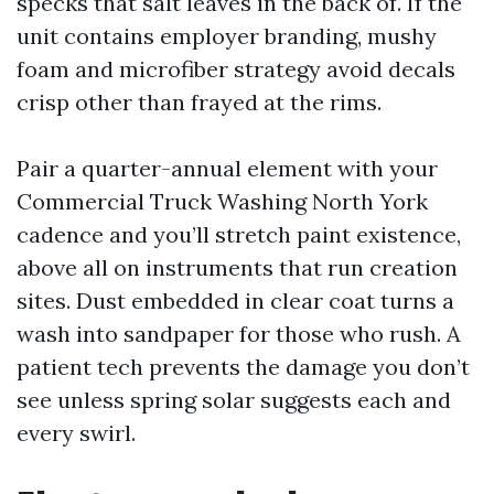
specks that salt leaves in the back of. If the
unit contains employer branding, mushy
foam and microfiber strategy avoid decals
crisp other than frayed at the rims.
Pair a quarter-annual element with your
Commercial Truck Washing North York
cadence and you’ll stretch paint existence,
above all on instruments that run creation
sites. Dust embedded in clear coat turns a
wash into sandpaper for those who rush. A
patient tech prevents the damage you don’t
see unless spring solar suggests each and
every swirl.