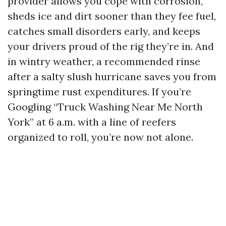
provider allows you cope with corrosion,
sheds ice and dirt sooner than they fee fuel,
catches small disorders early, and keeps
your drivers proud of the rig they’re in. And
in wintry weather, a recommended rinse
after a salty slush hurricane saves you from
springtime rust expenditures. If you’re
Googling “Truck Washing Near Me North
York” at 6 a.m. with a line of reefers
organized to roll, you’re now not alone.