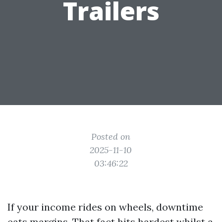
Trailers
Posted on
2025-11-10
03:46:22
If your income rides on wheels, downtime
eats margins. That fact hits hardest whilst a