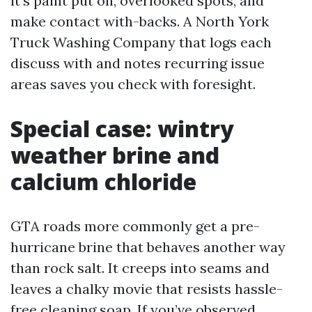
it’s paint put on, overlooked spots, and
make contact with-backs. A North York
Truck Washing Company that logs each
discuss with and notes recurring issue
areas saves you check with foresight.
Special case: wintry
weather brine and
calcium chloride
GTA roads more commonly get a pre-
hurricane brine that behaves another way
than rock salt. It creeps into seams and
leaves a chalky movie that resists hassle-
free cleaning soap. If you’ve observed