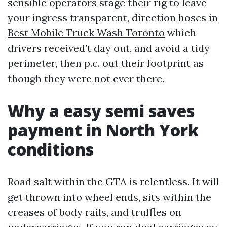
sensible operators stage their rig to leave
your ingress transparent, direction hoses in
Best Mobile Truck Wash Toronto
which
drivers received’t day out, and avoid a tidy
perimeter, then p.c. out their footprint as
though they were not ever there.
Why a easy semi saves
payment in North York
conditions
Road salt within the GTA is relentless. It will
get thrown into wheel ends, sits within the
creases of body rails, and truffles on