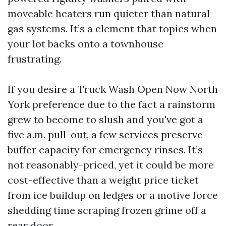
moveable heaters run quieter than natural
gas systems. It’s a element that topics when
your lot backs onto a townhouse
frustrating.
If you desire a Truck Wash Open Now North
York preference due to the fact a rainstorm
grew to become to slush and you've got a
five a.m. pull-out, a few services preserve
buffer capacity for emergency rinses. It’s
not reasonably-priced, yet it could be more
cost-effective than a weight price ticket
from ice buildup on ledges or a motive force
shedding time scraping frozen grime off a
rear door.