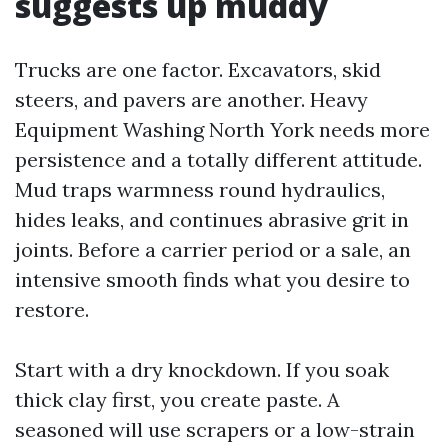
suggests up muddy
Trucks are one factor. Excavators, skid
steers, and pavers are another. Heavy
Equipment Washing North York needs more
persistence and a totally different attitude.
Mud traps warmness round hydraulics,
hides leaks, and continues abrasive grit in
joints. Before a carrier period or a sale, an
intensive smooth finds what you desire to
restore.
Start with a dry knockdown. If you soak
thick clay first, you create paste. A
seasoned will use scrapers or a low-strain