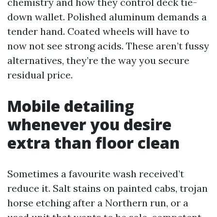
chemistry and how they control deck tie-
down wallet. Polished aluminum demands a
tender hand. Coated wheels will have to
now not see strong acids. These aren’t fussy
alternatives, they’re the way you secure
residual price.
Mobile detailing
whenever you desire
extra than floor clean
Sometimes a favourite wash received’t
reduce it. Salt stains on painted cabs, trojan
horse etching after a Northern run, or a