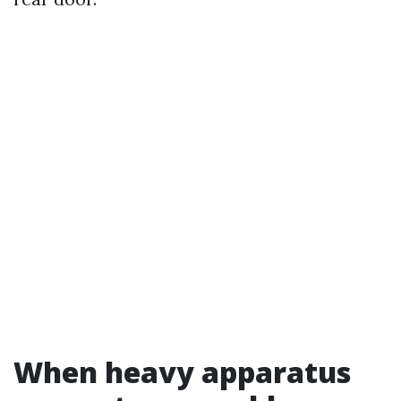
When heavy apparatus