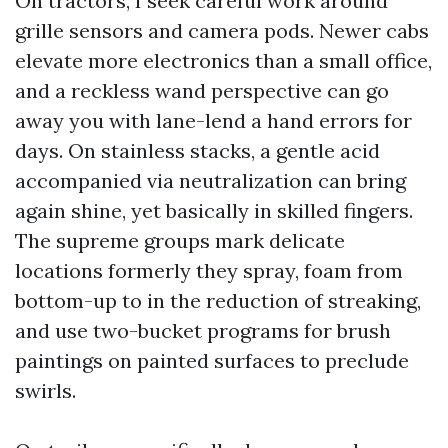
On tractors, I seek careful work around
grille sensors and camera pods. Newer cabs
elevate more electronics than a small office,
and a reckless wand perspective can go
away you with lane-lend a hand errors for
days. On stainless stacks, a gentle acid
accompanied via neutralization can bring
again shine, yet basically in skilled fingers.
The supreme groups mark delicate
locations formerly they spray, foam from
bottom-up to in the reduction of streaking,
and use two-bucket programs for brush
paintings on painted surfaces to preclude
swirls.