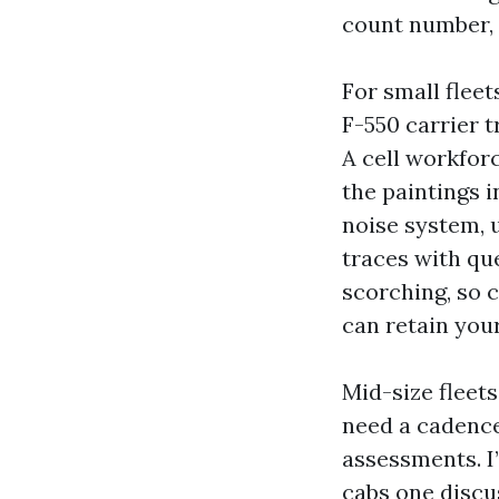
count number, 
For small fleets
F-550 carrier t
A cell workfor
the paintings i
noise system, 
traces with qu
scorching, so 
can retain you
Mid-size fleets
need a cadence
assessments. I’
cabs one discus