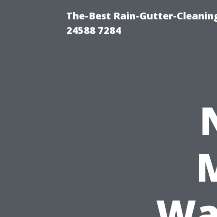
The-Best Rain-Gutter-Cleaning
24588 7284
Wa