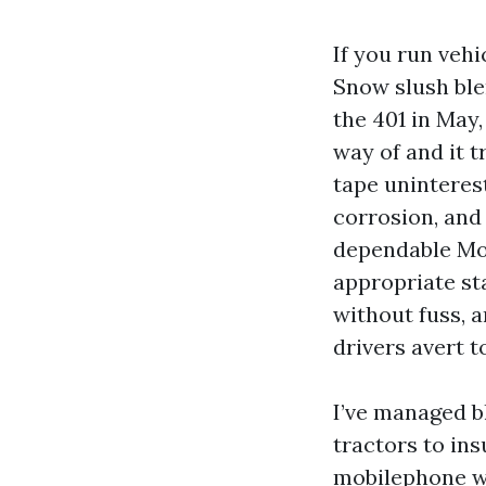
If you run vehi
Snow slush ble
the 401 in May
way of and it t
tape uninterest
corrosion, and
dependable Mob
appropriate sta
without fuss, 
drivers avert t
I’ve managed b
tractors to ins
mobilephone w