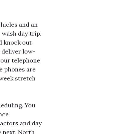
vehicles and an
e wash day trip.
d knock out
 deliver low-
your telephone
he phones are
-week stretch
cheduling. You
nce
ractors and day
e next. North