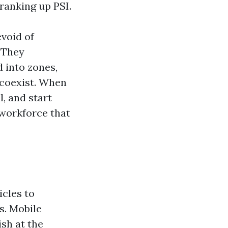
ranking up PSI.
evoid of
. They
d into zones,
 coexist. When
, and start
 workforce that
icles to
s. Mobile
sh at the