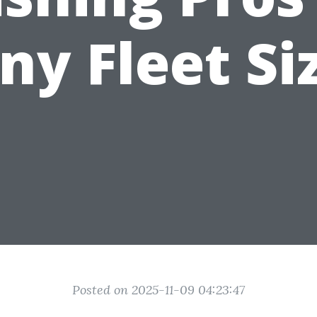
ny Fleet Si
Posted on 2025-11-09 04:23:47