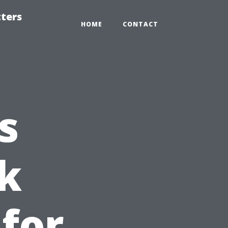
tters
HOME
CONTACT
s
k
for