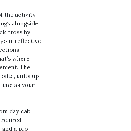
 the activity.
ings alongside
ek cross by
 your reflective
ections,
hat’s where
enient. The
bsite, units up
 time as your
rom day cab
d rehired
 and a pro