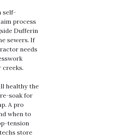
 self-
claim process
gside Dufferin
ne sewers. If
tractor needs
uesswork
r creeks.
ll healthy the
pre-soak for
p. A pro
and when to
top-tension
 techs store