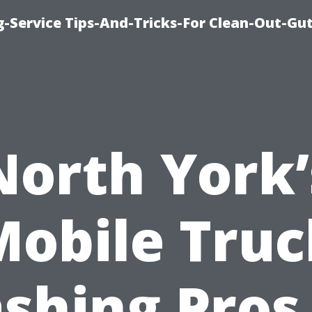
-Service Tips-And-Tricks-For Clean-Out-Gu
North York’
Mobile Truc
shing Pros 