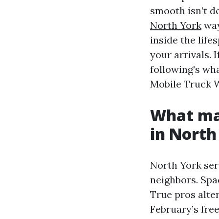
smooth isn’t de
North York
way
inside the life
your arrivals.
following’s wh
Mobile Truck W
What ma
in North
North York ser
neighbors. Spac
True pros alter
February’s fre