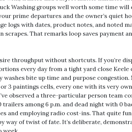
uck Washing groups well worth some time will 
our prime departures and the owner’s quiet hou
ge logs with dates, product notes, and noted mat
ean scrapes. That remarks loop saves payment a
sire throughput without shortcuts. If you’re di
rtions every day from a tight yard close Keele 
ry washes bite up time and purpose congestion.
or 3 paintings cells, every one with its very own
I’ve observed a three-particular person team c
0 trailers among 6 p.m. and dead night with 0 b
es and employing radio cost-ins. That quite fun
y way of twist of fate. It’s deliberate, demonstr
o week.