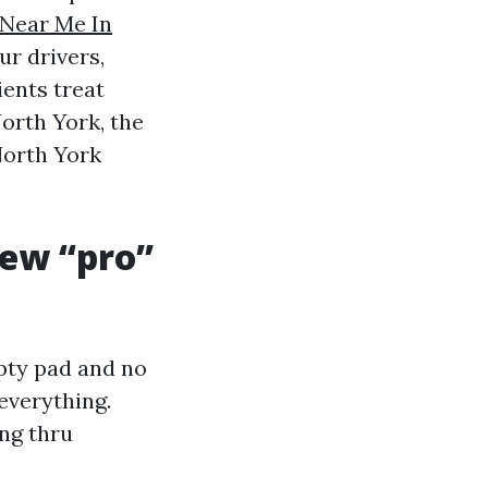
 Near Me In
ur drivers,
ients treat
orth York, the
North York
ew “pro”
mpty pad and no
everything.
ing thru