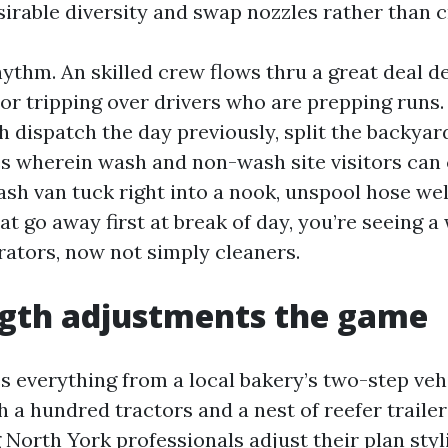
sirable diversity and swap nozzles rather than c
ythm. An skilled crew flows thru a great deal d
 or tripping over drivers who are prepping runs
 dispatch the day previously, split the backyar
s wherein wash and non-wash site visitors can
sh van tuck right into a nook, unspool hose well
t go away first at break of day, you’re seeing a
rators, now not simply cleaners.
ngth adjustments the game
s everything from a local bakery’s two-step veh
 a hundred tractors and a nest of reefer trailer
North York professionals adjust their plan styli