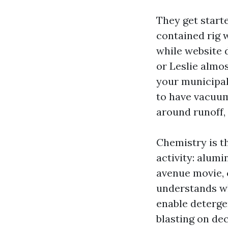
They get start
contained rig 
while website d
or Leslie almos
your municipal
to have vacuum
around runoff, 
Chemistry is t
activity: alum
avenue movie, 
understands wh
enable detergen
blasting on de