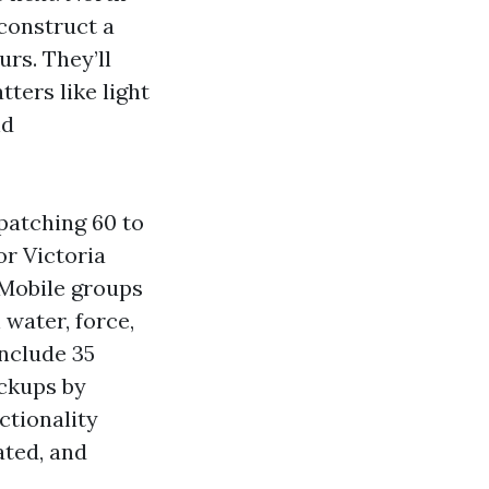
construct a
rs. They’ll
ters like light
nd
spatching 60 to
or Victoria
 Mobile groups
 water, force,
onclude 35
ackups by
ctionality
ated, and