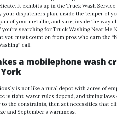
licate. It exhibits up in the
Truck Wash Service
 your dispatchers plan, inside the temper of yo
span of your metallic, and sure, inside the way cl
 If you’re searching for Truck Washing Near Me N
at you must count on from pros who earn the “
ashing” call.
kes a mobilephone wash cr
 York
iously is not like a rural depot with acres of e
e is tight, water rules depend, and timing laws 
 to the constraints, then set necessities that cl
eze and September’s warmness.