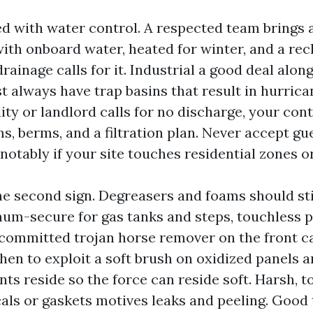
ed with water control. A respected team brings a
with onboard water, heated for winter, and a re
rainage calls for it. Industrial a good deal alon
t always have trap basins that result in hurrica
ity or landlord calls for no discharge, your con
s, berms, and a filtration plan. Never accept g
notably if your site touches residential zones o
he second sign. Degreasers and foams should sti
inum-secure for gas tanks and steps, touchless 
committed trojan horse remover on the front ca
en to exploit a soft brush on oxidized panels 
ts reside so the force can reside soft. Harsh, 
cals or gaskets motives leaks and peeling. Good