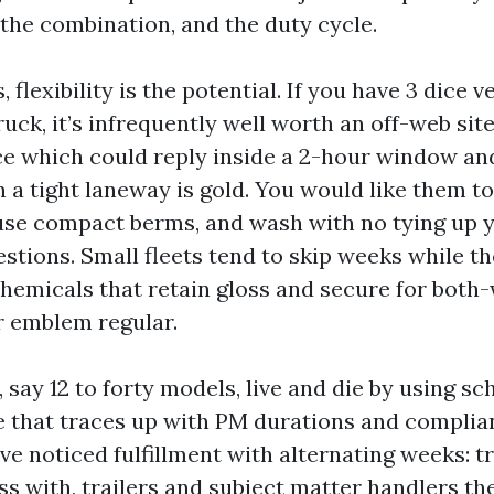
the combination, and the duty cycle.
, flexibility is the potential. If you have 3 dice 
ruck, it’s infrequently well worth an off-web sit
ce which could reply inside a 2-hour window an
n a tight laneway is gold. You would like them to
use compact berms, and wash with no tying up 
estions. Small fleets tend to skip weeks while t
chemicals that retain gloss and secure for both
r emblem regular.
, say 12 to forty models, live and die by using s
 that traces up with PM durations and complia
ve noticed fulfillment with alternating weeks: t
s with, trailers and subject matter handlers th