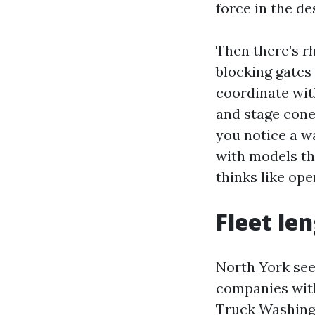
force in the de
Then there’s rh
blocking gates
coordinate with
and stage cone
you notice a wa
with models tha
thinks like ope
Fleet le
North York see
companies with
Truck Washing 