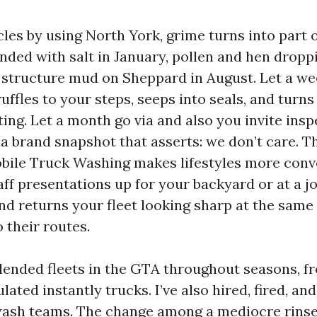
cles by using North York, grime turns into part of
nded with salt in January, pollen and hen dropp
, structure mud on Sheppard in August. Let a we
ruffles to your steps, seeps into seals, and turns
ing. Let a month go via and also you invite insp
 a brand snapshot that asserts: we don’t care. T
ile Truck Washing makes lifestyles more conv
ff presentations up for your backyard or at a jo
and returns your fleet looking sharp at the same
o their routes.
lended fleets in the GTA throughout seasons, f
ulated instantly trucks. I’ve also hired, fired, an
ash teams. The change among a mediocre rinse