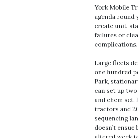
York Mobile Tr
agenda round y
create unit-sta
failures or cl
complications.
Large fleets de
one hundred po
Park, stationa
can set up two 
and chem set. 
tractors and 2
sequencing lan
doesn’t ensue b
altered week t