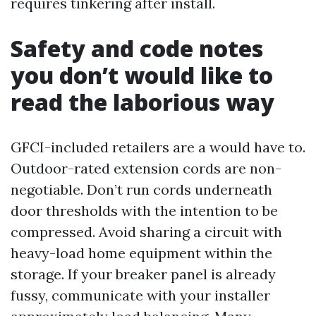
requires tinkering after install.
Safety and code notes
you don’t would like to
read the laborious way
GFCI-included retailers are a would have to.
Outdoor-rated extension cords are non-
negotiable. Don’t run cords underneath
door thresholds with the intention to be
compressed. Avoid sharing a circuit with
heavy-load home equipment within the
storage. If your breaker panel is already
fussy, communicate with your installer