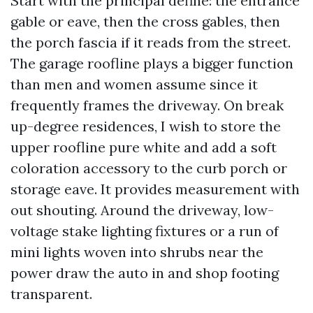
Start with the principal define: the entrance
gable or eave, then the cross gables, then
the porch fascia if it reads from the street.
The garage roofline plays a bigger function
than men and women assume since it
frequently frames the driveway. On break
up-degree residences, I wish to store the
upper roofline pure white and add a soft
coloration accessory to the curb porch or
storage eave. It provides measurement with
out shouting. Around the driveway, low-
voltage stake lighting fixtures or a run of
mini lights woven into shrubs near the
power draw the auto in and shop footing
transparent.