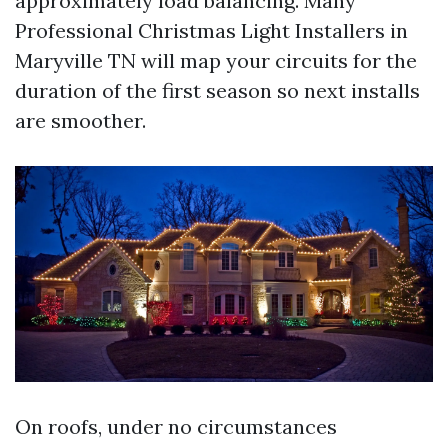
approximately load balancing. Many
Professional Christmas Light Installers in
Maryville TN will map your circuits for the
duration of the first season so next installs
are smoother.
On roofs, under no circumstances