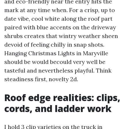
and eco-friendly near the entry hits the
mark at any time when. For a crisp, up to
date vibe, cool white along the roof part
paired with blue accents on the driveway
shrubs creates that wintry weather sheen
devoid of feeling chilly in snap shots.
Hanging Christmas Lights in Maryville
should be would becould very well be
tasteful and nevertheless playful. Think
steadiness first, novelty 2d.
Roof edge realities: clips,
cords, and ladder work
I hold 3 clip varieties on the truck in