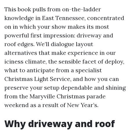
This book pulls from on-the-ladder
knowledge in East Tennessee, concentrated
on in which your show makes its most
powerful first impression: driveway and
roof edges. We’ll dialogue layout
alternatives that make experience in our
iciness climate, the sensible facet of deploy,
what to anticipate from a specialist
Christmas Light Service, and how you can
preserve your setup dependable and shining
from the Maryville Christmas parade
weekend as a result of New Year’s.
Why driveway and roof