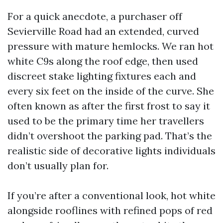
For a quick anecdote, a purchaser off
Sevierville Road had an extended, curved
pressure with mature hemlocks. We ran hot
white C9s along the roof edge, then used
discreet stake lighting fixtures each and
every six feet on the inside of the curve. She
often known as after the first frost to say it
used to be the primary time her travellers
didn’t overshoot the parking pad. That’s the
realistic side of decorative lights individuals
don’t usually plan for.
If you’re after a conventional look, hot white
alongside rooflines with refined pops of red