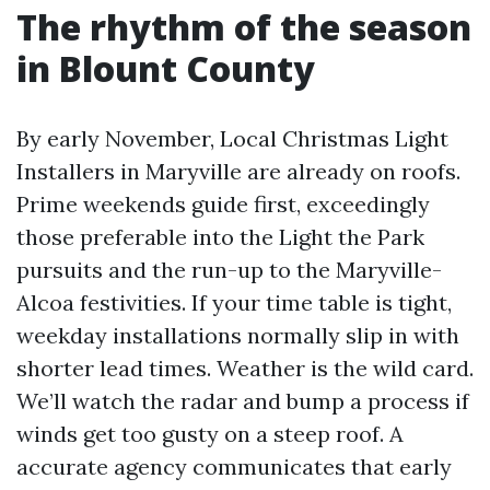
The rhythm of the season
in Blount County
By early November, Local Christmas Light
Installers in Maryville are already on roofs.
Prime weekends guide first, exceedingly
those preferable into the Light the Park
pursuits and the run-up to the Maryville-
Alcoa festivities. If your time table is tight,
weekday installations normally slip in with
shorter lead times. Weather is the wild card.
We’ll watch the radar and bump a process if
winds get too gusty on a steep roof. A
accurate agency communicates that early