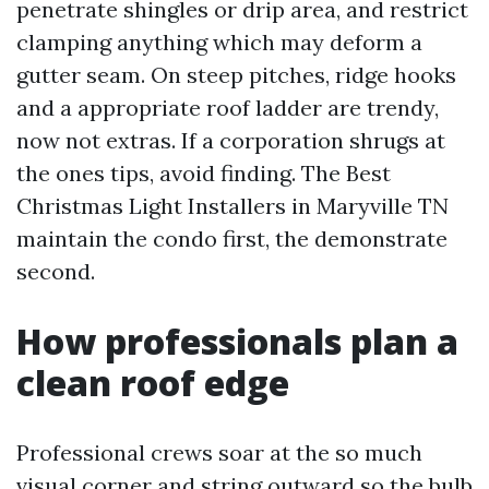
penetrate shingles or drip area, and restrict
clamping anything which may deform a
gutter seam. On steep pitches, ridge hooks
and a appropriate roof ladder are trendy,
now not extras. If a corporation shrugs at
the ones tips, avoid finding. The Best
Christmas Light Installers in Maryville TN
maintain the condo first, the demonstrate
second.
How professionals plan a
clean roof edge
Professional crews soar at the so much
visual corner and string outward so the bulb