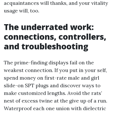
acquaintances will thanks, and your vitality
usage will, too.
The underrated work:
connections, controllers,
and troubleshooting
The prime-finding displays fail on the
weakest connection. If you put in your self,
spend money on first-rate male and girl
slide-on SPT plugs and discover ways to
make customized lengths. Avoid the rats’
nest of excess twine at the give up of a run.
Waterproof each one union with dielectric