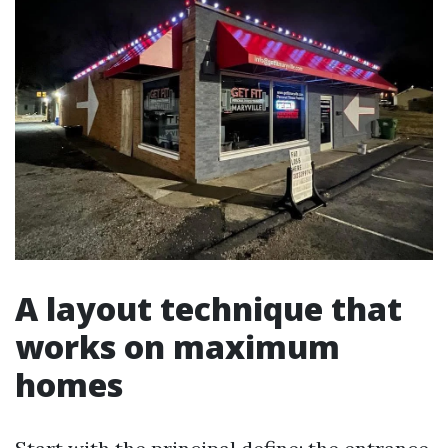
A layout technique that
works on maximum
homes