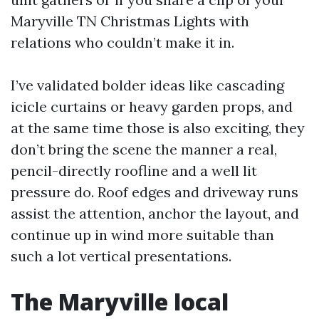
Maryville TN Christmas Lights with
relations who couldn’t make it in.
I’ve validated bolder ideas like cascading
icicle curtains or heavy garden props, and
at the same time those is also exciting, they
don’t bring the scene the manner a real,
pencil-directly roofline and a well lit
pressure do. Roof edges and driveway runs
assist the attention, anchor the layout, and
continue up in wind more suitable than
such a lot vertical presentations.
The Maryville local