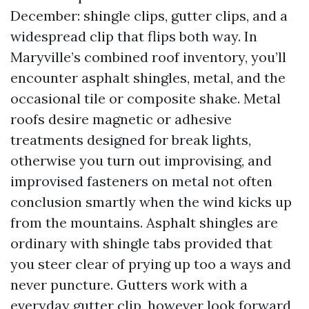
December: shingle clips, gutter clips, and a
widespread clip that flips both way. In
Maryville’s combined roof inventory, you’ll
encounter asphalt shingles, metal, and the
occasional tile or composite shake. Metal
roofs desire magnetic or adhesive
treatments designed for break lights,
otherwise you turn out improvising, and
improvised fasteners on metal not often
conclusion smartly when the wind kicks up
from the mountains. Asphalt shingles are
ordinary with shingle tabs provided that
you steer clear of prying up too a ways and
never puncture. Gutters work with a
everyday gutter clip, however look forward