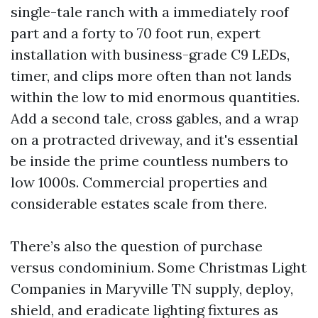
single-tale ranch with a immediately roof
part and a forty to 70 foot run, expert
installation with business-grade C9 LEDs,
timer, and clips more often than not lands
within the low to mid enormous quantities.
Add a second tale, cross gables, and a wrap
on a protracted driveway, and it's essential
be inside the prime countless numbers to
low 1000s. Commercial properties and
considerable estates scale from there.
There’s also the question of purchase
versus condominium. Some Christmas Light
Companies in Maryville TN supply, deploy,
shield, and eradicate lighting fixtures as