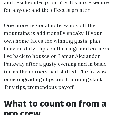
and reschedules promptly. It’s more secure
for anyone and the effect is greater.
One more regional note: winds off the
mountains is additionally sneaky. If your
own home faces the winning gusts, plan
heavier-duty clips on the ridge and corners.
I’ve back to houses on Lamar Alexander
Parkway after a gusty evening and in basic
terms the corners had shifted. The fix was
once upgrading clips and trimming slack.
Tiny tips, tremendous payoff.
What to count on from a
pro crew