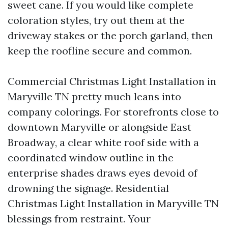
sweet cane. If you would like complete
coloration styles, try out them at the
driveway stakes or the porch garland, then
keep the roofline secure and common.
Commercial Christmas Light Installation in
Maryville TN pretty much leans into
company colorings. For storefronts close to
downtown Maryville or alongside East
Broadway, a clear white roof side with a
coordinated window outline in the
enterprise shades draws eyes devoid of
drowning the signage. Residential
Christmas Light Installation in Maryville TN
blessings from restraint. Your