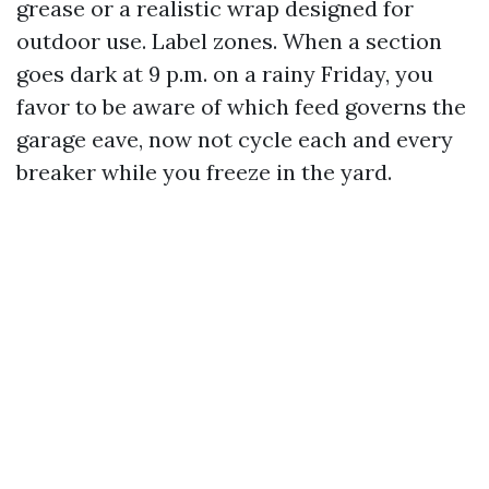
grease or a realistic wrap designed for
outdoor use. Label zones. When a section
goes dark at 9 p.m. on a rainy Friday, you
favor to be aware of which feed governs the
garage eave, now not cycle each and every
breaker while you freeze in the yard.