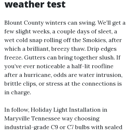
weather test
Blount County winters can swing. We’ll get a
few slight weeks, a couple days of sleet, a
wet cold snap rolling off the Smokies, after
which a brilliant, breezy thaw. Drip edges
freeze. Gutters can bring together slush. If
you’ve ever noticeable a half-lit roofline
after a hurricane, odds are water intrusion,
brittle clips, or stress at the connections is
in charge.
In follow, Holiday Light Installation in
Maryville Tennessee way choosing
industrial-grade C9 or C7 bulbs with sealed