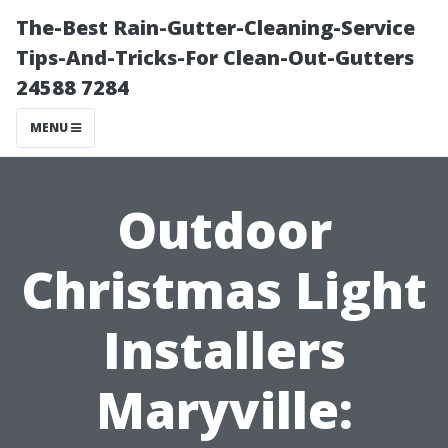
The-Best Rain-Gutter-Cleaning-Service
Tips-And-Tricks-For Clean-Out-Gutters
24588 7284
MENU
Outdoor
Christmas Light
Installers
Maryville: