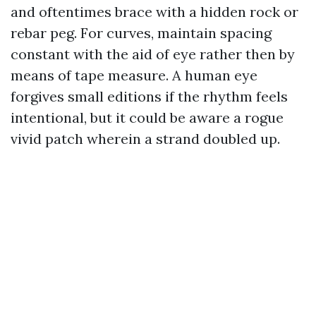
and oftentimes brace with a hidden rock or
rebar peg. For curves, maintain spacing
constant with the aid of eye rather then by
means of tape measure. A human eye
forgives small editions if the rhythm feels
intentional, but it could be aware a rogue
vivid patch wherein a strand doubled up.