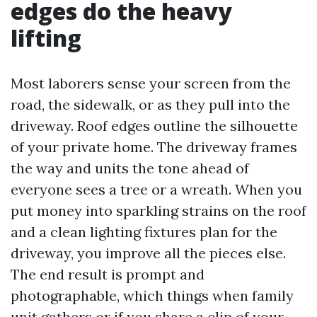
edges do the heavy
lifting
Most laborers sense your screen from the
road, the sidewalk, or as they pull into the
driveway. Roof edges outline the silhouette
of your private home. The driveway frames
the way and units the tone ahead of
everyone sees a tree or a wreath. When you
put money into sparkling strains on the roof
and a clean lighting fixtures plan for the
driveway, you improve all the pieces else.
The end result is prompt and
photographable, which things when family
unit gathers or if you share a clip of your