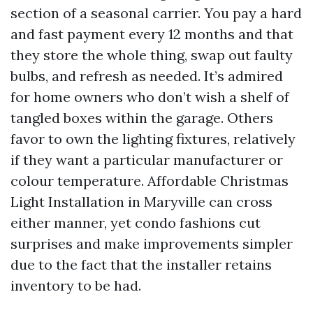
section of a seasonal carrier. You pay a hard
and fast payment every 12 months and that
they store the whole thing, swap out faulty
bulbs, and refresh as needed. It’s admired
for home owners who don’t wish a shelf of
tangled boxes within the garage. Others
favor to own the lighting fixtures, relatively
if they want a particular manufacturer or
colour temperature. Affordable Christmas
Light Installation in Maryville can cross
either manner, yet condo fashions cut
surprises and make improvements simpler
due to the fact that the installer retains
inventory to be had.