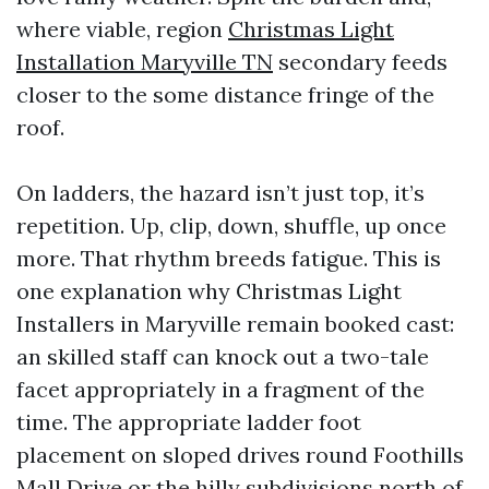
where viable, region
Christmas Light
Installation Maryville TN
secondary feeds
closer to the some distance fringe of the
roof.
On ladders, the hazard isn’t just top, it’s
repetition. Up, clip, down, shuffle, up once
more. That rhythm breeds fatigue. This is
one explanation why Christmas Light
Installers in Maryville remain booked cast:
an skilled staff can knock out a two-tale
facet appropriately in a fragment of the
time. The appropriate ladder foot
placement on sloped drives round Foothills
Mall Drive or the hilly subdivisions north of