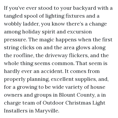
If you’ve ever stood to your backyard with a
tangled spool of lighting fixtures and a
wobbly ladder, you know there’s a change
among holiday spirit and excursion
pressure. The magic happens when the first
string clicks on and the area glows along
the roofline, the driveway flickers, and the
whole thing seems common. That seem is
hardly ever an accident. It comes from
properly planning, excellent supplies, and,
for a growing to be wide variety of house
owners and groups in Blount County, a in
charge team of Outdoor Christmas Light
Installers in Maryville.