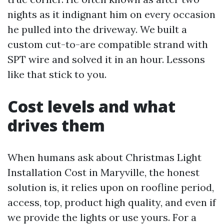
nights as it indignant him on every occasion
he pulled into the driveway. We built a
custom cut-to-are compatible strand with
SPT wire and solved it in an hour. Lessons
like that stick to you.
Cost levels and what
drives them
When humans ask about Christmas Light
Installation Cost in Maryville, the honest
solution is, it relies upon on roofline period,
access, top, product high quality, and even if
we provide the lights or use yours. For a