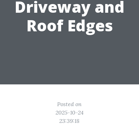
Driveway and
Roof Edges
Posted on
2025-10-24
23:39:18