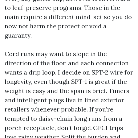
to leaf-preserve programs. Those in the
main require a different mind-set so you do
now not harm the protect or void a
guaranty.
Cord runs may want to slope in the
direction of the floor, and each connection
wants a drip loop. I decide on SPT-2 wire for
longevity, even though SPT-1 is great if the
weight is easy and the span is brief. Timers
and intelligent plugs live in lined exterior
retailers whenever probable. If you’re
tempted to daisy-chain long runs from a
porch receptacle, don't forget GFCI trips
love rainy weather. Split the burden and,