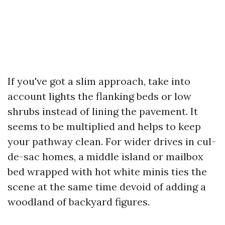
If you've got a slim approach, take into
account lights the flanking beds or low
shrubs instead of lining the pavement. It
seems to be multiplied and helps to keep
your pathway clean. For wider drives in cul-
de-sac homes, a middle island or mailbox
bed wrapped with hot white minis ties the
scene at the same time devoid of adding a
woodland of backyard figures.