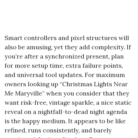
Smart controllers and pixel structures will
also be amusing, yet they add complexity. If
you’re after a synchronized present, plan
for more setup time, extra failure points,
and universal tool updates. For maximum
owners looking up “Christmas Lights Near
Me Maryville” when you consider that they
want risk-free, vintage sparkle, a nice static
reveal on a nightfall-to-dead night agenda
is the happy medium. It appears to be like
refined, runs consistently, and barely