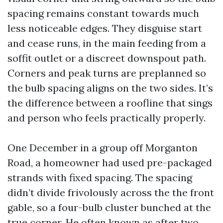
spacing remains constant towards much
less noticeable edges. They disguise start
and cease runs, in the main feeding from a
soffit outlet or a discreet downspout path.
Corners and peak turns are preplanned so
the bulb spacing aligns on the two sides. It’s
the difference between a roofline that sings
and person who feels practically properly.
One December in a group off Morganton
Road, a homeowner had used pre-packaged
strands with fixed spacing. The spacing
didn’t divide frivolously across the the front
gable, so a four-bulb cluster bunched at the
true corner. He often known as after two