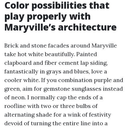
Color possibilities that
play properly with
Maryville’s architecture
Brick and stone facades around Maryville
take hot white beautifully. Painted
clapboard and fiber cement lap siding,
fantastically in grays and blues, love a
cooler white. If you combination purple and
green, aim for gemstone sunglasses instead
of neon. I normally cap the ends of a
roofline with two or three bulbs of
alternating shade for a wink of festivity
devoid of turning the entire line into a