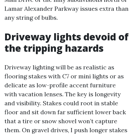
Lamar Alexander Parkway issues extra than
any string of bulbs.
Driveway lights devoid of
the tripping hazards
Driveway lighting will be as realistic as
flooring stakes with C7 or mini lights or as
delicate as low-profile accent furniture
with vacation lenses. The key is longevity
and visibility. Stakes could root in stable
floor and sit down far sufficient lower back
that a tire or snow shovel won’t capture
them. On gravel drives, I push longer stakes