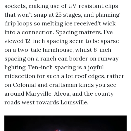
sockets, making use of UV-resistant clips
that won’t snap at 25 stages, and planning
drip loops so melting ice received’t wick
into a connection. Spacing matters. I’ve
viewed 12-inch spacing seem to be sparse
on a two-tale farmhouse, whilst 6-inch
spacing on a ranch can border on runway
lighting. Ten-inch spacing is a joyful
midsection for such a lot roof edges, rather
on Colonial and craftsman kinds you see
around Maryville, Alcoa, and the county
roads west towards Louisville.