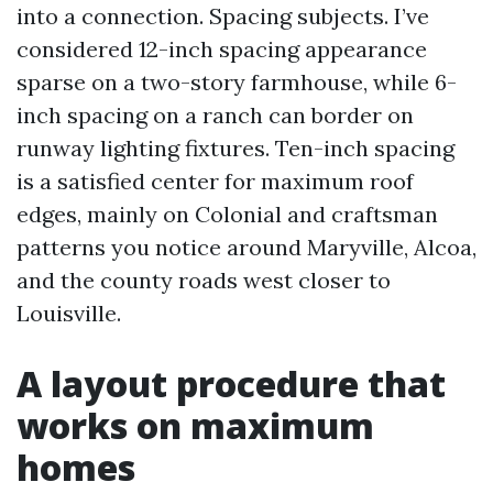
into a connection. Spacing subjects. I’ve
considered 12-inch spacing appearance
sparse on a two-story farmhouse, while 6-
inch spacing on a ranch can border on
runway lighting fixtures. Ten-inch spacing
is a satisfied center for maximum roof
edges, mainly on Colonial and craftsman
patterns you notice around Maryville, Alcoa,
and the county roads west closer to
Louisville.
A layout procedure that
works on maximum
homes