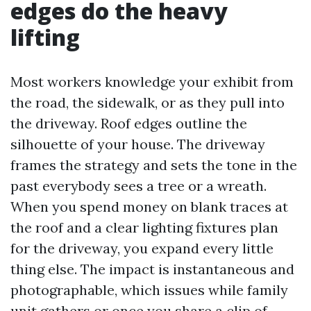
edges do the heavy
lifting
Most workers knowledge your exhibit from
the road, the sidewalk, or as they pull into
the driveway. Roof edges outline the
silhouette of your house. The driveway
frames the strategy and sets the tone in the
past everybody sees a tree or a wreath.
When you spend money on blank traces at
the roof and a clear lighting fixtures plan
for the driveway, you expand every little
thing else. The impact is instantaneous and
photographable, which issues while family
unit gathers or once you share a clip of