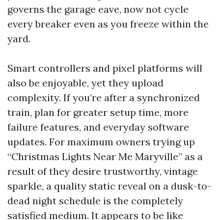
governs the garage eave, now not cycle
every breaker even as you freeze within the
yard.
Smart controllers and pixel platforms will
also be enjoyable, yet they upload
complexity. If you’re after a synchronized
train, plan for greater setup time, more
failure features, and everyday software
updates. For maximum owners trying up
“Christmas Lights Near Me Maryville” as a
result of they desire trustworthy, vintage
sparkle, a quality static reveal on a dusk-to-
dead night schedule is the completely
satisfied medium. It appears to be like