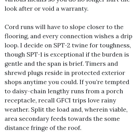
look after or void a warranty.
Cord runs will have to slope closer to the
flooring, and every connection wishes a drip
loop. I decide on SPT-2 twine for toughness,
though SPT-1 is exceptional if the burden is
gentle and the span is brief. Timers and
shrewd plugs reside in protected exterior
shops anytime you could. If you’re tempted
to daisy-chain lengthy runs from a porch
receptacle, recall GFCI trips love rainy
weather. Split the load and, wherein viable,
area secondary feeds towards the some
distance fringe of the roof.