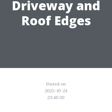
Driveway and
Roof Edges
Posted on
2025-10-24
23:46:30