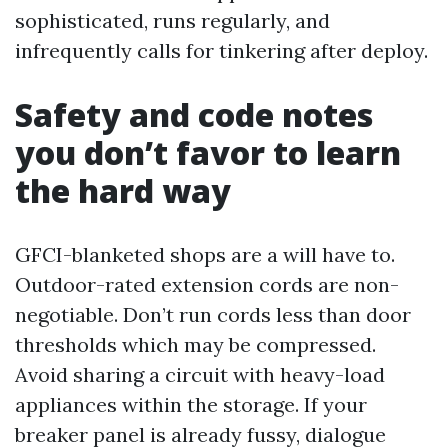
sophisticated, runs regularly, and
infrequently calls for tinkering after deploy.
Safety and code notes
you don’t favor to learn
the hard way
GFCI-blanketed shops are a will have to.
Outdoor-rated extension cords are non-
negotiable. Don’t run cords less than door
thresholds which may be compressed.
Avoid sharing a circuit with heavy-load
appliances within the storage. If your
breaker panel is already fussy, dialogue