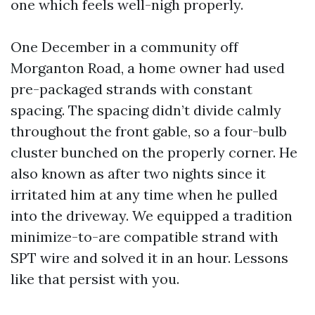
one which feels well-nigh properly.
One December in a community off
Morganton Road, a home owner had used
pre-packaged strands with constant
spacing. The spacing didn’t divide calmly
throughout the front gable, so a four-bulb
cluster bunched on the properly corner. He
also known as after two nights since it
irritated him at any time when he pulled
into the driveway. We equipped a tradition
minimize-to-are compatible strand with
SPT wire and solved it in an hour. Lessons
like that persist with you.