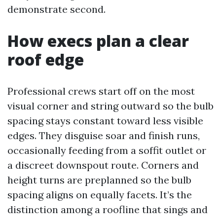
demonstrate second.
How execs plan a clear
roof edge
Professional crews start off on the most
visual corner and string outward so the bulb
spacing stays constant toward less visible
edges. They disguise soar and finish runs,
occasionally feeding from a soffit outlet or
a discreet downspout route. Corners and
height turns are preplanned so the bulb
spacing aligns on equally facets. It’s the
distinction among a roofline that sings and