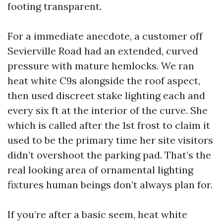
footing transparent.
For a immediate anecdote, a customer off
Sevierville Road had an extended, curved
pressure with mature hemlocks. We ran
heat white C9s alongside the roof aspect,
then used discreet stake lighting each and
every six ft at the interior of the curve. She
which is called after the 1st frost to claim it
used to be the primary time her site visitors
didn’t overshoot the parking pad. That’s the
real looking area of ornamental lighting
fixtures human beings don’t always plan for.
If you’re after a basic seem, heat white