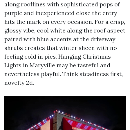
along rooflines with sophisticated pops of
purple and inexperienced close the entry
hits the mark on every occasion. For a crisp,
glossy vibe, cool white along the roof aspect
paired with blue accents at the driveway
shrubs creates that winter sheen with no
feeling cold in pics. Hanging Christmas
Lights in Maryville may be tasteful and
nevertheless playful. Think steadiness first,
novelty 2d.