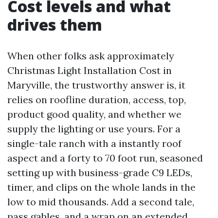
Cost levels and what
drives them
When other folks ask approximately
Christmas Light Installation Cost in
Maryville, the trustworthy answer is, it
relies on roofline duration, access, top,
product good quality, and whether we
supply the lighting or use yours. For a
single-tale ranch with a instantly roof
aspect and a forty to 70 foot run, seasoned
setting up with business-grade C9 LEDs,
timer, and clips on the whole lands in the
low to mid thousands. Add a second tale,
pass gables, and a wrap on an extended