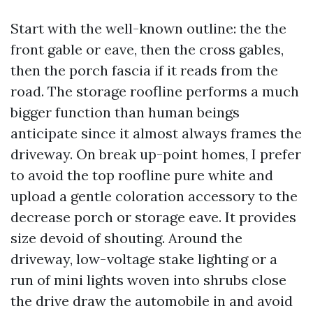
Start with the well-known outline: the the
front gable or eave, then the cross gables,
then the porch fascia if it reads from the
road. The storage roofline performs a much
bigger function than human beings
anticipate since it almost always frames the
driveway. On break up-point homes, I prefer
to avoid the top roofline pure white and
upload a gentle coloration accessory to the
decrease porch or storage eave. It provides
size devoid of shouting. Around the
driveway, low-voltage stake lighting or a
run of mini lights woven into shrubs close
the drive draw the automobile in and avoid