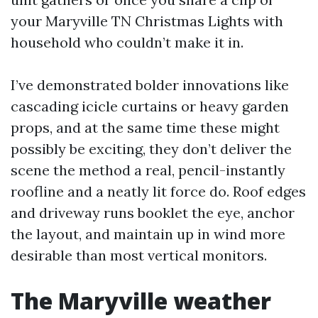
your Maryville TN Christmas Lights with
household who couldn’t make it in.
I’ve demonstrated bolder innovations like
cascading icicle curtains or heavy garden
props, and at the same time these might
possibly be exciting, they don’t deliver the
scene the method a real, pencil-instantly
roofline and a neatly lit force do. Roof edges
and driveway runs booklet the eye, anchor
the layout, and maintain up in wind more
desirable than most vertical monitors.
The Maryville weather