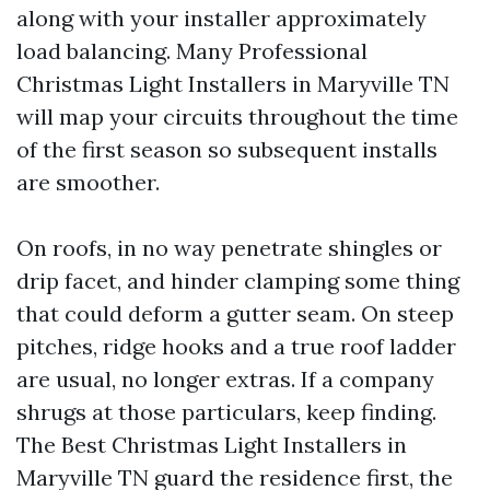
along with your installer approximately
load balancing. Many Professional
Christmas Light Installers in Maryville TN
will map your circuits throughout the time
of the first season so subsequent installs
are smoother.
On roofs, in no way penetrate shingles or
drip facet, and hinder clamping some thing
that could deform a gutter seam. On steep
pitches, ridge hooks and a true roof ladder
are usual, no longer extras. If a company
shrugs at those particulars, keep finding.
The Best Christmas Light Installers in
Maryville TN guard the residence first, the