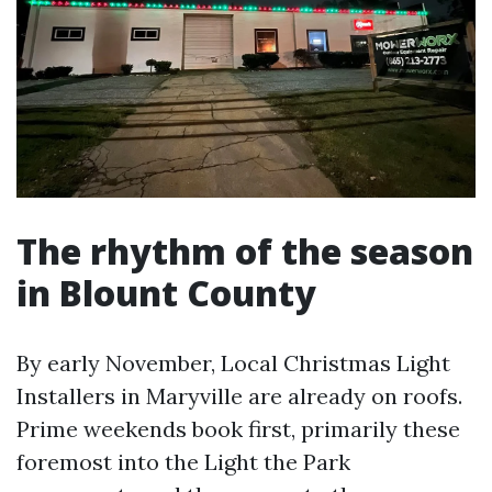
The rhythm of the season
in Blount County
By early November, Local Christmas Light
Installers in Maryville are already on roofs.
Prime weekends book first, primarily these
foremost into the Light the Park