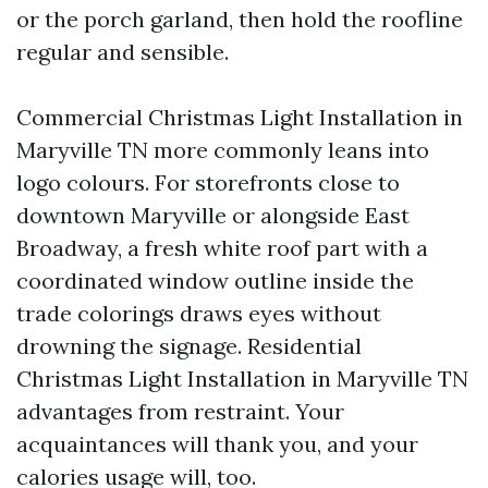
or the porch garland, then hold the roofline
regular and sensible.
Commercial Christmas Light Installation in
Maryville TN more commonly leans into
logo colours. For storefronts close to
downtown Maryville or alongside East
Broadway, a fresh white roof part with a
coordinated window outline inside the
trade colorings draws eyes without
drowning the signage. Residential
Christmas Light Installation in Maryville TN
advantages from restraint. Your
acquaintances will thank you, and your
calories usage will, too.