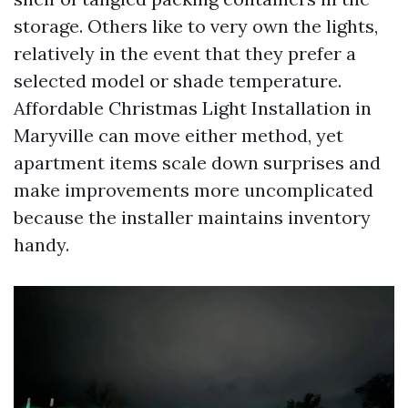
storage. Others like to very own the lights,
relatively in the event that they prefer a
selected model or shade temperature.
Affordable Christmas Light Installation in
Maryville can move either method, yet
apartment items scale down surprises and
make improvements more uncomplicated
because the installer maintains inventory
handy.