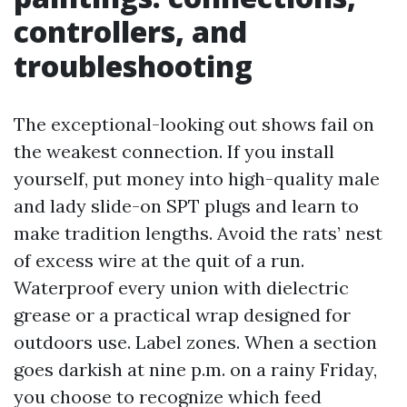
controllers, and
troubleshooting
The exceptional-looking out shows fail on
the weakest connection. If you install
yourself, put money into high-quality male
and lady slide-on SPT plugs and learn to
make tradition lengths. Avoid the rats’ nest
of excess wire at the quit of a run.
Waterproof every union with dielectric
grease or a practical wrap designed for
outdoors use. Label zones. When a section
goes darkish at nine p.m. on a rainy Friday,
you choose to recognize which feed