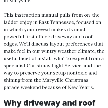
in Maryville.
This instruction manual pulls from on-the-
ladder enjoy in East Tennessee, focused on
in which your reveal makes its most
powerful first effect: driveway and roof
edges. We’ll discuss layout preferences that
make feel in our wintry weather climate, the
useful facet of install, what to expect from a
specialist Christmas Light Service, and the
way to preserve your setup nontoxic and
shining from the Maryville Christmas
parade weekend because of New Year’s.
Why driveway and roof