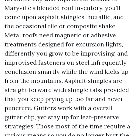
Maryville’s blended roof inventory, you’ll
come upon asphalt shingles, metallic, and
the occasional tile or composite shake.
Metal roofs need magnetic or adhesive
treatments designed for excursion lights,
differently you grow to be improvising, and
improvised fasteners on steel infrequently
conclusion smartly while the wind kicks up
from the mountains. Asphalt shingles are
straight forward with shingle tabs provided
that you keep prying up too far and never
puncture. Gutters work with a overall
gutter clip, yet stay up for leaf-preserve
strategies. Those most of the time require a
various means so you do no longer hurt the