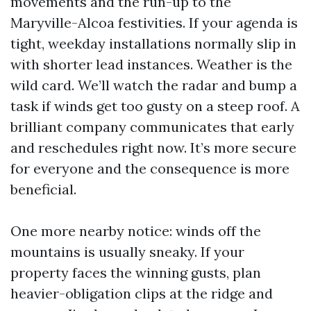
movements and the run-up to the
Maryville-Alcoa festivities. If your agenda is
tight, weekday installations normally slip in
with shorter lead instances. Weather is the
wild card. We’ll watch the radar and bump a
task if winds get too gusty on a steep roof. A
brilliant company communicates that early
and reschedules right now. It’s more secure
for everyone and the consequence is more
beneficial.
One more nearby notice: winds off the
mountains is usually sneaky. If your
property faces the winning gusts, plan
heavier-obligation clips at the ridge and