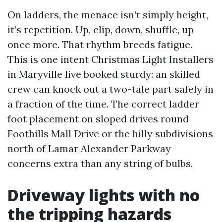
On ladders, the menace isn’t simply height,
it’s repetition. Up, clip, down, shuffle, up
once more. That rhythm breeds fatigue.
This is one intent Christmas Light Installers
in Maryville live booked sturdy: an skilled
crew can knock out a two-tale part safely in
a fraction of the time. The correct ladder
foot placement on sloped drives round
Foothills Mall Drive or the hilly subdivisions
north of Lamar Alexander Parkway
concerns extra than any string of bulbs.
Driveway lights with no
the tripping hazards