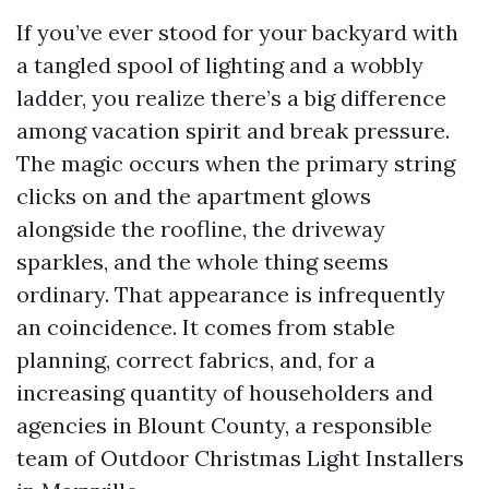
If you’ve ever stood for your backyard with
a tangled spool of lighting and a wobbly
ladder, you realize there’s a big difference
among vacation spirit and break pressure.
The magic occurs when the primary string
clicks on and the apartment glows
alongside the roofline, the driveway
sparkles, and the whole thing seems
ordinary. That appearance is infrequently
an coincidence. It comes from stable
planning, correct fabrics, and, for a
increasing quantity of householders and
agencies in Blount County, a responsible
team of Outdoor Christmas Light Installers