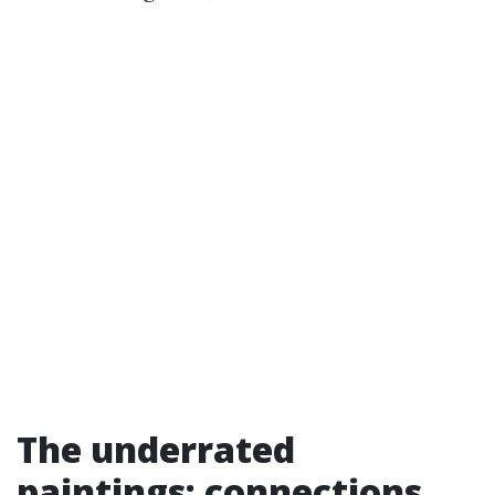
The underrated
paintings: connections,