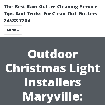
The-Best Rain-Gutter-Cleaning-Service
Tips-And-Tricks-For Clean-Out-Gutters
24588 7284
MENU
Outdoor
Christmas Light
Installers
Maryville: