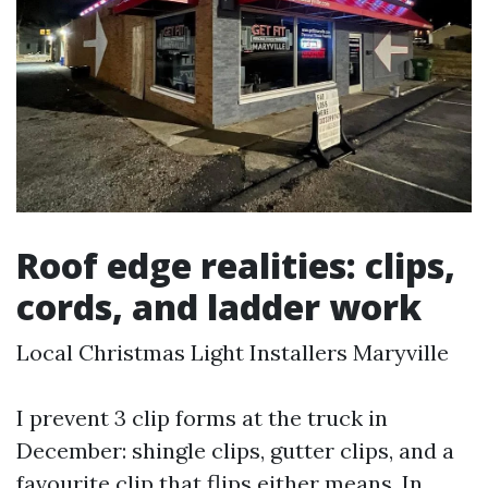
Roof edge realities: clips,
cords, and ladder work
Local Christmas Light Installers Maryville
I prevent 3 clip forms at the truck in
December: shingle clips, gutter clips, and a
favourite clip that flips either means. In