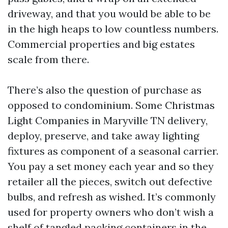
driveway, and that you would be able to be
in the high heaps to low countless numbers.
Commercial properties and big estates
scale from there.
There’s also the question of purchase as
opposed to condominium. Some Christmas
Light Companies in Maryville TN delivery,
deploy, preserve, and take away lighting
fixtures as component of a seasonal carrier.
You pay a set money each year and so they
retailer all the pieces, switch out defective
bulbs, and refresh as wished. It’s commonly
used for property owners who don’t wish a
shelf of tangled packing containers in the