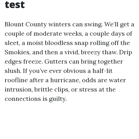
test
Blount County winters can swing. We’ll get a
couple of moderate weeks, a couple days of
sleet, a moist bloodless snap rolling off the
Smokies, and then a vivid, breezy thaw. Drip
edges freeze. Gutters can bring together
slush. If you’ve ever obvious a half-lit
roofline after a hurricane, odds are water
intrusion, brittle clips, or stress at the
connections is guilty.