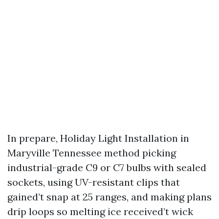
In prepare, Holiday Light Installation in
Maryville Tennessee method picking
industrial-grade C9 or C7 bulbs with sealed
sockets, using UV-resistant clips that
gained’t snap at 25 ranges, and making plans
drip loops so melting ice received’t wick