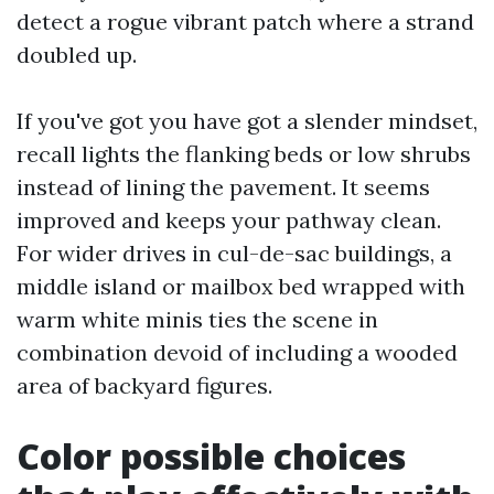
detect a rogue vibrant patch where a strand
doubled up.
If you've got you have got a slender mindset,
recall lights the flanking beds or low shrubs
instead of lining the pavement. It seems
improved and keeps your pathway clean.
For wider drives in cul-de-sac buildings, a
middle island or mailbox bed wrapped with
warm white minis ties the scene in
combination devoid of including a wooded
area of backyard figures.
Color possible choices