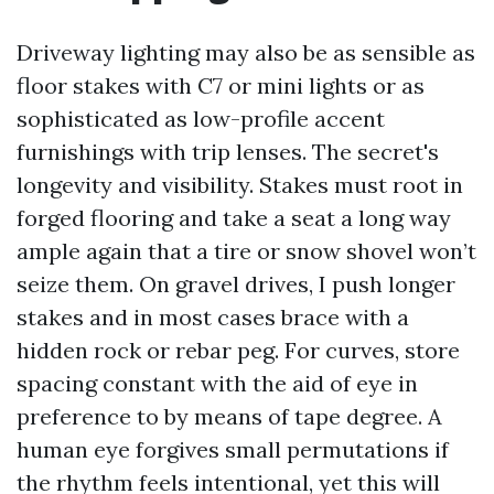
Driveway lighting may also be as sensible as
floor stakes with C7 or mini lights or as
sophisticated as low-profile accent
furnishings with trip lenses. The secret's
longevity and visibility. Stakes must root in
forged flooring and take a seat a long way
ample again that a tire or snow shovel won’t
seize them. On gravel drives, I push longer
stakes and in most cases brace with a
hidden rock or rebar peg. For curves, store
spacing constant with the aid of eye in
preference to by means of tape degree. A
human eye forgives small permutations if
the rhythm feels intentional, yet this will