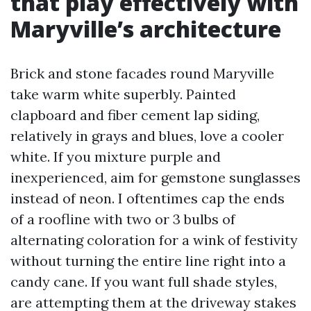
that play effectively with
Maryville’s architecture
Brick and stone facades round Maryville
take warm white superbly. Painted
clapboard and fiber cement lap siding,
relatively in grays and blues, love a cooler
white. If you mixture purple and
inexperienced, aim for gemstone sunglasses
instead of neon. I oftentimes cap the ends
of a roofline with two or 3 bulbs of
alternating coloration for a wink of festivity
without turning the entire line right into a
candy cane. If you want full shade styles,
are attempting them at the driveway stakes