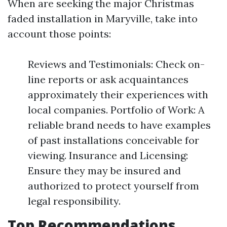
When are seeking the major Christmas
faded installation in Maryville, take into
account those points:
Reviews and Testimonials: Check on-
line reports or ask acquaintances
approximately their experiences with
local companies. Portfolio of Work: A
reliable brand needs to have examples
of past installations conceivable for
viewing. Insurance and Licensing:
Ensure they may be insured and
authorized to protect yourself from
legal responsibility.
Top Recommendations