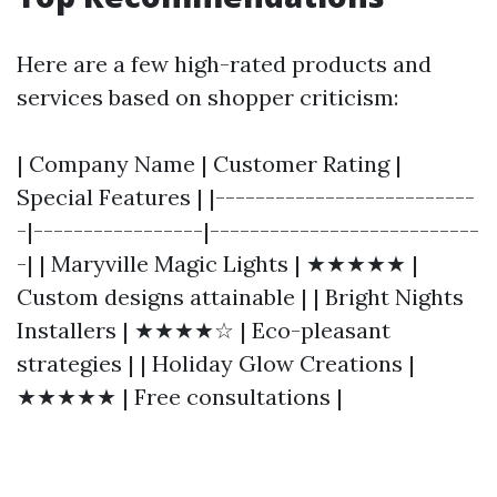
Here are a few high-rated products and
services based on shopper criticism:
| Company Name | Customer Rating |
Special Features | |--------------------------
-|-----------------|---------------------------
-| | Maryville Magic Lights | ★★★★★ |
Custom designs attainable | | Bright Nights
Installers | ★★★★☆ | Eco-pleasant
strategies | | Holiday Glow Creations |
★★★★★ | Free consultations |