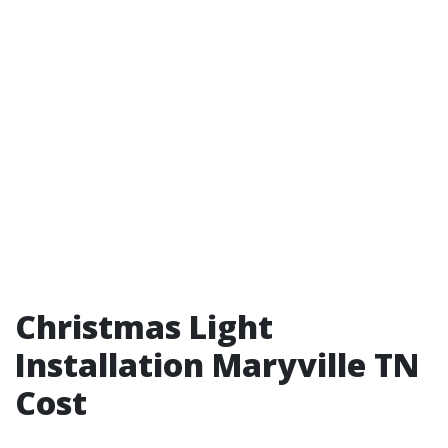
Christmas Light
Installation Maryville TN
Cost