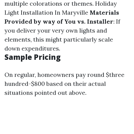
multiple colorations or themes.
Holiday
Light Installation In Maryville
Materials
Provided by way of You vs. Installer
: If
you deliver your very own lights and
elements, this might particularly scale
down expenditures.
Sample Pricing
On regular, homeowners pay round $three
hundred-$800 based on their actual
situations pointed out above.