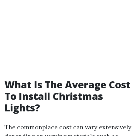
What Is The Average Cost
To Install Christmas
Lights?
The commonplace cost can vary extensively