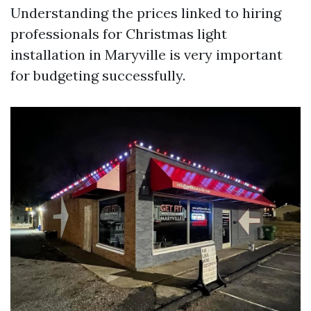
Understanding the prices linked to hiring
professionals for Christmas light
installation in Maryville is very important
for budgeting successfully.