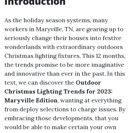
Introduction
As the holiday season systems, many
workers in Maryville, TN, are gearing up to
seriously change their houses into festive
wonderlands with extraordinary outdoors
Christmas lighting fixtures. This 12 months,
the trends promise to be more imaginative
and innovative than ever in the past. In this
text, we can discover the
Outdoor
Christmas Lighting Trends for 2023:
Maryville Edition
, wanting at everything
from deploy selections to charge issues. By
embracing those developments, that you
would be able to make certain your own