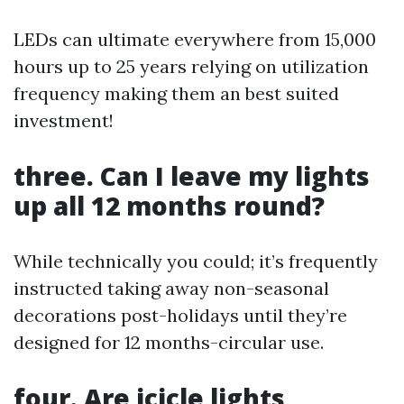
LEDs can ultimate everywhere from 15,000
hours up to 25 years relying on utilization
frequency making them an best suited
investment!
three. Can I leave my lights
up all 12 months round?
While technically you could; it’s frequently
instructed taking away non-seasonal
decorations post-holidays until they’re
designed for 12 months-circular use.
four. Are icicle lights