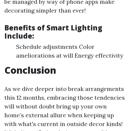
be managed by way of phone apps make
decorating simpler than ever!
Benefits of Smart Lighting
Include:
Schedule adjustments Color
ameliorations at will Energy effectivity
Conclusion
As we dive deeper into break arrangements
this 12 months, embracing those tendencies
will without doubt bring up your own
home’s external allure when keeping up
with what's current in outside decor kinds!