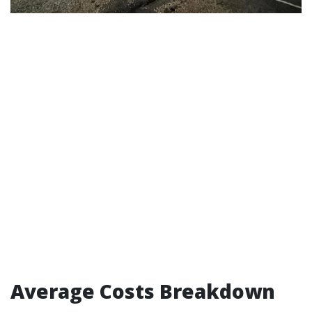
Average Costs Breakdown