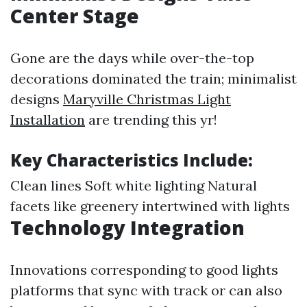
Center Stage
Gone are the days while over-the-top
decorations dominated the train; minimalist
designs
Maryville Christmas Light
Installation
are trending this yr!
Key Characteristics Include:
Clean lines Soft white lighting Natural
facets like greenery intertwined with lights
Technology Integration
Innovations corresponding to good lights
platforms that sync with track or can also