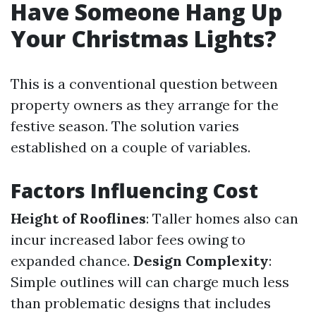
Have Someone Hang Up
Your Christmas Lights?
This is a conventional question between
property owners as they arrange for the
festive season. The solution varies
established on a couple of variables.
Factors Influencing Cost
Height of Rooflines
: Taller homes also can
incur increased labor fees owing to
expanded chance.
Design Complexity
:
Simple outlines will can charge much less
than problematic designs that includes