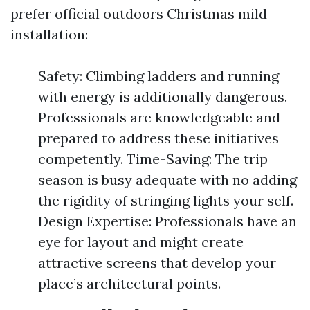
prefer official outdoors Christmas mild
installation:
Safety: Climbing ladders and running
with energy is additionally dangerous.
Professionals are knowledgeable and
prepared to address these initiatives
competently. Time-Saving: The trip
season is busy adequate with no adding
the rigidity of stringing lights your self.
Design Expertise: Professionals have an
eye for layout and might create
attractive screens that develop your
place’s architectural points.