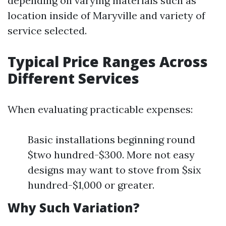
depending on varying materials such as
location inside of Maryville and variety of
service selected.
Typical Price Ranges Across
Different Services
When evaluating practicable expenses:
Basic installations beginning round
$two hundred-$300. More not easy
designs may want to stove from $six
hundred-$1,000 or greater.
Why Such Variation?