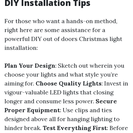
DIY Installation Tips
For those who want a hands-on method,
right here are some assistance for a
powerful DIY out of doors Christmas light
installation:
Plan Your Design
: Sketch out wherein you
choose your lights and what style you’re
aiming for.
Choose Quality Lights
: Invest in
vigour-valuable LED lights that closing
longer and consume less power.
Secure
Proper Equipment
: Use clips and ties
designed above all for hanging lighting to
hinder break.
Test Everything First
: Before