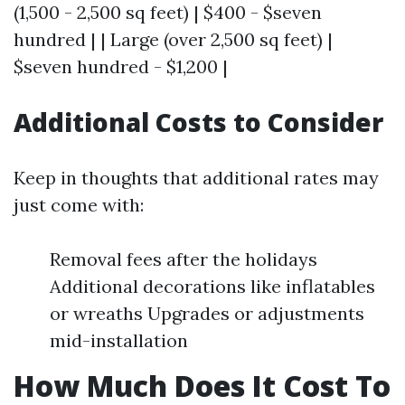
(1,500 - 2,500 sq feet) | $400 - $seven
hundred | | Large (over 2,500 sq feet) |
$seven hundred - $1,200 |
Additional Costs to Consider
Keep in thoughts that additional rates may
just come with:
Removal fees after the holidays
Additional decorations like inflatables
or wreaths Upgrades or adjustments
mid-installation
How Much Does It Cost To