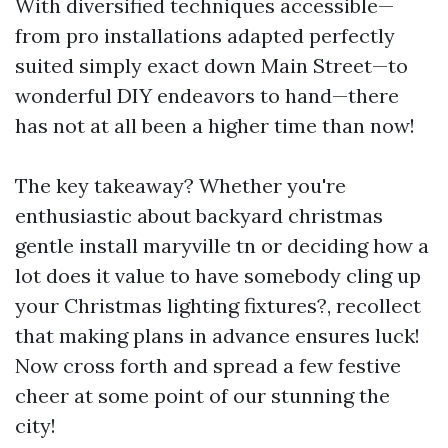
With diversified techniques accessible—
from pro installations adapted perfectly
suited simply exact down Main Street—to
wonderful DIY endeavors to hand—there
has not at all been a higher time than now!
The key takeaway? Whether you're
enthusiastic about backyard christmas
gentle install maryville tn or deciding how a
lot does it value to have somebody cling up
your Christmas lighting fixtures?, recollect
that making plans in advance ensures luck!
Now cross forth and spread a few festive
cheer at some point of our stunning the
city!