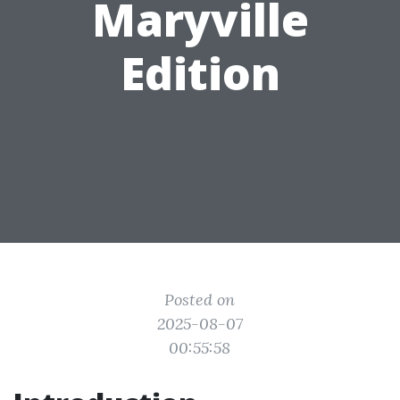
Maryville
Edition
Posted on
2025-08-07
00:55:58