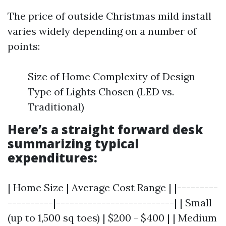
The price of outside Christmas mild install
varies widely depending on a number of
points:
Size of Home Complexity of Design
Type of Lights Chosen (LED vs.
Traditional)
Here’s a straight forward desk
summarizing typical
expenditures:
| Home Size | Average Cost Range | |---------
----------|--------------------------| | Small
(up to 1,500 sq toes) | $200 - $400 | | Medium