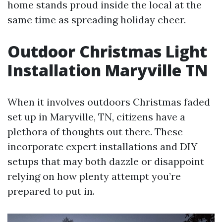
home stands proud inside the local at the
same time as spreading holiday cheer.
Outdoor Christmas Light
Installation Maryville TN
When it involves outdoors Christmas faded
set up in Maryville, TN, citizens have a
plethora of thoughts out there. These
incorporate expert installations and DIY
setups that may both dazzle or disappoint
relying on how plenty attempt you’re
prepared to put in.