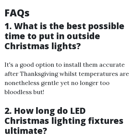
FAQs
1. What is the best possible
time to put in outside
Christmas lights?
It's a good option to install them accurate
after Thanksgiving whilst temperatures are
nonetheless gentle yet no longer too
bloodless but!
2. How long do LED
Christmas lighting fixtures
ultimate?