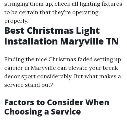
stringing them up, check all lighting fixtures
to be certain that they’re operating
properly.
Best Christmas Light
Installation Maryville TN
Finding the nice Christmas faded setting up
carrier in Maryville can elevate your break
decor sport considerably. But what makes a
service stand out?
Factors to Consider When
Choosing a Service