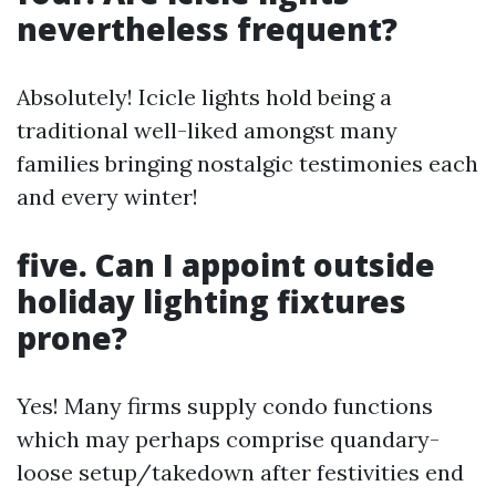
nevertheless frequent?
Absolutely! Icicle lights hold being a
traditional well-liked amongst many
families bringing nostalgic testimonies each
and every winter!
five. Can I appoint outside
holiday lighting fixtures
prone?
Yes! Many firms supply condo functions
which may perhaps comprise quandary-
loose setup/takedown after festivities end