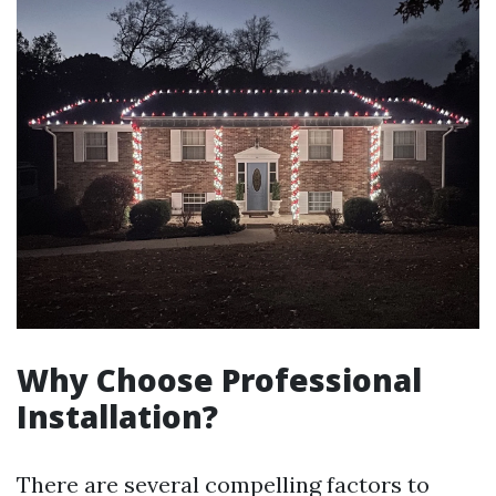
Why Choose Professional
Installation?
There are several compelling factors to