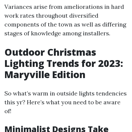
Variances arise from ameliorations in hard
work rates throughout diversified
components of the town as well as differing
stages of knowledge among installers.
Outdoor Christmas
Lighting Trends for 2023:
Maryville Edition
So what’s warm in outside lights tendencies
this yr? Here’s what you need to be aware
of!
Minimalist Designs Take