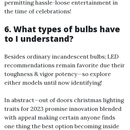
permitting hassle-loose entertainment in
the time of celebrations!
6. What types of bulbs have
to I understand?
Besides ordinary incandescent bulbs; LED
recommendations remain favorite due their
toughness & vigor potency—so explore
either models until now identifying!
In abstract—out of doors christmas lighting
traits for 2023 promise innovation blended
with appeal making certain anyone finds
one thing the best option becoming inside