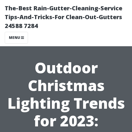
The-Best Rain-Gutter-Cleaning-Service
Tips-And-Tricks-For Clean-Out-Gutters
24588 7284
MENU
Outdoor
Christmas
Lighting Trends
for 2023: