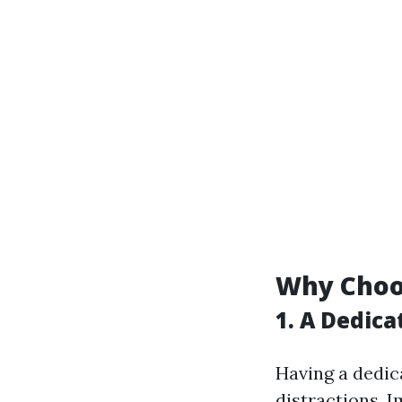
Why Choo
1. A Dedic
Having a dedic
distractions. 