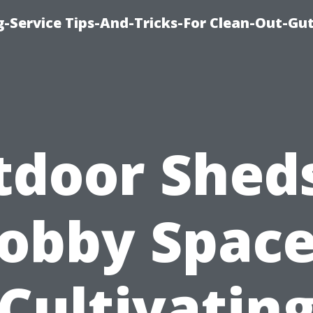
-Service Tips-And-Tricks-For Clean-Out-Gu
tdoor Sheds
obby Space
Cultivatin