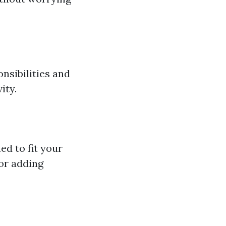
nsibilities and
ity.
ed to fit your
 or adding