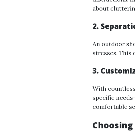
about clutteri
2. Separati
An outdoor she
stresses. This 
3. Customi
With countless 
specific needs—
comfortable sea
Choosing 