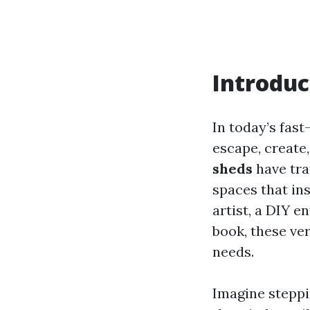
Introduc
In today’s fas
escape, create
sheds
have tra
spaces that ins
artist, a DIY 
book, these ver
needs.
Imagine steppi