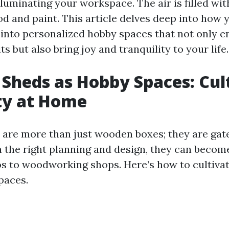
luminating your workspace. The air is filled wit
od and paint. This article delves deep into how 
into personalized hobby spaces that not only 
ts but also bring joy and tranquility to your life.
Sheds as Hobby Spaces: Cul
ty at Home
are more than just wooden boxes; they are gat
th the right planning and design, they can becom
os to woodworking shops. Here’s how to cultivate
paces.