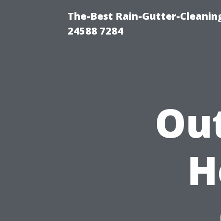
The-Best Rain-Gutter-Cleaning
24588 7284
Ou
H