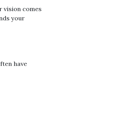
ur vision comes
ands your
often have