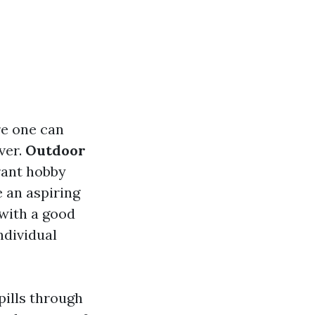
re one can
ver.
Outdoor
rant hobby
e an aspiring
 with a good
ndividual
pills through