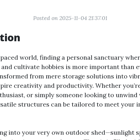
Posted on 2025-11-04 21:37:01
tion
t-paced world, finding a personal sanctuary whe
, and cultivate hobbies is more important than e
nsformed from mere storage solutions into vib
pire creativity and productivity. Whether you’r
enthusiast, or simply someone looking to unwind
satile structures can be tailored to meet your i
ng into your very own outdoor shed—sunlight s