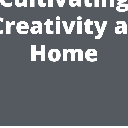
Creativity a
Home