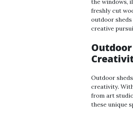
the windows, il
freshly cut wo
outdoor sheds 
creative pursui
Outdoor 
Creativi
Outdoor sheds 
creativity. Wi
from art studi
these unique s