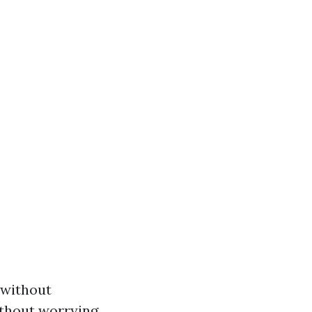
 without
ithout worrying