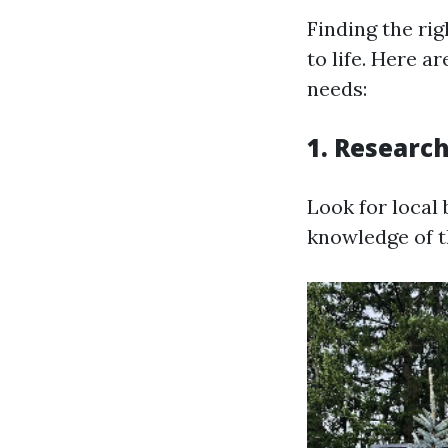
Finding the ri
to life. Here 
needs:
1. Research
Look for local
knowledge of t