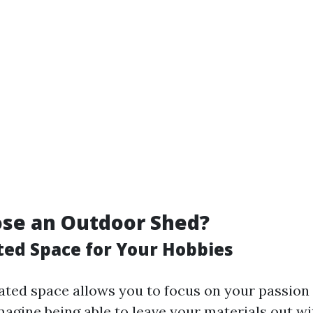
se an Outdoor Shed?
ated Space for Your Hobbies
ated space allows you to focus on your passion
Imagine being able to leave your materials out w