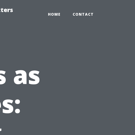
tters
HOME
CONTACT
 as
s:
g