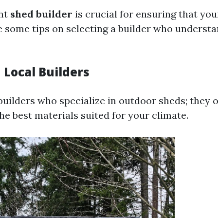
ght
shed builder
is crucial for ensuring that yo
are some tips on selecting a builder who underst
 Local Builders
 builders who specialize in outdoor sheds; they 
he best materials suited for your climate.