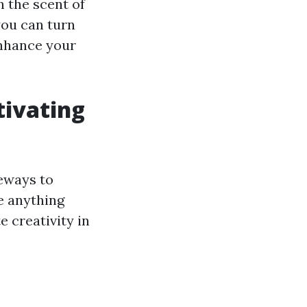
h the scent of
you can turn
enhance your
tivating
eways to
e anything
 creativity in