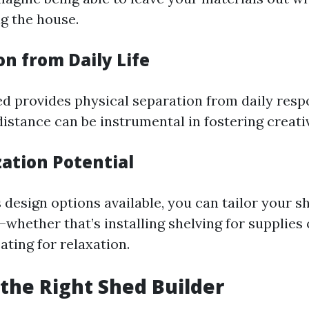
ng the house.
on from Daily Life
d provides physical separation from daily respo
distance can be instrumental in fostering creativ
zation Potential
design options available, you can tailor your sh
whether that’s installing shelving for supplies
ting for relaxation.
the Right Shed Builder