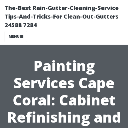
The-Best Rain-Gutter-Cleaning-Service
Tips-And-Tricks-For Clean-Out-Gutters
24588 7284
MENU
Painting
Services Cape
Coral: Cabinet
Refinishing and