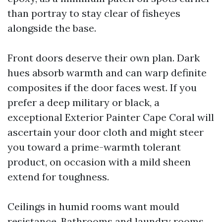
than portray to stay clear of fisheyes
alongside the base.
Front doors deserve their own plan. Dark
hues absorb warmth and can warp definite
composites if the door faces west. If you
prefer a deep military or black, a
exceptional Exterior Painter Cape Coral will
ascertain your door cloth and might steer
you toward a prime-warmth tolerant
product, on occasion with a mild sheen
extend for toughness.
Ceilings in humid rooms want mould
resistance. Bathrooms and laundry rooms