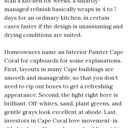
stall a kitchen for weeks, a smartly-
managed refinish basically wraps in 4 to 7
days for an ordinary kitchen, in certain
cases faster if the design is unassuming and
drying conditions are suited.
Homeowners name an Interior Painter Cape
Coral for cupboards for some explanations.
First, layouts in many Cape buildings are
smooth and manageable, so that you don’t
need to rip out boxes to get a refreshing
appearance. Second, the light right here is
brilliant. Off-whites, sand, plant greens, and
gentle grays look excellent at abode. Last,
investors in Cape Coral love movement-in