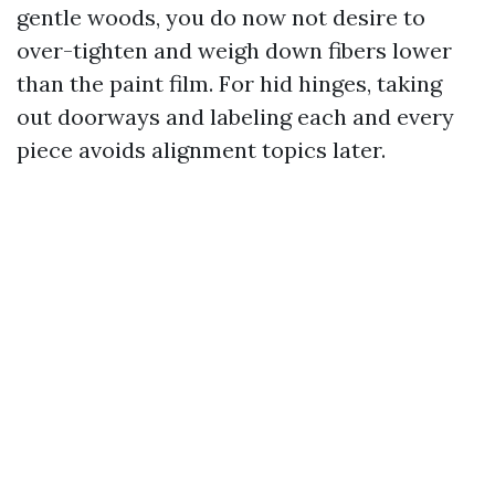
gentle woods, you do now not desire to
over-tighten and weigh down fibers lower
than the paint film. For hid hinges, taking
out doorways and labeling each and every
piece avoids alignment topics later.