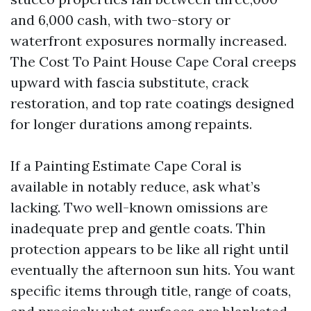
and 6,000 cash, with two-story or
waterfront exposures normally increased.
The Cost To Paint House Cape Coral creeps
upward with fascia substitute, crack
restoration, and top rate coatings designed
for longer durations among repaints.
If a Painting Estimate Cape Coral is
available in notably reduce, ask what’s
lacking. Two well-known omissions are
inadequate prep and gentle coats. Thin
protection appears to be like all right until
eventually the afternoon sun hits. You want
specific items through title, range of coats,