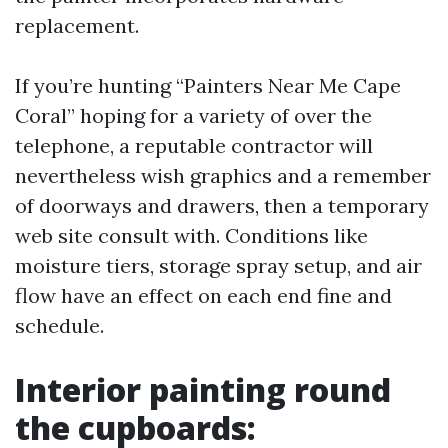
replacement.
If you’re hunting “Painters Near Me Cape
Coral” hoping for a variety of over the
telephone, a reputable contractor will
nevertheless wish graphics and a remember
of doorways and drawers, then a temporary
web site consult with. Conditions like
moisture tiers, storage spray setup, and air
flow have an effect on each end fine and
schedule.
Interior painting round
the cupboards: