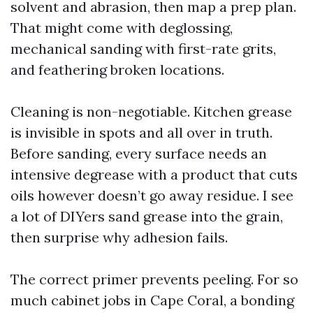
solvent and abrasion, then map a prep plan.
That might come with deglossing,
mechanical sanding with first-rate grits,
and feathering broken locations.
Cleaning is non-negotiable. Kitchen grease
is invisible in spots and all over in truth.
Before sanding, every surface needs an
intensive degrease with a product that cuts
oils however doesn’t go away residue. I see
a lot of DIYers sand grease into the grain,
then surprise why adhesion fails.
The correct primer prevents peeling. For so
much cabinet jobs in Cape Coral, a bonding