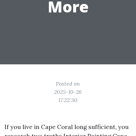
More
Posted on
2025-10-26
17:22:30
If you live in Cape Coral long sufficient, you
research two truths
Interior Painting Cape