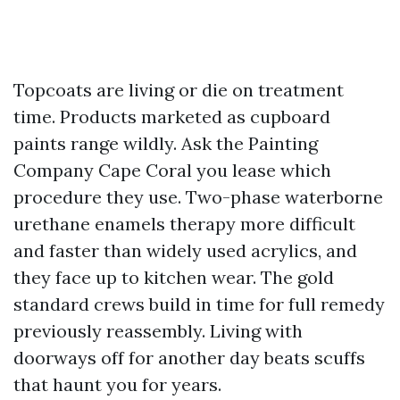
Topcoats are living or die on treatment
time. Products marketed as cupboard
paints range wildly. Ask the Painting
Company Cape Coral you lease which
procedure they use. Two-phase waterborne
urethane enamels therapy more difficult
and faster than widely used acrylics, and
they face up to kitchen wear. The gold
standard crews build in time for full remedy
previously reassembly. Living with
doorways off for another day beats scuffs
that haunt you for years.