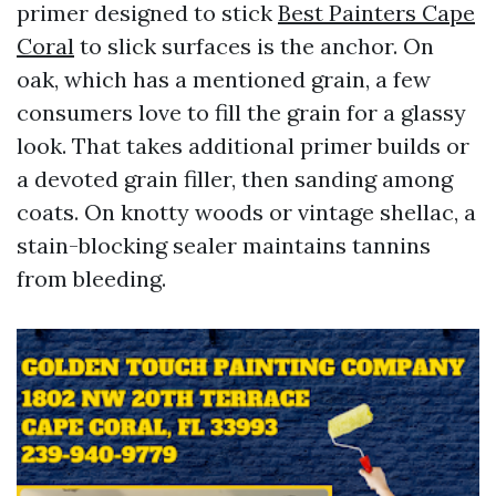
primer designed to stick
Best Painters Cape
Coral
to slick surfaces is the anchor. On
oak, which has a mentioned grain, a few
consumers love to fill the grain for a glassy
look. That takes additional primer builds or
a devoted grain filler, then sanding among
coats. On knotty woods or vintage shellac, a
stain-blocking sealer maintains tannins
from bleeding.