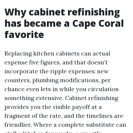
Why cabinet refinishing
has became a Cape Coral
favorite
Replacing kitchen cabinets can actual
expense five figures, and that doesn’t
incorporate the ripple expenses: new
counters, plumbing modifications, per
chance even lets in while you circulation
something extensive. Cabinet refinishing
provides you the visible payoff at a
fragment of the rate, and the timelines are
friendlier. Where a complete substitute can