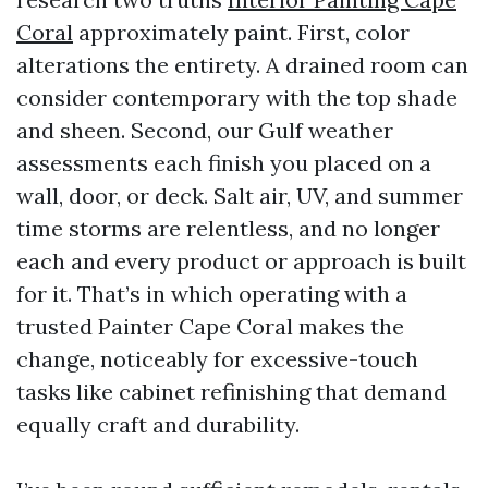
Coral
approximately paint. First, color
alterations the entirety. A drained room can
consider contemporary with the top shade
and sheen. Second, our Gulf weather
assessments each finish you placed on a
wall, door, or deck. Salt air, UV, and summer
time storms are relentless, and no longer
each and every product or approach is built
for it. That’s in which operating with a
trusted Painter Cape Coral makes the
change, noticeably for excessive-touch
tasks like cabinet refinishing that demand
equally craft and durability.