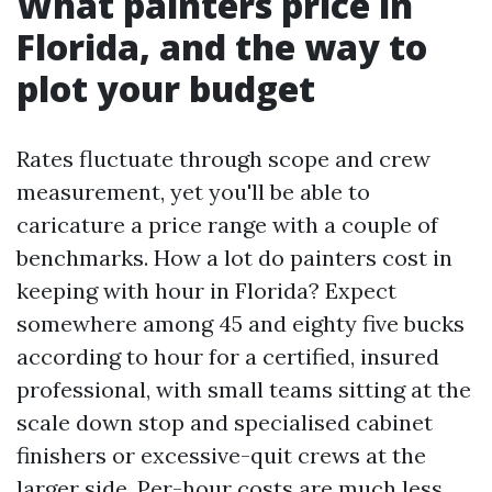
What painters price in
Florida, and the way to
plot your budget
Rates fluctuate through scope and crew
measurement, yet you'll be able to
caricature a price range with a couple of
benchmarks. How a lot do painters cost in
keeping with hour in Florida? Expect
somewhere among 45 and eighty five bucks
according to hour for a certified, insured
professional, with small teams sitting at the
scale down stop and specialised cabinet
finishers or excessive-quit crews at the
larger side. Per-hour costs are much less