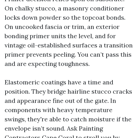
On chalky stucco, a masonry conditioner
locks down powder so the topcoat bonds.
On uncooked fascia or trim, an exterior
bonding primer units the level, and for
vintage oil-established surfaces a transition
primer prevents peeling. You can’t pass this
and are expecting toughness.
Elastomeric coatings have a time and
position. They bridge hairline stucco cracks
and appearance fine out of the gate. In
components with heavy temperature
swings, they're able to catch moisture if the
envelope isn’t sound. Ask Painting
Contractors Cape Coral to stroll you by