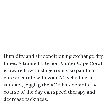
Humidity and air conditioning exchange dry
times. A trained Interior Painter Cape Coral
is aware how to stage rooms so paint can
cure accurate with your AC schedule. In
summer, jogging the AC a bit cooler in the
course of the day can speed therapy and
decrease tackiness.