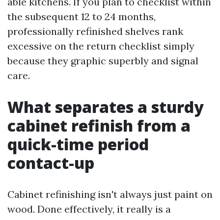
able kitchens. If you plan to checklist within
the subsequent 12 to 24 months,
professionally refinished shelves rank
excessive on the return checklist simply
because they graphic superbly and signal
care.
What separates a sturdy
cabinet refinish from a
quick-time period
contact-up
Cabinet refinishing isn't always just paint on
wood. Done effectively, it really is a