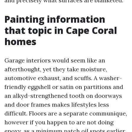
and precisely what surfaces are blanketed.
Painting information
that topic in Cape Coral
homes
Garage interiors would seem like an
afterthought, yet they take moisture,
automotive exhaust, and scuffs. A washer-
friendly eggshell or satin on partitions and
an alkyd-strengthened tooth on doorways
and door frames makes lifestyles less
difficult. Floors are a separate communique,
however if you happen to are not doing
epoxy, as a minimum patch oil spots earlier