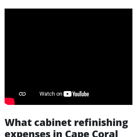
What cabinet refinishing
expenses in Cape Coral