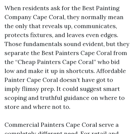
When residents ask for the Best Painting
Company Cape Coral, they normally mean
the only that reveals up, communicates,
protects fixtures, and leaves even edges.
Those fundamentals sound evident, but they
separate the Best Painters Cape Coral from
the “Cheap Painters Cape Coral” who bid
low and make it up in shortcuts. Affordable
Painter Cape Coral doesn’t have got to
imply flimsy prep. It could suggest smart
scoping and truthful guidance on where to
store and where not to.
Commercial Painters Cape Coral serve a
completely different need. For retail and