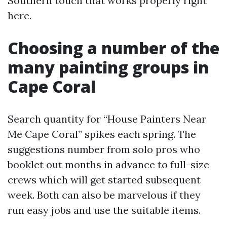
Southern touch that works properly right
here.
Choosing a number of the
many painting groups in
Cape Coral
Search quantity for “House Painters Near
Me Cape Coral” spikes each spring. The
suggestions number from solo pros who
booklet out months in advance to full-size
crews which will get started subsequent
week. Both can also be marvelous if they
run easy jobs and use the suitable items.