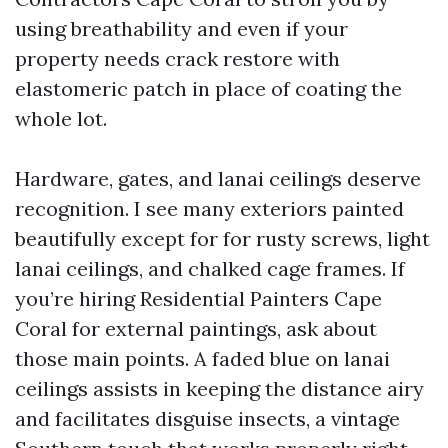
using breathability and even if your
property needs crack restore with
elastomeric patch in place of coating the
whole lot.
Hardware, gates, and lanai ceilings deserve
recognition. I see many exteriors painted
beautifully except for for rusty screws, light
lanai ceilings, and chalked cage frames. If
you’re hiring Residential Painters Cape
Coral for external paintings, ask about
those main points. A faded blue on lanai
ceilings assists in keeping the distance airy
and facilitates disguise insects, a vintage