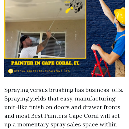
Spraying versus brushing has business-offs.
Spraying yields that easy, manufacturing
unit-like finish on doors and drawer fronts,
and most Best Painters Cape Coral will set
up a momentary spray sales space within