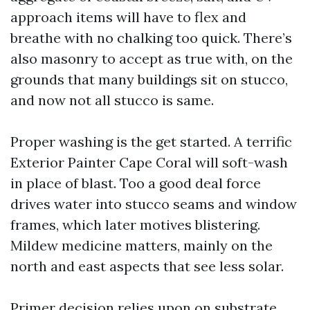
approach items will have to flex and
breathe with no chalking too quick. There’s
also masonry to accept as true with, on the
grounds that many buildings sit on stucco,
and now not all stucco is same.
Proper washing is the get started. A terrific
Exterior Painter Cape Coral will soft-wash
in place of blast. Too a good deal force
drives water into stucco seams and window
frames, which later motives blistering.
Mildew medicine matters, mainly on the
north and east aspects that see less solar.
Primer decision relies upon on substrate.