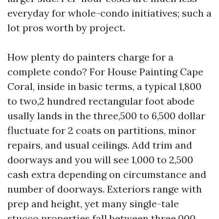
everyday for whole-condo initiatives; such a
lot pros worth by project.
How plenty do painters charge for a
complete condo? For House Painting Cape
Coral, inside in basic terms, a typical 1,800
to two,2 hundred rectangular foot abode
usally lands in the three,500 to 6,500 dollar
fluctuate for 2 coats on partitions, minor
repairs, and usual ceilings. Add trim and
doorways and you will see 1,000 to 2,500
cash extra depending on circumstance and
number of doorways. Exteriors range with
prep and height, yet many single-tale
stucco properties fall between three,000