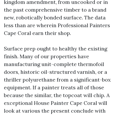
kingdom amendment, from uncooked or in
the past comprehensive timber to a brand
new, robotically bonded surface. The data
less than are wherein Professional Painters
Cape Coral earn their shop.
Surface prep ought to healthy the existing
finish. Many of our properties have
manufacturing unit-complete thermofoil
doors, historic oil-structured varnish, or a
thriller polyurethane from a significant-box
equipment. If a painter treats all of those
because the similar, the topcoat will chip. A
exceptional House Painter Cape Coral will
look at various the present conclude with