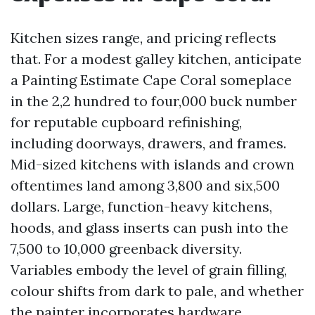
Kitchen sizes range, and pricing reflects
that. For a modest galley kitchen, anticipate
a Painting Estimate Cape Coral someplace
in the 2,2 hundred to four,000 buck number
for reputable cupboard refinishing,
including doorways, drawers, and frames.
Mid-sized kitchens with islands and crown
oftentimes land among 3,800 and six,500
dollars. Large, function-heavy kitchens,
hoods, and glass inserts can push into the
7,500 to 10,000 greenback diversity.
Variables embody the level of grain filling,
colour shifts from dark to pale, and whether
the painter incorporates hardware