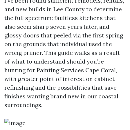
I’ve been round sufficient remodels, rentals,
and new builds in Lee County to determine
the full spectrum: faultless kitchens that
also seem sharp seven years later, and
glossy doors that peeled via the first spring
on the grounds that individual used the
wrong primer. This guide walks as a result
of what to understand should you’re
hunting for Painting Services Cape Coral,
with greater point of interest on cabinet
refinishing and the possibilities that save
finishes wanting brand new in our coastal
surroundings.