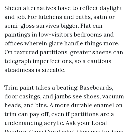
Sheen alternatives have to reflect daylight
and job. For kitchens and baths, satin or
semi-gloss survives bigger. Flat can
paintings in low-visitors bedrooms and
offices wherein glare handle things more.
On textured partitions, greater sheens can
telegraph imperfections, so a cautious
steadiness is sizeable.
Trim paint takes a beating. Baseboards,
door casings, and jambs see shoes, vacuum
heads, and bins. A more durable enamel on
trim can pay off, even if partitions are a
undemanding acrylic. Ask your Local
Painters Cape Coral what they use for trim