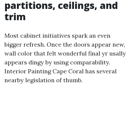
partitions, ceilings, and
trim
Most cabinet initiatives spark an even
bigger refresh. Once the doors appear new,
wall color that felt wonderful final yr usally
appears dingy by using comparability.
Interior Painting Cape Coral has several
nearby legislation of thumb.