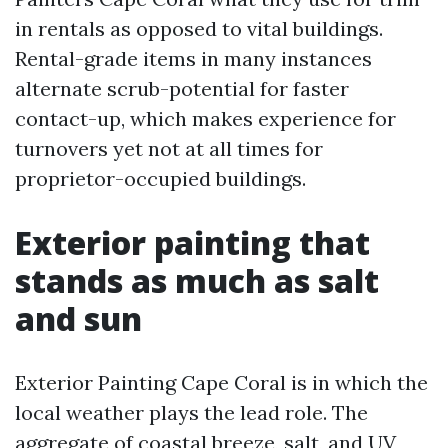
in rentals as opposed to vital buildings.
Rental-grade items in many instances
alternate scrub-potential for faster
contact-up, which makes experience for
turnovers yet not at all times for
proprietor-occupied buildings.
Exterior painting that
stands as much as salt
and sun
Exterior Painting Cape Coral is in which the
local weather plays the lead role. The
aggregate of coastal breeze, salt, and UV