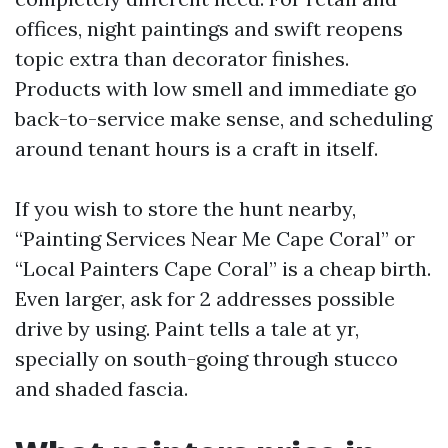
offices, night paintings and swift reopens
topic extra than decorator finishes.
Products with low smell and immediate go
back-to-service make sense, and scheduling
around tenant hours is a craft in itself.
If you wish to store the hunt nearby,
“Painting Services Near Me Cape Coral” or
“Local Painters Cape Coral” is a cheap birth.
Even larger, ask for 2 addresses possible
drive by using. Paint tells a tale at yr,
specially on south-going through stucco
and shaded fascia.