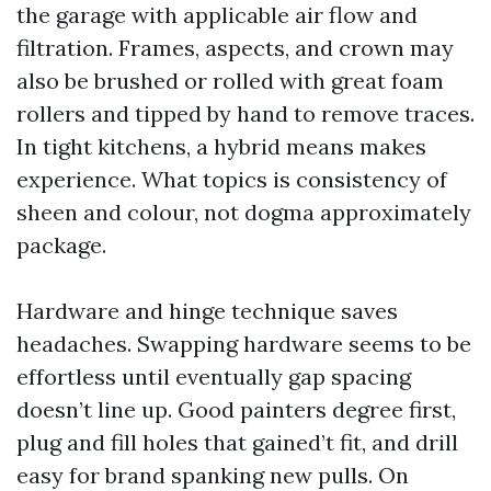
the garage with applicable air flow and
filtration. Frames, aspects, and crown may
also be brushed or rolled with great foam
rollers and tipped by hand to remove traces.
In tight kitchens, a hybrid means makes
experience. What topics is consistency of
sheen and colour, not dogma approximately
package.
Hardware and hinge technique saves
headaches. Swapping hardware seems to be
effortless until eventually gap spacing
doesn’t line up. Good painters degree first,
plug and fill holes that gained’t fit, and drill
easy for brand spanking new pulls. On