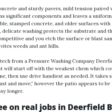
oncrete and sturdy pavers, mild tension paired w
ns significant components and leaves a uniform 
rble, stamped concrete, and older surfaces with 
s, delicate washing protects the substrate and t
ompetitive and you etch the surface or blast sa
nvites weeds and ant hills.
 tech from a Pressure Washing Company Deerfi
t will start off with the weakest chem which cou
ime, then use drive handiest as needed. It take
last and move,” however the patio appears to be
sy longer.
ee on real jobs in Deerfield 