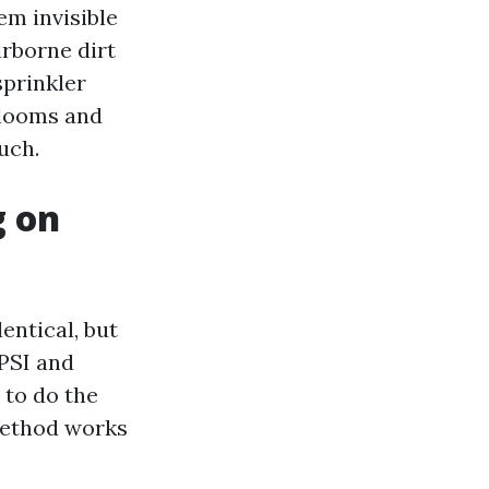
em invisible
irborne dirt
sprinkler
blooms and
uch.
g on
entical, but
PSI and
 to do the
 method works