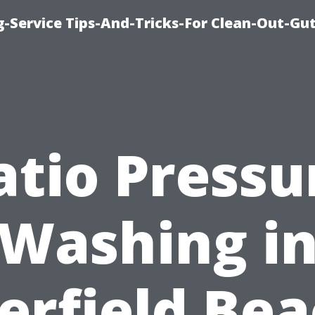
-Service Tips-And-Tricks-For Clean-Out-Gu
atio Pressu
Washing i
erfield Bea