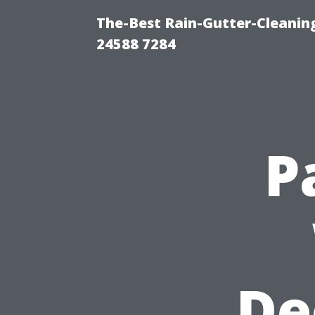
The-Best Rain-Gutter-Cleaning
24588 7284
P
De