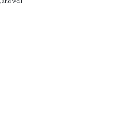
, and well