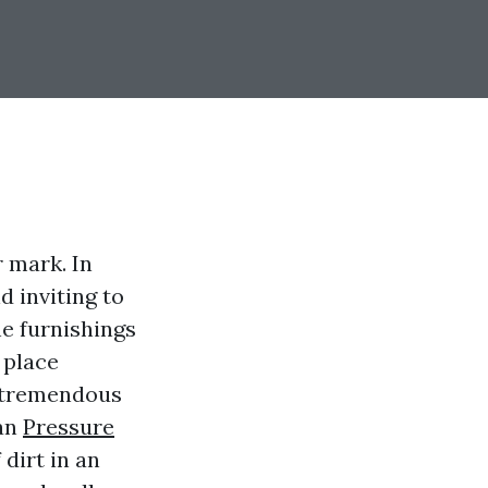
r mark. In
d inviting to
he furnishings
e place
e tremendous
can
Pressure
dirt in an