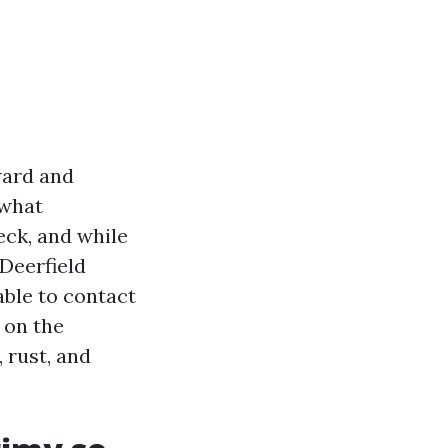
ward and
 what
eck, and while
Deerfield
ble to contact
 on the
 rust, and