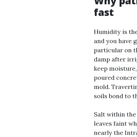
Why pati
fast
Humidity is th
and you have g
particular on 
damp after irri
keep moisture,
poured concret
mold. Traverti
soils bond to t
Salt within the
leaves faint wh
nearly the Intr