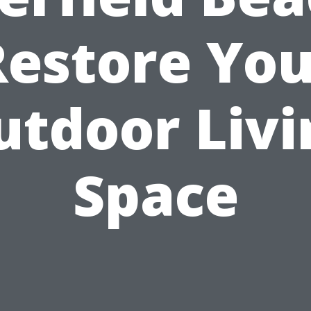
Restore You
utdoor Livi
Space