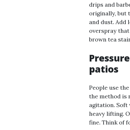
drips and barb
originally, but
and dust. Add 
overspray that
brown tea stai
Pressure
patios
People use the
the method is 
agitation. Sof
heavy lifting.
fine. Think of 