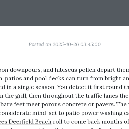
Posted on 2025-10-26 03:45:00
noon downpours, and hibiscus pollen depart thei
, patios and pool decks can turn from bright an
ed in a single season. You detect it first round t
an the grill, then throughout the traffic lanes th
bare feet meet porous concrete or pavers. Th
 considerate mind-set to patio power washing 
es Deerfield Beach
roll to come back months of 