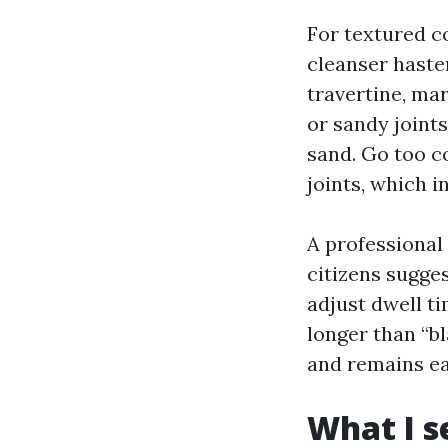
For textured c
cleanser haste
travertine, ma
or sandy joint
sand. Go too c
joints, which i
A professional
citizens sugges
adjust dwell t
longer than “b
and remains ea
What I s