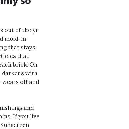
rimy so
 out of the yr
d mold, in
ng that stays
ticles that
each brick. On
n darkens with
r wears off and
rnishings and
ins. If you live
. Sunscreen