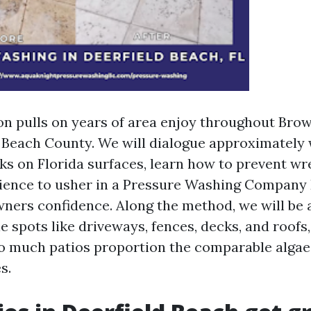
on pulls on years of area enjoy throughout Bro
Beach County. We will dialogue approximately
ks on Florida surfaces, learn how to prevent wr
ience to usher in a Pressure Washing Company 
ers confidence. Along the method, we will be a
 spots like driveways, fences, decks, and roofs,
o much patios proportion the comparable algae,
s.