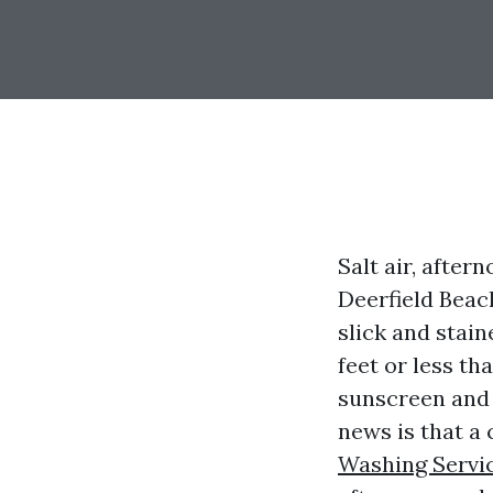
Salt air, after
Deerfield Beach
slick and stain
feet or less th
sunscreen and 
news is that a
Washing Servic