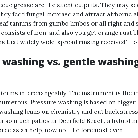
ecue grease are the silent culprits. They may se
 they feed fungal increase and attract airborne a
leaf tannins from gumbo limbos or all right and 
 consists of iron, and also you get orange rust 
ns that widely wide-spread rinsing received’t to
 washing vs. gentle washin
 terms interchangeably. The instrument is the id
numerous. Pressure washing is based on bigger 
t washing leans on chemistry and cut back stress
 On so much patios in Deerfield Beach, a hybrid
force as an help, now not the foremost event.