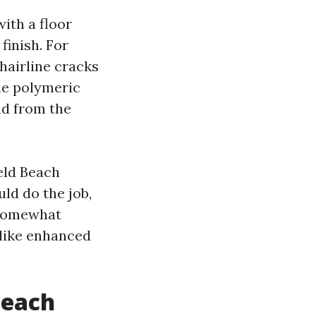
ith a floor
finish. For
hairline cracks
he polymeric
nd from the
eld Beach
ld do the job,
s somewhat
 like enhanced
Beach