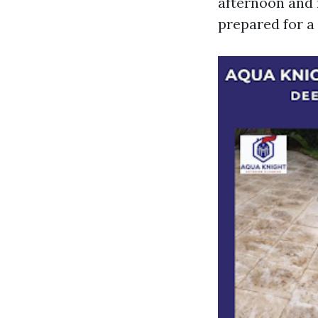
afternoon and r
prepared for a 