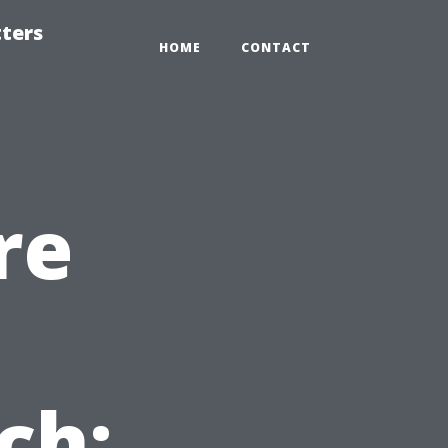
tters
HOME
CONTACT
re
n
ch: