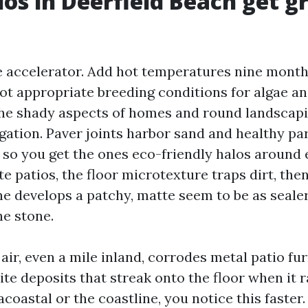
os in Deerfield Beach get g
e accelerator. Add hot temperatures nine months
ot appropriate breeding conditions for algae an
the shady aspects of homes and round landscapi
gation. Paver joints harbor sand and healthy par
 so you get the ones eco-friendly halos around 
e patios, the floor microtexture traps dirt, the
ne develops a patchy, matte seem to be as seale
he stone.
 air, even a mile inland, corrodes metal patio fu
ite deposits that streak onto the floor when it ra
acoastal or the coastline, you notice this faster