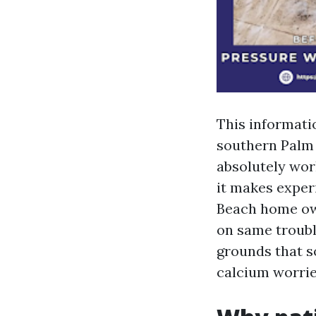
This informati
southern Palm 
absolutely wor
it makes exper
Beach home own
on same trouble
grounds that s
calcium worrie