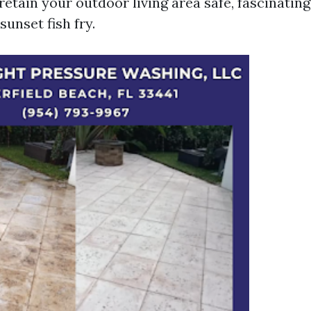
etain your outdoor living area safe, fascinating
sunset fish fry.