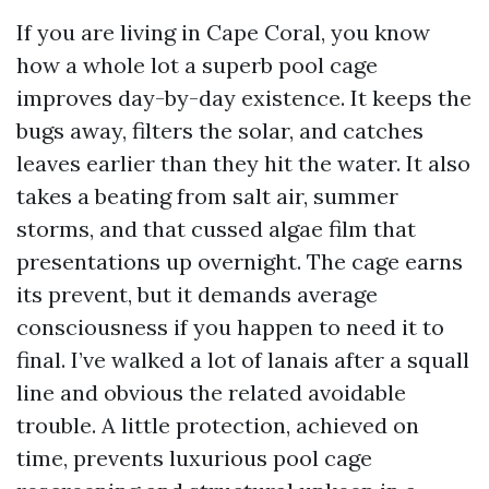
If you are living in Cape Coral, you know
how a whole lot a superb pool cage
improves day-by-day existence. It keeps the
bugs away, filters the solar, and catches
leaves earlier than they hit the water. It also
takes a beating from salt air, summer
storms, and that cussed algae film that
presentations up overnight. The cage earns
its prevent, but it demands average
consciousness if you happen to need it to
final. I’ve walked a lot of lanais after a squall
line and obvious the related avoidable
trouble. A little protection, achieved on
time, prevents luxurious pool cage