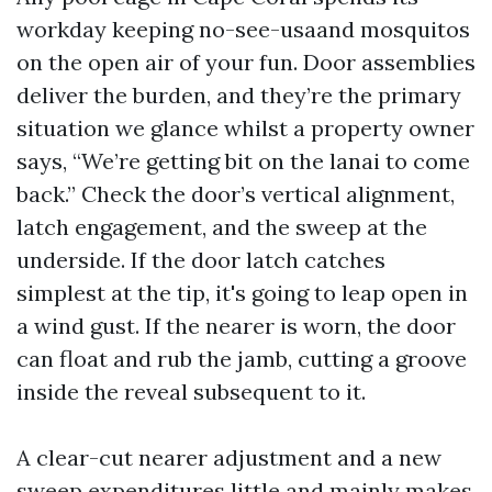
workday keeping no-see-usaand mosquitos
on the open air of your fun. Door assemblies
deliver the burden, and they’re the primary
situation we glance whilst a property owner
says, “We’re getting bit on the lanai to come
back.” Check the door’s vertical alignment,
latch engagement, and the sweep at the
underside. If the door latch catches
simplest at the tip, it's going to leap open in
a wind gust. If the nearer is worn, the door
can float and rub the jamb, cutting a groove
inside the reveal subsequent to it.
A clear-cut nearer adjustment and a new
sweep expenditures little and mainly makes