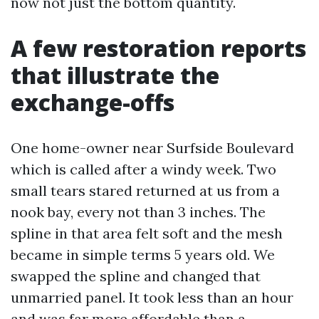
now not just the bottom quantity.
A few restoration reports
that illustrate the
exchange-offs
One home-owner near Surfside Boulevard
which is called after a windy week. Two
small tears stared returned at us from a
nook bay, every not than 3 inches. The
spline in that area felt soft and the mesh
became in simple terms 5 years old. We
swapped the spline and changed that
unmarried panel. It took less than an hour
and was far more affordable than a