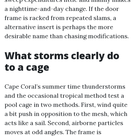
a nighttime-and-day change. If the door
frame is racked from repeated slams, a
alternative insert is perhaps the more
desirable name than chasing modifications.
What storms clearly do
to a cage
Cape Coral’s summer time thunderstorms
and the occasional tropical method test a
pool cage in two methods. First, wind quite
a bit push in opposition to the mesh, which
acts like a sail. Second, airborne particles
moves at odd angles. The frame is