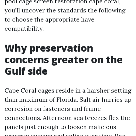
pool cage screen restoration cape coral,
you’ll uncover the standards the following
to choose the appropriate have
compatibility.
Why preservation
concerns greater on the
Gulf side
Cape Coral cages reside in a harsher setting
than maximum of Florida. Salt air hurries up
corrosion on fasteners and frame
connections. Afternoon sea breezes flex the
panels just enough to loosen malicious
program sweeps and spline over time. Pop-