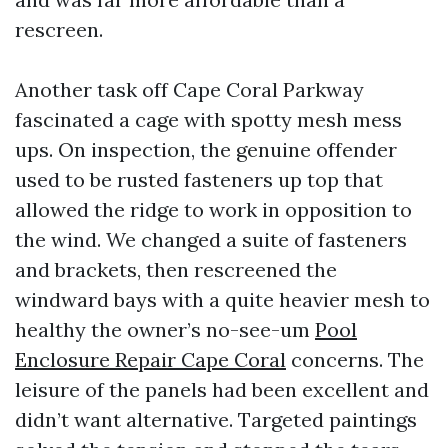
rescreen.
Another task off Cape Coral Parkway
fascinated a cage with spotty mesh mess
ups. On inspection, the genuine offender
used to be rusted fasteners up top that
allowed the ridge to work in opposition to
the wind. We changed a suite of fasteners
and brackets, then rescreened the
windward bays with a quite heavier mesh to
healthy the owner’s no-see-um
Pool
Enclosure Repair Cape Coral
concerns. The
leisure of the panels had been excellent and
didn’t want alternative. Targeted paintings