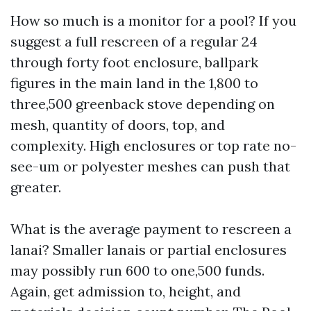
How so much is a monitor for a pool? If you
suggest a full rescreen of a regular 24
through forty foot enclosure, ballpark
figures in the main land in the 1,800 to
three,500 greenback stove depending on
mesh, quantity of doors, top, and
complexity. High enclosures or top rate no-
see-um or polyester meshes can push that
greater.
What is the average payment to rescreen a
lanai? Smaller lanais or partial enclosures
may possibly run 600 to one,500 funds.
Again, get admission to, height, and