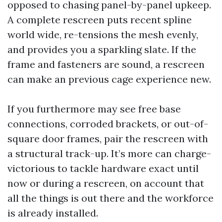
opposed to chasing panel-by-panel upkeep.
A complete rescreen puts recent spline
world wide, re-tensions the mesh evenly,
and provides you a sparkling slate. If the
frame and fasteners are sound, a rescreen
can make an previous cage experience new.
If you furthermore may see free base
connections, corroded brackets, or out-of-
square door frames, pair the rescreen with
a structural track-up. It’s more can charge-
victorious to tackle hardware exact until
now or during a rescreen, on account that
all the things is out there and the workforce
is already installed.