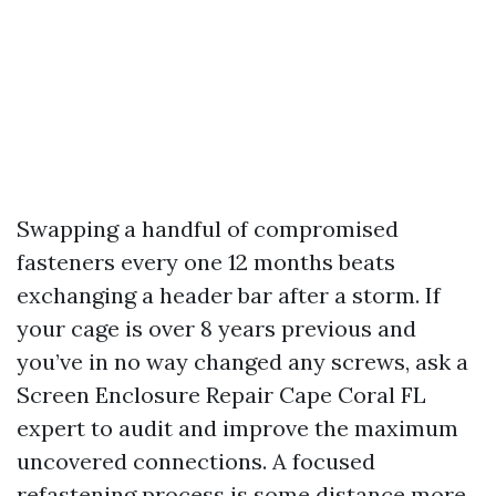
Swapping a handful of compromised
fasteners every one 12 months beats
exchanging a header bar after a storm. If
your cage is over 8 years previous and
you’ve in no way changed any screws, ask a
Screen Enclosure Repair Cape Coral FL
expert to audit and improve the maximum
uncovered connections. A focused
refastening process is some distance more