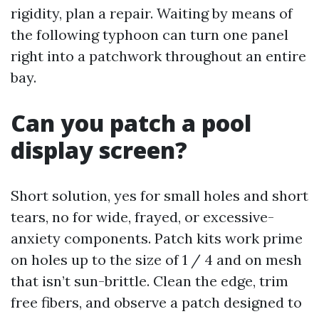
rigidity, plan a repair. Waiting by means of
the following typhoon can turn one panel
right into a patchwork throughout an entire
bay.
Can you patch a pool
display screen?
Short solution, yes for small holes and short
tears, no for wide, frayed, or excessive-
anxiety components. Patch kits work prime
on holes up to the size of 1 / 4 and on mesh
that isn’t sun-brittle. Clean the edge, trim
free fibers, and observe a patch designed to