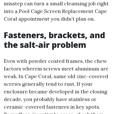
misstep can turn a small cleansing job right
into a Pool Cage Screen Replacement Cape
Coral appointment you didn’t plan on.
Fasteners, brackets, and
the salt-air problem
Even with powder coated frames, the chew
factors wherein screws meet aluminum are
weak. In Cape Coral, same old zinc-covered
screws generally tend to rust. If your
enclosure became developed in the closing
decade, you probably have stainless or
ceramic-covered fasteners in key spots.