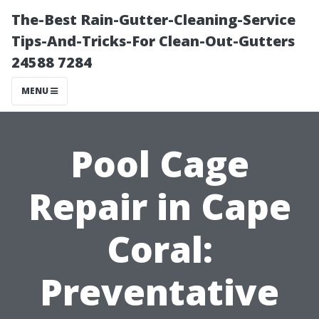
The-Best Rain-Gutter-Cleaning-Service
Tips-And-Tricks-For Clean-Out-Gutters
24588 7284
MENU
Pool Cage
Repair in Cape
Coral:
Preventative