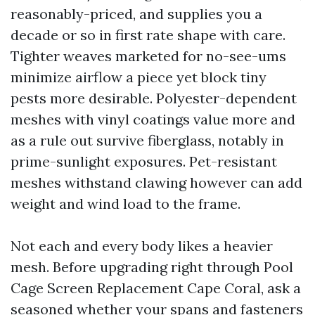
reasonably-priced, and supplies you a
decade or so in first rate shape with care.
Tighter weaves marketed for no-see-ums
minimize airflow a piece yet block tiny
pests more desirable. Polyester-dependent
meshes with vinyl coatings value more and
as a rule out survive fiberglass, notably in
prime-sunlight exposures. Pet-resistant
meshes withstand clawing however can add
weight and wind load to the frame.
Not each and every body likes a heavier
mesh. Before upgrading right through Pool
Cage Screen Replacement Cape Coral, ask a
seasoned whether your spans and fasteners