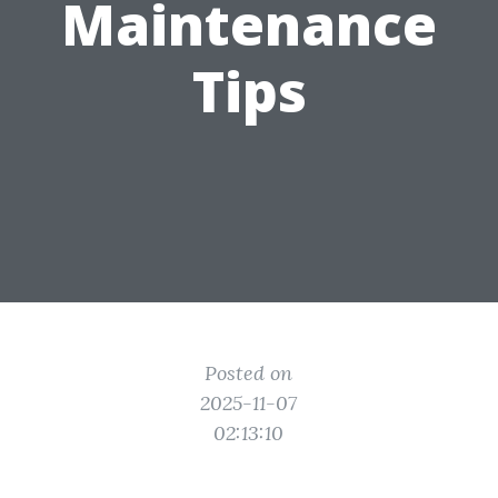
Maintenance
Tips
Posted on
2025-11-07
02:13:10