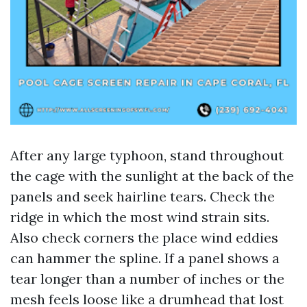
After any large typhoon, stand throughout
the cage with the sunlight at the back of the
panels and seek hairline tears. Check the
ridge in which the most wind strain sits.
Also check corners the place wind eddies
can hammer the spline. If a panel shows a
tear longer than a number of inches or the
mesh feels loose like a drumhead that lost