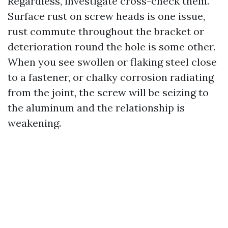
Regardless, investigate cross-check them.
Surface rust on screw heads is one issue,
rust commute throughout the bracket or
deterioration round the hole is some other.
When you see swollen or flaking steel close
to a fastener, or chalky corrosion radiating
from the joint, the screw will be seizing to
the aluminum and the relationship is
weakening.