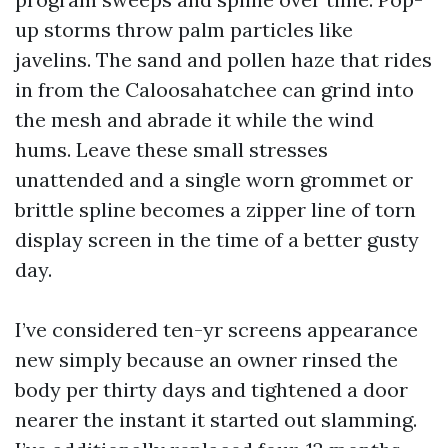
up storms throw palm particles like
javelins. The sand and pollen haze that rides
in from the Caloosahatchee can grind into
the mesh and abrade it while the wind
hums. Leave these small stresses
unattended and a single worn grommet or
brittle spline becomes a zipper line of torn
display screen in the time of a better gusty
day.
I’ve considered ten-yr screens appearance
new simply because an owner rinsed the
body per thirty days and tightened a door
nearer the instant it started out slamming.