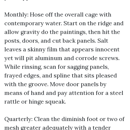
Monthly: Hose off the overall cage with
contemporary water. Start on the ridge and
allow gravity do the paintings, then hit the
posts, doors, and cut back panels. Salt
leaves a skinny film that appears innocent
yet will pit aluminum and corrode screws.
While rinsing, scan for sagging panels,
frayed edges, and spline that sits pleased
with the groove. Move door panels by
means of hand and pay attention for a steel
rattle or hinge squeak.
Quarterly: Clean the diminish foot or two of
mesh greater adequately with a tender