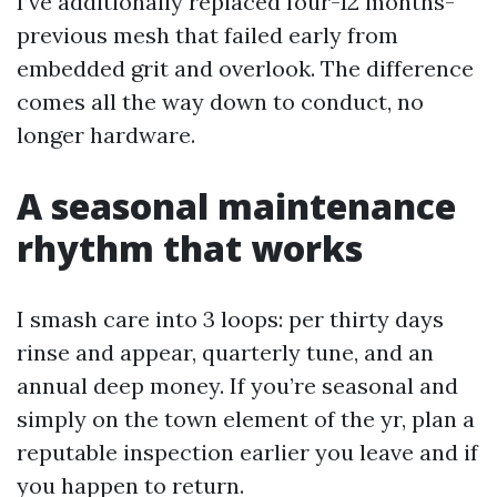
I’ve additionally replaced four-12 months-
previous mesh that failed early from
embedded grit and overlook. The difference
comes all the way down to conduct, no
longer hardware.
A seasonal maintenance
rhythm that works
I smash care into 3 loops: per thirty days
rinse and appear, quarterly tune, and an
annual deep money. If you’re seasonal and
simply on the town element of the yr, plan a
reputable inspection earlier you leave and if
you happen to return.