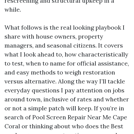
rescreening and structural upkeep in a
while.
What follows is the real looking playbook I
share with house owners, property
managers, and seasonal citizens. It covers
what I look ahead to, how characteristically
to test, when to name for official assistance,
and easy methods to weigh restoration
versus alternative. Along the way I’ll tackle
everyday questions I pay attention on jobs
around town, inclusive of rates and whether
or not a simple patch will keep. If you’re in
search of Pool Screen Repair Near Me Cape
Coral or thinking about who does the Best