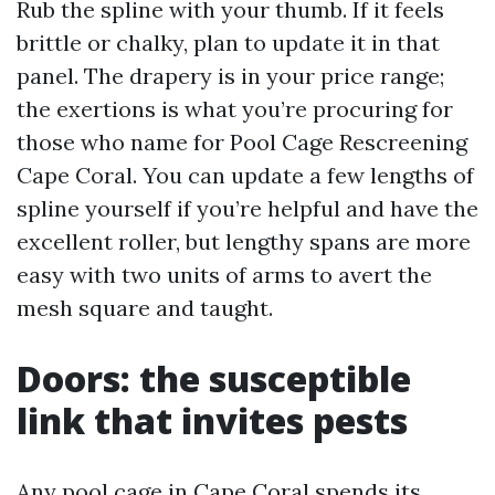
Rub the spline with your thumb. If it feels
brittle or chalky, plan to update it in that
panel. The drapery is in your price range;
the exertions is what you’re procuring for
those who name for Pool Cage Rescreening
Cape Coral. You can update a few lengths of
spline yourself if you’re helpful and have the
excellent roller, but lengthy spans are more
easy with two units of arms to avert the
mesh square and taught.
Doors: the susceptible
link that invites pests
Any pool cage in Cape Coral spends its