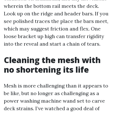
wherein the bottom rail meets the deck.
Look up on the ridge and header bars. If you
see polished traces the place the bars meet,
which may suggest friction and flex. One
loose bracket up high can transfer rigidity
into the reveal and start a chain of tears.
Cleaning the mesh with
no shortening its life
Mesh is more challenging than it appears to
be like, but no longer as challenging as a
power washing machine wand set to carve
deck strains. I’ve watched a good deal of