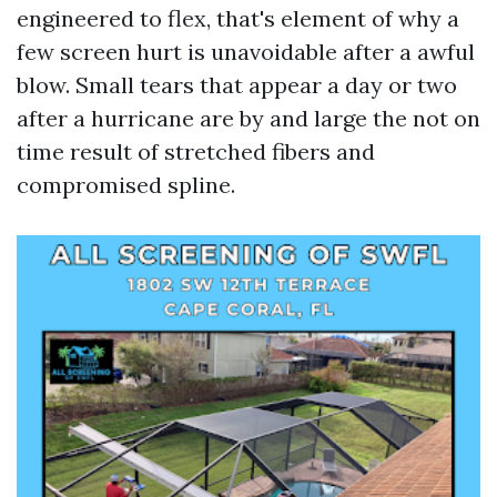
engineered to flex, that's element of why a
few screen hurt is unavoidable after a awful
blow. Small tears that appear a day or two
after a hurricane are by and large the not on
time result of stretched fibers and
compromised spline.