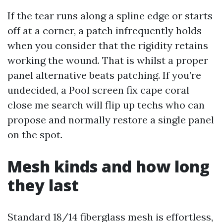
If the tear runs along a spline edge or starts
off at a corner, a patch infrequently holds
when you consider that the rigidity retains
working the wound. That is whilst a proper
panel alternative beats patching. If you’re
undecided, a Pool screen fix cape coral
close me search will flip up techs who can
propose and normally restore a single panel
on the spot.
Mesh kinds and how long
they last
Standard 18/14 fiberglass mesh is effortless,