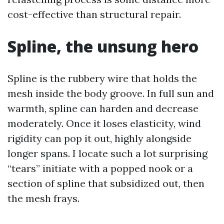
cost-effective than structural repair.
Spline, the unsung hero
Spline is the rubbery wire that holds the
mesh inside the body groove. In full sun and
warmth, spline can harden and decrease
moderately. Once it loses elasticity, wind
rigidity can pop it out, highly alongside
longer spans. I locate such a lot surprising
“tears” initiate with a popped nook or a
section of spline that subsidized out, then
the mesh frays.