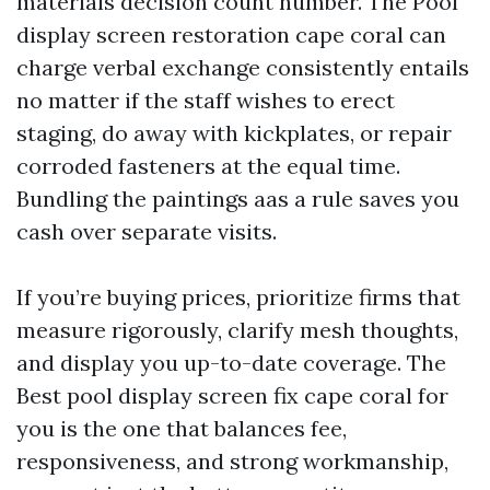
materials decision count number. The Pool
display screen restoration cape coral can
charge verbal exchange consistently entails
no matter if the staff wishes to erect
staging, do away with kickplates, or repair
corroded fasteners at the equal time.
Bundling the paintings aas a rule saves you
cash over separate visits.
If you’re buying prices, prioritize firms that
measure rigorously, clarify mesh thoughts,
and display you up-to-date coverage. The
Best pool display screen fix cape coral for
you is the one that balances fee,
responsiveness, and strong workmanship,