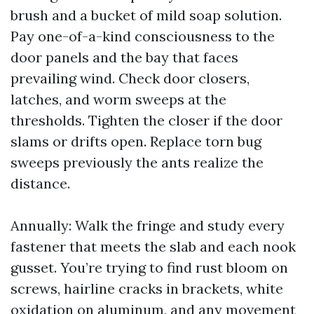
brush and a bucket of mild soap solution.
Pay one-of-a-kind consciousness to the
door panels and the bay that faces
prevailing wind. Check door closers,
latches, and worm sweeps at the
thresholds. Tighten the closer if the door
slams or drifts open. Replace torn bug
sweeps previously the ants realize the
distance.
Annually: Walk the fringe and study every
fastener that meets the slab and each nook
gusset. You’re trying to find rust bloom on
screws, hairline cracks in brackets, white
oxidation on aluminum, and any movement