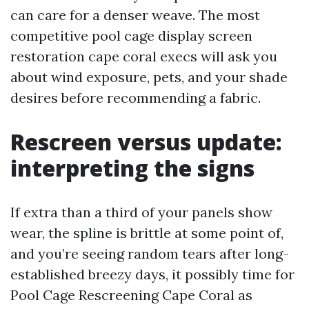
can care for a denser weave. The most
competitive pool cage display screen
restoration cape coral execs will ask you
about wind exposure, pets, and your shade
desires before recommending a fabric.
Rescreen versus update:
interpreting the signs
If extra than a third of your panels show
wear, the spline is brittle at some point of,
and you’re seeing random tears after long-
established breezy days, it possibly time for
Pool Cage Rescreening Cape Coral as