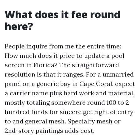
What does it fee round
here?
People inquire from me the entire time:
How much does it price to update a pool
screen in Florida? The straightforward
resolution is that it ranges. For a unmarried
panel on a generic bay in Cape Coral, expect
a carrier name plus hard work and material,
mostly totaling somewhere round 100 to 2
hundred funds for sincere get right of entry
to and general mesh. Specialty mesh or
2nd-story paintings adds cost.