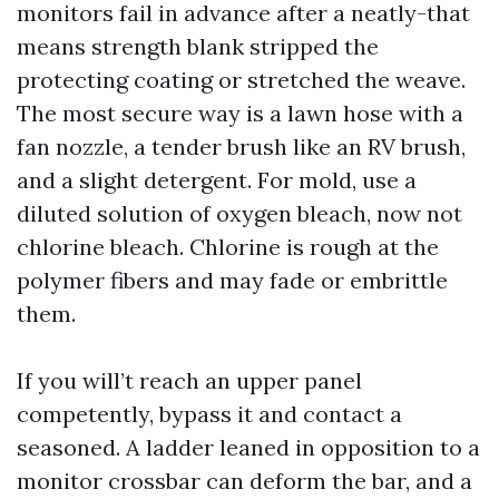
monitors fail in advance after a neatly-that
means strength blank stripped the
protecting coating or stretched the weave.
The most secure way is a lawn hose with a
fan nozzle, a tender brush like an RV brush,
and a slight detergent. For mold, use a
diluted solution of oxygen bleach, now not
chlorine bleach. Chlorine is rough at the
polymer fibers and may fade or embrittle
them.
If you will’t reach an upper panel
competently, bypass it and contact a
seasoned. A ladder leaned in opposition to a
monitor crossbar can deform the bar, and a