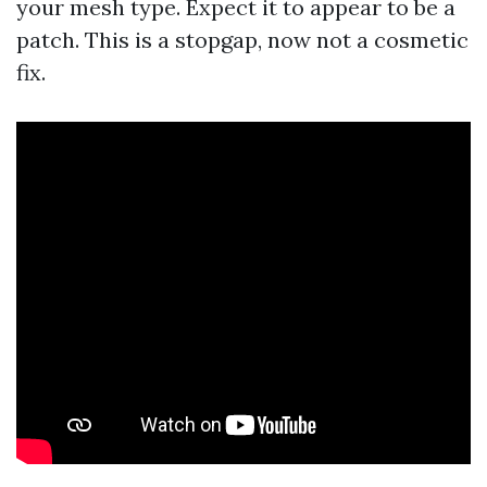
your mesh type. Expect it to appear to be a
patch. This is a stopgap, now not a cosmetic
fix.