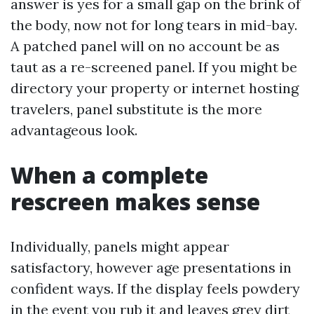
answer is yes for a small gap on the brink of
the body, now not for long tears in mid-bay.
A patched panel will on no account be as
taut as a re-screened panel. If you might be
directory your property or internet hosting
travelers, panel substitute is the more
advantageous look.
When a complete
rescreen makes sense
Individually, panels might appear
satisfactory, however age presentations in
confident ways. If the display feels powdery
in the event you rub it and leaves grey dirt