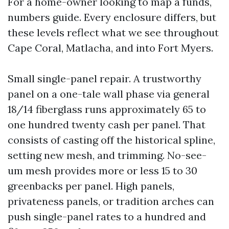
For a home-owner looking to map a funds,
numbers guide. Every enclosure differs, but
these levels reflect what we see throughout
Cape Coral, Matlacha, and into Fort Myers.
Small single-panel repair. A trustworthy
panel on a one-tale wall phase via general
18/14 fiberglass runs approximately 65 to
one hundred twenty cash per panel. That
consists of casting off the historical spline,
setting new mesh, and trimming. No-see-
um mesh provides more or less 15 to 30
greenbacks per panel. High panels,
privateness panels, or tradition arches can
push single-panel rates to a hundred and