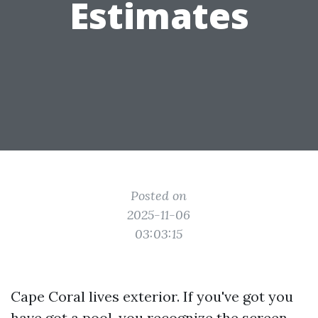
Estimates
Posted on
2025-11-06
03:03:15
Cape Coral lives exterior. If you've got you
have got a pool, you recognize the screen