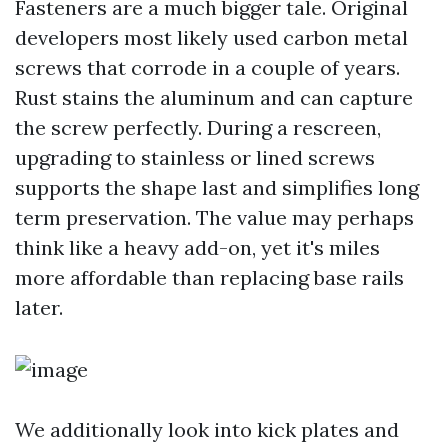
Fasteners are a much bigger tale. Original
developers most likely used carbon metal
screws that corrode in a couple of years.
Rust stains the aluminum and can capture
the screw perfectly. During a rescreen,
upgrading to stainless or lined screws
supports the shape last and simplifies long
term preservation. The value may perhaps
think like a heavy add-on, yet it's miles
more affordable than replacing base rails
later.
We additionally look into kick plates and