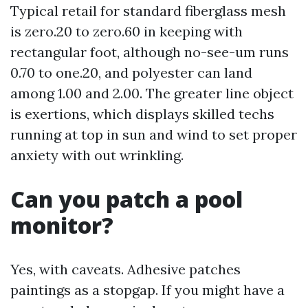
Typical retail for standard fiberglass mesh
is zero.20 to zero.60 in keeping with
rectangular foot, although no-see-um runs
0.70 to one.20, and polyester can land
among 1.00 and 2.00. The greater line object
is exertions, which displays skilled techs
running at top in sun and wind to set proper
anxiety with out wrinkling.
Can you patch a pool
monitor?
Yes, with caveats. Adhesive patches
paintings as a stopgap. If you might have a