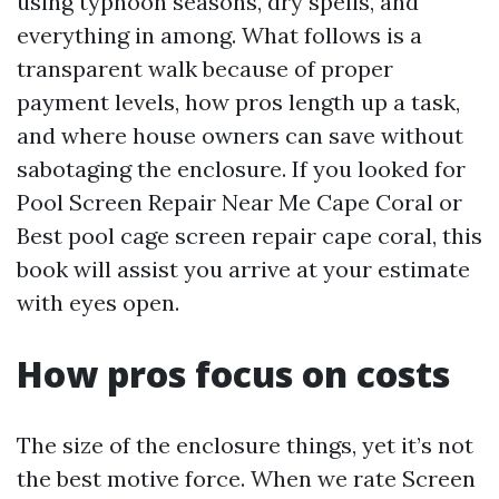
using typhoon seasons, dry spells, and
everything in among. What follows is a
transparent walk because of proper
payment levels, how pros length up a task,
and where house owners can save without
sabotaging the enclosure. If you looked for
Pool Screen Repair Near Me Cape Coral or
Best pool cage screen repair cape coral, this
book will assist you arrive at your estimate
with eyes open.
How pros focus on costs
The size of the enclosure things, yet it’s not
the best motive force. When we rate Screen