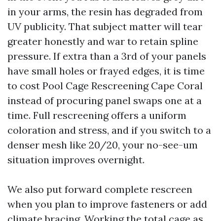
in your arms, the resin has degraded from
UV publicity. That subject matter will tear
greater honestly and war to retain spline
pressure. If extra than a 3rd of your panels
have small holes or frayed edges, it is time
to cost Pool Cage Rescreening Cape Coral
instead of procuring panel swaps one at a
time. Full rescreening offers a uniform
coloration and stress, and if you switch to a
denser mesh like 20/20, your no-see-um
situation improves overnight.
We also put forward complete rescreen
when you plan to improve fasteners or add
climate bracing. Working the total cage as