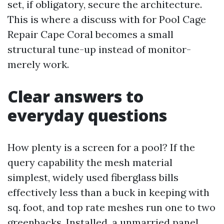
set, if obligatory, secure the architecture.
This is where a discuss with for Pool Cage
Repair Cape Coral becomes a small
structural tune-up instead of monitor-
merely work.
Clear answers to
everyday questions
How plenty is a screen for a pool? If the
query capability the mesh material
simplest, widely used fiberglass bills
effectively less than a buck in keeping with
sq. foot, and top rate meshes run one to two
greenbacks. Installed, a unmarried panel