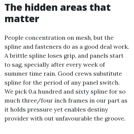
The hidden areas that
matter
People concentration on mesh, but the
spline and fasteners do as a good deal work.
A brittle spline loses grip, and panels start
to sag, specially after every week of
summer time rain. Good crews substitute
spline for the period of any panel switch.
We pick 0.a hundred and sixty spline for so
much three/four inch frames in our part as
it holds pressure yet enables destiny
provider with out unfavourable the groove.