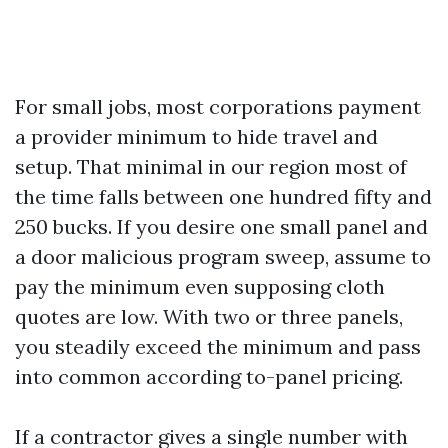
For small jobs, most corporations payment
a provider minimum to hide travel and
setup. That minimal in our region most of
the time falls between one hundred fifty and
250 bucks. If you desire one small panel and
a door malicious program sweep, assume to
pay the minimum even supposing cloth
quotes are low. With two or three panels,
you steadily exceed the minimum and pass
into common according to-panel pricing.
If a contractor gives a single number with