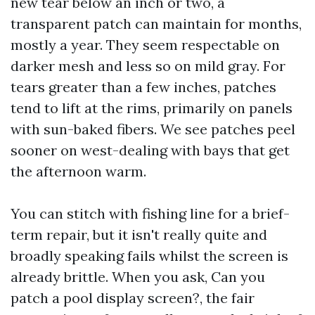
new tear below an inch or two, a
transparent patch can maintain for months,
mostly a year. They seem respectable on
darker mesh and less so on mild gray. For
tears greater than a few inches, patches
tend to lift at the rims, primarily on panels
with sun-baked fibers. We see patches peel
sooner on west-dealing with bays that get
the afternoon warm.
You can stitch with fishing line for a brief-
term repair, but it isn't really quite and
broadly speaking fails whilst the screen is
already brittle. When you ask, Can you
patch a pool display screen?, the fair