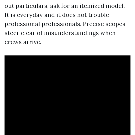
out particulars, ask for an itemized model.
It is everyday and it does not trouble
professional professionals. Precise scopes
steer clear of misunderstandings when
crews arrive.