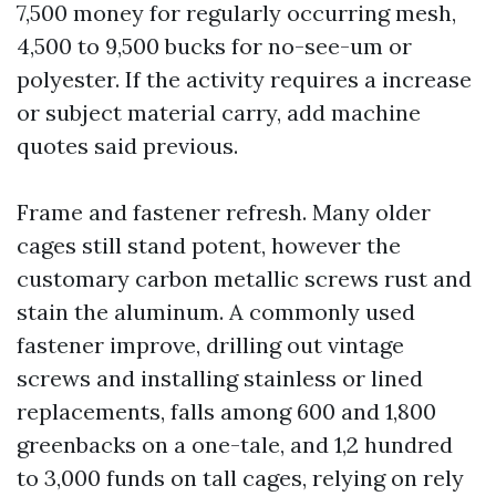
7,500 money for regularly occurring mesh,
4,500 to 9,500 bucks for no-see-um or
polyester. If the activity requires a increase
or subject material carry, add machine
quotes said previous.
Frame and fastener refresh. Many older
cages still stand potent, however the
customary carbon metallic screws rust and
stain the aluminum. A commonly used
fastener improve, drilling out vintage
screws and installing stainless or lined
replacements, falls among 600 and 1,800
greenbacks on a one-tale, and 1,2 hundred
to 3,000 funds on tall cages, relying on rely