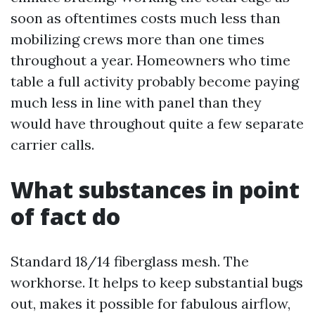
soon as oftentimes costs much less than
mobilizing crews more than one times
throughout a year. Homeowners who time
table a full activity probably become paying
much less in line with panel than they
would have throughout quite a few separate
carrier calls.
What substances in point
of fact do
Standard 18/14 fiberglass mesh. The
workhorse. It helps to keep substantial bugs
out, makes it possible for fabulous airflow,