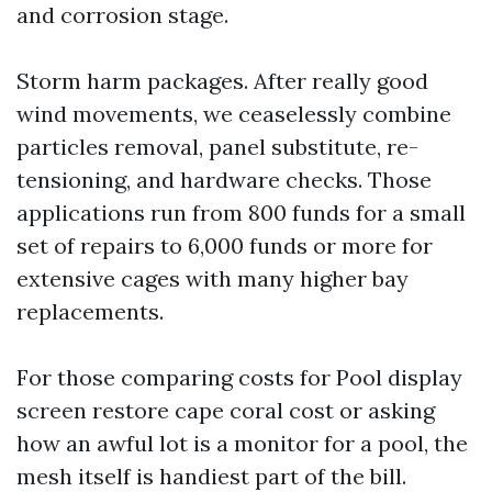
and corrosion stage.
Storm harm packages. After really good
wind movements, we ceaselessly combine
particles removal, panel substitute, re-
tensioning, and hardware checks. Those
applications run from 800 funds for a small
set of repairs to 6,000 funds or more for
extensive cages with many higher bay
replacements.
For those comparing costs for Pool display
screen restore cape coral cost or asking
how an awful lot is a monitor for a pool, the
mesh itself is handiest part of the bill.