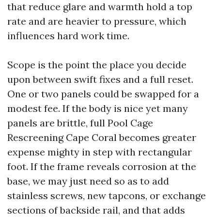
that reduce glare and warmth hold a top
rate and are heavier to pressure, which
influences hard work time.
Scope is the point the place you decide
upon between swift fixes and a full reset.
One or two panels could be swapped for a
modest fee. If the body is nice yet many
panels are brittle, full Pool Cage
Rescreening Cape Coral becomes greater
expense mighty in step with rectangular
foot. If the frame reveals corrosion at the
base, we may just need so as to add
stainless screws, new tapcons, or exchange
sections of backside rail, and that adds