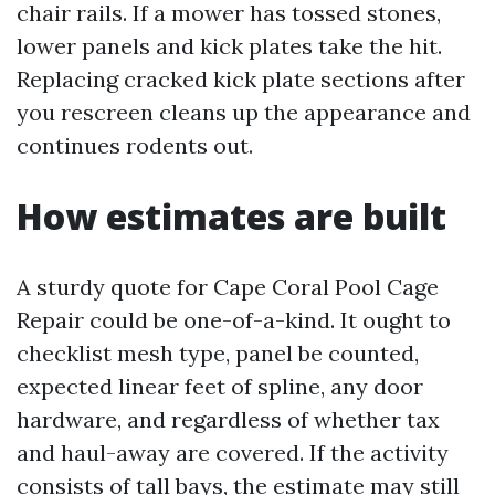
chair rails. If a mower has tossed stones,
lower panels and kick plates take the hit.
Replacing cracked kick plate sections after
you rescreen cleans up the appearance and
continues rodents out.
How estimates are built
A sturdy quote for Cape Coral Pool Cage
Repair could be one-of-a-kind. It ought to
checklist mesh type, panel be counted,
expected linear feet of spline, any door
hardware, and regardless of whether tax
and haul-away are covered. If the activity
consists of tall bays, the estimate may still