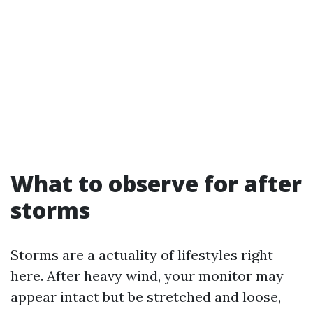
What to observe for after
storms
Storms are a actuality of lifestyles right
here. After heavy wind, your monitor may
appear intact but be stretched and loose,