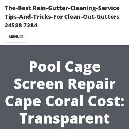
The-Best Rain-Gutter-Cleaning-Service
Tips-And-Tricks-For Clean-Out-Gutters
24588 7284
MENU
Pool Cage
Screen Repair
Cape Coral Cost:
Transparent