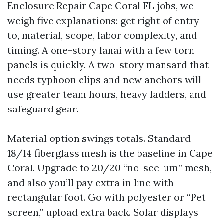
Enclosure Repair Cape Coral FL jobs, we
weigh five explanations: get right of entry
to, material, scope, labor complexity, and
timing. A one-story lanai with a few torn
panels is quickly. A two-story mansard that
needs typhoon clips and new anchors will
use greater team hours, heavy ladders, and
safeguard gear.
Material option swings totals. Standard
18/14 fiberglass mesh is the baseline in Cape
Coral. Upgrade to 20/20 “no-see-um” mesh,
and also you’ll pay extra in line with
rectangular foot. Go with polyester or “Pet
screen,” upload extra back. Solar displays