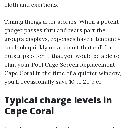
cloth and exertions.
Timing things after storms. When a potent
gadget passes thru and tears part the
group’s displays, expenses have a tendency
to climb quickly on account that call for
outstrips offer. If that you would be able to
plan your Pool Cage Screen Replacement
Cape Coral in the time of a quieter window,
you’ll occasionally save 10 to 20 p.c..
Typical charge levels in
Cape Coral