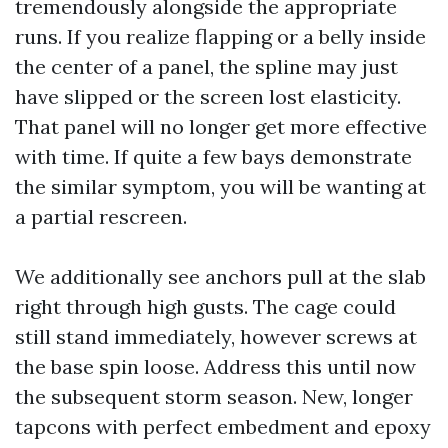
tremendously alongside the appropriate
runs. If you realize flapping or a belly inside
the center of a panel, the spline may just
have slipped or the screen lost elasticity.
That panel will no longer get more effective
with time. If quite a few bays demonstrate
the similar symptom, you will be wanting at
a partial rescreen.
We additionally see anchors pull at the slab
right through high gusts. The cage could
still stand immediately, however screws at
the base spin loose. Address this until now
the subsequent storm season. New, longer
tapcons with perfect embedment and epoxy