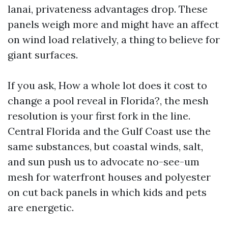
lanai, privateness advantages drop. These
panels weigh more and might have an affect
on wind load relatively, a thing to believe for
giant surfaces.
If you ask, How a whole lot does it cost to
change a pool reveal in Florida?, the mesh
resolution is your first fork in the line.
Central Florida and the Gulf Coast use the
same substances, but coastal winds, salt,
and sun push us to advocate no-see-um
mesh for waterfront houses and polyester
on cut back panels in which kids and pets
are energetic.