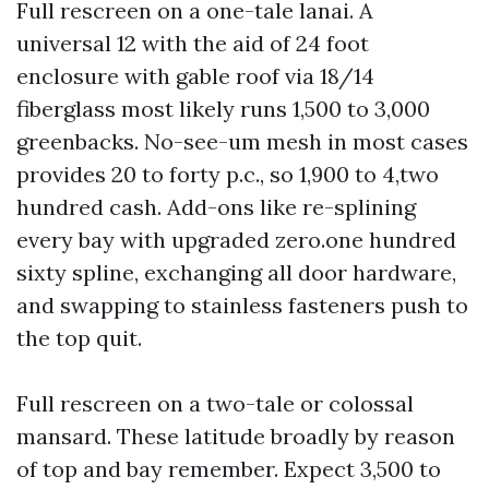
Full rescreen on a one-tale lanai. A
universal 12 with the aid of 24 foot
enclosure with gable roof via 18/14
fiberglass most likely runs 1,500 to 3,000
greenbacks. No-see-um mesh in most cases
provides 20 to forty p.c., so 1,900 to 4,two
hundred cash. Add-ons like re-splining
every bay with upgraded zero.one hundred
sixty spline, exchanging all door hardware,
and swapping to stainless fasteners push to
the top quit.
Full rescreen on a two-tale or colossal
mansard. These latitude broadly by reason
of top and bay remember. Expect 3,500 to