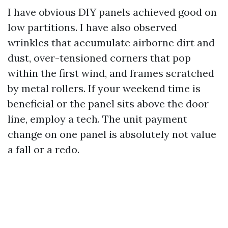
I have obvious DIY panels achieved good on
low partitions. I have also observed
wrinkles that accumulate airborne dirt and
dust, over-tensioned corners that pop
within the first wind, and frames scratched
by metal rollers. If your weekend time is
beneficial or the panel sits above the door
line, employ a tech. The unit payment
change on one panel is absolutely not value
a fall or a redo.