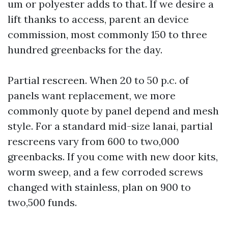
um or polyester adds to that. If we desire a
lift thanks to access, parent an device
commission, most commonly 150 to three
hundred greenbacks for the day.
Partial rescreen. When 20 to 50 p.c. of
panels want replacement, we more
commonly quote by panel depend and mesh
style. For a standard mid-size lanai, partial
rescreens vary from 600 to two,000
greenbacks. If you come with new door kits,
worm sweep, and a few corroded screws
changed with stainless, plan on 900 to
two,500 funds.