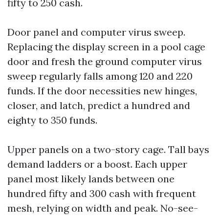
fifty to 250 cash.
Door panel and computer virus sweep.
Replacing the display screen in a pool cage
door and fresh the ground computer virus
sweep regularly falls among 120 and 220
funds. If the door necessities new hinges,
closer, and latch, predict a hundred and
eighty to 350 funds.
Upper panels on a two-story cage. Tall bays
demand ladders or a boost. Each upper
panel most likely lands between one
hundred fifty and 300 cash with frequent
mesh, relying on width and peak. No-see-