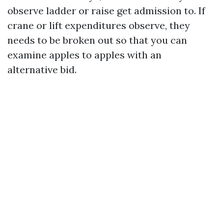
observe ladder or raise get admission to. If
crane or lift expenditures observe, they
needs to be broken out so that you can
examine apples to apples with an
alternative bid.