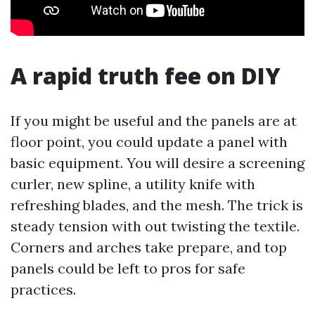
A rapid truth fee on DIY
If you might be useful and the panels are at
floor point, you could update a panel with
basic equipment. You will desire a screening
curler, new spline, a utility knife with
refreshing blades, and the mesh. The trick is
steady tension with out twisting the textile.
Corners and arches take prepare, and top
panels could be left to pros for safe
practices.