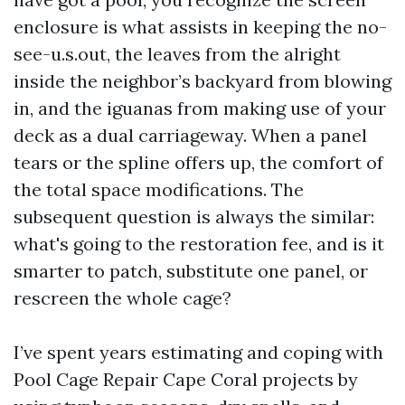
enclosure is what assists in keeping the no-
see-u.s.out, the leaves from the alright
inside the neighbor’s backyard from blowing
in, and the iguanas from making use of your
deck as a dual carriageway. When a panel
tears or the spline offers up, the comfort of
the total space modifications. The
subsequent question is always the similar:
what's going to the restoration fee, and is it
smarter to patch, substitute one panel, or
rescreen the whole cage?
I’ve spent years estimating and coping with
Pool Cage Repair Cape Coral projects by