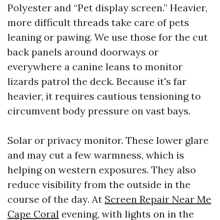
Polyester and “Pet display screen.” Heavier,
more difficult threads take care of pets
leaning or pawing. We use those for the cut
back panels around doorways or
everywhere a canine leans to monitor
lizards patrol the deck. Because it's far
heavier, it requires cautious tensioning to
circumvent body pressure on vast bays.
Solar or privacy monitor. These lower glare
and may cut a few warmness, which is
helping on western exposures. They also
reduce visibility from the outside in the
course of the day. At
Screen Repair Near Me
Cape Coral
evening, with lights on in the