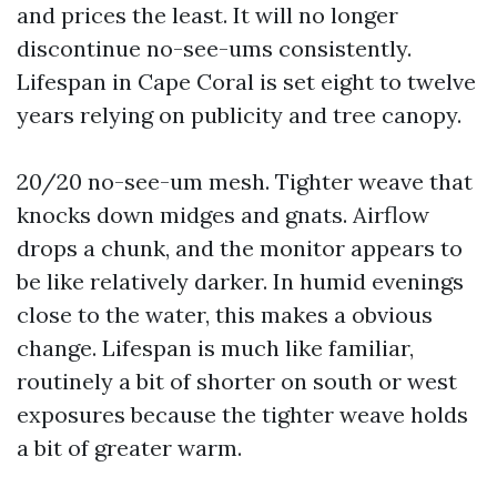
and prices the least. It will no longer
discontinue no-see-ums consistently.
Lifespan in Cape Coral is set eight to twelve
years relying on publicity and tree canopy.
20/20 no-see-um mesh. Tighter weave that
knocks down midges and gnats. Airflow
drops a chunk, and the monitor appears to
be like relatively darker. In humid evenings
close to the water, this makes a obvious
change. Lifespan is much like familiar,
routinely a bit of shorter on south or west
exposures because the tighter weave holds
a bit of greater warm.