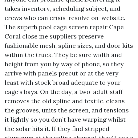
takes inventory, scheduling subject, and
crews who can crisis-resolve on-website.
The superb pool cage screen repair Cape
Coral close me suppliers preserve
fashionable mesh, spline sizes, and door kits
within the truck. They be sure width and
height from you by way of phone, so they
arrive with panels precut or at the very
least with stock broad adequate to your
cage’s bays. On the day, a two-adult staff
removes the old spline and textile, cleans
the grooves, units the screen, and tensions
it lightly so you don’t have warping whilst
the solar hits it. If they find stripped
aluminum at the spline channel, they’ll use a