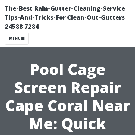
The-Best Rain-Gutter-Cleaning-Service
Tips-And-Tricks-For Clean-Out-Gutters
24588 7284
MENU
Pool Cage
Screen Repair
Cape Coral Near
Me: Quick