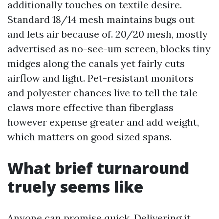
additionally touches on textile desire.
Standard 18/14 mesh maintains bugs out
and lets air because of. 20/20 mesh, mostly
advertised as no-see-um screen, blocks tiny
midges along the canals yet fairly cuts
airflow and light. Pet-resistant monitors
and polyester chances live to tell the tale
claws more effective than fiberglass
however expense greater and add weight,
which matters on good sized spans.
What brief turnaround
truely seems like
Anyone can promise quick. Delivering it