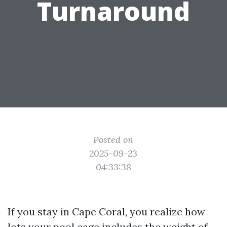
Turnaround
Posted on
2025-09-23
04:33:38
If you stay in Cape Coral, you realize how
lots your pool cage includes the weight of