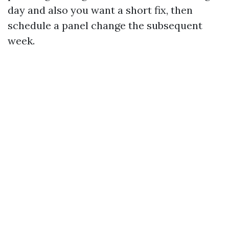
day and also you want a short fix, then
schedule a panel change the subsequent
week.