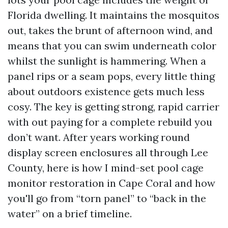
Florida dwelling. It maintains the mosquitos
out, takes the brunt of afternoon wind, and
means that you can swim underneath color
whilst the sunlight is hammering. When a
panel rips or a seam pops, every little thing
about outdoors existence gets much less
cosy. The key is getting strong, rapid carrier
with out paying for a complete rebuild you
don’t want. After years working round
display screen enclosures all through Lee
County, here is how I mind-set pool cage
monitor restoration in Cape Coral and how
you'll go from “torn panel” to “back in the
water” on a brief timeline.