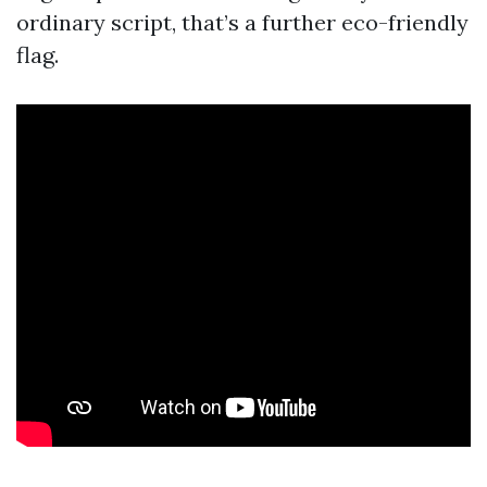
ordinary script, that’s a further eco-friendly
flag.