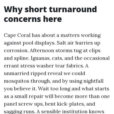
Why short turnaround
concerns here
Cape Coral has about a matters working
against pool displays. Salt air hurries up
corrosion. Afternoon storms tug at clips
and spline. Iguanas, cats, and the occasional
errant stress washer tear fabrics. A
unmarried ripped reveal we could
mosquitos through, and by using nightfall
you believe it. Wait too long and what starts
as a small repair will become more than one
panel screw ups, bent kick-plates, and
sagging runs. A sensible institution knows