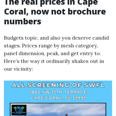
The real prices in Cape
Coral, now not brochure
numbers
Budgets topic, and also you deserve candid
stages. Prices range by mesh category,
panel dimension, peak, and get entry to.
Here’s the way it ordinarily shakes out in
our vicinity: