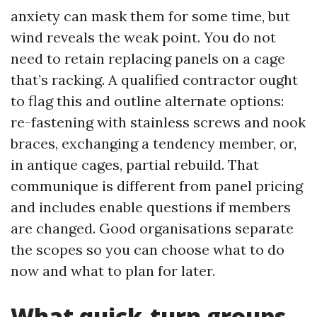
anxiety can mask them for some time, but
wind reveals the weak point. You do not
need to retain replacing panels on a cage
that’s racking. A qualified contractor ought
to flag this and outline alternate options:
re-fastening with stainless screws and nook
braces, exchanging a tendency member, or,
in antique cages, partial rebuild. That
communique is different from panel pricing
and includes enable questions if members
are changed. Good organisations separate
the scopes so you can choose what to do
now and what to plan for later.
What quick-turn groups