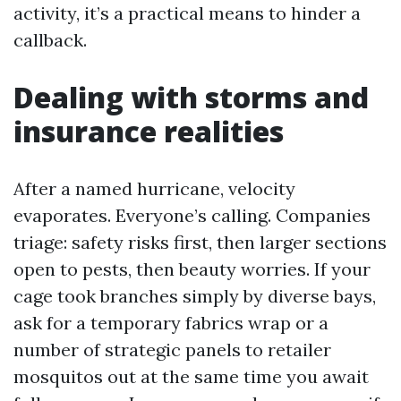
activity, it’s a practical means to hinder a
callback.
Dealing with storms and
insurance realities
After a named hurricane, velocity
evaporates. Everyone’s calling. Companies
triage: safety risks first, then larger sections
open to pests, then beauty worries. If your
cage took branches simply by diverse bays,
ask for a temporary fabrics wrap or a
number of strategic panels to retailer
mosquitos out at the same time you await