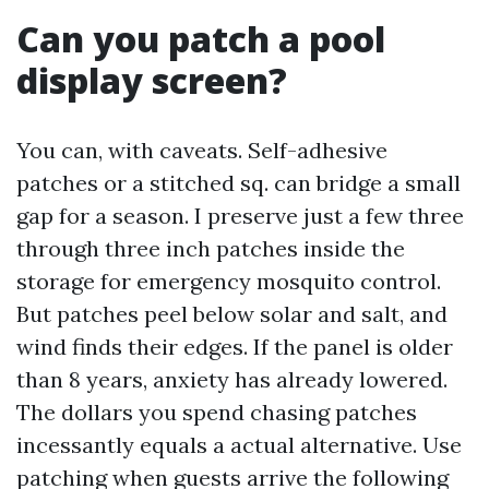
Can you patch a pool
display screen?
You can, with caveats. Self-adhesive
patches or a stitched sq. can bridge a small
gap for a season. I preserve just a few three
through three inch patches inside the
storage for emergency mosquito control.
But patches peel below solar and salt, and
wind finds their edges. If the panel is older
than 8 years, anxiety has already lowered.
The dollars you spend chasing patches
incessantly equals a actual alternative. Use
patching when guests arrive the following