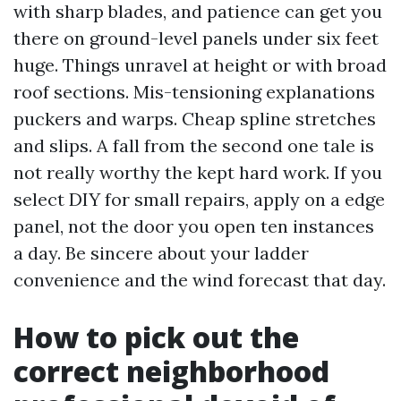
with sharp blades, and patience can get you
there on ground-level panels under six feet
huge. Things unravel at height or with broad
roof sections. Mis-tensioning explanations
puckers and warps. Cheap spline stretches
and slips. A fall from the second one tale is
not really worthy the kept hard work. If you
select DIY for small repairs, apply on a edge
panel, not the door you open ten instances
a day. Be sincere about your ladder
convenience and the wind forecast that day.
How to pick out the
correct neighborhood