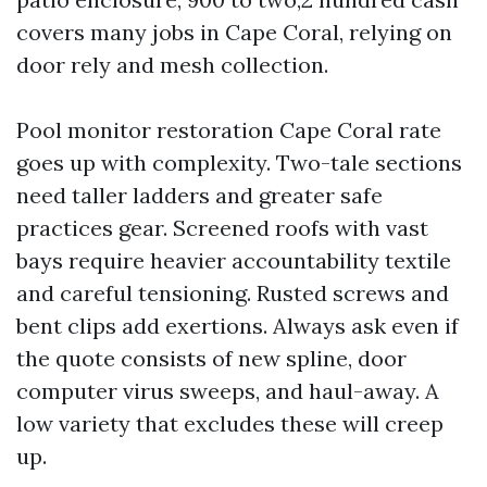
covers many jobs in Cape Coral, relying on
door rely and mesh collection.
Pool monitor restoration Cape Coral rate
goes up with complexity. Two-tale sections
need taller ladders and greater safe
practices gear. Screened roofs with vast
bays require heavier accountability textile
and careful tensioning. Rusted screws and
bent clips add exertions. Always ask even if
the quote consists of new spline, door
computer virus sweeps, and haul-away. A
low variety that excludes these will creep
up.