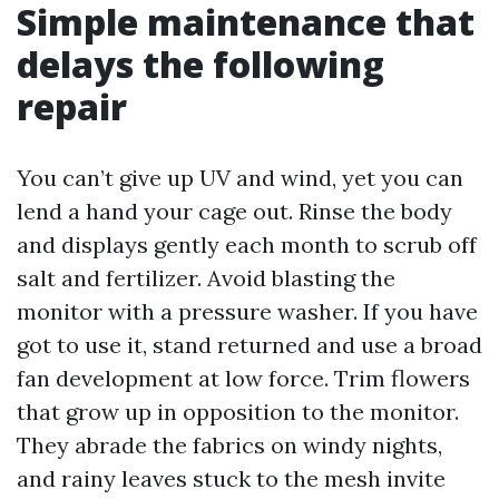
Simple maintenance that
delays the following
repair
You can’t give up UV and wind, yet you can
lend a hand your cage out. Rinse the body
and displays gently each month to scrub off
salt and fertilizer. Avoid blasting the
monitor with a pressure washer. If you have
got to use it, stand returned and use a broad
fan development at low force. Trim flowers
that grow up in opposition to the monitor.
They abrade the fabrics on windy nights,
and rainy leaves stuck to the mesh invite