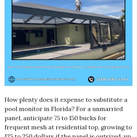
How plenty does it expense to substitute a
pool monitor in Florida? For a unmarried
panel, anticipate 75 to 150 bucks for
frequent mesh at residential top, growing to
125 to 250 dollars if the panel is outsized, up