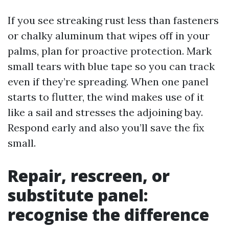
If you see streaking rust less than fasteners
or chalky aluminum that wipes off in your
palms, plan for proactive protection. Mark
small tears with blue tape so you can track
even if they’re spreading. When one panel
starts to flutter, the wind makes use of it
like a sail and stresses the adjoining bay.
Respond early and also you’ll save the fix
small.
Repair, rescreen, or
substitute panel:
recognise the difference