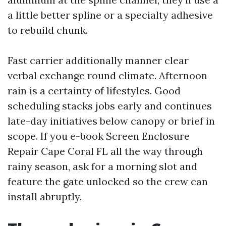
a little better spline or a specialty adhesive
to rebuild chunk.
Fast carrier additionally manner clear
verbal exchange round climate. Afternoon
rain is a certainty of lifestyles. Good
scheduling stacks jobs early and continues
late-day initiatives below canopy or brief in
scope. If you e-book Screen Enclosure
Repair Cape Coral FL all the way through
rainy season, ask for a morning slot and
feature the gate unlocked so the crew can
install abruptly.