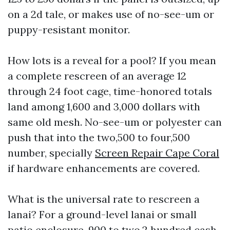
on a 2d tale, or makes use of no-see-um or
puppy-resistant monitor.
How lots is a reveal for a pool? If you mean
a complete rescreen of an average 12
through 24 foot cage, time-honored totals
land among 1,600 and 3,000 dollars with
same old mesh. No-see-um or polyester can
push that into the two,500 to four,500
number, specially
Screen Repair Cape Coral
if hardware enhancements are covered.
What is the universal rate to rescreen a
lanai? For a ground-level lanai or small
patio enclosure, 900 to two,2 hundred cash