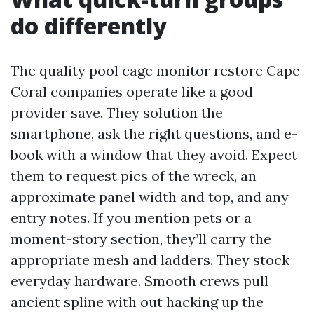
do differently
The quality pool cage monitor restore Cape
Coral companies operate like a good
provider save. They solution the
smartphone, ask the right questions, and e-
book with a window that they avoid. Expect
them to request pics of the wreck, an
approximate panel width and top, and any
entry notes. If you mention pets or a
moment-story section, they’ll carry the
appropriate mesh and ladders. They stock
everyday hardware. Smooth crews pull
ancient spline with out hacking up the