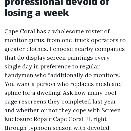
professional devoid of
losing a week
Cape Coral has a wholesome roster of
monitor gurus, from one-truck operators to
greater clothes. I choose nearby companies
that do display screen paintings every
single day in preference to regular
handymen who “additionally do monitors.”
You want a person who replaces mesh and
spline for a dwelling. Ask how many pool
cage rescreens they completed last year
and whether or not they cope with Screen
Enclosure Repair Cape Coral FL right
through typhoon season with devoted