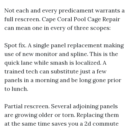
Not each and every predicament warrants a
full rescreen. Cape Coral Pool Cage Repair
can mean one in every of three scopes:
Spot fix. A single panel replacement making
use of new monitor and spline. This is the
quick lane while smash is localized. A
trained tech can substitute just a few
panels in a morning and be long gone prior
to lunch.
Partial rescreen. Several adjoining panels
are growing older or torn. Replacing them
at the same time saves you a 2d commute