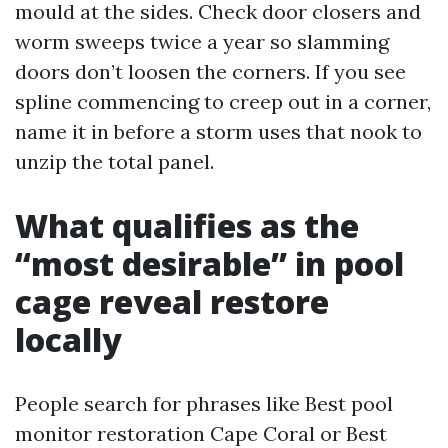
mould at the sides. Check door closers and
worm sweeps twice a year so slamming
doors don’t loosen the corners. If you see
spline commencing to creep out in a corner,
name it in before a storm uses that nook to
unzip the total panel.
What qualifies as the
“most desirable” in pool
cage reveal restore
locally
People search for phrases like Best pool
monitor restoration Cape Coral or Best