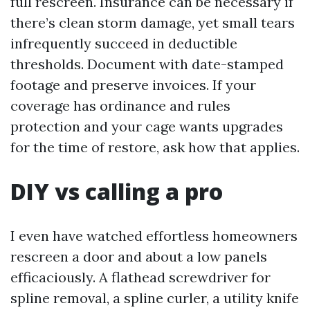
full rescreen. Insurance can be necessary if
there’s clean storm damage, yet small tears
infrequently succeed in deductible
thresholds. Document with date-stamped
footage and preserve invoices. If your
coverage has ordinance and rules
protection and your cage wants upgrades
for the time of restore, ask how that applies.
DIY vs calling a pro
I even have watched effortless homeowners
rescreen a door and about a low panels
efficaciously. A flathead screwdriver for
spline removal, a spline curler, a utility knife