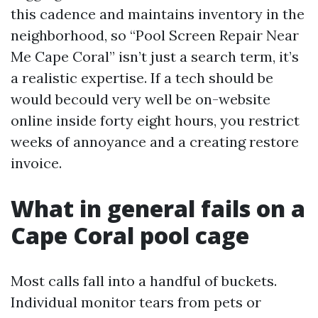
this cadence and maintains inventory in the
neighborhood, so “Pool Screen Repair Near
Me Cape Coral” isn’t just a search term, it’s
a realistic expertise. If a tech should be
would becould very well be on-website
online inside forty eight hours, you restrict
weeks of annoyance and a creating restore
invoice.
What in general fails on a
Cape Coral pool cage
Most calls fall into a handful of buckets.
Individual monitor tears from pets or