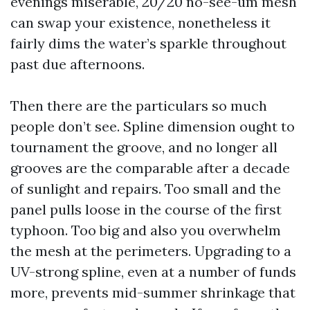
evenings miserable, 20/20 no-see-um mesh
can swap your existence, nonetheless it
fairly dims the water’s sparkle throughout
past due afternoons.
Then there are the particulars so much
people don’t see. Spline dimension ought to
tournament the groove, and no longer all
grooves are the comparable after a decade
of sunlight and repairs. Too small and the
panel pulls loose in the course of the first
typhoon. Too big and also you overwhelm
the mesh at the perimeters. Upgrading to a
UV-strong spline, even at a number of funds
more, prevents mid-summer shrinkage that