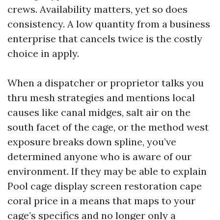
crews. Availability matters, yet so does
consistency. A low quantity from a business
enterprise that cancels twice is the costly
choice in apply.
When a dispatcher or proprietor talks you
thru mesh strategies and mentions local
causes like canal midges, salt air on the
south facet of the cage, or the method west
exposure breaks down spline, you’ve
determined anyone who is aware of our
environment. If they may be able to explain
Pool cage display screen restoration cape
coral price in a means that maps to your
cage’s specifics and no longer only a