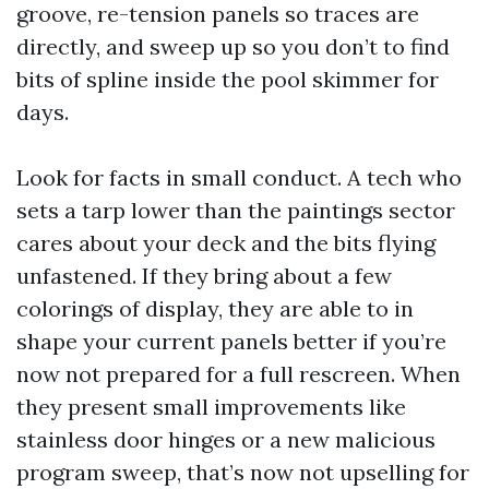
groove, re-tension panels so traces are
directly, and sweep up so you don’t to find
bits of spline inside the pool skimmer for
days.
Look for facts in small conduct. A tech who
sets a tarp lower than the paintings sector
cares about your deck and the bits flying
unfastened. If they bring about a few
colorings of display, they are able to in
shape your current panels better if you’re
now not prepared for a full rescreen. When
they present small improvements like
stainless door hinges or a new malicious
program sweep, that’s now not upselling for