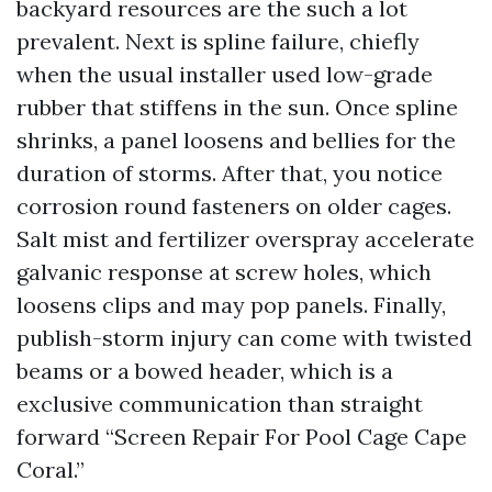
backyard resources are the such a lot
prevalent. Next is spline failure, chiefly
when the usual installer used low-grade
rubber that stiffens in the sun. Once spline
shrinks, a panel loosens and bellies for the
duration of storms. After that, you notice
corrosion round fasteners on older cages.
Salt mist and fertilizer overspray accelerate
galvanic response at screw holes, which
loosens clips and may pop panels. Finally,
publish-storm injury can come with twisted
beams or a bowed header, which is a
exclusive communication than straight
forward “Screen Repair For Pool Cage Cape
Coral.”