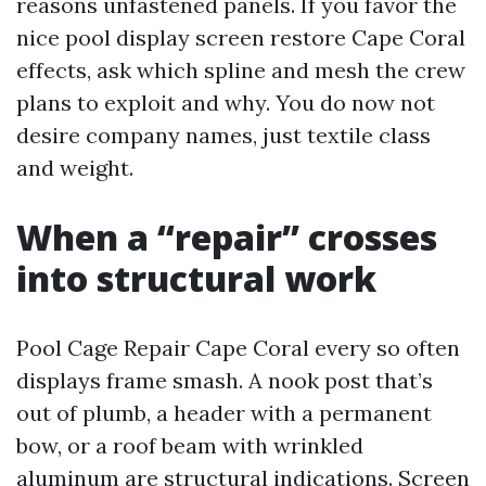
reasons unfastened panels. If you favor the
nice pool display screen restore Cape Coral
effects, ask which spline and mesh the crew
plans to exploit and why. You do now not
desire company names, just textile class
and weight.
When a “repair” crosses
into structural work
Pool Cage Repair Cape Coral every so often
displays frame smash. A nook post that’s
out of plumb, a header with a permanent
bow, or a roof beam with wrinkled
aluminum are structural indications. Screen