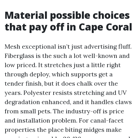
Material possible choices
that pay off in Cape Coral
Mesh exceptional isn’t just advertising fluff.
Fiberglass is the such a lot well-known and
low priced. It stretches just a little right
through deploy, which supports get a
tender finish, but it does chalk over the
years. Polyester resists stretching and UV
degradation enhanced, and it handles claws
from small pets. The industry-off is price
and installation problem. For canal-facet
properties the place biting midges make