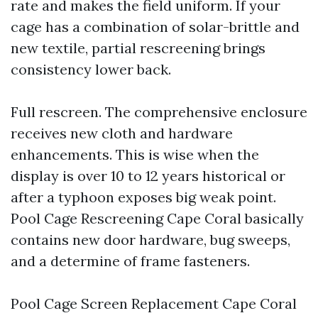
rate and makes the field uniform. If your
cage has a combination of solar-brittle and
new textile, partial rescreening brings
consistency lower back.
Full rescreen. The comprehensive enclosure
receives new cloth and hardware
enhancements. This is wise when the
display is over 10 to 12 years historical or
after a typhoon exposes big weak point.
Pool Cage Rescreening Cape Coral basically
contains new door hardware, bug sweeps,
and a determine of frame fasteners.
Pool Cage Screen Replacement Cape Coral