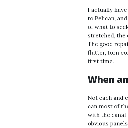
I actually hav
to Pelican, an
of what to see
stretched, the 
The good repai
flutter, torn c
first time.
When an
Not each and e
can most of th
with the canal 
obvious panels