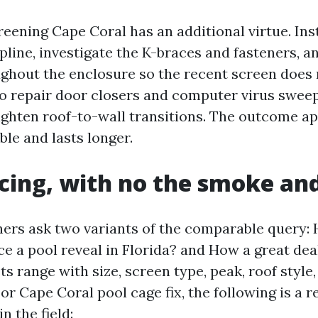
eening Cape Coral has an additional virtue. Ins
line, investigate the K-braces and fasteners, a
ghout the enclosure so the recent screen does 
o repair door closers and computer virus sweep
tighten roof-to-wall transitions. The outcome a
ble and lasts longer.
icing, with no the smoke an
s ask two variants of the comparable query: 
ace a pool reveal in Florida? and How a great dea
ts range with size, screen type, peak, roof style,
or Cape Coral pool cage fix, the following is a re
in the field: