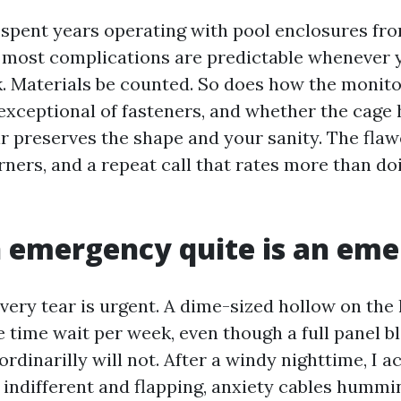
e spent years operating with pool enclosures fr
d most complications are predictable whenever
k. Materials be counted. So does how the monito
exceptional of fasteners, and whether the cage 
r preserves the shape and your sanity. The flawe
orners, and a repeat call that rates more than doi
 emergency quite is an em
very tear is urgent. A dime-sized hollow on the
e time wait per week, even though a full panel b
ordinarilly will not. After a windy nighttime, I a
 indifferent and flapping, anxiety cables hummin