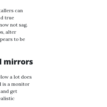
tallers can
nd true
now not sag.
s, alter
ppears to be
d mirrors
How a lot does
l is a monitor
 and get
alistic