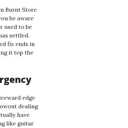
om Burnt Store
 you be aware
r used to be
has settled.
d fix ends in
ng it top the
ergency
 leeward edge
lowout dealing
ctually have
g like guitar