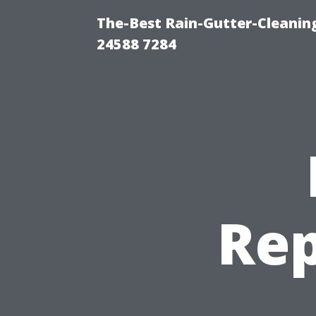
The-Best Rain-Gutter-Cleaning
24588 7284
Rep