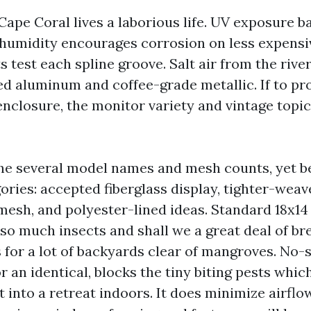
Cape Coral lives a laborious life. UV exposure b
 humidity encourages corrosion on less expensi
 test each spline groove. Salt air from the rive
ed aluminum and coffee-grade metallic. If to p
 enclosure, the monitor variety and vintage topi
the several model names and mesh counts, yet be
ories: accepted fiberglass display, tighter-wea
esh, and polyester-lined ideas. Standard 18x14
so much insects and shall we a great deal of br
for a lot of backyards clear of mangroves. No
 an identical, blocks the tiny biting pests which
t into a retreat indoors. It does minimize airflow