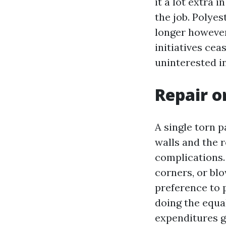
it a lot extra 
the job. Polyes
longer however
initiatives ce
uninterested i
Repair or
A single torn p
walls and the r
complications. 
corners, or blo
preference to 
doing the equa
expenditures g