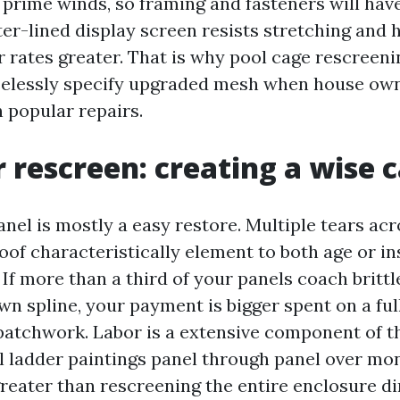
in prime winds, so framing and fasteners will hav
ter-lined display screen resists stretching and 
 rates greater. That is why pool cage rescreen
aselessly specify upgraded mesh when house ow
n popular repairs.
 rescreen: creating a wise c
anel is mostly a easy restore. Multiple tears ac
oof characteristically element to both age or in
If more than a third of your panels coach brittl
wn spline, your payment is bigger spent on a ful
patchwork. Labor is a extensive component of th
l ladder paintings panel through panel over mo
reater than rescreening the entire enclosure dir