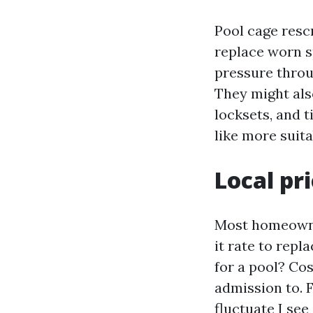
Pool cage rescr
replace worn sp
pressure throu
They might als
locksets, and 
like more suita
Local pr
Most homeowner
it rate to repl
for a pool? Cos
admission to. F
fluctuate I see 