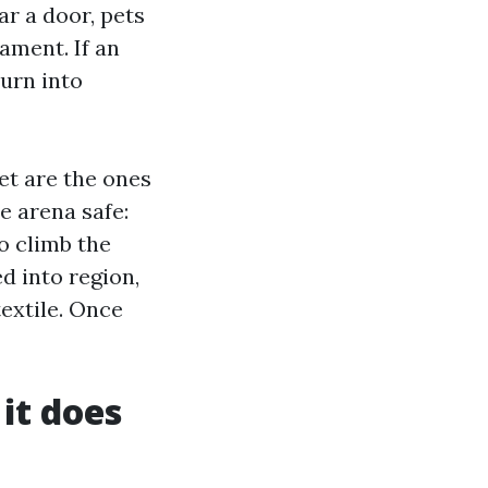
ear a door, pets
ament. If an
turn into
et are the ones
 arena safe:
o climb the
d into region,
extile. Once
it does