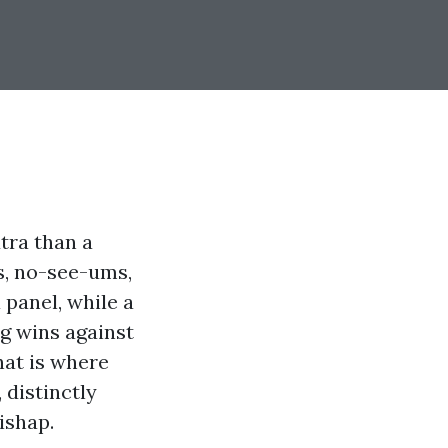
xtra than a
es, no-see-ums,
 panel, while a
ng wins against
hat is where
 distinctly
ishap.