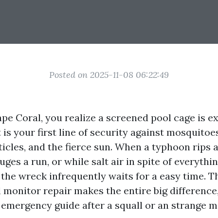
Posted on 2025-11-08 06:22:49
Cape Coral, you realize a screened pool cage is e
 is your first line of security against mosquito
cles, and the fierce sun. When a typhoon rips a
es a run, or while salt air in spite of everythi
 the wreck infrequently waits for a easy time. T
 monitor repair makes the entire big difference,
emergency guide after a squall or an strange m