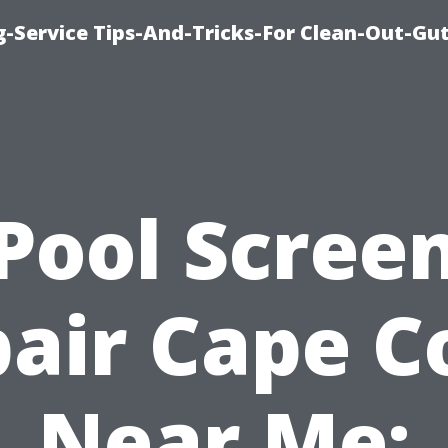
-Service Tips-And-Tricks-For Clean-Out-Gu
Pool Scree
air Cape C
Near Me: