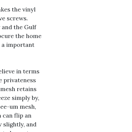
akes the vinyl
ve screws.
r and the Gulf
rocure the home
c a important
lieve in terms
ve privateness
 mesh retains
eeze simply by,
-see-um mesh,
 can flip an
 slightly, and