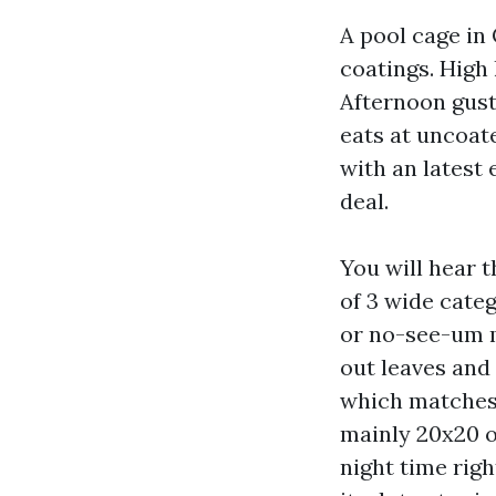
A pool cage in 
coatings. High
Afternoon gusts
eats at uncoat
with an latest
deal.
You will hear 
of 3 wide categ
or no-see-um m
out leaves and 
which matches 
mainly 20x20 or
night time righ