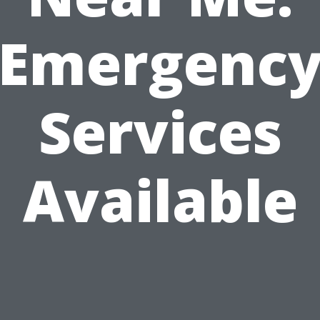
Emergenc
Services
Available