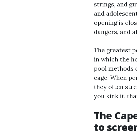
strings, and gut
and adolescents
opening is clos
dangers, and a
The greatest p
in which the h
pool methods o
cage. When per
they often str
you kink it, th
The Cape
to scree