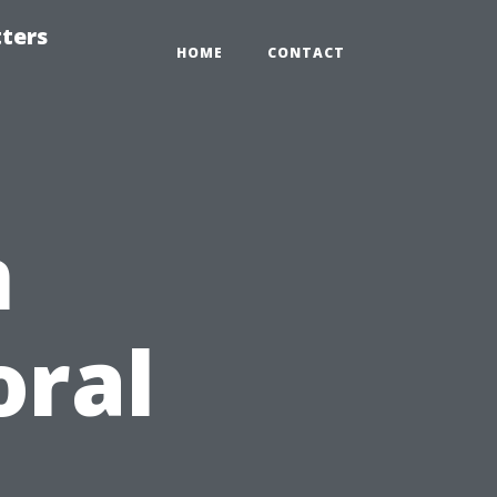
tters
HOME
CONTACT
n
oral