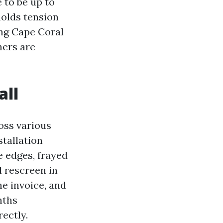
e to be up to
holds tension
ing Cape Coral
ners are
all
ross various
stallation
e edges, frayed
l rescreen in
e invoice, and
nths
ectly.