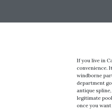
If you live in 
convenience. It
windborne parti
department goug
antique spline,
legitimate pool
once you want 