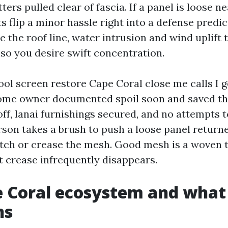
ters pulled clear of fascia. If a panel is loose n
 flip a minor hassle right into a defense predic
e the roof line, water intrusion and wind uplift 
lso you desire swift concentration.
ool screen restore Cape Coral close me calls I g
ome owner documented spoil soon and saved the
ff, lanai furnishings secured, and no attempts t
son takes a brush to push a loose panel returne
etch or crease the mesh. Good mesh is a woven t
at crease infrequently disappears.
 Coral ecosystem and what 
ns