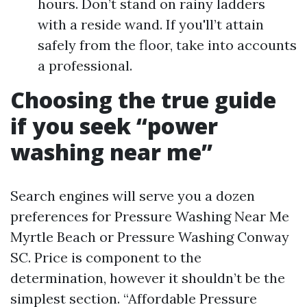
hours. Don’t stand on rainy ladders
with a reside wand. If you'll’t attain
safely from the floor, take into accounts
a professional.
Choosing the true guide
if you seek “power
washing near me”
Search engines will serve you a dozen
preferences for Pressure Washing Near Me
Myrtle Beach or Pressure Washing Conway
SC. Price is component to the
determination, however it shouldn’t be the
simplest section. “Affordable Pressure