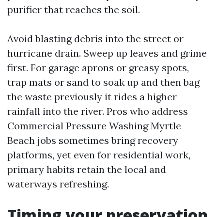
purifier that reaches the soil.
Avoid blasting debris into the street or
hurricane drain. Sweep up leaves and grime
first. For garage aprons or greasy spots,
trap mats or sand to soak up and then bag
the waste previously it rides a higher
rainfall into the river. Pros who address
Commercial Pressure Washing Myrtle
Beach jobs sometimes bring recovery
platforms, yet even for residential work,
primary habits retain the local and
waterways refreshing.
Timing your preservation