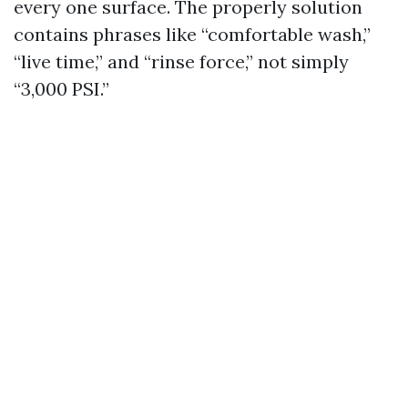
every one surface. The properly solution
contains phrases like “comfortable wash,”
“live time,” and “rinse force,” not simply
“3,000 PSI.”