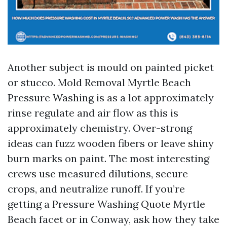
Another subject is mould on painted picket
or stucco. Mold Removal Myrtle Beach
Pressure Washing is as a lot approximately
rinse regulate and air flow as this is
approximately chemistry. Over-strong
ideas can fuzz wooden fibers or leave shiny
burn marks on paint. The most interesting
crews use measured dilutions, secure
crops, and neutralize runoff. If you’re
getting a Pressure Washing Quote Myrtle
Beach facet or in Conway, ask how they take