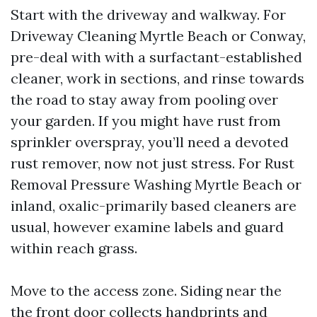
Start with the driveway and walkway. For
Driveway Cleaning Myrtle Beach or Conway,
pre-deal with with a surfactant-established
cleaner, work in sections, and rinse towards
the road to stay away from pooling over
your garden. If you might have rust from
sprinkler overspray, you’ll need a devoted
rust remover, now not just stress. For Rust
Removal Pressure Washing Myrtle Beach or
inland, oxalic-primarily based cleaners are
usual, however examine labels and guard
within reach grass.
Move to the access zone. Siding near the
the front door collects handprints and