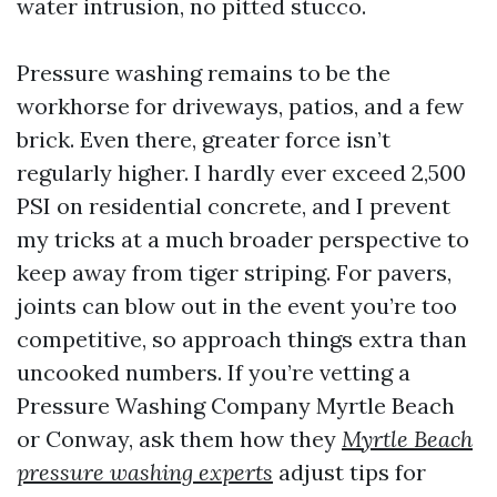
water intrusion, no pitted stucco.
Pressure washing remains to be the
workhorse for driveways, patios, and a few
brick. Even there, greater force isn’t
regularly higher. I hardly ever exceed 2,500
PSI on residential concrete, and I prevent
my tricks at a much broader perspective to
keep away from tiger striping. For pavers,
joints can blow out in the event you’re too
competitive, so approach things extra than
uncooked numbers. If you’re vetting a
Pressure Washing Company Myrtle Beach
or Conway, ask them how they
Myrtle Beach
pressure washing experts
adjust tips for