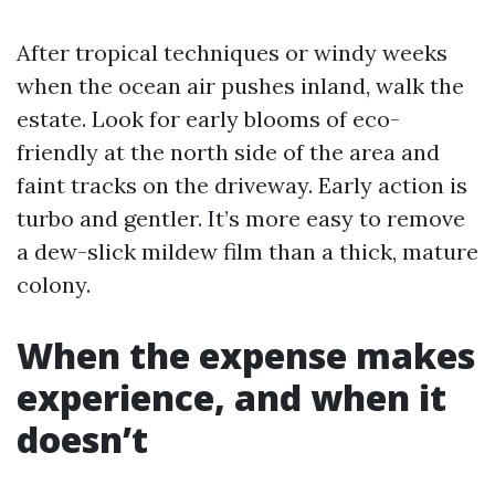
After tropical techniques or windy weeks
when the ocean air pushes inland, walk the
estate. Look for early blooms of eco-
friendly at the north side of the area and
faint tracks on the driveway. Early action is
turbo and gentler. It’s more easy to remove
a dew-slick mildew film than a thick, mature
colony.
When the expense makes
experience, and when it
doesn’t