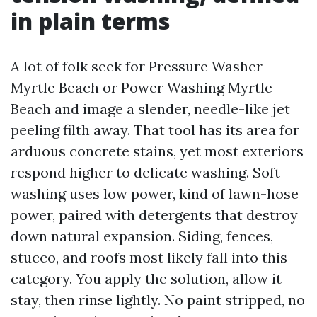
in plain terms
A lot of folk seek for Pressure Washer
Myrtle Beach or Power Washing Myrtle
Beach and image a slender, needle-like jet
peeling filth away. That tool has its area for
arduous concrete stains, yet most exteriors
respond higher to delicate washing. Soft
washing uses low power, kind of lawn-hose
power, paired with detergents that destroy
down natural expansion. Siding, fences,
stucco, and roofs most likely fall into this
category. You apply the solution, allow it
stay, then rinse lightly. No paint stripped, no