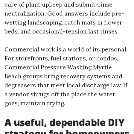
care of plant upkeep and submit-rinse
neutralization. Good answers include pre-
wetting landscaping, catch mats in flower
beds, and occasional-tension last rinses.
Commercial work is a world of its personal.
For storefronts, fuel stations, or condos,
Commercial Pressure Washing Myrtle
Beach groups bring recovery systems and
degreasers that meet local discharge law. If
a vendor shrugs off the place the water
goes, maintain trying.
A useful, dependable DIY
strategy for homeowners