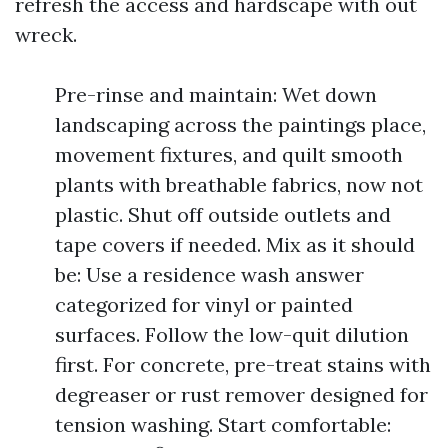
refresh the access and hardscape with out
wreck.
Pre-rinse and maintain: Wet down
landscaping across the paintings place,
movement fixtures, and quilt smooth
plants with breathable fabrics, now not
plastic. Shut off outside outlets and
tape covers if needed. Mix as it should
be: Use a residence wash answer
categorized for vinyl or painted
surfaces. Follow the low-quit dilution
first. For concrete, pre-treat stains with
degreaser or rust remover designed for
tension washing. Start comfortable: