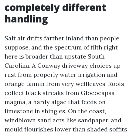
completely different
handling
Salt air drifts farther inland than people
suppose, and the spectrum of filth right
here is broader than upstate South
Carolina. A Conway driveway choices up
rust from properly water irrigation and
orange tannin from very wellleaves. Roofs
collect black streaks from Gloeocapsa
magma, a hardy algae that feeds on
limestone in shingles. On the coast,
windblown sand acts like sandpaper, and
mould flourishes lower than shaded soffits