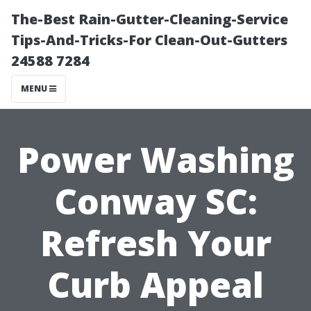
The-Best Rain-Gutter-Cleaning-Service
Tips-And-Tricks-For Clean-Out-Gutters
24588 7284
MENU
Power Washing
Conway SC:
Refresh Your
Curb Appeal