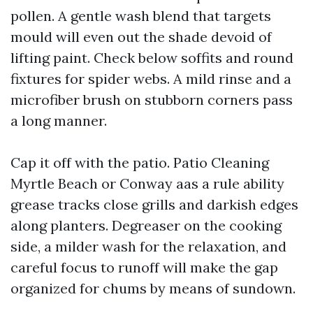
pollen. A gentle wash blend that targets
mould will even out the shade devoid of
lifting paint. Check below soffits and round
fixtures for spider webs. A mild rinse and a
microfiber brush on stubborn corners pass
a long manner.
Cap it off with the patio. Patio Cleaning
Myrtle Beach or Conway aas a rule ability
grease tracks close grills and darkish edges
along planters. Degreaser on the cooking
side, a milder wash for the relaxation, and
careful focus to runoff will make the gap
organized for chums by means of sundown.