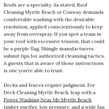
Roofs are a specialty. As stated, Roof
Cleaning Myrtle Beach or Conway demands
comfortable washing with the desirable
resolution, applied conscientiously to keep
away from overspray. If you spot a team in
your roof with excessive tension, that could
be a purple flag. Shingle manufacturers
submit tips for authorized cleansing tactics.
A guests that is aware of those instructions
is one you're able to trust.
Decks and fences require judgment. For
Deck Cleaning Myrtle Beach, leap with a
Power Washing Near Me Myrtle Beach
timber purifier, low pressure, and a wide fan