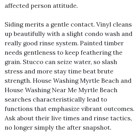
affected person attitude.
Siding merits a gentle contact. Vinyl cleans
up beautifully with a slight condo wash and
really good rinse system. Painted timber
needs gentleness to keep feathering the
grain. Stucco can seize water, so slash
stress and more stay time beat brute
strength. House Washing Myrtle Beach and
House Washing Near Me Myrtle Beach
searches characteristically lead to
functions that emphasize vibrant outcomes.
Ask about their live times and rinse tactics,
no longer simply the after snapshot.