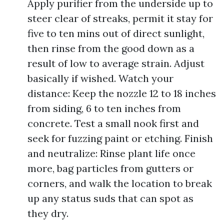
Apply purifier from the underside up to
steer clear of streaks, permit it stay for
five to ten mins out of direct sunlight,
then rinse from the good down as a
result of low to average strain. Adjust
basically if wished. Watch your
distance: Keep the nozzle 12 to 18 inches
from siding, 6 to ten inches from
concrete. Test a small nook first and
seek for fuzzing paint or etching. Finish
and neutralize: Rinse plant life once
more, bag particles from gutters or
corners, and walk the location to break
up any status suds that can spot as
they dry.