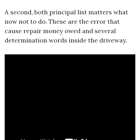
A second, both principal list matters what
now not to do. These are the error that
cause repair money owed and several
determination words inside the driveway.