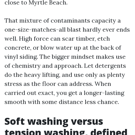
close to Myrtle Beach.
That mixture of contaminants capacity a
one-size-matches-all blast hardly ever ends
well. High force can scar timber, etch
concrete, or blow water up at the back of
vinyl siding. The bigger mindset makes use
of chemistry and approach. Let detergents
do the heavy lifting, and use only as plenty
stress as the floor can address. When
carried out exact, you get a longer-lasting
smooth with some distance less chance.
Soft washing versus
tension washing, defined