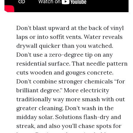
Don’t blast upward at the back of vinyl
laps or into soffit vents. Water reveals
drywall quicker than you watched.
Don’t use a zero-degree tip on any
residential surface. That needle pattern
cuts wooden and gouges concrete.
Don’t combine stronger chemicals “for
brilliant degree.” More electricity
traditionally way more smash with out
greater cleaning. Don’t wash in the
midday solar. Solutions flash-dry and
streak, and also you’ll chase spots for