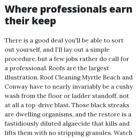
Where professionals earn
their keep
There is a good deal you'll be able to sort
out yourself, and I’ll lay out a simple
procedure, but a few jobs rather do call for
a professional. Roofs are the largest
illustration. Roof Cleaning Myrtle Beach and
Conway have to nearly invariably be a cushy
wash from the floor or ladder standoff, not
at all a top-drive blast. Those black streaks
are dwelling organisms, and the restore is a
fastidiously diluted algaecide that kills and
lifts them with no stripping granules. Watch