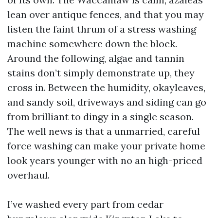
lean over antique fences, and that you may
listen the faint thrum of a stress washing
machine somewhere down the block.
Around the following, algae and tannin
stains don’t simply demonstrate up, they
cross in. Between the humidity, okayleaves,
and sandy soil, driveways and siding can go
from brilliant to dingy in a single season.
The well news is that a unmarried, careful
force washing can make your private home
look years younger with no an high-priced
overhaul.
I’ve washed every part from cedar