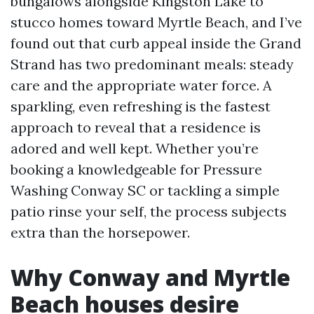
bungalows alongside Kingston Lake to
stucco homes toward Myrtle Beach, and I’ve
found out that curb appeal inside the Grand
Strand has two predominant meals: steady
care and the appropriate water force. A
sparkling, even refreshing is the fastest
approach to reveal that a residence is
adored and well kept. Whether you’re
booking a knowledgeable for Pressure
Washing Conway SC or tackling a simple
patio rinse your self, the process subjects
extra than the horsepower.
Why Conway and Myrtle
Beach houses desire