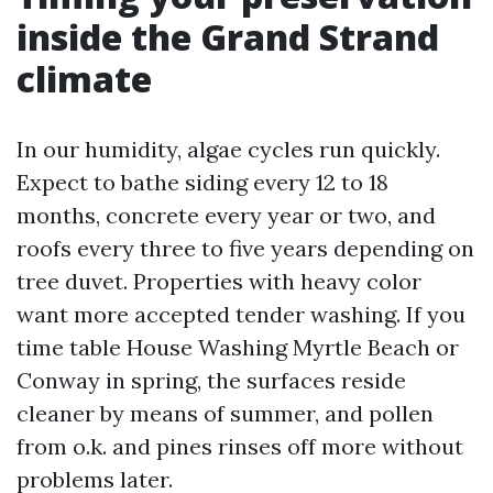
inside the Grand Strand
climate
In our humidity, algae cycles run quickly.
Expect to bathe siding every 12 to 18
months, concrete every year or two, and
roofs every three to five years depending on
tree duvet. Properties with heavy color
want more accepted tender washing. If you
time table House Washing Myrtle Beach or
Conway in spring, the surfaces reside
cleaner by means of summer, and pollen
from o.k. and pines rinses off more without
problems later.