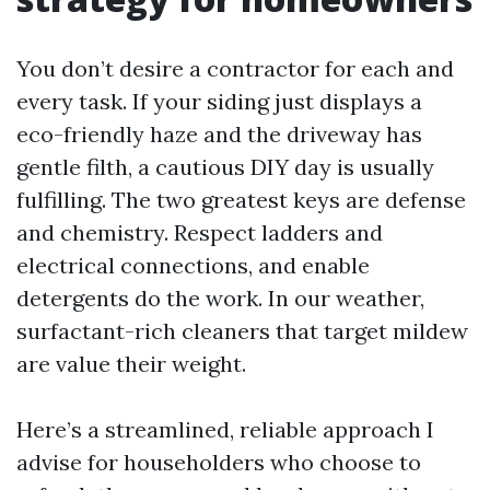
You don’t desire a contractor for each and
every task. If your siding just displays a
eco-friendly haze and the driveway has
gentle filth, a cautious DIY day is usually
fulfilling. The two greatest keys are defense
and chemistry. Respect ladders and
electrical connections, and enable
detergents do the work. In our weather,
surfactant-rich cleaners that target mildew
are value their weight.
Here’s a streamlined, reliable approach I
advise for householders who choose to