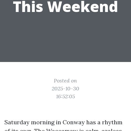
This Weekend
Posted on
2025-10-30
16:52:05
Saturday morning in Conway has a rhythm
of its own. The Waccamaw is calm, azaleas