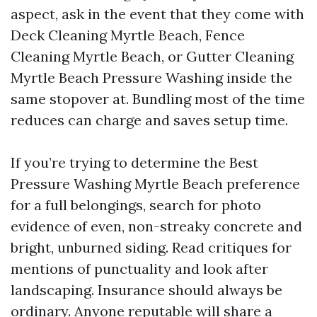
aspect, ask in the event that they come with
Deck Cleaning Myrtle Beach, Fence
Cleaning Myrtle Beach, or Gutter Cleaning
Myrtle Beach Pressure Washing inside the
same stopover at. Bundling most of the time
reduces can charge and saves setup time.
If you’re trying to determine the Best
Pressure Washing Myrtle Beach preference
for a full belongings, search for photo
evidence of even, non-streaky concrete and
bright, unburned siding. Read critiques for
mentions of punctuality and look after
landscaping. Insurance should always be
ordinary. Anyone reputable will share a