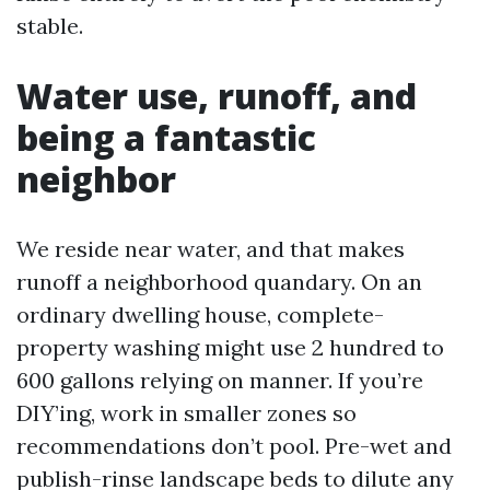
stable.
Water use, runoff, and
being a fantastic
neighbor
We reside near water, and that makes
runoff a neighborhood quandary. On an
ordinary dwelling house, complete-
property washing might use 2 hundred to
600 gallons relying on manner. If you’re
DIY’ing, work in smaller zones so
recommendations don’t pool. Pre-wet and
publish-rinse landscape beds to dilute any