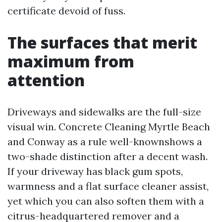
certificate devoid of fuss.
The surfaces that merit
maximum from
attention
Driveways and sidewalks are the full-size
visual win. Concrete Cleaning Myrtle Beach
and Conway as a rule well-knownshows a
two-shade distinction after a decent wash.
If your driveway has black gum spots,
warmness and a flat surface cleaner assist,
yet which you can also soften them with a
citrus-headquartered remover and a