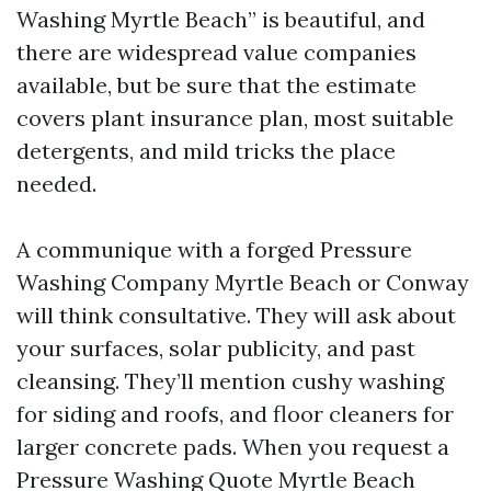
Washing Myrtle Beach” is beautiful, and
there are widespread value companies
available, but be sure that the estimate
covers plant insurance plan, most suitable
detergents, and mild tricks the place
needed.
A communique with a forged Pressure
Washing Company Myrtle Beach or Conway
will think consultative. They will ask about
your surfaces, solar publicity, and past
cleansing. They’ll mention cushy washing
for siding and roofs, and floor cleaners for
larger concrete pads. When you request a
Pressure Washing Quote Myrtle Beach