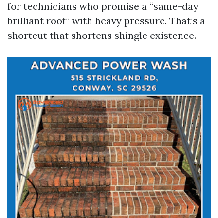
for technicians who promise a “same-day
brilliant roof” with heavy pressure. That’s a
shortcut that shortens shingle existence.