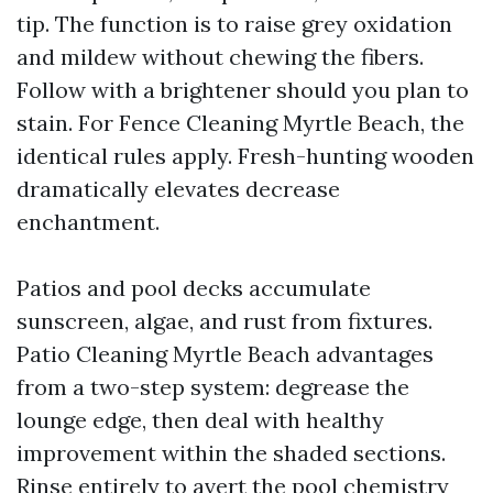
tip. The function is to raise grey oxidation
and mildew without chewing the fibers.
Follow with a brightener should you plan to
stain. For Fence Cleaning Myrtle Beach, the
identical rules apply. Fresh-hunting wooden
dramatically elevates decrease
enchantment.
Patios and pool decks accumulate
sunscreen, algae, and rust from fixtures.
Patio Cleaning Myrtle Beach advantages
from a two-step system: degrease the
lounge edge, then deal with healthy
improvement within the shaded sections.
Rinse entirely to avert the pool chemistry