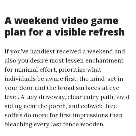
A weekend video game
plan for a visible refresh
If you’ve handiest received a weekend and
also you desire most lessen enchantment
for minimal effort, prioritize what
individuals be aware first: the mind-set in
your door and the broad surfaces at eye
level. A tidy driveway, clear entry path, vivid
siding near the porch, and cobweb-free
soffits do more for first impressions than
bleaching every last fence wooden.