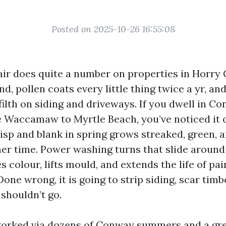
Posted on 2025-10-26 16:55:08
ir does quite a number on properties in Horry 
and, pollen coats every little thing twice a yr, 
ilth on siding and driveways. If you dwell in Co
 Waccamaw to Myrtle Beach, you’ve noticed it 
isp and blank in spring grows streaked, green, 
r time. Power washing turns that slide around
es colour, lifts mould, and extends the life of pai
one wrong, it is going to strip siding, scar timbe
shouldn’t go.
 worked via dozens of Conway summers and a gre