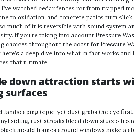
 I’ve watched cedar fences rot from trapped mo
hine to oxidation, and concrete patios turn slick
 so much of it is reversible with sound system a
stry. If you’re taking into account Pressure W
ng choices throughout the coast for Pressure W
 here’s a deep dive into what in fact works and
es that ultimate.
e down attraction starts w
g surfaces
 landscaping topic, yet dust grabs the eye first.
inyl siding, rust streaks bleed down stucco from
d black mould frames around windows make a a