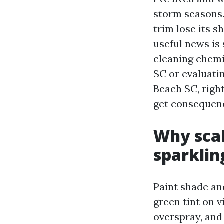
storm seasons.
trim lose its s
useful news is
cleaning chemi
SC or evaluati
Beach SC, right
get consequenc
Why scal
sparklin
Paint shade and
green tint on v
overspray, an