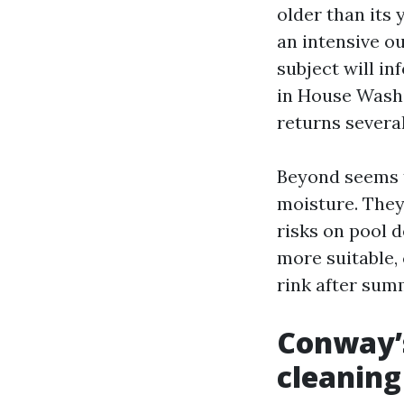
older than its
an intensive ou
subject will i
in House Wash
returns severa
Beyond seems t
moisture. They 
risks on pool 
more suitable, 
rink after sum
Conway’s
cleaning