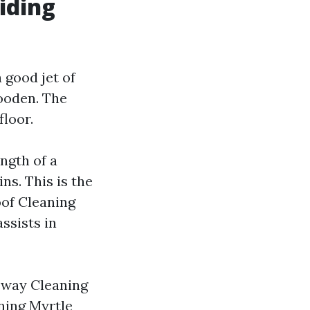
iding
 good jet of
ooden. The
floor.
ngth of a
ns. This is the
of Cleaning
assists in
veway Cleaning
ning Myrtle