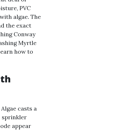
isture, PVC
 with algae. The
nd the exact
ashing Conway
ashing Myrtle
 learn how to
ith
 Algae casts a
 sprinkler
bode appear