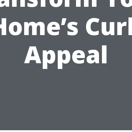
Home’s Cur
Appeal