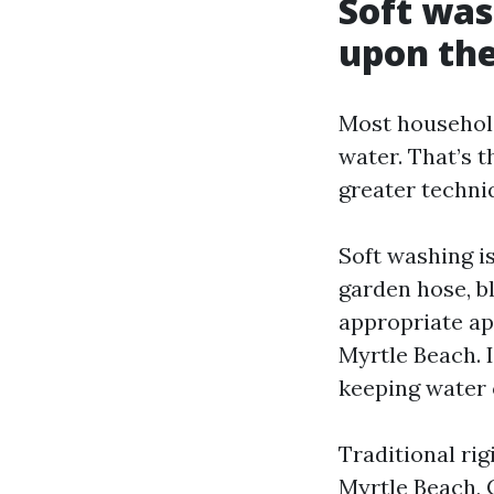
Soft was
upon the
Most household
water. That’s 
greater techniq
Soft washing is
garden hose, bl
appropriate a
Myrtle Beach. I
keeping water 
Traditional rig
Myrtle Beach, 