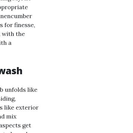
ppropriate
o unencumber
 for finesse,
k with the
ith a
 wash
 unfolds like
iding,
 like exterior
and mix
aspects get