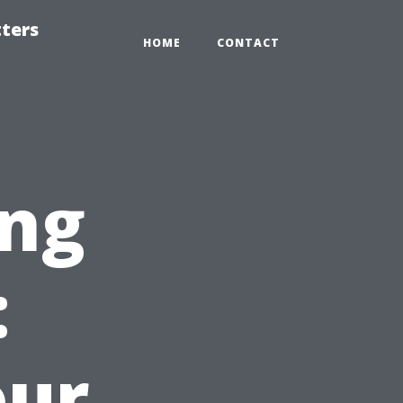
tters
HOME
CONTACT
ng
:
our