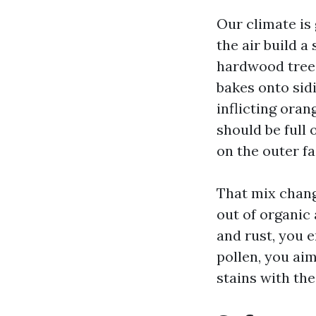
Our climate is
the air build a
hardwood trees
bakes onto sidi
inflicting oran
should be full 
on the outer fa
That mix chang
out of organic 
and rust, you e
pollen, you aim 
stains with th