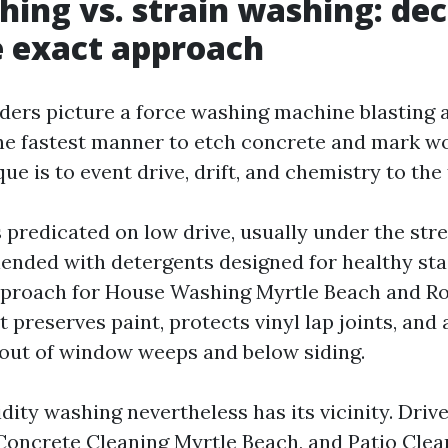
hing vs. strain washing: dec
 exact approach
ers picture a force washing machine blasting a
the fastest manner to etch concrete and mark w
ue is to event drive, drift, and chemistry to the 
 predicated on low drive, usually under the stre
ended with detergents designed for healthy stai
pproach for House Washing Myrtle Beach and Ro
t preserves paint, protects vinyl lap joints, and 
out of window weeps and below siding.
idity washing nevertheless has its vicinity. Dri
Concrete Cleaning Myrtle Beach, and Patio Clea