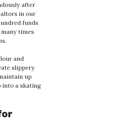
ndously after
altors in our
 hundred funds
 many times
ns.
olour and
eate slippery
maintain up
 into a skating
for