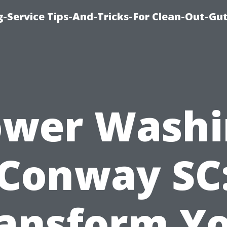
-Service Tips-And-Tricks-For Clean-Out-Gu
ower Washi
Conway SC
ansform Y