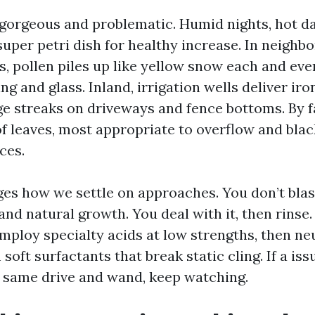
 gorgeous and problematic. Humid nights, hot day
 super petri dish for healthy increase. In neigh
, pollen piles up like yellow snow each and ever
ng and glass. Inland, irrigation wells deliver iron
ge streaks on driveways and fence bottoms. By fa
of leaves, most appropriate to overflow and black
ces.
es how we settle on approaches. You don’t bla
and natural growth. You deal with it, then rinse
mploy specialty acids at low strengths, then neu
soft surfactants that break static cling. If a issu
e same drive and wand, keep watching.