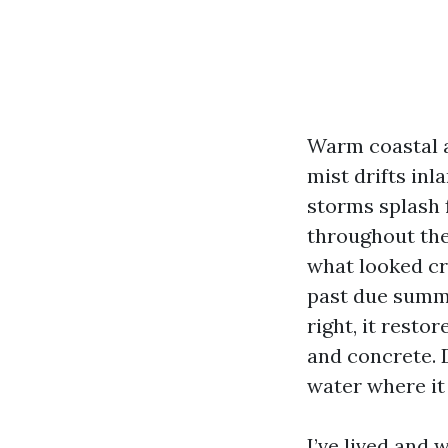
Warm coastal a
mist drifts inl
storms splash f
throughout the
what looked cr
past due summe
right, it restor
and concrete. D
water where it 
I’ve lived and