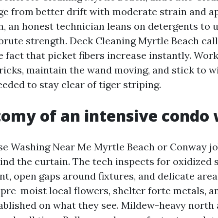
e from better drift with moderate strain and a
en, an honest technician leans on detergents t
 brute strength. Deck Cleaning Myrtle Beach calls
 fact that picket fibers increase instantly. Wor
tricks, maintain the wand moving, and stick to w
eeded to stay clear of tiger striping.
omy of an intensive condo
e Washing Near Me Myrtle Beach or Conway job
hind the curtain. The tech inspects for oxidized s
t, open gaps around fixtures, and delicate areas
 pre-moist local flowers, shelter forte metals, 
ablished on what they see. Mildew-heavy north 