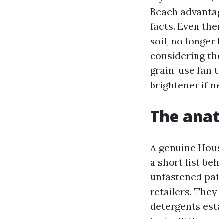
Beach advantag
facts. Even th
soil, no longer
considering the
grain, use fan 
brightener if n
The anat
A genuine Hous
a short list be
unfastened pain
retailers. They
detergents est