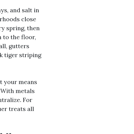
s, and salt in
borhoods close
y spring, then
 to the floor,
ll, gutters
 tiger striping
st your means
. With metals
tralize. For
er treats all