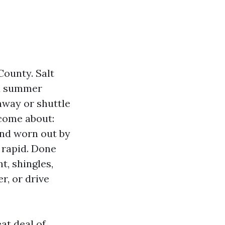
County. Salt
and summer
nway or shuttle
come about:
and worn out by
 rapid. Done
nt, shingles,
r, or drive
at deal of