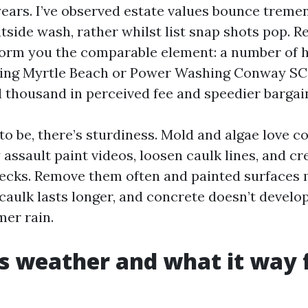
 years. I’ve observed estate values bounce treme
tside wash, rather whilst list snap shots pop. Re
nform you the comparable element: a number of
ing Myrtle Beach or Power Washing Conway SC
l thousand in perceived fee and speedier bargai
o be, there’s sturdiness. Mold and algae love c
assault paint videos, loosen caulk lines, and cr
decks. Remove them often and painted surfaces 
caulk lasts longer, and concrete doesn’t develop
mer rain.
 weather and what it way 