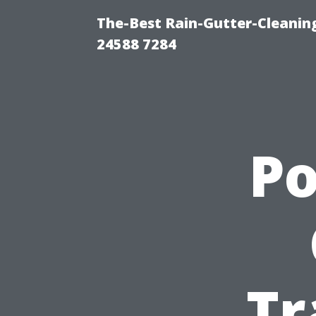
The-Best Rain-Gutter-Cleaning
24588 7284
P
Tr