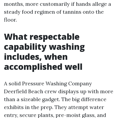
months, more customarily if hands allege a
steady food regimen of tannins onto the
floor.
What respectable
capability washing
includes, when
accomplished well
A solid Pressure Washing Company
Deerfield Beach crew displays up with more
than a sizeable gadget. The big difference
exhibits in the prep. They attempt water
entry, secure plants, pre-moist glass, and