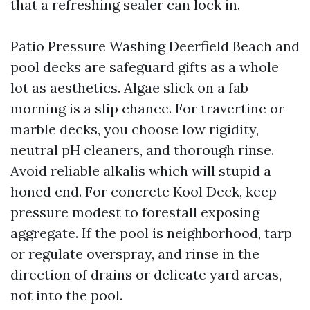
that a refreshing sealer can lock in.
Patio Pressure Washing Deerfield Beach and
pool decks are safeguard gifts as a whole
lot as aesthetics. Algae slick on a fab
morning is a slip chance. For travertine or
marble decks, you choose low rigidity,
neutral pH cleaners, and thorough rinse.
Avoid reliable alkalis which will stupid a
honed end. For concrete Kool Deck, keep
pressure modest to forestall exposing
aggregate. If the pool is neighborhood, tarp
or regulate overspray, and rinse in the
direction of drains or delicate yard areas,
not into the pool.