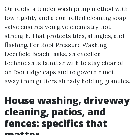
On roofs, a tender wash pump method with
low rigidity and a controlled cleaning soap
valve ensures you give chemistry, not
strength. That protects tiles, shingles, and
flashing. For Roof Pressure Washing
Deerfield Beach tasks, an excellent
technician is familiar with to stay clear of
on foot ridge caps and to govern runoff
away from gutters already holding granules.
House washing, driveway
cleaning, patios, and
fences: specifics that
matter