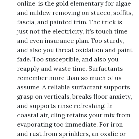
online, is the gold elementary for algae
and mildew removing on stucco, soffits,
fascia, and painted trim. The trick is
just not the electricity, it’s touch time
and even insurance plan. Too sturdy,
and also you threat oxidation and paint
fade. Too susceptible, and also you
reapply and waste time. Surfactants
remember more than so much of us
assume. A reliable surfactant supports
grasp on verticals, breaks floor anxiety,
and supports rinse refreshing. In
coastal air, cling retains your mix from
evaporating too immediate. For iron
and rust from sprinklers, an oxalic or