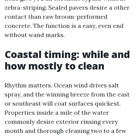
zebra-striping. Sealed pavers desire a other
contact than raw broom-performed
concrete. The function is a easy, even end
without wand marks.
Coastal timing: while and
how mostly to clean
Rhythm matters. Ocean wind drives salt
spray, and the winning breeze from the east
or southeast will coat surfaces quickest.
Properties inside a mile of the water
commonly desire exterior rinsing every
month and thorough cleaning two to a few