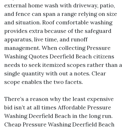
external home wash with driveway, patio,
and fence can span a range relying on size
and situation. Roof comfortable washing
provides extra because of the safeguard
apparatus, live time, and runoff
management. When collecting Pressure
Washing Quotes Deerfield Beach citizens
needs to seek itemized scopes rather than a
single quantity with out a notes. Clear
scope enables the two facets.
There’s a reason why the least expensive
bid isn’t at all times Affordable Pressure
Washing Deerfield Beach in the long run.
Cheap Pressure Washing Deerfield Beach