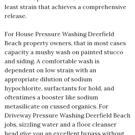
least strain that achieves a comprehensive
release.
For House Pressure Washing Deerfield
Beach property owners, that in most cases
capacity a mushy wash on painted stucco
and siding. A comfortable wash is
dependent on low strain with an
appropriate dilution of sodium
hypochlorite, surfactants for hold, and
oftentimes a booster like sodium
metasilicate on cussed organics. For
Driveway Pressure Washing Deerfield Beach
jobs, sizzling water and a floor cleanser
head give you an excellent bypass without