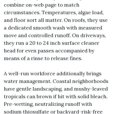
combine on-web page to match
circumstances. Temperatures, algae load,
and floor sort all matter. On roofs, they use
a dedicated smooth wash with measured
move and controlled runoff. On driveways,
they run a 20 to 24 inch surface cleaner
head for even passes accompanied by
means of a rinse to release fines.
A well-run workforce additionally brings
water management. Coastal neighborhoods
have gentle landscaping, and mushy-leaved
tropicals can brown if hit with solid bleach.
Pre-wetting, neutralizing runoff with
sodium thiosulfate or backyard-risk-free