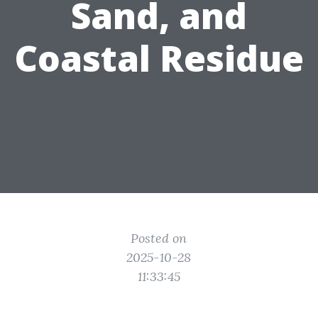
Sand, and
Coastal Residue
Posted on
2025-10-28
11:33:45