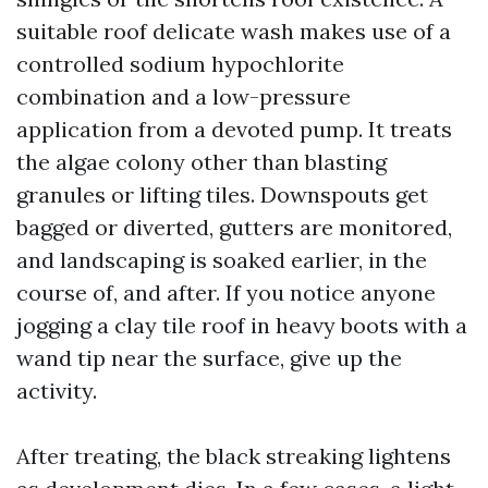
suitable roof delicate wash makes use of a
controlled sodium hypochlorite
combination and a low-pressure
application from a devoted pump. It treats
the algae colony other than blasting
granules or lifting tiles. Downspouts get
bagged or diverted, gutters are monitored,
and landscaping is soaked earlier, in the
course of, and after. If you notice anyone
jogging a clay tile roof in heavy boots with a
wand tip near the surface, give up the
activity.
After treating, the black streaking lightens