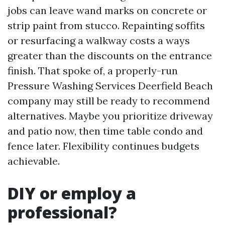
jobs can leave wand marks on concrete or
strip paint from stucco. Repainting soffits
or resurfacing a walkway costs a ways
greater than the discounts on the entrance
finish. That spoke of, a properly-run
Pressure Washing Services Deerfield Beach
company may still be ready to recommend
alternatives. Maybe you prioritize driveway
and patio now, then time table condo and
fence later. Flexibility continues budgets
achievable.
DIY or employ a
professional?