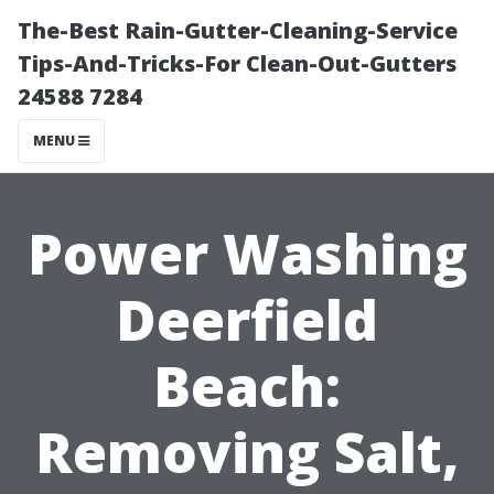
The-Best Rain-Gutter-Cleaning-Service
Tips-And-Tricks-For Clean-Out-Gutters
24588 7284
MENU
Power Washing
Deerfield
Beach:
Removing Salt,