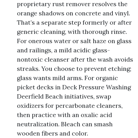
proprietary rust remover resolves the
orange shadows on concrete and vinyl.
That’s a separate step formerly or after
generic cleaning, with thorough rinse.
For onerous water or salt haze on glass
and railings, a mild acidic glass-
nontoxic cleanser after the wash avoids
streaks. You choose to prevent etching;
glass wants mild arms. For organic
picket decks in Deck Pressure Washing
Deerfield Beach initiatives, swap
oxidizers for percarbonate cleaners,
then practice with an oxalic acid
neutralization. Bleach can smash
wooden fibers and color.