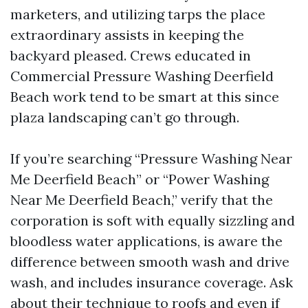
marketers, and utilizing tarps the place
extraordinary assists in keeping the
backyard pleased. Crews educated in
Commercial Pressure Washing Deerfield
Beach work tend to be smart at this since
plaza landscaping can’t go through.
If you’re searching “Pressure Washing Near
Me Deerfield Beach” or “Power Washing
Near Me Deerfield Beach,” verify that the
corporation is soft with equally sizzling and
bloodless water applications, is aware the
difference between smooth wash and drive
wash, and includes insurance coverage. Ask
about their technique to roofs and even if