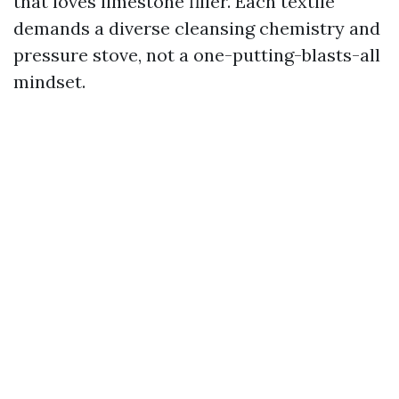
that loves limestone filler. Each textile
demands a diverse cleansing chemistry and
pressure stove, not a one-putting-blasts-all
mindset.