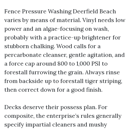
Fence Pressure Washing Deerfield Beach
varies by means of material. Vinyl needs low
power and an algae-focusing on wash,
probably with a practice-up brightener for
stubborn chalking. Wood calls for a
percarbonate cleanser, gentle agitation, and
a force cap around 800 to 1,000 PSI to
forestall furrowing the grain. Always rinse
from backside up to forestall tiger striping,
then correct down for a good finish.
Decks deserve their possess plan. For
composite, the enterprise’s rules generally
specify impartial cleaners and mushy