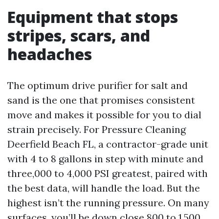
Equipment that stops
stripes, scars, and
headaches
The optimum drive purifier for salt and
sand is the one that promises consistent
move and makes it possible for you to dial
strain precisely. For Pressure Cleaning
Deerfield Beach FL, a contractor-grade unit
with 4 to 8 gallons in step with minute and
three,000 to 4,000 PSI greatest, paired with
the best data, will handle the load. But the
highest isn’t the running pressure. On many
surfaces, you’ll be down close 800 to 1,500