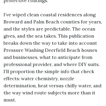
protective coatings.
I’ve wiped clean coastal residences along
Broward and Palm Beach counties for years,
and the styles are predictable. The ocean
gives, and the sea takes. This publication
breaks down the way to take into account
Pressure Washing Deerfield Beach houses
and businesses, what to anticipate from
professional provider, and where DIY suits.
I’ll proportion the simple info that check
effects: water chemistry, nozzle
determination, heat versus chilly water, and
the way wind route subjects more than it
must.