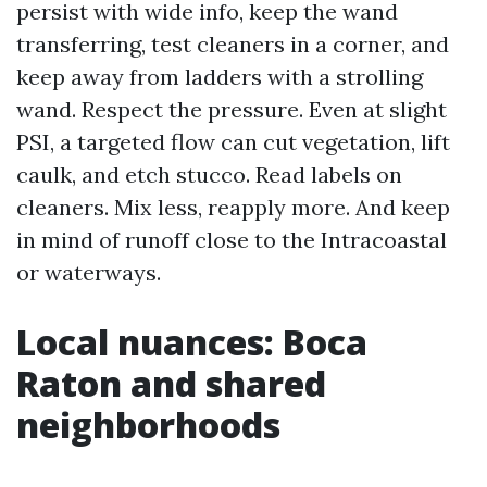
persist with wide info, keep the wand
transferring, test cleaners in a corner, and
keep away from ladders with a strolling
wand. Respect the pressure. Even at slight
PSI, a targeted flow can cut vegetation, lift
caulk, and etch stucco. Read labels on
cleaners. Mix less, reapply more. And keep
in mind of runoff close to the Intracoastal
or waterways.
Local nuances: Boca
Raton and shared
neighborhoods