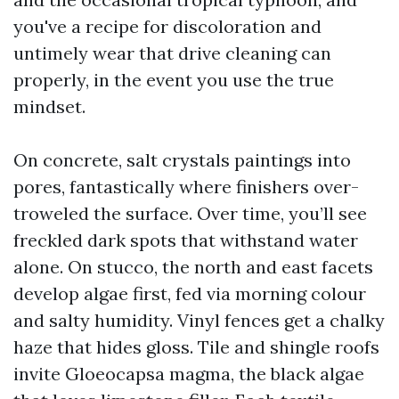
you've a recipe for discoloration and
untimely wear that drive cleaning can
properly, in the event you use the true
mindset.
On concrete, salt crystals paintings into
pores, fantastically where finishers over-
troweled the surface. Over time, you’ll see
freckled dark spots that withstand water
alone. On stucco, the north and east facets
develop algae first, fed via morning colour
and salty humidity. Vinyl fences get a chalky
haze that hides gloss. Tile and shingle roofs
invite Gloeocapsa magma, the black algae