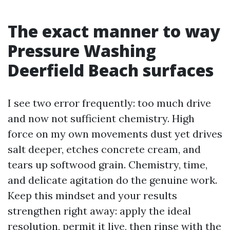
The exact manner to way
Pressure Washing
Deerfield Beach surfaces
I see two error frequently: too much drive
and now not sufficient chemistry. High
force on my own movements dust yet drives
salt deeper, etches concrete cream, and
tears up softwood grain. Chemistry, time,
and delicate agitation do the genuine work.
Keep this mindset and your results
strengthen right away: apply the ideal
resolution, permit it live, then rinse with the