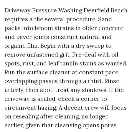
Driveway Pressure Washing Deerfield Beach
requires a the several procedure. Sand
packs into broom strains in older concrete,
and paver joints construct natural and
organic film. Begin with a dry sweep to
remove unfastened grit. Pre-deal with oil
spots, rust, and leaf tannin stains as wanted.
Run the surface cleaner at constant pace,
overlapping passes through a third. Rinse
utterly, then spot-treat any shadows. If the
driveway is sealed, check a corner to
circumvent hazing. A decent crew will focus
on resealing after cleaning, no longer
earlier, given that cleansing opens pores