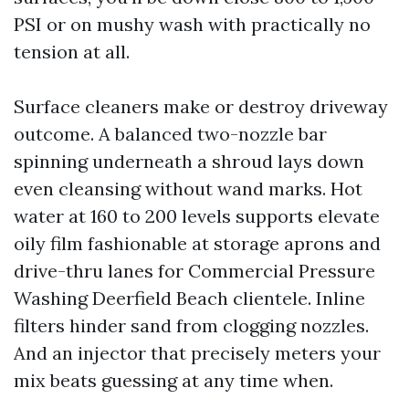
PSI or on mushy wash with practically no
tension at all.
Surface cleaners make or destroy driveway
outcome. A balanced two-nozzle bar
spinning underneath a shroud lays down
even cleansing without wand marks. Hot
water at 160 to 200 levels supports elevate
oily film fashionable at storage aprons and
drive-thru lanes for Commercial Pressure
Washing Deerfield Beach clientele. Inline
filters hinder sand from clogging nozzles.
And an injector that precisely meters your
mix beats guessing at any time when.