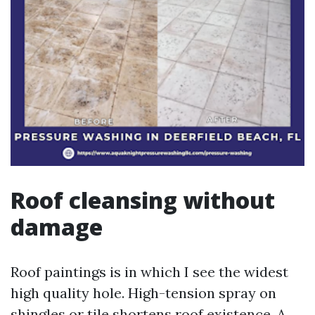
Roof cleansing without
damage
Roof paintings is in which I see the widest
high quality hole. High-tension spray on
shingles or tile shortens roof existence. A