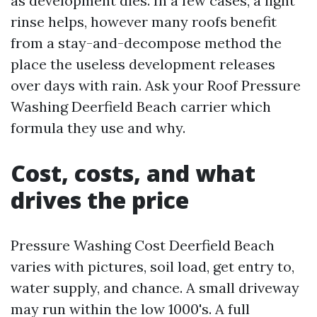
as development dies. In a few cases, a light
rinse helps, however many roofs benefit
from a stay-and-decompose method the
place the useless development releases
over days with rain. Ask your Roof Pressure
Washing Deerfield Beach carrier which
formula they use and why.
Cost, costs, and what
drives the price
Pressure Washing Cost Deerfield Beach
varies with pictures, soil load, get entry to,
water supply, and chance. A small driveway
may run within the low 1000's. A full