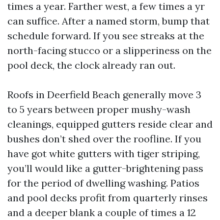
times a year. Farther west, a few times a yr
can suffice. After a named storm, bump that
schedule forward. If you see streaks at the
north-facing stucco or a slipperiness on the
pool deck, the clock already ran out.
Roofs in Deerfield Beach generally move 3
to 5 years between proper mushy-wash
cleanings, equipped gutters reside clear and
bushes don’t shed over the roofline. If you
have got white gutters with tiger striping,
you’ll would like a gutter-brightening pass
for the period of dwelling washing. Patios
and pool decks profit from quarterly rinses
and a deeper blank a couple of times a 12