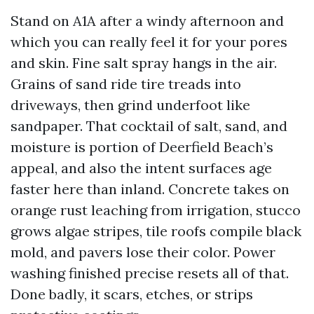
Stand on A1A after a windy afternoon and
which you can really feel it for your pores
and skin. Fine salt spray hangs in the air.
Grains of sand ride tire treads into
driveways, then grind underfoot like
sandpaper. That cocktail of salt, sand, and
moisture is portion of Deerfield Beach’s
appeal, and also the intent surfaces age
faster here than inland. Concrete takes on
orange rust leaching from irrigation, stucco
grows algae stripes, tile roofs compile black
mold, and pavers lose their color. Power
washing finished precise resets all of that.
Done badly, it scars, etches, or strips