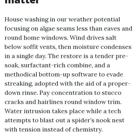
House washing in our weather potential
focusing on algae seams less than eaves and
round home windows. Wind drives salt
below soffit vents, then moisture condenses
in a single day. The restore is a tender pre-
soak, surfactant-rich combine, and a
methodical bottom-up software to evade
streaking, adopted with the aid of a proper-
down rinse. Pay concentration to stucco
cracks and hairlines round window trim.
Water intrusion takes place while a tech
attempts to blast out a spider’s nook nest
with tension instead of chemistry.