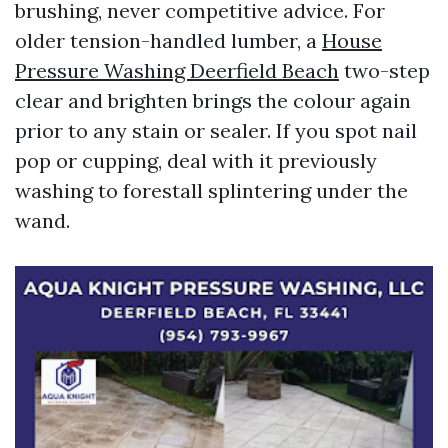
brushing, never competitive advice. For
older tension-handled lumber, a
House
Pressure Washing Deerfield Beach
two-step
clear and brighten brings the colour again
prior to any stain or sealer. If you spot nail
pop or cupping, deal with it previously
washing to forestall splintering under the
wand.