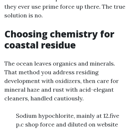
they ever use prime force up there. The true
solution is no.
Choosing chemistry for
coastal residue
The ocean leaves organics and minerals.
That method you address residing
development with oxidizers, then care for
mineral haze and rust with acid-elegant
cleaners, handled cautiously.
Sodium hypochlorite, mainly at 12.five
p.c shop force and diluted on website