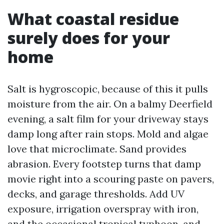
What coastal residue
surely does for your
home
Salt is hygroscopic, because of this it pulls
moisture from the air. On a balmy Deerfield
evening, a salt film for your driveway stays
damp long after rain stops. Mold and algae
love that microclimate. Sand provides
abrasion. Every footstep turns that damp
movie right into a scouring paste on pavers,
decks, and garage thresholds. Add UV
exposure, irrigation overspray with iron,
and the occasional tropical typhoon, and