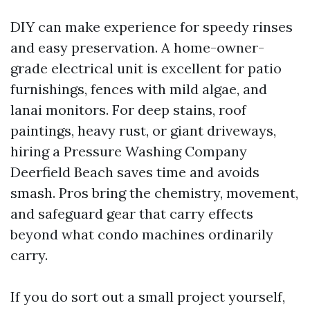
DIY can make experience for speedy rinses
and easy preservation. A home-owner-
grade electrical unit is excellent for patio
furnishings, fences with mild algae, and
lanai monitors. For deep stains, roof
paintings, heavy rust, or giant driveways,
hiring a Pressure Washing Company
Deerfield Beach saves time and avoids
smash. Pros bring the chemistry, movement,
and safeguard gear that carry effects
beyond what condo machines ordinarily
carry.
If you do sort out a small project yourself,