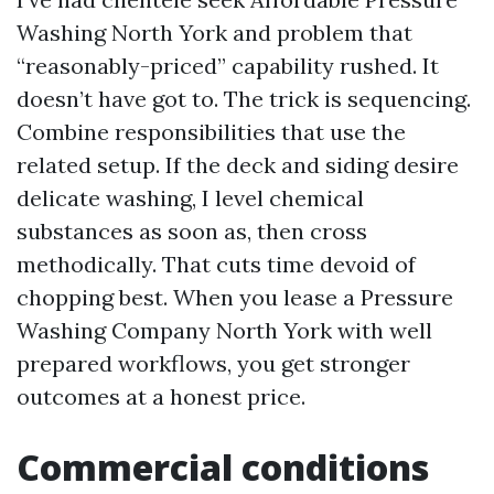
Washing North York and problem that
“reasonably-priced” capability rushed. It
doesn’t have got to. The trick is sequencing.
Combine responsibilities that use the
related setup. If the deck and siding desire
delicate washing, I level chemical
substances as soon as, then cross
methodically. That cuts time devoid of
chopping best. When you lease a Pressure
Washing Company North York with well
prepared workflows, you get stronger
outcomes at a honest price.
Commercial conditions