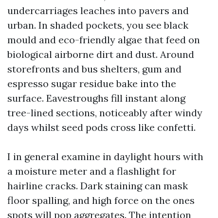
undercarriages leaches into pavers and
urban. In shaded pockets, you see black
mould and eco-friendly algae that feed on
biological airborne dirt and dust. Around
storefronts and bus shelters, gum and
espresso sugar residue bake into the
surface. Eavestroughs fill instant along
tree-lined sections, noticeably after windy
days whilst seed pods cross like confetti.
I in general examine in daylight hours with
a moisture meter and a flashlight for
hairline cracks. Dark staining can mask
floor spalling, and high force on the ones
spots will pop aggregates. The intention