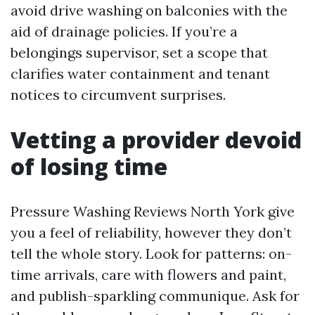
avoid drive washing on balconies with the
aid of drainage policies. If you’re a
belongings supervisor, set a scope that
clarifies water containment and tenant
notices to circumvent surprises.
Vetting a provider devoid
of losing time
Pressure Washing Reviews North York give
you a feel of reliability, however they don’t
tell the whole story. Look for patterns: on-
time arrivals, care with flowers and paint,
and publish-sparkling communique. Ask for