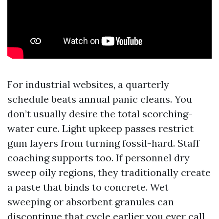
For industrial websites, a quarterly
schedule beats annual panic cleans. You
don’t usually desire the total scorching-
water cure. Light upkeep passes restrict
gum layers from turning fossil-hard. Staff
coaching supports too. If personnel dry
sweep oily regions, they traditionally create
a paste that binds to concrete. Wet
sweeping or absorbent granules can
discontinue that cycle earlier you ever call