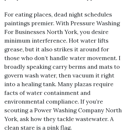
For eating places, dead night schedules
paintings premier. With Pressure Washing
For Businesses North York, you desire
minimum interference. Hot water lifts
grease, but it also strikes it around for
those who don’t handle water movement. I
broadly speaking carry berms and mats to
govern wash water, then vacuum it right
into a healing tank. Many plazas require
facts of water containment and
environmental compliance. If you’re
scouting a Power Washing Company North
York, ask how they tackle wastewater. A
clean stare is a pink flag.