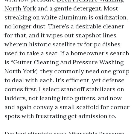
North York
and a gentle detergent. Most
streaking on white aluminum is oxidization,
no longer dust. There’s a desirable cleaner
for that, and it wipes out snapshot lines
wherein historic satellite tv for pc dishes
used to take a seat. If a homeowner’s search
is “Gutter Cleaning And Pressure Washing
North York,” they commonly need one group
to deal with each. It’s efficient, yet defense
comes first. I select standoff stabilizers on
ladders, not leaning into gutters, and now
and again convey a small scaffold for corner
spots with frustrating get admission to.
I’ve had clientele seek Affordable Pressure