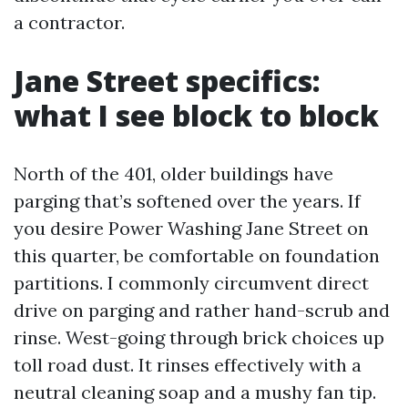
a contractor.
Jane Street specifics:
what I see block to block
North of the 401, older buildings have
parging that’s softened over the years. If
you desire Power Washing Jane Street on
this quarter, be comfortable on foundation
partitions. I commonly circumvent direct
drive on parging and rather hand-scrub and
rinse. West-going through brick choices up
toll road dust. It rinses effectively with a
neutral cleaning soap and a mushy fan tip.