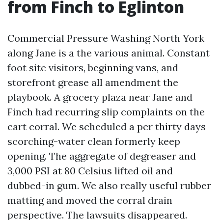
from Finch to Eglinton
Commercial Pressure Washing North York
along Jane is a the various animal. Constant
foot site visitors, beginning vans, and
storefront grease all amendment the
playbook. A grocery plaza near Jane and
Finch had recurring slip complaints on the
cart corral. We scheduled a per thirty days
scorching-water clean formerly keep
opening. The aggregate of degreaser and
3,000 PSI at 80 Celsius lifted oil and
dubbed-in gum. We also really useful rubber
matting and moved the corral drain
perspective. The lawsuits disappeared.