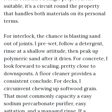
suitable, it’s a circuit round the property
that handles both materials on its personal
terms.
For interlock, the chance is blasting sand
out of joints. I pre-wet, follow a detergent,
rinse at a shallow attitude, then peak up
polymeric sand after it dries. For concrete, I
look forward to scaling, pretty close to
downspouts. A floor cleaner provides a
consistent conclude. For decks, I
circumvent chewing up softwood grain.
That most commonly capacity a easy
sodium percarbonate purifier, easy
agitation, and a managed rinse. If a