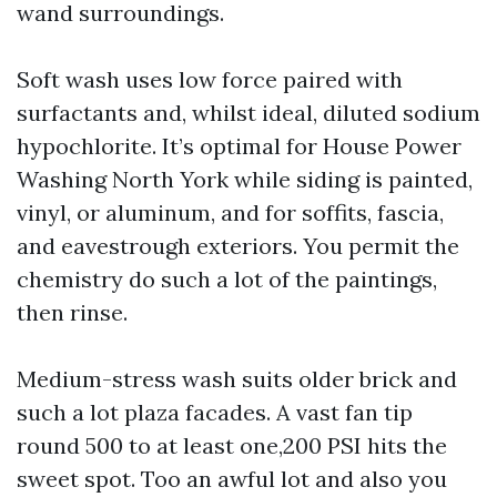
wand surroundings.
Soft wash uses low force paired with
surfactants and, whilst ideal, diluted sodium
hypochlorite. It’s optimal for House Power
Washing North York while siding is painted,
vinyl, or aluminum, and for soffits, fascia,
and eavestrough exteriors. You permit the
chemistry do such a lot of the paintings,
then rinse.
Medium-stress wash suits older brick and
such a lot plaza facades. A vast fan tip
round 500 to at least one,200 PSI hits the
sweet spot. Too an awful lot and also you