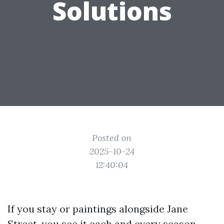
Solutions
Posted on
2025-10-24
12:40:04
If you stay or paintings alongside Jane
Street, you see it each and every season.