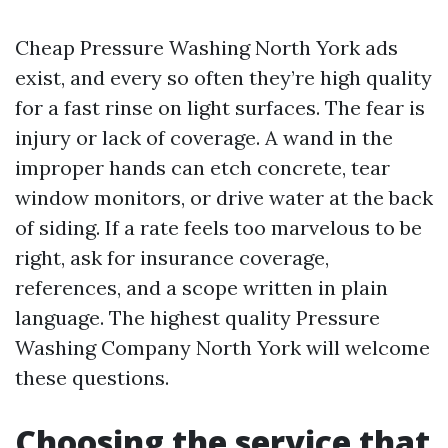
Cheap Pressure Washing North York ads
exist, and every so often they’re high quality
for a fast rinse on light surfaces. The fear is
injury or lack of coverage. A wand in the
improper hands can etch concrete, tear
window monitors, or drive water at the back
of siding. If a rate feels too marvelous to be
right, ask for insurance coverage,
references, and a scope written in plain
language. The highest quality Pressure
Washing Company North York will welcome
these questions.
Choosing the service that