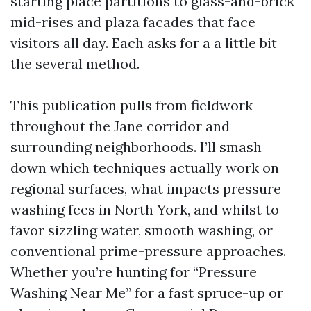
starting place partitions to glass-and-brick
mid-rises and plaza facades that face
visitors all day. Each asks for a a little bit
the several method.
This publication pulls from fieldwork
throughout the Jane corridor and
surrounding neighborhoods. I’ll smash
down which techniques actually work on
regional surfaces, what impacts pressure
washing fees in North York, and whilst to
favor sizzling water, smooth washing, or
conventional prime-pressure approaches.
Whether you’re hunting for “Pressure
Washing Near Me” for a fast spruce-up or