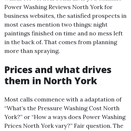
Power Washing Reviews North York for
business websites, the satisfied prospects in
most cases mention two things: night
paintings finished on time and no mess left
in the back of. That comes from planning
more than spraying.
Prices and what drives
them in North York
Most calls commence with a adaptation of
“What’s the Pressure Washing Cost North
York?” or “How a ways does Power Washing
Prices North York vary?” Fair question. The