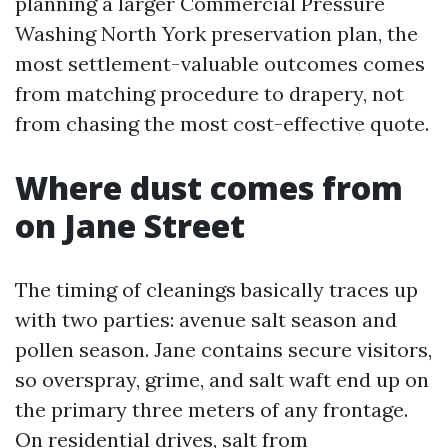
planning a larger Commercial Pressure
Washing North York preservation plan, the
most settlement-valuable outcomes comes
from matching procedure to drapery, not
from chasing the most cost-effective quote.
Where dust comes from
on Jane Street
The timing of cleanings basically traces up
with two parties: avenue salt season and
pollen season. Jane contains secure visitors,
so overspray, grime, and salt waft end up on
the primary three meters of any frontage.
On residential drives, salt from