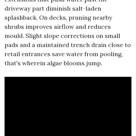
driveway part diminish salt-laden
splashback. On decks, pruning nearby
shrubs improves airflow and reduces
mould. Slight slope corrections on small
pads and a maintained trench drain close to
retail entrances save water from pooling,
that's wherein algae blooms jump.