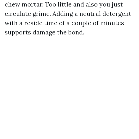
chew mortar. Too little and also you just
circulate grime. Adding a neutral detergent
with a reside time of a couple of minutes
supports damage the bond.