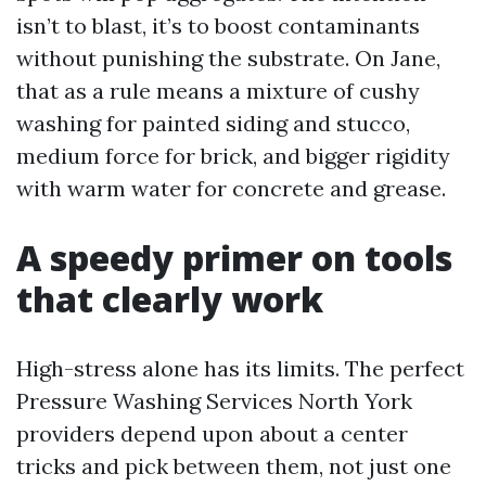
isn’t to blast, it’s to boost contaminants
without punishing the substrate. On Jane,
that as a rule means a mixture of cushy
washing for painted siding and stucco,
medium force for brick, and bigger rigidity
with warm water for concrete and grease.
A speedy primer on tools
that clearly work
High-stress alone has its limits. The perfect
Pressure Washing Services North York
providers depend upon about a center
tricks and pick between them, not just one