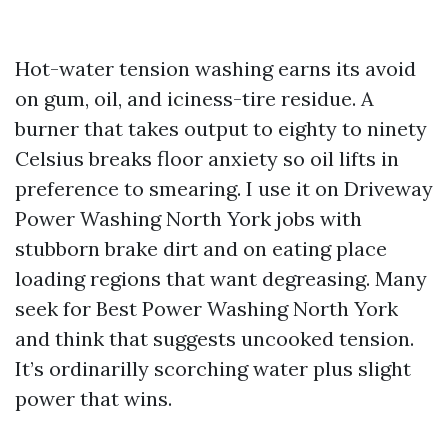
Hot-water tension washing earns its avoid
on gum, oil, and iciness-tire residue. A
burner that takes output to eighty to ninety
Celsius breaks floor anxiety so oil lifts in
preference to smearing. I use it on Driveway
Power Washing North York jobs with
stubborn brake dirt and on eating place
loading regions that want degreasing. Many
seek for Best Power Washing North York
and think that suggests uncooked tension.
It’s ordinarilly scorching water plus slight
power that wins.