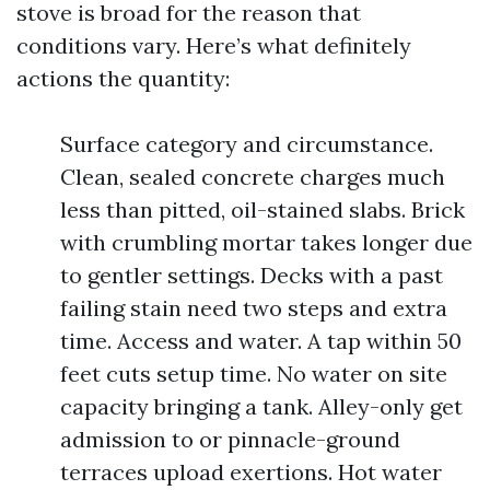
stove is broad for the reason that
conditions vary. Here’s what definitely
actions the quantity:
Surface category and circumstance.
Clean, sealed concrete charges much
less than pitted, oil-stained slabs. Brick
with crumbling mortar takes longer due
to gentler settings. Decks with a past
failing stain need two steps and extra
time. Access and water. A tap within 50
feet cuts setup time. No water on site
capacity bringing a tank. Alley-only get
admission to or pinnacle-ground
terraces upload exertions. Hot water