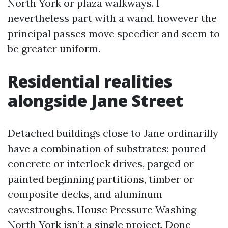
North York or plaza walkways. I
nevertheless part with a wand, however the
principal passes move speedier and seem to
be greater uniform.
Residential realities
alongside Jane Street
Detached buildings close to Jane ordinarilly
have a combination of substrates: poured
concrete or interlock drives, parged or
painted beginning partitions, timber or
composite decks, and aluminum
eavestroughs. House Pressure Washing
North York isn’t a single project. Done