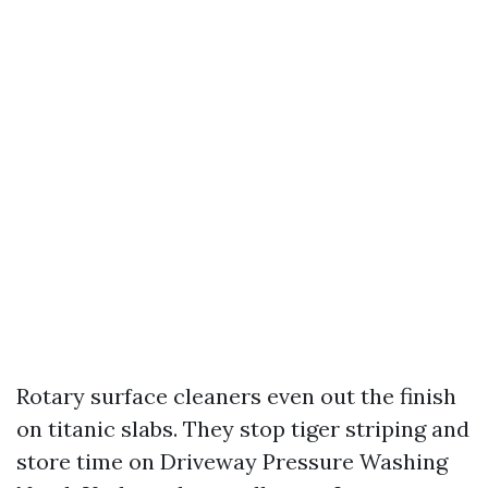
Rotary surface cleaners even out the finish
on titanic slabs. They stop tiger striping and
store time on Driveway Pressure Washing