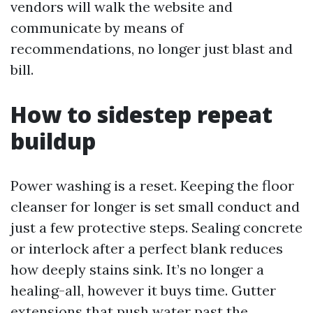
vendors will walk the website and
communicate by means of
recommendations, no longer just blast and
bill.
How to sidestep repeat
buildup
Power washing is a reset. Keeping the floor
cleanser for longer is set small conduct and
just a few protective steps. Sealing concrete
or interlock after a perfect blank reduces
how deeply stains sink. It’s no longer a
healing-all, however it buys time. Gutter
extensions that push water past the