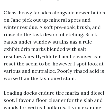
Glass-heavy facades alongside newer builds
on Jane pick out up mineral spots and
winter residue. A soft pre-soak, brush, and
rinse do the task devoid of etching. Brick
bands under window strains aas a rule
exhibit drip marks blended with salt
residue. A neatly-diluted acid cleanser can
reset the seem to be, however I spot look at
various and neutralize. Poorly rinsed acid is
worse than the fashioned stain.
Loading docks endure tire marks and diesel
soot. I favor a floor cleaner for the slab and
wands for vertical bollards. If you examine