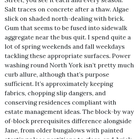
Salt traces on concrete after a thaw. Algae
slick on shaded north-dealing with brick.
Gum that seems to be fused into sidewalk
aggregate near the bus quit. I spend quite a
lot of spring weekends and fall weekdays
tackling these appropriate surfaces. Power
washing round North York isn’t pretty much
curb allure, although that’s purpose
sufficient. It’s approximately keeping
fabrics, chopping slip dangers, and
conserving residences compliant with
estate management ideas. The block-by way
of-block prerequisites difference alongside
Jane, from older bungalows with painted