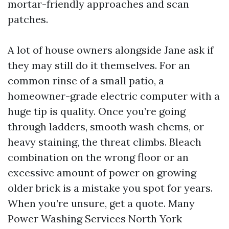
mortar-friendly approaches and scan
patches.
A lot of house owners alongside Jane ask if
they may still do it themselves. For an
common rinse of a small patio, a
homeowner-grade electric computer with a
huge tip is quality. Once you’re going
through ladders, smooth wash chems, or
heavy staining, the threat climbs. Bleach
combination on the wrong floor or an
excessive amount of power on growing
older brick is a mistake you spot for years.
When you’re unsure, get a quote. Many
Power Washing Services North York