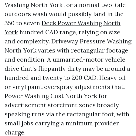
Washing North York for a normal two-tale
outdoors wash would possibly land in the
350 to seven
Deck Power Washing North
York
hundred CAD range, relying on size
and complexity. Driveway Pressure Washing
North York varies with rectangular footage
and condition. A unmarried-motor vehicle
drive that’s flippantly dirty may be around a
hundred and twenty to 200 CAD. Heavy oil
or vinyl paint overspray adjustments that.
Power Washing Cost North York for
advertisement storefront zones broadly
speaking runs via the rectangular foot, with
small jobs carrying a minimum provider
charge.