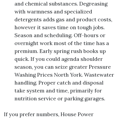
and chemical substances. Degreasing
with warmness and specialized
detergents adds gas and product costs,
however it saves time on tough jobs.
Season and scheduling. Off-hours or
overnight work most of the time has a
premium. Early spring rush books up
quick. If you could agenda shoulder
season, you can seize greater Pressure
Washing Prices North York. Wastewater
handling. Proper catch and disposal
take system and time, primarily for
nutrition service or parking garages.
If you prefer numbers, House Power