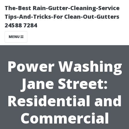
The-Best Rain-Gutter-Cleaning-Service
Tips-And-Tricks-For Clean-Out-Gutters
24588 7284
MENU
Power Washing
Jane Street:
Residential and
Commercial