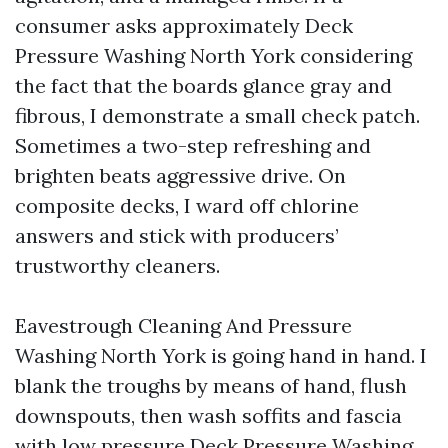
consumer asks approximately Deck
Pressure Washing North York considering
the fact that the boards glance gray and
fibrous, I demonstrate a small check patch.
Sometimes a two-step refreshing and
brighten beats aggressive drive. On
composite decks, I ward off chlorine
answers and stick with producers’
trustworthy cleaners.
Eavestrough Cleaning And Pressure
Washing North York is going hand in hand. I
blank the troughs by means of hand, flush
downspouts, then wash soffits and fascia
with low pressure
Deck Pressure Washing