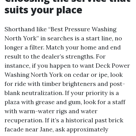
suits your place
Shorthand like “Best Pressure Washing
North York” in searches is a start line, no
longer a filter. Match your home and end
result to the dealer’s strengths. For
instance, if you happen to want Deck Power
Washing North York on cedar or ipe, look
for ride with timber brighteners and post-
blank neutralization. If your priority is a
plaza with grease and gum, look for a staff
with warm-water rigs and water
recuperation. If it’s a historical past brick
facade near Jane, ask approximately