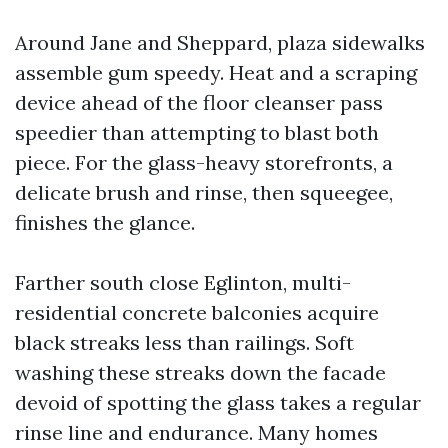
Around Jane and Sheppard, plaza sidewalks
assemble gum speedy. Heat and a scraping
device ahead of the floor cleanser pass
speedier than attempting to blast both
piece. For the glass-heavy storefronts, a
delicate brush and rinse, then squeegee,
finishes the glance.
Farther south close Eglinton, multi-
residential concrete balconies acquire
black streaks less than railings. Soft
washing these streaks down the facade
devoid of spotting the glass takes a regular
rinse line and endurance. Many homes