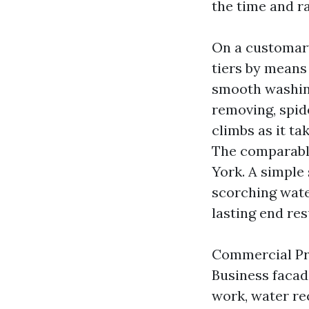
the time and ra
On a customar
tiers by means
smooth washing
removing, spid
climbs as it ta
The comparabl
York. A simple
scorching wate
lasting end res
Commercial Pre
Business facad
work, water rec