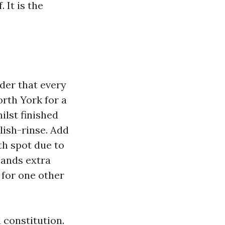
 It is the
der that every
rth York for a
ilst finished
lish-rinse. Add
ith spot due to
mands extra
 for one other
 constitution.