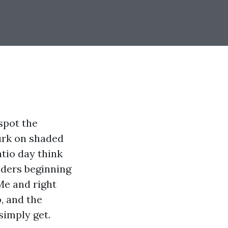
spot the
lurk on shaded
atio day think
lders beginning
e and right
p, and the
simply get.