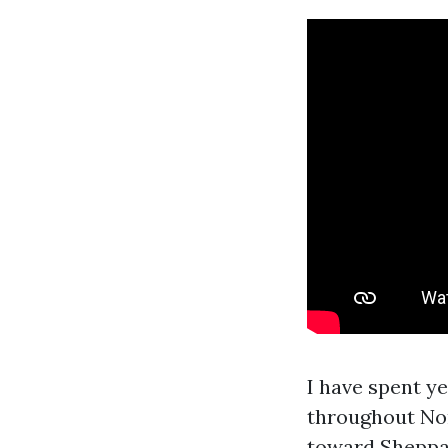
I have spent y
throughout Nor
toward Sheppard