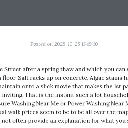
Posted on 2025-10-25 11:49:10
 Street after a spring thaw and which you can 
 floor. Salt racks up on concrete. Algae stains 
aintain onto a slick movie that makes the 1st p
inviting. That is the instant such a lot househo
sure Washing Near Me or Power Washing Near M
al wall: prices seem to be to be all over the ma
 not often provide an explanation for what you 