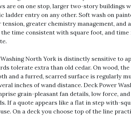
s are on one stop, larger two-story buildings 
c ladder entry on any other. Soft wash on pain
tension, greater chemistry management, and a 
the time consistent with square foot, and time i
te.
Washing North York is distinctly sensitive to a
ds tolerate extra than old cedar. On wood, th
th and a furred, scarred surface is regularly m
veral inches of wand distance. Deck Power Was
prise grain-pleasant fan details, low force, and
. If a quote appears like a flat in step with-squ
use. On a deck you choose top of the line practi