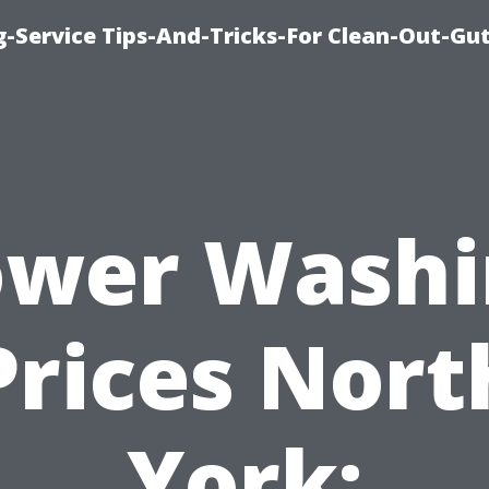
-Service Tips-And-Tricks-For Clean-Out-Gu
ower Washi
Prices Nort
York: