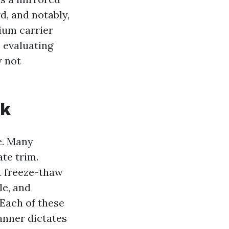
rd, and notably,
ium carrier
e evaluating
w not
rk
e. Many
ate trim.
t freeze-thaw
le, and
 Each of these
anner dictates