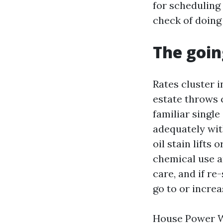
for scheduling o
check of doing 
The goin
Rates cluster 
estate throws 
familiar single
adequately with
oil stain lifts 
chemical use a
care, and if re
go to or increa
House Power Wa