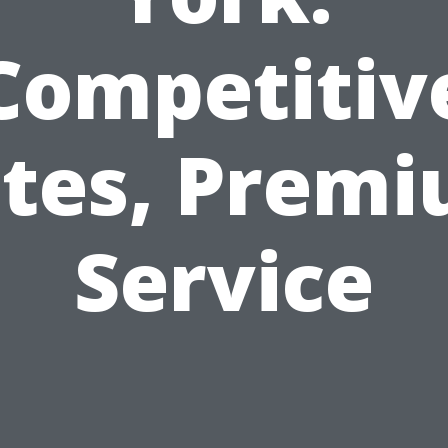
Competitiv
tes, Prem
Service