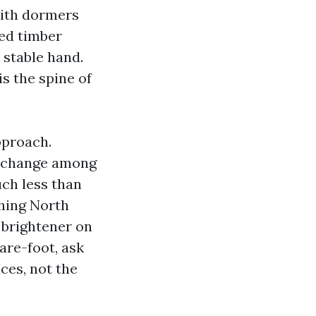
with dormers
ted timber
stable hand.
s the spine of
pproach.
e change among
uch less than
hing North
 brightener on
are-foot, ask
ces, not the