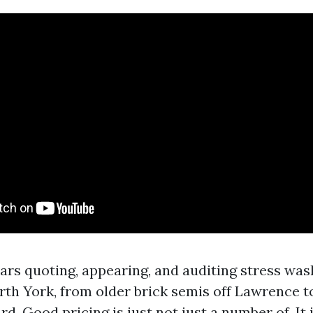
ears quoting, appearing, and auditing stress was
th York, from older brick semis off Lawrence t
. Good pricing is just not just a number of. It 