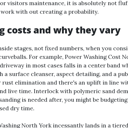
r visitors maintenance, it is absolutely not fluff.
work with out creating a probability.
g costs and why they vary
inside stages, not fixed numbers, when you consi
curveballs. For example, Power Washing Cost No
 driveway in most cases falls in a center band wh
 a surface cleanser, aspect detailing, and a pub
or rust elimination and there's an uplift in line w
nd live time. Interlock with polymeric sand de
-sanding is needed after, you might be budgeting
sed dry time.
shing North York incessantly lands in a tiered