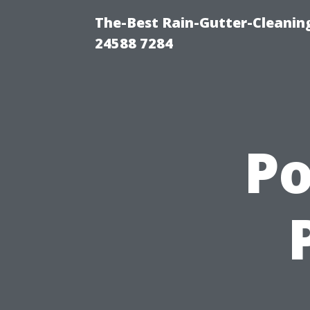
The-Best Rain-Gutter-Cleaning
24588 7284
P