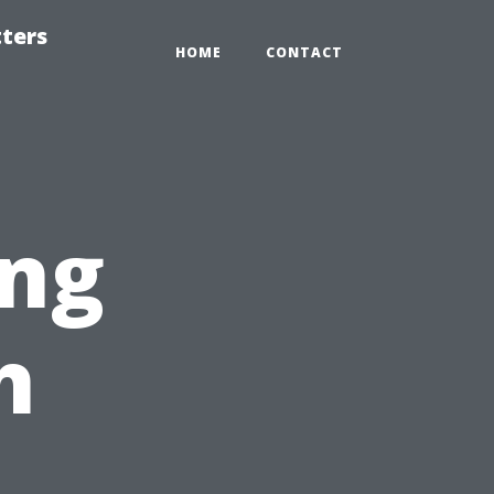
tters
HOME
CONTACT
ng
h