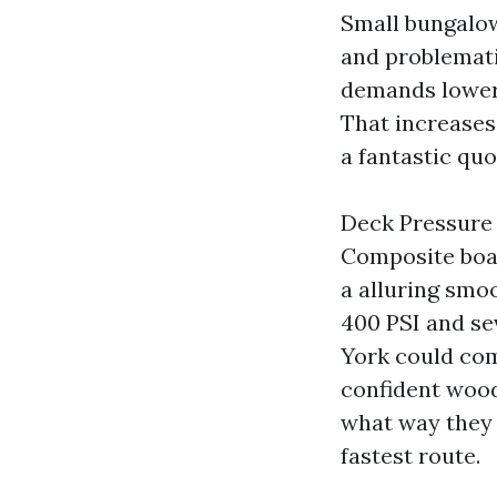
Small bungalow
and problemati
demands lower 
That increases 
a fantastic quo
Deck Pressure 
Composite boar
a alluring smoo
400 PSI and se
York could com
confident woods
what way they 
fastest route.