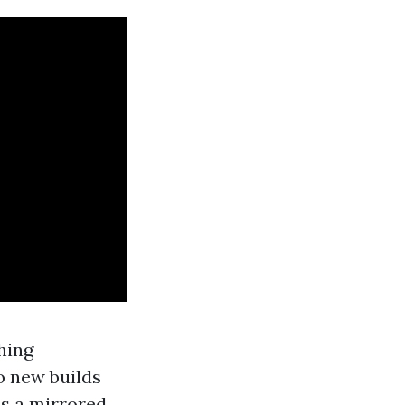
hing
o new builds
is a mirrored