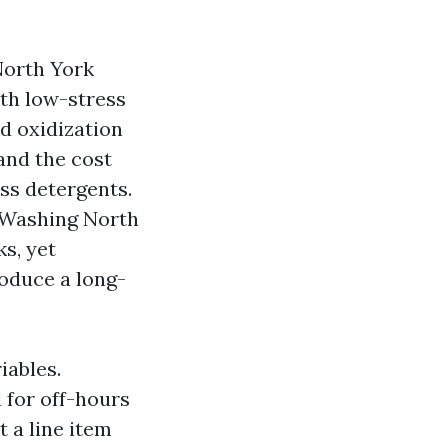
North York
ith low-stress
d oxidization
and the cost
ess detergents.
 Washing North
s, yet
roduce a long-
iables.
 for off-hours
t a line item