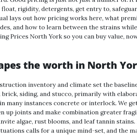
float, rigidity, detergents, get entry to, safegua
ual lays out how pricing works here, what prem
udes, and how to learn between the strains whil
ng Prices North York so you can buy value, no
pes the worth in North Yo
struction inventory and climate set the baselin
 brick, siding, and stucco, primarily with elabor
in many instances concrete or interlock. We ge
en up joints and make combination greater fragi
vite algae, rust blooms, and leaf tannin stains.
ituations calls for a unique mind-set, and the m