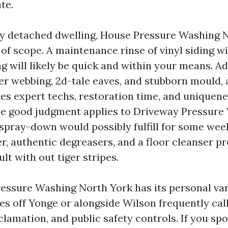
te.
y detached dwelling, House Pressure Washing 
 of scope. A maintenance rinse of vinyl siding w
 will likely be quick and within your means. Ad
er webbing, 2d-tale eaves, and stubborn mould, 
kes expert techs, restoration time, and uniquen
e good judgment applies to Driveway Pressure
 spray-down would possibly fulfill for some week
r, authentic degreasers, and a floor cleanser p
ult with out tiger stripes.
ssure Washing North York has its personal var
es off Yonge or alongside Wilson frequently call
lamation, and public safety controls. If you spo