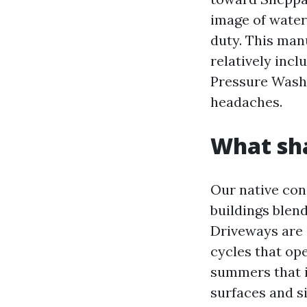
image of water 
duty. This man
relatively incl
Pressure Washi
headaches.
What sha
Our native con
buildings blend
Driveways are 
cycles that op
summers that in
surfaces and s