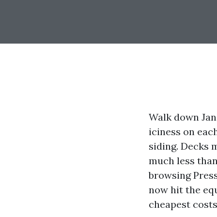
Walk down Jane
iciness on each
siding. Decks m
much less than 
browsing Pres
now hit the equ
cheapest costs