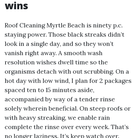
wins
Roof Cleaning Myrtle Beach is ninety p.c.
staying power. Those black streaks didn’t
look in a single day, and so they won’t
vanish right away. A smooth wash
resolution wishes dwell time so the
organisms detach with out scrubbing. On a
hot day with low wind, I plan for 2 packages
spaced ten to 15 minutes aside,
accompanied by way of a tender rinse
solely wherein beneficial. On steep roofs or
with heavy streaking, we enable rain
complete the rinse over every week. That’s
no longer laziness. It’s keep watch over.