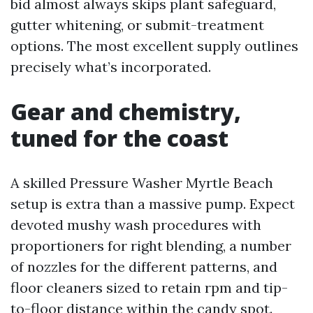
bid almost always skips plant safeguard,
gutter whitening, or submit-treatment
options. The most excellent supply outlines
precisely what’s incorporated.
Gear and chemistry,
tuned for the coast
A skilled Pressure Washer Myrtle Beach
setup is extra than a massive pump. Expect
devoted mushy wash procedures with
proportioners for right blending, a number
of nozzles for the different patterns, and
floor cleaners sized to retain rpm and tip-
to-floor distance within the candy spot.