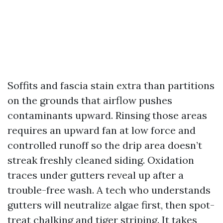
Soffits and fascia stain extra than partitions
on the grounds that airflow pushes
contaminants upward. Rinsing those areas
requires an upward fan at low force and
controlled runoff so the drip area doesn’t
streak freshly cleaned siding. Oxidation
traces under gutters reveal up after a
trouble-free wash. A tech who understands
gutters will neutralize algae first, then spot-
treat chalking and tiger striping. It takes