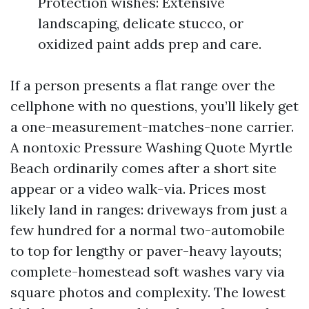
Protection wishes: Extensive
landscaping, delicate stucco, or
oxidized paint adds prep and care.
If a person presents a flat range over the
cellphone with no questions, you’ll likely get
a one-measurement-matches-none carrier.
A nontoxic Pressure Washing Quote Myrtle
Beach ordinarily comes after a short site
appear or a video walk-via. Prices most
likely land in ranges: driveways from just a
few hundred for a normal two-automobile
to top for lengthy or paver-heavy layouts;
complete-homestead soft washes vary via
square photos and complexity. The lowest