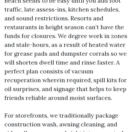
Beach seems to be easy until you add foot
traffic, late assess-ins, kitchen schedules,
and sound restrictions. Resorts and
restaurants in height season can’t have the
funds for closures. We degree work in zones
and stale-hours, as a result of heated water
for grease pads and dumpster corrals so we
will shorten dwell time and rinse faster. A
perfect plan consists of vacuum
recuperation wherein required, spill kits for
oil surprises, and signage that helps to keep
friends reliable around moist surfaces.
For storefronts, we traditionally package
construction wash, awning cleaning, and