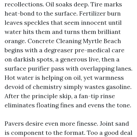
recollections. Oil soaks deep. Tire marks
heat-bond to the surface. Fertilizer burn
leaves speckles that seem innocent until
water hits them and turns them brilliant
orange. Concrete Cleaning Myrtle Beach
begins with a degreaser pre-medical care
on darkish spots, a generous live, then a
surface purifier pass with overlapping lanes.
Hot water is helping on oil, yet warmness
devoid of chemistry simply wastes gasoline.
After the principle skip, a fan-tip rinse
eliminates floating fines and evens the tone.
Pavers desire even more finesse. Joint sand
is component to the format. Too a good deal