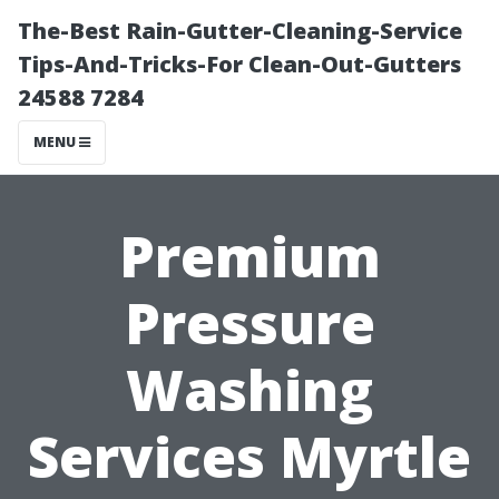
The-Best Rain-Gutter-Cleaning-Service
Tips-And-Tricks-For Clean-Out-Gutters
24588 7284
MENU
Premium
Pressure
Washing
Services Myrtle