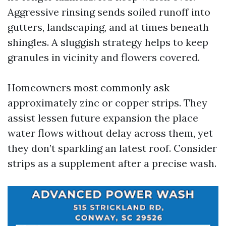
Aggressive rinsing sends soiled runoff into
gutters, landscaping, and at times beneath
shingles. A sluggish strategy helps to keep
granules in vicinity and flowers covered.
Homeowners most commonly ask
approximately zinc or copper strips. They
assist lessen future expansion the place
water flows without delay across them, yet
they don’t sparkling an latest roof. Consider
strips as a supplement after a precise wash.