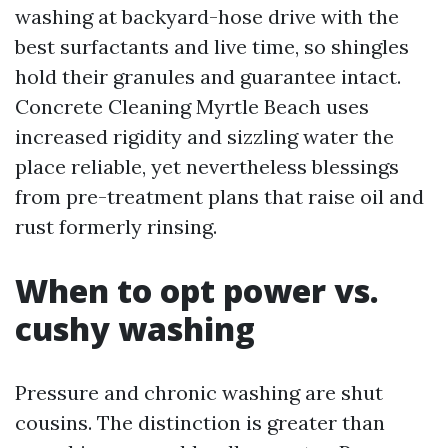
washing at backyard-hose drive with the
best surfactants and live time, so shingles
hold their granules and guarantee intact.
Concrete Cleaning Myrtle Beach uses
increased rigidity and sizzling water the
place reliable, yet nevertheless blessings
from pre-treatment plans that raise oil and
rust formerly rinsing.
When to opt power vs.
cushy washing
Pressure and chronic washing are shut
cousins. The distinction is greater than