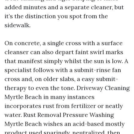
added minutes and a separate cleaner, but
it’s the distinction you spot from the
sidewalk.
On concrete, a single cross with a surface
cleanser can also depart faint swirl marks
that manifest simply whilst the sun is low. A
specialist follows with a submit-rinse fan
cross and, on older slabs, a easy submit-
therapy to even the tone. Driveway Cleaning
Myrtle Beach in many instances
incorporates rust from fertilizer or neatly
water. Rust Removal Pressure Washing
Myrtle Beach wishes an acid-based mostly
product used sparingly, neutralized, then