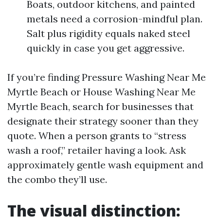
Boats, outdoor kitchens, and painted
metals need a corrosion-mindful plan.
Salt plus rigidity equals naked steel
quickly in case you get aggressive.
If you’re finding Pressure Washing Near Me
Myrtle Beach or House Washing Near Me
Myrtle Beach, search for businesses that
designate their strategy sooner than they
quote. When a person grants to “stress
wash a roof,” retailer having a look. Ask
approximately gentle wash equipment and
the combo they’ll use.
The visual distinction: