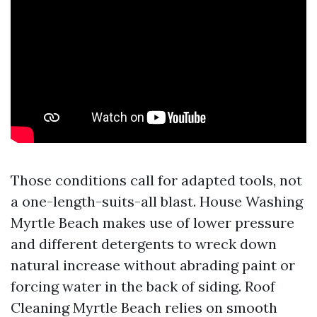
Those conditions call for adapted tools, not
a one-length-suits-all blast. House Washing
Myrtle Beach makes use of lower pressure
and different detergents to wreck down
natural increase without abrading paint or
forcing water in the back of siding. Roof
Cleaning Myrtle Beach relies on smooth