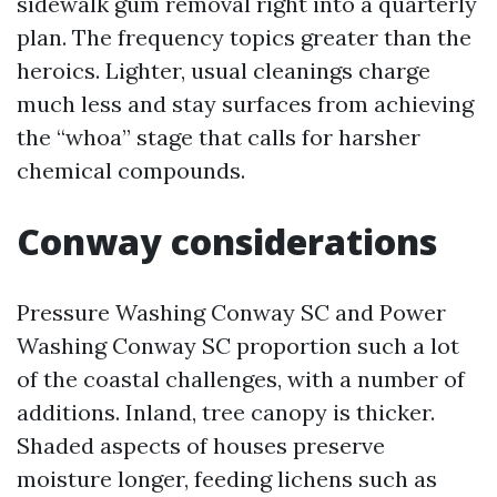
sidewalk gum removal right into a quarterly
plan. The frequency topics greater than the
heroics. Lighter, usual cleanings charge
much less and stay surfaces from achieving
the “whoa” stage that calls for harsher
chemical compounds.
Conway considerations
Pressure Washing Conway SC and Power
Washing Conway SC proportion such a lot
of the coastal challenges, with a number of
additions. Inland, tree canopy is thicker.
Shaded aspects of houses preserve
moisture longer, feeding lichens such as