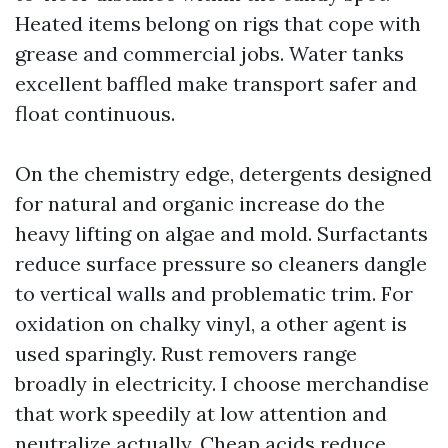
Heated items belong on rigs that cope with
grease and commercial jobs. Water tanks
excellent baffled make transport safer and
float continuous.
On the chemistry edge, detergents designed
for natural and organic increase do the
heavy lifting on algae and mold. Surfactants
reduce surface pressure so cleaners dangle
to vertical walls and problematic trim. For
oxidation on chalky vinyl, a other agent is
used sparingly. Rust removers range
broadly in electricity. I choose merchandise
that work speedily at low attention and
neutralize actually. Cheap acids reduce