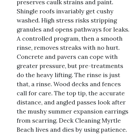
preserves caulk strains and paint.
Shingle roofs invariably get cushy
washed. High stress risks stripping
granules and opens pathways for leaks.
A controlled program, then a smooth
rinse, removes streaks with no hurt.
Concrete and pavers can cope with
greater pressure, but pre-treatments
do the heavy lifting. The rinse is just
that, a rinse. Wood decks and fences
call for care. The top tip, the accurate
distance, and angled passes look after
the mushy summer expansion earrings
from scarring. Deck Cleaning Myrtle
Beach lives and dies by using patience.