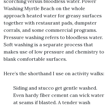
scorching versus bloodless water. Power
Washing Myrtle Beach on the whole
approach heated water for greasy surfaces
together with restaurant pads, dumpster
corrals, and some commercial programs.
Pressure washing refers to bloodless water.
Soft washing is a separate process that
makes use of low pressure and chemistry to
blank comfortable surfaces.
Here’s the shorthand I use on activity walks:
Siding and stucco get gentle washed.
Even hardy fiber cement can wick water
at seams if blasted. A tender wash