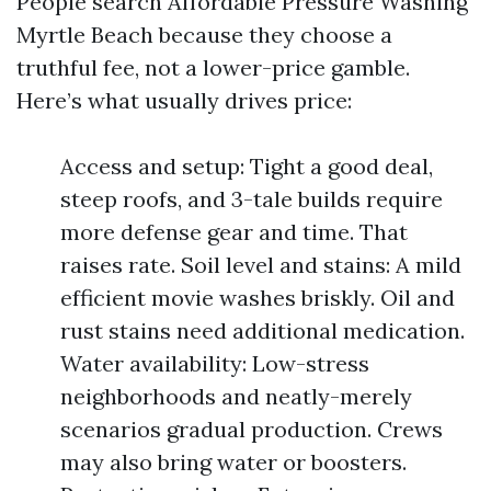
People search Affordable Pressure Washing
Myrtle Beach because they choose a
truthful fee, not a lower-price gamble.
Here’s what usually drives price:
Access and setup: Tight a good deal,
steep roofs, and 3-tale builds require
more defense gear and time. That
raises rate. Soil level and stains: A mild
efficient movie washes briskly. Oil and
rust stains need additional medication.
Water availability: Low-stress
neighborhoods and neatly-merely
scenarios gradual production. Crews
may also bring water or boosters.