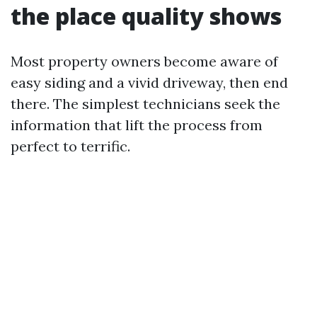
the place quality shows
Most property owners become aware of
easy siding and a vivid driveway, then end
there. The simplest technicians seek the
information that lift the process from
perfect to terrific.