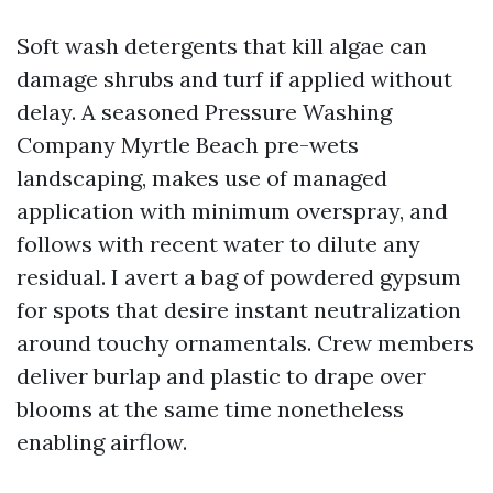
Soft wash detergents that kill algae can
damage shrubs and turf if applied without
delay. A seasoned Pressure Washing
Company Myrtle Beach pre-wets
landscaping, makes use of managed
application with minimum overspray, and
follows with recent water to dilute any
residual. I avert a bag of powdered gypsum
for spots that desire instant neutralization
around touchy ornamentals. Crew members
deliver burlap and plastic to drape over
blooms at the same time nonetheless
enabling airflow.