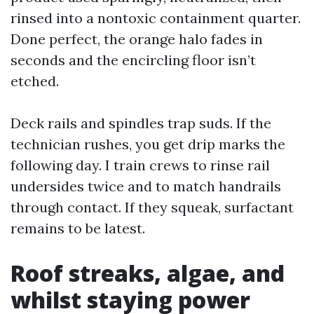
rinsed into a nontoxic containment quarter.
Done perfect, the orange halo fades in
seconds and the encircling floor isn’t
etched.
Deck rails and spindles trap suds. If the
technician rushes, you get drip marks the
following day. I train crews to rinse rail
undersides twice and to match handrails
through contact. If they squeak, surfactant
remains to be latest.
Roof streaks, algae, and
whilst staying power