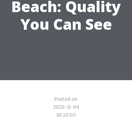
Beach: Quality
You Can See
Posted on
2025-11-04
10:52:03