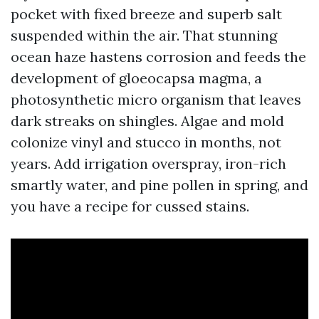
pocket with fixed breeze and superb salt
suspended within the air. That stunning
ocean haze hastens corrosion and feeds the
development of gloeocapsa magma, a
photosynthetic micro organism that leaves
dark streaks on shingles. Algae and mold
colonize vinyl and stucco in months, not
years. Add irrigation overspray, iron-rich
smartly water, and pine pollen in spring, and
you have a recipe for cussed stains.