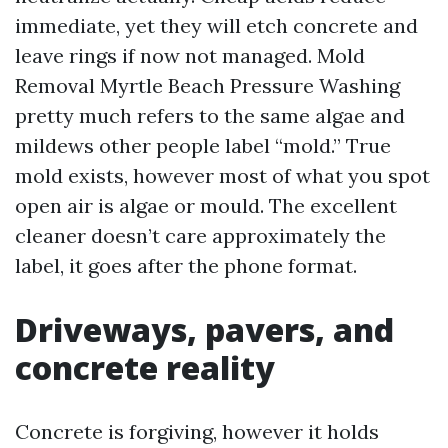
immediate, yet they will etch concrete and
leave rings if now not managed. Mold
Removal Myrtle Beach Pressure Washing
pretty much refers to the same algae and
mildews other people label “mold.” True
mold exists, however most of what you spot
open air is algae or mould. The excellent
cleaner doesn’t care approximately the
label, it goes after the phone format.
Driveways, pavers, and
concrete reality
Concrete is forgiving, however it holds