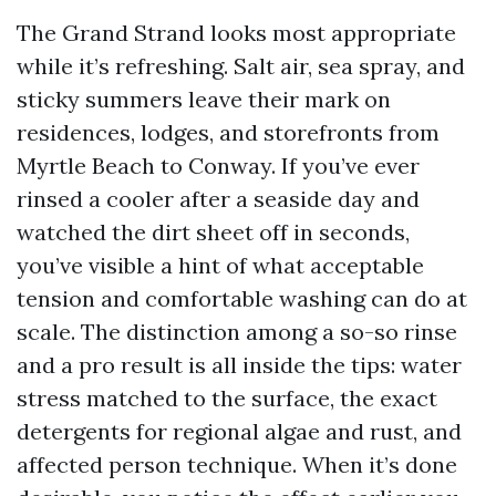
The Grand Strand looks most appropriate
while it’s refreshing. Salt air, sea spray, and
sticky summers leave their mark on
residences, lodges, and storefronts from
Myrtle Beach to Conway. If you’ve ever
rinsed a cooler after a seaside day and
watched the dirt sheet off in seconds,
you’ve visible a hint of what acceptable
tension and comfortable washing can do at
scale. The distinction among a so-so rinse
and a pro result is all inside the tips: water
stress matched to the surface, the exact
detergents for regional algae and rust, and
affected person technique. When it’s done