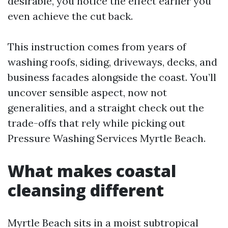
desirable, you notice the effect earlier you
even achieve the cut back.
This instruction comes from years of
washing roofs, siding, driveways, decks, and
business facades alongside the coast. You’ll
uncover sensible aspect, now not
generalities, and a straight check out the
trade-offs that rely while picking out
Pressure Washing Services Myrtle Beach.
What makes coastal
cleansing different
Myrtle Beach sits in a moist subtropical