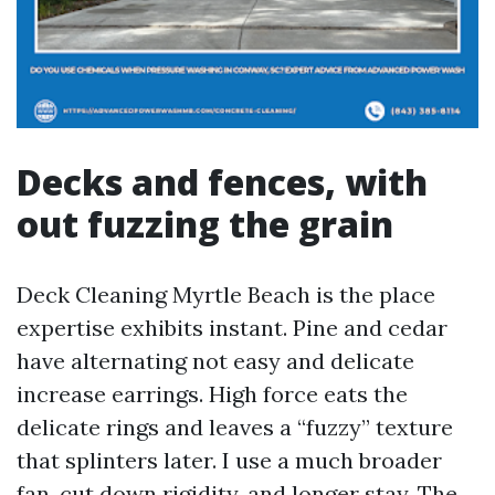
Decks and fences, with
out fuzzing the grain
Deck Cleaning Myrtle Beach is the place
expertise exhibits instant. Pine and cedar
have alternating not easy and delicate
increase earrings. High force eats the
delicate rings and leaves a “fuzzy” texture
that splinters later. I use a much broader
fan, cut down rigidity, and longer stay. The