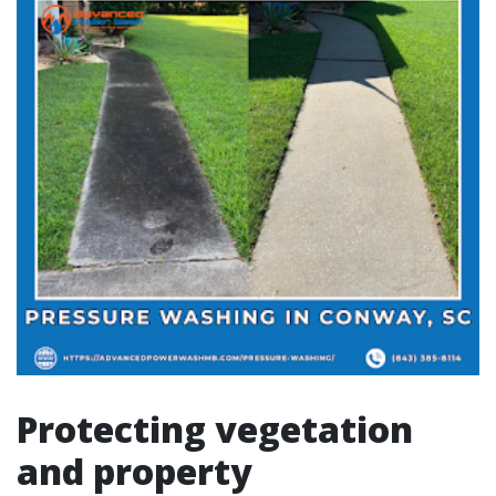
Protecting vegetation
and property