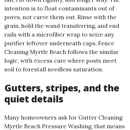
intention is to float contaminants out of
pores, not carve them out. Rinse with the
grain, hold the wand transferring, and end
rails with a microfiber wrap to seize any
purifier leftover underneath caps. Fence
Cleaning Myrtle Beach follows the similar
logic, with excess care where posts meet
soil to forestall needless saturation.
Gutters, stripes, and the
quiet details
Many homeowners ask for Gutter Cleaning
Myrtle Beach Pressure Washing, that means