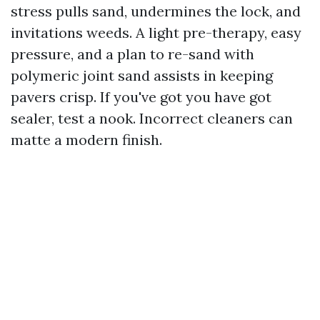
stress pulls sand, undermines the lock, and
invitations weeds. A light pre-therapy, easy
pressure, and a plan to re-sand with
polymeric joint sand assists in keeping
pavers crisp. If you've got you have got
sealer, test a nook. Incorrect cleaners can
matte a modern finish.