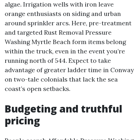
algae. Irrigation wells with iron leave
orange enthusiasts on siding and urban
around sprinkler arcs. Here, pre-treatment
and targeted Rust Removal Pressure
Washing Myrtle Beach form items belong
within the truck, even in the event you’re
running north of 544. Expect to take
advantage of greater ladder time in Conway
on two-tale colonials that lack the sea
coast’s open setbacks.
Budgeting and truthful
pricing