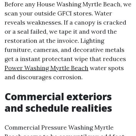
Before any House Washing Myrtle Beach, we
scan your outside GFCI stores. Water
reveals weaknesses. If a canopy is cracked
or a seal failed, we tape it and word the
restoration at the invoice. Lighting
furniture, cameras, and decorative metals
get a instant protectant wipe that reduces
Power Washing Myrtle Beach
water spots
and discourages corrosion.
Commercial exteriors
and schedule realities
Commercial Pressure Washing Myrtle