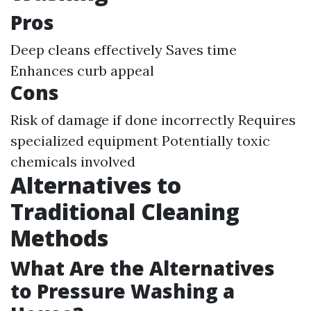
Pros
Deep cleans effectively Saves time
Enhances curb appeal
Cons
Risk of damage if done incorrectly Requires
specialized equipment Potentially toxic
chemicals involved
Alternatives to
Traditional Cleaning
Methods
What Are the Alternatives
to Pressure Washing a