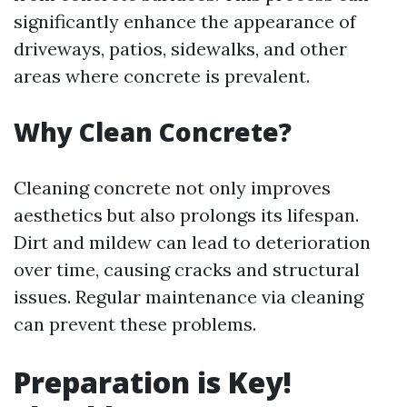
significantly enhance the appearance of
driveways, patios, sidewalks, and other
areas where concrete is prevalent.
Why Clean Concrete?
Cleaning concrete not only improves
aesthetics but also prolongs its lifespan.
Dirt and mildew can lead to deterioration
over time, causing cracks and structural
issues. Regular maintenance via cleaning
can prevent these problems.
Preparation is Key!