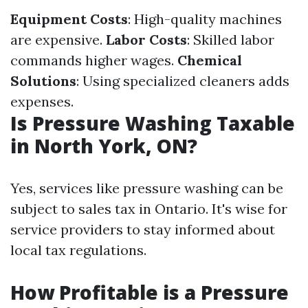
Equipment Costs
: High-quality machines
are expensive.
Labor Costs
: Skilled labor
commands higher wages.
Chemical
Solutions
: Using specialized cleaners adds
expenses.
Is Pressure Washing Taxable
in North York, ON?
Yes, services like pressure washing can be
subject to sales tax in Ontario. It's wise for
service providers to stay informed about
local tax regulations.
How Profitable is a Pressure