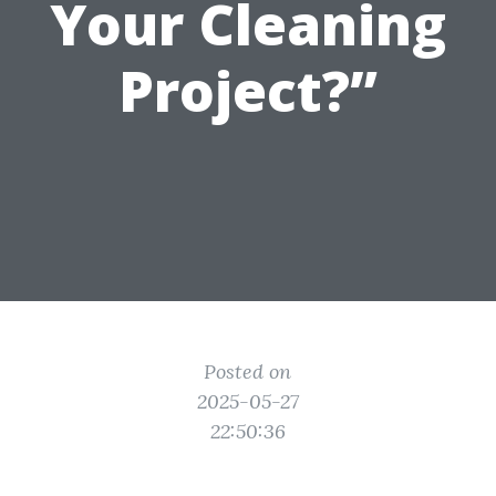
Your Cleaning
Project?”
Posted on
2025-05-27
22:50:36