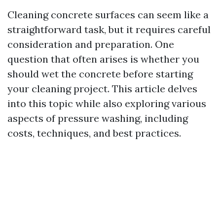
Cleaning concrete surfaces can seem like a
straightforward task, but it requires careful
consideration and preparation. One
question that often arises is whether you
should wet the concrete before starting
your cleaning project. This article delves
into this topic while also exploring various
aspects of pressure washing, including
costs, techniques, and best practices.