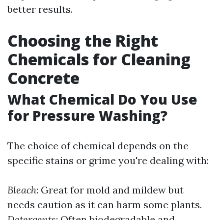
better results.
Choosing the Right
Chemicals for Cleaning
Concrete
What Chemical Do You Use
for Pressure Washing?
The choice of chemical depends on the
specific stains or grime you're dealing with:
Bleach
: Great for mold and mildew but
needs caution as it can harm some plants.
Detergents
: Often biodegradable and