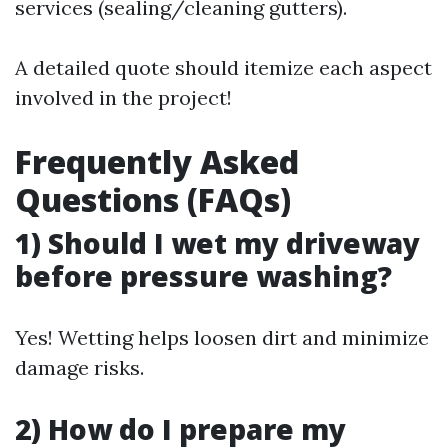
services (sealing/cleaning gutters).
A detailed quote should itemize each aspect
involved in the project!
Frequently Asked
Questions (FAQs)
1) Should I wet my driveway
before pressure washing?
Yes! Wetting helps loosen dirt and minimize
damage risks.
2) How do I prepare my