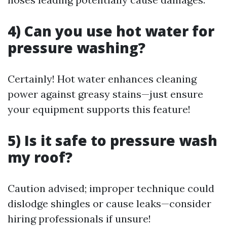
4) Can you use hot water for
pressure washing?
Certainly! Hot water enhances cleaning
power against greasy stains—just ensure
your equipment supports this feature!
5) Is it safe to pressure wash
my roof?
Caution advised; improper technique could
dislodge shingles or cause leaks—consider
hiring professionals if unsure!