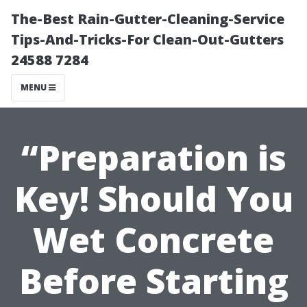
The-Best Rain-Gutter-Cleaning-Service
Tips-And-Tricks-For Clean-Out-Gutters
24588 7284
MENU
“Preparation is
Key! Should You
Wet Concrete
Before Starting