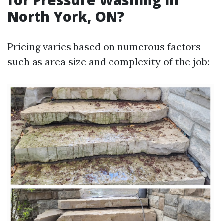
for Pressure Washing in
North York, ON?
Pricing varies based on numerous factors
such as area size and complexity of the job: