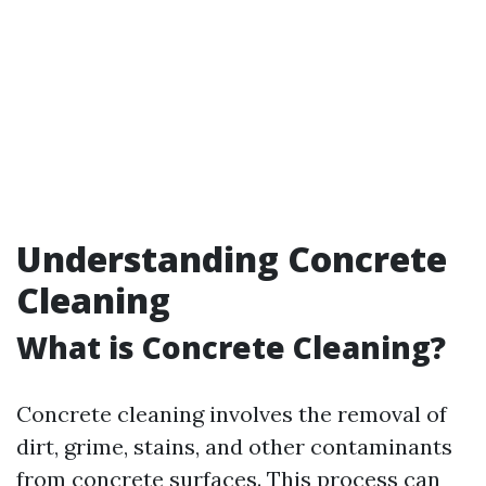
Understanding Concrete
Cleaning
What is Concrete Cleaning?
Concrete cleaning involves the removal of
dirt, grime, stains, and other contaminants
from concrete surfaces. This process can