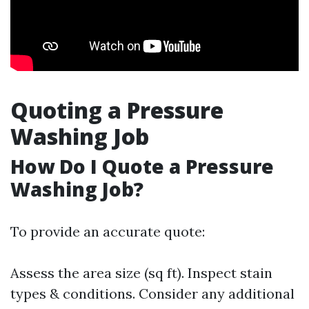
Quoting a Pressure
Washing Job
How Do I Quote a Pressure
Washing Job?
To provide an accurate quote:
Assess the area size (sq ft). Inspect stain
types & conditions. Consider any additional