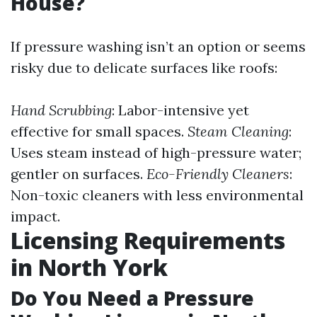
House?
If pressure washing isn’t an option or seems
risky due to delicate surfaces like roofs:
Hand Scrubbing
: Labor-intensive yet
effective for small spaces.
Steam Cleaning
:
Uses steam instead of high-pressure water;
gentler on surfaces.
Eco-Friendly Cleaners
:
Non-toxic cleaners with less environmental
impact.
Licensing Requirements
in North York
Do You Need a Pressure