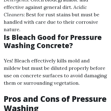
effective against general dirt.
Acidic
Cleaners
: Best for rust stains but must be
handled with care due to their corrosive
nature.
Is Bleach Good for Pressure
Washing Concrete?
Yes! Bleach effectively kills mold and
mildew but must be diluted properly before
use on concrete surfaces to avoid damaging
them or surrounding vegetation.
Pros and Cons of Pressure
Washing