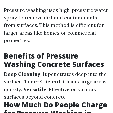
Pressure washing uses high-pressure water
spray to remove dirt and contaminants
from surfaces. This method is efficient for
larger areas like homes or commercial
properties.
Benefits of Pressure
Washing Concrete Surfaces
Deep Cleaning
: It penetrates deep into the
surface.
Time-Efficient
: Cleans large areas
quickly.
Versatile
: Effective on various
surfaces beyond concrete.
How Much Do People Charge