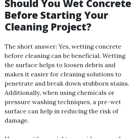
Should You Wet Concrete
Before Starting Your
Cleaning Project?
The short answer: Yes, wetting concrete
before cleaning can be beneficial. Wetting
the surface helps to loosen debris and
makes it easier for cleaning solutions to
penetrate and break down stubborn stains.
Additionally, when using chemicals or
pressure washing techniques, a pre-wet
surface can help in reducing the risk of
damage.