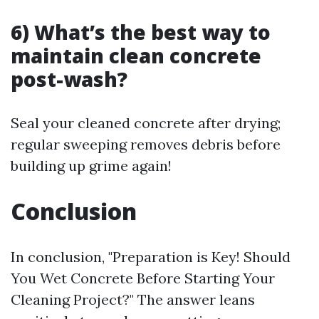
6) What’s the best way to
maintain clean concrete
post-wash?
Seal your cleaned concrete after drying;
regular sweeping removes debris before
building up grime again!
Conclusion
In conclusion, "Preparation is Key! Should
You Wet Concrete Before Starting Your
Cleaning Project?" The answer leans