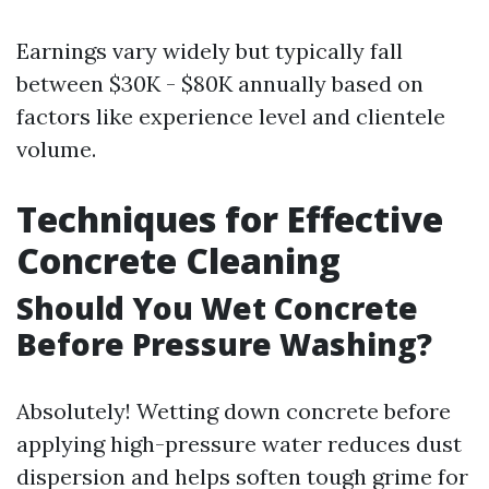
Earnings vary widely but typically fall
between $30K - $80K annually based on
factors like experience level and clientele
volume.
Techniques for Effective
Concrete Cleaning
Should You Wet Concrete
Before Pressure Washing?
Absolutely! Wetting down concrete before
applying high-pressure water reduces dust
dispersion and helps soften tough grime for