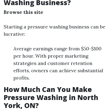
Washing Business?
Browse this site
Starting a pressure washing business can be
lucrative:
Average earnings range from $50-$100
per hour. With proper marketing
strategies and customer retention
efforts, owners can achieve substantial
profits.
How Much Can You Make
Pressure Washing in North
York, ON?