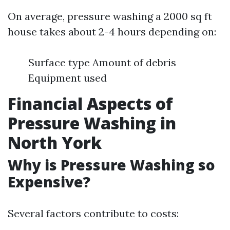
On average, pressure washing a 2000 sq ft
house takes about 2-4 hours depending on:
Surface type Amount of debris
Equipment used
Financial Aspects of
Pressure Washing in
North York
Why is Pressure Washing so
Expensive?
Several factors contribute to costs: