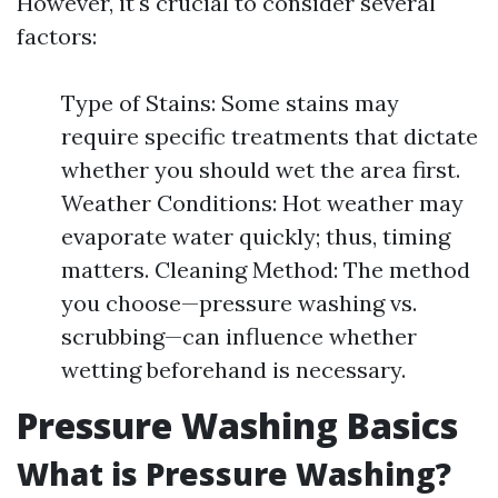
However, it's crucial to consider several
factors:
Type of Stains: Some stains may
require specific treatments that dictate
whether you should wet the area first.
Weather Conditions: Hot weather may
evaporate water quickly; thus, timing
matters. Cleaning Method: The method
you choose—pressure washing vs.
scrubbing—can influence whether
wetting beforehand is necessary.
Pressure Washing Basics
What is Pressure Washing?