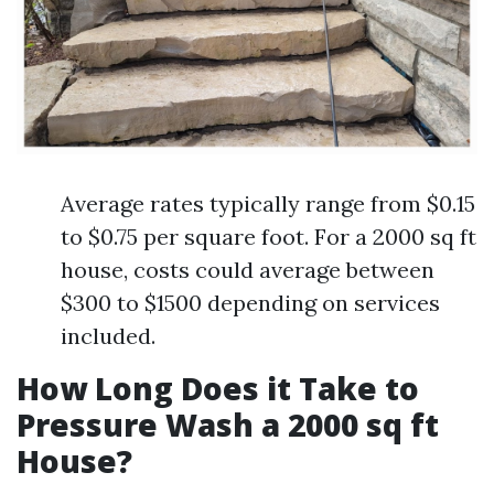
Average rates typically range from $0.15
to $0.75 per square foot. For a 2000 sq ft
house, costs could average between
$300 to $1500 depending on services
included.
How Long Does it Take to
Pressure Wash a 2000 sq ft
House?