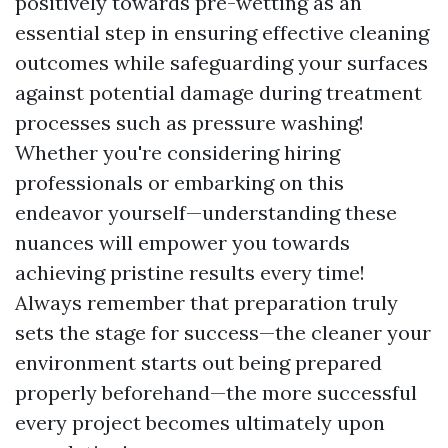
positively towards pre-wetting as an
essential step in ensuring effective cleaning
outcomes while safeguarding your surfaces
against potential damage during treatment
processes such as pressure washing!
Whether you're considering hiring
professionals or embarking on this
endeavor yourself—understanding these
nuances will empower you towards
achieving pristine results every time!
Always remember that preparation truly
sets the stage for success—the cleaner your
environment starts out being prepared
properly beforehand—the more successful
every project becomes ultimately upon