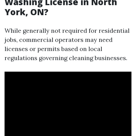
Washing License in North
York, ON?
While generally not required for residential
jobs, commercial operators may need
licenses or permits based on local
regulations governing cleaning businesses.