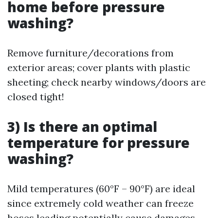
home before pressure
washing?
Remove furniture/decorations from
exterior areas; cover plants with plastic
sheeting; check nearby windows/doors are
closed tight!
3) Is there an optimal
temperature for pressure
washing?
Mild temperatures (60°F – 90°F) are ideal
since extremely cold weather can freeze
hoses leading potentially cause damages.