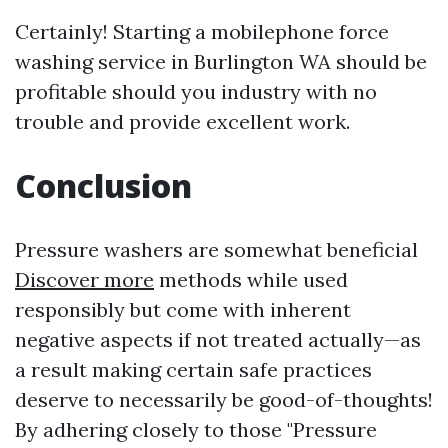
Certainly! Starting a mobilephone force
washing service in Burlington WA should be
profitable should you industry with no
trouble and provide excellent work.
Conclusion
Pressure washers are somewhat beneficial
Discover more
methods while used
responsibly but come with inherent
negative aspects if not treated actually—as
a result making certain safe practices
deserve to necessarily be good-of-thoughts!
By adhering closely to those "Pressure