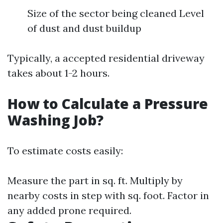
Size of the sector being cleaned Level
of dust and dust buildup
Typically, a accepted residential driveway
takes about 1-2 hours.
How to Calculate a Pressure
Washing Job?
To estimate costs easily:
Measure the part in sq. ft. Multiply by
nearby costs in step with sq. foot. Factor in
any added prone required.