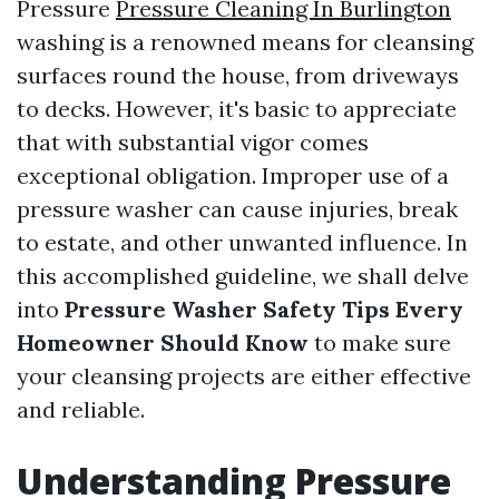
Pressure
Pressure Cleaning In Burlington
washing is a renowned means for cleansing
surfaces round the house, from driveways
to decks. However, it's basic to appreciate
that with substantial vigor comes
exceptional obligation. Improper use of a
pressure washer can cause injuries, break
to estate, and other unwanted influence. In
this accomplished guideline, we shall delve
into
Pressure Washer Safety Tips Every
Homeowner Should Know
to make sure
your cleansing projects are either effective
and reliable.
Understanding Pressure