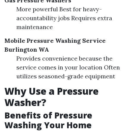
Gas Pressure Washers
More powerful Best for heavy-
accountability jobs Requires extra
maintenance
Mobile Pressure Washing Service
Burlington WA
Provides convenience because the
service comes in your location Often
utilizes seasoned-grade equipment
Why Use a Pressure
Washer?
Benefits of Pressure
Washing Your Home