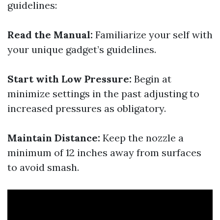
guidelines:
Read the Manual:
Familiarize your self with
your unique gadget’s guidelines.
Start with Low Pressure:
Begin at
minimize settings in the past adjusting to
increased pressures as obligatory.
Maintain Distance:
Keep the nozzle a
minimum of 12 inches away from surfaces
to avoid smash.