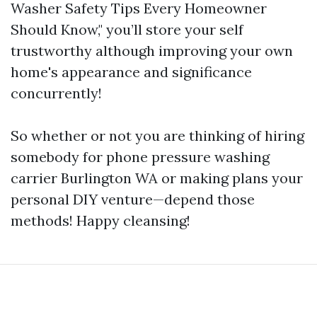
Washer Safety Tips Every Homeowner
Should Know," you’ll store your self
trustworthy although improving your own
home's appearance and significance
concurrently!
So whether or not you are thinking of hiring
somebody for phone pressure washing
carrier Burlington WA or making plans your
personal DIY venture—depend those
methods! Happy cleansing!