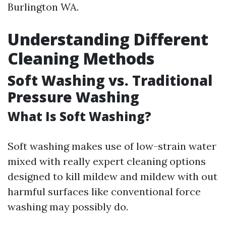
Burlington WA.
Understanding Different
Cleaning Methods
Soft Washing vs. Traditional
Pressure Washing
What Is Soft Washing?
Soft washing makes use of low-strain water
mixed with really expert cleaning options
designed to kill mildew and mildew with out
harmful surfaces like conventional force
washing may possibly do.