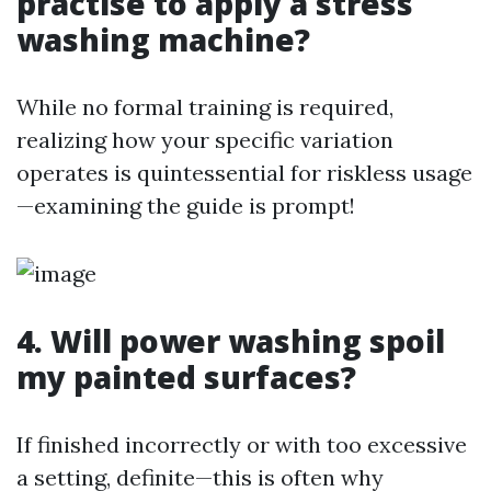
practise to apply a stress
washing machine?
While no formal training is required,
realizing how your specific variation
operates is quintessential for riskless usage
—examining the guide is prompt!
4. Will power washing spoil
my painted surfaces?
If finished incorrectly or with too excessive
a setting, definite—this is often why