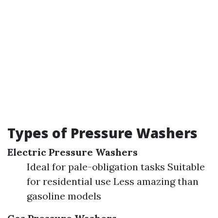
Types of Pressure Washers
Electric Pressure Washers
Ideal for pale-obligation tasks Suitable
for residential use Less amazing than
gasoline models