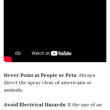
Never Point at People or Pets:
Always
direct the spray clear of americans or
animals.
Avoid Electrical Hazards:
If the use of an