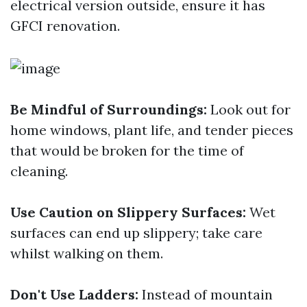
electrical version outside, ensure it has
GFCI renovation.
Be Mindful of Surroundings:
Look out for
home windows, plant life, and tender pieces
that would be broken for the time of
cleaning.
Use Caution on Slippery Surfaces:
Wet
surfaces can end up slippery; take care
whilst walking on them.
Don't Use Ladders:
Instead of mountain