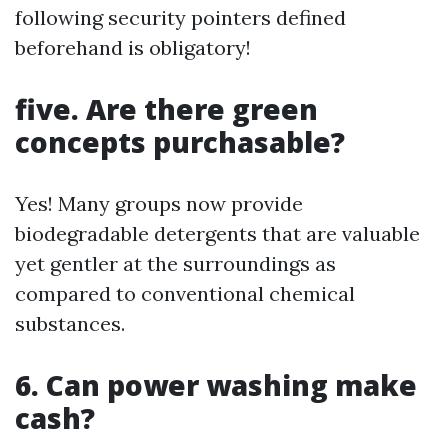
following security pointers defined
beforehand is obligatory!
five. Are there green
concepts purchasable?
Yes! Many groups now provide
biodegradable detergents that are valuable
yet gentler at the surroundings as
compared to conventional chemical
substances.
6. Can power washing make
cash?