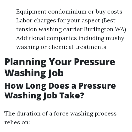
Equipment condominium or buy costs
Labor charges for your aspect (Best
tension washing carrier Burlington WA)
Additional companies including mushy
washing or chemical treatments
Planning Your Pressure
Washing Job
How Long Does a Pressure
Washing Job Take?
The duration of a force washing process
relies on: