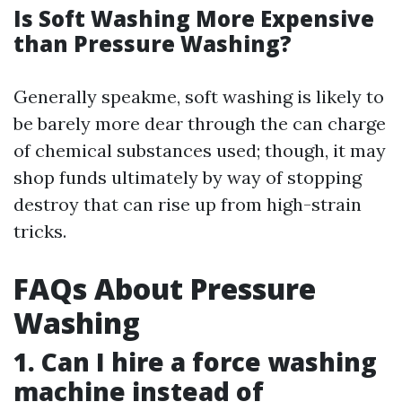
Is Soft Washing More Expensive
than Pressure Washing?
Generally speakme, soft washing is likely to
be barely more dear through the can charge
of chemical substances used; though, it may
shop funds ultimately by way of stopping
destroy that can rise up from high-strain
tricks.
FAQs About Pressure
Washing
1. Can I hire a force washing
machine instead of