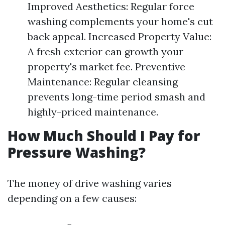
Improved Aesthetics: Regular force
washing complements your home's cut
back appeal. Increased Property Value:
A fresh exterior can growth your
property's market fee. Preventive
Maintenance: Regular cleansing
prevents long-time period smash and
highly-priced maintenance.
How Much Should I Pay for
Pressure Washing?
The money of drive washing varies
depending on a few causes: