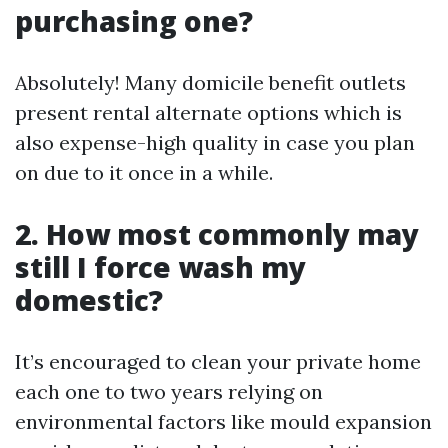
purchasing one?
Absolutely! Many domicile benefit outlets
present rental alternate options which is
also expense-high quality in case you plan
on due to it once in a while.
2. How most commonly may
still I force wash my
domestic?
It’s encouraged to clean your private home
each one to two years relying on
environmental factors like mould expansion