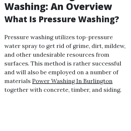
Washing: An Overview
What Is Pressure Washing?
Pressure washing utilizes top-pressure
water spray to get rid of grime, dirt, mildew,
and other undesirable resources from
surfaces. This method is rather successful
and will also be employed on a number of
materials
Power Washing In Burlington
together with concrete, timber, and siding.