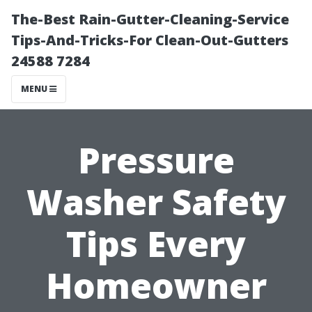
The-Best Rain-Gutter-Cleaning-Service
Tips-And-Tricks-For Clean-Out-Gutters
24588 7284
MENU
Pressure
Washer Safety
Tips Every
Homeowner