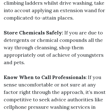
climbing ladders whilst drive washing, take
into accout applying an extension wand for
complicated-to-attain places.
Store Chemicals Safely:
If you are due to
detergents or chemical compounds all the
way through cleansing, shop them
appropriately out of achieve of youngsters
and pets.
Know When to Call Professionals
: If you
sense uncomfortable or not sure at any
factor right through the approach, it’s most
competitive to seek advice authorities like
cellphone pressure washing services in