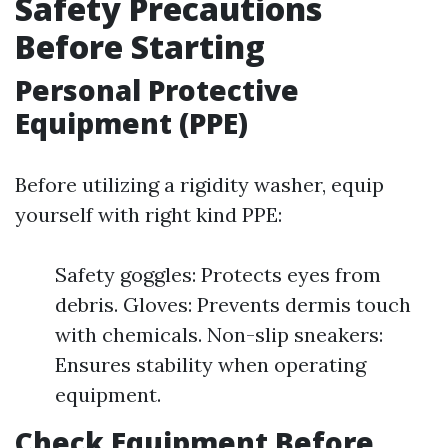
Safety Precautions
Before Starting
Personal Protective
Equipment (PPE)
Before utilizing a rigidity washer, equip
yourself with right kind PPE:
Safety goggles: Protects eyes from
debris. Gloves: Prevents dermis touch
with chemicals. Non-slip sneakers:
Ensures stability when operating
equipment.
Check Equipment Before