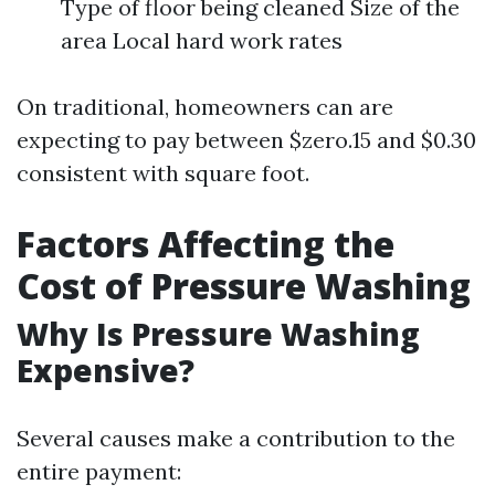
Type of floor being cleaned Size of the
area Local hard work rates
On traditional, homeowners can are
expecting to pay between $zero.15 and $0.30
consistent with square foot.
Factors Affecting the
Cost of Pressure Washing
Why Is Pressure Washing
Expensive?
Several causes make a contribution to the
entire payment: