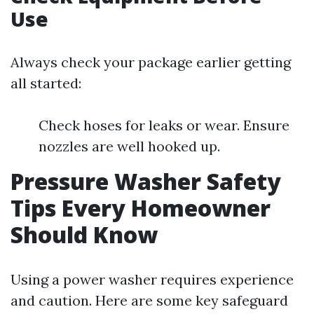
Use
Always check your package earlier getting
all started:
Check hoses for leaks or wear. Ensure
nozzles are well hooked up.
Pressure Washer Safety
Tips Every Homeowner
Should Know
Using a power washer requires experience
and caution. Here are some key safeguard