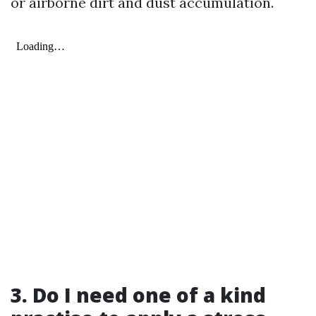
or airborne dirt and dust accumulation.
3. Do I need one of a kind