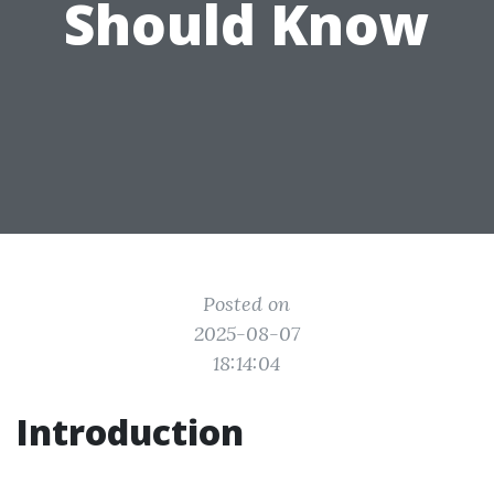
Should Know
Posted on
2025-08-07
18:14:04
Introduction