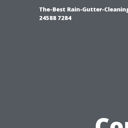
The-Best Rain-Gutter-Cleaning
24588 7284
Co