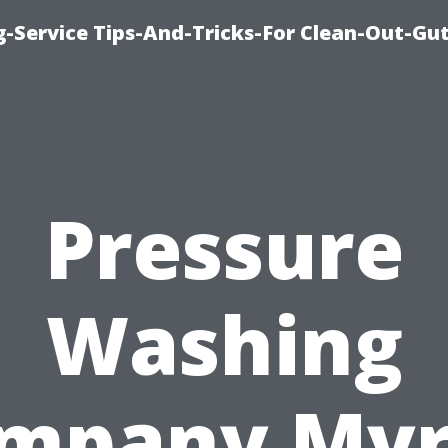
-Service Tips-And-Tricks-For Clean-Out-Gu
Pressure
Washing
mpany Myr