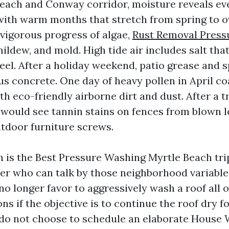
Beach and Conway corridor, moisture reveals eve
ith warm months that stretch from spring to ov
 vigorous progress of algae,
Rust Removal Press
ildew, and mold. High tide air includes salt that
eel. After a holiday weekend, patio grease and s
s concrete. One day of heavy pollen in April co
h eco-friendly airborne dirt and dust. After a t
 would see tannin stains on fences from blown le
utdoor furniture screws.
on is the Best Pressure Washing Myrtle Beach tri
rier who can talk by those neighborhood variable
no longer favor to aggressively wash a roof all 
ns if the objective is to continue the roof dry fo
 do not choose to schedule an elaborate House