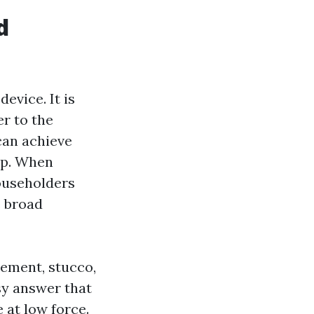
d
evice. It is
er to the
can achieve
tip. When
ouseholders
e broad
cement, stucco,
sy answer that
 at low force.