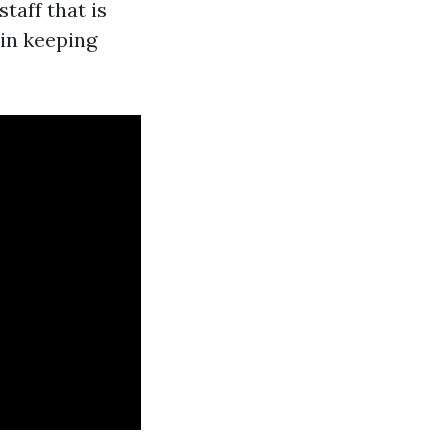
taff that is
 in keeping