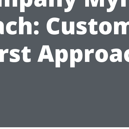
ch: Custo
irst Approa