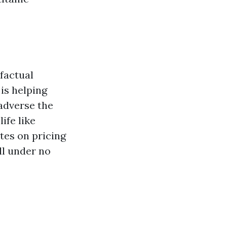
 factual
is helping
adverse the
ife like
otes on pricing
ll under no