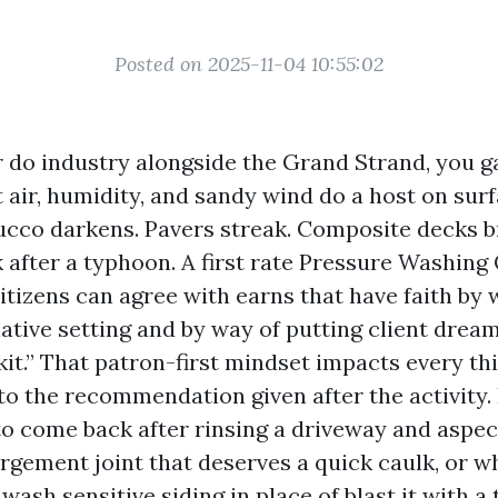
Posted on 2025-11-04 10:55:02
or do industry alongside the Grand Strand, you 
lt air, humidity, and sandy wind do a host on surf
tucco darkens. Pavers streak. Composite decks 
ck after a typhoon. A first rate Pressure Washi
itizens can agree with earns that have faith by 
native setting and by way of putting client dre
kit.” That patron-first mindset impacts every th
to the recommendation given after the activity. 
o come back after rinsing a driveway and aspec
rgement joint that deserves a quick caulk, or wh
 wash sensitive siding in place of blast it with a 