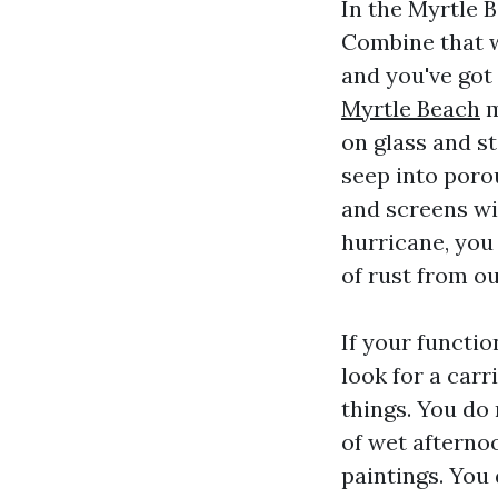
In the Myrtle 
Combine that w
and you've got
Myrtle Beach
m
on glass and st
seep into porou
and screens wit
hurricane, you
of rust from o
If your functi
look for a car
things. You do 
of wet afternoo
paintings. You