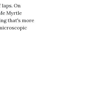
 laps. On
 Me Myrtle
ing that's more
 microscopic