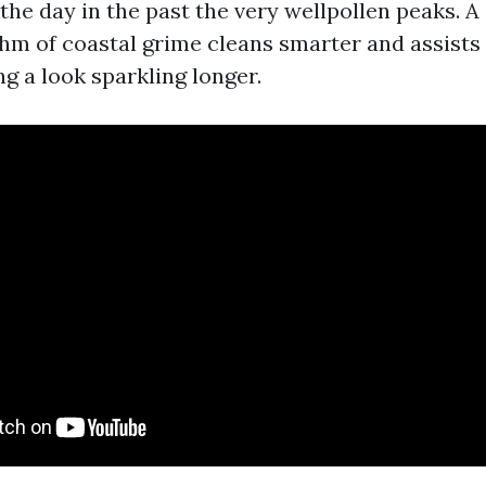
he day in the past the very wellpollen peaks. A s
hm of coastal grime cleans smarter and assists
g a look sparkling longer.