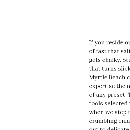
If you reside 
of fast that sa
gets chalky. S
that turns sli
Myrtle Beach c
expertise the 
of any preset “
tools selected 
when we step t
crumbling enla
out to delicate