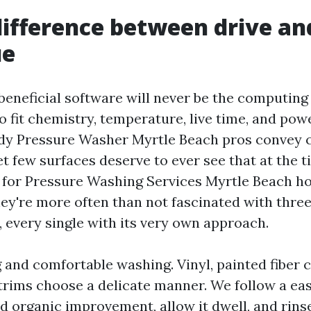
difference between drive an
ue
beneficial software will never be the computing d
 fit chemistry, temperature, live time, and pow
rdy Pressure Washer Myrtle Beach pros convey 
et few surfaces deserve to ever see that at the 
 for Pressure Washing Services Myrtle Beach h
hey're more often than not fascinated with thre
, every single with its very own approach.
and comfortable washing. Vinyl, painted fiber 
 trims choose a delicate manner. We follow a ea
nd organic improvement, allow it dwell, and rinse