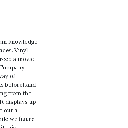
gain knowledge
aces. Vinyl
breed a movie
ng Company
way of
ams beforehand
ing from the
It displays up
t out a
ile we figure
titanic