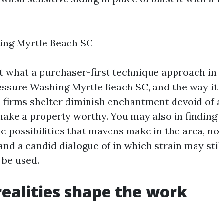
ing Myrtle Beach SC
at what a purchaser-first technique approach in
essure Washing Myrtle Beach SC, and the way it 
 firms shelter diminish enchantment devoid of 
ake a property worthy. You may also in finding l
he possibilities that mavens make in the area, n
and a candid dialogue of in which strain may sti
be used.
realities shape the work