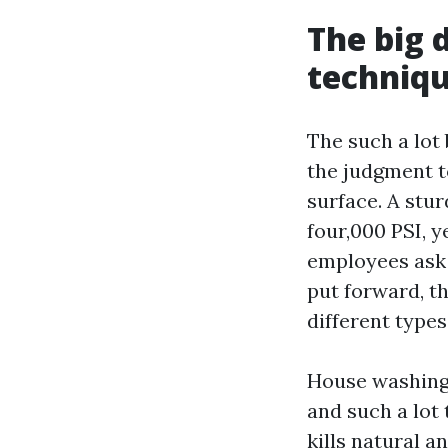
The big 
techniq
The such a lot 
the judgment to
surface. A stu
four,000 PSI, y
employees ask
put forward, t
different types
House washing 
and such a lot
kills natural a