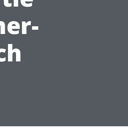
mer-
ch