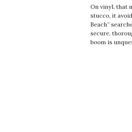
On vinyl, that 
stucco, it avo
Beach” searche
secure, thorou
boom is unquest