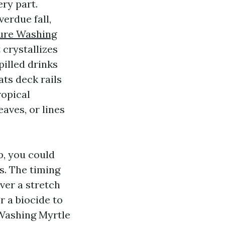
ry part.
erdue fall,
ure Washing
 crystallizes
pilled drinks
ats deck rails
ropical
aves, or lines
p, you could
s. The timing
over a stretch
r a biocide to
 Washing Myrtle