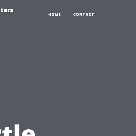
tters
HOME
CONTACT
tle