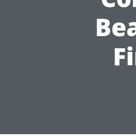
Bea
F