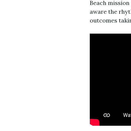
Beach mission t
aware the rhyt
outcomes takin