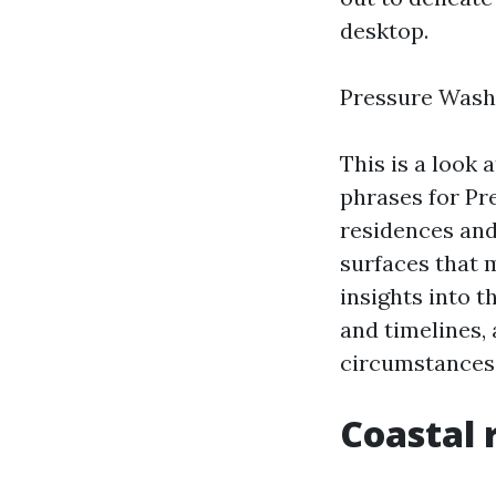
desktop.
Pressure Wash
This is a look 
phrases for Pr
residences and
surfaces that m
insights into t
and timelines, 
circumstances 
Coastal 