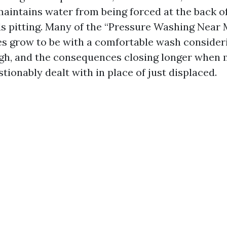
maintains water from being forced at the back of
ids pitting. Many of the “Pressure Washing Near
s grow to be with a comfortable wash consider
gh, and the consequences closing longer when
ionably dealt with in place of just displaced.