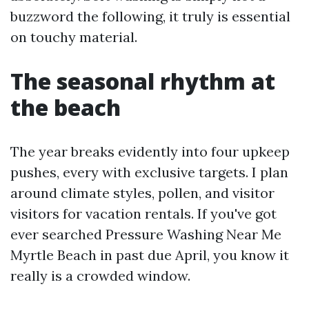
buzzword the following, it truly is essential
on touchy material.
The seasonal rhythm at
the beach
The year breaks evidently into four upkeep
pushes, every with exclusive targets. I plan
around climate styles, pollen, and visitor
visitors for vacation rentals. If you've got
ever searched Pressure Washing Near Me
Myrtle Beach in past due April, you know it
really is a crowded window.