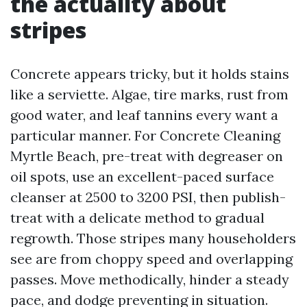
the actuality about
stripes
Concrete appears tricky, but it holds stains
like a serviette. Algae, tire marks, rust from
good water, and leaf tannins every want a
particular manner. For Concrete Cleaning
Myrtle Beach, pre-treat with degreaser on
oil spots, use an excellent-paced surface
cleanser at 2500 to 3200 PSI, then publish-
treat with a delicate method to gradual
regrowth. Those stripes many householders
see are from choppy speed and overlapping
passes. Move methodically, hinder a steady
pace, and dodge preventing in situation.