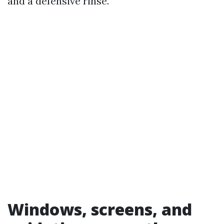
and a defensive rinse.
Windows, screens, and