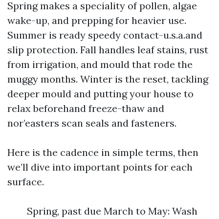
Spring makes a speciality of pollen, algae
wake-up, and prepping for heavier use.
Summer is ready speedy contact-u.s.a.and
slip protection. Fall handles leaf stains, rust
from irrigation, and mould that rode the
muggy months. Winter is the reset, tackling
deeper mould and putting your house to
relax beforehand freeze-thaw and
nor’easters scan seals and fasteners.
Here is the cadence in simple terms, then
we’ll dive into important points for each
surface.
Spring, past due March to May: Wash