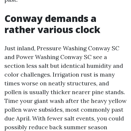
Conway demands a
rather various clock
Just inland, Pressure Washing Conway SC
and Power Washing Conway SC see a
section less salt but identical humidity and
color challenges. Irrigation rust is many
times worse on neatly structures, and
pollen is usually thicker nearer pine stands.
Time your giant wash after the heavy yellow
pollen wave subsides, most commonly past
due April. With fewer salt events, you could
possibly reduce back summer season