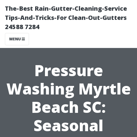
The-Best Rain-Gutter-Cleaning-Service
Tips-And-Tricks-For Clean-Out-Gutters
24588 7284
MENU
Pressure
Washing Myrtle
Beach SC:
Seasonal