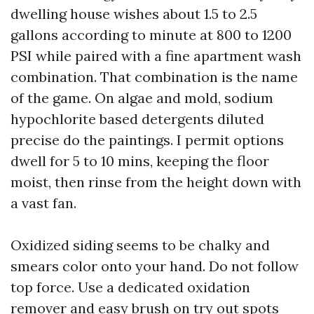
dwelling house wishes about 1.5 to 2.5
gallons according to minute at 800 to 1200
PSI while paired with a fine apartment wash
combination. That combination is the name
of the game. On algae and mold, sodium
hypochlorite based detergents diluted
precise do the paintings. I permit options
dwell for 5 to 10 mins, keeping the floor
moist, then rinse from the height down with
a vast fan.
Oxidized siding seems to be chalky and
smears color onto your hand. Do not follow
top force. Use a dedicated oxidation
remover and easy brush on try out spots