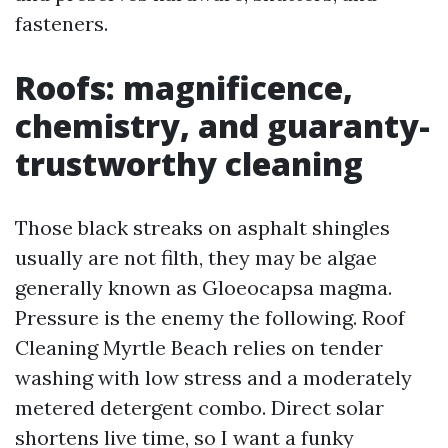
fasteners.
Roofs: magnificence,
chemistry, and guaranty-
trustworthy cleaning
Those black streaks on asphalt shingles
usually are not filth, they may be algae
generally known as Gloeocapsa magma.
Pressure is the enemy the following. Roof
Cleaning Myrtle Beach relies on tender
washing with low stress and a moderately
metered detergent combo. Direct solar
shortens live time, so I want a funky