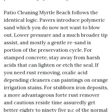
Patio Cleaning Myrtle Beach follows the
identical logic. Pavers introduce polymeric
sand which you do now not want to blow
out. Lower pressure and a much broader tip
assist, and mostly a gentle re-sand is
portion of the preservation cycle. For
stamped concrete, stay away from harsh
acids that can lighten or etch the seal. If
you need rust removing, oxalic acid
depending cleaners can paintings on orange
irrigation stains. For stubborn iron deposits,
a more advantageous forte rust remover
and cautious reside time assuredly get
better eighty to ninety five p.c of the normal