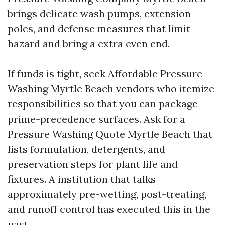
brings delicate wash pumps, extension
poles, and defense measures that limit
hazard and bring a extra even end.
If funds is tight, seek Affordable Pressure
Washing Myrtle Beach vendors who itemize
responsibilities so that you can package
prime-precedence surfaces. Ask for a
Pressure Washing Quote Myrtle Beach that
lists formulation, detergents, and
preservation steps for plant life and
fixtures. A institution that talks
approximately pre-wetting, post-treating,
and runoff control has executed this in the
past.