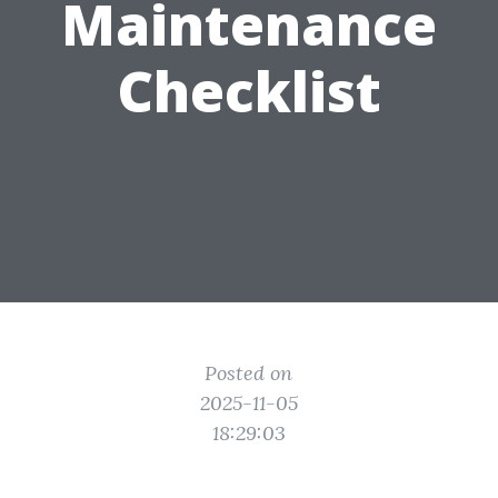
Maintenance
Checklist
Posted on
2025-11-05
18:29:03