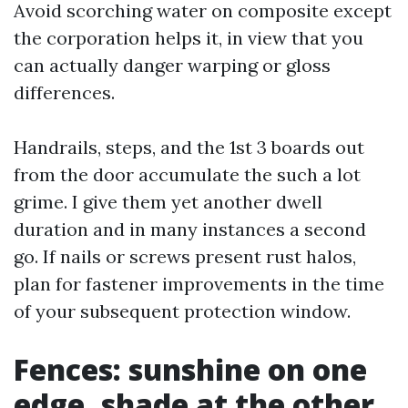
Avoid scorching water on composite except
the corporation helps it, in view that you
can actually danger warping or gloss
differences.
Handrails, steps, and the 1st 3 boards out
from the door accumulate the such a lot
grime. I give them yet another dwell
duration and in many instances a second
go. If nails or screws present rust halos,
plan for fastener improvements in the time
of your subsequent protection window.
Fences: sunshine on one
edge, shade at the other