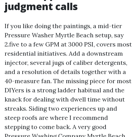
judgment calls
If you like doing the paintings, a mid-tier
Pressure Washer Myrtle Beach setup, say
2.five to a few GPM at 3000 PSI, covers most
residential initiatives. Add a downstream
injector, several jugs of caliber detergents,
and a resolution of details together with a
40-measure fan. The missing piece for most
DIYers is a strong ladder habitual and the
knack for dealing with dwell time without
streaks. Siding two experiences up and
steep roofs are where I recommend
stepping to come back. A very good
Pressure Washing Company Myrtle Beach