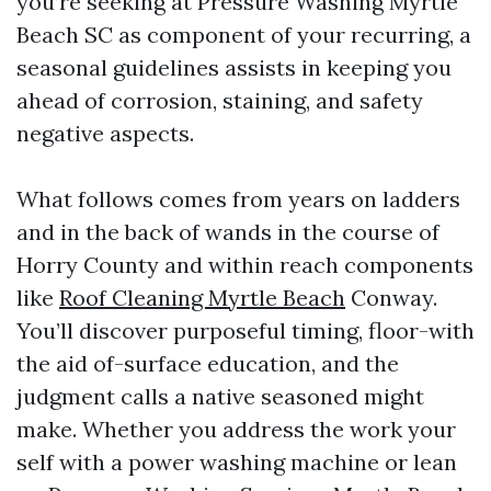
you’re seeking at Pressure Washing Myrtle
Beach SC as component of your recurring, a
seasonal guidelines assists in keeping you
ahead of corrosion, staining, and safety
negative aspects.
What follows comes from years on ladders
and in the back of wands in the course of
Horry County and within reach components
like
Roof Cleaning Myrtle Beach
Conway.
You’ll discover purposeful timing, floor-with
the aid of-surface education, and the
judgment calls a native seasoned might
make. Whether you address the work your
self with a power washing machine or lean