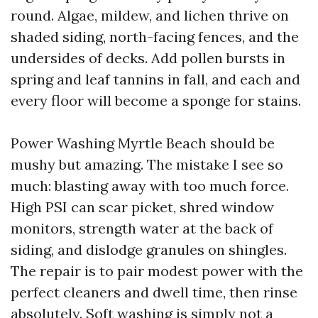
round. Algae, mildew, and lichen thrive on
shaded siding, north-facing fences, and the
undersides of decks. Add pollen bursts in
spring and leaf tannins in fall, and each and
every floor will become a sponge for stains.
Power Washing Myrtle Beach should be
mushy but amazing. The mistake I see so
much: blasting away with too much force.
High PSI can scar picket, shred window
monitors, strength water at the back of
siding, and dislodge granules on shingles.
The repair is to pair modest power with the
perfect cleaners and dwell time, then rinse
absolutely. Soft washing is simply not a