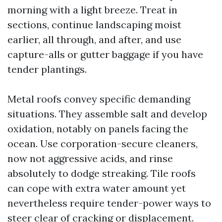
morning with a light breeze. Treat in
sections, continue landscaping moist
earlier, all through, and after, and use
capture-alls or gutter baggage if you have
tender plantings.
Metal roofs convey specific demanding
situations. They assemble salt and develop
oxidation, notably on panels facing the
ocean. Use corporation-secure cleaners,
now not aggressive acids, and rinse
absolutely to dodge streaking. Tile roofs
can cope with extra water amount yet
nevertheless require tender-power ways to
steer clear of cracking or displacement.