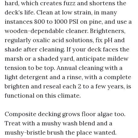
hard, which creates fuzz and shortens the
deck’s life. Clean at low strain, in many
instances 800 to 1000 PSI on pine, and use a
wooden-dependable cleaner. Brighteners,
regularly oxalic acid solutions, fix pH and
shade after cleaning. If your deck faces the
marsh or a shaded yard, anticipate mildew
tension to be top. Annual cleaning with a
light detergent and a rinse, with a complete
brighten and reseal each 2 to a few years, is
functional on this climate.
Composite decking grows floor algae too.
Treat with a mushy wash blend and a
mushy-bristle brush the place wanted.