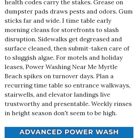
health codes carry the stakes. Grease on
dumpster pads draws pests and odors. Gum
sticks far and wide. I time table early
morning cleans for storefronts to slash
disruption. Sidewalks get degreased and
surface cleaned, then submit-taken care of
to sluggish algae. For motels and holiday
leases, Power Washing Near Me Myrtle
Beach spikes on turnover days. Plan a
recurring time table so entrance walkways,
stairwells, and elevator landings live
trustworthy and presentable. Weekly rinses
in height season don't seem to be high.