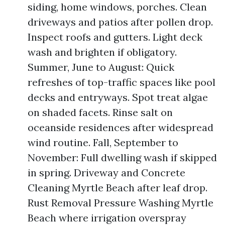
siding, home windows, porches. Clean
driveways and patios after pollen drop.
Inspect roofs and gutters. Light deck
wash and brighten if obligatory.
Summer, June to August: Quick
refreshes of top-traffic spaces like pool
decks and entryways. Spot treat algae
on shaded facets. Rinse salt on
oceanside residences after widespread
wind routine. Fall, September to
November: Full dwelling wash if skipped
in spring. Driveway and Concrete
Cleaning Myrtle Beach after leaf drop.
Rust Removal Pressure Washing Myrtle
Beach where irrigation overspray