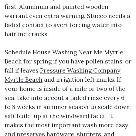
first. Aluminum and painted wooden
warrant even extra warning. Stucco needs a
faded contact to avert forcing water into
hairline cracks.
Schedule House Washing Near Me Myrtle
Beach for spring if you have pollen stains, or
fall if leaves
Pressure Washing Company
Myrtle Beach
and irrigation left marks. If
your home is inside of a mile or two of the
sea, take into accout a faded rinse every 6
to 8 weeks in summer season to scale down
salt build-up at the windward facet. It
makes the most important wash more easy
and preserves hardware, shutters, and