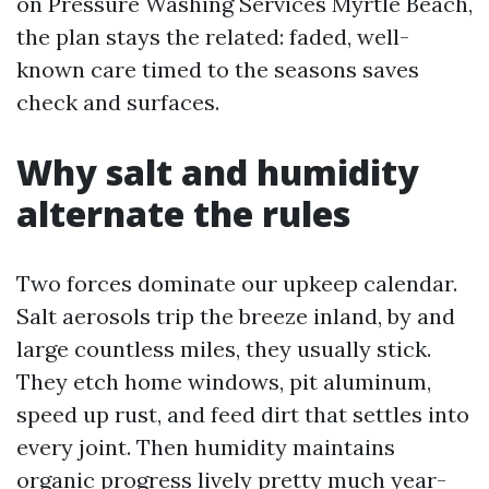
on Pressure Washing Services Myrtle Beach,
the plan stays the related: faded, well-
known care timed to the seasons saves
check and surfaces.
Why salt and humidity
alternate the rules
Two forces dominate our upkeep calendar.
Salt aerosols trip the breeze inland, by and
large countless miles, they usually stick.
They etch home windows, pit aluminum,
speed up rust, and feed dirt that settles into
every joint. Then humidity maintains
organic progress lively pretty much year-