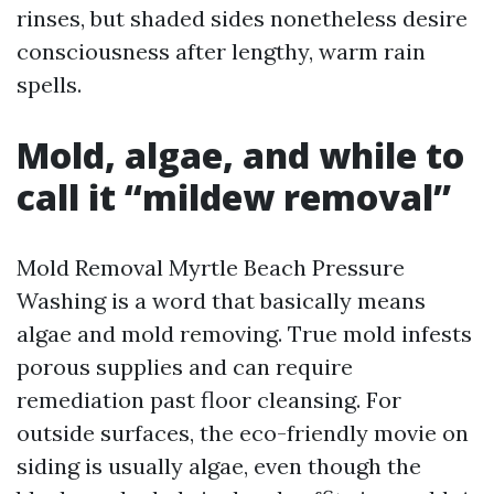
rinses, but shaded sides nonetheless desire
consciousness after lengthy, warm rain
spells.
Mold, algae, and while to
call it “mildew removal”
Mold Removal Myrtle Beach Pressure
Washing is a word that basically means
algae and mold removing. True mold infests
porous supplies and can require
remediation past floor cleansing. For
outside surfaces, the eco-friendly movie on
siding is usually algae, even though the