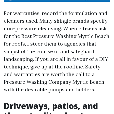
For warranties, record the formulation and
cleaners used. Many shingle brands specify
non-pressure cleansing. When citizens ask
for the Best Pressure Washing Myrtle Beach
for roofs, I steer them to agencies that
snapshot the course of and safeguard
landscaping. If you are all in favour of a DIY
technique, give up at the roofline. Safety
and warranties are worth the call to a
Pressure Washing Company Myrtle Beach
with the desirable pumps and ladders.
Driveways, patios, and