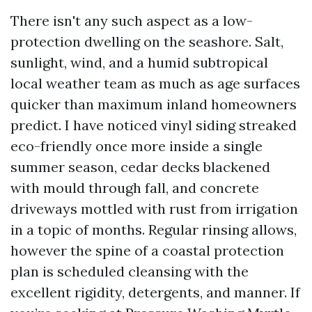
There isn't any such aspect as a low-
protection dwelling on the seashore. Salt,
sunlight, wind, and a humid subtropical
local weather team as much as age surfaces
quicker than maximum inland homeowners
predict. I have noticed vinyl siding streaked
eco-friendly once more inside a single
summer season, cedar decks blackened
with mould through fall, and concrete
driveways mottled with rust from irrigation
in a topic of months. Regular rinsing allows,
however the spine of a coastal protection
plan is scheduled cleansing with the
excellent rigidity, detergents, and manner. If