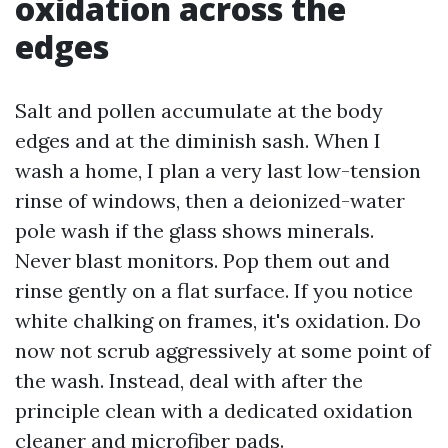
oxidation across the
edges
Salt and pollen accumulate at the body
edges and at the diminish sash. When I
wash a home, I plan a very last low-tension
rinse of windows, then a deionized-water
pole wash if the glass shows minerals.
Never blast monitors. Pop them out and
rinse gently on a flat surface. If you notice
white chalking on frames, it's oxidation. Do
now not scrub aggressively at some point of
the wash. Instead, deal with after the
principle clean with a dedicated oxidation
cleaner and microfiber pads.