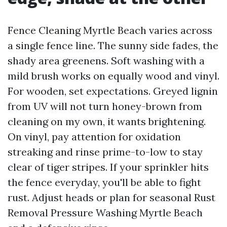
Fence Cleaning Myrtle Beach varies across
a single fence line. The sunny side fades, the
shady area greenens. Soft washing with a
mild brush works on equally wood and vinyl.
For wooden, set expectations. Greyed lignin
from UV will not turn honey-brown from
cleaning on my own, it wants brightening.
On vinyl, pay attention for oxidation
streaking and rinse prime-to-low to stay
clear of tiger stripes. If your sprinkler hits
the fence everyday, you'll be able to fight
rust. Adjust heads or plan for seasonal Rust
Removal Pressure Washing Myrtle Beach