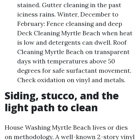
stained. Gutter cleaning in the past
iciness rains. Winter, December to
February: Fence cleansing and deep
Deck Cleaning Myrtle Beach when heat
is low and detergents can dwell. Roof
Cleaning Myrtle Beach on transparent
days with temperatures above 50
degrees for safe surfactant movement.
Check oxidation on vinyl and metals.
Siding, stucco, and the
light path to clean
House Washing Myrtle Beach lives or dies
on methodology. A well-known 2-story vinyl