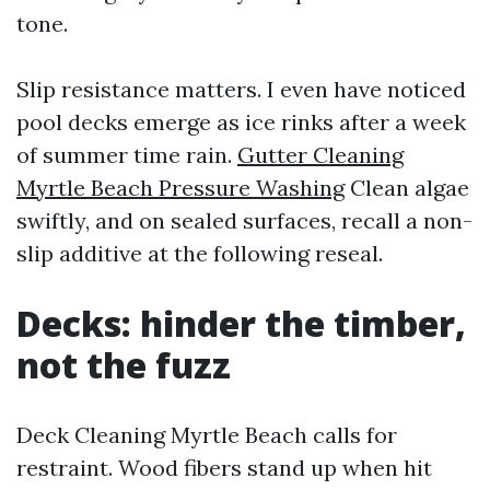
tone.
Slip resistance matters. I even have noticed
pool decks emerge as ice rinks after a week
of summer time rain.
Gutter Cleaning
Myrtle Beach Pressure Washing
Clean algae
swiftly, and on sealed surfaces, recall a non-
slip additive at the following reseal.
Decks: hinder the timber,
not the fuzz
Deck Cleaning Myrtle Beach calls for
restraint. Wood fibers stand up when hit