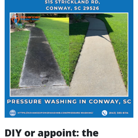
DIY or appoint: the