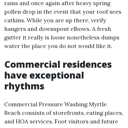
rains and once again after heavy spring
pollen drop in the event that your roof sees
catkins. While you are up there, verify
hangers and downspout elbows. A fresh
gutter it really is loose nonetheless dumps
water the place you do not would like it.
Commercial residences
have exceptional
rhythms
Commercial Pressure Washing Myrtle
Beach consists of storefronts, eating places,
and HOA services. Foot visitors and future