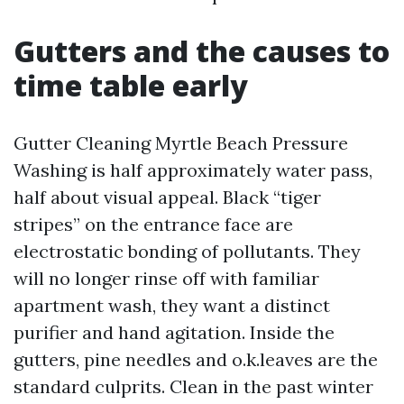
Gutters and the causes to
time table early
Gutter Cleaning Myrtle Beach Pressure
Washing is half approximately water pass,
half about visual appeal. Black “tiger
stripes” on the entrance face are
electrostatic bonding of pollutants. They
will no longer rinse off with familiar
apartment wash, they want a distinct
purifier and hand agitation. Inside the
gutters, pine needles and o.k.leaves are the
standard culprits. Clean in the past winter