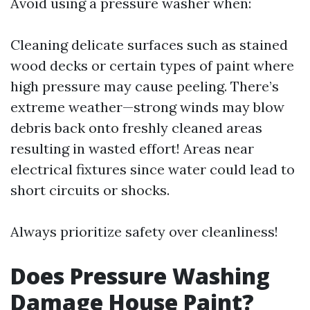
Avoid using a pressure washer when:
Cleaning delicate surfaces such as stained
wood decks or certain types of paint where
high pressure may cause peeling. There’s
extreme weather—strong winds may blow
debris back onto freshly cleaned areas
resulting in wasted effort! Areas near
electrical fixtures since water could lead to
short circuits or shocks.
Always prioritize safety over cleanliness!
Does Pressure Washing
Damage House Paint?