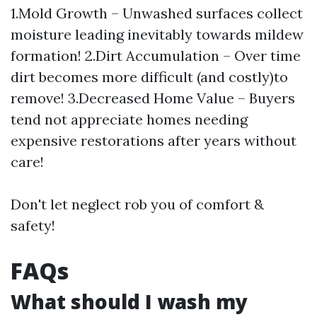
1.Mold Growth – Unwashed surfaces collect
moisture leading inevitably towards mildew
formation! 2.Dirt Accumulation – Over time
dirt becomes more difficult (and costly)to
remove! 3.Decreased Home Value – Buyers
tend not appreciate homes needing
expensive restorations after years without
care!
Don't let neglect rob you of comfort &
safety!
FAQs
What should I wash my