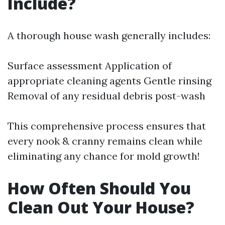
Include?
A thorough house wash generally includes:
Surface assessment Application of
appropriate cleaning agents Gentle rinsing
Removal of any residual debris post-wash
This comprehensive process ensures that
every nook & cranny remains clean while
eliminating any chance for mold growth!
How Often Should You
Clean Out Your House?