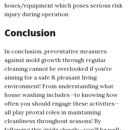
hoses/equipment which poses serious risk
injury during operation
Conclusion
In conclusion, preventative measures
against mold growth through regular
cleaning cannot be overlooked if you're
aiming for a safe & pleasant living
environment! From understanding what
house washing includes—to knowing how
often you should engage these activities—
all play pivotal roles in maintaining
cleanliness throughout seasons! By
following this guide closely—you’ll be well-