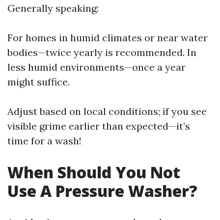
Generally speaking:
For homes in humid climates or near water
bodies—twice yearly is recommended. In
less humid environments—once a year
might suffice.
Adjust based on local conditions; if you see
visible grime earlier than expected—it’s
time for a wash!
When Should You Not
Use A Pressure Washer?