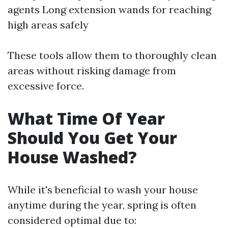
agents Long extension wands for reaching
high areas safely
These tools allow them to thoroughly clean
areas without risking damage from
excessive force.
What Time Of Year
Should You Get Your
House Washed?
While it's beneficial to wash your house
anytime during the year, spring is often
considered optimal due to: