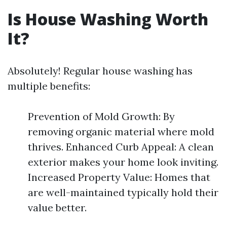
Is House Washing Worth
It?
Absolutely! Regular house washing has
multiple benefits:
Prevention of Mold Growth: By
removing organic material where mold
thrives. Enhanced Curb Appeal: A clean
exterior makes your home look inviting.
Increased Property Value: Homes that
are well-maintained typically hold their
value better.