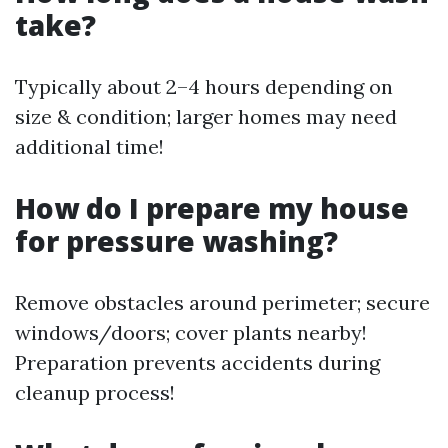
take?
Typically about 2–4 hours depending on
size & condition; larger homes may need
additional time!
How do I prepare my house
for pressure washing?
Remove obstacles around perimeter; secure
windows/doors; cover plants nearby!
Preparation prevents accidents during
cleanup process!