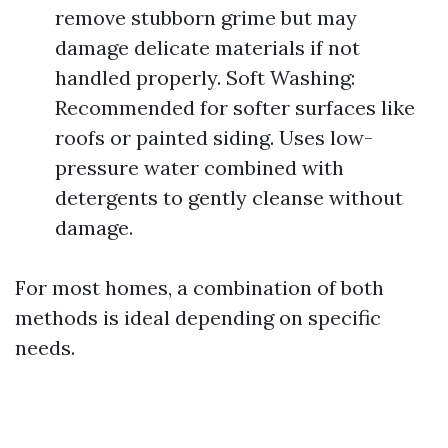
remove stubborn grime but may
damage delicate materials if not
handled properly. Soft Washing:
Recommended for softer surfaces like
roofs or painted siding. Uses low-
pressure water combined with
detergents to gently cleanse without
damage.
For most homes, a combination of both
methods is ideal depending on specific
needs.