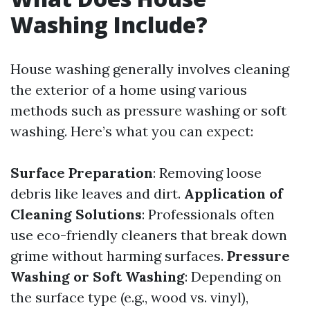
Washing Include?
House washing generally involves cleaning
the exterior of a home using various
methods such as pressure washing or soft
washing. Here’s what you can expect:
Surface Preparation
: Removing loose
debris like leaves and dirt.
Application of
Cleaning Solutions
: Professionals often
use eco-friendly cleaners that break down
grime without harming surfaces.
Pressure
Washing or Soft Washing
: Depending on
the surface type (e.g., wood vs. vinyl),