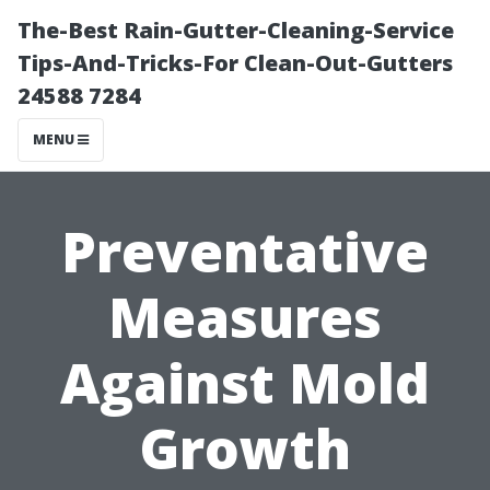
The-Best Rain-Gutter-Cleaning-Service
Tips-And-Tricks-For Clean-Out-Gutters
24588 7284
MENU
Preventative
Measures
Against Mold
Growth