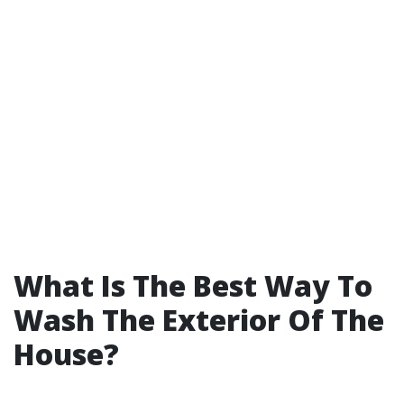
What Is The Best Way To
Wash The Exterior Of The
House?