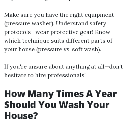
Make sure you have the right equipment
(pressure washer). Understand safety
protocols—wear protective gear! Know
which technique suits different parts of
your house (pressure vs. soft wash).
If you're unsure about anything at all—don't
hesitate to hire professionals!
How Many Times A Year
Should You Wash Your
House?