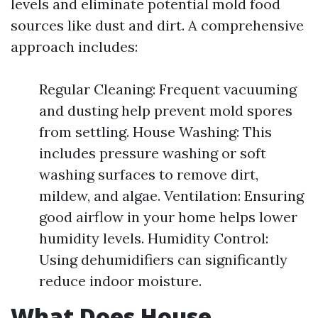
levels and eliminate potential mold food
sources like dust and dirt. A comprehensive
approach includes:
Regular Cleaning: Frequent vacuuming
and dusting help prevent mold spores
from settling. House Washing: This
includes pressure washing or soft
washing surfaces to remove dirt,
mildew, and algae. Ventilation: Ensuring
good airflow in your home helps lower
humidity levels. Humidity Control:
Using dehumidifiers can significantly
reduce indoor moisture.
What Does House