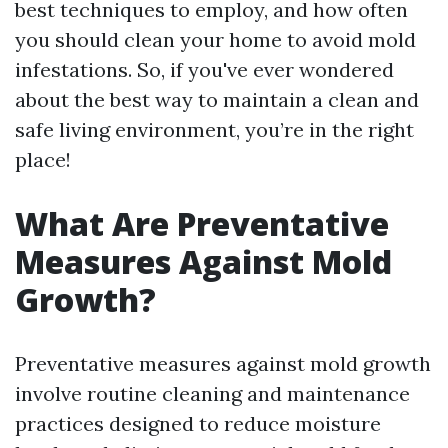
best techniques to employ, and how often
you should clean your home to avoid mold
infestations. So, if you've ever wondered
about the best way to maintain a clean and
safe living environment, you’re in the right
place!
What Are Preventative
Measures Against Mold
Growth?
Preventative measures against mold growth
involve routine cleaning and maintenance
practices designed to reduce moisture