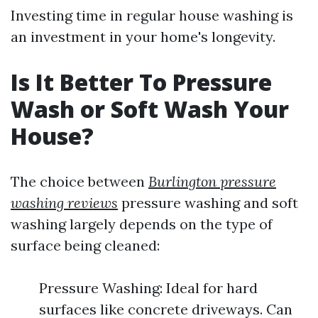
Investing time in regular house washing is
an investment in your home's longevity.
Is It Better To Pressure
Wash or Soft Wash Your
House?
The choice between
Burlington pressure
washing reviews
pressure washing and soft
washing largely depends on the type of
surface being cleaned:
Pressure Washing: Ideal for hard
surfaces like concrete driveways. Can