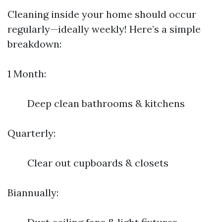
Cleaning inside your home should occur
regularly—ideally weekly! Here’s a simple
breakdown:
1 Month:
Deep clean bathrooms & kitchens
Quarterly:
Clear out cupboards & closets
Biannually: