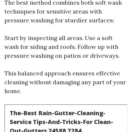
The best method combines both soft wash
techniques for sensitive areas with
pressure washing for sturdier surfaces:
Start by inspecting all areas. Use a soft
wash for siding and roofs. Follow up with
pressure washing on patios or driveways.
This balanced approach ensures effective
cleaning without damaging any part of your
home.