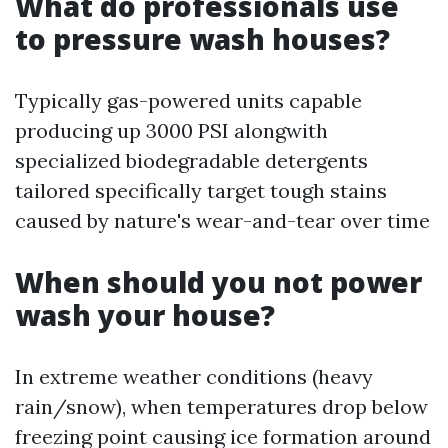
What do professionals use
to pressure wash houses?
Typically gas-powered units capable
producing up 3000 PSI alongwith
specialized biodegradable detergents
tailored specifically target tough stains
caused by nature's wear-and-tear over time
When should you not power
wash your house?
In extreme weather conditions (heavy
rain/snow), when temperatures drop below
freezing point causing ice formation around