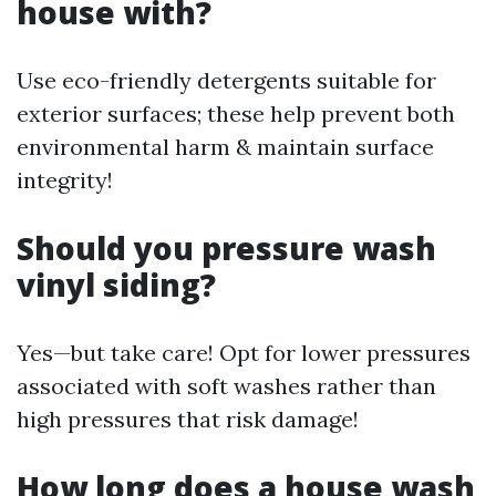
house with?
Use eco-friendly detergents suitable for
exterior surfaces; these help prevent both
environmental harm & maintain surface
integrity!
Should you pressure wash
vinyl siding?
Yes—but take care! Opt for lower pressures
associated with soft washes rather than
high pressures that risk damage!
How long does a house wash