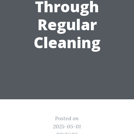
Through
Regular
Cleaning
Posted on
2025-05-01