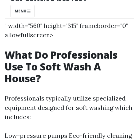
" width="560" height="315" frameborder="0"
allowfullscreen>
What Do Professionals
Use To Soft Wash A
House?
Professionals typically utilize specialized
equipment designed for soft washing which
includes:
Low-pressure pumps Eco-friendly cleaning