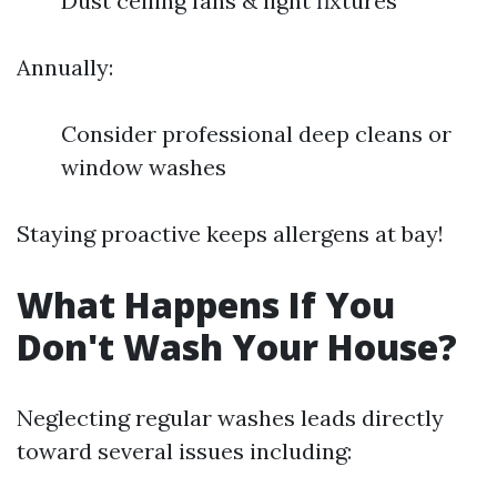
Dust ceiling fans & light fixtures
Annually:
Consider professional deep cleans or
window washes
Staying proactive keeps allergens at bay!
What Happens If You
Don't Wash Your House?
Neglecting regular washes leads directly
toward several issues including: