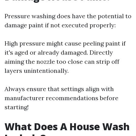
Pressure washing does have the potential to
damage paint if not executed properly:
High pressure might cause peeling paint if
it's aged or already damaged. Directly
aiming the nozzle too close can strip off
layers unintentionally.
Always ensure that settings align with
manufacturer recommendations before
starting!
What Does A House Wash