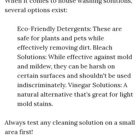
When it comes to house washing solutions,
several options exist:
Eco-Friendly Detergents: These are
safe for plants and pets while
effectively removing dirt. Bleach
Solutions: While effective against mold
and mildew, they can be harsh on
certain surfaces and shouldn't be used
indiscriminately. Vinegar Solutions: A
natural alternative that’s great for light
mold stains.
Always test any cleaning solution on a small
area first!