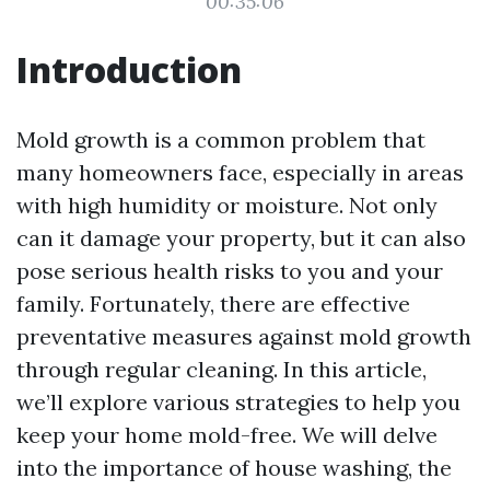
00:35:06
Introduction
Mold growth is a common problem that
many homeowners face, especially in areas
with high humidity or moisture. Not only
can it damage your property, but it can also
pose serious health risks to you and your
family. Fortunately, there are effective
preventative measures against mold growth
through regular cleaning. In this article,
we’ll explore various strategies to help you
keep your home mold-free. We will delve
into the importance of house washing, the