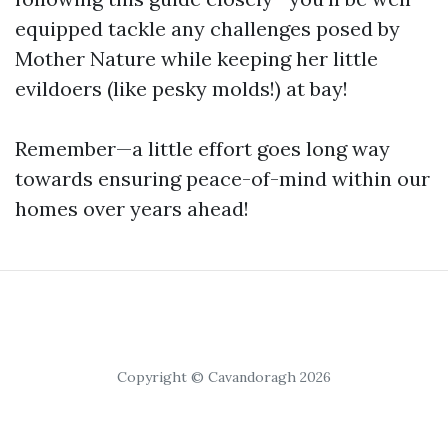
equipped tackle any challenges posed by
Mother Nature while keeping her little
evildoers (like pesky molds!) at bay!
Remember—a little effort goes long way
towards ensuring peace-of-mind within our
homes over years ahead!
Copyright © Cavandoragh 2026