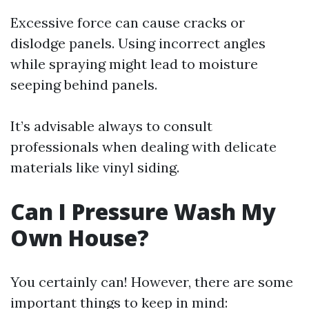
Excessive force can cause cracks or
dislodge panels. Using incorrect angles
while spraying might lead to moisture
seeping behind panels.
It’s advisable always to consult
professionals when dealing with delicate
materials like vinyl siding.
Can I Pressure Wash My
Own House?
You certainly can! However, there are some
important things to keep in mind: