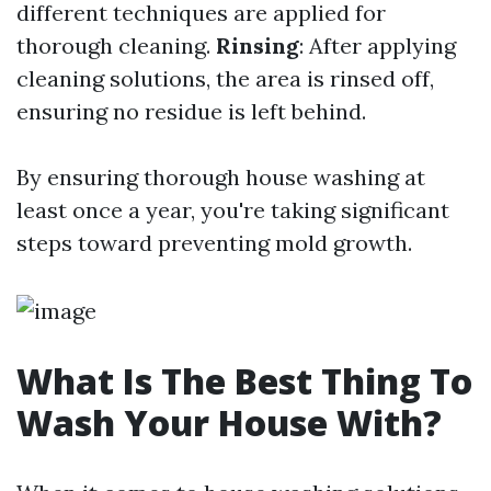
different techniques are applied for
thorough cleaning.
Rinsing
: After applying
cleaning solutions, the area is rinsed off,
ensuring no residue is left behind.
By ensuring thorough house washing at
least once a year, you're taking significant
steps toward preventing mold growth.
What Is The Best Thing To
Wash Your House With?