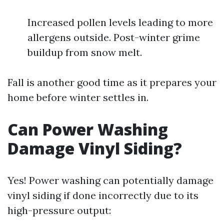
Increased pollen levels leading to more
allergens outside. Post-winter grime
buildup from snow melt.
Fall is another good time as it prepares your
home before winter settles in.
Can Power Washing
Damage Vinyl Siding?
Yes! Power washing can potentially damage
vinyl siding if done incorrectly due to its
high-pressure output: