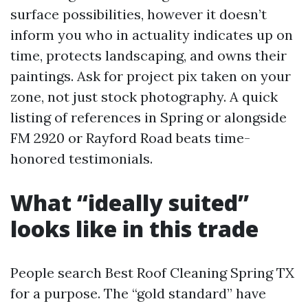
surface possibilities, however it doesn’t
inform you who in actuality indicates up on
time, protects landscaping, and owns their
paintings. Ask for project pix taken on your
zone, not just stock photography. A quick
listing of references in Spring or alongside
FM 2920 or Rayford Road beats time-
honored testimonials.
What “ideally suited”
looks like in this trade
People search Best Roof Cleaning Spring TX
for a purpose. The “gold standard” have