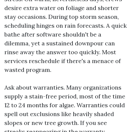
desire extra water on foliage and shorter
stay occasions. During top storm season,
scheduling hinges on rain forecasts. A quick
bathe after software shouldn't be a
dilemma, yet a sustained downpour can
rinse away the answer too quickly. Most
services reschedule if there's a menace of
wasted program.
Ask about warranties. Many organizations
supply a stain-free period, most of the time
12 to 24 months for algae. Warranties could
spell out exclusions like heavily shaded
slopes or new tree growth. If you see
streaks reappearing in the warranty