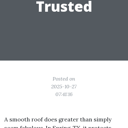
Trusted
Posted on
2025-10-27
07:41:16
A smooth roof does greater than simply
seem fabulous. In Spring, TX, it protects