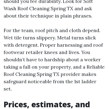
should you fee durability. Look for Soft
Wash Roof Cleaning Spring TX and ask
about their technique in plain phrases.
For the team, roof pitch and cloth depend.
Wet tile turns slippery. Metal turns slick
with detergent. Proper harnessing and roof
footwear retailer knees and lives. You
shouldn’t have to hardship about a worker
taking a fall on your property, and a Reliable
Roof Cleaning Spring TX provider makes
safeguard noticeable from the 1st ladder
set.
Prices, estimates, and