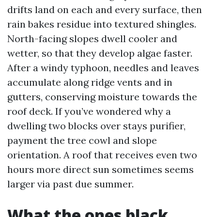
drifts land on each and every surface, then
rain bakes residue into textured shingles.
North-facing slopes dwell cooler and
wetter, so that they develop algae faster.
After a windy typhoon, needles and leaves
accumulate along ridge vents and in
gutters, conserving moisture towards the
roof deck. If you’ve wondered why a
dwelling two blocks over stays purifier,
payment the tree cowl and slope
orientation. A roof that receives even two
hours more direct sun sometimes seems
larger via past due summer.
What the ones black