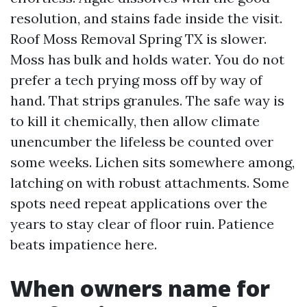
resolution, and stains fade inside the visit.
Roof Moss Removal Spring TX is slower.
Moss has bulk and holds water. You do not
prefer a tech prying moss off by way of
hand. That strips granules. The safe way is
to kill it chemically, then allow climate
unencumber the lifeless be counted over
some weeks. Lichen sits somewhere among,
latching on with robust attachments. Some
spots need repeat applications over the
years to stay clear of floor ruin. Patience
beats impatience here.
When owners name for