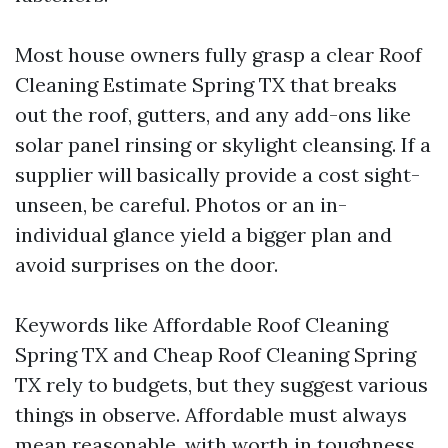
Most house owners fully grasp a clear Roof
Cleaning Estimate Spring TX that breaks
out the roof, gutters, and any add-ons like
solar panel rinsing or skylight cleansing. If a
supplier will basically provide a cost sight-
unseen, be careful. Photos or an in-
individual glance yield a bigger plan and
avoid surprises on the door.
Keywords like Affordable Roof Cleaning
Spring TX and Cheap Roof Cleaning Spring
TX rely to budgets, but they suggest various
things in observe. Affordable must always
mean reasonable, with worth in toughness,