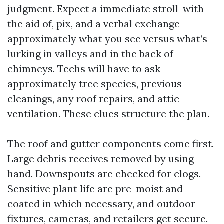
judgment. Expect a immediate stroll-with
the aid of, pix, and a verbal exchange
approximately what you see versus what’s
lurking in valleys and in the back of
chimneys. Techs will have to ask
approximately tree species, previous
cleanings, any roof repairs, and attic
ventilation. These clues structure the plan.
The roof and gutter components come first.
Large debris receives removed by using
hand. Downspouts are checked for clogs.
Sensitive plant life are pre-moist and
coated in which necessary, and outdoor
fixtures, cameras, and retailers get secure.