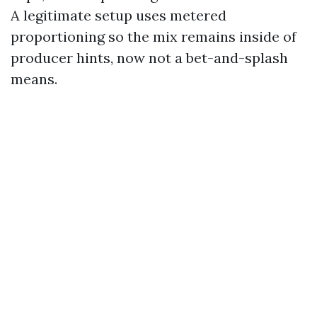
A legitimate setup uses metered
proportioning so the mix remains inside of
producer hints, now not a bet-and-splash
means.