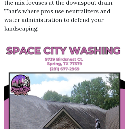
the mix focuses at the downspout drain.
That’s where pros use neutralizers and
water administration to defend your
landscaping.