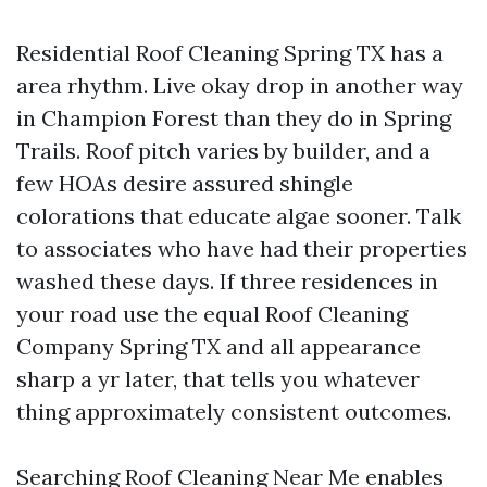
Residential Roof Cleaning Spring TX has a
area rhythm. Live okay drop in another way
in Champion Forest than they do in Spring
Trails. Roof pitch varies by builder, and a
few HOAs desire assured shingle
colorations that educate algae sooner. Talk
to associates who have had their properties
washed these days. If three residences in
your road use the equal Roof Cleaning
Company Spring TX and all appearance
sharp a yr later, that tells you whatever
thing approximately consistent outcomes.
Searching Roof Cleaning Near Me enables