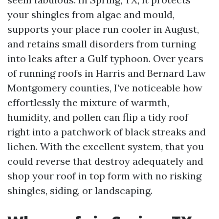
your shingles from algae and mould,
supports your place run cooler in August,
and retains small disorders from turning
into leaks after a Gulf typhoon. Over years
of running roofs in Harris and Bernard Law
Montgomery counties, I’ve noticeable how
effortlessly the mixture of warmth,
humidity, and pollen can flip a tidy roof
right into a patchwork of black streaks and
lichen. With the excellent system, that you
could reverse that destroy adequately and
shop your roof in top form with no risking
shingles, siding, or landscaping.