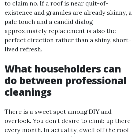
to claim no. If a roof is near quit-of-
existence and granules are already skinny, a
pale touch and a candid dialog
approximately replacement is also the
perfect direction rather than a shiny, short-
lived refresh.
What householders can
do between professional
cleanings
There is a sweet spot among DIY and
overlook. You don’t desire to climb up there
every month. In actuality, dwell off the roof