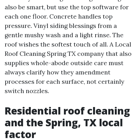
also be smart, but use the top software for
each one floor. Concrete handles top
pressure. Vinyl siding blessings from a
gentle mushy wash and a light rinse. The
roof wishes the softest touch of all. A Local
Roof Cleaning Spring TX company that also
supplies whole-abode outside care must
always clarify how they amendment
processes for each surface, not certainly
switch nozzles.
Residential roof cleaning
and the Spring, TX local
factor