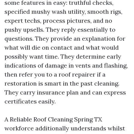
some features in easy: truthful checks,
specified mushy wash utility, smooth rigs,
expert techs, process pictures, and no
pushy upsells. They reply essentially to
questions. They provide an explanation for
what will die on contact and what would
possibly want time. They determine early
indications of damage in vents and flashing,
then refer you to a roof repairer if a
restoration is smart in the past cleaning.
They carry insurance plan and can express
certificates easily.
A Reliable Roof Cleaning Spring TX
workforce additionally understands whilst