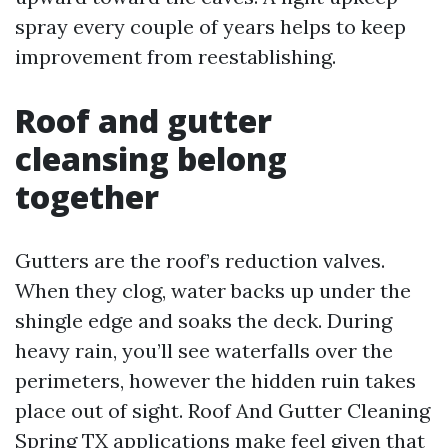
spray every couple of years helps to keep
improvement from reestablishing.
Roof and gutter
cleansing belong
together
Gutters are the roof’s reduction valves.
When they clog, water backs up under the
shingle edge and soaks the deck. During
heavy rain, you’ll see waterfalls over the
perimeters, however the hidden ruin takes
place out of sight. Roof And Gutter Cleaning
Spring TX applications make feel given that