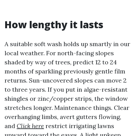
How lengthy it lasts
A suitable soft wash holds up smartly in our
local weather. For north-facing slopes
shaded by way of trees, predict 12 to 24
months of sparkling previously gentle film
returns. Sun-uncovered slopes can move 2
to three years. If you put in algae-resistant
shingles or zinc/copper strips, the window
stretches longer. Maintenance things. Clear
overhanging limbs, avert gutters flowing,
and
Click here
restrict irrigating lawns
upward toward the eaves. A light upkeep