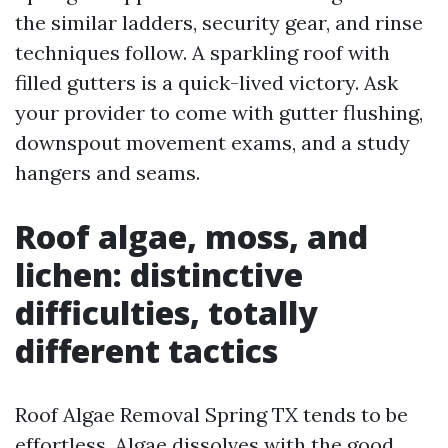
the similar ladders, security gear, and rinse
techniques follow. A sparkling roof with
filled gutters is a quick-lived victory. Ask
your provider to come with gutter flushing,
downspout movement exams, and a study
hangers and seams.
Roof algae, moss, and
lichen: distinctive
difficulties, totally
different tactics
Roof Algae Removal Spring TX tends to be
effortless. Algae dissolves with the good