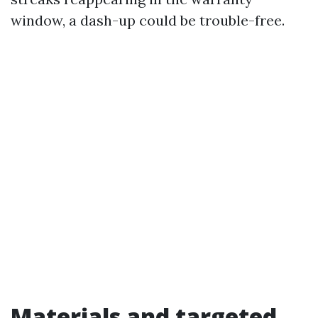
window, a dash-up could be trouble-free.
Materials and targeted