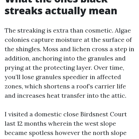
streaks actually mean
The streaking is extra than cosmetic. Algae
colonies capture moisture at the surface of
the shingles. Moss and lichen cross a step in
addition, anchoring into the granules and
prying at the protecting layer. Over time,
you’ll lose granules speedier in affected
zones, which shortens a roof’s carrier life
and increases heat transfer into the attic.
I visited a domestic close Birdsnest Court
last 12 months wherein the west slope
became spotless however the north slope