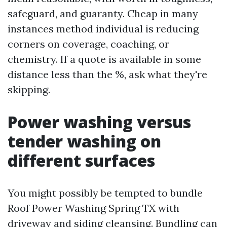
safeguard, and guaranty. Cheap in many
instances method individual is reducing
corners on coverage, coaching, or
chemistry. If a quote is available in some
distance less than the %, ask what they're
skipping.
Power washing versus
tender washing on
different surfaces
You might possibly be tempted to bundle
Roof Power Washing Spring TX with
driveway and siding cleansing. Bundling can