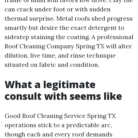
can crack under foot or with sudden
thermal surprise. Metal roofs shed progress
smartly but desire the exact detergent to
sidestep staining the coating. A professional
Roof Cleaning Company Spring TX will alter
dilution, live time, and rinse technique
situated on fabric and condition.
What a legitimate
consult with seems like
Good Roof Cleaning Service Spring TX
operations stick to a predictable arc,
though each and every roof demands