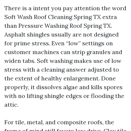
There is a intent you pay attention the word
Soft Wash Roof Cleaning Spring TX extra
than Pressure Washing Roof Spring TX.
Asphalt shingles usually are not designed
for prime stress. Even “low” settings on
customer machines can strip granules and
widen tabs. Soft washing makes use of low
stress with a cleaning answer adjusted to
the extent of healthy enlargement. Done
properly, it dissolves algae and kills spores
with no lifting shingle edges or flooding the
attic.
For tile, metal, and composite roofs, the
frame of mind still favors low drive. Clay tile