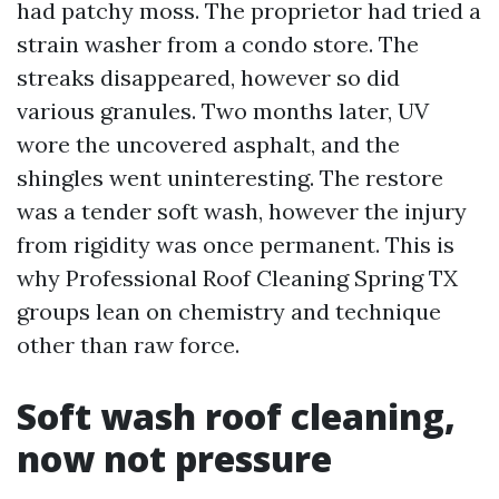
had patchy moss. The proprietor had tried a
strain washer from a condo store. The
streaks disappeared, however so did
various granules. Two months later, UV
wore the uncovered asphalt, and the
shingles went uninteresting. The restore
was a tender soft wash, however the injury
from rigidity was once permanent. This is
why Professional Roof Cleaning Spring TX
groups lean on chemistry and technique
other than raw force.
Soft wash roof cleaning,
now not pressure