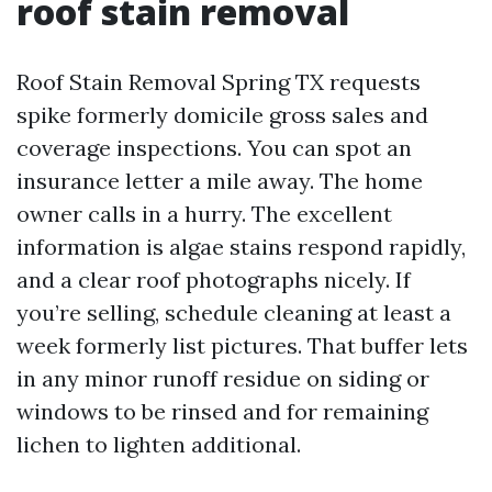
roof stain removal
Roof Stain Removal Spring TX requests
spike formerly domicile gross sales and
coverage inspections. You can spot an
insurance letter a mile away. The home
owner calls in a hurry. The excellent
information is algae stains respond rapidly,
and a clear roof photographs nicely. If
you’re selling, schedule cleaning at least a
week formerly list pictures. That buffer lets
in any minor runoff residue on siding or
windows to be rinsed and for remaining
lichen to lighten additional.