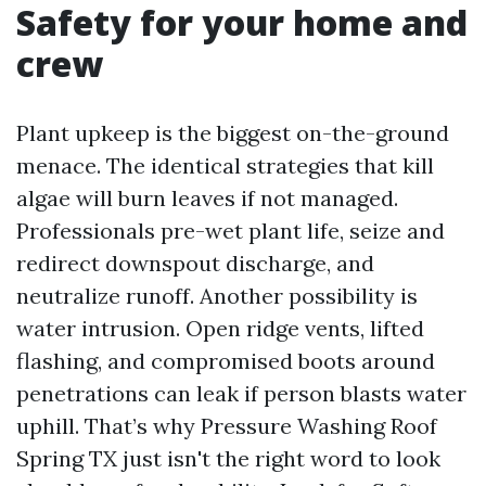
Safety for your home and
crew
Plant upkeep is the biggest on-the-ground
menace. The identical strategies that kill
algae will burn leaves if not managed.
Professionals pre-wet plant life, seize and
redirect downspout discharge, and
neutralize runoff. Another possibility is
water intrusion. Open ridge vents, lifted
flashing, and compromised boots around
penetrations can leak if person blasts water
uphill. That’s why Pressure Washing Roof
Spring TX just isn't the right word to look