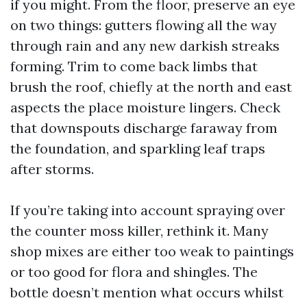
if you might. From the floor, preserve an eye
on two things: gutters flowing all the way
through rain and any new darkish streaks
forming. Trim to come back limbs that
brush the roof, chiefly at the north and east
aspects the place moisture lingers. Check
that downspouts discharge faraway from
the foundation, and sparkling leaf traps
after storms.
If you’re taking into account spraying over
the counter moss killer, rethink it. Many
shop mixes are either too weak to paintings
or too good for flora and shingles. The
bottle doesn’t mention what occurs whilst