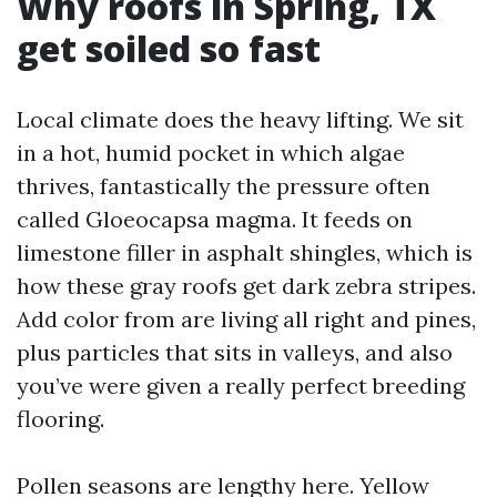
Why roofs in Spring, TX
get soiled so fast
Local climate does the heavy lifting. We sit
in a hot, humid pocket in which algae
thrives, fantastically the pressure often
called Gloeocapsa magma. It feeds on
limestone filler in asphalt shingles, which is
how these gray roofs get dark zebra stripes.
Add color from are living all right and pines,
plus particles that sits in valleys, and also
you’ve were given a really perfect breeding
flooring.
Pollen seasons are lengthy here. Yellow