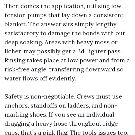
Then comes the application, utilising low-
tension pumps that lay down a consistent
blanket. The answer sits simply lengthy
satisfactory to damage the bonds with out
deep soaking. Areas with heavy moss or
lichen may possibly get a 2d, lighter pass.
Rinsing takes place at low power and from a
risk-free angle, transferring downward so
water flows off evidently.
Safety is non-negotiable. Crews must use
anchors, standoffs on ladders, and non-
marking shoes. If you see an individual
dragging a heavy hose throughout ridge
caps, that’s a pink flag. The tools issues too.