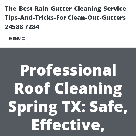
The-Best Rain-Gutter-Cleaning-Service
Tips-And-Tricks-For Clean-Out-Gutters
24588 7284
MENU
Professional
Roof Cleaning
Spring TX: Safe,
Effective,