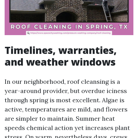
Timelines, warranties,
and weather windows
In our neighborhood, roof cleansing is a
year-around provider, but overdue iciness
through spring is most excellent. Algae is
active, temperatures are mild, and flowers
are simpler to maintain. Summer heat
speeds chemical action yet increases plant
stress. On warm, nevertheless days, crews