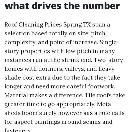
what drives the number
Roof Cleaning Prices Spring TX span a
selection based totally on size, pitch,
complexity, and point of increase. Single-
story properties with low pitch in many
instances run at the shrink end. Two-story
homes with dormers, valleys, and heavy
shade cost extra due to the fact they take
longer and need more careful footwork.
Material makes a difference. Tile roofs take
greater time to go appropriately. Metal
sheds boom surely however aas a rule calls
for aspect paintings around seams and
fasteners.