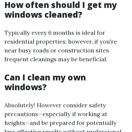
How often should I get my
windows cleaned?
Typically every 6 months is ideal for
residential properties; however, if you're
near busy roads or construction sites
frequent cleanings may be beneficial.
Can I clean my own
windows?
Absolutely! However consider safety
precautions—especially if working at
heights—and be prepared for potentially
less effective results without professional