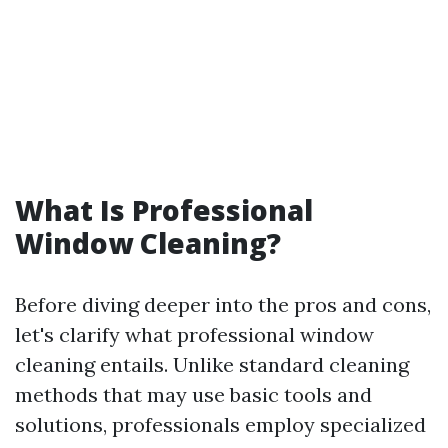
What Is Professional
Window Cleaning?
Before diving deeper into the pros and cons,
let's clarify what professional window
cleaning entails. Unlike standard cleaning
methods that may use basic tools and
solutions, professionals employ specialized