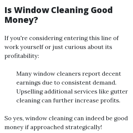
Is Window Cleaning Good
Money?
If you're considering entering this line of
work yourself or just curious about its
profitability:
Many window cleaners report decent
earnings due to consistent demand.
Upselling additional services like gutter
cleaning can further increase profits.
So yes, window cleaning can indeed be good
money if approached strategically!