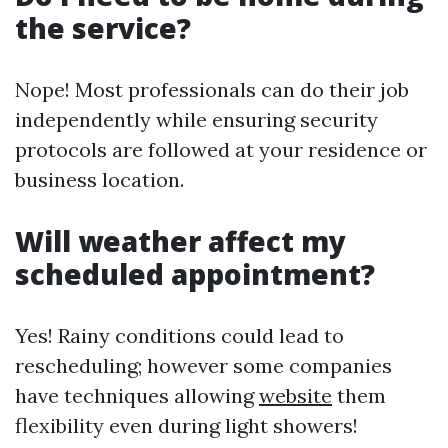
the service?
Nope! Most professionals can do their job
independently while ensuring security
protocols are followed at your residence or
business location.
Will weather affect my
scheduled appointment?
Yes! Rainy conditions could lead to
rescheduling; however some companies
have techniques allowing
website
them
flexibility even during light showers!