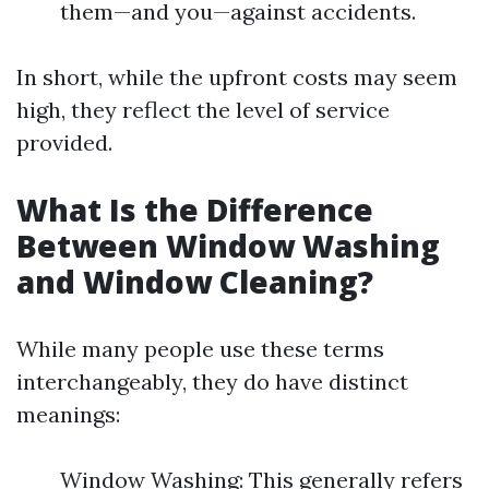
them—and you—against accidents.
In short, while the upfront costs may seem
high, they reflect the level of service
provided.
What Is the Difference
Between Window Washing
and Window Cleaning?
While many people use these terms
interchangeably, they do have distinct
meanings:
Window Washing: This generally refers