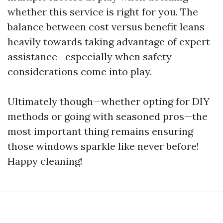
whether this service is right for you. The
balance between cost versus benefit leans
heavily towards taking advantage of expert
assistance—especially when safety
considerations come into play.
Ultimately though—whether opting for DIY
methods or going with seasoned pros—the
most important thing remains ensuring
those windows sparkle like never before!
Happy cleaning!