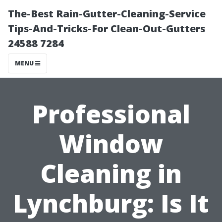
The-Best Rain-Gutter-Cleaning-Service
Tips-And-Tricks-For Clean-Out-Gutters
24588 7284
MENU
Professional
Window
Cleaning in
Lynchburg: Is It