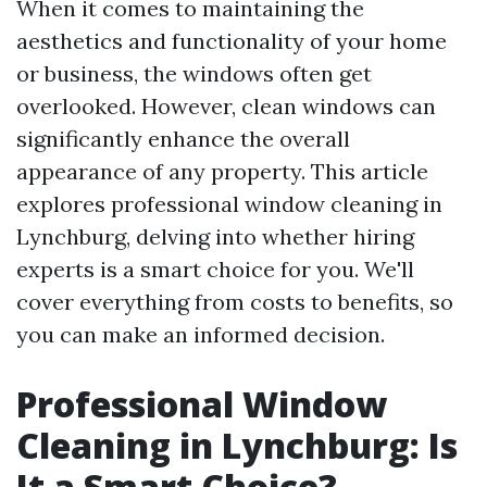
When it comes to maintaining the
aesthetics and functionality of your home
or business, the windows often get
overlooked. However, clean windows can
significantly enhance the overall
appearance of any property. This article
explores professional window cleaning in
Lynchburg, delving into whether hiring
experts is a smart choice for you. We'll
cover everything from costs to benefits, so
you can make an informed decision.
Professional Window
Cleaning in Lynchburg: Is
It a Smart Choice?