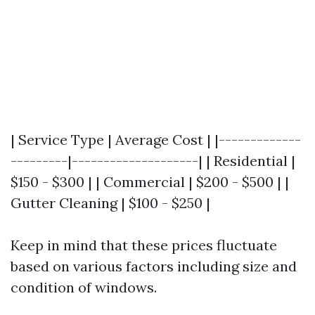
| Service Type | Average Cost | |-------------
---------|--------------------| | Residential |
$150 - $300 | | Commercial | $200 - $500 | |
Gutter Cleaning | $100 - $250 |
Keep in mind that these prices fluctuate
based on various factors including size and
condition of windows.