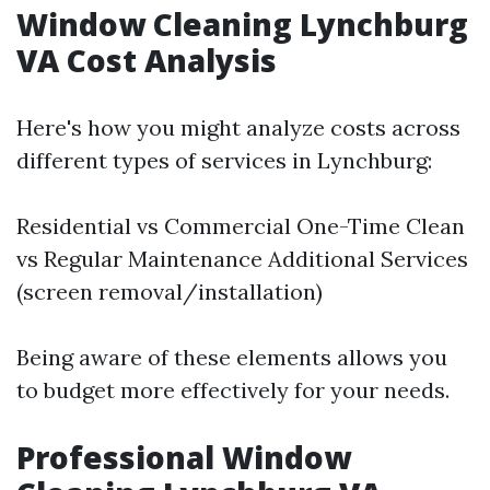
Window Cleaning Lynchburg
VA Cost Analysis
Here's how you might analyze costs across
different types of services in Lynchburg:
Residential vs Commercial One-Time Clean
vs Regular Maintenance Additional Services
(screen removal/installation)
Being aware of these elements allows you
to budget more effectively for your needs.
Professional Window