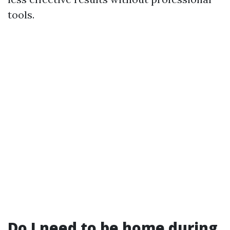
tools.
Do I need to be home during