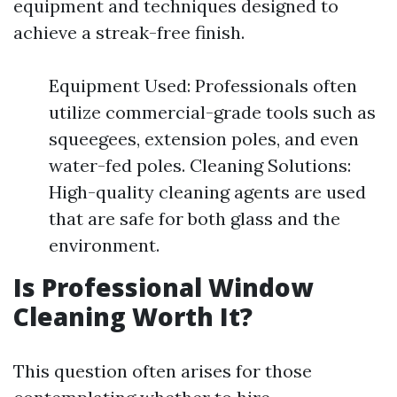
equipment and techniques designed to
achieve a streak-free finish.
Equipment Used: Professionals often
utilize commercial-grade tools such as
squeegees, extension poles, and even
water-fed poles. Cleaning Solutions:
High-quality cleaning agents are used
that are safe for both glass and the
environment.
Is Professional Window
Cleaning Worth It?
This question often arises for those