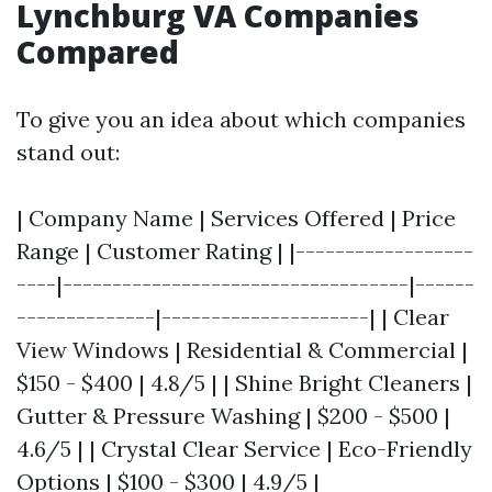
Lynchburg VA Companies
Compared
To give you an idea about which companies
stand out:
| Company Name | Services Offered | Price
Range | Customer Rating | |------------------
----|-----------------------------------|------
--------------|---------------------| | Clear
View Windows | Residential & Commercial |
$150 - $400 | 4.8/5 | | Shine Bright Cleaners |
Gutter & Pressure Washing | $200 - $500 |
4.6/5 | | Crystal Clear Service | Eco-Friendly
Options | $100 - $300 | 4.9/5 |