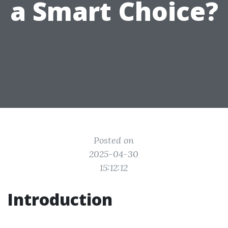
a Smart Choice?
Posted on
2025-04-30
15:12:12
Introduction