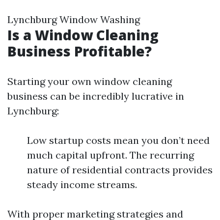
Lynchburg Window Washing
Is a Window Cleaning
Business Profitable?
Starting your own window cleaning
business can be incredibly lucrative in
Lynchburg:
Low startup costs mean you don’t need
much capital upfront. The recurring
nature of residential contracts provides
steady income streams.
With proper marketing strategies and