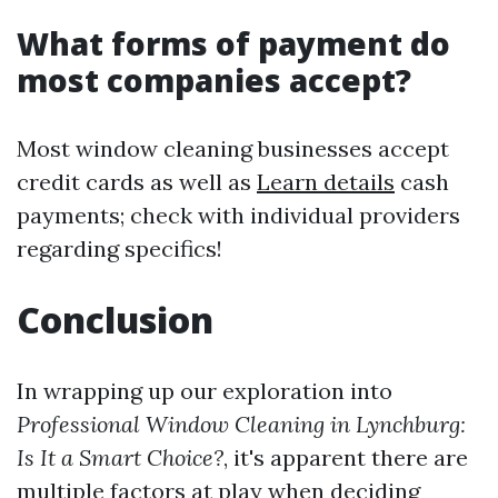
What forms of payment do
most companies accept?
Most window cleaning businesses accept
credit cards as well as
Learn details
cash
payments; check with individual providers
regarding specifics!
Conclusion
In wrapping up our exploration into
Professional Window Cleaning in Lynchburg:
Is It a Smart Choice?
, it's apparent there are
multiple factors at play when deciding