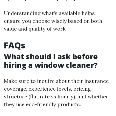
Understanding what’s available helps
ensure you choose wisely based on both
value and quality of work!
FAQs
What should I ask before
hiring a window cleaner?
Make sure to inquire about their insurance
coverage, experience levels, pricing
structure (flat rate vs hourly), and whether
they use eco-friendly products.