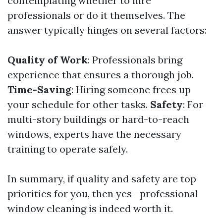
contemplating whether to hire
professionals or do it themselves. The
answer typically hinges on several factors:
Quality of Work
: Professionals bring
experience that ensures a thorough job.
Time-Saving
: Hiring someone frees up
your schedule for other tasks.
Safety
: For
multi-story buildings or hard-to-reach
windows, experts have the necessary
training to operate safely.
In summary, if quality and safety are top
priorities for you, then yes—professional
window cleaning is indeed worth it.