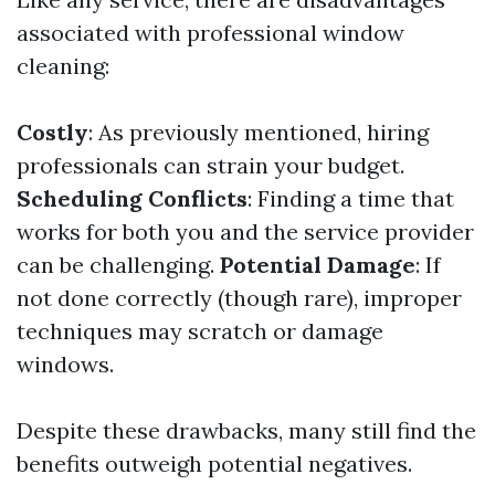
associated with professional window
cleaning:
Costly
: As previously mentioned, hiring
professionals can strain your budget.
Scheduling Conflicts
: Finding a time that
works for both you and the service provider
can be challenging.
Potential Damage
: If
not done correctly (though rare), improper
techniques may scratch or damage
windows.
Despite these drawbacks, many still find the
benefits outweigh potential negatives.