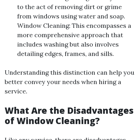
to the act of removing dirt or grime
from windows using water and soap.
Window Cleaning: This encompasses a
more comprehensive approach that
includes washing but also involves
detailing edges, frames, and sills.
Understanding this distinction can help you
better convey your needs when hiring a
service.
What Are the Disadvantages
of Window Cleaning?
Like any service, there are disadvantages