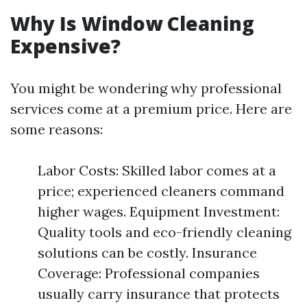
Why Is Window Cleaning
Expensive?
You might be wondering why professional
services come at a premium price. Here are
some reasons:
Labor Costs: Skilled labor comes at a
price; experienced cleaners command
higher wages. Equipment Investment:
Quality tools and eco-friendly cleaning
solutions can be costly. Insurance
Coverage: Professional companies
usually carry insurance that protects