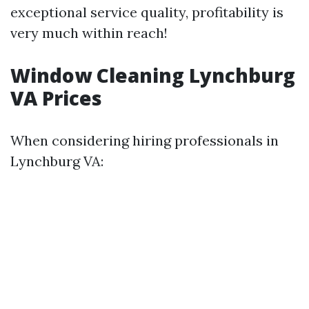
exceptional service quality, profitability is
very much within reach!
Window Cleaning Lynchburg
VA Prices
When considering hiring professionals in
Lynchburg VA: