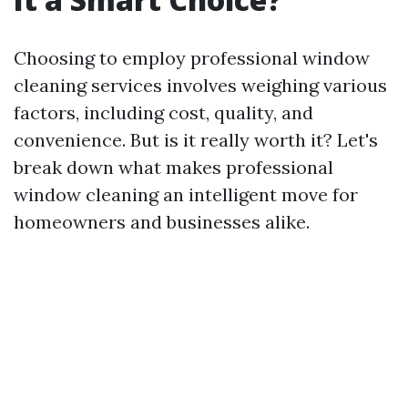
Choosing to employ professional window
cleaning services involves weighing various
factors, including cost, quality, and
convenience. But is it really worth it? Let's
break down what makes professional
window cleaning an intelligent move for
homeowners and businesses alike.