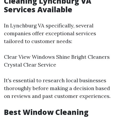
Cleaning Lynchburg VA
Services Available
In Lynchburg VA specifically, several
companies offer exceptional services
tailored to customer needs:
Clear View Windows Shine Bright Cleaners
Crystal Clear Service
It's essential to research local businesses
thoroughly before making a decision based
on reviews and past customer experiences.
Best Window Cleaning