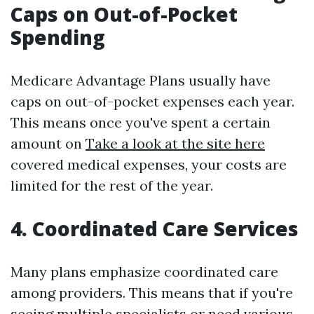
Caps on Out-of-Pocket
Spending
Medicare Advantage Plans usually have
caps on out-of-pocket expenses each year.
This means once you've spent a certain
amount on
Take a look at the site here
covered medical expenses, your costs are
limited for the rest of the year.
4. Coordinated Care Services
Many plans emphasize coordinated care
among providers. This means that if you're
seeing multiple specialists or need various