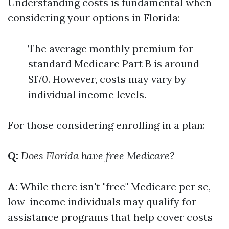
Understanding costs is fundamental when
considering your options in Florida:
The average monthly premium for
standard Medicare Part B is around
$170. However, costs may vary by
individual income levels.
For those considering enrolling in a plan:
Q:
Does Florida have free Medicare?
A:
While there isn't "free" Medicare per se,
low-income individuals may qualify for
assistance programs that help cover costs