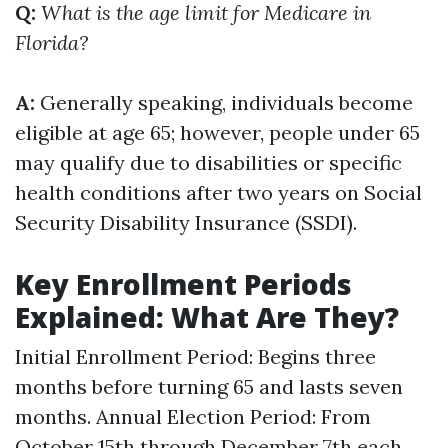
Q:
What is the age limit for Medicare in
Florida?
A:
Generally speaking, individuals become
eligible at age 65; however, people under 65
may qualify due to disabilities or specific
health conditions after two years on Social
Security Disability Insurance (SSDI).
Key Enrollment Periods
Explained: What Are They?
Initial Enrollment Period: Begins three
months before turning 65 and lasts seven
months. Annual Election Period: From
October 15th through December 7th each