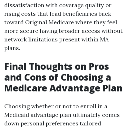
dissatisfaction with coverage quality or
rising costs that lead beneficiaries back
toward Original Medicare where they feel
more secure having broader access without
network limitations present within MA
plans.
Final Thoughts on Pros
and Cons of Choosing a
Medicare Advantage Plan
Choosing whether or not to enroll in a
Medicaid advantage plan ultimately comes
down personal preferences tailored