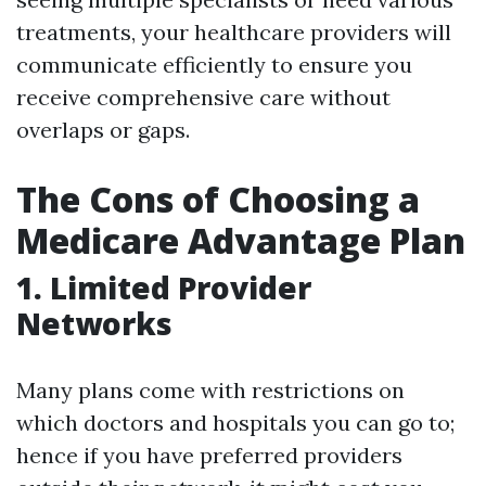
treatments, your healthcare providers will
communicate efficiently to ensure you
receive comprehensive care without
overlaps or gaps.
The Cons of Choosing a
Medicare Advantage Plan
1. Limited Provider
Networks
Many plans come with restrictions on
which doctors and hospitals you can go to;
hence if you have preferred providers