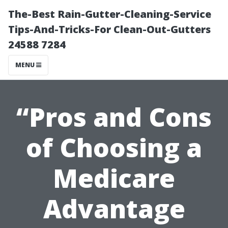
The-Best Rain-Gutter-Cleaning-Service
Tips-And-Tricks-For Clean-Out-Gutters
24588 7284
MENU
“Pros and Cons
of Choosing a
Medicare
Advantage