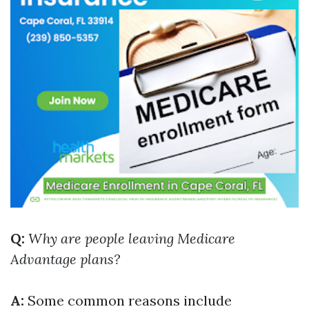
Q:
Why are people leaving Medicare
Advantage plans?
A:
Some common reasons include