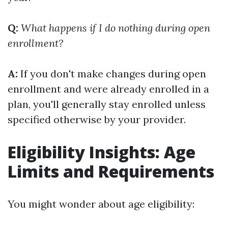
Q:
What happens if I do nothing during open
enrollment?
A:
If you don't make changes during open
enrollment and were already enrolled in a
plan, you'll generally stay enrolled unless
specified otherwise by your provider.
Eligibility Insights: Age
Limits and Requirements
You might wonder about age eligibility: