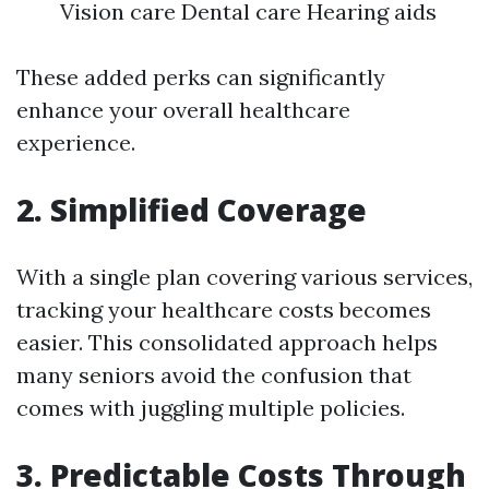
Vision care Dental care Hearing aids
These added perks can significantly
enhance your overall healthcare
experience.
2. Simplified Coverage
With a single plan covering various services,
tracking your healthcare costs becomes
easier. This consolidated approach helps
many seniors avoid the confusion that
comes with juggling multiple policies.
3. Predictable Costs Through