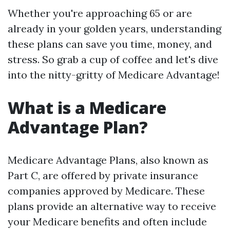
Whether you're approaching 65 or are
already in your golden years, understanding
these plans can save you time, money, and
stress. So grab a cup of coffee and let's dive
into the nitty-gritty of Medicare Advantage!
What is a Medicare
Advantage Plan?
Medicare Advantage Plans, also known as
Part C, are offered by private insurance
companies approved by Medicare. These
plans provide an alternative way to receive
your Medicare benefits and often include