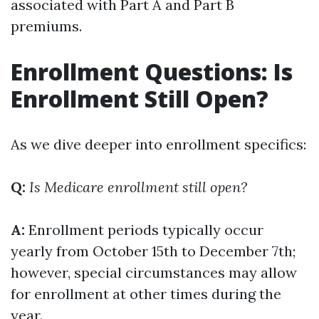
associated with Part A and Part B
premiums.
Enrollment Questions: Is
Enrollment Still Open?
As we dive deeper into enrollment specifics:
Q:
Is Medicare enrollment still open?
A:
Enrollment periods typically occur
yearly from October 15th to December 7th;
however, special circumstances may allow
for enrollment at other times during the
year.