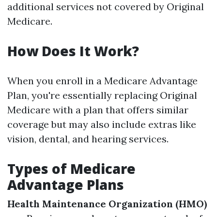
additional services not covered by Original
Medicare.
How Does It Work?
When you enroll in a Medicare Advantage
Plan, you're essentially replacing Original
Medicare with a plan that offers similar
coverage but may also include extras like
vision, dental, and hearing services.
Types of Medicare
Advantage Plans
Health Maintenance Organization (HMO)