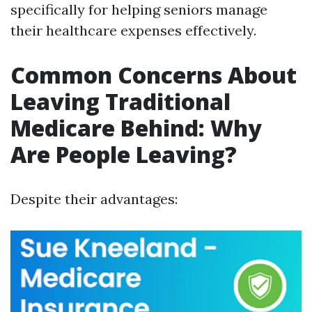
specifically for helping seniors manage
their healthcare expenses effectively.
Common Concerns About
Leaving Traditional
Medicare Behind: Why
Are People Leaving?
Despite their advantages: