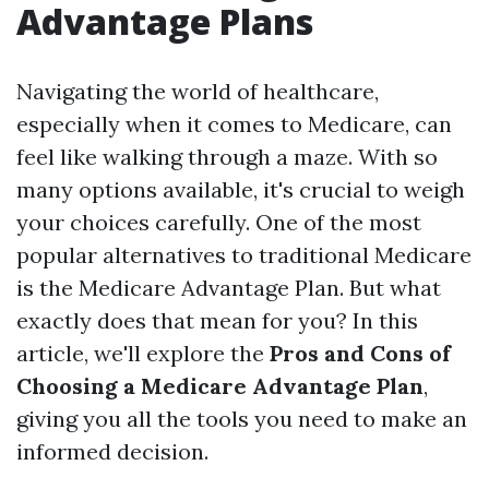
Advantage Plans
Navigating the world of healthcare,
especially when it comes to Medicare, can
feel like walking through a maze. With so
many options available, it's crucial to weigh
your choices carefully. One of the most
popular alternatives to traditional Medicare
is the Medicare Advantage Plan. But what
exactly does that mean for you? In this
article, we'll explore the
Pros and Cons of
Choosing a Medicare Advantage Plan
,
giving you all the tools you need to make an
informed decision.