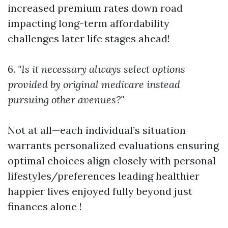
increased premium rates down road
impacting long-term affordability
challenges later life stages ahead!
6.
"Is it necessary always select options
provided by original medicare instead
pursuing other avenues?"
Not at all—each individual’s situation
warrants personalized evaluations ensuring
optimal choices align closely with personal
lifestyles/preferences leading healthier
happier lives enjoyed fully beyond just
finances alone !