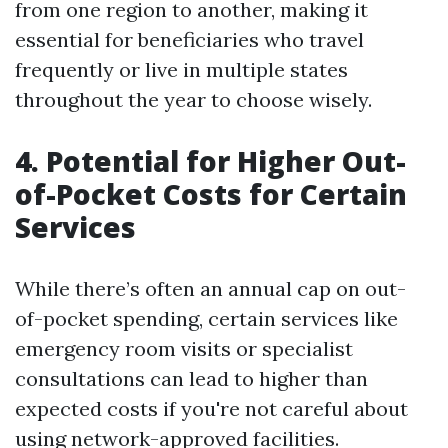
from one region to another, making it
essential for beneficiaries who travel
frequently or live in multiple states
throughout the year to choose wisely.
4. Potential for Higher Out-
of-Pocket Costs for Certain
Services
While there’s often an annual cap on out-
of-pocket spending, certain services like
emergency room visits or specialist
consultations can lead to higher than
expected costs if you're not careful about
using network-approved facilities.