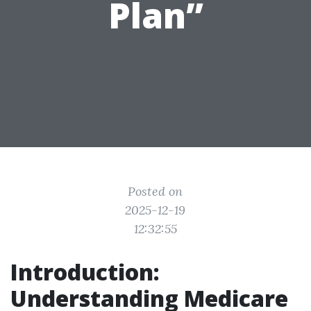
Plan”
Posted on
2025-12-19
12:32:55
Introduction:
Understanding Medicare