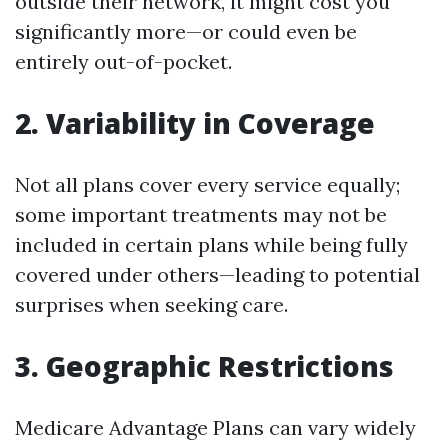
outside their network, it might cost you
significantly more—or could even be
entirely out-of-pocket.
2. Variability in Coverage
Not all plans cover every service equally;
some important treatments may not be
included in certain plans while being fully
covered under others—leading to potential
surprises when seeking care.
3. Geographic Restrictions
Medicare Advantage Plans can vary widely