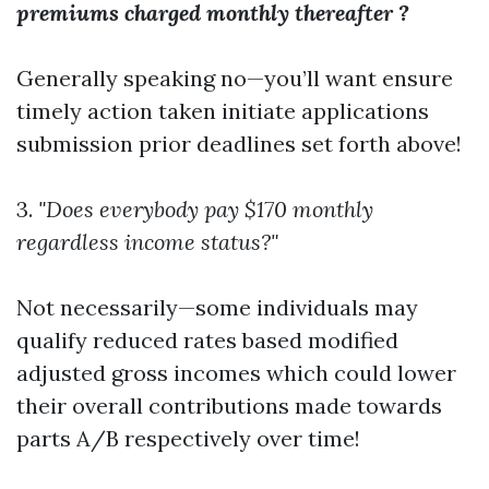
premiums charged monthly thereafter ?
Generally speaking no—you’ll want ensure
timely action taken initiate applications
submission prior deadlines set forth above!
3.
"Does everybody pay $170 monthly
regardless income status?"
Not necessarily—some individuals may
qualify reduced rates based modified
adjusted gross incomes which could lower
their overall contributions made towards
parts A/B respectively over time!