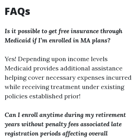
FAQs
Is it possible to get free insurance through
Medicaid if I’m enrolled in MA plans?
Yes! Depending upon income levels
Medicaid provides additional assistance
helping cover necessary expenses incurred
while receiving treatment under existing
policies established prior!
Can I enroll anytime during my retirement
years without penalty fees associated late
registration periods affecting overall