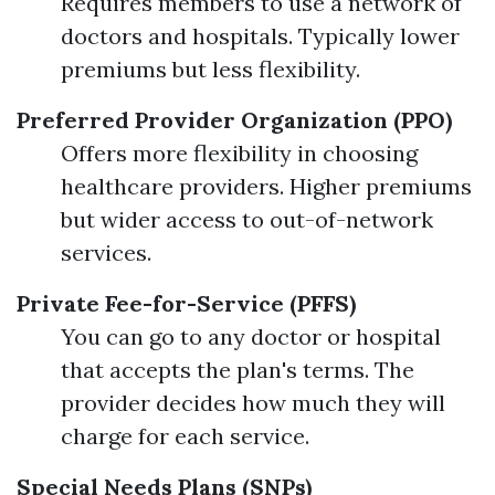
Requires members to use a network of
doctors and hospitals. Typically lower
premiums but less flexibility.
Preferred Provider Organization (PPO)
Offers more flexibility in choosing
healthcare providers. Higher premiums
but wider access to out-of-network
services.
Private Fee-for-Service (PFFS)
You can go to any doctor or hospital
that accepts the plan's terms. The
provider decides how much they will
charge for each service.
Special Needs Plans (SNPs)