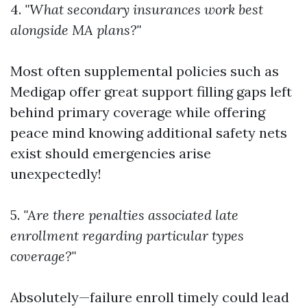
4.
"What secondary insurances work best
alongside MA plans?"
Most often supplemental policies such as
Medigap offer great support filling gaps left
behind primary coverage while offering
peace mind knowing additional safety nets
exist should emergencies arise
unexpectedly!
5.
"Are there penalties associated late
enrollment regarding particular types
coverage?"
Absolutely—failure enroll timely could lead