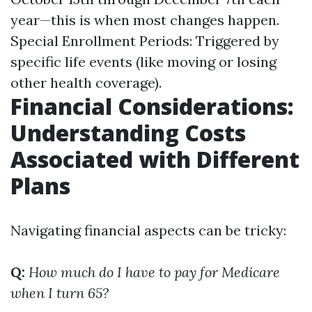
year—this is when most changes happen.
Special Enrollment Periods: Triggered by
specific life events (like moving or losing
other health coverage).
Financial Considerations:
Understanding Costs
Associated with Different
Plans
Navigating financial aspects can be tricky:
Q:
How much do I have to pay for Medicare
when I turn 65?