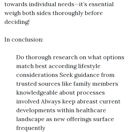
towards individual needs—it’s essential
weigh both sides thoroughly before
deciding!
In conclusion:
Do thorough research on what options
match best according lifestyle
considerations Seek guidance from
trusted sources like family members
knowledgeable about processes
involved Always keep abreast current
developments within healthcare
landscape as new offerings surface
frequently