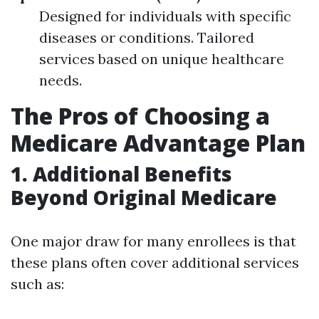
Designed for individuals with specific
diseases or conditions. Tailored
services based on unique healthcare
needs.
The Pros of Choosing a
Medicare Advantage Plan
1. Additional Benefits
Beyond Original Medicare
One major draw for many enrollees is that
these plans often cover additional services
such as: