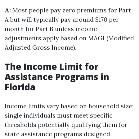
A:
Most people pay zero premiums for Part
A but will typically pay around $170 per
month for Part B unless income
adjustments apply based on MAGI (Modified
Adjusted Gross Income).
The Income Limit for
Assistance Programs in
Florida
Income limits vary based on household size;
single individuals must meet specific
thresholds potentially qualifying them for
state assistance programs designed