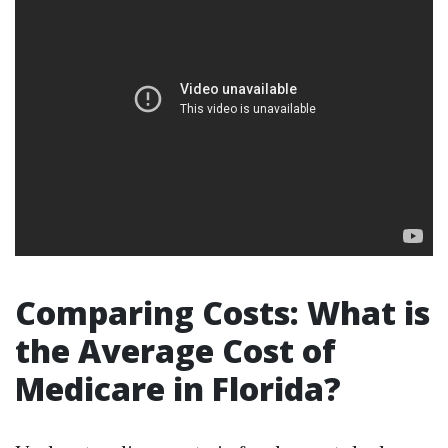
Comparing Costs: What is
the Average Cost of
Medicare in Florida?