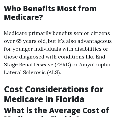
Who Benefits Most from
Medicare?
Medicare primarily benefits senior citizens
over 65 years old, but it's also advantageous
for younger individuals with disabilities or
those diagnosed with conditions like End-
Stage Renal Disease (ESRD) or Amyotrophic
Lateral Sclerosis (ALS).
Cost Considerations for
Medicare in Florida
What is the Average Cost of