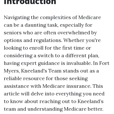
Introduction
Navigating the complexities of Medicare
can be a daunting task, especially for
seniors who are often overwhelmed by
options and regulations. Whether you're
looking to enroll for the first time or
considering a switch to a different plan,
having expert guidance is invaluable. In Fort
Myers, Kneeland's Team stands out as a
reliable resource for those seeking
assistance with Medicare insurance. This
article will delve into everything you need
to know about reaching out to Kneeland’s
team and understanding Medicare better.