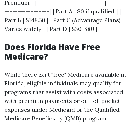
Premium | |--------------------------|-------
-----------------| | Part A | $0 if qualified | |
Part B | $148.50 | | Part C (Advantage Plans) |
Varies widely | | Part D | $30-$80 |
Does Florida Have Free
Medicare?
While there isn't "free" Medicare available in
Florida, eligible individuals may qualify for
programs that assist with costs associated
with premium payments or out-of-pocket
expenses under Medicaid or the Qualified
Medicare Beneficiary (QMB) program.