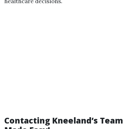
healthcare decisions.
Contacting Kneeland’s Team