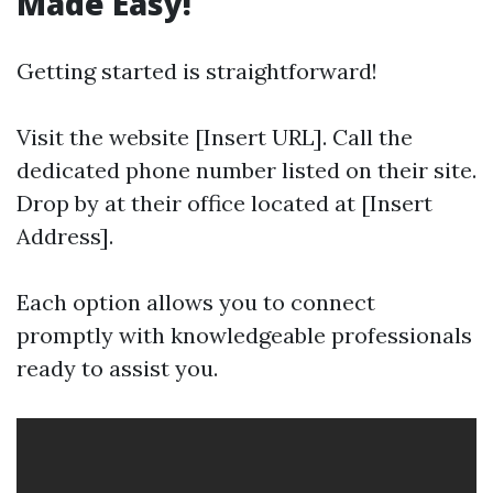
Made Easy!
Getting started is straightforward!
Visit the website [Insert URL]. Call the
dedicated phone number listed on their site.
Drop by at their office located at [Insert
Address].
Each option allows you to connect
promptly with knowledgeable professionals
ready to assist you.