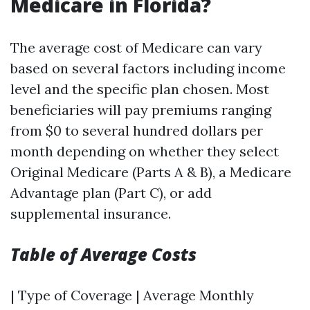
Medicare in Florida?
The average cost of Medicare can vary
based on several factors including income
level and the specific plan chosen. Most
beneficiaries will pay premiums ranging
from $0 to several hundred dollars per
month depending on whether they select
Original Medicare (Parts A & B), a Medicare
Advantage plan (Part C), or add
supplemental insurance.
Table of Average Costs
| Type of Coverage | Average Monthly