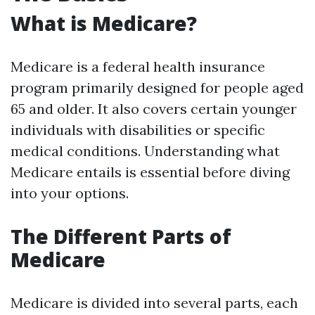
What is Medicare?
Medicare is a federal health insurance
program primarily designed for people aged
65 and older. It also covers certain younger
individuals with disabilities or specific
medical conditions. Understanding what
Medicare entails is essential before diving
into your options.
The Different Parts of
Medicare
Medicare is divided into several parts, each