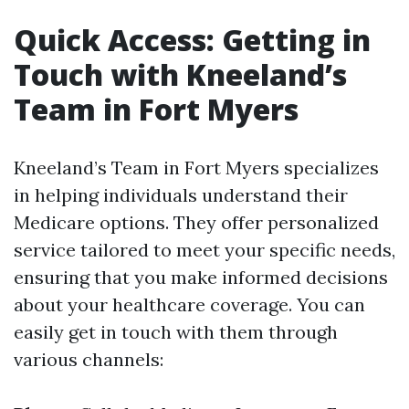
Quick Access: Getting in
Touch with Kneeland’s
Team in Fort Myers
Kneeland’s Team in Fort Myers specializes
in helping individuals understand their
Medicare options. They offer personalized
service tailored to meet your specific needs,
ensuring that you make informed decisions
about your healthcare coverage. You can
easily get in touch with them through
various channels: