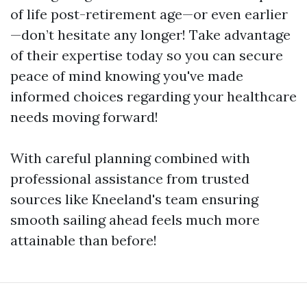
of life post-retirement age—or even earlier
—don’t hesitate any longer! Take advantage
of their expertise today so you can secure
peace of mind knowing you've made
informed choices regarding your healthcare
needs moving forward!
With careful planning combined with
professional assistance from trusted
sources like Kneeland's team ensuring
smooth sailing ahead feels much more
attainable than before!