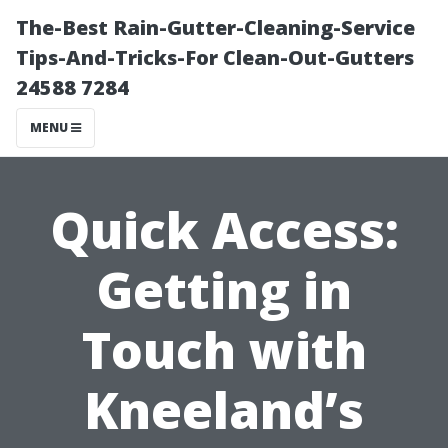
The-Best Rain-Gutter-Cleaning-Service
Tips-And-Tricks-For Clean-Out-Gutters
24588 7284
MENU
Quick Access:
Getting in
Touch with
Kneeland’s