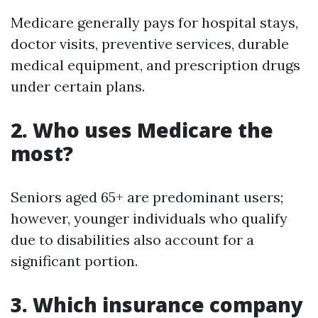
Medicare generally pays for hospital stays,
doctor visits, preventive services, durable
medical equipment, and prescription drugs
under certain plans.
2. Who uses Medicare the
most?
Seniors aged 65+ are predominant users;
however, younger individuals who qualify
due to disabilities also account for a
significant portion.
3. Which insurance company