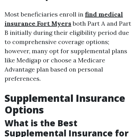
Most beneficiaries enroll in
find medical
insurance Fort Myers
both Part A and Part
B initially during their eligibility period due
to comprehensive coverage options;
however, many opt for supplemental plans
like Medigap or choose a Medicare
Advantage plan based on personal
preferences.
Supplemental Insurance
Options
What is the Best
Supplemental Insurance for