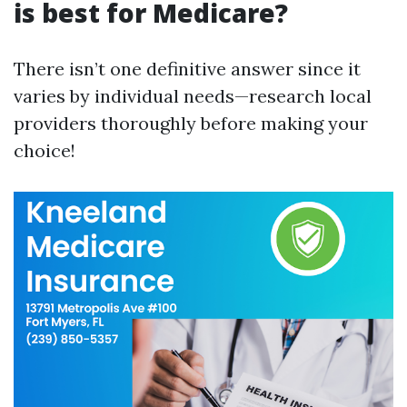
is best for Medicare?
There isn’t one definitive answer since it
varies by individual needs—research local
providers thoroughly before making your
choice!