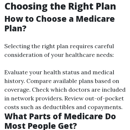
Choosing the Right Plan
How to Choose a Medicare
Plan?
Selecting the right plan requires careful
consideration of your healthcare needs:
Evaluate your health status and medical
history. Compare available plans based on
coverage. Check which doctors are included
in network providers. Review out-of-pocket
costs such as deductibles and copayments.
What Parts of Medicare Do
Most People Get?