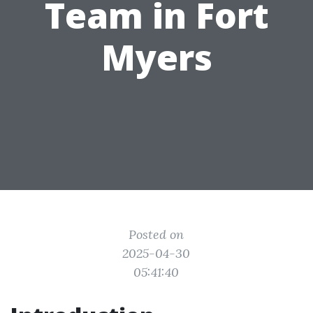
Team in Fort
Myers
Posted on
2025-04-30
05:41:40