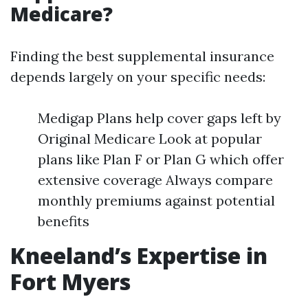
Medicare?
Finding the best supplemental insurance
depends largely on your specific needs:
Medigap Plans help cover gaps left by
Original Medicare Look at popular
plans like Plan F or Plan G which offer
extensive coverage Always compare
monthly premiums against potential
benefits
Kneeland’s Expertise in
Fort Myers