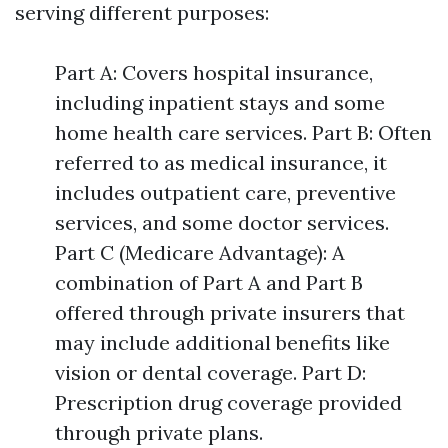
serving different purposes:
Part A: Covers hospital insurance,
including inpatient stays and some
home health care services. Part B: Often
referred to as medical insurance, it
includes outpatient care, preventive
services, and some doctor services.
Part C (Medicare Advantage): A
combination of Part A and Part B
offered through private insurers that
may include additional benefits like
vision or dental coverage. Part D:
Prescription drug coverage provided
through private plans.