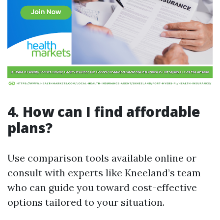
4. How can I find affordable
plans?
Use comparison tools available online or
consult with experts like Kneeland’s team
who can guide you toward cost-effective
options tailored to your situation.