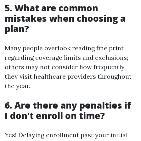
5. What are common
mistakes when choosing a
plan?
Many people overlook reading fine print
regarding coverage limits and exclusions;
others may not consider how frequently
they visit healthcare providers throughout
the year.
6. Are there any penalties if
I don’t enroll on time?
Yes! Delaying enrollment past your initial