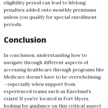
eligibility period can lead to lifelong
penalties added onto monthly premiums
unless you qualify for special enrollment
periods.
Conclusion
In conclusion, understanding how to
navigate through different aspects of
accessing healthcare through programs like
Medicare doesn’t have to be overwhelming
—especially when support from
experienced teams such as Kneeland’s
exists! If you're located in Fort Myers
looking for guidance on this critical aspect