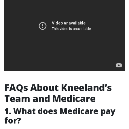
FAQs About Kneeland’s
Team and Medicare
1. What does Medicare pay
for?