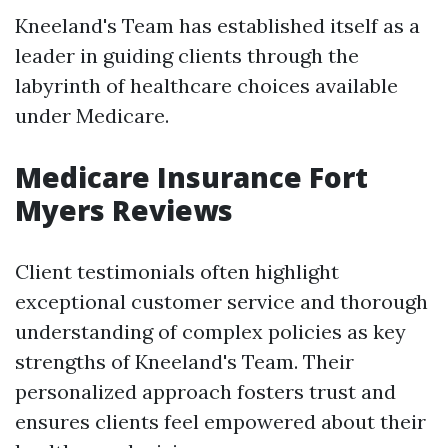
Kneeland's Team has established itself as a
leader in guiding clients through the
labyrinth of healthcare choices available
under Medicare.
Medicare Insurance Fort
Myers Reviews
Client testimonials often highlight
exceptional customer service and thorough
understanding of complex policies as key
strengths of Kneeland's Team. Their
personalized approach fosters trust and
ensures clients feel empowered about their