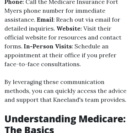
Phone
: Call the Medicare Insurance Fort
Myers phone number for immediate
assistance.
Email
: Reach out via email for
detailed inquiries.
Website
: Visit their
official website for resources and contact
forms.
In-Person Visits
: Schedule an
appointment at their office if you prefer
face-to-face consultations.
By leveraging these communication
methods, you can quickly access the advice
and support that Kneeland's team provides.
Understanding Medicare:
The Basics