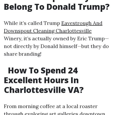
Belong To Donald Trump?
While it’s called Trump
Eavestrough And
Downspout Cleaning Charlottesville
Winery, it’s actually owned by Eric Trump—
not directly by Donald himself—but they do
share branding!
How To Spend 24
Excellent Hours In
Charlottesville VA?
From morning coffee at a local roaster
through exploring art galleries downtown