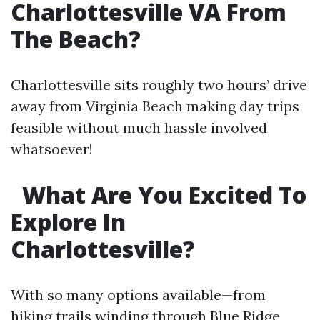
Charlottesville VA From
The Beach?
Charlottesville sits roughly two hours’ drive
away from Virginia Beach making day trips
feasible without much hassle involved
whatsoever!
What Are You Excited To
Explore In
Charlottesville?
With so many options available—from
hiking trails winding through Blue Ridge