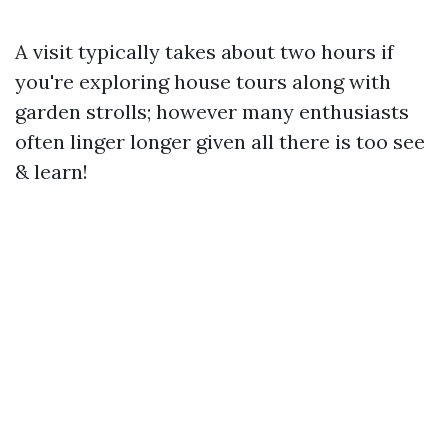
A visit typically takes about two hours if
you're exploring house tours along with
garden strolls; however many enthusiasts
often linger longer given all there is too see
& learn!