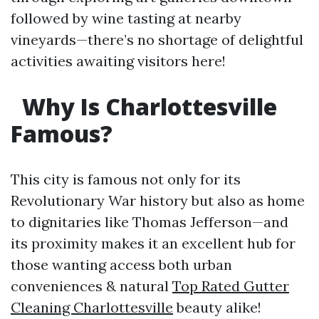
followed by wine tasting at nearby
vineyards—there’s no shortage of delightful
activities awaiting visitors here!
Why Is Charlottesville
Famous?
This city is famous not only for its
Revolutionary War history but also as home
to dignitaries like Thomas Jefferson—and
its proximity makes it an excellent hub for
those wanting access both urban
conveniences & natural
Top Rated Gutter
Cleaning Charlottesville
beauty alike!