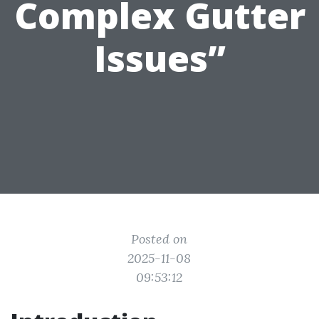
Complex Gutter
Issues”
Posted on
2025-11-08
09:53:12