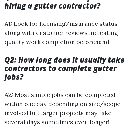
hiring a gutter contractor?
A1: Look for licensing/insurance status
along with customer reviews indicating
quality work completion beforehand!
Q2: How long does it usually take
contractors to complete gutter
jobs?
A2: Most simple jobs can be completed
within one day depending on size/scope
involved but larger projects may take
several days sometimes even longer!