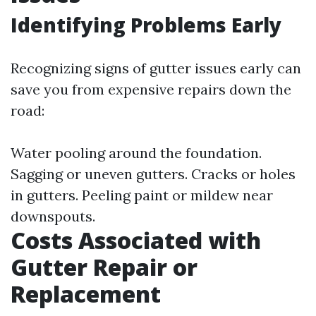
Identifying Problems Early
Recognizing signs of gutter issues early can
save you from expensive repairs down the
road:
Water pooling around the foundation.
Sagging or uneven gutters. Cracks or holes
in gutters. Peeling paint or mildew near
downspouts.
Costs Associated with
Gutter Repair or
Replacement