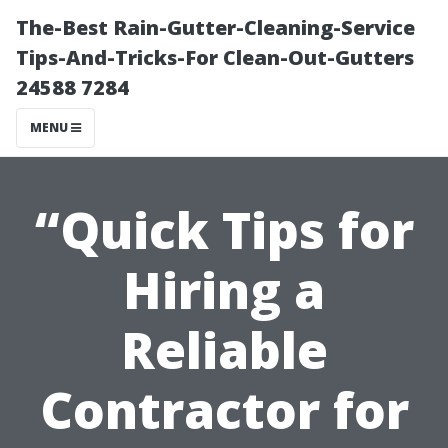
The-Best Rain-Gutter-Cleaning-Service
Tips-And-Tricks-For Clean-Out-Gutters
24588 7284
MENU
“Quick Tips for
Hiring a
Reliable
Contractor for