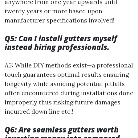
anywhere from one year upwards until
twenty years or more based upon
manufacturer specifications involved!
Q5: Can I install gutters myself
instead hiring professionals.
A5: While DIY methods exist—a professional
touch guarantees optimal results ensuring
longevity while avoiding potential pitfalls
often encountered during installations done
improperly thus risking future damages
incurred down line etc.!
Q6: Are seamless gutters worth