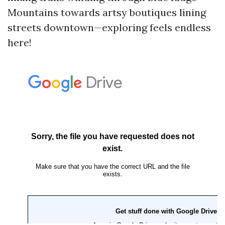
Mountains towards artsy boutiques lining
streets downtown—exploring feels endless
here!