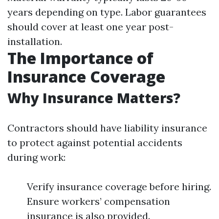
years depending on type. Labor guarantees
should cover at least one year post-
installation.
The Importance of
Insurance Coverage
Why Insurance Matters?
Contractors should have liability insurance
to protect against potential accidents
during work:
Verify insurance coverage before hiring.
Ensure workers’ compensation
insurance is also provided.