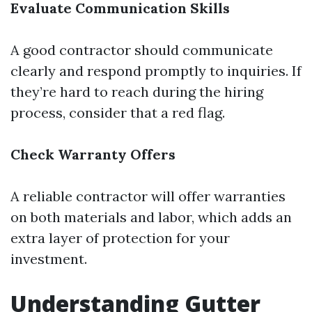
Evaluate Communication Skills
A good contractor should communicate
clearly and respond promptly to inquiries. If
they’re hard to reach during the hiring
process, consider that a red flag.
Check Warranty Offers
A reliable contractor will offer warranties
on both materials and labor, which adds an
extra layer of protection for your
investment.
Understanding Gutter