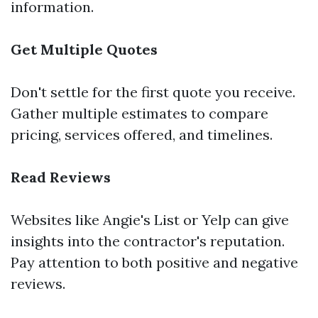
information.
Get Multiple Quotes
Don't settle for the first quote you receive.
Gather multiple estimates to compare
pricing, services offered, and timelines.
Read Reviews
Websites like Angie's List or Yelp can give
insights into the contractor's reputation.
Pay attention to both positive and negative
reviews.