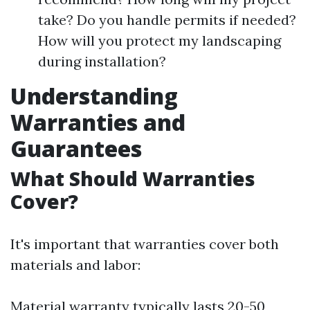
take? Do you handle permits if needed?
How will you protect my landscaping
during installation?
Understanding
Warranties and
Guarantees
What Should Warranties
Cover?
It's important that warranties cover both
materials and labor:
Material warranty typically lasts 20-50