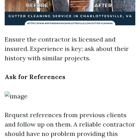
Ensure the contractor is licensed and
insured. Experience is key; ask about their
history with similar projects.
Ask for References
Request references from previous clients
and follow up on them. A reliable contractor
should have no problem providing this