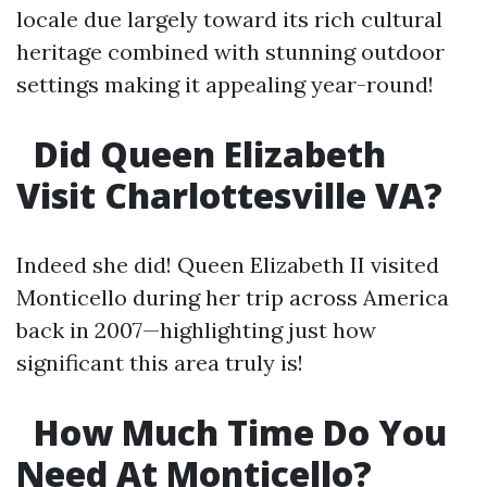
locale due largely toward its rich cultural
heritage combined with stunning outdoor
settings making it appealing year-round!
Did Queen Elizabeth
Visit Charlottesville VA?
Indeed she did! Queen Elizabeth II visited
Monticello during her trip across America
back in 2007—highlighting just how
significant this area truly is!
How Much Time Do You
Need At Monticello?