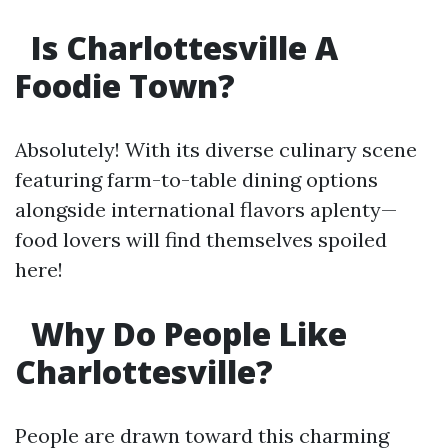
Is Charlottesville A
Foodie Town?
Absolutely! With its diverse culinary scene
featuring farm-to-table dining options
alongside international flavors aplenty—
food lovers will find themselves spoiled
here!
Why Do People Like
Charlottesville?
People are drawn toward this charming