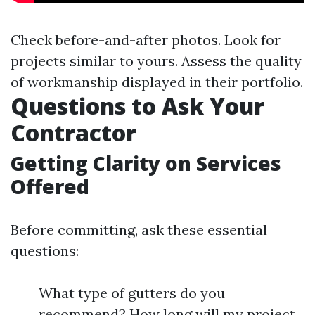
Check before-and-after photos. Look for
projects similar to yours. Assess the quality
of workmanship displayed in their portfolio.
Questions to Ask Your
Contractor
Getting Clarity on Services
Offered
Before committing, ask these essential
questions:
What type of gutters do you
recommend? How long will my project