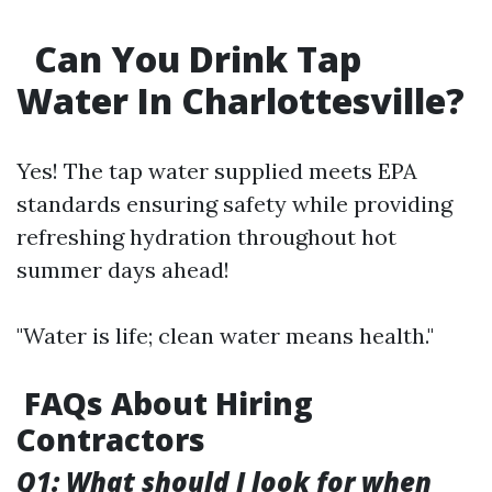
Can You Drink Tap
Water In Charlottesville?
Yes! The tap water supplied meets EPA
standards ensuring safety while providing
refreshing hydration throughout hot
summer days ahead!
"Water is life; clean water means health."
FAQs About Hiring
Contractors
Q1: What should I look for when