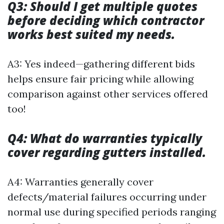
Q3: Should I get multiple quotes
before deciding which contractor
works best suited my needs.
A3: Yes indeed—gathering different bids
helps ensure fair pricing while allowing
comparison against other services offered
too!
Q4: What do warranties typically
cover regarding gutters installed.
A4: Warranties generally cover
defects/material failures occurring under
normal use during specified periods ranging