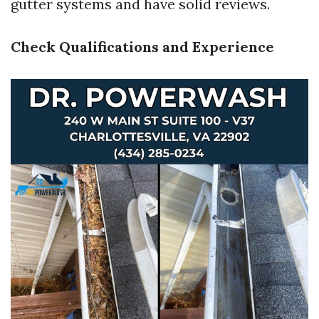
gutter systems and have solid reviews.
Check Qualifications and Experience