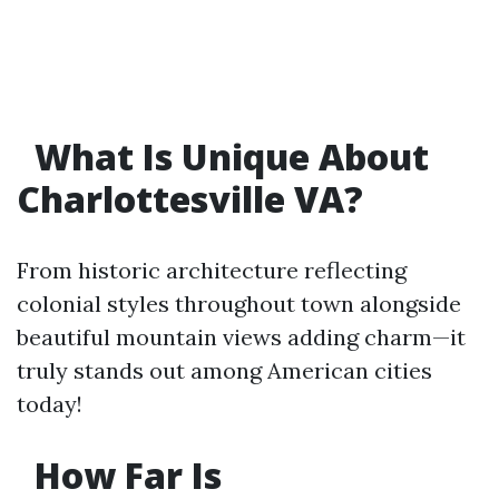
What Is Unique About
Charlottesville VA?
From historic architecture reflecting
colonial styles throughout town alongside
beautiful mountain views adding charm—it
truly stands out among American cities
today!
How Far Is