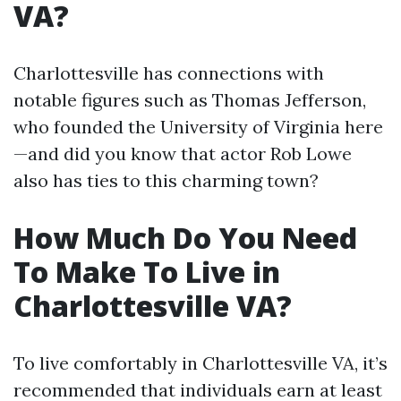
VA?
Charlottesville has connections with
notable figures such as Thomas Jefferson,
who founded the University of Virginia here
—and did you know that actor Rob Lowe
also has ties to this charming town?
How Much Do You Need
To Make To Live in
Charlottesville VA?
To live comfortably in Charlottesville VA, it’s
recommended that individuals earn at least