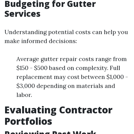
Budgeting for Gutter
Services
Understanding potential costs can help you
make informed decisions:
Average gutter repair costs range from
$150 - $500 based on complexity. Full
replacement may cost between $1,000 -
$3,000 depending on materials and
labor.
Evaluating Contractor
Portfolios