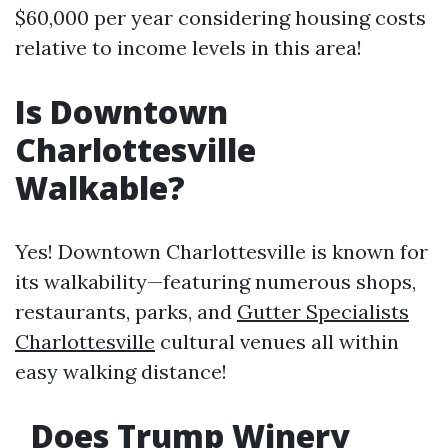
$60,000 per year considering housing costs
relative to income levels in this area!
Is Downtown
Charlottesville
Walkable?
Yes! Downtown Charlottesville is known for
its walkability—featuring numerous shops,
restaurants, parks, and
Gutter Specialists
Charlottesville
cultural venues all within
easy walking distance!
Does Trump Winery