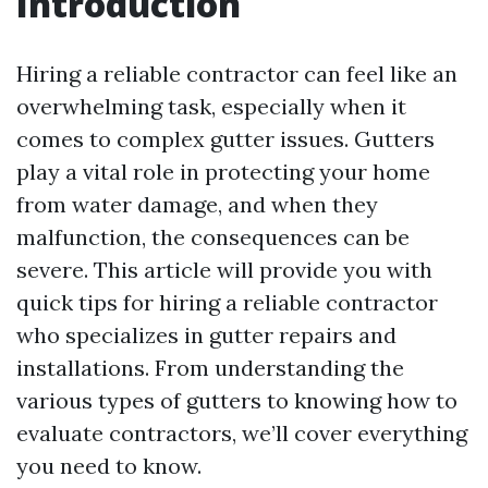
Introduction
Hiring a reliable contractor can feel like an
overwhelming task, especially when it
comes to complex gutter issues. Gutters
play a vital role in protecting your home
from water damage, and when they
malfunction, the consequences can be
severe. This article will provide you with
quick tips for hiring a reliable contractor
who specializes in gutter repairs and
installations. From understanding the
various types of gutters to knowing how to
evaluate contractors, we’ll cover everything
you need to know.