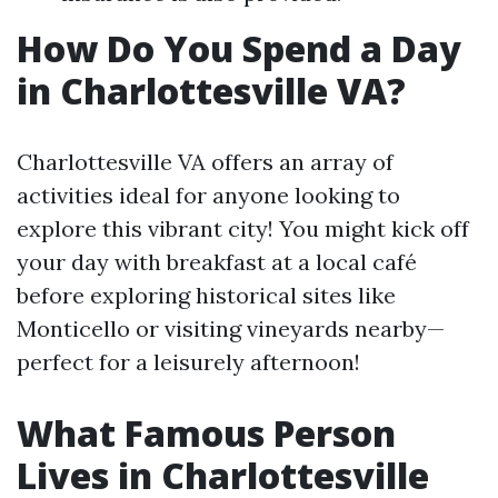
How Do You Spend a Day
in Charlottesville VA?
Charlottesville VA offers an array of
activities ideal for anyone looking to
explore this vibrant city! You might kick off
your day with breakfast at a local café
before exploring historical sites like
Monticello or visiting vineyards nearby—
perfect for a leisurely afternoon!
What Famous Person
Lives in Charlottesville