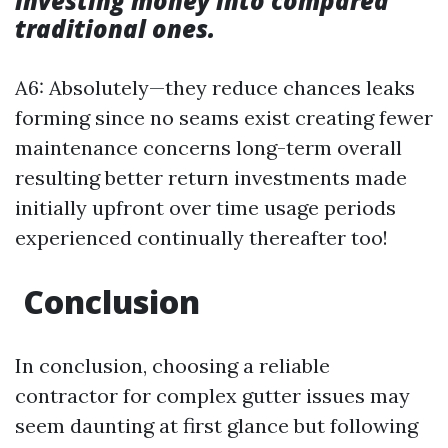
investing money into compared
traditional ones.
A6: Absolutely—they reduce chances leaks
forming since no seams exist creating fewer
maintenance concerns long-term overall
resulting better return investments made
initially upfront over time usage periods
experienced continually thereafter too!
Conclusion
In conclusion, choosing a reliable
contractor for complex gutter issues may
seem daunting at first glance but following