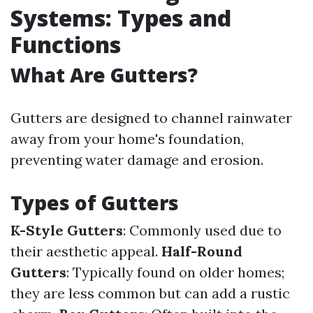
Systems: Types and
Functions
What Are Gutters?
Gutters are designed to channel rainwater
away from your home's foundation,
preventing water damage and erosion.
Types of Gutters
K-Style Gutters
: Commonly used due to
their aesthetic appeal.
Half-Round
Gutters
: Typically found on older homes;
they are less common but can add a rustic