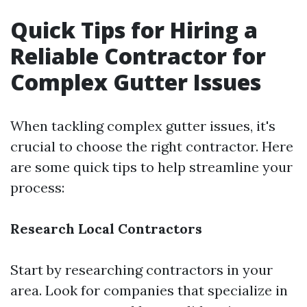
Quick Tips for Hiring a
Reliable Contractor for
Complex Gutter Issues
When tackling complex gutter issues, it's
crucial to choose the right contractor. Here
are some quick tips to help streamline your
process:
Research Local Contractors
Start by researching contractors in your
area. Look for companies that specialize in