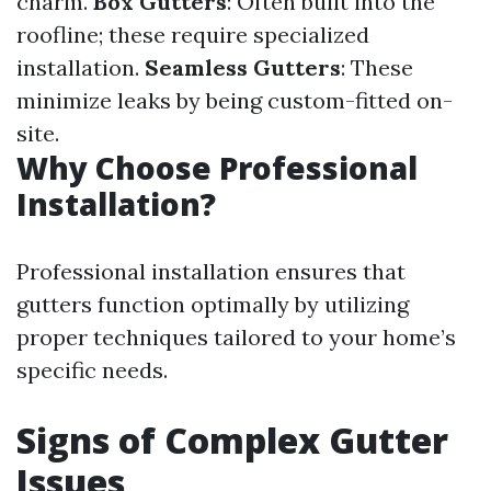
charm.
Box Gutters
: Often built into the
roofline; these require specialized
installation.
Seamless Gutters
: These
minimize leaks by being custom-fitted on-
site.
Why Choose Professional
Installation?
Professional installation ensures that
gutters function optimally by utilizing
proper techniques tailored to your home’s
specific needs.
Signs of Complex Gutter
Issues