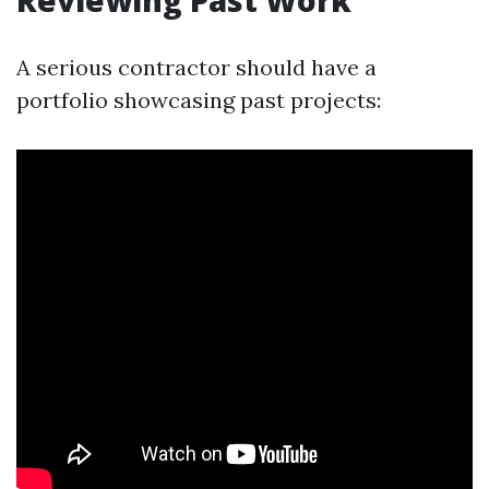
Reviewing Past Work
A serious contractor should have a
portfolio showcasing past projects: