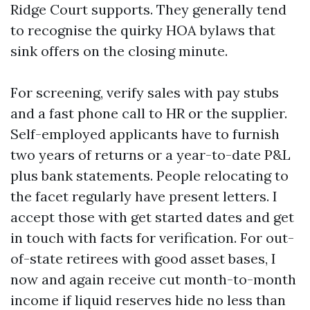
Ridge Court supports. They generally tend
to recognise the quirky HOA bylaws that
sink offers on the closing minute.
For screening, verify sales with pay stubs
and a fast phone call to HR or the supplier.
Self-employed applicants have to furnish
two years of returns or a year-to-date P&L
plus bank statements. People relocating to
the facet regularly have present letters. I
accept those with get started dates and get
in touch with facts for verification. For out-
of-state retirees with good asset bases, I
now and again receive cut month-to-month
income if liquid reserves hide no less than