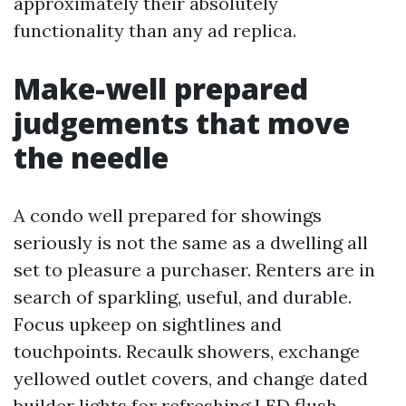
approximately their absolutely
functionality than any ad replica.
Make-well prepared
judgements that move
the needle
A condo well prepared for showings
seriously is not the same as a dwelling all
set to pleasure a purchaser. Renters are in
search of sparkling, useful, and durable.
Focus upkeep on sightlines and
touchpoints. Recaulk showers, exchange
yellowed outlet covers, and change dated
builder lights for refreshing LED flush