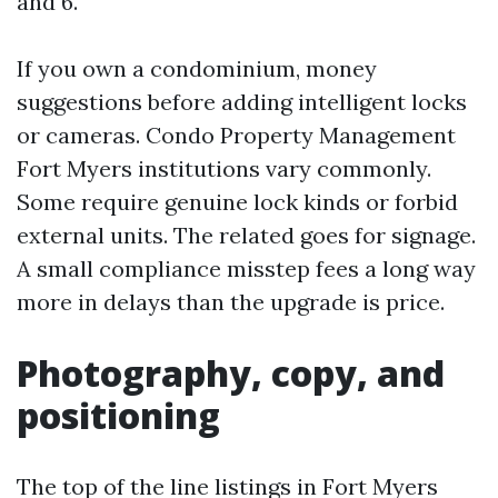
and 6.
If you own a condominium, money
suggestions before adding intelligent locks
or cameras. Condo Property Management
Fort Myers institutions vary commonly.
Some require genuine lock kinds or forbid
external units. The related goes for signage.
A small compliance misstep fees a long way
more in delays than the upgrade is price.
Photography, copy, and
positioning
The top of the line listings in Fort Myers