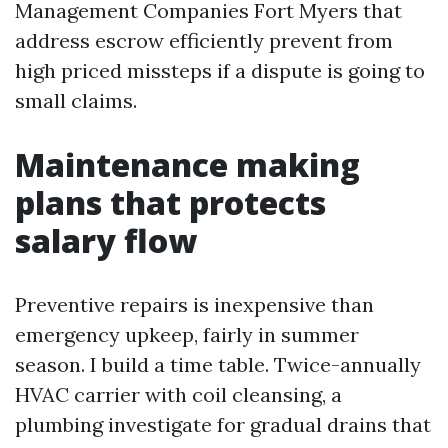
Management Companies Fort Myers that
address escrow efficiently prevent from
high priced missteps if a dispute is going to
small claims.
Maintenance making
plans that protects
salary flow
Preventive repairs is inexpensive than
emergency upkeep, fairly in summer
season. I build a time table. Twice-annually
HVAC carrier with coil cleansing, a
plumbing investigate for gradual drains that