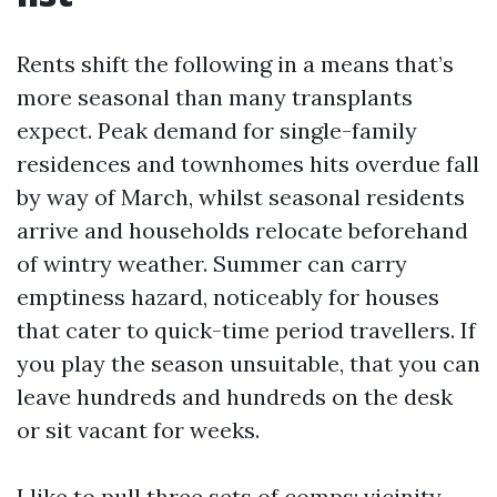
Rents shift the following in a means that’s
more seasonal than many transplants
expect. Peak demand for single-family
residences and townhomes hits overdue fall
by way of March, whilst seasonal residents
arrive and households relocate beforehand
of wintry weather. Summer can carry
emptiness hazard, noticeably for houses
that cater to quick-time period travellers. If
you play the season unsuitable, that you can
leave hundreds and hundreds on the desk
or sit vacant for weeks.
I like to pull three sets of comps: vicinity-