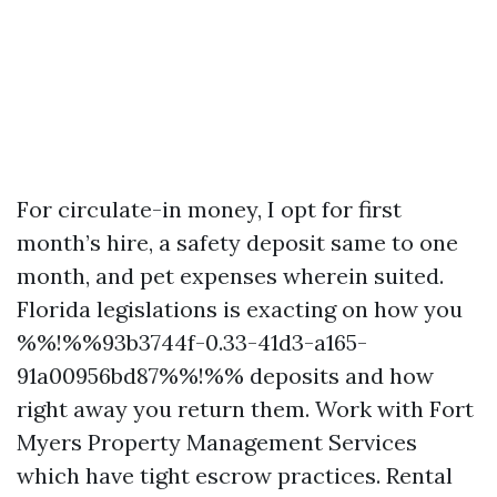
For circulate-in money, I opt for first
month’s hire, a safety deposit same to one
month, and pet expenses wherein suited.
Florida legislations is exacting on how you
%%!%%93b3744f-0.33-41d3-a165-
91a00956bd87%%!%% deposits and how
right away you return them. Work with Fort
Myers Property Management Services
which have tight escrow practices. Rental