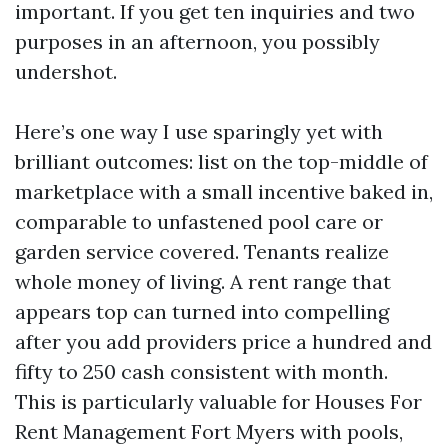
important. If you get ten inquiries and two
purposes in an afternoon, you possibly
undershot.
Here’s one way I use sparingly yet with
brilliant outcomes: list on the top-middle of
marketplace with a small incentive baked in,
comparable to unfastened pool care or
garden service covered. Tenants realize
whole money of living. A rent range that
appears top can turned into compelling
after you add providers price a hundred and
fifty to 250 cash consistent with month.
This is particularly valuable for Houses For
Rent Management Fort Myers with pools,