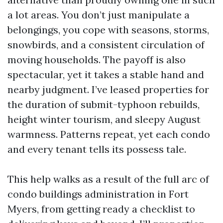
a lot areas. You don’t just manipulate a
belongings, you cope with seasons, storms,
snowbirds, and a consistent circulation of
moving households. The payoff is also
spectacular, yet it takes a stable hand and
nearby judgment. I’ve leased properties for
the duration of submit-typhoon rebuilds,
height winter tourism, and sleepy August
warmness. Patterns repeat, yet each condo
and every tenant tells its possess tale.
This help walks as a result of the full arc of
condo buildings administration in Fort
Myers, from getting ready a checklist to