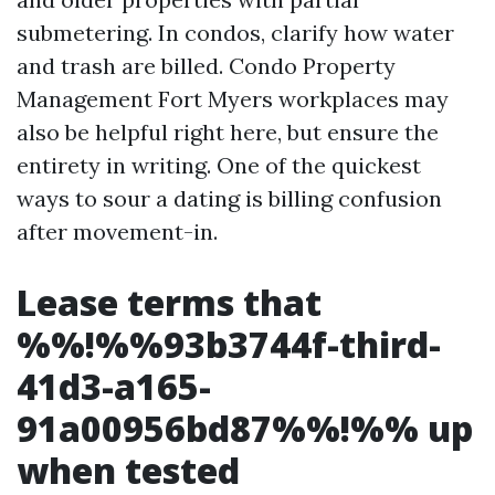
submetering. In condos, clarify how water
and trash are billed. Condo Property
Management Fort Myers workplaces may
also be helpful right here, but ensure the
entirety in writing. One of the quickest
ways to sour a dating is billing confusion
after movement-in.
Lease terms that
%%!%%93b3744f-third-
41d3-a165-
91a00956bd87%%!%% up
when tested