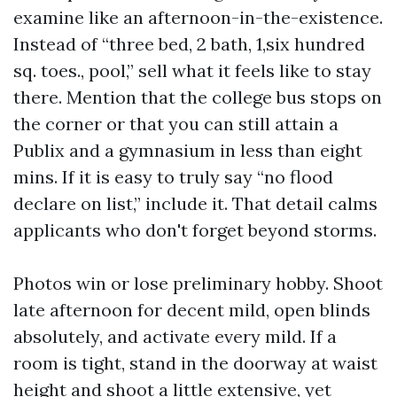
examine like an afternoon-in-the-existence.
Instead of “three bed, 2 bath, 1,six hundred
sq. toes., pool,” sell what it feels like to stay
there. Mention that the college bus stops on
the corner or that you can still attain a
Publix and a gymnasium in less than eight
mins. If it is easy to truly say “no flood
declare on list,” include it. That detail calms
applicants who don't forget beyond storms.
Photos win or lose preliminary hobby. Shoot
late afternoon for decent mild, open blinds
absolutely, and activate every mild. If a
room is tight, stand in the doorway at waist
height and shoot a little extensive, yet