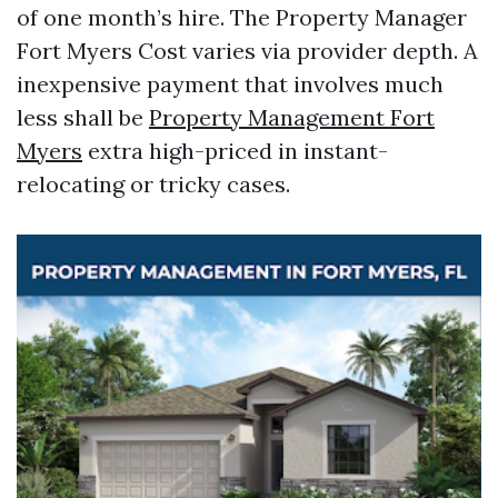
of one month’s hire. The Property Manager
Fort Myers Cost varies via provider depth. A
inexpensive payment that involves much
less shall be
Property Management Fort
Myers
extra high-priced in instant-
relocating or tricky cases.