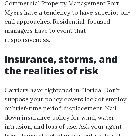
Commercial Property Management Fort
Myers have a tendency to have superior on-
call approaches. Residential-focused
managers have to event that
responsiveness.
Insurance, storms, and
the realities of risk
Carriers have tightened in Florida. Don’t
suppose your policy covers lack of employ
or brief-time period displacement. Nail
down insurance policy for wind, water
intrusion, and loss of use. Ask your agent
how claims affected prices put up-Ian. If