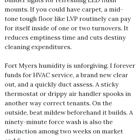
mounts. If you could have carpet, a mid-
tone tough floor like LVP routinely can pay
for itself inside of one or two turnovers. It
reduces emptiness time and cuts destiny
cleaning expenditures.
Fort Myers humidity is unforgiving. I forever
funds for HVAC service, a brand new clear
out, and a quickly duct assess. A sticky
thermostat or drippy air handler spooks in
another way correct tenants. On the
outside, beat mildew beforehand it builds. A
ninety-minute force wash is also the
distinction among two weeks on market