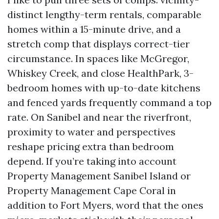
distinct lengthy-term rentals, comparable
homes within a 15-minute drive, and a
stretch comp that displays correct-tier
circumstance. In spaces like McGregor,
Whiskey Creek, and close HealthPark, 3-
bedroom homes with up-to-date kitchens
and fenced yards frequently command a top
rate. On Sanibel and near the riverfront,
proximity to water and perspectives
reshape pricing extra than bedroom
depend. If you’re taking into account
Property Management Sanibel Island or
Property Management Cape Coral in
addition to Fort Myers, word that the ones