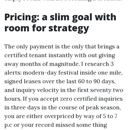
Pricing: a slim goal with
room for strategy
The only payment is the only that brings a
certified tenant instantly with out giving
away months of magnitude. I research 3
alerts: modern-day festival inside one mile,
signed leases over the last 60 to 90 days,
and inquiry velocity in the first seventy two
hours. If you accept zero certified inquiries
in three days in the course of peak season,
you are either overpriced by way of 5 to 7
p.c or your record missed some thing