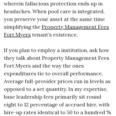
wherein fallacious protection ends up in
headaches. When pool care is integrated,
you preserve your asset at the same time
simplifying the
Property Management Fees
Fort Myers
tenant’s existence.
If you plan to employ a institution, ask how
they talk about Property Management Fees
Fort Myers and the way the ones
expenditures tie to overall performance.
Average full-provider prices run in levels as
opposed to a set quantity. In my expertise,
base leadership fees primarily sit round
eight to 12 percentage of accrued hire, with
hire-up rates identical to 50 to a hundred %