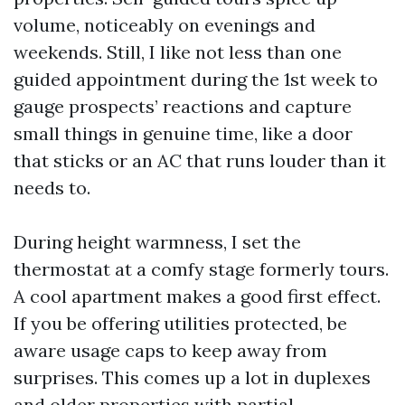
volume, noticeably on evenings and
weekends. Still, I like not less than one
guided appointment during the 1st week to
gauge prospects’ reactions and capture
small things in genuine time, like a door
that sticks or an AC that runs louder than it
needs to.
During height warmness, I set the
thermostat at a comfy stage formerly tours.
A cool apartment makes a good first effect.
If you be offering utilities protected, be
aware usage caps to keep away from
surprises. This comes up a lot in duplexes
and older properties with partial