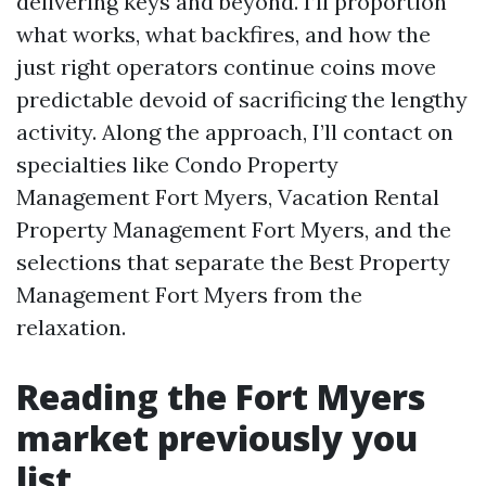
delivering keys and beyond. I’ll proportion
what works, what backfires, and how the
just right operators continue coins move
predictable devoid of sacrificing the lengthy
activity. Along the approach, I’ll contact on
specialties like Condo Property
Management Fort Myers, Vacation Rental
Property Management Fort Myers, and the
selections that separate the Best Property
Management Fort Myers from the
relaxation.
Reading the Fort Myers
market previously you
list