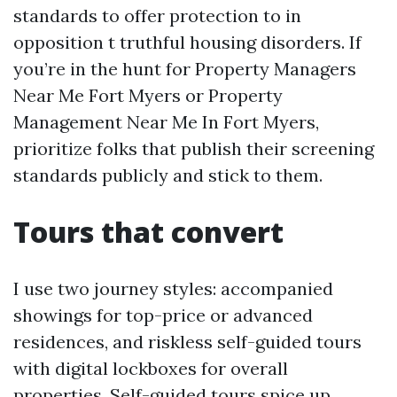
standards to offer protection to in
opposition t truthful housing disorders. If
you’re in the hunt for Property Managers
Near Me Fort Myers or Property
Management Near Me In Fort Myers,
prioritize folks that publish their screening
standards publicly and stick to them.
Tours that convert
I use two journey styles: accompanied
showings for top-price or advanced
residences, and riskless self-guided tours
with digital lockboxes for overall
properties. Self-guided tours spice up