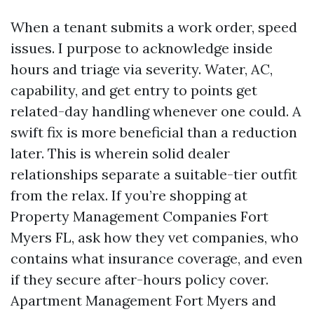
When a tenant submits a work order, speed
issues. I purpose to acknowledge inside
hours and triage via severity. Water, AC,
capability, and get entry to points get
related-day handling whenever one could. A
swift fix is more beneficial than a reduction
later. This is wherein solid dealer
relationships separate a suitable-tier outfit
from the relax. If you’re shopping at
Property Management Companies Fort
Myers FL, ask how they vet companies, who
contains what insurance coverage, and even
if they secure after-hours policy cover.
Apartment Management Fort Myers and