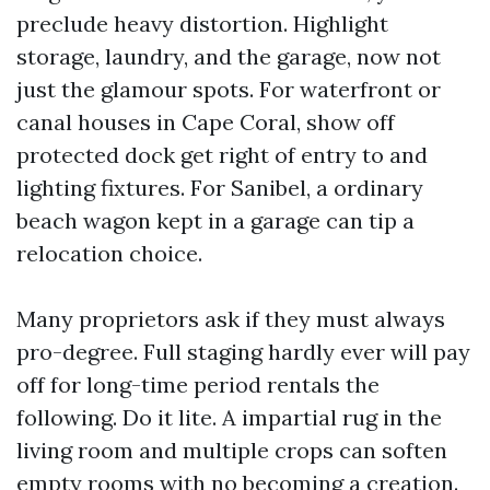
preclude heavy distortion. Highlight
storage, laundry, and the garage, now not
just the glamour spots. For waterfront or
canal houses in Cape Coral, show off
protected dock get right of entry to and
lighting fixtures. For Sanibel, a ordinary
beach wagon kept in a garage can tip a
relocation choice.
Many proprietors ask if they must always
pro-degree. Full staging hardly ever will pay
off for long-time period rentals the
following. Do it lite. A impartial rug in the
living room and multiple crops can soften
empty rooms with no becoming a creation.