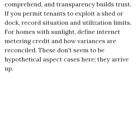
comprehend, and transparency builds trust.
If you permit tenants to exploit a shed or
dock, record situation and utilization limits.
For homes with sunlight, define internet
metering credit and how variances are
reconciled. These don't seem to be
hypothetical aspect cases here; they arrive
up.