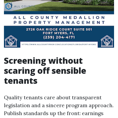
Screening without
scaring off sensible
tenants
Quality tenants care about transparent
legislation and a sincere program approach.
Publish standards up the front: earnings