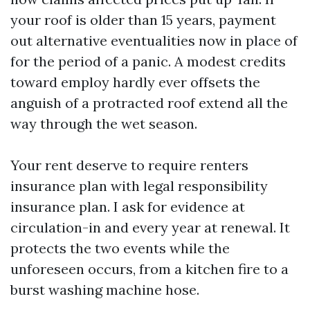
your roof is older than 15 years, payment
out alternative eventualities now in place of
for the period of a panic. A modest credits
toward employ hardly ever offsets the
anguish of a protracted roof extend all the
way through the wet season.
Your rent deserve to require renters
insurance plan with legal responsibility
insurance plan. I ask for evidence at
circulation-in and every year at renewal. It
protects the two events while the
unforeseen occurs, from a kitchen fire to a
burst washing machine hose.