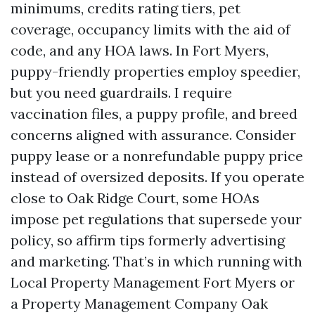
minimums, credits rating tiers, pet
coverage, occupancy limits with the aid of
code, and any HOA laws. In Fort Myers,
puppy-friendly properties employ speedier,
but you need guardrails. I require
vaccination files, a puppy profile, and breed
concerns aligned with assurance. Consider
puppy lease or a nonrefundable puppy price
instead of oversized deposits. If you operate
close to Oak Ridge Court, some HOAs
impose pet regulations that supersede your
policy, so affirm tips formerly advertising
and marketing. That’s in which running with
Local Property Management Fort Myers or
a Property Management Company Oak