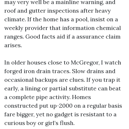
may very well be a mainline warning, and
roof and gutter inspections after heavy
climate. If the home has a pool, insist on a
weekly provider that information chemical
ranges. Good facts aid if a assurance claim
arises.
In older houses close to McGregor, I watch
forged iron drain traces. Slow drains and
occasional backups are clues. If you trap it
early, a lining or partial substitute can beat
a complete pipe activity. Homes
constructed put up-2000 on a regular basis
fare bigger, yet no gadget is resistant to a
curious boy or girl’s flush.