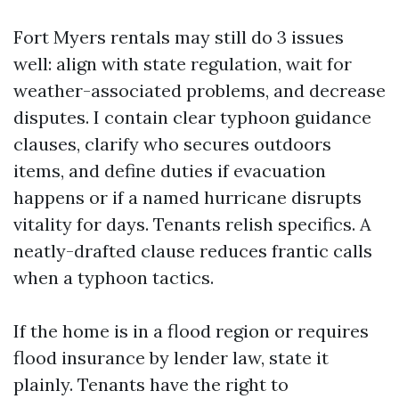
Fort Myers rentals may still do 3 issues
well: align with state regulation, wait for
weather-associated problems, and decrease
disputes. I contain clear typhoon guidance
clauses, clarify who secures outdoors
items, and define duties if evacuation
happens or if a named hurricane disrupts
vitality for days. Tenants relish specifics. A
neatly-drafted clause reduces frantic calls
when a typhoon tactics.
If the home is in a flood region or requires
flood insurance by lender law, state it
plainly. Tenants have the right to