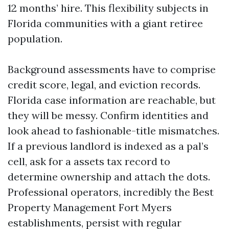
12 months’ hire. This flexibility subjects in
Florida communities with a giant retiree
population.
Background assessments have to comprise
credit score, legal, and eviction records.
Florida case information are reachable, but
they will be messy. Confirm identities and
look ahead to fashionable-title mismatches.
If a previous landlord is indexed as a pal’s
cell, ask for a assets tax record to
determine ownership and attach the dots.
Professional operators, incredibly the Best
Property Management Fort Myers
establishments, persist with regular