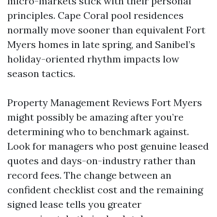
micro-markets stick with their personal
principles. Cape Coral pool residences
normally move sooner than equivalent Fort
Myers homes in late spring, and Sanibel’s
holiday-oriented rhythm impacts low
season tactics.
Property Management Reviews Fort Myers
might possibly be amazing after you’re
determining who to benchmark against.
Look for managers who post genuine leased
quotes and days-on-industry rather than
record fees. The change between an
confident checklist cost and the remaining
signed lease tells you greater