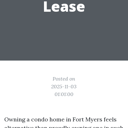
Lease
Posted on
2025-11-03
01:01:00
Owning a condo home in Fort Myers feels
alternative than proudly owning one in such