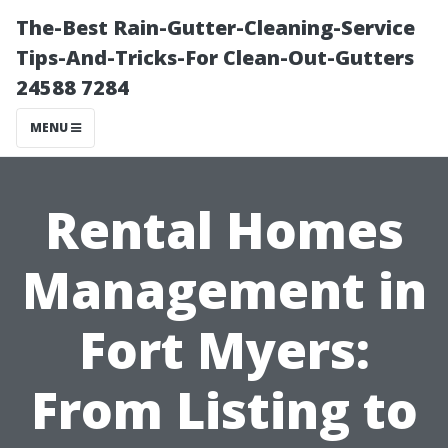
The-Best Rain-Gutter-Cleaning-Service
Tips-And-Tricks-For Clean-Out-Gutters
24588 7284
MENU
Rental Homes
Management in
Fort Myers:
From Listing to