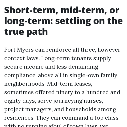
Short-term, mid-term, or
long-term: settling on the
true path
Fort Myers can reinforce all three, however
context laws. Long-term tenants supply
secure income and less demanding
compliance, above all in single-own family
neighborhoods. Mid-term leases,
sometimes offered ninety to a hundred and
eighty days, serve journeying nurses,
project managers, and households among
residences. They can command a top class
with no running afoul of town laws, yet