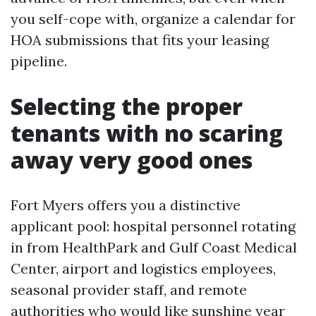
you self-cope with, organize a calendar for
HOA submissions that fits your leasing
pipeline.
Selecting the proper
tenants with no scaring
away very good ones
Fort Myers offers you a distinctive
applicant pool: hospital personnel rotating
in from HealthPark and Gulf Coast Medical
Center, airport and logistics employees,
seasonal provider staff, and remote
authorities who would like sunshine year