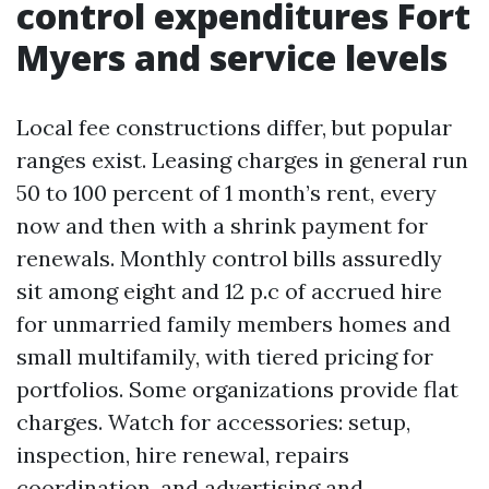
control expenditures Fort
Myers and service levels
Local fee constructions differ, but popular
ranges exist. Leasing charges in general run
50 to 100 percent of 1 month’s rent, every
now and then with a shrink payment for
renewals. Monthly control bills assuredly
sit among eight and 12 p.c of accrued hire
for unmarried family members homes and
small multifamily, with tiered pricing for
portfolios. Some organizations provide flat
charges. Watch for accessories: setup,
inspection, hire renewal, repairs
coordination, and advertising and