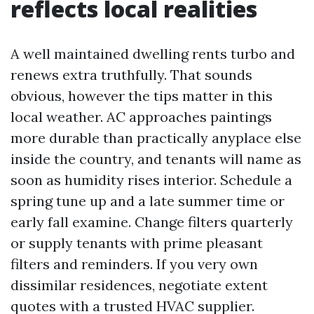
reflects local realities
A well maintained dwelling rents turbo and
renews extra truthfully. That sounds
obvious, however the tips matter in this
local weather. AC approaches paintings
more durable than practically anyplace else
inside the country, and tenants will name as
soon as humidity rises interior. Schedule a
spring tune up and a late summer time or
early fall examine. Change filters quarterly
or supply tenants with prime pleasant
filters and reminders. If you very own
dissimilar residences, negotiate extent
quotes with a trusted HVAC supplier.