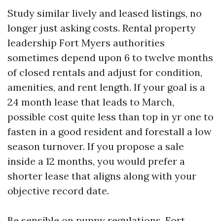
Study similar lively and leased listings, no
longer just asking costs. Rental property
leadership Fort Myers authorities
sometimes depend upon 6 to twelve months
of closed rentals and adjust for condition,
amenities, and rent length. If your goal is a
24 month lease that leads to March,
possible cost quite less than top in yr one to
fasten in a good resident and forestall a low
season turnover. If you propose a sale
inside a 12 months, you would prefer a
shorter lease that aligns along with your
objective record date.
Be sensible on puppy regulations. Fort