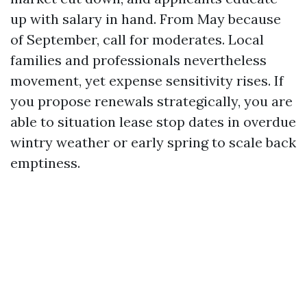
up with salary in hand. From May because
of September, call for moderates. Local
families and professionals nevertheless
movement, yet expense sensitivity rises. If
you propose renewals strategically, you are
able to situation lease stop dates in overdue
wintry weather or early spring to scale back
emptiness.