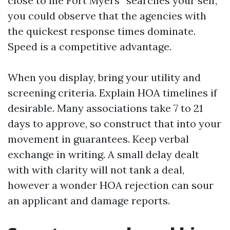
close to me Fort Myers” searches your self,
you could observe that the agencies with
the quickest response times dominate.
Speed is a competitive advantage.
When you display, bring your utility and
screening criteria. Explain HOA timelines if
desirable. Many associations take 7 to 21
days to approve, so construct that into your
movement in guarantees. Keep verbal
exchange in writing. A small delay dealt
with with clarity will not tank a deal,
however a wonder HOA rejection can sour
an applicant and damage reports.