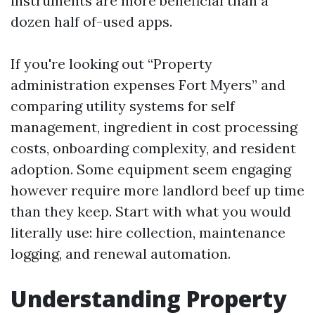
instruments are more beneficial than a
dozen half of-used apps.
If you're looking out “Property
administration expenses Fort Myers” and
comparing utility systems for self
management, ingredient in cost processing
costs, onboarding complexity, and resident
adoption. Some equipment seem engaging
however require more landlord beef up time
than they keep. Start with what you would
literally use: hire collection, maintenance
logging, and renewal automation.
Understanding Property