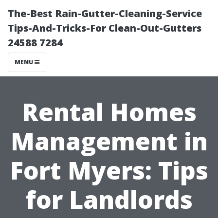
The-Best Rain-Gutter-Cleaning-Service
Tips-And-Tricks-For Clean-Out-Gutters
24588 7284
MENU
Rental Homes
Management in
Fort Myers: Tips
for Landlords