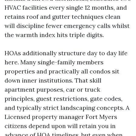
HVAC facilities every single 12 months, and
retains roof and gutter techniques clean
will discipline fewer emergency calls whilst
the warmth index hits triple digits.
HOAs additionally structure day to day life
here. Many single-family members
properties and practically all condos sit
down inner institutions. That skill
apartment purposes, car or truck
principles, guest restrictions, gate codes,
and typically strict landscaping concepts. A
Licensed property manager Fort Myers
citizens depend upon will retain you in
advance of HOA timelines, but even when