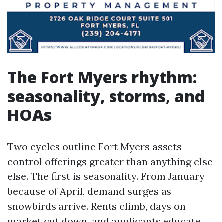
The Fort Myers rhythm:
seasonality, storms, and
HOAs
Two cycles outline Fort Myers assets
control offerings greater than anything else
else. The first is seasonality. From January
because of April, demand surges as
snowbirds arrive. Rents climb, days on
market cut down, and applicants educate