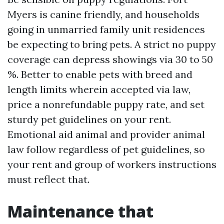
Myers is canine friendly, and households
going in unmarried family unit residences
be expecting to bring pets. A strict no puppy
coverage can depress showings via 30 to 50
%. Better to enable pets with breed and
length limits wherein accepted via law,
price a nonrefundable puppy rate, and set
sturdy pet guidelines on your rent.
Emotional aid animal and provider animal
law follow regardless of pet guidelines, so
your rent and group of workers instructions
must reflect that.
Maintenance that