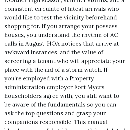
consistent circulate of latest arrivals who
would like to test the vicinity beforehand
shopping for. If you arrange your possess
houses, you understand the rhythm of AC
calls in August, HOA notices that arrive at
awkward instances, and the value of
screening a tenant who will appreciate your
place with the aid of a storm watch. If
you're employed with a Property
administration employer Fort Myers
householders agree with, you still want to
be aware of the fundamentals so you can
ask the top questions and grasp your
companions responsible. This manual