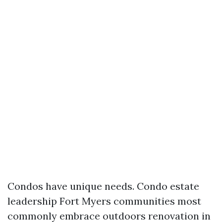
Condos have unique needs. Condo estate
leadership Fort Myers communities most
commonly embrace outdoors renovation in