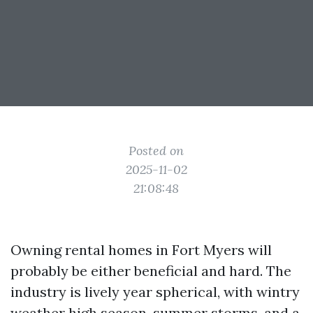
Posted on
2025-11-02
21:08:48
Owning rental homes in Fort Myers will
probably be either beneficial and hard. The
industry is lively year spherical, with wintry
weather high season, summer storms, and a