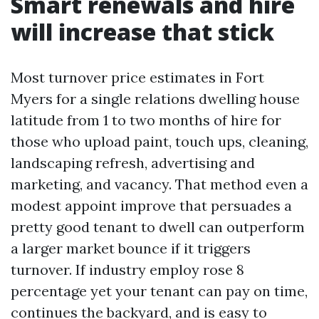
Smart renewals and hire
will increase that stick
Most turnover price estimates in Fort
Myers for a single relations dwelling house
latitude from 1 to two months of hire for
those who upload paint, touch ups, cleaning,
landscaping refresh, advertising and
marketing, and vacancy. That method even a
modest appoint improve that persuades a
pretty good tenant to dwell can outperform
a larger market bounce if it triggers
turnover. If industry employ rose 8
percentage yet your tenant can pay on time,
continues the backyard, and is easy to