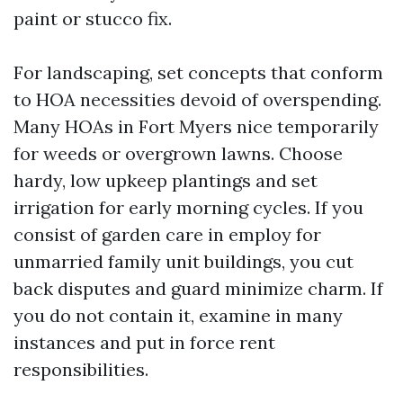
paint or stucco fix.
For landscaping, set concepts that conform
to HOA necessities devoid of overspending.
Many HOAs in Fort Myers nice temporarily
for weeds or overgrown lawns. Choose
hardy, low upkeep plantings and set
irrigation for early morning cycles. If you
consist of garden care in employ for
unmarried family unit buildings, you cut
back disputes and guard minimize charm. If
you do not contain it, examine in many
instances and put in force rent
responsibilities.