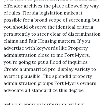
offender archives the place allowed by way
of rules. Florida legislation makes it
possible for a broad scope of screening, but
you should observe the identical criteria
persistently to steer clear of discrimination
claims and Fair Housing matters. If you
advertise with keywords like Property
administration close to me Fort Myers,
you're going to get a flood of inquiries.
Create a unmarried pre-display variety to
avert it plausible. The splendid property
administration groups Fort Myers owners
advocate all standardize this degree.
Set your approval criteria in writing