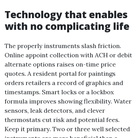
Technology that enables
with no complicating life
The properly instruments slash friction.
Online appoint collection with ACH or debit
alternate options raises on-time price
quotes. A resident portal for paintings
orders retailers a record of graphics and
timestamps. Smart locks or a lockbox
formula improves showing flexibility. Water
sensors, leak detectors, and clever
thermostats cut risk and potential fees.
Keep it primary. Two or three well selected