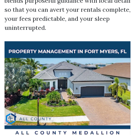
blends purposeful guidance with local detail
so that you can avert your rentals complete,
your fees predictable, and your sleep
uninterrupted.