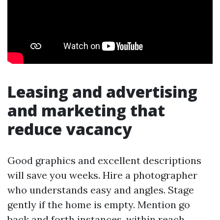
Leasing and advertising
and marketing that
reduce vacancy
Good graphics and excellent descriptions
will save you weeks. Hire a photographer
who understands easy and angles. Stage
gently if the home is empty. Mention go
back and forth instances, within reach