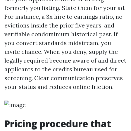
formerly you listing. State them for your ad.
For instance, a 3x hire to earnings ratio, no
evictions inside the prior five years, and
verifiable condominium historical past. If
you convert standards midstream, you
invite chance. When you deny, supply the
legally required become aware of and direct
applicants to the credits bureau used for
screening. Clear communication preserves
your status and reduces online friction.
Pricing procedure that