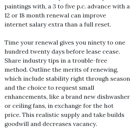
paintings with, a 3 to five p.c. advance with a
12 or 18 month renewal can improve
internet salary extra than a full reset.
Time your renewal gives you ninety to one
hundred twenty days before lease cease.
Share industry tips in a trouble-free
method. Outline the merits of renewing,
which include stability right through season
and the choice to request small
enhancements, like a brand new dishwasher
or ceiling fans, in exchange for the hot
price. This realistic supply and take builds
goodwill and decreases vacancy.