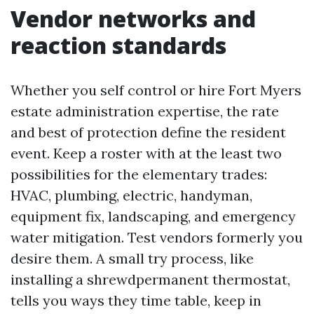
Vendor networks and
reaction standards
Whether you self control or hire Fort Myers
estate administration expertise, the rate
and best of protection define the resident
event. Keep a roster with at the least two
possibilities for the elementary trades:
HVAC, plumbing, electric, handyman,
equipment fix, landscaping, and emergency
water mitigation. Test vendors formerly you
desire them. A small try process, like
installing a shrewdpermanent thermostat,
tells you ways they time table, keep in