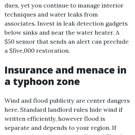
dues, yet you continue to manage interior
techniques and water leaks from
associates. Invest in leak detection gadgets
below sinks and near the water heater. A
$50 sensor that sends an alert can preclude
a $five,000 restoration.
Insurance and menace in
a typhoon zone
Wind and flood publicity are center dangers
here. Standard landlord rules hide wind if
written efficiently, however flood is
separate and depends to your region. If