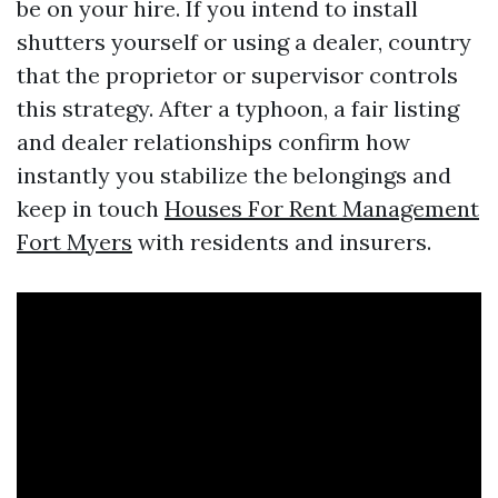
be on your hire. If you intend to install
shutters yourself or using a dealer, country
that the proprietor or supervisor controls
this strategy. After a typhoon, a fair listing
and dealer relationships confirm how
instantly you stabilize the belongings and
keep in touch
Houses For Rent Management
Fort Myers
with residents and insurers.