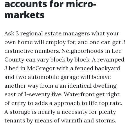
accounts for micro-
markets
Ask 3 regional estate managers what your
own home will employ for, and one can get 3
distinctive numbers. Neighborhoods in Lee
County can vary block by block. A revamped
3 bed in McGregor with a fenced backyard
and two automobile garage will behave
another way from a an identical dwelling
east of I-seventy five. Waterfront get right
of entry to adds a approach to life top rate.
A storage is nearly a necessity for plenty
tenants by means of warmth and storms.