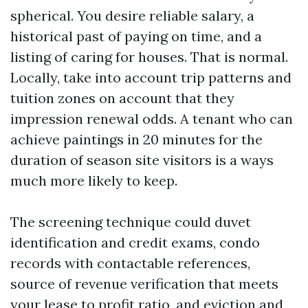
spherical. You desire reliable salary, a
historical past of paying on time, and a
listing of caring for houses. That is normal.
Locally, take into account trip patterns and
tuition zones on account that they
impression renewal odds. A tenant who can
achieve paintings in 20 minutes for the
duration of season site visitors is a ways
much more likely to keep.
The screening technique could duvet
identification and credit exams, condo
records with contactable references,
source of revenue verification that meets
your lease to profit ratio, and eviction and