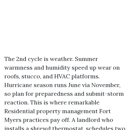
The 2nd cycle is weather. Summer
warmness and humidity speed up wear on
roofs, stucco, and HVAC platforms.
Hurricane season runs June via November,
so plan for preparedness and submit-storm
reaction. This is where remarkable
Residential property management Fort
Myers practices pay off. A landlord who
installs a shrewd thermostat, schedules two