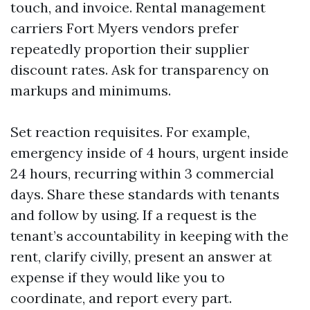
touch, and invoice. Rental management
carriers Fort Myers vendors prefer
repeatedly proportion their supplier
discount rates. Ask for transparency on
markups and minimums.
Set reaction requisites. For example,
emergency inside of 4 hours, urgent inside
24 hours, recurring within 3 commercial
days. Share these standards with tenants
and follow by using. If a request is the
tenant’s accountability in keeping with the
rent, clarify civilly, present an answer at
expense if they would like you to
coordinate, and report every part.