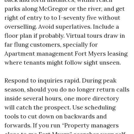
parks along McGregor or the river, and get
right of entry to to I-seventy five without
overselling. Avoid superlatives. Include a
floor plan if probably. Virtual tours draw in
far flung customers, specially for
Apartment management Fort Myers leasing
where tenants might follow sight unseen.
Respond to inquiries rapid. During peak
season, should you do no longer return calls
inside several hours, one more directory
will catch the prospect. Use scheduling
tools to cut down on backwards and
forwards. If you run “Property managers