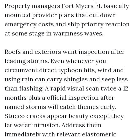
Property managers Fort Myers FL basically
mounted provider plans that cut down
emergency costs and ship priority reaction
at some stage in warmness waves.
Roofs and exteriors want inspection after
leading storms. Even whenever you
circumvent direct typhoon hits, wind and
using rain can carry shingles and seep less
than flashing. A rapid visual scan twice a 12
months plus a official inspection after
named storms will catch themes early.
Stucco cracks appear beauty except they
let water intrusion. Address them
immediately with relevant elastomeric