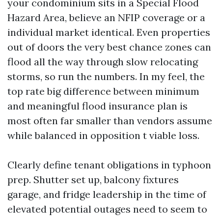
your condominium sits in a Special Flood
Hazard Area, believe an NFIP coverage or a
individual market identical. Even properties
out of doors the very best chance zones can
flood all the way through slow relocating
storms, so run the numbers. In my feel, the
top rate big difference between minimum
and meaningful flood insurance plan is
most often far smaller than vendors assume
while balanced in opposition t viable loss.
Clearly define tenant obligations in typhoon
prep. Shutter set up, balcony fixtures
garage, and fridge leadership in the time of
elevated potential outages need to seem to