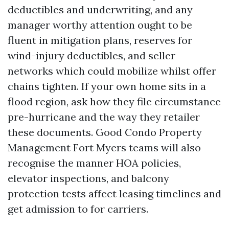
deductibles and underwriting, and any
manager worthy attention ought to be
fluent in mitigation plans, reserves for
wind-injury deductibles, and seller
networks which could mobilize whilst offer
chains tighten. If your own home sits in a
flood region, ask how they file circumstance
pre-hurricane and the way they retailer
these documents. Good Condo Property
Management Fort Myers teams will also
recognise the manner HOA policies,
elevator inspections, and balcony
protection tests affect leasing timelines and
get admission to for carriers.