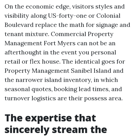
On the economic edge, visitors styles and
visibility along US-forty-one or Colonial
Boulevard replace the math for signage and
tenant mixture. Commercial Property
Management Fort Myers can not be an
afterthought in the event you personal
retail or flex house. The identical goes for
Property Management Sanibel Island and
the narrower island inventory, in which
seasonal quotes, booking lead times, and
turnover logistics are their possess area.
The expertise that
sincerely stream the