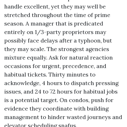
handle excellent, yet they may well be
stretched throughout the time of prime
season. A manager that is predicated
entirely on 1/3-party proprietors may
possibly face delays after a typhoon, but
they may scale. The strongest agencies
mixture equally. Ask for natural reaction
occasions for urgent, precedence, and
habitual tickets. Thirty minutes to
acknowledge, 4 hours to dispatch pressing
issues, and 24 to 72 hours for habitual jobs
is a potential target. On condos, push for
evidence they coordinate with building
management to hinder wasted journeys and
elevator scheduling snafus.