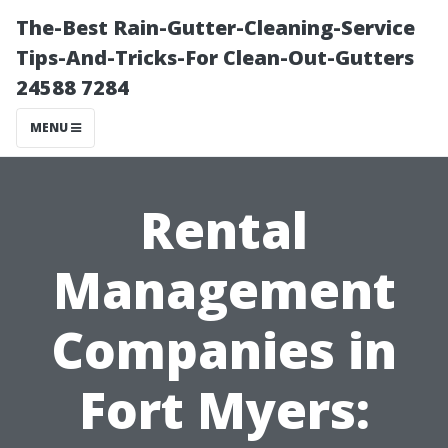
The-Best Rain-Gutter-Cleaning-Service
Tips-And-Tricks-For Clean-Out-Gutters
24588 7284
MENU
Rental
Management
Companies in
Fort Myers: