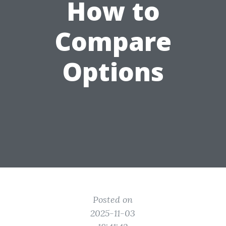
How to
Compare
Options
Posted on
2025-11-03