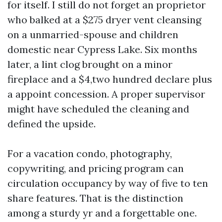
for itself. I still do not forget an proprietor
who balked at a $275 dryer vent cleansing
on a unmarried-spouse and children
domestic near Cypress Lake. Six months
later, a lint clog brought on a minor
fireplace and a $4,two hundred declare plus
a appoint concession. A proper supervisor
might have scheduled the cleaning and
defined the upside.
For a vacation condo, photography,
copywriting, and pricing program can
circulation occupancy by way of five to ten
share features. That is the distinction
among a sturdy yr and a forgettable one.