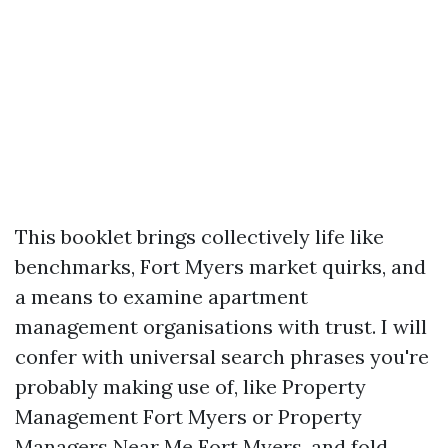
This booklet brings collectively life like
benchmarks, Fort Myers market quirks, and
a means to examine apartment
management organisations with trust. I will
confer with universal search phrases you're
probably making use of, like Property
Management Fort Myers or Property
Managers Near Me Fort Myers, and fold