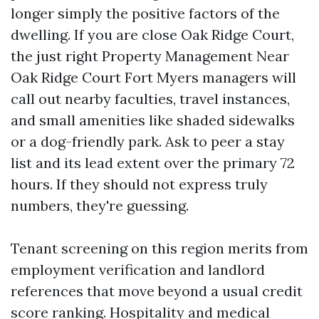
longer simply the positive factors of the
dwelling. If you are close Oak Ridge Court,
the just right Property Management Near
Oak Ridge Court Fort Myers managers will
call out nearby faculties, travel instances,
and small amenities like shaded sidewalks
or a dog-friendly park. Ask to peer a stay
list and its lead extent over the primary 72
hours. If they should not express truly
numbers, they're guessing.
Tenant screening on this region merits from
employment verification and landlord
references that move beyond a usual credit
score ranking. Hospitality and medical