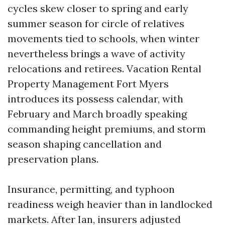
cycles skew closer to spring and early
summer season for circle of relatives
movements tied to schools, when winter
nevertheless brings a wave of activity
relocations and retirees. Vacation Rental
Property Management Fort Myers
introduces its possess calendar, with
February and March broadly speaking
commanding height premiums, and storm
season shaping cancellation and
preservation plans.
Insurance, permitting, and typhoon
readiness weigh heavier than in landlocked
markets. After Ian, insurers adjusted