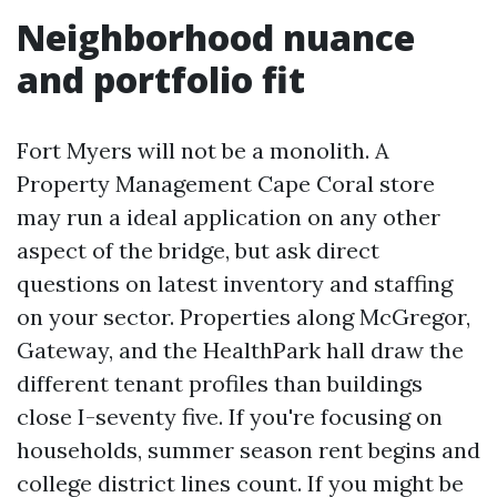
Neighborhood nuance
and portfolio fit
Fort Myers will not be a monolith. A
Property Management Cape Coral store
may run a ideal application on any other
aspect of the bridge, but ask direct
questions on latest inventory and staffing
on your sector. Properties along McGregor,
Gateway, and the HealthPark hall draw the
different tenant profiles than buildings
close I-seventy five. If you're focusing on
households, summer season rent begins and
college district lines count. If you might be