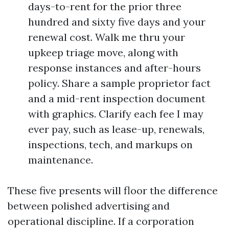
days-to-rent for the prior three
hundred and sixty five days and your
renewal cost. Walk me thru your
upkeep triage move, along with
response instances and after-hours
policy. Share a sample proprietor fact
and a mid-rent inspection document
with graphics. Clarify each fee I may
ever pay, such as lease-up, renewals,
inspections, tech, and markups on
maintenance.
These five presents will floor the difference
between polished advertising and
operational discipline. If a corporation