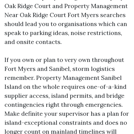
Oak Ridge Court and Property Management
Near Oak Ridge Court Fort Myers searches
should lead you to organisations which can
speak to parking ideas, noise restrictions,
and onsite contacts.
If you own or plan to very own throughout
Fort Myers and Sanibel, storm logistics
remember. Property Management Sanibel
Island on the whole requires one-of-a-kind
supplier access, island permits, and bridge
contingencies right through emergencies.
Make definite your supervisor has a plan for
island-exceptional constraints and does no
longer count on mainland timelines will