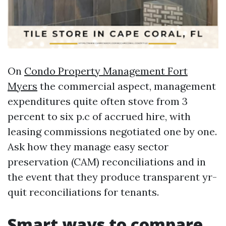
On
Condo Property Management Fort
Myers
the commercial aspect, management
expenditures quite often stove from 3
percent to six p.c of accrued hire, with
leasing commissions negotiated one by one.
Ask how they manage easy sector
preservation (CAM) reconciliations and in
the event that they produce transparent yr-
quit reconciliations for tenants.
Smart ways to compare