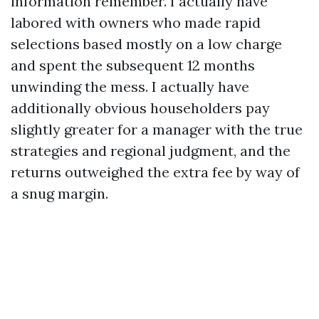
information remember. I actually have
labored with owners who made rapid
selections based mostly on a low charge
and spent the subsequent 12 months
unwinding the mess. I actually have
additionally obvious householders pay
slightly greater for a manager with the true
strategies and regional judgment, and the
returns outweighed the extra fee by way of
a snug margin.