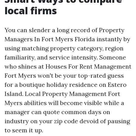
local firms
You can slender a long record of Property
Managers In Fort Myers Florida instantly by
using matching property category, region
familiarity, and service intensity. Someone
who shines at Houses For Rent Management
Fort Myers won't be your top-rated guess
for a boutique holiday residence on Estero
Island. Local Property Management Fort
Myers abilities will become visible while a
manager can quote common days on
industry on your zip code devoid of pausing
to seem it up.