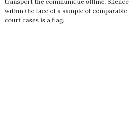
transport the communique offline. Silence
within the face of a sample of comparable
court cases is a flag.