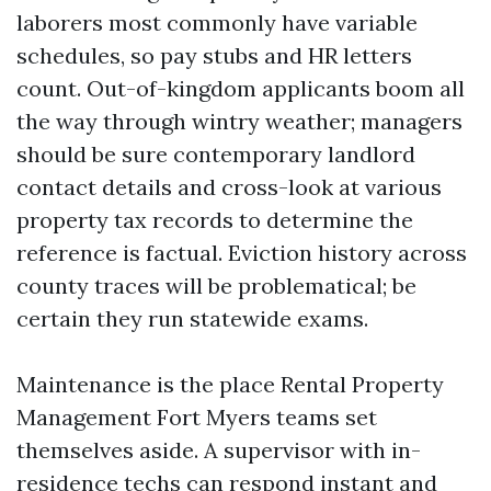
laborers most commonly have variable
schedules, so pay stubs and HR letters
count. Out-of-kingdom applicants boom all
the way through wintry weather; managers
should be sure contemporary landlord
contact details and cross-look at various
property tax records to determine the
reference is factual. Eviction history across
county traces will be problematical; be
certain they run statewide exams.
Maintenance is the place Rental Property
Management Fort Myers teams set
themselves aside. A supervisor with in-
residence techs can respond instant and