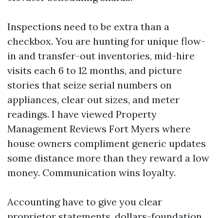
Inspections need to be extra than a
checkbox. You are hunting for unique flow-
in and transfer-out inventories, mid-hire
visits each 6 to 12 months, and picture
stories that seize serial numbers on
appliances, clear out sizes, and meter
readings. I have viewed Property
Management Reviews Fort Myers where
house owners compliment generic updates
some distance more than they reward a low
money. Communication wins loyalty.
Accounting have to give you clear
proprietor statements, dollars-foundation