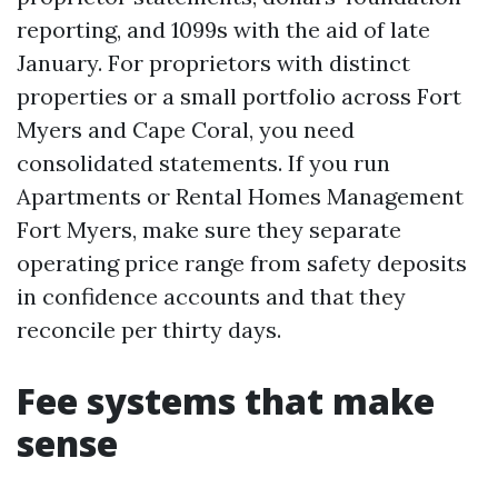
reporting, and 1099s with the aid of late
January. For proprietors with distinct
properties or a small portfolio across Fort
Myers and Cape Coral, you need
consolidated statements. If you run
Apartments or Rental Homes Management
Fort Myers, make sure they separate
operating price range from safety deposits
in confidence accounts and that they
reconcile per thirty days.
Fee systems that make
sense