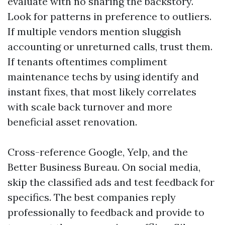
evaluate with no sharing the backstory.
Look for patterns in preference to outliers.
If multiple vendors mention sluggish
accounting or unreturned calls, trust them.
If tenants oftentimes compliment
maintenance techs by using identify and
instant fixes, that most likely correlates
with scale back turnover and more
beneficial asset renovation.
Cross-reference Google, Yelp, and the
Better Business Bureau. On social media,
skip the classified ads and test feedback for
specifics. The best companies reply
professionally to feedback and provide to