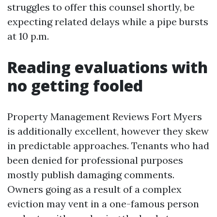
struggles to offer this counsel shortly, be
expecting related delays while a pipe bursts
at 10 p.m.
Reading evaluations with
no getting fooled
Property Management Reviews Fort Myers
is additionally excellent, however they skew
in predictable approaches. Tenants who had
been denied for professional purposes
mostly publish damaging comments.
Owners going as a result of a complex
eviction may vent in a one-famous person