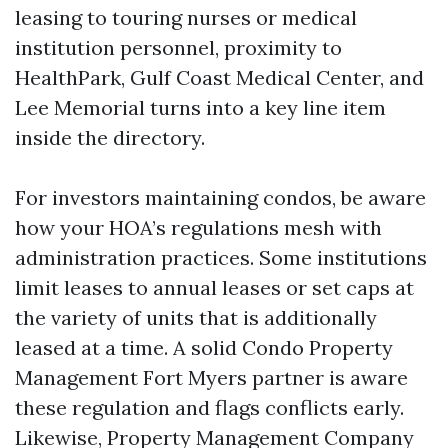
leasing to touring nurses or medical
institution personnel, proximity to
HealthPark, Gulf Coast Medical Center, and
Lee Memorial turns into a key line item
inside the directory.
For investors maintaining condos, be aware
how your HOA’s regulations mesh with
administration practices. Some institutions
limit leases to annual leases or set caps at
the variety of units that is additionally
leased at a time. A solid Condo Property
Management Fort Myers partner is aware
these regulation and flags conflicts early.
Likewise, Property Management Company