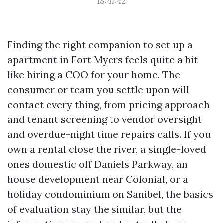
18:41:42
Finding the right companion to set up a
apartment in Fort Myers feels quite a bit
like hiring a COO for your home. The
consumer or team you settle upon will
contact every thing, from pricing approach
and tenant screening to vendor oversight
and overdue-night time repairs calls. If you
own a rental close the river, a single-loved
ones domestic off Daniels Parkway, an
house development near Colonial, or a
holiday condominium on Sanibel, the basics
of evaluation stay the similar, but the