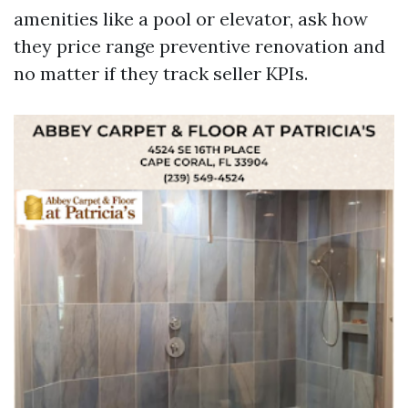
amenities like a pool or elevator, ask how
they price range preventive renovation and
no matter if they track seller KPIs.