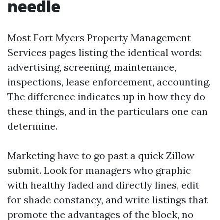
needle
Most Fort Myers Property Management
Services pages listing the identical words:
advertising, screening, maintenance,
inspections, lease enforcement, accounting.
The difference indicates up in how they do
these things, and in the particulars one can
determine.
Marketing have to go past a quick Zillow
submit. Look for managers who graphic
with healthy faded and directly lines, edit
for shade constancy, and write listings that
promote the advantages of the block, no