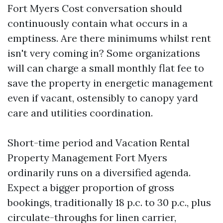
Fort Myers Cost conversation should
continuously contain what occurs in a
emptiness. Are there minimums whilst rent
isn't very coming in? Some organizations
will can charge a small monthly flat fee to
save the property in energetic management
even if vacant, ostensibly to canopy yard
care and utilities coordination.
Short-time period and Vacation Rental
Property Management Fort Myers
ordinarily runs on a diversified agenda.
Expect a bigger proportion of gross
bookings, traditionally 18 p.c. to 30 p.c., plus
circulate-throughs for linen carrier,