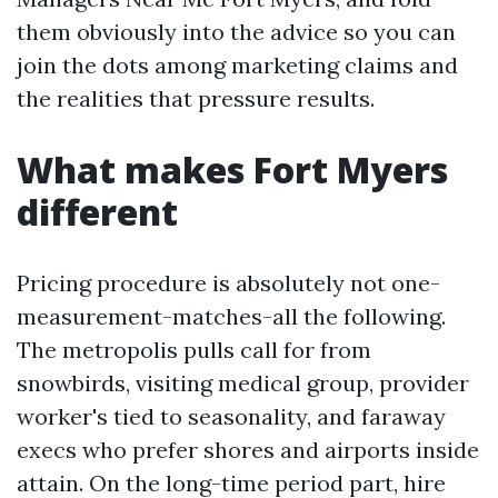
them obviously into the advice so you can
join the dots among marketing claims and
the realities that pressure results.
What makes Fort Myers
different
Pricing procedure is absolutely not one-
measurement-matches-all the following.
The metropolis pulls call for from
snowbirds, visiting medical group, provider
worker's tied to seasonality, and faraway
execs who prefer shores and airports inside
attain. On the long-time period part, hire