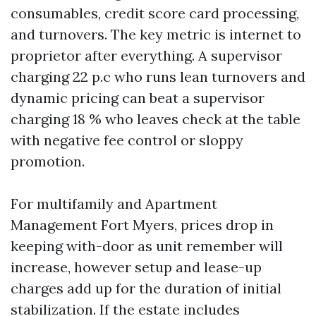
consumables, credit score card processing,
and turnovers. The key metric is internet to
proprietor after everything. A supervisor
charging 22 p.c who runs lean turnovers and
dynamic pricing can beat a supervisor
charging 18 % who leaves check at the table
with negative fee control or sloppy
promotion.
For multifamily and Apartment
Management Fort Myers, prices drop in
keeping with-door as unit remember will
increase, however setup and lease-up
charges add up for the duration of initial
stabilization. If the estate includes