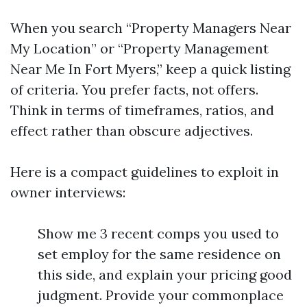
When you search “Property Managers Near
My Location” or “Property Management
Near Me In Fort Myers,” keep a quick listing
of criteria. You prefer facts, not offers.
Think in terms of timeframes, ratios, and
effect rather than obscure adjectives.
Here is a compact guidelines to exploit in
owner interviews:
Show me 3 recent comps you used to
set employ for the same residence on
this side, and explain your pricing good
judgment. Provide your commonplace