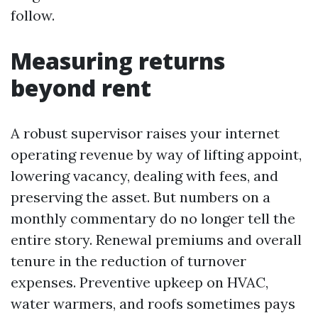
follow.
Measuring returns
beyond rent
A robust supervisor raises your internet
operating revenue by way of lifting appoint,
lowering vacancy, dealing with fees, and
preserving the asset. But numbers on a
monthly commentary do no longer tell the
entire story. Renewal premiums and overall
tenure in the reduction of turnover
expenses. Preventive upkeep on HVAC,
water warmers, and roofs sometimes pays