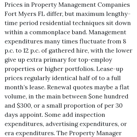
Prices in Property Management Companies
Fort Myers FL differ, but maximum lengthy-
time period residential techniques sit down
within a commonplace band. Management
expenditures many times fluctuate from 8
p.c. to 12 p.c. of gathered hire, with the lower
give up extra primary for top-employ
properties or higher portfolios. Lease-up
prices regularly identical half of to a full
month’s lease. Renewal quotes maybe a flat
volume, in the main between $one hundred
and $300, or a small proportion of per 30
days appoint. Some add inspection
expenditures, advertising expenditures, or
era expenditures. The Property Manager