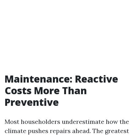
Maintenance: Reactive
Costs More Than
Preventive
Most householders underestimate how the
climate pushes repairs ahead. The greatest