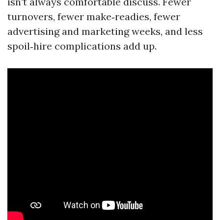
isn't always comfortable discuss. Fewer
turnovers, fewer make‑readies, fewer
advertising and marketing weeks, and less
spoil‑hire complications add up.