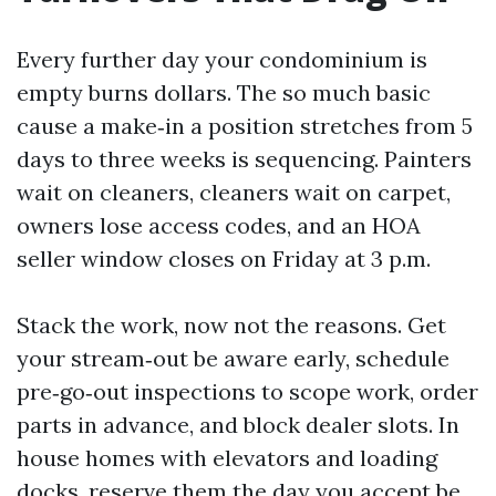
Every further day your condominium is
empty burns dollars. The so much basic
cause a make‑in a position stretches from 5
days to three weeks is sequencing. Painters
wait on cleaners, cleaners wait on carpet,
owners lose access codes, and an HOA
seller window closes on Friday at 3 p.m.
Stack the work, now not the reasons. Get
your stream‑out be aware early, schedule
pre‑go‑out inspections to scope work, order
parts in advance, and block dealer slots. In
house homes with elevators and loading
docks, reserve them the day you accept be