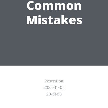
Common
Mistakes
Posted on
2025-11-04
20:51:58