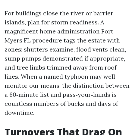
For buildings close the river or barrier
islands, plan for storm readiness. A
magnificent home administration Fort
Myers FL procedure tags the estate with
zones: shutters examine, flood vents clean,
sump pumps demonstrated if appropriate,
and tree limbs trimmed away from roof
lines. When a named typhoon may well
monitor our means, the distinction between
a 60‑minute list and pass‑your‑hands is
countless numbers of bucks and days of
downtime.
Turnovers That Drag On