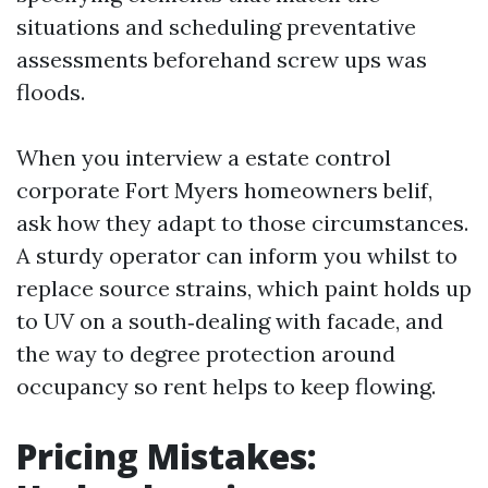
situations and scheduling preventative
assessments beforehand screw ups was
floods.
When you interview a estate control
corporate Fort Myers homeowners belif,
ask how they adapt to those circumstances.
A sturdy operator can inform you whilst to
replace source strains, which paint holds up
to UV on a south‑dealing with facade, and
the way to degree protection around
occupancy so rent helps to keep flowing.
Pricing Mistakes: