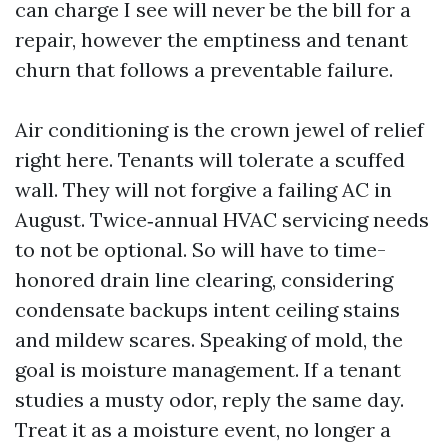
can charge I see will never be the bill for a
repair, however the emptiness and tenant
churn that follows a preventable failure.
Air conditioning is the crown jewel of relief
right here. Tenants will tolerate a scuffed
wall. They will not forgive a failing AC in
August. Twice‑annual HVAC servicing needs
to not be optional. So will have to time-
honored drain line clearing, considering
condensate backups intent ceiling stains
and mildew scares. Speaking of mold, the
goal is moisture management. If a tenant
studies a musty odor, reply the same day.
Treat it as a moisture event, no longer a