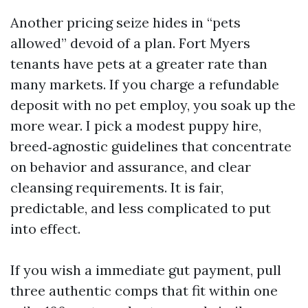
Another pricing seize hides in “pets
allowed” devoid of a plan. Fort Myers
tenants have pets at a greater rate than
many markets. If you charge a refundable
deposit with no pet employ, you soak up the
more wear. I pick a modest puppy hire,
breed‑agnostic guidelines that concentrate
on behavior and assurance, and clear
cleansing requirements. It is fair,
predictable, and less complicated to put
into effect.
If you wish a immediate gut payment, pull
three authentic comps that fit within one