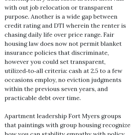
with out job relocation or transparent
purpose. Another is a wide gap between
credit rating and DTI wherein the renter is
chasing daily life over price range. Fair
housing law does now not permit blanket
insurance policies that discriminate,
however you could set transparent,
utilized‑to‑all criteria: cash at 2.5 to a few
occasions employ, no eviction judgments
within the previous seven years, and
practicable debt over time.
Apartment leadership Fort Myers groups
that paintings with group housing recognize
how you can stability empathy with policy.