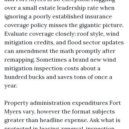
over a small estate leadership rate when
ignoring a poorly established insurance
coverage policy misses the gigantic picture.
Evaluate coverage closely: roof style, wind
mitigation credits, and flood sector updates
can amendment the math promptly after
remapping. Sometimes a brand new wind
mitigation inspection costs about a
hundred bucks and saves tons of once a
year.
Property administration expenditures Fort
Myers vary, however the format subjects
greater than headline expense. Ask what is
protected in leasing, renewal, inspection