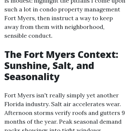
is modest: highlight the pitfalls I come upon
such a lot in condo property management
Fort Myers, then instruct a way to keep
away from them with neighborhood,
sensible conduct.
The Fort Myers Context:
Sunshine, Salt, and
Seasonality
Fort Myers isn't really simply yet another
Florida industry. Salt air accelerates wear.
Afternoon storms verify roofs and gutters 9
months of the year. Peak seasonal demand
packs showings into tight windows.