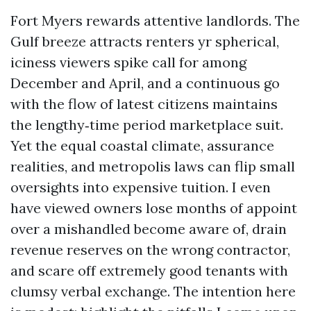
Fort Myers rewards attentive landlords. The
Gulf breeze attracts renters yr spherical,
iciness viewers spike call for among
December and April, and a continuous go
with the flow of latest citizens maintains
the lengthy‑time period marketplace suit.
Yet the equal coastal climate, assurance
realities, and metropolis laws can flip small
oversights into expensive tuition. I even
have viewed owners lose months of appoint
over a mishandled become aware of, drain
revenue reserves on the wrong contractor,
and scare off extremely good tenants with
clumsy verbal exchange. The intention here