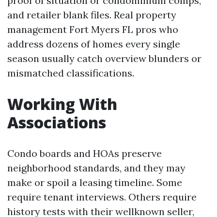
proof of situation or condominium comps,
and retailer blank files. Real property
management Fort Myers FL pros who
address dozens of homes every single
season usually catch overview blunders or
mismatched classifications.
Working With
Associations
Condo boards and HOAs preserve
neighborhood standards, and they may
make or spoil a leasing timeline. Some
require tenant interviews. Others require
history tests with their wellknown seller,