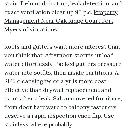
stain. Dehumidification, leak detection, and
exact ventilation clear up 90 p.c.
Property
Management Near Oak Ridge Court Fort
Myers
of situations.
Roofs and gutters want more interest than
you think that. Afternoon storms unload
water effortlessly. Packed gutters pressure
water into soffits, then inside partitions. A
$125 cleansing twice a yr is more cost-
effective than drywall replacement and
paint after a leak. Salt‑uncovered furniture,
from door hardware to balcony fasteners,
deserve a rapid inspection each flip. Use
stainless where probably.