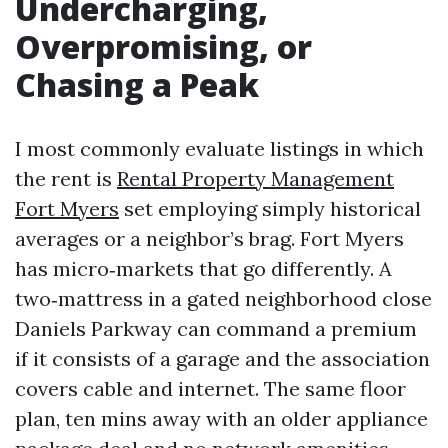
Undercharging,
Overpromising, or
Chasing a Peak
I most commonly evaluate listings in which
the rent is
Rental Property Management
Fort Myers
set employing simply historical
averages or a neighbor’s brag. Fort Myers
has micro‑markets that go differently. A
two‑mattress in a gated neighborhood close
Daniels Parkway can command a premium
if it consists of a garage and the association
covers cable and internet. The same floor
plan, ten mins away with an older appliance