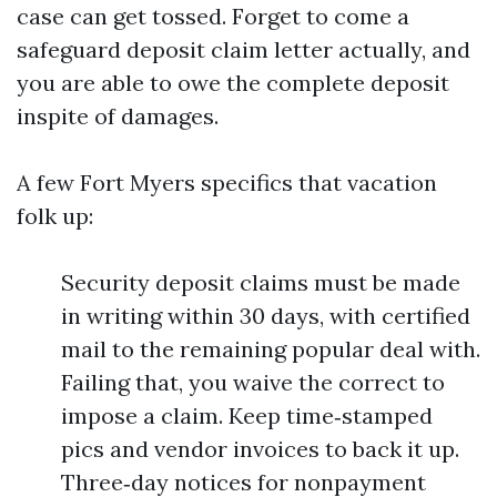
case can get tossed. Forget to come a
safeguard deposit claim letter actually, and
you are able to owe the complete deposit
inspite of damages.
A few Fort Myers specifics that vacation
folk up:
Security deposit claims must be made
in writing within 30 days, with certified
mail to the remaining popular deal with.
Failing that, you waive the correct to
impose a claim. Keep time‑stamped
pics and vendor invoices to back it up.
Three‑day notices for nonpayment