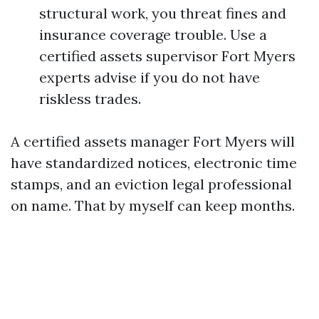
structural work, you threat fines and
insurance coverage trouble. Use a
certified assets supervisor Fort Myers
experts advise if you do not have
riskless trades.
A certified assets manager Fort Myers will
have standardized notices, electronic time
stamps, and an eviction legal professional
on name. That by myself can keep months.