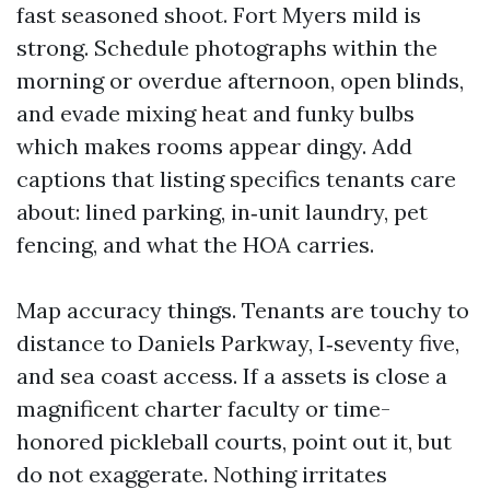
fast seasoned shoot. Fort Myers mild is
strong. Schedule photographs within the
morning or overdue afternoon, open blinds,
and evade mixing heat and funky bulbs
which makes rooms appear dingy. Add
captions that listing specifics tenants care
about: lined parking, in‑unit laundry, pet
fencing, and what the HOA carries.
Map accuracy things. Tenants are touchy to
distance to Daniels Parkway, I‑seventy five,
and sea coast access. If a assets is close a
magnificent charter faculty or time-
honored pickleball courts, point out it, but
do not exaggerate. Nothing irritates