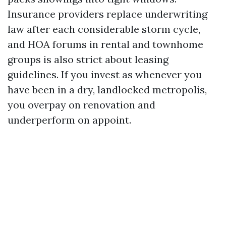
Insurance providers replace underwriting
law after each considerable storm cycle,
and HOA forums in rental and townhome
groups is also strict about leasing
guidelines. If you invest as whenever you
have been in a dry, landlocked metropolis,
you overpay on renovation and
underperform on appoint.