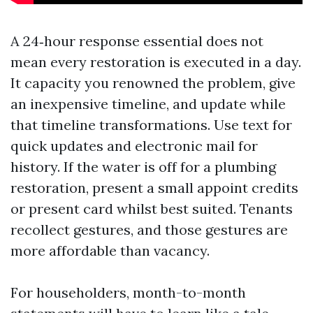
A 24‑hour response essential does not
mean every restoration is executed in a day.
It capacity you renowned the problem, give
an inexpensive timeline, and update while
that timeline transformations. Use text for
quick updates and electronic mail for
history. If the water is off for a plumbing
restoration, present a small appoint credits
or present card whilst best suited. Tenants
recollect gestures, and those gestures are
more affordable than vacancy.
For householders, month-to-month