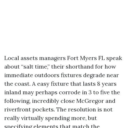
Local assets managers Fort Myers FL speak
about “salt time,” their shorthand for how
immediate outdoors fixtures degrade near
the coast. A easy fixture that lasts 8 years
inland may perhaps corrode in 3 to five the
following, incredibly close McGregor and
riverfront pockets. The resolution is not
really virtually spending more, but
specifying elements that match the