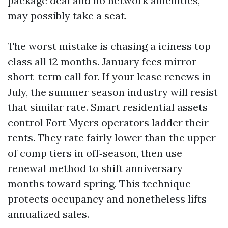
package deal and no network amenities,
may possibly take a seat.
The worst mistake is chasing a iciness top
class all 12 months. January fees mirror
short-term call for. If your lease renews in
July, the summer season industry will resist
that similar rate. Smart residential assets
control Fort Myers operators ladder their
rents. They rate fairly lower than the upper
of comp tiers in off‑season, then use
renewal method to shift anniversary
months toward spring. This technique
protects occupancy and nonetheless lifts
annualized sales.