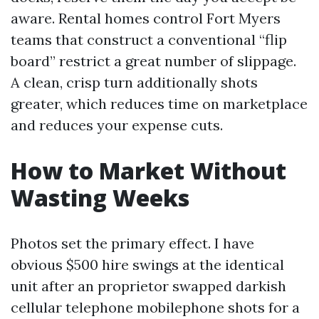
aware. Rental homes control Fort Myers
teams that construct a conventional “flip
board” restrict a great number of slippage.
A clean, crisp turn additionally shots
greater, which reduces time on marketplace
and reduces your expense cuts.
How to Market Without
Wasting Weeks
Photos set the primary effect. I have
obvious $500 hire swings at the identical
unit after an proprietor swapped darkish
cellular telephone mobilephone shots for a