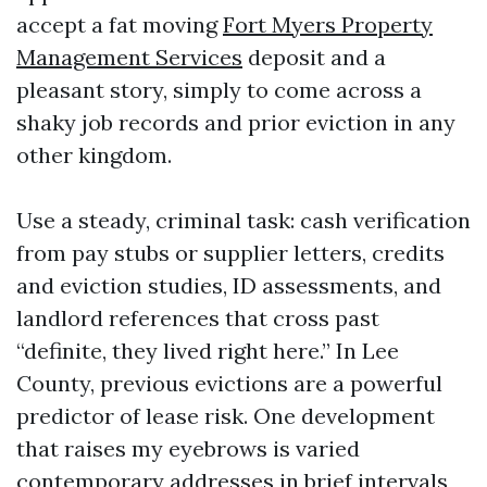
accept a fat moving
Fort Myers Property
Management Services
deposit and a
pleasant story, simply to come across a
shaky job records and prior eviction in any
other kingdom.
Use a steady, criminal task: cash verification
from pay stubs or supplier letters, credits
and eviction studies, ID assessments, and
landlord references that cross past
“definite, they lived right here.” In Lee
County, previous evictions are a powerful
predictor of lease risk. One development
that raises my eyebrows is varied
contemporary addresses in brief intervals