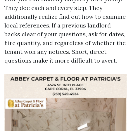
They doc each and every step. They
additionally realize find out how to examine
local references. If a previous landlord
backs clear of your questions, ask for dates,
hire quantity, and regardless of whether the
tenant won any notices. Short, direct
questions make it more difficult to avert.