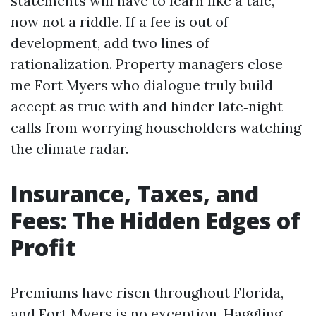
statements will have to learn like a tale,
now not a riddle. If a fee is out of
development, add two lines of
rationalization. Property managers close
me Fort Myers who dialogue truly build
accept as true with and hinder late‑night
calls from worrying householders watching
the climate radar.
Insurance, Taxes, and
Fees: The Hidden Edges of
Profit
Premiums have risen throughout Florida,
and Fort Myers is no exception. Haggling