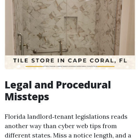
Legal and Procedural
Missteps
Florida landlord‑tenant legislations reads
another way than cyber web tips from
different states. Miss a notice length, and a