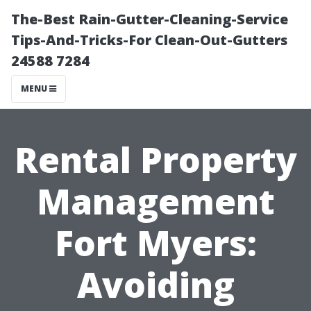
The-Best Rain-Gutter-Cleaning-Service
Tips-And-Tricks-For Clean-Out-Gutters
24588 7284
MENU
Rental Property
Management
Fort Myers:
Avoiding