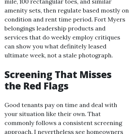
mile, 100 rectangular toes, and similar
amenity sets, then regulate based mostly on
condition and rent time period. Fort Myers
belongings leadership products and
services that do weekly employ critiques
can show you what definitely leased
ultimate week, not a stale photograph.
Screening That Misses
the Red Flags
Good tenants pay on time and deal with
your situation like their own. That
commonly follows a consistent screening
approach. I nevertheless see homeowners