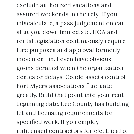
exclude authorized vacations and
assured weekends in the rely. If you
miscalculate, a pass judgement on can
shut you down immediate. HOA and
rental legislation continuously require
hire purposes and approval formerly
movement‑in. I even have obvious
go‑ins derailed when the organization
denies or delays. Condo assets control
Fort Myers associations fluctuate
greatly. Build that point into your rent
beginning date. Lee County has building
let and licensing requirements for
specified work. If you employ
unlicensed contractors for electrical or