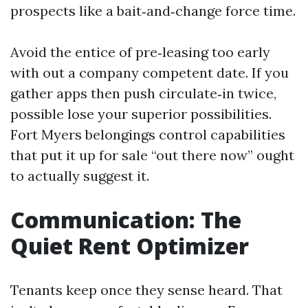
prospects like a bait‑and‑change force time.
Avoid the entice of pre‑leasing too early
with out a company competent date. If you
gather apps then push circulate‑in twice,
possible lose your superior possibilities.
Fort Myers belongings control capabilities
that put it up for sale “out there now” ought
to actually suggest it.
Communication: The
Quiet Rent Optimizer
Tenants keep once they sense heard. That