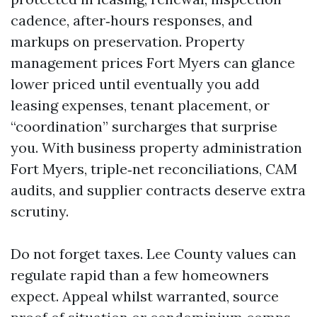
cadence, after‑hours responses, and
markups on preservation. Property
management prices Fort Myers can glance
lower priced until eventually you add
leasing expenses, tenant placement, or
“coordination” surcharges that surprise
you. With business property administration
Fort Myers, triple‑net reconciliations, CAM
audits, and supplier contracts deserve extra
scrutiny.
Do not forget taxes. Lee County values can
regulate rapid than a few homeowners
expect. Appeal whilst warranted, source