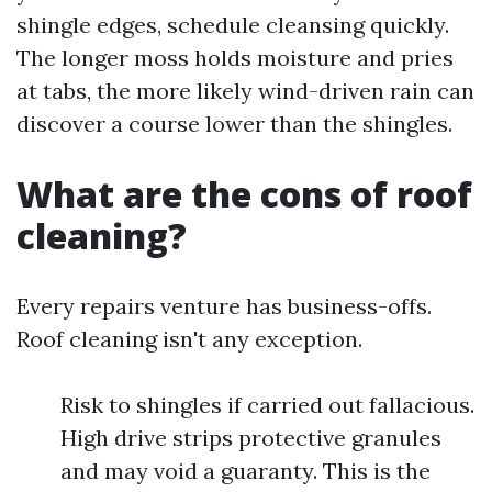
shingle edges, schedule cleansing quickly.
The longer moss holds moisture and pries
at tabs, the more likely wind-driven rain can
discover a course lower than the shingles.
What are the cons of roof
cleaning?
Every repairs venture has business-offs.
Roof cleaning isn't any exception.
Risk to shingles if carried out fallacious.
High drive strips protective granules
and may void a guaranty. This is the