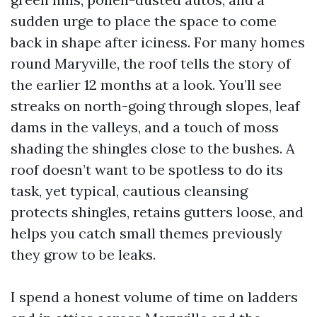
sudden urge to place the space to come
back in shape after iciness. For many homes
round Maryville, the roof tells the story of
the earlier 12 months at a look. You’ll see
streaks on north-going through slopes, leaf
dams in the valleys, and a touch of moss
shading the shingles close to the bushes. A
roof doesn’t want to be spotless to do its
task, yet typical, cautious cleansing
protects shingles, retains gutters loose, and
helps you catch small themes previously
they grow to be leaks.
I spend a honest volume of time on ladders