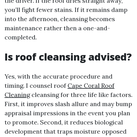
the driver. If the roof dries straight away,
you’ll fight fewer stains. If it remains damp
into the afternoon, cleansing becomes
maintenance rather then a one-and-
completed.
Is roof cleansing advised?
Yes, with the accurate procedure and
timing. I counsel roof
Cape Coral Roof
Cleaning
cleansing for three life like factors.
First, it improves slash allure and may bump
appraisal impressions in the event you plan
to promote. Second, it reduces biological
development that traps moisture opposed