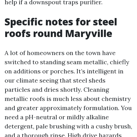
help if a downspout traps purifier.
Specific notes for steel
roofs round Maryville
A lot of homeowners on the town have
switched to standing seam metallic, chiefly
on additions or porches. It’s intelligent in
our climate seeing that steel sheds
particles and dries shortly. Cleaning
metallic roofs is much less about chemistry
and greater approximately formulation. You
need a pH-neutral or mildly alkaline
detergent, pale brushing with a cushy brush,
and a thorough rinse. High drive hazards