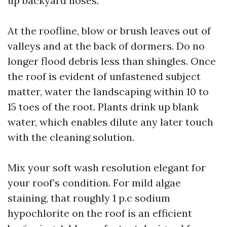
up backyard hoses.
At the roofline, blow or brush leaves out of
valleys and at the back of dormers. Do no
longer flood debris less than shingles. Once
the roof is evident of unfastened subject
matter, water the landscaping within 10 to
15 toes of the root. Plants drink up blank
water, which enables dilute any later touch
with the cleaning solution.
Mix your soft wash resolution elegant for
your roof’s condition. For mild algae
staining, that roughly 1 p.c sodium
hypochlorite on the roof is an efficient