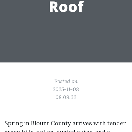
Roof
Posted on
2025-11-08
08:09:32
Spring in Blount County arrives with tender
green hills, pollen-dusted autos, and a