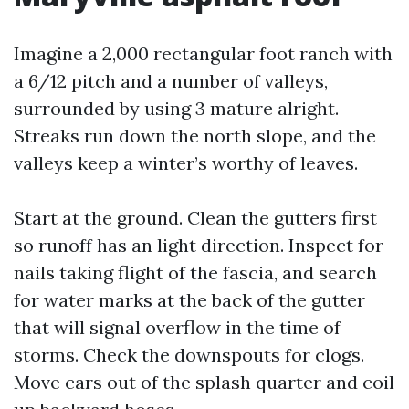
Imagine a 2,000 rectangular foot ranch with
a 6/12 pitch and a number of valleys,
surrounded by using 3 mature alright.
Streaks run down the north slope, and the
valleys keep a winter’s worthy of leaves.
Start at the ground. Clean the gutters first
so runoff has an light direction. Inspect for
nails taking flight of the fascia, and search
for water marks at the back of the gutter
that will signal overflow in the time of
storms. Check the downspouts for clogs.
Move cars out of the splash quarter and coil