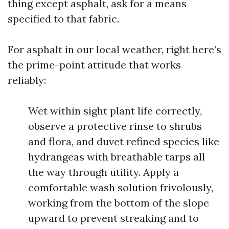
thing except asphalt, ask for a means
specified to that fabric.
For asphalt in our local weather, right here’s
the prime-point attitude that works
reliably:
Wet within sight plant life correctly,
observe a protective rinse to shrubs
and flora, and duvet refined species like
hydrangeas with breathable tarps all
the way through utility. Apply a
comfortable wash solution frivolously,
working from the bottom of the slope
upward to prevent streaking and to