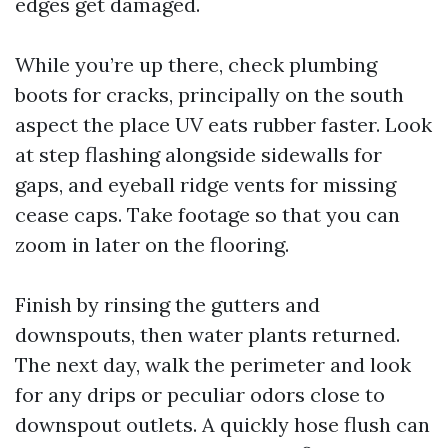
edges get damaged.
While you’re up there, check plumbing
boots for cracks, principally on the south
aspect the place UV eats rubber faster. Look
at step flashing alongside sidewalls for
gaps, and eyeball ridge vents for missing
cease caps. Take footage so that you can
zoom in later on the flooring.
Finish by rinsing the gutters and
downspouts, then water plants returned.
The next day, walk the perimeter and look
for any drips or peculiar odors close to
downspout outlets. A quickly hose flush can