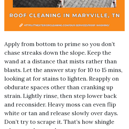
Apply from bottom to prime so you don’t
chase streaks down the slope. Keep the
wand at a distance that mists rather than
blasts. Let the answer stay for 10 to 15 mins,
looking at for stains to lighten. Reapply on
obdurate spaces other than cranking up
strain. Lightly rinse, then step lower back
and reconsider. Heavy moss can even flip
white or tan and release slowly over days.
Don’t try to scrape it. That’s how shingle