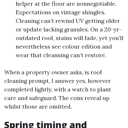
helper at the floor are nonnegotiable.
Expectations on vintage shingles.
Cleaning can’t rewind UV getting older
or update lacking granules. On a 20-yr-
outdated roof, stains will fade, yet you’ll
nevertheless see colour edition and
wear that cleansing can’t restore.
When a property owner asks, is roof
cleaning prompt, I answer yes, however
completed lightly, with a watch to plant
care and safeguard. The cons reveal up
whilst those are omitted.
Spring timing and