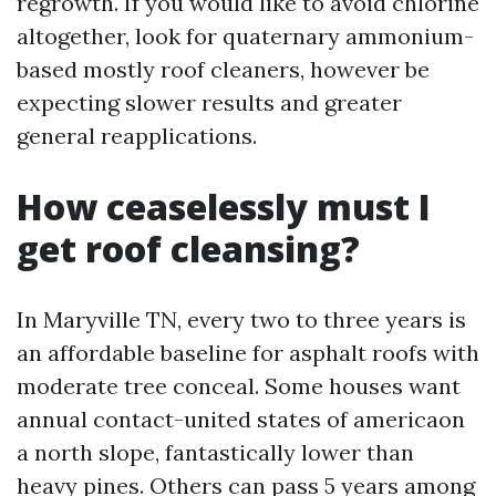
regrowth. If you would like to avoid chlorine
altogether, look for quaternary ammonium-
based mostly roof cleaners, however be
expecting slower results and greater
general reapplications.
How ceaselessly must I
get roof cleansing?
In Maryville TN, every two to three years is
an affordable baseline for asphalt roofs with
moderate tree conceal. Some houses want
annual contact-united states of americaon
a north slope, fantastically lower than
heavy pines. Others can pass 5 years among