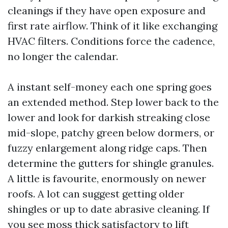
cleanings if they have open exposure and
first rate airflow. Think of it like exchanging
HVAC filters. Conditions force the cadence,
no longer the calendar.
A instant self-money each one spring goes
an extended method. Step lower back to the
lower and look for darkish streaking close
mid-slope, patchy green below dormers, or
fuzzy enlargement along ridge caps. Then
determine the gutters for shingle granules.
A little is favourite, enormously on newer
roofs. A lot can suggest getting older
shingles or up to date abrasive cleaning. If
you see moss thick satisfactory to lift