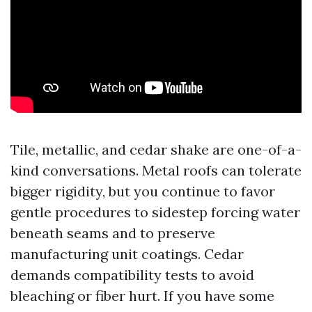
Tile, metallic, and cedar shake are one-of-a-
kind conversations. Metal roofs can tolerate
bigger rigidity, but you continue to favor
gentle procedures to sidestep forcing water
beneath seams and to preserve
manufacturing unit coatings. Cedar
demands compatibility tests to avoid
bleaching or fiber hurt. If you have some