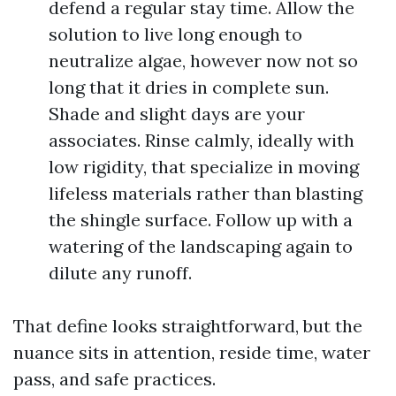
defend a regular stay time. Allow the
solution to live long enough to
neutralize algae, however now not so
long that it dries in complete sun.
Shade and slight days are your
associates. Rinse calmly, ideally with
low rigidity, that specialize in moving
lifeless materials rather than blasting
the shingle surface. Follow up with a
watering of the landscaping again to
dilute any runoff.
That define looks straightforward, but the
nuance sits in attention, reside time, water
pass, and safe practices.