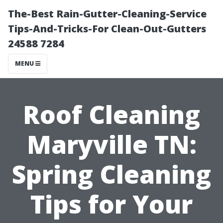
The-Best Rain-Gutter-Cleaning-Service
Tips-And-Tricks-For Clean-Out-Gutters
24588 7284
MENU
Roof Cleaning
Maryville TN:
Spring Cleaning
Tips for Your