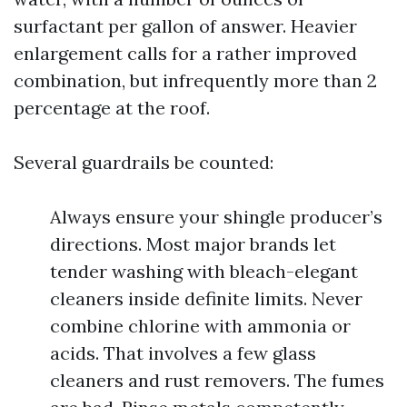
surfactant per gallon of answer. Heavier
enlargement calls for a rather improved
combination, but infrequently more than 2
percentage at the roof.
Several guardrails be counted:
Always ensure your shingle producer’s
directions. Most major brands let
tender washing with bleach-elegant
cleaners inside definite limits. Never
combine chlorine with ammonia or
acids. That involves a few glass
cleaners and rust removers. The fumes