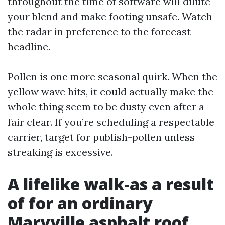
throughout the time of software will dilute
your blend and make footing unsafe. Watch
the radar in preference to the forecast
headline.
Pollen is one more seasonal quirk. When the
yellow wave hits, it could actually make the
whole thing seem to be dusty even after a
fair clear. If you’re scheduling a respectable
carrier, target for publish-pollen unless
streaking is excessive.
A lifelike walk-as a result
of for an ordinary
Maryville asphalt roof