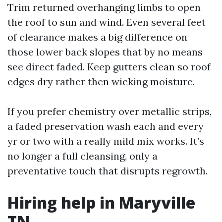
Trim returned overhanging limbs to open
the roof to sun and wind. Even several feet
of clearance makes a big difference on
those lower back slopes that by no means
see direct faded. Keep gutters clean so roof
edges dry rather then wicking moisture.
If you prefer chemistry over metallic strips,
a faded preservation wash each and every
yr or two with a really mild mix works. It’s
no longer a full cleansing, only a
preventative touch that disrupts regrowth.
Hiring help in Maryville
TN