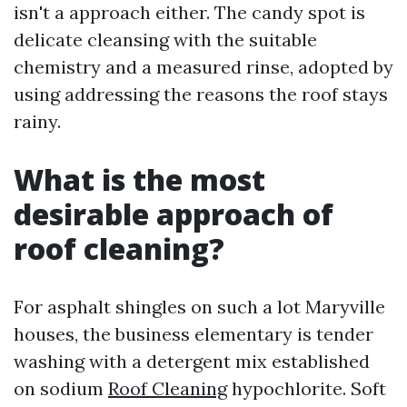
isn't a approach either. The candy spot is
delicate cleansing with the suitable
chemistry and a measured rinse, adopted by
using addressing the reasons the roof stays
rainy.
What is the most
desirable approach of
roof cleaning?
For asphalt shingles on such a lot Maryville
houses, the business elementary is tender
washing with a detergent mix established
on sodium
Roof Cleaning
hypochlorite. Soft