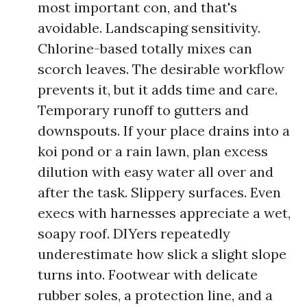
most important con, and that's
avoidable. Landscaping sensitivity.
Chlorine-based totally mixes can
scorch leaves. The desirable workflow
prevents it, but it adds time and care.
Temporary runoff to gutters and
downspouts. If your place drains into a
koi pond or a rain lawn, plan excess
dilution with easy water all over and
after the task. Slippery surfaces. Even
execs with harnesses appreciate a wet,
soapy roof. DIYers repeatedly
underestimate how slick a slight slope
turns into. Footwear with delicate
rubber soles, a protection line, and a