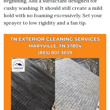
beginning. Add a surfactant designed for
cushy washing. It should still create a mild
hold with no foaming excessively. Set your
sprayer to low rigidity and a fan tip.