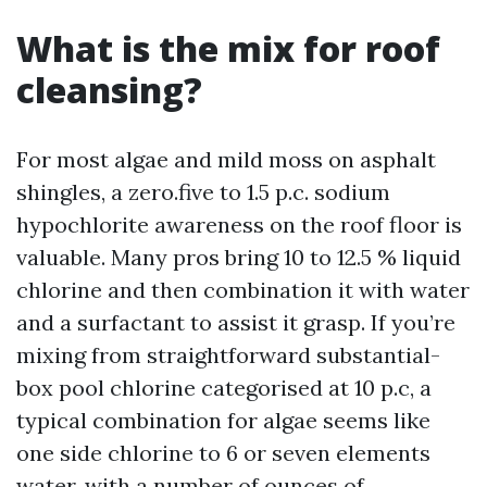
What is the mix for roof
cleansing?
For most algae and mild moss on asphalt
shingles, a zero.five to 1.5 p.c. sodium
hypochlorite awareness on the roof floor is
valuable. Many pros bring 10 to 12.5 % liquid
chlorine and then combination it with water
and a surfactant to assist it grasp. If you’re
mixing from straightforward substantial-
box pool chlorine categorised at 10 p.c, a
typical combination for algae seems like
one side chlorine to 6 or seven elements
water, with a number of ounces of