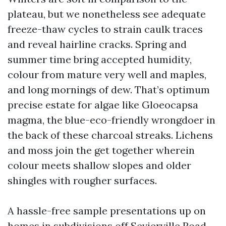
plateau, but we nonetheless see adequate
freeze-thaw cycles to strain caulk traces
and reveal hairline cracks. Spring and
summer time bring accepted humidity,
colour from mature very well and maples,
and long mornings of dew. That’s optimum
precise estate for algae like Gloeocapsa
magma, the blue-eco-friendly wrongdoer in
the back of these charcoal streaks. Lichens
and moss join the get together wherein
colour meets shallow slopes and older
shingles with rougher surfaces.
A hassle-free sample presentations up on
homes in subdivisions off Sevierville Road