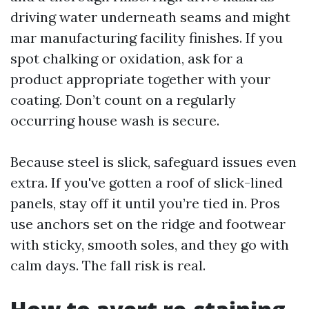
driving water underneath seams and might
mar manufacturing facility finishes. If you
spot chalking or oxidation, ask for a
product appropriate together with your
coating. Don’t count on a regularly
occurring house wash is secure.
Because steel is slick, safeguard issues even
extra. If you've gotten a roof of slick-lined
panels, stay off it until you’re tied in. Pros
use anchors set on the ridge and footwear
with sticky, smooth soles, and they go with
calm days. The fall risk is real.