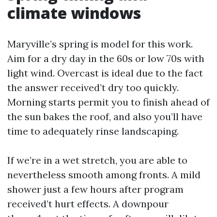
climate windows
Maryville’s spring is model for this work.
Aim for a dry day in the 60s or low 70s with
light wind. Overcast is ideal due to the fact
the answer received’t dry too quickly.
Morning starts permit you to finish ahead of
the sun bakes the roof, and also you’ll have
time to adequately rinse landscaping.
If we’re in a wet stretch, you are able to
nevertheless smooth among fronts. A mild
shower just a few hours after program
received’t hurt effects. A downpour