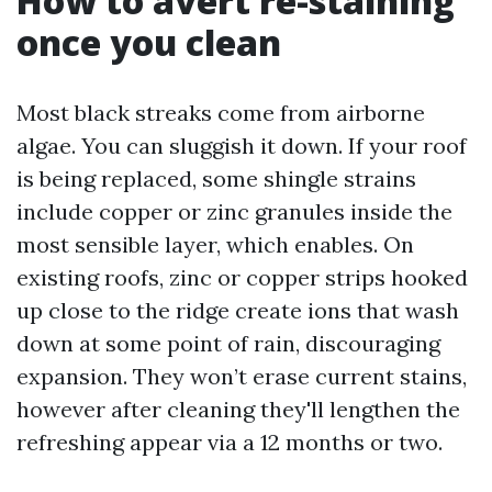
How to avert re-staining
once you clean
Most black streaks come from airborne
algae. You can sluggish it down. If your roof
is being replaced, some shingle strains
include copper or zinc granules inside the
most sensible layer, which enables. On
existing roofs, zinc or copper strips hooked
up close to the ridge create ions that wash
down at some point of rain, discouraging
expansion. They won’t erase current stains,
however after cleaning they'll lengthen the
refreshing appear via a 12 months or two.