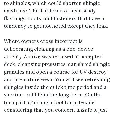
to shingles, which could shorten shingle
existence. Third, it forces a near study
flashings, boots, and fasteners that have a
tendency to get not noted except they leak.
Where owners cross incorrect is
deliberating cleaning as a one-device
activity. A drive washer, used at accepted
deck-cleansing pressures, can shred shingle
granules and open a course for UV destroy
and premature wear. You will see refreshing
shingles inside the quick time period and a
shorter roof life in the long-term. On the
turn part, ignoring a roof for a decade
considering that you concern unsafe it just