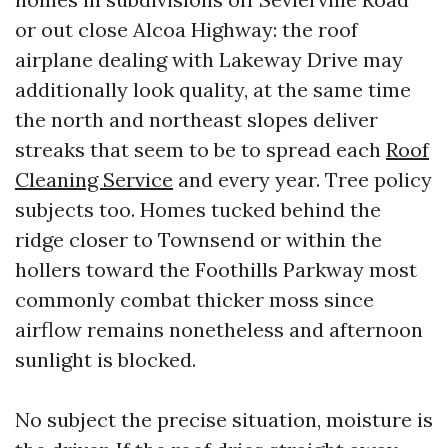
or out close Alcoa Highway: the roof
airplane dealing with Lakeway Drive may
additionally look quality, at the same time
the north and northeast slopes deliver
streaks that seem to be to spread each
Roof
Cleaning Service
and every year. Tree policy
subjects too. Homes tucked behind the
ridge closer to Townsend or within the
hollers toward the Foothills Parkway most
commonly combat thicker moss since
airflow remains nonetheless and afternoon
sunlight is blocked.
No subject the precise situation, moisture is