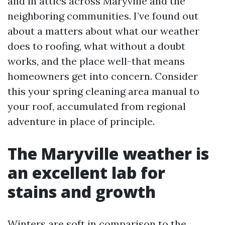
and in attics across Maryville and the
neighboring communities. I’ve found out
about a matters about what our weather
does to roofing, what without a doubt
works, and the place well-that means
homeowners get into concern. Consider
this your spring cleaning area manual to
your roof, accumulated from regional
adventure in place of principle.
The Maryville weather is
an excellent lab for
stains and growth
Winters are soft in comparison to the