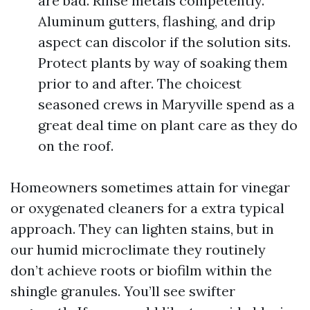
are bad. Rinse metals competently.
Aluminum gutters, flashing, and drip
aspect can discolor if the solution sits.
Protect plants by way of soaking them
prior to and after. The choicest
seasoned crews in Maryville spend as a
great deal time on plant care as they do
on the roof.
Homeowners sometimes attain for vinegar
or oxygenated cleaners for a extra typical
approach. They can lighten stains, but in
our humid microclimate they routinely
don’t achieve roots or biofilm within the
shingle granules. You’ll see swifter