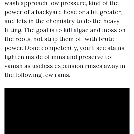
wash approach low pressure, kind of the
power of a backyard hose or a bit greater,
and lets in the chemistry to do the heavy
lifting. The goal is to kill algae and moss on
the roots, not strip them off with brute
power. Done competently, you’ll see stains
lighten inside of mins and preserve to
vanish as useless expansion rinses away in
the following few rains.