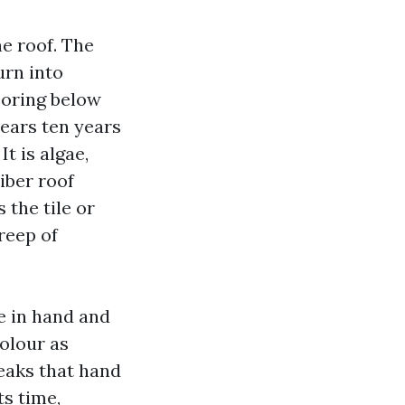
he roof. The
urn into
boring below
pears ten years
It is algae,
iber roof
 the tile or
reep of
se in hand and
colour as
reaks that hand
s time,