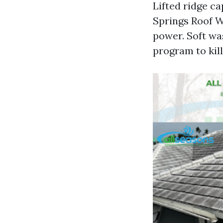
Lifted ridge c
Springs Roof W
power. Soft wa
program to kill