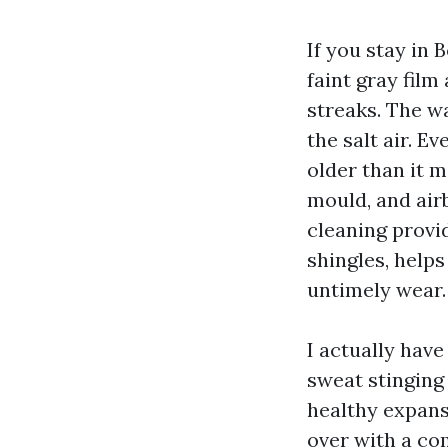
If you stay in 
faint gray film
streaks. The wa
the salt air. E
older than it ma
mould, and airb
cleaning provid
shingles, helps
untimely wear.
I actually have
sweat stinging 
healthy expansi
over with a co