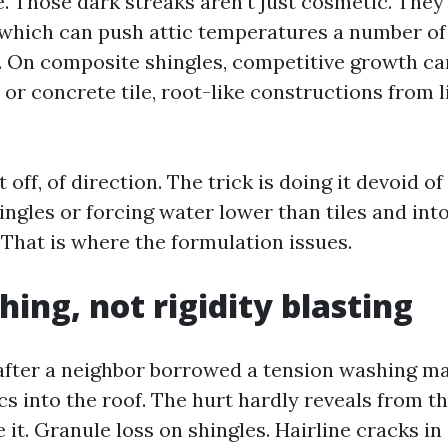
e. Those dark streaks aren’t just cosmetic. They
which can push attic temperatures a number of 
. On composite shingles, competitive growth ca
 or concrete tile, root-like constructions from 
 off, of direction. The trick is doing it devoid of
ingles or forcing water lower than tiles and int
That is where the formulation issues.
hing, not rigidity blasting
 after a neighbor borrowed a tension washing m
cs into the roof. The hurt hardly reveals from th
 it. Granule loss on shingles. Hairline cracks in c