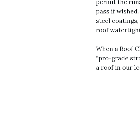
permit the rims
pass if wished.
steel coatings,
roof watertight
When a Roof Cl
“pro-grade stra
a roof in our l