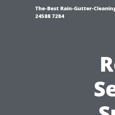
The-Best Rain-Gutter-Cleaning
24588 7284
R
Se
S