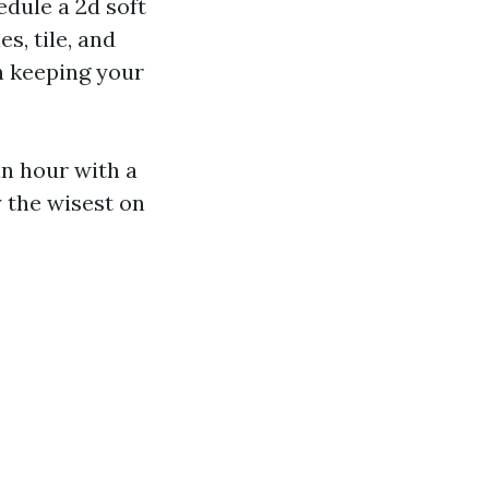
edule a 2d soft
s, tile, and
in keeping your
n hour with a
y the wisest on