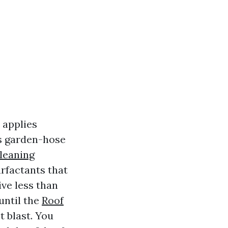
 applies
ss garden-hose
leaning
rfactants that
ive less than
 until the
Roof
t blast. You