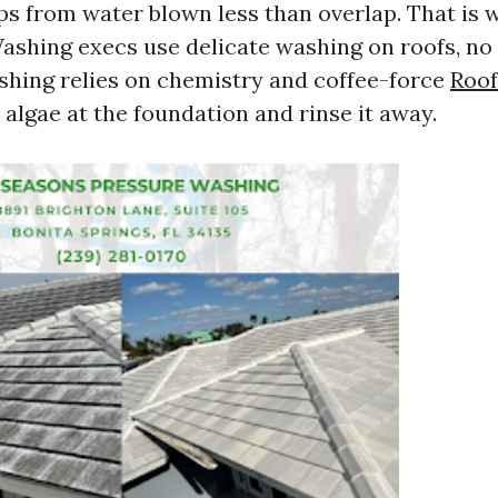
aps from water blown less than overlap. That is 
ashing execs use delicate washing on roofs, no
shing relies on chemistry and coffee-force
Roof
 algae at the foundation and rinse it away.