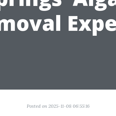
moval Expe
Posted on 2025-11-08 06:55:16