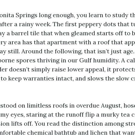
Bonita Springs long enough, you learn to study t
 after a rainy week. The first peppery dots that t
y a barrel tile that when gleamed starts off to 
very area has that apartment with a roof that ap
y still. Around the following, that isn’t just age. 
orne spores thriving in our Gulf humidity. A cal
er doesn’t simply raise lower appeal, it protects
 to keep warranties intact, and slows the slow c
 stood on limitless roofs in overdue August, ho
my eyes, staring at the runoff flip a murky tea 
on lifts off. You read the distinction among st
mfortable chemical bathtub and lichen that want