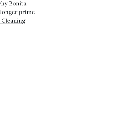
why Bonita
 longer prime
 Cleaning