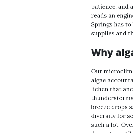
patience, and 
reads an engine
Springs has to 
supplies and th
Why alga
Our microclima
algae accounta
lichen that anc
thunderstorms 
breeze drops sa
diversity for 
such a lot. Ove