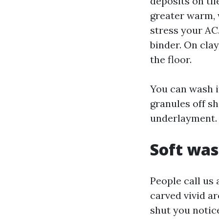
deposits on til
greater warm, 
stress your AC
binder. On clay
the floor.
You can wash it
granules off sh
underlayment. 
Soft was
People call us
carved vivid ar
shut you notice