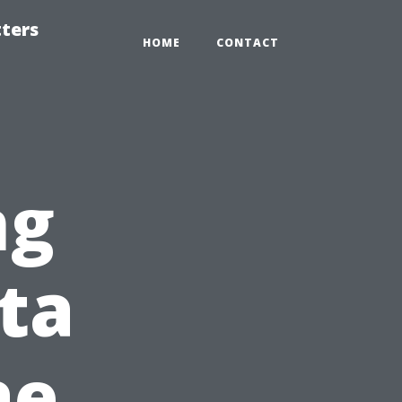
tters
HOME
CONTACT
ng
ita
ae