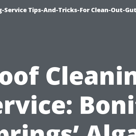
-Service Tips-And-Tricks-For Clean-Out-Gu
oof Cleani
rvice: Bon
prings’ Alg