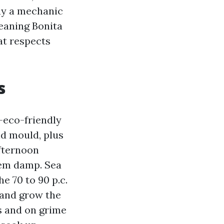
way a mechanic
leaning Bonita
hat respects
s
-eco-friendly
nd mould, plus
Afternoon
hem damp. Sea
e 70 to 90 p.c.
 and grow the
es and on grime