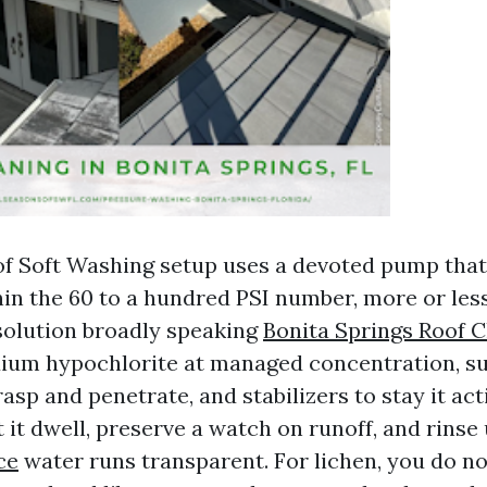
of Soft Washing setup uses a devoted pump that
hin the 60 to a hundred PSI number, more or le
solution broadly speaking
Bonita Springs Roof C
dium hypochlorite at managed concentration, su
rasp and penetrate, and stabilizers to stay it act
t it dwell, preserve a watch on runoff, and rinse
ce
water runs transparent. For lichen, you do no