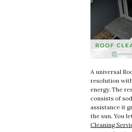
A universal Ro
resolution wit
energy. The re
consists of so
assistance it g
the sun. You le
Cleaning Servi