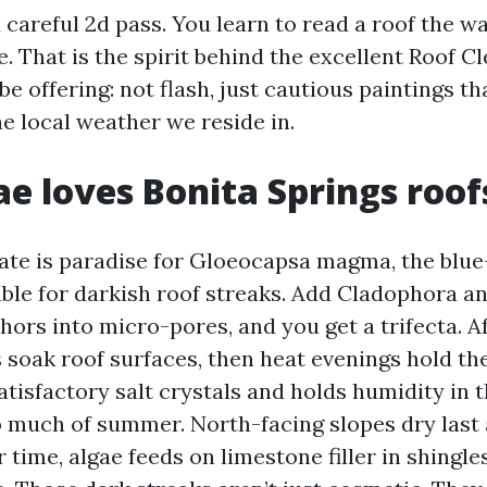
a careful 2d pass. You learn to read a roof the 
. That is the spirit behind the excellent Roof C
be offering: not flash, just cautious paintings t
e local weather we reside in.
e loves Bonita Springs roof
te is paradise for Gloeocapsa magma, the blue
ble for darkish roof streaks. Add Cladophora a
hors into micro-pores, and you get a trifecta. 
soak roof surfaces, then heat evenings hold t
tisfactory salt crystals and holds humidity in th
so much of summer. North-facing slopes dry last
r time, algae feeds on limestone filler in shingl