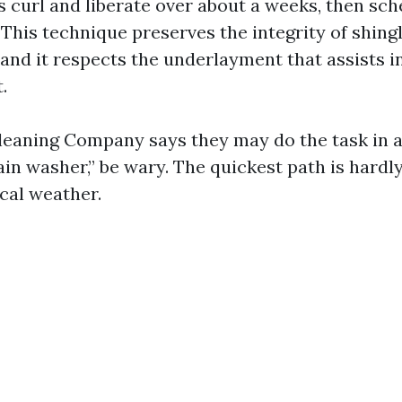
 curl and liberate over about a weeks, then sch
 This technique preserves the integrity of shingle
 and it respects the underlayment that assists 
.
eaning Company says they may do the task in a
in washer,” be wary. The quickest path is hardl
ocal weather.