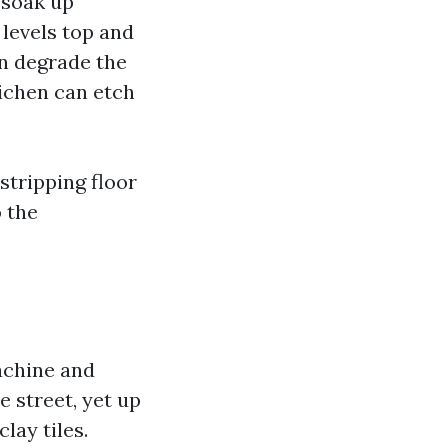
 soak up
levels top and
n degrade the
lichen can etch
 stripping floor
o the
achine and
e street, yet up
lay tiles.