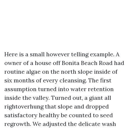
Here is a small however telling example. A
owner of a house off Bonita Beach Road had
routine algae on the north slope inside of
six months of every cleansing. The first
assumption turned into water retention
inside the valley. Turned out, a giant all
rightoverhung that slope and dropped
satisfactory healthy be counted to seed
regrowth. We adjusted the delicate wash