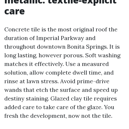
care
Concrete tile is the most original roof the
duration of Imperial Parkway and
throughout downtown Bonita Springs. It is
long lasting, however porous. Soft washing
matches it effectively. Use a measured
solution, allow complete dwell time, and
rinse at lawn stress. Avoid prime-drive
wands that etch the surface and speed up
destiny staining. Glazed clay tile requires
added care to take care of the glaze. You
fresh the development, now not the tile.