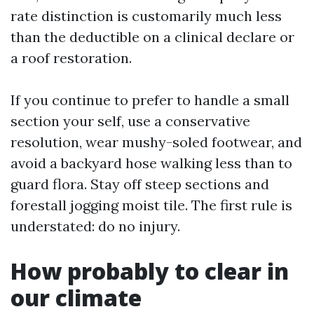
rate distinction is customarily much less
than the deductible on a clinical declare or
a roof restoration.
If you continue to prefer to handle a small
section your self, use a conservative
resolution, wear mushy-soled footwear, and
avoid a backyard hose walking less than to
guard flora. Stay off steep sections and
forestall jogging moist tile. The first rule is
understated: do no injury.
How probably to clear in
our climate