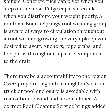
shingle. Concrete tiles can pivot when you
step on the nose. Ridge caps can crack
when you distribute your weight poorly. A
nontoxic Bonita Springs roof washing group
is aware of ways to circulation throughout
a roof with no growing the very upkeep you
desired to avert. Anchors, rope grabs, and
footpaths throughout hips are component
to the craft.
There may be a accountability to the region.
Overspray drifting onto a neighbor’s car or
truck or pool enclosure is avoidable with
realization to wind and nozzle choice. A
correct Roof Cleaning Service brings added