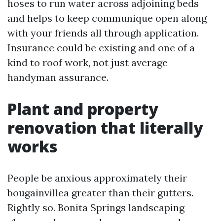
hoses to run water across adjoining beds
and helps to keep communique open along
with your friends all through application.
Insurance could be existing and one of a
kind to roof work, not just average
handyman assurance.
Plant and property
renovation that literally
works
People be anxious approximately their
bougainvillea greater than their gutters.
Rightly so. Bonita Springs landscaping