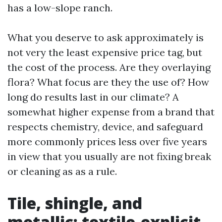
has a low-slope ranch.
What you deserve to ask approximately is
not very the least expensive price tag, but
the cost of the process. Are they overlaying
flora? What focus are they the use of? How
long do results last in our climate? A
somewhat higher expense from a brand that
respects chemistry, device, and safeguard
more commonly prices less over five years
in view that you usually are not fixing break
or cleaning as as a rule.
Tile, shingle, and
metallic: textile-explicit