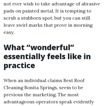
not ever wish to take advantage of abrasive
pads on painted metal. It is tempting to
scrub a stubborn spot, but you can still
leave swirl marks that prove in morning
easy.
What “wonderful”
essentially feels like in
practice
When an individual claims Best Roof
Cleaning Bonita Springs, seem to be
previous the marketing. The most
advantageous operators speak evidently