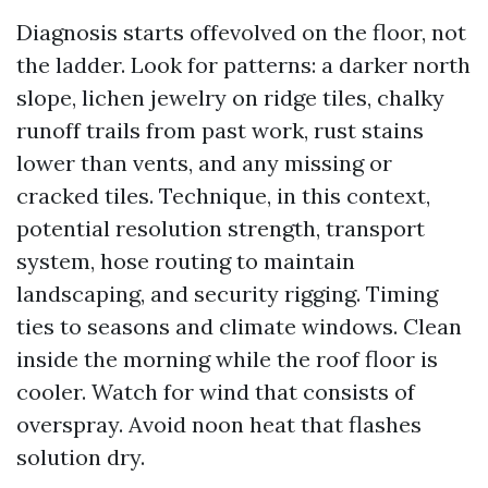
Diagnosis starts offevolved on the floor, not
the ladder. Look for patterns: a darker north
slope, lichen jewelry on ridge tiles, chalky
runoff trails from past work, rust stains
lower than vents, and any missing or
cracked tiles. Technique, in this context,
potential resolution strength, transport
system, hose routing to maintain
landscaping, and security rigging. Timing
ties to seasons and climate windows. Clean
inside the morning while the roof floor is
cooler. Watch for wind that consists of
overspray. Avoid noon heat that flashes
solution dry.