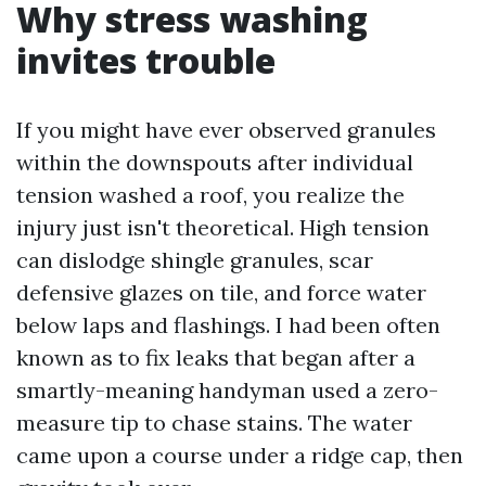
Why stress washing
invites trouble
If you might have ever observed granules
within the downspouts after individual
tension washed a roof, you realize the
injury just isn't theoretical. High tension
can dislodge shingle granules, scar
defensive glazes on tile, and force water
below laps and flashings. I had been often
known as to fix leaks that began after a
smartly-meaning handyman used a zero-
measure tip to chase stains. The water
came upon a course under a ridge cap, then