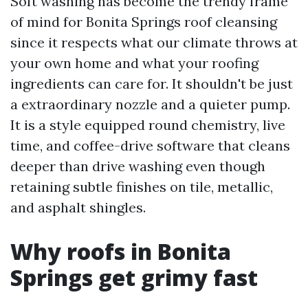
Soft washing has become the trendy frame
of mind for Bonita Springs roof cleansing
since it respects what our climate throws at
your own home and what your roofing
ingredients can care for. It shouldn't be just
a extraordinary nozzle and a quieter pump.
It is a style equipped round chemistry, live
time, and coffee-drive software that cleans
deeper than drive washing even though
retaining subtle finishes on tile, metallic,
and asphalt shingles.
Why roofs in Bonita
Springs get grimy fast