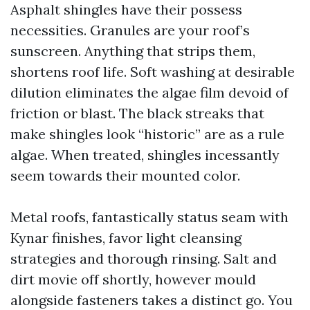
Asphalt shingles have their possess
necessities. Granules are your roof’s
sunscreen. Anything that strips them,
shortens roof life. Soft washing at desirable
dilution eliminates the algae film devoid of
friction or blast. The black streaks that
make shingles look “historic” are as a rule
algae. When treated, shingles incessantly
seem towards their mounted color.
Metal roofs, fantastically status seam with
Kynar finishes, favor light cleansing
strategies and thorough rinsing. Salt and
dirt movie off shortly, however mould
alongside fasteners takes a distinct go. You