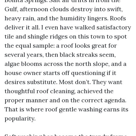
Gulf, afternoon clouds destroy into swift,
heavy rain, and the humidity lingers. Roofs
deliver it all. I even have walked satisfactory
tile and shingle ridges on this town to spot
the equal sample: a roof looks great for
several years, then black streaks seem,
algae blooms across the north slope, and a
house owner starts off questioning if it
desires substitute. Most don’t. They want
thoughtful roof cleaning, achieved the
proper manner and on the correct agenda.
That is where roof gentle washing earns its
popularity.