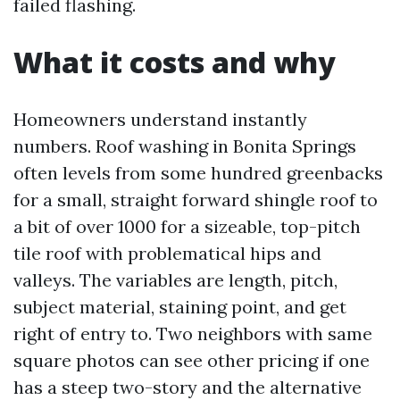
failed flashing.
What it costs and why
Homeowners understand instantly
numbers. Roof washing in Bonita Springs
often levels from some hundred greenbacks
for a small, straight forward shingle roof to
a bit of over 1000 for a sizeable, top-pitch
tile roof with problematical hips and
valleys. The variables are length, pitch,
subject material, staining point, and get
right of entry to. Two neighbors with same
square photos can see other pricing if one
has a steep two-story and the alternative