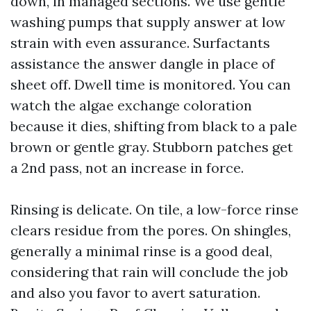
down, in managed sections. We use gentle
washing pumps that supply answer at low
strain with even assurance. Surfactants
assistance the answer dangle in place of
sheet off. Dwell time is monitored. You can
watch the algae exchange coloration
because it dies, shifting from black to a pale
brown or gentle gray. Stubborn patches get
a 2nd pass, not an increase in force.
Rinsing is delicate. On tile, a low-force rinse
clears residue from the pores. On shingles,
generally a minimal rinse is a good deal,
considering that rain will conclude the job
and also you favor to avert saturation.