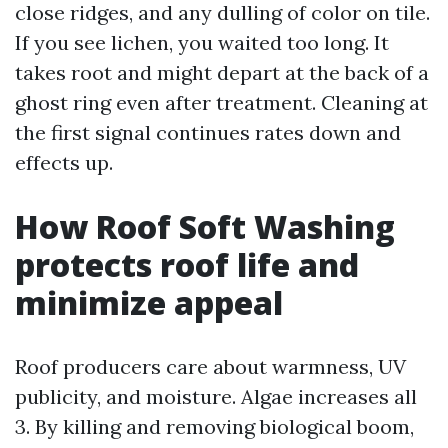
close ridges, and any dulling of color on tile.
If you see lichen, you waited too long. It
takes root and might depart at the back of a
ghost ring even after treatment. Cleaning at
the first signal continues rates down and
effects up.
How Roof Soft Washing
protects roof life and
minimize appeal
Roof producers care about warmness, UV
publicity, and moisture. Algae increases all
3. By killing and removing biological boom,