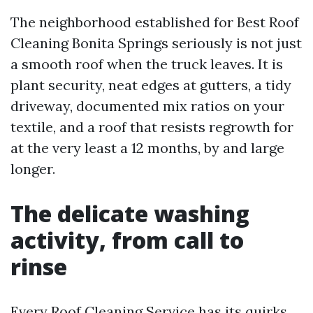
The neighborhood established for Best Roof
Cleaning Bonita Springs seriously is not just
a smooth roof when the truck leaves. It is
plant security, neat edges at gutters, a tidy
driveway, documented mix ratios on your
textile, and a roof that resists regrowth for
at the very least a 12 months, by and large
longer.
The delicate washing
activity, from call to
rinse
Every Roof Cleaning Service has its quirks.