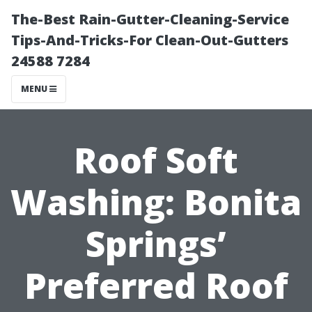
The-Best Rain-Gutter-Cleaning-Service
Tips-And-Tricks-For Clean-Out-Gutters
24588 7284
MENU
Roof Soft
Washing: Bonita
Springs’
Preferred Roof