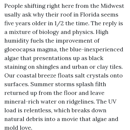
People shifting right here from the Midwest
usally ask why their roof in Florida seems
five years older in 1/2 the time. The reply is
a mixture of biology and physics. High
humidity fuels the improvement of
gloeocapsa magma, the blue-inexperienced
algae that presentations up as black
staining on shingles and urban or clay tiles.
Our coastal breeze floats salt crystals onto
surfaces. Summer storms splash filth
returned up from the floor and leave
mineral-rich water on ridgelines. The UV
load is relentless, which breaks down
natural debris into a movie that algae and
mold love.