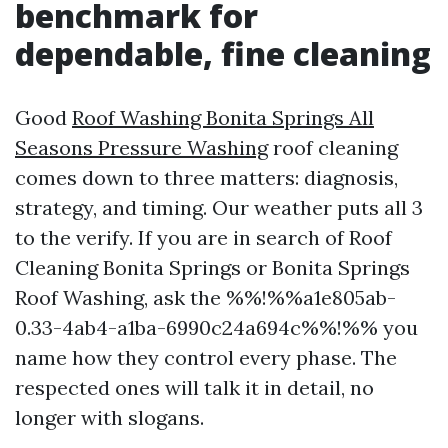
benchmark for
dependable, fine cleaning
Good
Roof Washing Bonita Springs All
Seasons Pressure Washing
roof cleaning
comes down to three matters: diagnosis,
strategy, and timing. Our weather puts all 3
to the verify. If you are in search of Roof
Cleaning Bonita Springs or Bonita Springs
Roof Washing, ask the %%!%%a1e805ab-
0.33-4ab4-a1ba-6990c24a694c%%!%% you
name how they control every phase. The
respected ones will talk it in detail, no
longer with slogans.