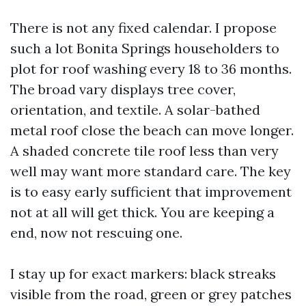
There is not any fixed calendar. I propose
such a lot Bonita Springs householders to
plot for roof washing every 18 to 36 months.
The broad vary displays tree cover,
orientation, and textile. A solar-bathed
metal roof close the beach can move longer.
A shaded concrete tile roof less than very
well may want more standard care. The key
is to easy early sufficient that improvement
not at all will get thick. You are keeping a
end, now not rescuing one.
I stay up for exact markers: black streaks
visible from the road, green or grey patches