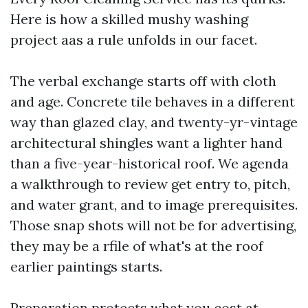
Here is how a skilled mushy washing
project aas a rule unfolds in our facet.
The verbal exchange starts off with cloth
and age. Concrete tile behaves in a different
way than glazed clay, and twenty-yr-vintage
architectural shingles want a lighter hand
than a five-year-historical roof. We agenda
a walkthrough to review get entry to, pitch,
and water grant, and to image prerequisites.
Those snap shots will not be for advertising,
they may be a rfile of what's at the roof
earlier paintings starts.
Preparation protects what you cost at