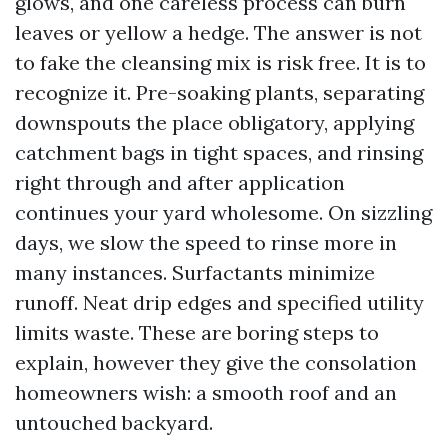
glows, and one careless process can burn
leaves or yellow a hedge. The answer is not
to fake the cleansing mix is risk free. It is to
recognize it. Pre-soaking plants, separating
downspouts the place obligatory, applying
catchment bags in tight spaces, and rinsing
right through and after application
continues your yard wholesome. On sizzling
days, we slow the speed to rinse more in
many instances. Surfactants minimize
runoff. Neat drip edges and specified utility
limits waste. These are boring steps to
explain, however they give the consolation
homeowners wish: a smooth roof and an
untouched backyard.