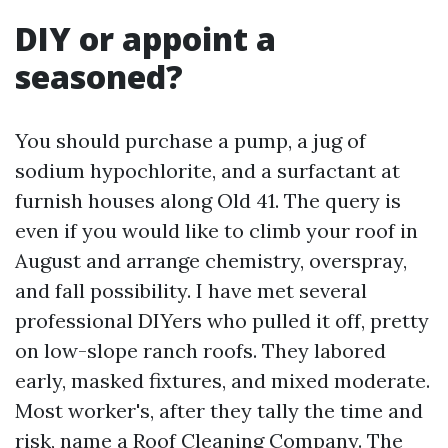
DIY or appoint a
seasoned?
You should purchase a pump, a jug of
sodium hypochlorite, and a surfactant at
furnish houses along Old 41. The query is
even if you would like to climb your roof in
August and arrange chemistry, overspray,
and fall possibility. I have met several
professional DIYers who pulled it off, pretty
on low-slope ranch roofs. They labored
early, masked fixtures, and mixed moderate.
Most worker's, after they tally the time and
risk, name a Roof Cleaning Company. The