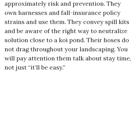
approximately risk and prevention. They
own harnesses and fall-insurance policy
strains and use them. They convey spill kits
and be aware of the right way to neutralize
solution close to a koi pond. Their hoses do
not drag throughout your landscaping. You
will pay attention them talk about stay time,
not just “it’ll be easy.”