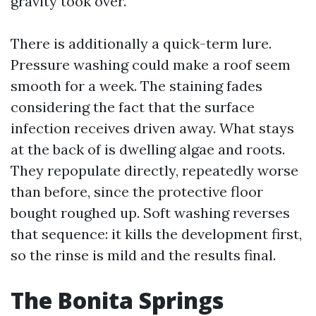
gravity took over.
There is additionally a quick-term lure.
Pressure washing could make a roof seem
smooth for a week. The staining fades
considering the fact that the surface
infection receives driven away. What stays
at the back of is dwelling algae and roots.
They repopulate directly, repeatedly worse
than before, since the protective floor
bought roughed up. Soft washing reverses
that sequence: it kills the development first,
so the rinse is mild and the results final.
The Bonita Springs