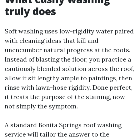
truly does
Soft washing uses low-rigidity water paired
with cleaning ideas that kill and
unencumber natural progress at the roots.
Instead of blasting the floor, you practice a
cautiously blended solution across the roof,
allow it sit lengthy ample to paintings, then
rinse with lawn-hose rigidity. Done perfect,
it treats the purpose of the staining, now
not simply the symptom.
A standard Bonita Springs roof washing
service will tailor the answer to the