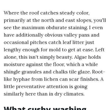
Where the roof catches steady color,
primarily at the north and east slopes, you'll
see the maximum obdurate staining. I even
have additionally obvious valley pans and
occasional pitches catch leaf litter just
lengthy enough for mold to get at ease. Left
alone, this isn’t simply beauty. Algae holds
moisture against the floor, which a while
shingle granules and chalks tile glaze. Root-
like hyphae from lichen can scar finishes. A
little preventative attention is going
similarly here than in dry climates.
What cushy washing