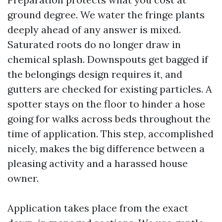
ground degree. We water the fringe plants
deeply ahead of any answer is mixed.
Saturated roots do no longer draw in
chemical splash. Downspouts get bagged if
the belongings design requires it, and
gutters are checked for existing particles. A
spotter stays on the floor to hinder a hose
going for walks across beds throughout the
time of application. This step, accomplished
nicely, makes the big difference between a
pleasing activity and a harassed house
owner.
Application takes place from the exact