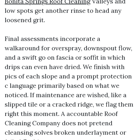
Bonita Springs Roof Cleaning
Valleys and
low spots get another rinse to head any
loosened grit.
Final assessments incorporate a
walkaround for overspray, downspout flow,
and a swift go on fascia or soffit in which
drips can even have dried. We finish with
pics of each slope and a prompt protection
c language primarily based on what we
noticed. If maintenance are wished, like a
slipped tile or a cracked ridge, we flag them
right this moment. A accountable Roof
Cleaning Company does not pretend
cleansing solves broken underlayment or