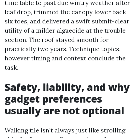
time table to past due wintry weather after
leaf drop, trimmed the canopy lower back
six toes, and delivered a swift submit-clear
utility of a milder algaecide at the trouble
section. The roof stayed smooth for
practically two years. Technique topics,
however timing and context conclude the
task.
Safety, liability, and why
gadget preferences
usually are not optional
Walking tile isn't always just like strolling