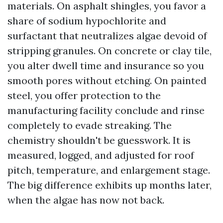
materials. On asphalt shingles, you favor a
share of sodium hypochlorite and
surfactant that neutralizes algae devoid of
stripping granules. On concrete or clay tile,
you alter dwell time and insurance so you
smooth pores without etching. On painted
steel, you offer protection to the
manufacturing facility conclude and rinse
completely to evade streaking. The
chemistry shouldn't be guesswork. It is
measured, logged, and adjusted for roof
pitch, temperature, and enlargement stage.
The big difference exhibits up months later,
when the algae has now not back.