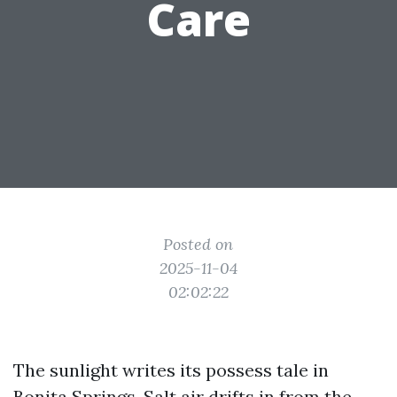
Care
Posted on
2025-11-04
02:02:22
The sunlight writes its possess tale in
Bonita Springs. Salt air drifts in from the