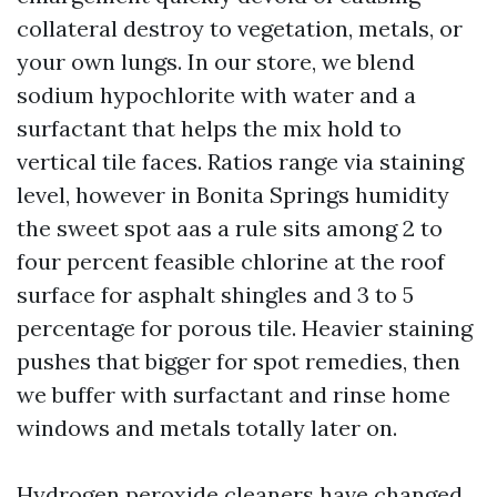
collateral destroy to vegetation, metals, or
your own lungs. In our store, we blend
sodium hypochlorite with water and a
surfactant that helps the mix hold to
vertical tile faces. Ratios range via staining
level, however in Bonita Springs humidity
the sweet spot aas a rule sits among 2 to
four percent feasible chlorine at the roof
surface for asphalt shingles and 3 to 5
percentage for porous tile. Heavier staining
pushes that bigger for spot remedies, then
we buffer with surfactant and rinse home
windows and metals totally later on.
Hydrogen peroxide cleaners have changed