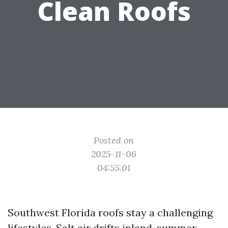
Clean Roofs
Posted on
2025-11-06
04:55:01
Southwest Florida roofs stay a challenging
lifestyles. Salt air drifts inland, summer