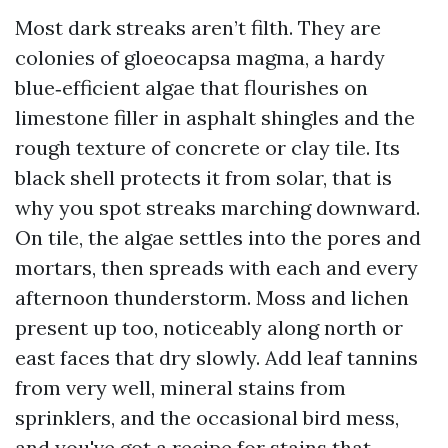
Most dark streaks aren’t filth. They are
colonies of gloeocapsa magma, a hardy
blue‑efficient algae that flourishes on
limestone filler in asphalt shingles and the
rough texture of concrete or clay tile. Its
black shell protects it from solar, that is
why you spot streaks marching downward.
On tile, the algae settles into the pores and
mortars, then spreads with each and every
afternoon thunderstorm. Moss and lichen
present up too, noticeably along north or
east faces that dry slowly. Add leaf tannins
from very well, mineral stains from
sprinklers, and the occasional bird mess,
and you've got a recipe for stains that