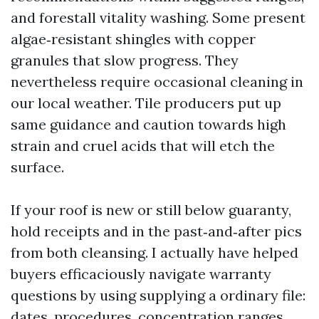
and forestall vitality washing. Some present
algae‑resistant shingles with copper
granules that slow progress. They
nevertheless require occasional cleaning in
our local weather. Tile producers put up
same guidance and caution towards high
strain and cruel acids that will etch the
surface.
If your roof is new or still below guaranty,
hold receipts and in the past‑and‑after pics
from both cleansing. I actually have helped
buyers efficaciously navigate warranty
questions by using supplying a ordinary file:
dates, procedures, concentration ranges,