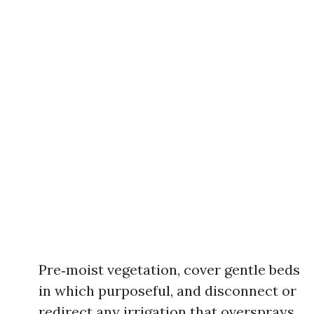
Pre‑moist vegetation, cover gentle beds
in which purposeful, and disconnect or
redirect any irrigation that oversprays