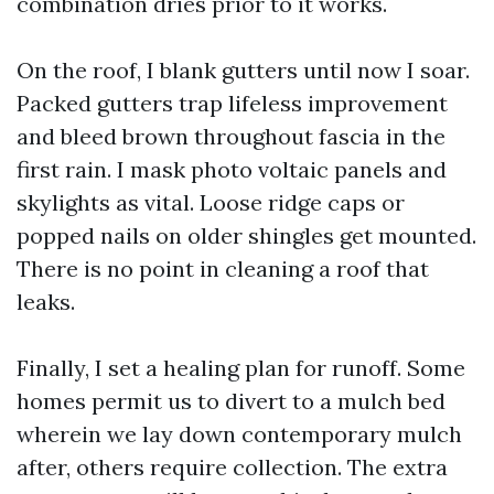
combination dries prior to it works.
On the roof, I blank gutters until now I soar.
Packed gutters trap lifeless improvement
and bleed brown throughout fascia in the
first rain. I mask photo voltaic panels and
skylights as vital. Loose ridge caps or
popped nails on older shingles get mounted.
There is no point in cleaning a roof that
leaks.
Finally, I set a healing plan for runoff. Some
homes permit us to divert to a mulch bed
wherein we lay down contemporary mulch
after, others require collection. The extra