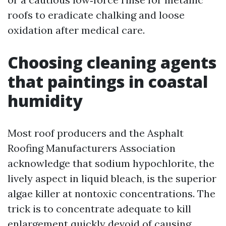
roofs to eradicate chalking and loose
oxidation after medical care.
Choosing cleaning agents
that paintings in coastal
humidity
Most roof producers and the Asphalt
Roofing Manufacturers Association
acknowledge that sodium hypochlorite, the
lively aspect in liquid bleach, is the superior
algae killer at nontoxic concentrations. The
trick is to concentrate adequate to kill
enlargement quickly devoid of causing