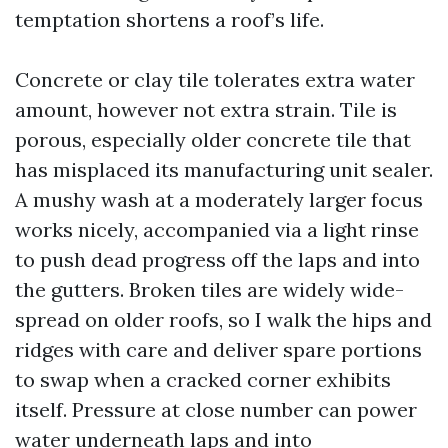
temptation shortens a roof’s life.
Concrete or clay tile tolerates extra water
amount, however not extra strain. Tile is
porous, especially older concrete tile that
has misplaced its manufacturing unit sealer.
A mushy wash at a moderately larger focus
works nicely, accompanied via a light rinse
to push dead progress off the laps and into
the gutters. Broken tiles are widely wide-
spread on older roofs, so I walk the hips and
ridges with care and deliver spare portions
to swap when a cracked corner exhibits
itself. Pressure at close number can power
water underneath laps and into