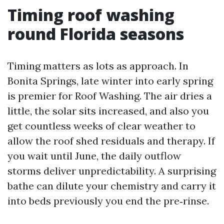
Timing roof washing
round Florida seasons
Timing matters as lots as approach. In
Bonita Springs, late winter into early spring
is premier for Roof Washing. The air dries a
little, the solar sits increased, and also you
get countless weeks of clear weather to
allow the roof shed residuals and therapy. If
you wait until June, the daily outflow
storms deliver unpredictability. A surprising
bathe can dilute your chemistry and carry it
into beds previously you end the pre‑rinse.