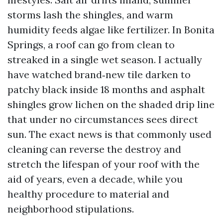
storms lash the shingles, and warm
humidity feeds algae like fertilizer. In Bonita
Springs, a roof can go from clean to
streaked in a single wet season. I actually
have watched brand‑new tile darken to
patchy black inside 18 months and asphalt
shingles grow lichen on the shaded drip line
that under no circumstances sees direct
sun. The exact news is that commonly used
cleaning can reverse the destroy and
stretch the lifespan of your roof with the
aid of years, even a decade, while you
healthy procedure to material and
neighborhood stipulations.