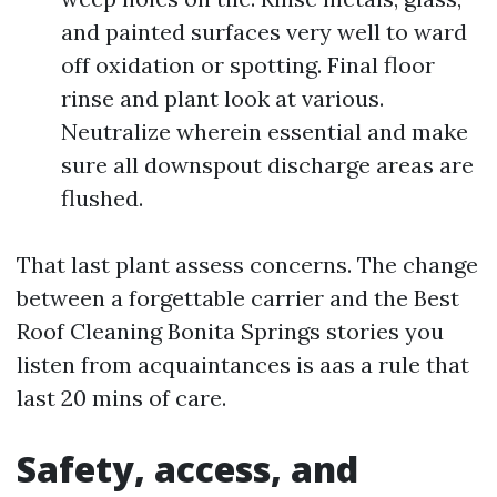
and painted surfaces very well to ward
off oxidation or spotting. Final floor
rinse and plant look at various.
Neutralize wherein essential and make
sure all downspout discharge areas are
flushed.
That last plant assess concerns. The change
between a forgettable carrier and the Best
Roof Cleaning Bonita Springs stories you
listen from acquaintances is aas a rule that
last 20 mins of care.
Safety, access, and