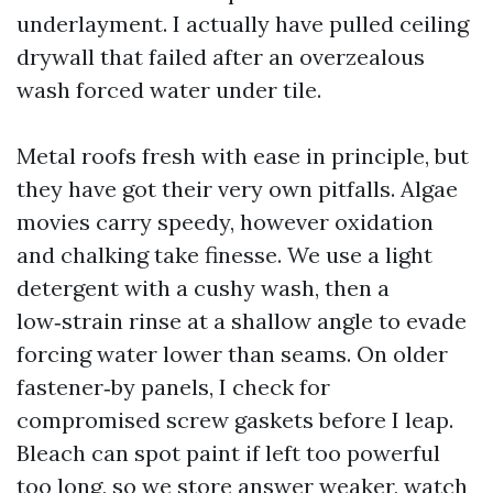
underlayment. I actually have pulled ceiling
drywall that failed after an overzealous
wash forced water under tile.
Metal roofs fresh with ease in principle, but
they have got their very own pitfalls. Algae
movies carry speedy, however oxidation
and chalking take finesse. We use a light
detergent with a cushy wash, then a
low‑strain rinse at a shallow angle to evade
forcing water lower than seams. On older
fastener‑by panels, I check for
compromised screw gaskets before I leap.
Bleach can spot paint if left too powerful
too long, so we store answer weaker, watch