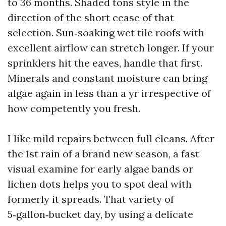
to 36 months. Shaded tons style in the
direction of the short cease of that
selection. Sun‑soaking wet tile roofs with
excellent airflow can stretch longer. If your
sprinklers hit the eaves, handle that first.
Minerals and constant moisture can bring
algae again in less than a yr irrespective of
how competently you fresh.
I like mild repairs between full cleans. After
the 1st rain of a brand new season, a fast
visual examine for early algae bands or
lichen dots helps you to spot deal with
formerly it spreads. That variety of
5‑gallon‑bucket day, by using a delicate