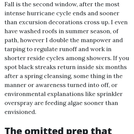
Fall is the second window, after the most
intense hurricane cycle ends and sooner
than excursion decorations cross up. I even
have washed roofs in summer season, of
path, however I double the manpower and
tarping to regulate runoff and work in
shorter reside cycles among showers. If you
spot black streaks return inside six months
after a spring cleansing, some thing in the
manner or awareness turned into off, or
environmental explanations like sprinkler
overspray are feeding algae sooner than
envisioned.
The omitted prep that