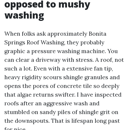
opposed to mushy
washing
When folks ask approximately Bonita
Springs Roof Washing, they probably
graphic a pressure washing machine. You
can clear a driveway with stress. A roof, not
such a lot. Even with a extensive fan tip,
heavy rigidity scours shingle granules and
opens the pores of concrete tile so deeply
that algae returns swifter. I have inspected
roofs after an aggressive wash and
stumbled on sandy piles of shingle grit on
the downspouts. That is lifespan long past
for nice.