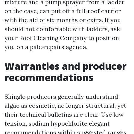
mixture and a pump sprayer from a ladder
on the eave, can put off a full‑roof carrier
with the aid of six months or extra. If you
should not comfortable with ladders, ask
your Roof Cleaning Company to position
you on a pale‑repairs agenda.
Warranties and producer
recommendations
Shingle producers generally understand
algae as cosmetic, no longer structural, yet
their technical bulletins are clear. Use low
tension, sodium hypochlorite elegant
recommendations within suggested ranges,