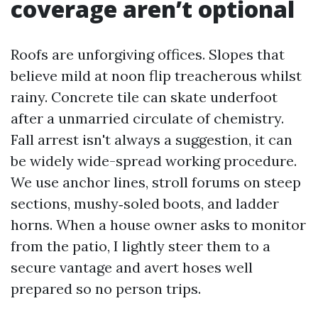
coverage aren’t optional
Roofs are unforgiving offices. Slopes that
believe mild at noon flip treacherous whilst
rainy. Concrete tile can skate underfoot
after a unmarried circulate of chemistry.
Fall arrest isn't always a suggestion, it can
be widely wide-spread working procedure.
We use anchor lines, stroll forums on steep
sections, mushy‑soled boots, and ladder
horns. When a house owner asks to monitor
from the patio, I lightly steer them to a
secure vantage and avert hoses well
prepared so no person trips.