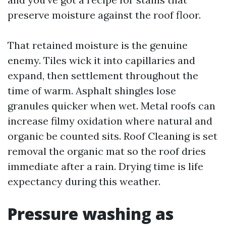
preserve moisture against the roof floor.
That retained moisture is the genuine
enemy. Tiles wick it into capillaries and
expand, then settlement throughout the
time of warm. Asphalt shingles lose
granules quicker when wet. Metal roofs can
increase filmy oxidation where natural and
organic be counted sits. Roof Cleaning is set
removal the organic mat so the roof dries
immediate after a rain. Drying time is life
expectancy during this weather.
Pressure washing as