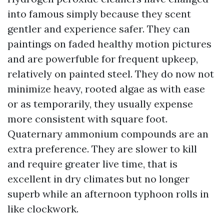
into famous simply because they scent
gentler and experience safer. They can
paintings on faded healthy motion pictures
and are powerfuble for frequent upkeep,
relatively on painted steel. They do now not
minimize heavy, rooted algae as with ease
or as temporarily, they usually expense
more consistent with square foot.
Quaternary ammonium compounds are an
extra preference. They are slower to kill
and require greater live time, that is
excellent in dry climates but no longer
superb while an afternoon typhoon rolls in
like clockwork.