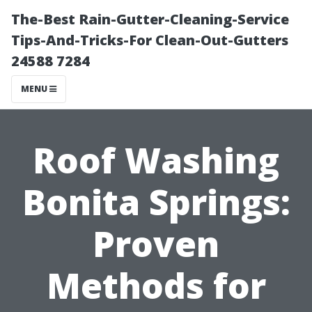
The-Best Rain-Gutter-Cleaning-Service
Tips-And-Tricks-For Clean-Out-Gutters
24588 7284
MENU
Roof Washing
Bonita Springs:
Proven
Methods for