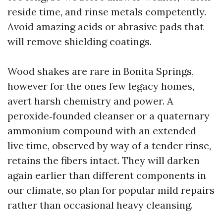
reside time, and rinse metals competently.
Avoid amazing acids or abrasive pads that
will remove shielding coatings.
Wood shakes are rare in Bonita Springs,
however for the ones few legacy homes,
avert harsh chemistry and power. A
peroxide‑founded cleanser or a quaternary
ammonium compound with an extended
live time, observed by way of a tender rinse,
retains the fibers intact. They will darken
again earlier than different components in
our climate, so plan for popular mild repairs
rather than occasional heavy cleansing.