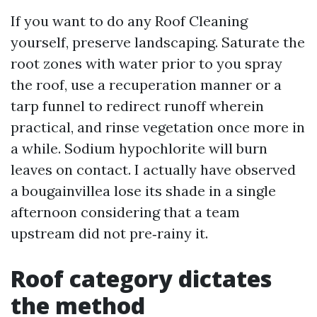
If you want to do any Roof Cleaning
yourself, preserve landscaping. Saturate the
root zones with water prior to you spray
the roof, use a recuperation manner or a
tarp funnel to redirect runoff wherein
practical, and rinse vegetation once more in
a while. Sodium hypochlorite will burn
leaves on contact. I actually have observed
a bougainvillea lose its shade in a single
afternoon considering that a team
upstream did not pre‑rainy it.
Roof category dictates
the method