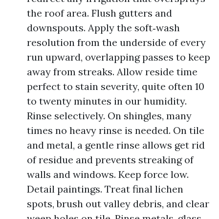
the roof area. Flush gutters and
downspouts. Apply the soft‑wash
resolution from the underside of every
run upward, overlapping passes to keep
away from streaks. Allow reside time
perfect to stain severity, quite often 10
to twenty minutes in our humidity.
Rinse selectively. On shingles, many
times no heavy rinse is needed. On tile
and metal, a gentle rinse allows get rid
of residue and prevents streaking of
walls and windows. Keep force low.
Detail paintings. Treat final lichen
spots, brush out valley debris, and clear
weep holes on tile. Rinse metals, glass,