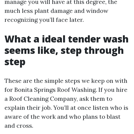
manage you will have at this degree, the
much less plant damage and window
recognizing you’ll face later.
What a ideal tender wash
seems like, step through
step
These are the simple steps we keep on with
for Bonita Springs Roof Washing. If you hire
a Roof Cleaning Company, ask them to
explain their job. You’ll at once listen who is
aware of the work and who plans to blast
and cross.