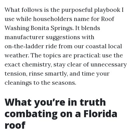
What follows is the purposeful playbook I
use while householders name for Roof
Washing Bonita Springs. It blends
manufacturer suggestions with
on‑the‑ladder ride from our coastal local
weather. The topics are practical: use the
exact chemistry, stay clear of unnecessary
tension, rinse smartly, and time your
cleanings to the seasons.
What you’re in truth
combating on a Florida
roof