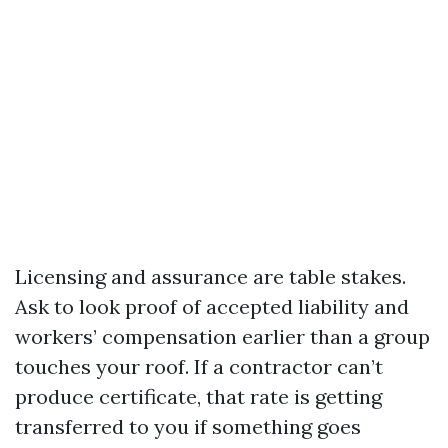
Licensing and assurance are table stakes.
Ask to look proof of accepted liability and
workers’ compensation earlier than a group
touches your roof. If a contractor can’t
produce certificate, that rate is getting
transferred to you if something goes