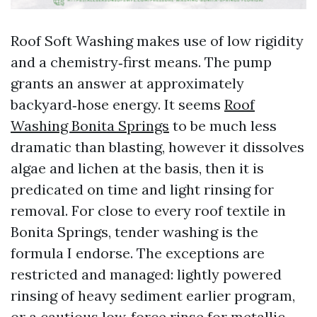
Roof Soft Washing makes use of low rigidity
and a chemistry‑first means. The pump
grants an answer at approximately
backyard‑hose energy. It seems
Roof
Washing Bonita Springs
to be much less
dramatic than blasting, however it dissolves
algae and lichen at the basis, then it is
predicated on time and light rinsing for
removal. For close to every roof textile in
Bonita Springs, tender washing is the
formula I endorse. The exceptions are
restricted and managed: lightly powered
rinsing of heavy sediment earlier program,
or a cautious low‑force rinse for metallic