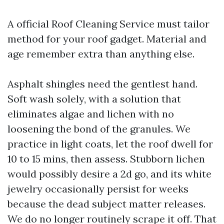
A official Roof Cleaning Service must tailor
method for your roof gadget. Material and
age remember extra than anything else.
Asphalt shingles need the gentlest hand.
Soft wash solely, with a solution that
eliminates algae and lichen with no
loosening the bond of the granules. We
practice in light coats, let the roof dwell for
10 to 15 mins, then assess. Stubborn lichen
would possibly desire a 2d go, and its white
jewelry occasionally persist for weeks
because the dead subject matter releases.
We do no longer routinely scrape it off. That