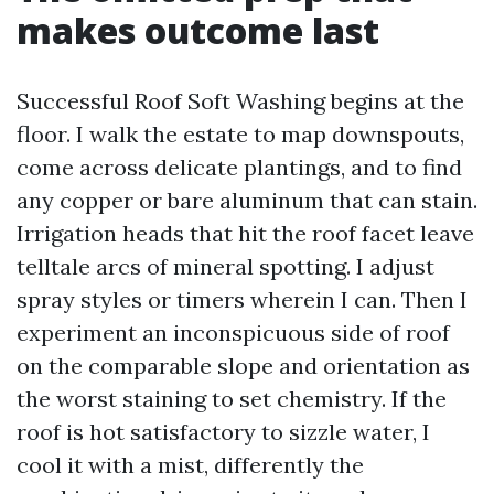
makes outcome last
Successful Roof Soft Washing begins at the
floor. I walk the estate to map downspouts,
come across delicate plantings, and to find
any copper or bare aluminum that can stain.
Irrigation heads that hit the roof facet leave
telltale arcs of mineral spotting. I adjust
spray styles or timers wherein I can. Then I
experiment an inconspicuous side of roof
on the comparable slope and orientation as
the worst staining to set chemistry. If the
roof is hot satisfactory to sizzle water, I
cool it with a mist, differently the