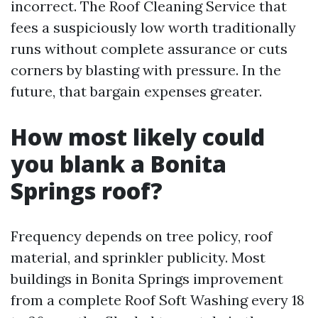
incorrect. The Roof Cleaning Service that
fees a suspiciously low worth traditionally
runs without complete assurance or cuts
corners by blasting with pressure. In the
future, that bargain expenses greater.
How most likely could
you blank a Bonita
Springs roof?
Frequency depends on tree policy, roof
material, and sprinkler publicity. Most
buildings in Bonita Springs improvement
from a complete Roof Soft Washing every 18