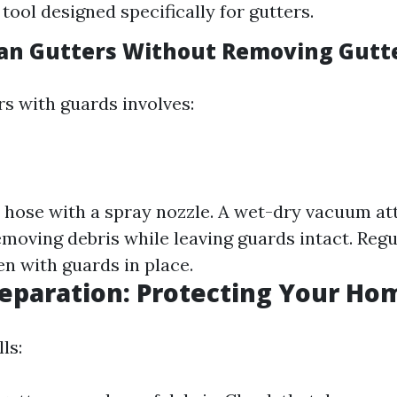
tool designed specifically for gutters.
an Gutters Without Removing Gutt
rs with guards involves:
 hose with a spray nozzle. A wet-dry vacuum a
emoving debris while leaving guards intact. Regu
en with guards in place.
eparation: Protecting Your Ho
ls: