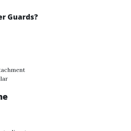
er Guards?
ttachment
lar
me