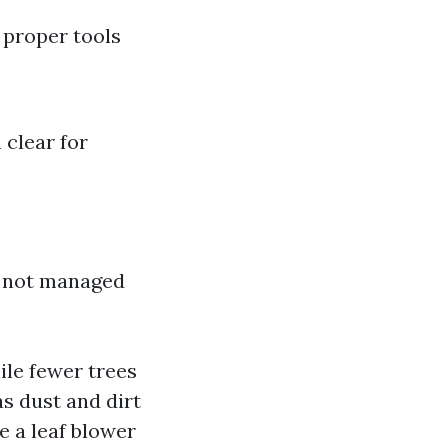
g proper tools
 clear for
if not managed
le fewer trees
as dust and dirt
e a leaf blower