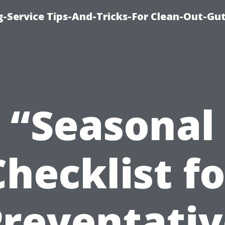
-Service Tips-And-Tricks-For Clean-Out-Gu
“Seasonal
Checklist fo
Preventativ