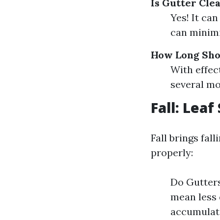
Is Gutter Cle
Yes! It ca
can minim
How Long Shou
With effec
several mo
Fall: Lea
Fall brings fal
properly:
Do Gutters
mean less d
accumulate