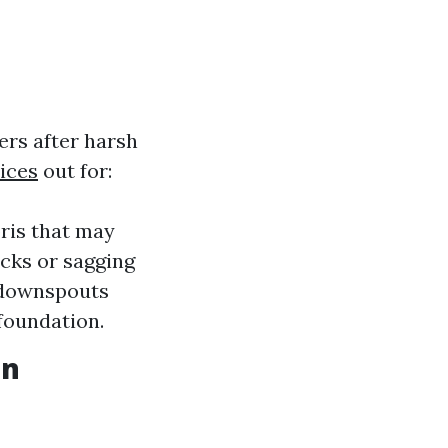
ters after harsh
ices
out for:
bris that may
acks or sagging
e downspouts
foundation.
in