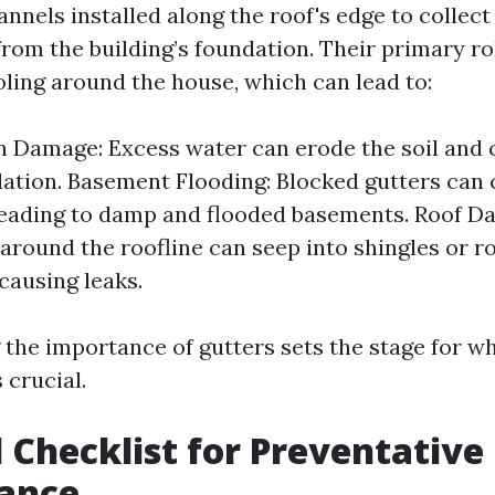
nnels installed along the roof's edge to collec
from the building’s foundation. Their primary ro
ling around the house, which can lead to:
n Damage: Excess water can erode the soil an
ation. Basement Flooding: Blocked gutters can
leading to damp and flooded basements. Roof D
 around the roofline can seep into shingles or r
 causing leaks.
the importance of gutters sets the stage for w
 crucial.
 Checklist for Preventative
ance