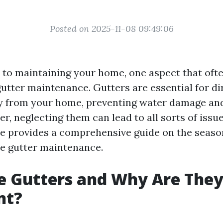
Posted on 2025-11-08 09:49:06
to maintaining your home, one aspect that ofte
gutter maintenance. Gutters are essential for di
y from your home, preventing water damage and
r, neglecting them can lead to all sorts of iss
icle provides a comprehensive guide on the seaso
ve gutter maintenance.
e Gutters and Why Are The
nt?