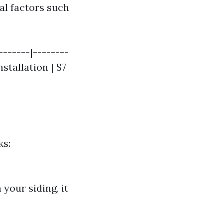
al factors such
-------|--------
nstallation | $7
ks:
 your siding, it