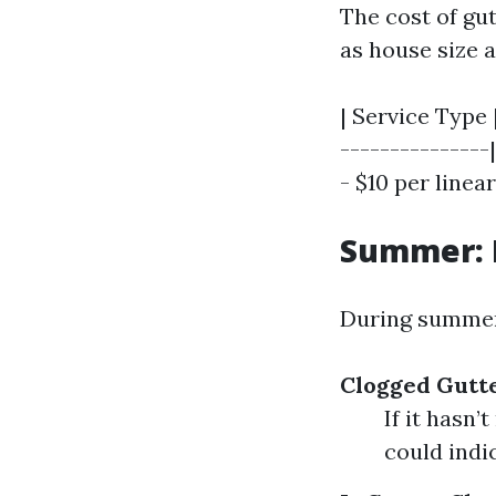
The cost of gut
as house size a
| Service Type 
---------------|
- $10 per linear
Summer: 
During summer 
Clogged Gutt
If it hasn’
could indi