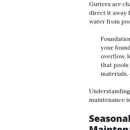
Gutters are cha
direct it away 
water from poo
Foundatio
your found
overflow, 
that pools
materials,
Understanding 
maintenance is
Seasonal
Mainten