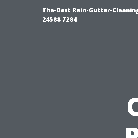
The-Best Rain-Gutter-Cleaning
24588 7284