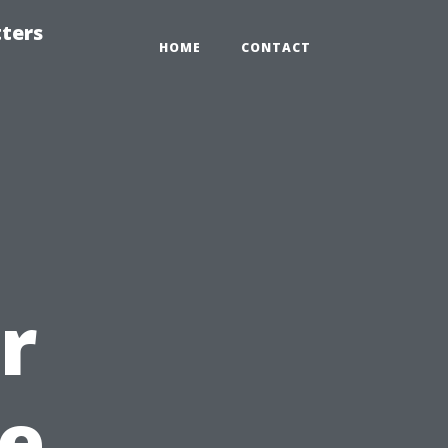
tters
HOME
CONTACT
r
e