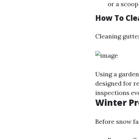
or a scoop 
How To Cle
Cleaning gutte
Using a garden
designed for r
inspections ev
Winter Pr
Before snow fal