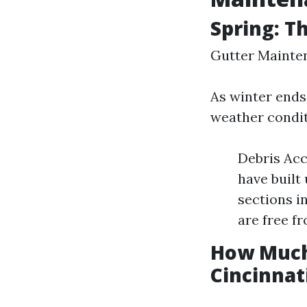
Spring: T
Gutter Mainten
As winter ends 
weather condi
Debris Acc
have built
sections i
are free f
How Much 
Cincinnat