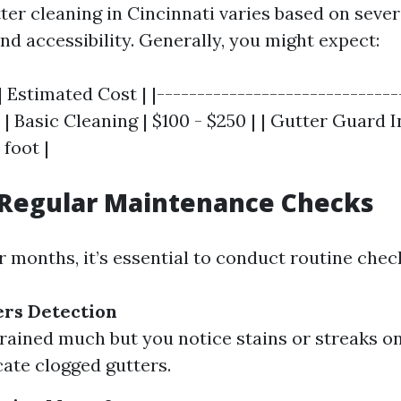
ter cleaning in Cincinnati varies based on sever
nd accessibility. Generally, you might expect:
| Estimated Cost | |------------------------------
 | Basic Cleaning | $100 - $250 | | Gutter Guard I
 foot |
Regular Maintenance Checks
months, it’s essential to conduct routine chec
ers Detection
t rained much but you notice stains or streaks on
cate clogged gutters.