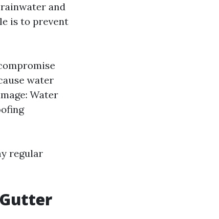
t rainwater and
le is to prevent
d compromise
 cause water
amage: Water
oofing
hy regular
 Gutter