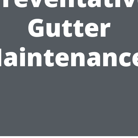
Gutter
aintenanc