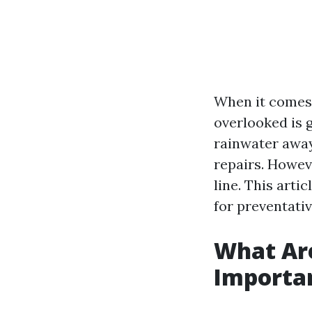
When it comes 
overlooked is 
rainwater awa
repairs. Howeve
line. This art
for preventati
What Ar
Importa