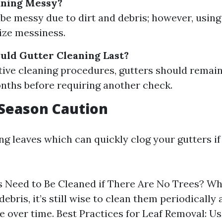
aning Messy?
n be messy due to dirt and debris; however, usin
ize messiness.
ld Gutter Cleaning Last?
tive cleaning procedures, gutters should remain
nths before requiring another check.
f Season Caution
ling leaves which can quickly clog your gutters 
 Need to Be Cleaned if There Are No Trees? Whi
ebris, it’s still wise to clean them periodically 
 over time. Best Practices for Leaf Removal: Us