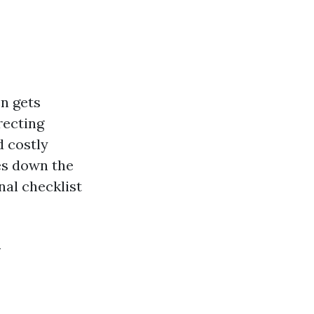
n gets
recting
 costly
ues down the
nal checklist
y