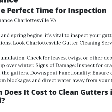
he Perfect Time for Inspection
ance Charlottesville VA
and spring begins, it's vital to inspect your gut
tions. Look
Charlottesville Gutter Cleaning Serv
umulation: Check for leaves, twigs, or other de
 up over winter. Signs of Damage: Inspect for cr
n the gutters. Downspout Functionality: Ensur
rom blockages and direct water away from your 
Does It Cost to Clean Gutters 
i?