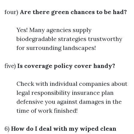
four)
Are there green chances to be had?
Yes! Many agencies supply
biodegradable strategies trustworthy
for surrounding landscapes!
five)
Is coverage policy cover handy?
Check with individual companies about
legal responsibility insurance plan
defensive you against damages in the
time of work finished!
6)
How do I deal with my wiped clean