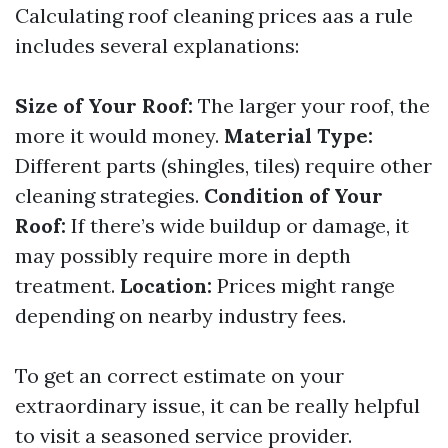
Calculating roof cleaning prices aas a rule
includes several explanations:
Size of Your Roof:
The larger your roof, the
more it would money.
Material Type:
Different parts (shingles, tiles) require other
cleaning strategies.
Condition of Your
Roof:
If there’s wide buildup or damage, it
may possibly require more in depth
treatment.
Location:
Prices might range
depending on nearby industry fees.
To get an correct estimate on your
extraordinary issue, it can be really helpful
to visit a seasoned service provider.