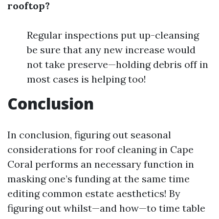
rooftop?
Regular inspections put up-cleansing
be sure that any new increase would
not take preserve—holding debris off in
most cases is helping too!
Conclusion
In conclusion, figuring out seasonal
considerations for roof cleaning in Cape
Coral performs an necessary function in
masking one’s funding at the same time
editing common estate aesthetics! By
figuring out whilst—and how—to time table