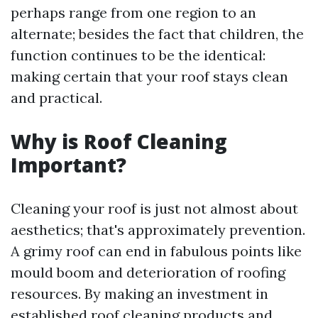
perhaps range from one region to an
alternate; besides the fact that children, the
function continues to be the identical:
making certain that your roof stays clean
and practical.
Why is Roof Cleaning
Important?
Cleaning your roof is just not almost about
aesthetics; that's approximately prevention.
A grimy roof can end in fabulous points like
mould boom and deterioration of roofing
resources. By making an investment in
established roof cleaning products and