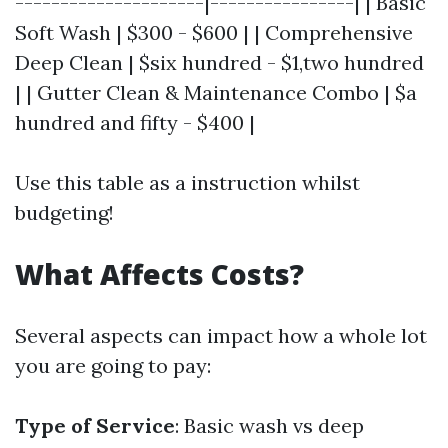
---------------------|----------------| | Basic
Soft Wash | $300 - $600 | | Comprehensive
Deep Clean | $six hundred - $1,two hundred
| | Gutter Clean & Maintenance Combo | $a
hundred and fifty - $400 |
Use this table as a instruction whilst
budgeting!
What Affects Costs?
Several aspects can impact how a whole lot
you are going to pay:
Type of Service
: Basic wash vs deep