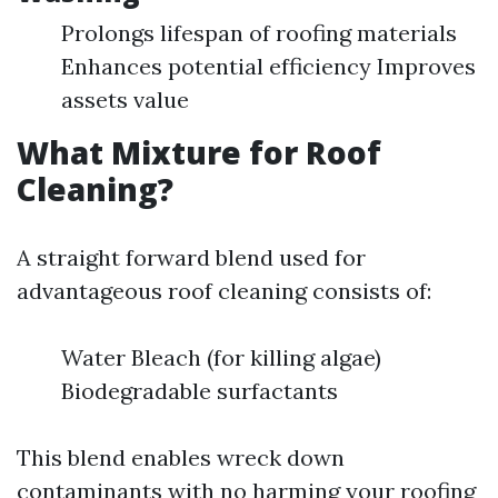
Prolongs lifespan of roofing materials
Enhances potential efficiency Improves
assets value
What Mixture for Roof
Cleaning?
A straight forward blend used for
advantageous roof cleaning consists of:
Water Bleach (for killing algae)
Biodegradable surfactants
This blend enables wreck down
contaminants with no harming your roofing