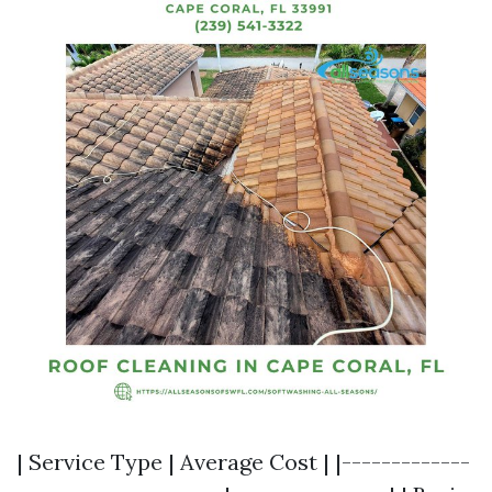
| Service Type | Average Cost | |-------------