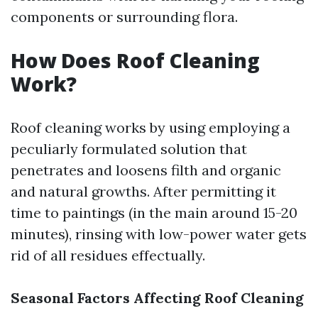
components or surrounding flora.
How Does Roof Cleaning
Work?
Roof cleaning works by using employing a
peculiarly formulated solution that
penetrates and loosens filth and organic
and natural growths. After permitting it
time to paintings (in the main around 15-20
minutes), rinsing with low-power water gets
rid of all residues effectually.
Seasonal Factors Affecting Roof Cleaning