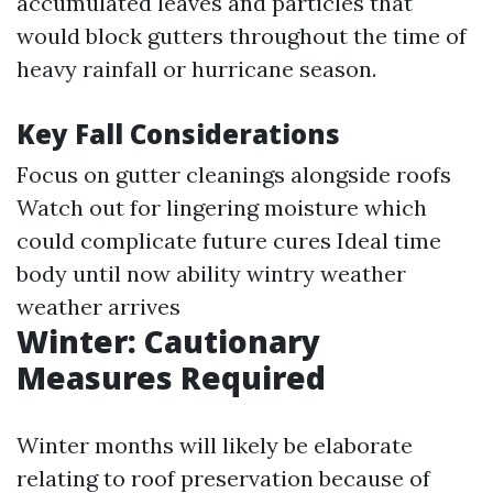
accumulated leaves and particles that
would block gutters throughout the time of
heavy rainfall or hurricane season.
Key Fall Considerations
Focus on gutter cleanings alongside roofs
Watch out for lingering moisture which
could complicate future cures Ideal time
body until now ability wintry weather
weather arrives
Winter: Cautionary
Measures Required
Winter months will likely be elaborate
relating to roof preservation because of