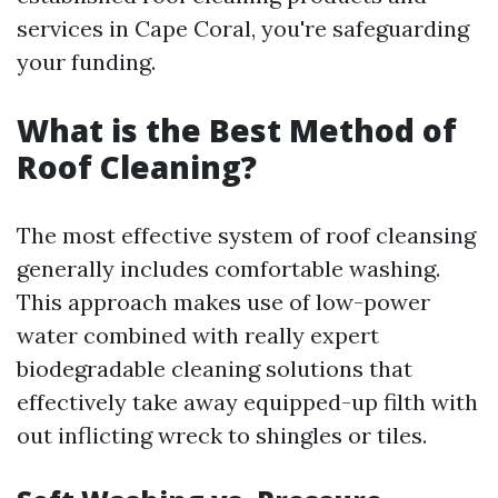
services in Cape Coral, you're safeguarding
your funding.
What is the Best Method of
Roof Cleaning?
The most effective system of roof cleansing
generally includes comfortable washing.
This approach makes use of low-power
water combined with really expert
biodegradable cleaning solutions that
effectively take away equipped-up filth with
out inflicting wreck to shingles or tiles.