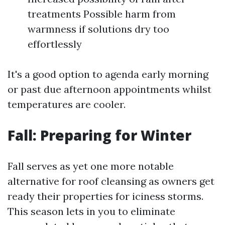
treatments Possible harm from
warmness if solutions dry too
effortlessly
It's a good option to agenda early morning
or past due afternoon appointments whilst
temperatures are cooler.
Fall: Preparing for Winter
Fall serves as yet one more notable
alternative for roof cleansing as owners get
ready their properties for iciness storms.
This season lets in you to eliminate