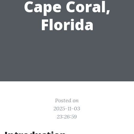
Cape Coral,
Florida
Posted on
2025-11-03
23:26:59