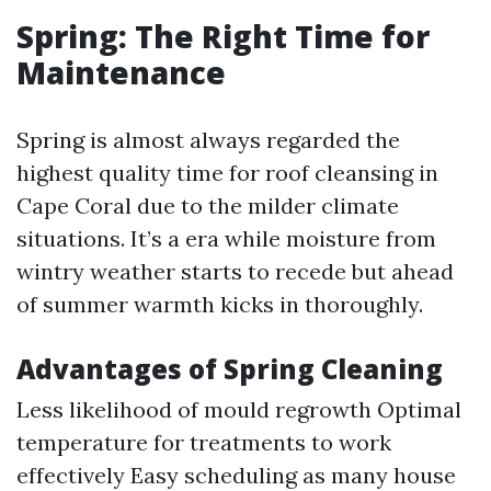
Spring: The Right Time for
Maintenance
Spring is almost always regarded the
highest quality time for roof cleansing in
Cape Coral due to the milder climate
situations. It’s a era while moisture from
wintry weather starts to recede but ahead
of summer warmth kicks in thoroughly.
Advantages of Spring Cleaning
Less likelihood of mould regrowth Optimal
temperature for treatments to work
effectively Easy scheduling as many house