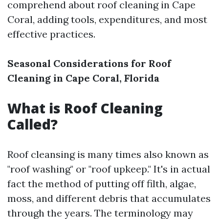
comprehend about roof cleaning in Cape
Coral, adding tools, expenditures, and most
effective practices.
Seasonal Considerations for Roof
Cleaning in Cape Coral, Florida
What is Roof Cleaning
Called?
Roof cleansing is many times also known as
"roof washing" or "roof upkeep." It's in actual
fact the method of putting off filth, algae,
moss, and different debris that accumulates
through the years. The terminology may