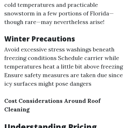
cold temperatures and practicable
snowstorm in a few portions of Florida—
though rare—may nevertheless arise!
Winter Precautions
Avoid excessive stress washings beneath
freezing conditions Schedule carrier while
temperatures heat a little bit above freezing
Ensure safety measures are taken due since
icy surfaces might pose dangers
Cost Considerations Around Roof
Cleaning
Understanding Pricing