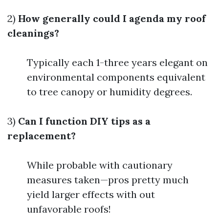
2)
How generally could I agenda my roof
cleanings?
Typically each 1-three years elegant on
environmental components equivalent
to tree canopy or humidity degrees.
3)
Can I function DIY tips as a
replacement?
While probable with cautionary
measures taken—pros pretty much
yield larger effects with out
unfavorable roofs!