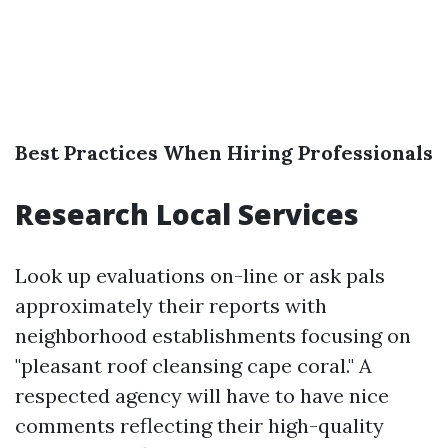
Best Practices When Hiring Professionals
Research Local Services
Look up evaluations on-line or ask pals
approximately their reports with
neighborhood establishments focusing on
"pleasant roof cleansing cape coral." A
respected agency will have to have nice
comments reflecting their high-quality