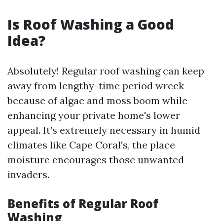
Is Roof Washing a Good
Idea?
Absolutely! Regular roof washing can keep
away from lengthy-time period wreck
because of algae and moss boom while
enhancing your private home's lower
appeal. It’s extremely necessary in humid
climates like Cape Coral's, the place
moisture encourages those unwanted
invaders.
Benefits of Regular Roof
Washing