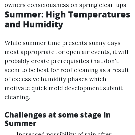
owners consciousness on spring clear-ups
Summer: High Temperatures
and Humidity
While summer time presents sunny days
most appropriate for open air events, it will
probably create prerequisites that don't
seem to be best for roof cleaning as a result
of excessive humidity phases which
motivate quick mold development submit-
cleaning.
Challenges at some stage in
Summer
Increased possibility of rain after