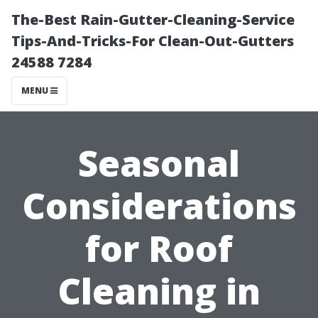
The-Best Rain-Gutter-Cleaning-Service
Tips-And-Tricks-For Clean-Out-Gutters
24588 7284
MENU
Seasonal
Considerations
for Roof
Cleaning in