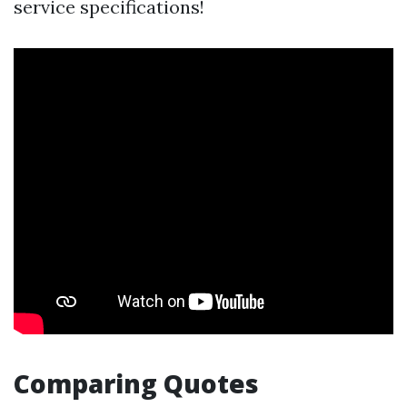
service specifications!
Comparing Quotes