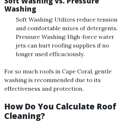
Soft Washing vs. Pressure
Washing
Soft Washing: Utilizes reduce tension
and comfortable mixes of detergents.
Pressure Washing: High-force water
jets can hurt roofing supplies if no
longer used efficaciously.
For so much roofs in Cape Coral, gentle
washing is recommended due to its
effectiveness and protection.
How Do You Calculate Roof
Cleaning?