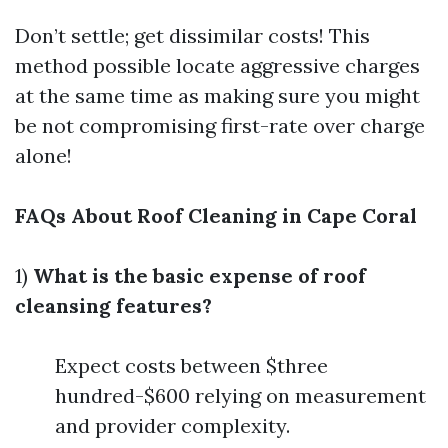
Don’t settle; get dissimilar costs! This
method possible locate aggressive charges
at the same time as making sure you might
be not compromising first-rate over charge
alone!
FAQs About Roof Cleaning in Cape Coral
1)
What is the basic expense of roof
cleansing features?
Expect costs between $three
hundred-$600 relying on measurement
and provider complexity.