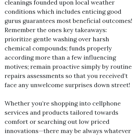
cleanings founded upon local weather
conditions which includes enticing good
gurus guarantees most beneficial outcomes!
Remember the ones key takeaways:
prioritize gentle washing over harsh
chemical compounds; funds properly
according more than a few influencing
motives; remain proactive simply by routine
repairs assessments so that you received’t
face any unwelcome surprises down street!
Whether you’re shopping into cellphone
services and products tailored towards
comfort or searching out low priced
innovations—there may be always whatever