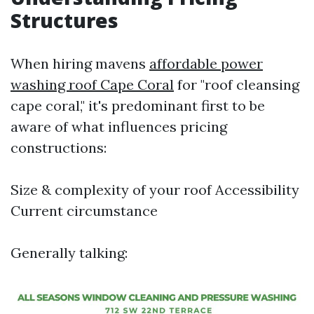
Structures
When hiring mavens
affordable power
washing roof Cape Coral
for "roof cleansing
cape coral," it's predominant first to be
aware of what influences pricing
constructions:
Size & complexity of your roof Accessibility
Current circumstance
Generally talking: