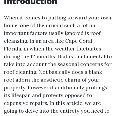
Introduction
When it comes to putting forward your own
home, one of the crucial such a lot an
important factors usally ignored is roof
cleansing. In an area like Cape Coral,
Florida, in which the weather fluctuates
during the 12 months, that is fundamental to
take into account the seasonal concerns for
roof cleaning. Not basically does a blank
roof adorn the aesthetic charm of your
property, however it additionally prolongs
its lifespan and protects opposed to
expensive repairs. In this article, we are
going to delve into the entirety you need to