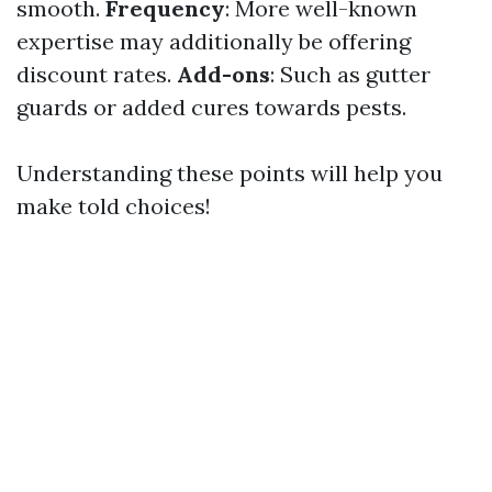
smooth.
Frequency
: More well-known
expertise may additionally be offering
discount rates.
Add-ons
: Such as gutter
guards or added cures towards pests.
Understanding these points will help you
make told choices!