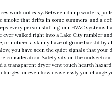
nces work not easy. Between damp winters, pol
ire smoke that drifts in some summers, and a cof
eps every person shifting, our HVAC systems har
e ever walked right into a Lake City rambler and
, or noticed a skinny haze of grime backlit by a
alow, you have seen the quiet signals that your
re consideration. Safety sits on the midsection o
d a transparent dryer vent touch hearth hazard,
y charges, or even how ceaselessly you change y