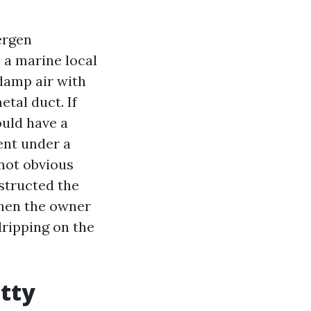
ergen
 a marine local
 damp air with
etal duct. If
ould have a
ent under a
 not obvious
structed the
then the owner
dripping on the
etty