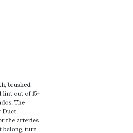
fth, brushed
int out of 15-
ndos. The
r Duct
r the arteries
t belong, turn