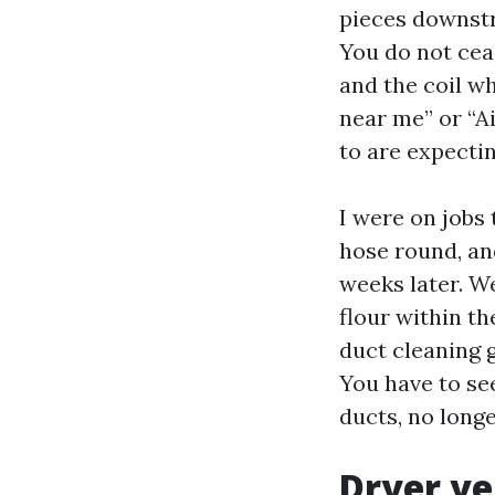
pieces downstr
You do not cea
and the coil w
near me” or “Ai
to are expecti
I were on jobs
hose round, an
weeks later. W
flour within th
duct cleaning g
You have to se
ducts, no longe
Dryer ve