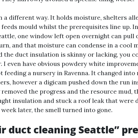
 a different way. It holds moisture, shelters all
feeds mould whilst the prerequisites line up. In
eattle, one window left open overnight can pull
turn, and that moisture can condense in a cool m
nd the duct insulation is skinny or lacking, you c
. I even have obvious powdery white improvem
t feeding a nursery in Ravenna. It changed into
ters, however a digicam pushed down the run in
g removed the progress and the resource mud, 
ught insulation and stuck a roof leak that were 
 week later, the smell turned into gone.
r duct cleaning Seattle” pr