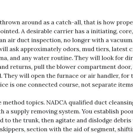
thrown around as a catch-all, that is how prop
nted. A desirable carrier has a initiating, core, 
 an air duct inspection, no longer with a vacuum.
ill ask approximately odors, mud tiers, latest c
a, and any water routine. They will look for dir
and returns, pull the blower compartment door, 
. They will open the furnace or air handler, for 
ce is one connected course, not separate items
e method topics. NADCA qualified duct cleansin
th a supply removing system. You establish poo
 to the trunk, then agitate and dislodge debris
 skippers, section with the aid of segment, shifti