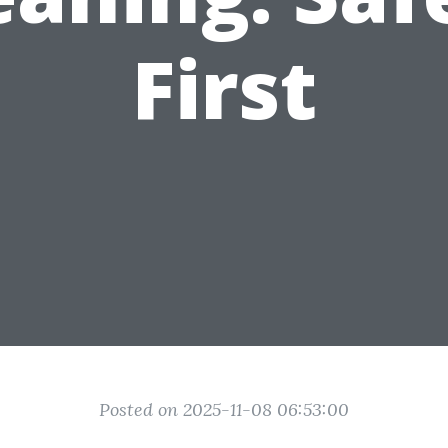
First
Posted on 2025-11-08 06:53:00