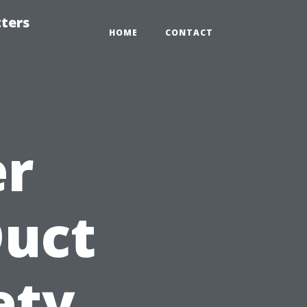
tters
HOME
CONTACT
er
Duct
ety