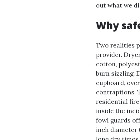
out what we did
Why safe
Two realities po
provider. Dryer 
cotton, polyest
burn sizzling.
cupboard, over
contraptions. 
residential fir
inside the inci
fowl guards of
inch diameter 
long dry times