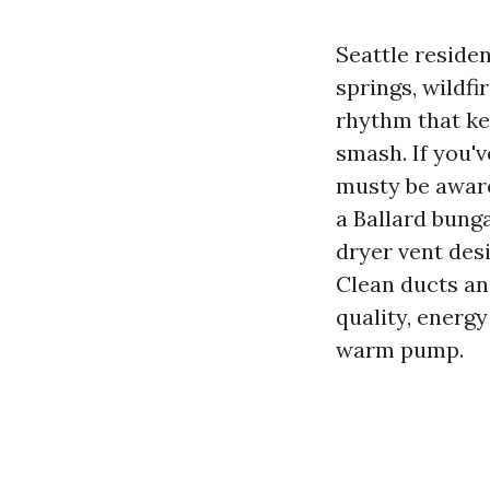
Seattle reside
springs, wildf
rhythm that ke
smash. If you'v
musty be aware
a Ballard bung
dryer vent desi
Clean ducts an
quality, energ
warm pump.