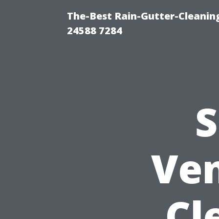
The-Best Rain-Gutter-Cleaning
24588 7284
S
Ven
Cl