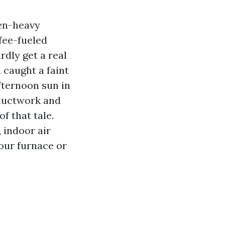
len-heavy
fee-fueled
dly get a real
 caught a faint
fternoon sun in
 ductwork and
f that tale.
 indoor air
our furnace or