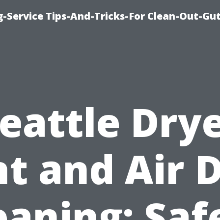
-Service Tips-And-Tricks-For Clean-Out-Gu
eattle Dry
t and Air 
eaning: Saf