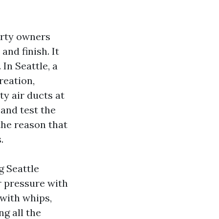
erty owners
and finish. It
 In Seattle, a
reation,
ty air ducts at
and test the
the reason that
.
g Seattle
r pressure with
 with whips,
ng all the