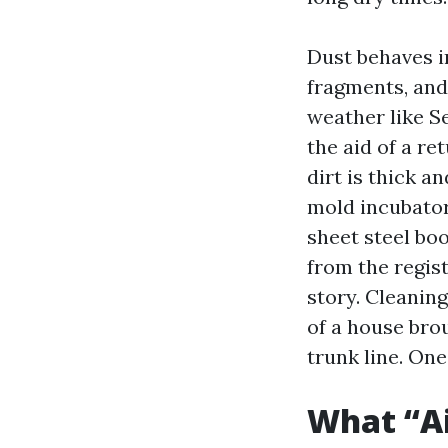
Dust behaves in
fragments, and 
weather like S
the aid of a re
dirt is thick a
mold incubator
sheet steel boo
from the regis
story. Cleanin
of a house bro
trunk line. One
What “Ai