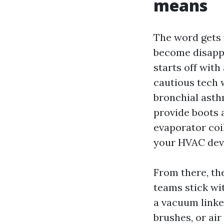
means
The word gets 
become disappoi
starts off with
cautious tech w
bronchial asthm
provide boots 
evaporator coil
your HVAC devi
From there, th
teams stick wi
a vacuum linked
brushes, or air