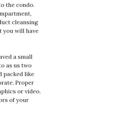
to the condo.
compartment,
duct cleansing
at you will have
aved a small
to as us two
d packed like
orate. Proper
aphics or video.
ors of your