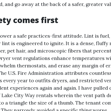
, and go away at the back of a safer, greater v
ty comes first
wer a safe practices-first attitude. Lint is fuel, 
lint is engineered to ignite. It is a dense, fluffy
er, pet hair, and microscopic fibers that percent
 Dryer vent regulations enhance temperatures wi
whelm thermostats, and erase any margin of err
The U.S. Fire Administration attributes countle
es every year to outfits dryers, and restricted v
dent experiences again and again. I have pulled 
f Lake City Way rentals wherein the vent path d
to a triangle the size of a thumb. The tenant c
. They narrowly avoided a specific thing worse.