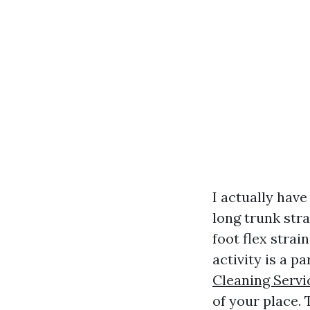
I actually have
long trunk str
foot flex strai
activity is a p
Cleaning Servi
of your place. 