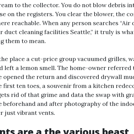
eam to the collector. You do not blow debris in
se on the registers. You clear the blower, the 
here reachable. When any person searches “Air 
r duct cleaning facilities Seattle,” it truly is wh
ng them to mean.
 the place a cut-price group vacuumed grilles, w
d left a lemon smell. The home-owner referred 
e opened the return and discovered drywall mu
e first ten toes, a souvenir from a kitchen redec
ets rid of that grime and data the swap with gr
e beforehand and after photography of the indo
r just vibrant vents.
nts are a the various beast