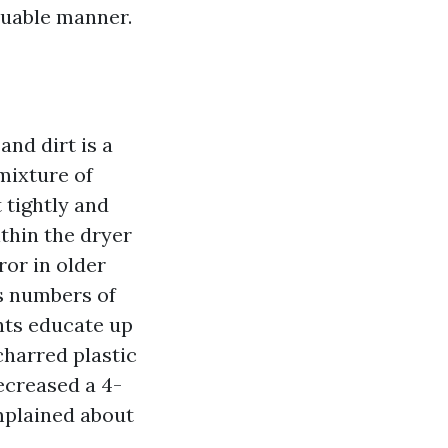
aluable manner.
and dirt is a
 mixture of
 tightly and
thin the dryer
or in older
ss numbers of
ents educate up
charred plastic
ecreased a 4-
omplained about