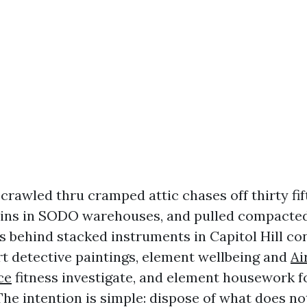
 crawled thru cramped attic chases off thirty fi
ains in SODO warehouses, and pulled compacted l
ns behind stacked instruments in Capitol Hill co
art detective paintings, element wellbeing and
Ai
ce
fitness investigate, and element housework fo
The intention is simple: dispose of what does no