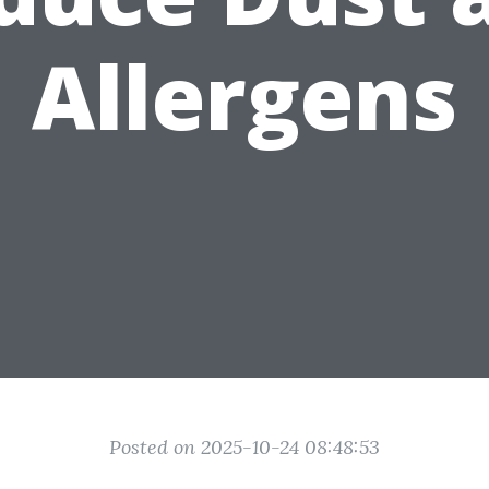
Allergens
Posted on 2025-10-24 08:48:53