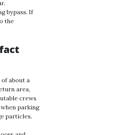
r.
g bypass. If
o the
fact
 of about a
return area,
eputable crews
m when parking
e particles.
floors and