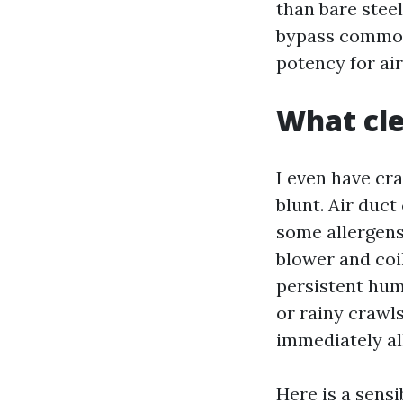
than bare steel
bypass common 
potency for air
What cle
I even have cr
blunt. Air duct
some allergens
blower and coil
persistent hum
or rainy crawls
immediately al
Here is a sensi