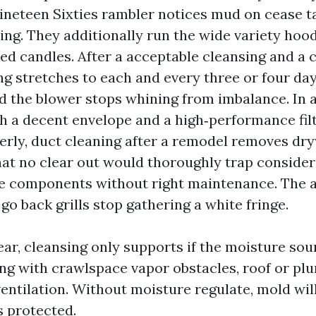
Nineteen Sixties rambler notices mud on cease t
ing. They additionally run the wide variety hoo
ed candles. After a acceptable cleansing and a c
ng stretches to each and every three or four da
d the blower stops whining from imbalance. In a
 a decent envelope and a high‑performance filte
erly, duct cleaning after a remodel removes dr
at no clear out would thoroughly trap consider
he components without right maintenance. The a
d go back grills stop gathering a white fringe.
fear, cleansing only supports if the moisture sou
ing with crawlspace vapor obstacles, roof or plu
entilation. Without moisture regulate, mold wil
s protected.