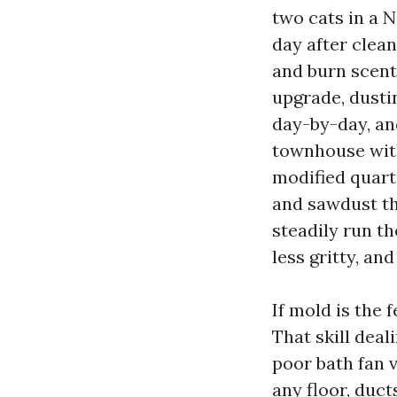
two cats in a 
day after clean
and burn scent
upgrade, dusti
day-by-day, an
townhouse with
modified quart
and sawdust th
steadily run t
less gritty, an
If mold is the 
That skill deal
poor bath fan v
any floor, duct