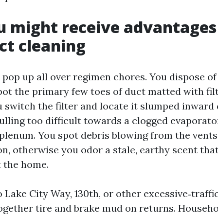
u might receive advantages
t cleaning
 pop up all over regimen chores. You dispose of 
pot the primary few toes of duct matted with fil
 switch the filter and locate it slumped inward 
ulling too difficult towards a clogged evaporator
plenum. You spot debris blowing from the vent
n, otherwise you odor a stale, earthy scent that
t the home.
 Lake City Way, 130th, or other excessive‑traffi
together tire and brake mud on returns. Househo