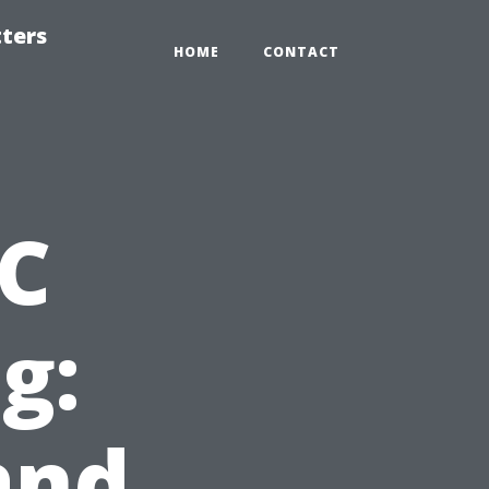
tters
HOME
CONTACT
AC
g:
and