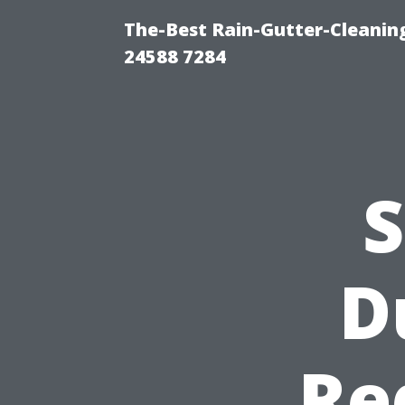
The-Best Rain-Gutter-Cleaning
24588 7284
S
D
Re