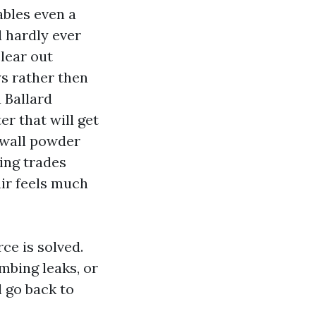
ables even a
d hardly ever
lear out
ys rather then
 Ballard
r that will get
ywall powder
ing trades
ir feels much
rce is solved.
mbing leaks, or
l go back to