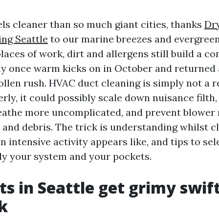
eels cleaner than so much giant cities, thanks
Dr
ing Seattle
to our marine breezes and evergreen 
laces of work, dirt and allergens still build a co
ly once warm kicks on in October and returned
ollen rush. HVAC duct cleaning is simply not a r
ly, it could possibly scale down nuisance filth, 
eathe more uncomplicated, and prevent blower
 and debris. The trick is understanding whilst c
n intensive activity appears like, and tips to se
ly your system and your pockets.
s in Seattle get grimy swif
k