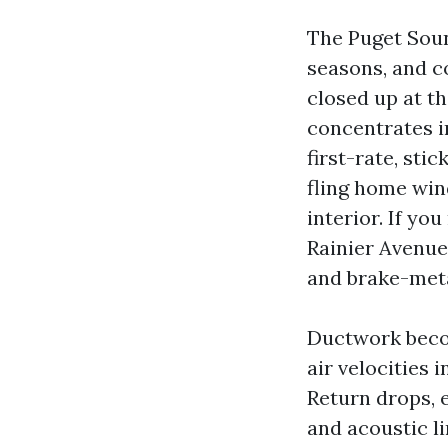
The Puget Soun
seasons, and c
closed up at t
concentrates i
first-rate, st
fling home win
interior. If you
Rainier Avenue
and brake-metal
Ductwork becom
air velocities 
Return drops, e
and acoustic li