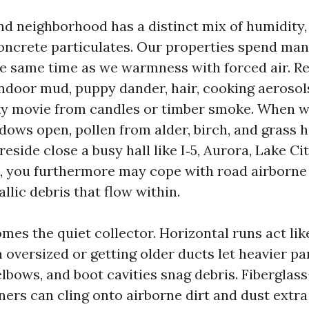
d neighborhood has a distinct mix of humidity,
oncrete particulates. Our properties spend ma
he same time as we warmness with forced air. Re
ndoor mud, puppy dander, hair, cooking aerosols
icky movie from candles or timber smoke. When w
dows open, pollen from alder, birch, and grass h
 reside close a busy hall like I‑5, Aurora, Lake Ci
, you furthermore may cope with road airborne 
lic debris that flow within.
es the quiet collector. Horizontal runs act lik
in oversized or getting older ducts let heavier par
lbows, and boot cavities snag debris. Fiberglass
ners can cling onto airborne dirt and dust extr