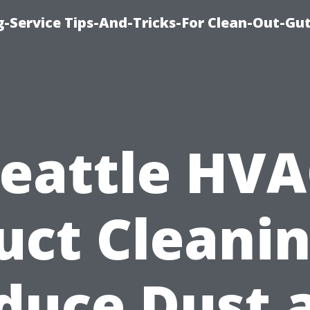
-Service Tips-And-Tricks-For Clean-Out-Gu
eattle HV
uct Cleanin
duce Dust 