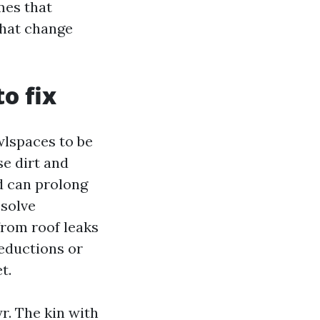
mes that
that change
o fix
wlspaces to be
se dirt and
d can prolong
 solve
from roof leaks
reductions or
t.
r. The kin with