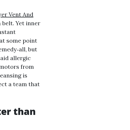
yer Vent And
belt. Yet inner
nstant
 at some point
emedy‑all, but
aid allergic
 motors from
leansing is
lect a team that
ter than