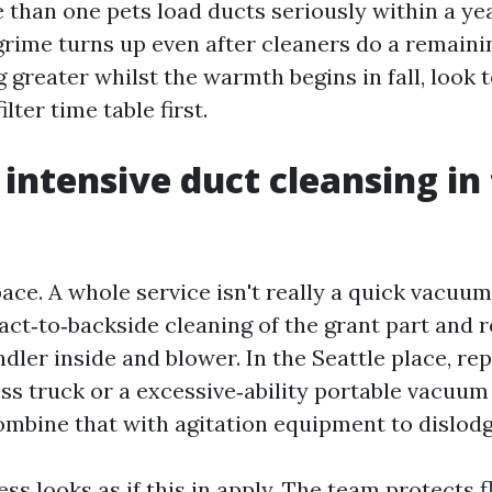
 than one pets load ducts seriously within a yea
grime turns up even after cleaners do a remainin
 greater whilst the warmth begins in fall, look t
lter time table first.
intensive duct cleansing in 
ace. A whole service isn't really a quick vacuum
exact‑to‑backside cleaning of the grant part and 
ndler inside and blower. In the Seattle place, r
ess truck or a excessive‑ability portable vacuu
combine that with agitation equipment to dislodg
ess looks as if this in apply. The team protects 