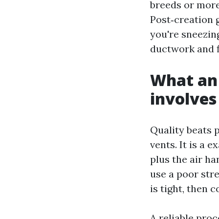
breeds or more
Post‑creation 
you're sneezing
ductwork and fi
What an 
involves
Quality beats p
vents. It is a 
plus the air ha
use a poor str
is tight, then 
A reliable proc