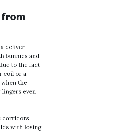
 from
a deliver
th bunnies and
due to the fact
 coil or a
s when the
 lingers even
c corridors
lds with losing