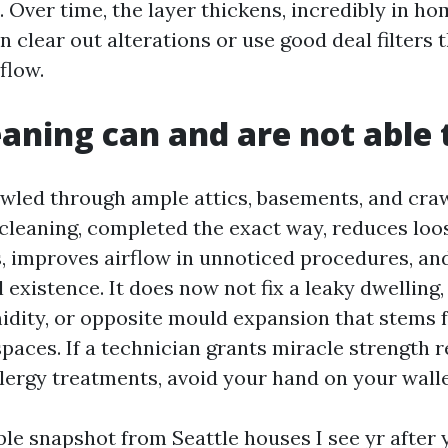
. Over time, the layer thickens, incredibly in ho
clear out alterations or use good deal filters 
flow.
aning can and are not able t
awled through ample attics, basements, and cra
 cleaning, completed the exact way, reduces loo
, improves airflow in unnoticed procedures, an
 existence. It does now not fix a leaky dwelling,
idity, or opposite mould expansion that stems 
paces. If a technician grants miracle strength 
lergy treatments, avoid your hand on your walle
ble snapshot from Seattle houses I see yr after y