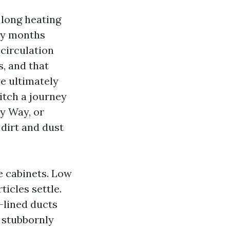
 long heating
ny months
circulation
, and that
e ultimately
itch a journey
ty Way, or
dirt and dust
e cabinets. Low
ticles settle.
-lined ducts
a stubbornly