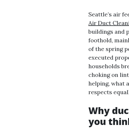
Seattle’s air f
Air Duct Clean
buildings and p
foothold, main
of the spring p
executed proper
households br
choking on lint
helping, what a
respects equal
Why duct
you thin