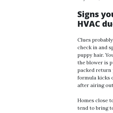
Signs yo
HVAC duc
Clues probably
check in and s
puppy hair. You
the blower is p
packed return 
formula kicks o
after airing ou
Homes close to
tend to bring 