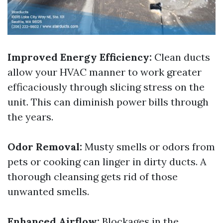
Improved Energy Efficiency:
Clean ducts
allow your HVAC manner to work greater
efficaciously through slicing stress on the
unit. This can diminish power bills through
the years.
Odor Removal:
Musty smells or odors from
pets or cooking can linger in dirty ducts. A
thorough cleansing gets rid of those
unwanted smells.
Enhanced Airflow:
Blockages in the