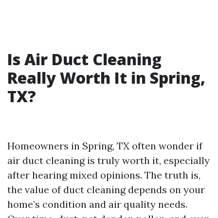
Is Air Duct Cleaning
Really Worth It in Spring,
TX?
Homeowners in Spring, TX often wonder if
air duct cleaning is truly worth it, especially
after hearing mixed opinions. The truth is,
the value of duct cleaning depends on your
home’s condition and air quality needs.