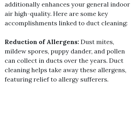
additionally enhances your general indoor
air high-quality. Here are some key
accomplishments linked to duct cleaning:
Reduction of Allergens:
Dust mites,
mildew spores, puppy dander, and pollen
can collect in ducts over the years. Duct
cleaning helps take away these allergens,
featuring relief to allergy sufferers.