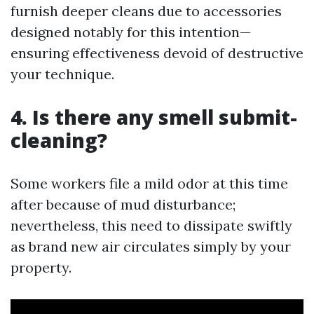
furnish deeper cleans due to accessories
designed notably for this intention—
ensuring effectiveness devoid of destructive
your technique.
4. Is there any smell submit-
cleaning?
Some workers file a mild odor at this time
after because of mud disturbance;
nevertheless, this need to dissipate swiftly
as brand new air circulates simply by your
property.