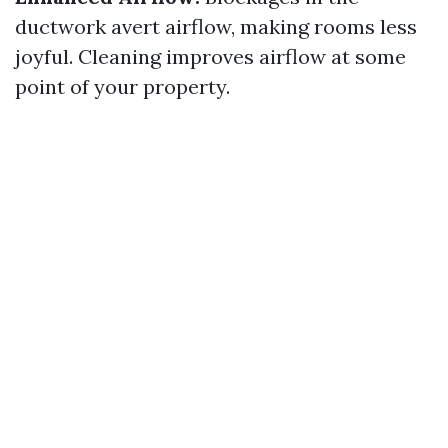
ductwork avert airflow, making rooms less
joyful. Cleaning improves airflow at some
point of your property.