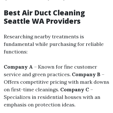
Best Air Duct Cleaning
Seattle WA Providers
Researching nearby treatments is
fundamental while purchasing for reliable
functions:
Company A
– Known for fine customer
service and green practices.
Company B
–
Offers competitive pricing with mark downs
on first-time cleanings.
Company C
–
Specializes in residential houses with an
emphasis on protection ideas.