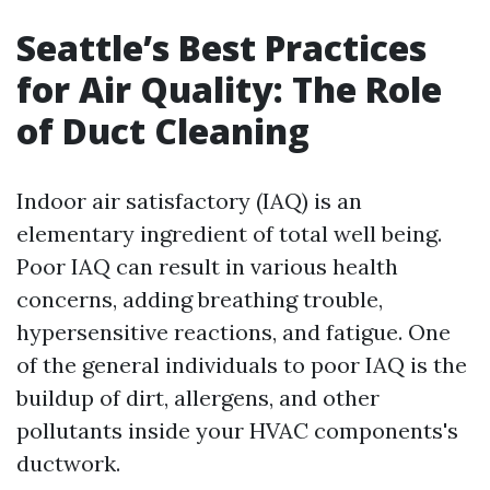
Seattle’s Best Practices
for Air Quality: The Role
of Duct Cleaning
Indoor air satisfactory (IAQ) is an
elementary ingredient of total well being.
Poor IAQ can result in various health
concerns, adding breathing trouble,
hypersensitive reactions, and fatigue. One
of the general individuals to poor IAQ is the
buildup of dirt, allergens, and other
pollutants inside your HVAC components's
ductwork.