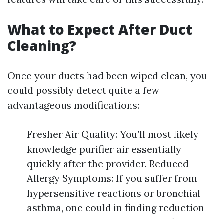
What to Expect After Duct
Cleaning?
Once your ducts had been wiped clean, you
could possibly detect quite a few
advantageous modifications:
Fresher Air Quality: You’ll most likely
knowledge purifier air essentially
quickly after the provider. Reduced
Allergy Symptoms: If you suffer from
hypersensitive reactions or bronchial
asthma, one could in finding reduction