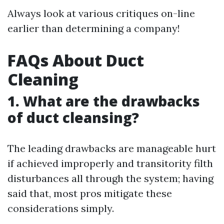
Always look at various critiques on-line
earlier than determining a company!
FAQs About Duct
Cleaning
1. What are the drawbacks
of duct cleansing?
The leading drawbacks are manageable hurt
if achieved improperly and transitority filth
disturbances all through the system; having
said that, most pros mitigate these
considerations simply.