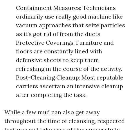
Containment Measures: Technicians
ordinarily use really good machine like
vacuum approaches that seize particles
as it’s got rid of from the ducts.
Protective Coverings: Furniture and
floors are constantly lined with
defensive sheets to keep them
refreshing in the course of the activity.
Post-Cleaning Cleanup: Most reputable
carriers ascertain an intensive cleanup
after completing the task.
While a few mud can also get away
throughout the time of cleansing, respected
features will take care of this successfully.