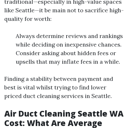
traditional—especially in high-value spaces
like Seattle—it be main not to sacrifice high-
quality for worth:
Always determine reviews and rankings
while deciding on inexpensive chances.
Consider asking about hidden fees or
upsells that may inflate fees in a while.
Finding a stability between payment and
best is vital whilst trying to find lower
priced duct cleaning services in Seattle.
Air Duct Cleaning Seattle WA
Cost: What Are Average