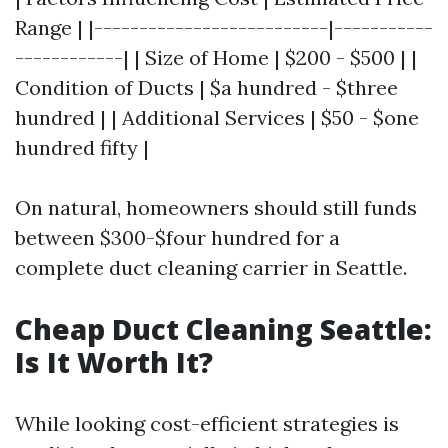
Range | |--------------------------|-----------
------------| | Size of Home | $200 - $500 | |
Condition of Ducts | $a hundred - $three
hundred | | Additional Services | $50 - $one
hundred fifty |
On natural, homeowners should still funds
between $300-$four hundred for a
complete duct cleaning carrier in Seattle.
Cheap Duct Cleaning Seattle:
Is It Worth It?
While looking cost-efficient strategies is