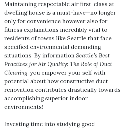
Maintaining respectable air first-class at
dwelling house is a must-have—no longer
only for convenience however also for
fitness explanations incredibly vital to
residents of towns like Seattle that face
specified environmental demanding
situations! By information
Seattle’s Best
Practices for Air Quality: The Role of Duct
Cleaning
, you empower your self with
potential about how constructive duct
renovation contributes drastically towards
accomplishing superior indoor
environments!
Investing time into studying good