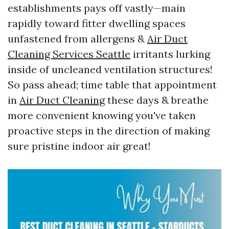
establishments pays off vastly—main
rapidly toward fitter dwelling spaces
unfastened from allergens &
Air Duct
Cleaning Services Seattle
irritants lurking
inside of uncleaned ventilation structures!
So pass ahead; time table that appointment
in
Air Duct Cleaning
these days & breathe
more convenient knowing you've taken
proactive steps in the direction of making
sure pristine indoor air great!