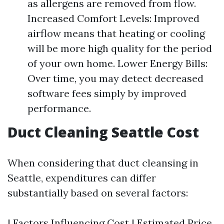
as allergens are removed from flow.
Increased Comfort Levels: Improved
airflow means that heating or cooling
will be more high quality for the period
of your own home. Lower Energy Bills:
Over time, you may detect decreased
software fees simply by improved
performance.
Duct Cleaning Seattle Cost
When considering that duct cleansing in
Seattle, expenditures can differ
substantially based on several factors:
| Factors Influencing Cost | Estimated Price