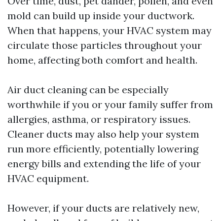
Over time, dust, pet dander, pollen, and even
mold can build up inside your ductwork.
When that happens, your HVAC system may
circulate those particles throughout your
home, affecting both comfort and health.
Air duct cleaning can be especially
worthwhile if you or your family suffer from
allergies, asthma, or respiratory issues.
Cleaner ducts may also help your system
run more efficiently, potentially lowering
energy bills and extending the life of your
HVAC equipment.
However, if your ducts are relatively new,