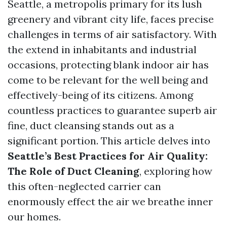
Seattle, a metropolis primary for its lush
greenery and vibrant city life, faces precise
challenges in terms of air satisfactory. With
the extend in inhabitants and industrial
occasions, protecting blank indoor air has
come to be relevant for the well being and
effectively-being of its citizens. Among
countless practices to guarantee superb air
fine, duct cleansing stands out as a
significant portion. This article delves into
Seattle’s Best Practices for Air Quality:
The Role of Duct Cleaning
, exploring how
this often-neglected carrier can
enormously effect the air we breathe inner
our homes.