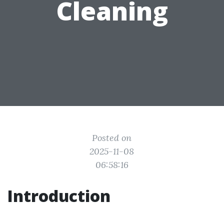
Cleaning
Posted on
2025-11-08
06:58:16
Introduction