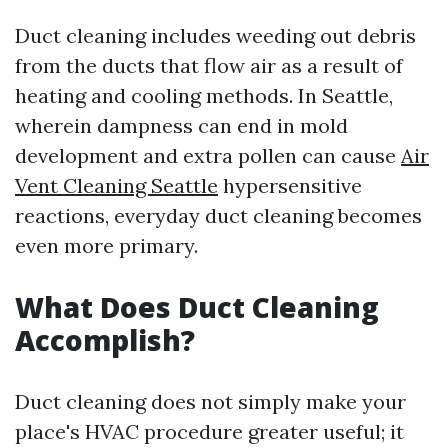
Duct cleaning includes weeding out debris
from the ducts that flow air as a result of
heating and cooling methods. In Seattle,
wherein dampness can end in mold
development and extra pollen can cause
Air
Vent Cleaning Seattle
hypersensitive
reactions, everyday duct cleaning becomes
even more primary.
What Does Duct Cleaning
Accomplish?
Duct cleaning does not simply make your
place's HVAC procedure greater useful; it