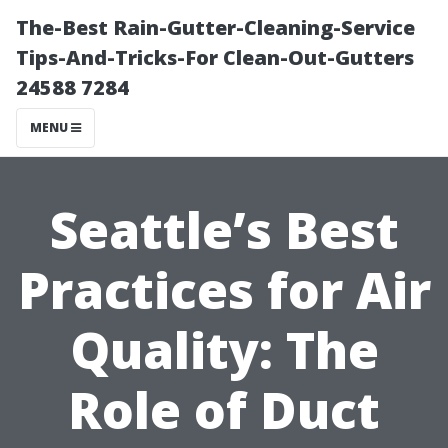
The-Best Rain-Gutter-Cleaning-Service
Tips-And-Tricks-For Clean-Out-Gutters
24588 7284
MENU
Seattle’s Best
Practices for Air
Quality: The
Role of Duct