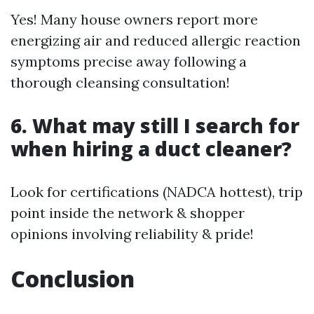
Yes! Many house owners report more
energizing air and reduced allergic reaction
symptoms precise away following a
thorough cleansing consultation!
6. What may still I search for
when hiring a duct cleaner?
Look for certifications (NADCA hottest), trip
point inside the network & shopper
opinions involving reliability & pride!
Conclusion