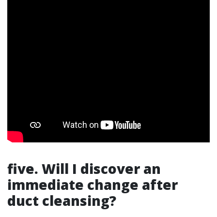
five. Will I discover an
immediate change after
duct cleansing?