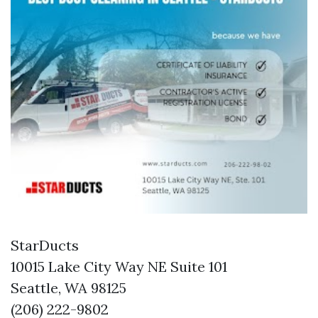
StarDucts
10015 Lake City Way NE Suite 101
Seattle, WA 98125
(206) 222-9802