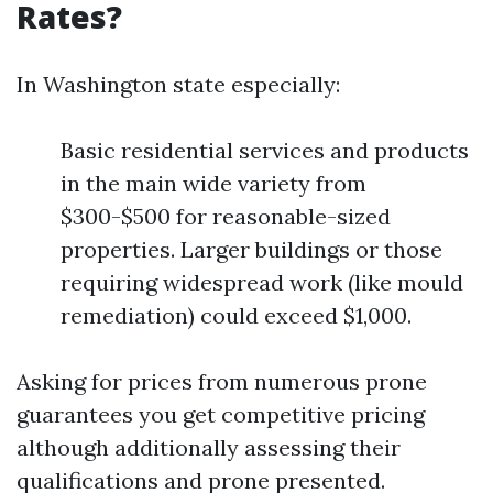
Rates?
In Washington state especially:
Basic residential services and products
in the main wide variety from
$300-$500 for reasonable-sized
properties. Larger buildings or those
requiring widespread work (like mould
remediation) could exceed $1,000.
Asking for prices from numerous prone
guarantees you get competitive pricing
although additionally assessing their
qualifications and prone presented.