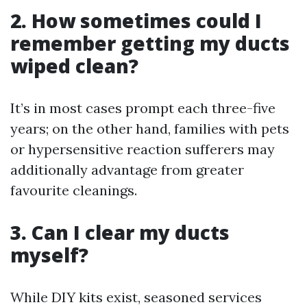
2. How sometimes could I
remember getting my ducts
wiped clean?
It’s in most cases prompt each three-five
years; on the other hand, families with pets
or hypersensitive reaction sufferers may
additionally advantage from greater
favourite cleanings.
3. Can I clear my ducts
myself?
While DIY kits exist, seasoned services