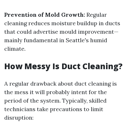
Prevention of Mold Growth:
Regular
cleaning reduces moisture buildup in ducts
that could advertise mould improvement—
mainly fundamental in Seattle's humid
climate.
How Messy Is Duct Cleaning?
A regular drawback about duct cleaning is
the mess it will probably intent for the
period of the system. Typically, skilled
technicians take precautions to limit
disruption: