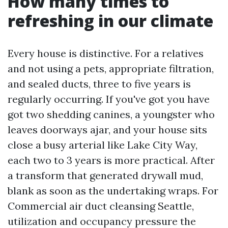
How many times to
refreshing in our climate
Every house is distinctive. For a relatives
and not using a pets, appropriate filtration,
and sealed ducts, three to five years is
regularly occurring. If you've got you have
got two shedding canines, a youngster who
leaves doorways ajar, and your house sits
close a busy arterial like Lake City Way,
each two to 3 years is more practical. After
a transform that generated drywall mud,
blank as soon as the undertaking wraps. For
Commercial air duct cleansing Seattle,
utilization and occupancy pressure the