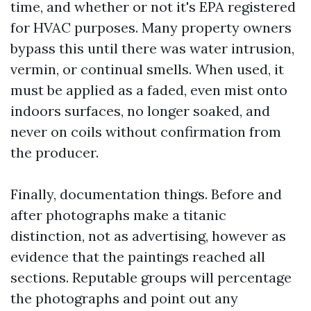
time, and whether or not it's EPA registered
for HVAC purposes. Many property owners
bypass this until there was water intrusion,
vermin, or continual smells. When used, it
must be applied as a faded, even mist onto
indoors surfaces, no longer soaked, and
never on coils without confirmation from
the producer.
Finally, documentation things. Before and
after photographs make a titanic
distinction, not as advertising, however as
evidence that the paintings reached all
sections. Reputable groups will percentage
the photographs and point out any