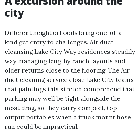
A excursion around the
city
Different neighborhoods bring one-of-a-
kind get entry to challenges. Air duct
cleansing Lake City Way residences steadily
way managing lengthy ranch layouts and
older returns close to the flooring. The Air
duct cleaning service close Lake City teams
that paintings this stretch comprehend that
parking may well be tight alongside the
most drag, so they carry compact, top
output portables when a truck mount hose
run could be impractical.