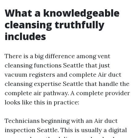
What a knowledgeable
cleansing truthfully
includes
There is a big difference among vent
cleansing functions Seattle that just
vacuum registers and complete Air duct
cleansing expertise Seattle that handle the
complete air pathway. A complete provider
looks like this in practice:
Technicians beginning with an Air duct
inspection Seattle. This is usually a digital