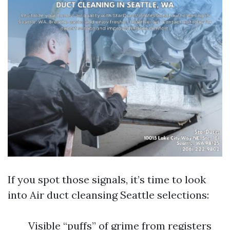
If you spot those signals, it’s time to look
into Air duct cleansing Seattle selections:
Visible “puffs” of grime from registers