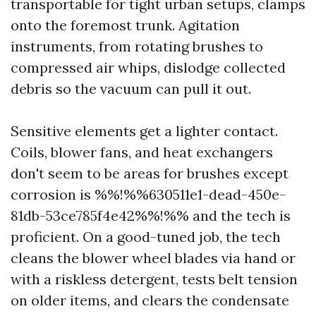
transportable for tight urban setups, clamps
onto the foremost trunk. Agitation
instruments, from rotating brushes to
compressed air whips, dislodge collected
debris so the vacuum can pull it out.
Sensitive elements get a lighter contact.
Coils, blower fans, and heat exchangers
don't seem to be areas for brushes except
corrosion is %%!%%630511e1-dead-450e-
81db-53ce785f4e42%%!%% and the tech is
proficient. On a good-tuned job, the tech
cleans the blower wheel blades via hand or
with a riskless detergent, tests belt tension
on older items, and clears the condensate