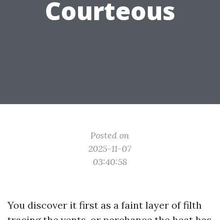
Courteous
Posted on
2025-11-07
03:40:58
You discover it first as a faint layer of filth
tracing the vents, or perchance the heat has