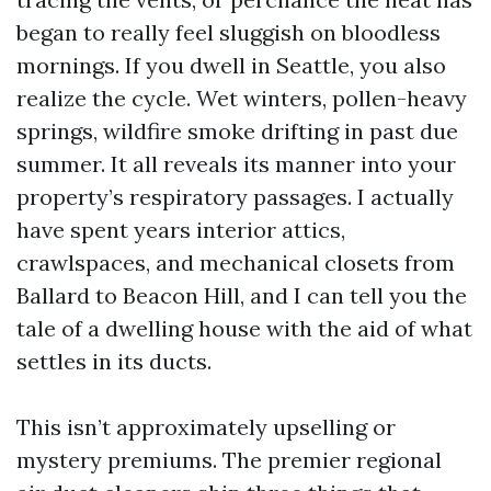
began to really feel sluggish on bloodless
mornings. If you dwell in Seattle, you also
realize the cycle. Wet winters, pollen-heavy
springs, wildfire smoke drifting in past due
summer. It all reveals its manner into your
property’s respiratory passages. I actually
have spent years interior attics,
crawlspaces, and mechanical closets from
Ballard to Beacon Hill, and I can tell you the
tale of a dwelling house with the aid of what
settles in its ducts.
This isn’t approximately upselling or
mystery premiums. The premier regional