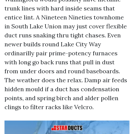
trunk lines with hard inside seams that
entice lint. A Nineteen Nineties townhome
in South Lake Union may just cover flexible
duct runs snaking thru tight chases. Even
newer builds round Lake City Way
ordinarilly pair prime-potency furnaces
with long go back runs that pull in dust
from under doors and round baseboards.
The weather does the relax. Damp air feeds
hidden mould if a duct has condensation
points, and spring birch and alder pollen
clings to filter racks like Velcro.