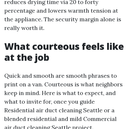
reduces drying time via 20 to forty
percentage and lowers warmth tension at
the appliance. The security margin alone is
really worth it.
What courteous feels like
at the job
Quick and smooth are smooth phrases to
print on a van. Courteous is what neighbors
keep in mind. Here is what to expect, and
what to invite for, once you guide
Residential air duct cleaning Seattle or a
blended residential and mild Commercial
air duct cleaning Seattle project.