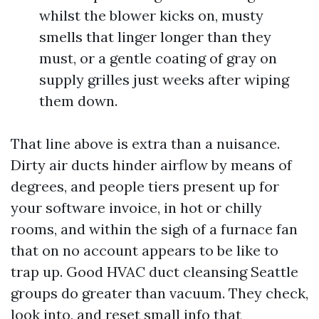
whilst the blower kicks on, musty
smells that linger longer than they
must, or a gentle coating of gray on
supply grilles just weeks after wiping
them down.
That line above is extra than a nuisance.
Dirty air ducts hinder airflow by means of
degrees, and people tiers present up for
your software invoice, in hot or chilly
rooms, and within the sigh of a furnace fan
that on no account appears to be like to
trap up. Good HVAC duct cleansing Seattle
groups do greater than vacuum. They check,
look into, and reset small info that