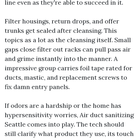
line even as they're able to succeed in it.
Filter housings, return drops, and offer
trunks get sealed after cleansing. This
topics as a lot as the cleansing itself. Small
gaps close filter out racks can pull pass air
and grime instantly into the manner. A
impressive group carries foil tape rated for
ducts, mastic, and replacement screws to
fix damn entry panels.
If odors are a hardship or the home has
hypersensitivity worries, Air duct sanitizing
Seattle comes into play. The tech should
still clarify what product they use, its touch