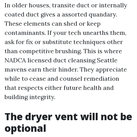
In older houses, transite duct or internally
coated duct gives a assorted quandary.
These elements can shed or keep
contaminants. If your tech unearths them,
ask for fix or substitute techniques other
than competitive brushing. This is where
NADCA licensed duct cleansing Seattle
mavens earn their hinder. They appreciate
while to cease and counsel remediation
that respects either future health and
building integrity.
The dryer vent will not be
optional