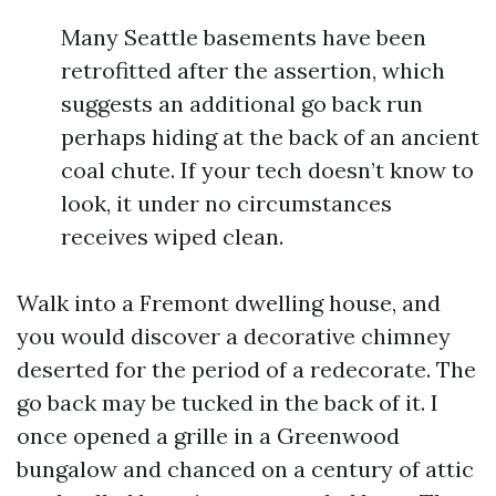
Many Seattle basements have been
retrofitted after the assertion, which
suggests an additional go back run
perhaps hiding at the back of an ancient
coal chute. If your tech doesn’t know to
look, it under no circumstances
receives wiped clean.
Walk into a Fremont dwelling house, and
you would discover a decorative chimney
deserted for the period of a redecorate. The
go back may be tucked in the back of it. I
once opened a grille in a Greenwood
bungalow and chanced on a century of attic