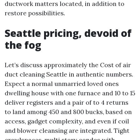
ductwork matters located, in addition to
restore possibilities.
Seattle pricing, devoid of
the fog
Let’s discuss approximately the Cost of air
duct cleaning Seattle in authentic numbers.
Expect a normal unmarried loved ones
dwelling house with one furnace and 10 to 15
deliver registers and a pair of to 4 returns
to land among 450 and 800 bucks, based on
access, gadget complexity, and even if coil
and blower cleansing are integrated. Tight
crawlspaces, multi story condos with