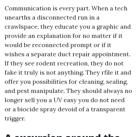
Communication is every part. When a tech
unearths a disconnected run in a
crawlspace, they educate you a graphic and
provide an explanation for no matter if it
would be reconnected prompt or if it
wishes a separate duct repair appointment.
If they see rodent recreation, they do not
fake it truly is not anything. They rfile it and
offer you possibilities for cleaning, sealing,
and pest manipulate. They should always no
longer sell you a UV easy you do not need
or a biocide spray devoid of a transparent
trigger.