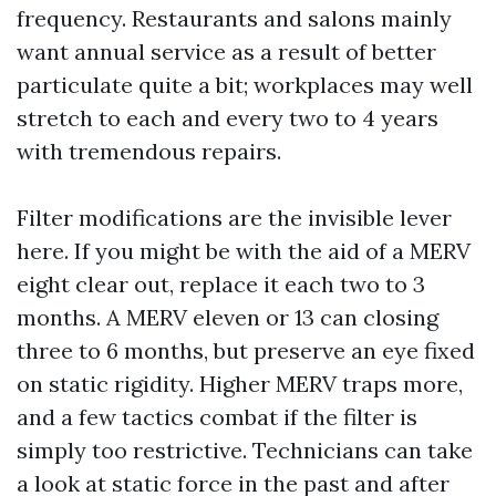
frequency. Restaurants and salons mainly
want annual service as a result of better
particulate quite a bit; workplaces may well
stretch to each and every two to 4 years
with tremendous repairs.
Filter modifications are the invisible lever
here. If you might be with the aid of a MERV
eight clear out, replace it each two to 3
months. A MERV eleven or 13 can closing
three to 6 months, but preserve an eye fixed
on static rigidity. Higher MERV traps more,
and a few tactics combat if the filter is
simply too restrictive. Technicians can take
a look at static force in the past and after