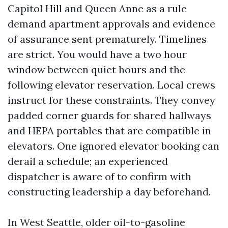
Capitol Hill and Queen Anne as a rule
demand apartment approvals and evidence
of assurance sent prematurely. Timelines
are strict. You would have a two hour
window between quiet hours and the
following elevator reservation. Local crews
instruct for these constraints. They convey
padded corner guards for shared hallways
and HEPA portables that are compatible in
elevators. One ignored elevator booking can
derail a schedule; an experienced
dispatcher is aware of to confirm with
constructing leadership a day beforehand.
In West Seattle, older oil-to-gasoline