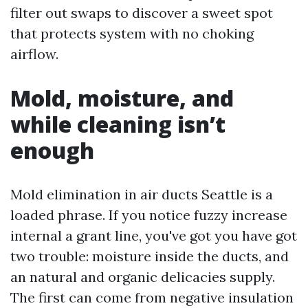
filter out swaps to discover a sweet spot
that protects system with no choking
airflow.
Mold, moisture, and
while cleaning isn’t
enough
Mold elimination in air ducts Seattle is a
loaded phrase. If you notice fuzzy increase
internal a grant line, you've got you have got
two trouble: moisture inside the ducts, and
an natural and organic delicacies supply.
The first can come from negative insulation