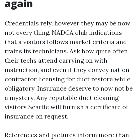
again
Credentials rely, however they may be now
not every thing. NADCA club indications
that a visitors follows market criteria and
trains its technicians. Ask how quite often
their techs attend carrying on with
instruction, and even if they convey nation
contractor licensing for duct restore while
obligatory. Insurance deserve to now not be
a mystery. Any reputable duct cleaning
visitors Seattle will furnish a certificate of
insurance on request.
References and pictures inform more than