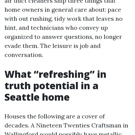
air duct cleaners ship three things that
home owners in general care about: pace
with out rushing, tidy work that leaves no
hint, and technicians who convey up
organized to answer questions, no longer
evade them. The leisure is job and
conversation.
What “refreshing” in
truth potential in a
Seattle home
Houses the following are a cover of
decades. A Nineteen Twenties Craftsman in
Wallingford would possibly have metallic