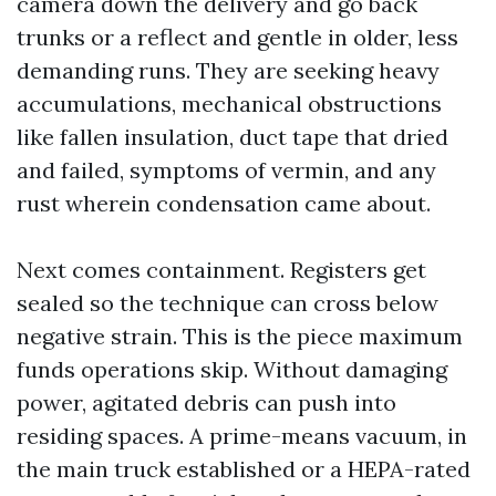
camera down the delivery and go back
trunks or a reflect and gentle in older, less
demanding runs. They are seeking heavy
accumulations, mechanical obstructions
like fallen insulation, duct tape that dried
and failed, symptoms of vermin, and any
rust wherein condensation came about.
Next comes containment. Registers get
sealed so the technique can cross below
negative strain. This is the piece maximum
funds operations skip. Without damaging
power, agitated debris can push into
residing spaces. A prime-means vacuum, in
the main truck established or a HEPA-rated