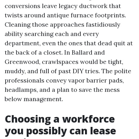
conversions leave legacy ductwork that
twists around antique furnace footprints.
Cleaning those approaches fastidiously
ability searching each and every
department, even the ones that dead quit at
the back of a closet. In Ballard and
Greenwood, crawlspaces would be tight,
muddy, and full of past DIY tries. The polite
professionals convey vapor barrier pads,
headlamps, and a plan to save the mess
below management.
Choosing a workforce
you possibly can lease