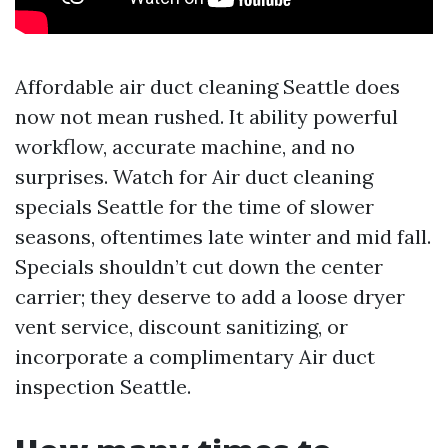
Affordable air duct cleaning Seattle does
now not mean rushed. It ability powerful
workflow, accurate machine, and no
surprises. Watch for Air duct cleaning
specials Seattle for the time of slower
seasons, oftentimes late winter and mid fall.
Specials shouldn’t cut down the center
carrier; they deserve to add a loose dryer
vent service, discount sanitizing, or
incorporate a complimentary Air duct
inspection Seattle.