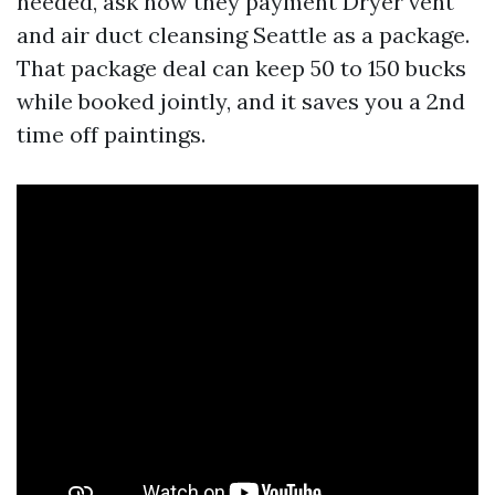
needed, ask how they payment Dryer vent
and air duct cleansing Seattle as a package.
That package deal can keep 50 to 150 bucks
while booked jointly, and it saves you a 2nd
time off paintings.