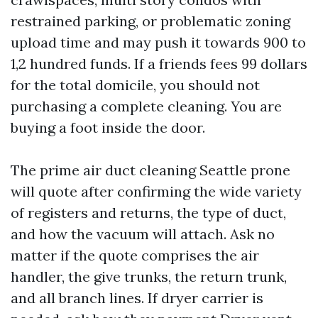
restrained parking, or problematic zoning
upload time and may push it towards 900 to
1,2 hundred funds. If a friends fees 99 dollars
for the total domicile, you should not
purchasing a complete cleaning. You are
buying a foot inside the door.
The prime air duct cleaning Seattle prone
will quote after confirming the wide variety
of registers and returns, the type of duct,
and how the vacuum will attach. Ask no
matter if the quote comprises the air
handler, the give trunks, the return trunk,
and all branch lines. If dryer carrier is