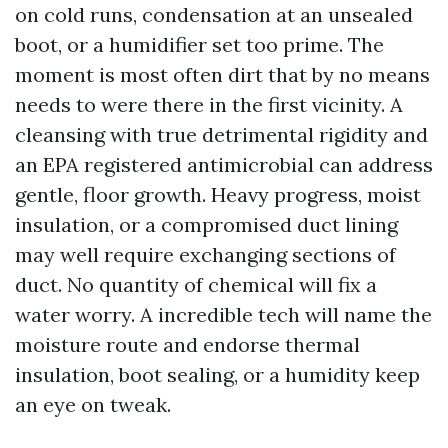
on cold runs, condensation at an unsealed
boot, or a humidifier set too prime. The
moment is most often dirt that by no means
needs to were there in the first vicinity. A
cleansing with true detrimental rigidity and
an EPA registered antimicrobial can address
gentle, floor growth. Heavy progress, moist
insulation, or a compromised duct lining
may well require exchanging sections of
duct. No quantity of chemical will fix a
water worry. A incredible tech will name the
moisture route and endorse thermal
insulation, boot sealing, or a humidity keep
an eye on tweak.