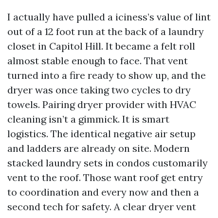
I actually have pulled a iciness’s value of lint
out of a 12 foot run at the back of a laundry
closet in Capitol Hill. It became a felt roll
almost stable enough to face. That vent
turned into a fire ready to show up, and the
dryer was once taking two cycles to dry
towels. Pairing dryer provider with HVAC
cleaning isn’t a gimmick. It is smart
logistics. The identical negative air setup
and ladders are already on site. Modern
stacked laundry sets in condos customarily
vent to the roof. Those want roof get entry
to coordination and every now and then a
second tech for safety. A clear dryer vent