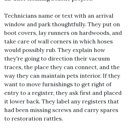
Technicians name or text with an arrival
window and park thoughtfully. They put on
boot covers, lay runners on hardwoods, and
take care of wall corners in which hoses
would possibly rub. They explain how
they're going to direction their vacuum
traces, the place they can connect, and the
way they can maintain pets interior. If they
want to move furnishings to get right of
entry to a register, they ask first and placed
it lower back. They label any registers that
had been missing screws and carry spares
to restoration rattles.