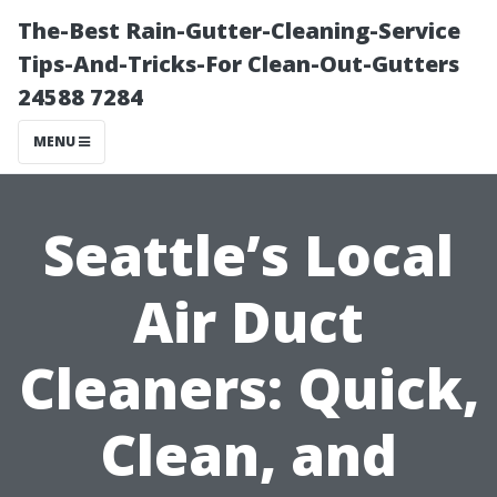
The-Best Rain-Gutter-Cleaning-Service
Tips-And-Tricks-For Clean-Out-Gutters
24588 7284
MENU
Seattle’s Local
Air Duct
Cleaners: Quick,
Clean, and