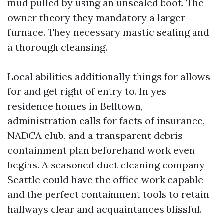
mud pulled by using an unsealed boot. The
owner theory they mandatory a larger
furnace. They necessary mastic sealing and
a thorough cleansing.
Local abilities additionally things for allows
for and get right of entry to. In yes
residence homes in Belltown,
administration calls for facts of insurance,
NADCA club, and a transparent debris
containment plan beforehand work even
begins. A seasoned duct cleaning company
Seattle could have the office work capable
and the perfect containment tools to retain
hallways clear and acquaintances blissful.