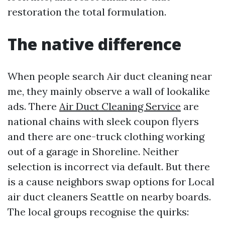
restoration the total formulation.
The native difference
When people search Air duct cleaning near
me, they mainly observe a wall of lookalike
ads. There
Air Duct Cleaning Service
are
national chains with sleek coupon flyers
and there are one-truck clothing working
out of a garage in Shoreline. Neither
selection is incorrect via default. But there
is a cause neighbors swap options for Local
air duct cleaners Seattle on nearby boards.
The local groups recognise the quirks: