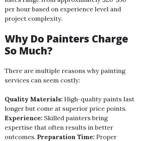
per hour based on experience level and
project complexity.
Why Do Painters Charge
So Much?
There are multiple reasons why painting
services can seem costly:
Quality Materials:
High-quality paints last
longer but come at superior price points.
Experience:
Skilled painters bring
expertise that often results in better
outcomes.
Preparation Time:
Proper