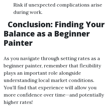
Risk if unexpected complications arise
during work.
Conclusion: Finding Your
Balance as a Beginner
Painter
As you navigate through setting rates as a
beginner painter, remember that flexibility
plays an important role alongside
understanding local market conditions.
You’ll find that experience will allow you
more confidence over time—and potentially
higher rates!