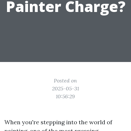
Painter Charge?
Posted on
2025-05-31
10:56:29
When you're stepping into the world of
painting, one of the most pressing