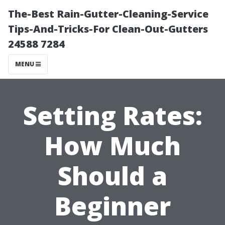
The-Best Rain-Gutter-Cleaning-Service
Tips-And-Tricks-For Clean-Out-Gutters
24588 7284
MENU
Setting Rates:
How Much
Should a
Beginner