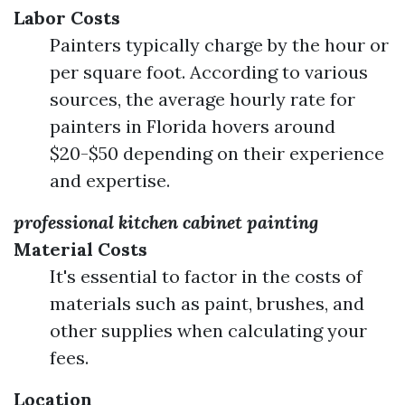
Labor Costs
Painters typically charge by the hour or
per square foot. According to various
sources, the average hourly rate for
painters in Florida hovers around
$20-$50 depending on their experience
and expertise.
professional kitchen cabinet painting
Material Costs
It's essential to factor in the costs of
materials such as paint, brushes, and
other supplies when calculating your
fees.
Location