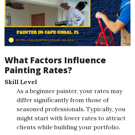
What Factors Influence
Painting Rates?
Skill Level
As a beginner painter, your rates may
differ significantly from those of
seasoned professionals. Typically, you
might start with lower rates to attract
clients while building your portfolio.