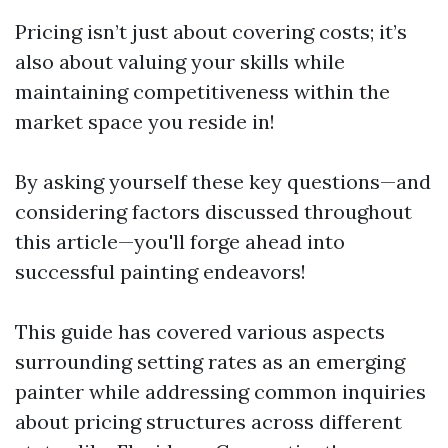
Pricing isn’t just about covering costs; it’s
also about valuing your skills while
maintaining competitiveness within the
market space you reside in!
By asking yourself these key questions—and
considering factors discussed throughout
this article—you'll forge ahead into
successful painting endeavors!
This guide has covered various aspects
surrounding setting rates as an emerging
painter while addressing common inquiries
about pricing structures across different