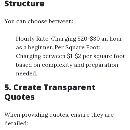
Structure
You can choose between:
Hourly Rate: Charging $20-$30 an hour
as a beginner. Per Square Foot:
Charging between $1-$2 per square foot
based on complexity and preparation
needed.
5. Create Transparent
Quotes
When providing quotes, ensure they are
detailed: