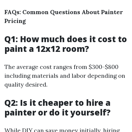
FAQs: Common Questions About Painter
Pricing
Q1: How much does it cost to
paint a 12x12 room?
The average cost ranges from $300-$800
including materials and labor depending on
quality desired.
Q2: Is it cheaper to hire a
painter or do it yourself?
While DIY can save money initially, hiring