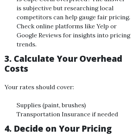
is subjective but researching local
competitors can help gauge fair pricing.
Check online platforms like Yelp or
Google Reviews for insights into pricing
trends.
3. Calculate Your Overhead
Costs
Your rates should cover:
Supplies (paint, brushes)
Transportation Insurance if needed
4. Decide on Your Pricing