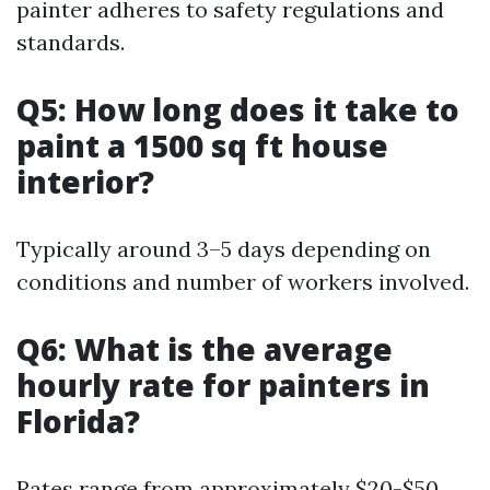
painter adheres to safety regulations and
standards.
Q5: How long does it take to
paint a 1500 sq ft house
interior?
Typically around 3–5 days depending on
conditions and number of workers involved.
Q6: What is the average
hourly rate for painters in
Florida?
Rates range from approximately $20-$50