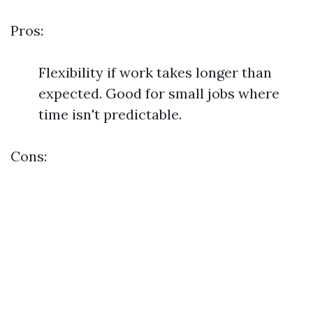
Pros:
Flexibility if work takes longer than
expected. Good for small jobs where
time isn't predictable.
Cons: