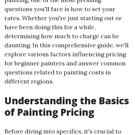
questions you'll face is how to set your
rates. Whether you're just starting out or
have been doing this for a while,
determining how much to charge can be
daunting. In this comprehensive guide, we'll
explore various factors influencing pricing
for beginner painters and answer common
questions related to painting costs in
different regions.
Understanding the Basics
of Painting Pricing
Before diving into specifics, it's crucial to