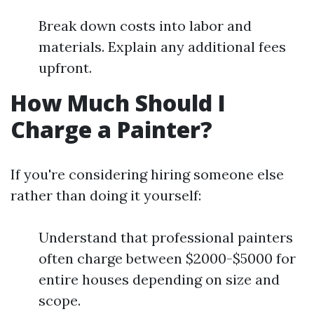
Break down costs into labor and
materials. Explain any additional fees
upfront.
How Much Should I
Charge a Painter?
If you're considering hiring someone else
rather than doing it yourself:
Understand that professional painters
often charge between $2000-$5000 for
entire houses depending on size and
scope.