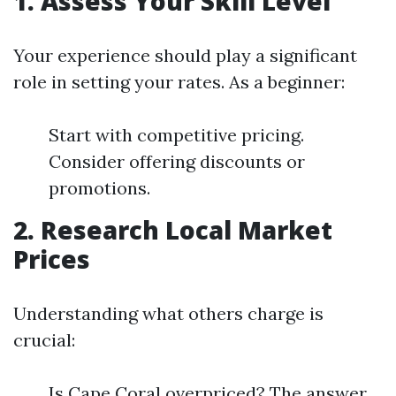
1. Assess Your Skill Level
Your experience should play a significant
role in setting your rates. As a beginner:
Start with competitive pricing.
Consider offering discounts or
promotions.
2. Research Local Market
Prices
Understanding what others charge is
crucial:
Is Cape Coral overpriced? The answer