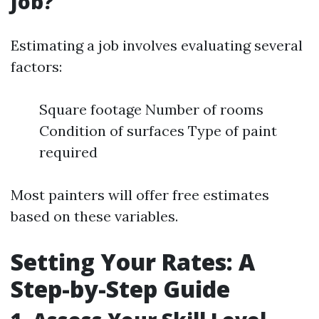
Job?
Estimating a job involves evaluating several
factors:
Square footage Number of rooms
Condition of surfaces Type of paint
required
Most painters will offer free estimates
based on these variables.
Setting Your Rates: A
Step-by-Step Guide