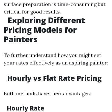
surface preparation is time-consuming but
critical for good results.
Exploring Different
Pricing Models for
Painters
To further understand how you might set
your rates effectively as an aspiring painter:
Hourly vs Flat Rate Pricing
Both methods have their advantages:
Hourly Rate