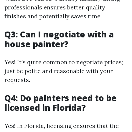
professionals ensures better quality
finishes and potentially saves time.
Q3: Can I negotiate with a
house painter?
Yes! It's quite common to negotiate prices;
just be polite and reasonable with your
requests.
Q4: Do painters need to be
licensed in Florida?
Yes! In Florida, licensing ensures that the