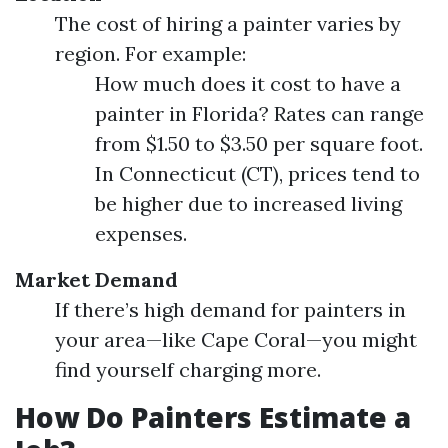
The cost of hiring a painter varies by
region. For example:
How much does it cost to have a
painter in Florida? Rates can range
from $1.50 to $3.50 per square foot.
In Connecticut (CT), prices tend to
be higher due to increased living
expenses.
Market Demand
If there’s high demand for painters in
your area—like Cape Coral—you might
find yourself charging more.
How Do Painters Estimate a