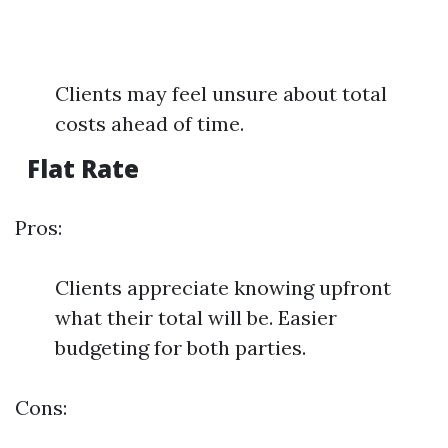
Clients may feel unsure about total
costs ahead of time.
Flat Rate
Pros:
Clients appreciate knowing upfront
what their total will be. Easier
budgeting for both parties.
Cons: