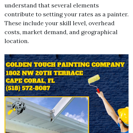
understand that several elements
contribute to setting your rates as a painter.
These include your skill level, overhead
costs, market demand, and geographical
location.