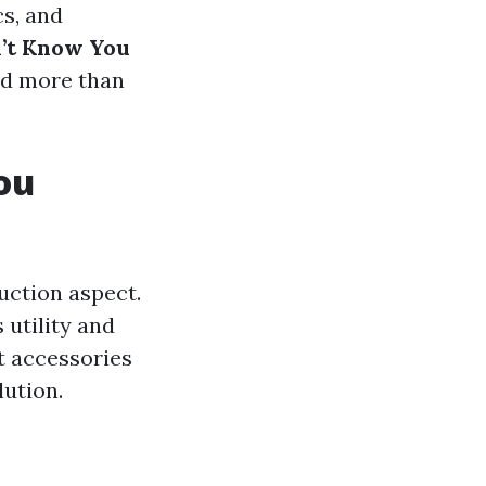
cs, and
n’t Know You
hed more than
ou
uction aspect.
 utility and
ht accessories
lution.