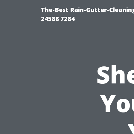
The-Best Rain-Gutter-Cleaning
24588 7284
Sh
Yo