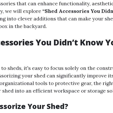
sories that can enhance functionality, aestheti
y, we will explore
“Shed Accessories You Did
ving into clever additions that can make your s
box in the backyard.
essories You Didn’t Know Y
o sheds, it's easy to focus solely on the constr
orizing your shed can significantly improve its
organizational tools to protective gear, the rig
 shed into an efficient workspace or storage so
ssorize Your Shed?