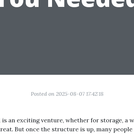
Posted on 2025-08-07 17:42:18
 is an exciting venture, whether for storage, a 
treat. But once the structure is up, many people