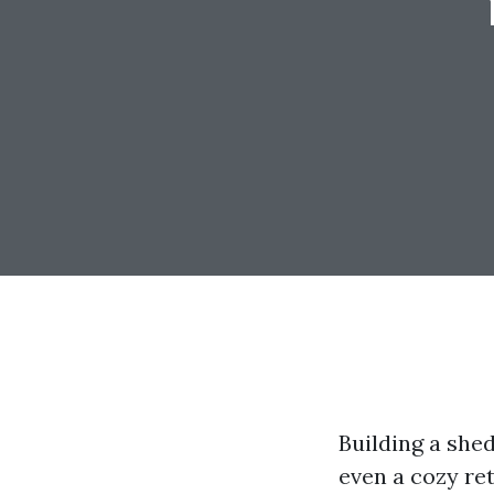
Building a shed
even a cozy re