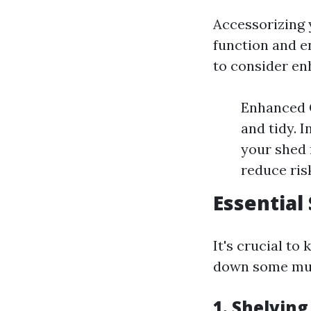
Accessorizing y
function and e
to consider en
Enhanced O
and tidy. 
your shed 
reduce ris
Essential
It's crucial t
down some must
1. Shelving