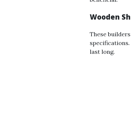
Wooden She
These builders
specifications
last long.