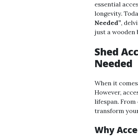
essential acces
longevity. Toda
Needed”
, del
just a wooden 
Shed Acc
Needed
When it comes t
However, access
lifespan. From 
transform your
Why Acce