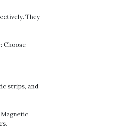
ectively. They
y: Choose
c strips, and
. Magnetic
rs.