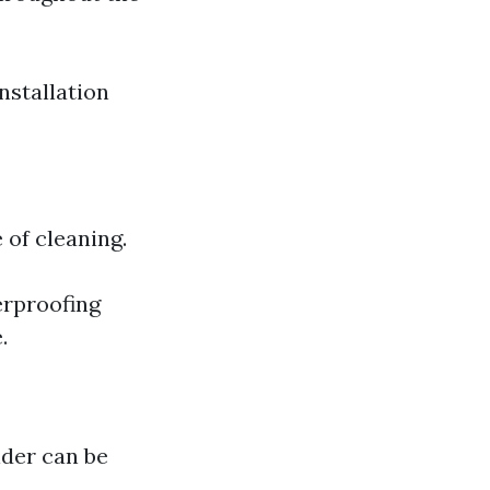
nstallation
 of cleaning.
erproofing
.
lder can be