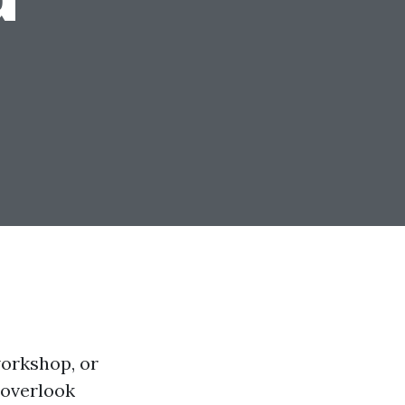
workshop, or
 overlook