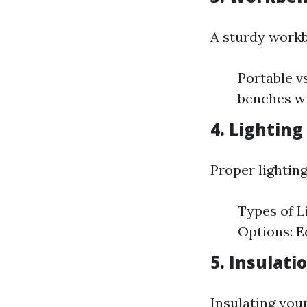
A sturdy workb
Portable v
benches wi
4. Lighting
Proper lightin
Types of L
Options: Ec
5. Insulati
Insulating you