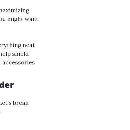
 maximizing
you might want
erything neat
help shield
n accessories
lder
Let’s break
.