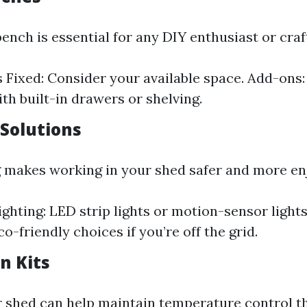
ench is essential for any DIY enthusiast or cra
s Fixed: Consider your available space. Add-ons:
th built-in drawers or shelving.
 Solutions
g makes working in your shed safer and more en
ighting: LED strip lights or motion-sensor lights
o-friendly choices if you’re off the grid.
on Kits
r shed can help maintain temperature control 