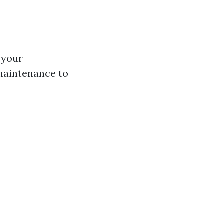
 your
maintenance to