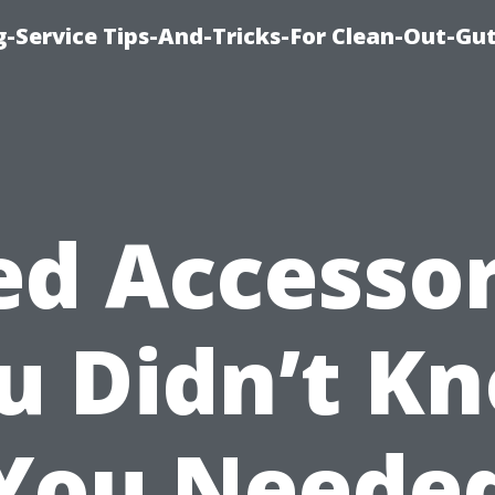
-Service Tips-And-Tricks-For Clean-Out-Gu
ed Accessor
u Didn’t K
You Neede