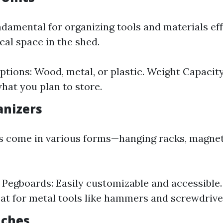
ndamental for organizing tools and materials eff
cal space in the shed.
ptions: Wood, metal, or plastic. Weight Capacit
hat you plan to store.
anizers
s come in various forms—hanging racks, magneti
f Pegboards: Easily customizable and accessible
eat for metal tools like hammers and screwdrive
nches