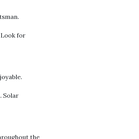
ftsman.
 Look for
joyable.
. Solar
throughout the