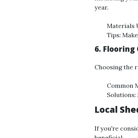
year.
Materials U
Tips: Make
6. Flooring
Choosing the ri
Common Mat
Solutions:
Local She
If you're consi
beneficial.