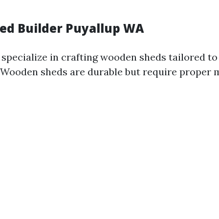
d Builder Puyallup WA
 specialize in crafting wooden sheds tailored to
. Wooden sheds are durable but require proper 