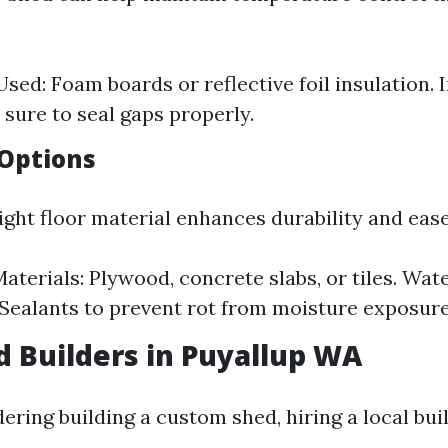
sed: Foam boards or reflective foil insulation. I
 sure to seal gaps properly.
 Options
ght floor material enhances durability and ease
erials: Plywood, concrete slabs, or tiles. Wat
 Sealants to prevent rot from moisture exposure
d Builders in Puyallup WA
dering building a custom shed, hiring a local bui