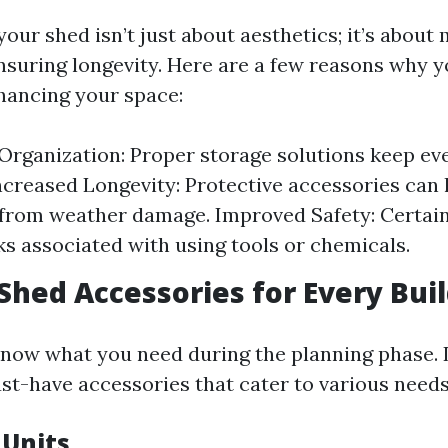
our shed isn’t just about aesthetics; it’s about
nsuring longevity. Here are a few reasons why 
hancing your space:
rganization: Proper storage solutions keep ev
Increased Longevity: Protective accessories can 
from weather damage. Improved Safety: Certai
ks associated with using tools or chemicals.
 Shed Accessories for Every Bui
o know what you need during the planning phase. 
-have accessories that cater to various needs
 Units