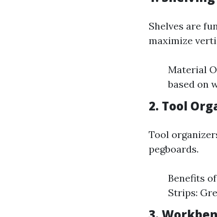
Shelves are fu
maximize verti
Material O
based on w
2. Tool Org
Tool organizer
pegboards.
Benefits o
Strips: Gr
3. Workbe