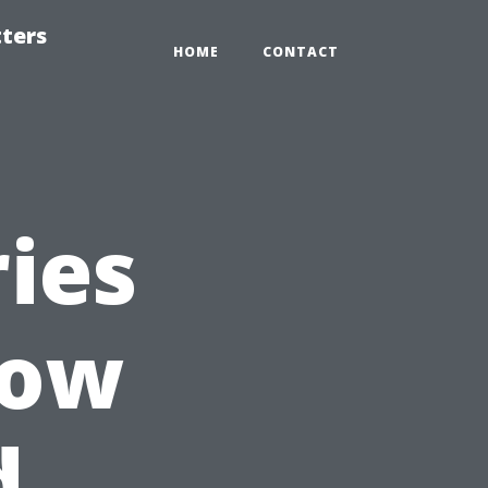
tters
HOME
CONTACT
ies
now
d