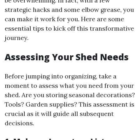
be overwhelming. In fact, with a few
strategic hacks and some elbow grease, you
can make it work for you. Here are some
essential tips to kick off this transformative
journey.
Assessing Your Shed Needs
Before jumping into organizing, take a
moment to assess what you need from your
shed. Are you storing seasonal decorations?
Tools? Garden supplies? This assessment is
crucial as it will guide all subsequent
decisions.