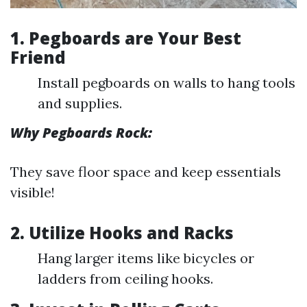
1. Pegboards are Your Best
Friend
Install pegboards on walls to hang tools
and supplies.
Why Pegboards Rock:
They save floor space and keep essentials
visible!
2. Utilize Hooks and Racks
Hang larger items like bicycles or
ladders from ceiling hooks.