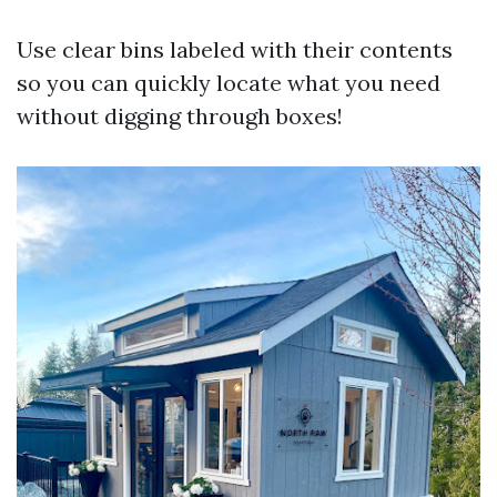
Use clear bins labeled with their contents
so you can quickly locate what you need
without digging through boxes!