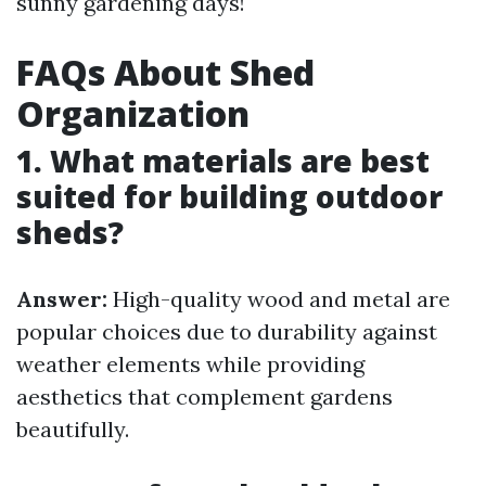
sunny gardening days!
FAQs About Shed
Organization
1. What materials are best
suited for building outdoor
sheds?
Answer:
High-quality wood and metal are
popular choices due to durability against
weather elements while providing
aesthetics that complement gardens
beautifully.