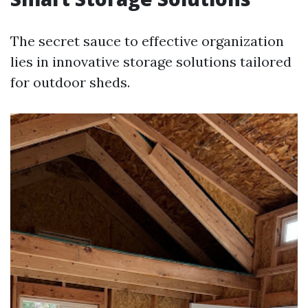
The secret sauce to effective organization
lies in innovative storage solutions tailored
for outdoor sheds.