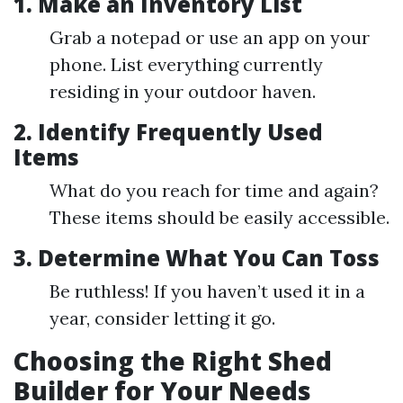
1. Make an Inventory List
Grab a notepad or use an app on your
phone. List everything currently
residing in your outdoor haven.
2. Identify Frequently Used
Items
What do you reach for time and again?
These items should be easily accessible.
3. Determine What You Can Toss
Be ruthless! If you haven’t used it in a
year, consider letting it go.
Choosing the Right Shed
Builder for Your Needs