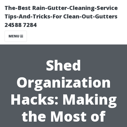
The-Best Rain-Gutter-Cleaning-Service
Tips-And-Tricks-For Clean-Out-Gutters
24588 7284
MENU
Shed
Organization
Hacks: Making
the Most of