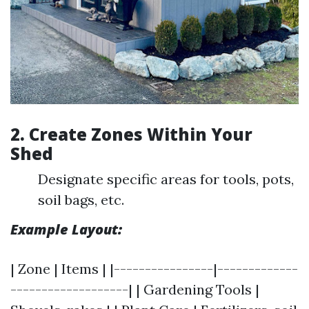
2. Create Zones Within Your
Shed
Designate specific areas for tools, pots,
soil bags, etc.
Example Layout:
| Zone | Items | |----------------|-------------
-------------------| | Gardening Tools |