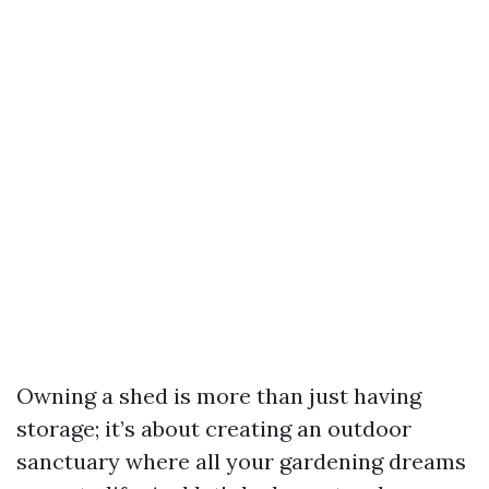
Owning a shed is more than just having
storage; it’s about creating an outdoor
sanctuary where all your gardening dreams