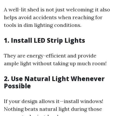
A well-lit shed is not just welcoming; it also
helps avoid accidents when reaching for
tools in dim lighting conditions.
1. Install LED Strip Lights
They are energy-efficient and provide
ample light without taking up much room!
2. Use Natural Light Whenever
Possible
If your design allows it—install windows!
Nothing beats natural light during those