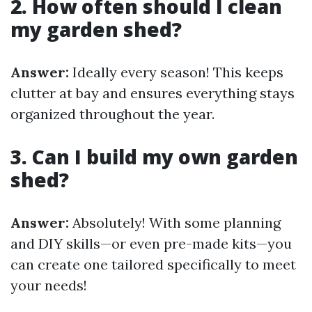
2. How often should I clean
my garden shed?
Answer:
Ideally every season! This keeps
clutter at bay and ensures everything stays
organized throughout the year.
3. Can I build my own garden
shed?
Answer:
Absolutely! With some planning
and DIY skills—or even pre-made kits—you
can create one tailored specifically to meet
your needs!