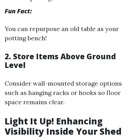
Fun Fact:
You can repurpose an old table as your
potting bench!
2. Store Items Above Ground
Level
Consider wall-mounted storage options
such as hanging racks or hooks so floor
space remains clear.
Light It Up! Enhancing
Visibility Inside Your Shed