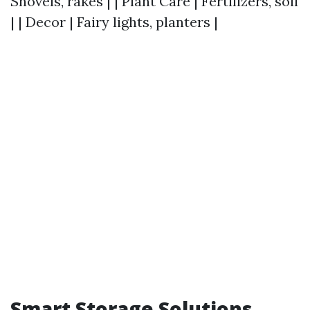
Shovels, rakes | | Plant Care | Fertilizers, soil
| | Decor | Fairy lights, planters |
Smart Storage Solutions