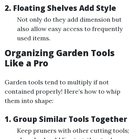
2. Floating Shelves Add Style
Not only do they add dimension but
also allow easy access to frequently
used items.
Organizing Garden Tools
Like a Pro
Garden tools tend to multiply if not
contained properly! Here’s how to whip
them into shape:
1. Group Similar Tools Together
Keep pruners with other cutting tools;