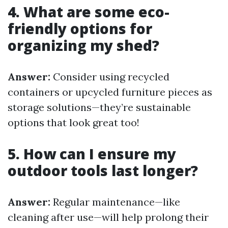
4. What are some eco-
friendly options for
organizing my shed?
Answer:
Consider using recycled
containers or upcycled furniture pieces as
storage solutions—they’re sustainable
options that look great too!
5. How can I ensure my
outdoor tools last longer?
Answer:
Regular maintenance—like
cleaning after use—will help prolong their