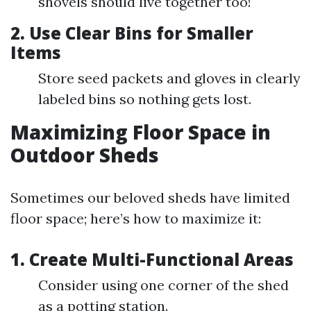
shovels should live together too!
2. Use Clear Bins for Smaller
Items
Store seed packets and gloves in clearly
labeled bins so nothing gets lost.
Maximizing Floor Space in
Outdoor Sheds
Sometimes our beloved sheds have limited
floor space; here’s how to maximize it:
1. Create Multi-Functional Areas
Consider using one corner of the shed
as a potting station.