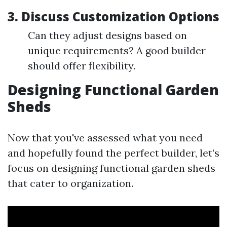
3. Discuss Customization Options
Can they adjust designs based on
unique requirements? A good builder
should offer flexibility.
Designing Functional Garden
Sheds
Now that you've assessed what you need
and hopefully found the perfect builder, let’s
focus on designing functional garden sheds
that cater to organization.