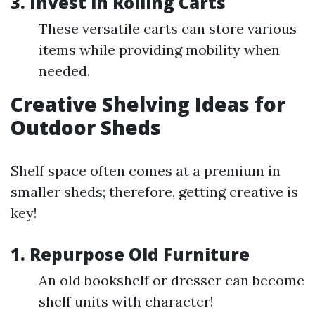
3. Invest in Rolling Carts
These versatile carts can store various
items while providing mobility when
needed.
Creative Shelving Ideas for
Outdoor Sheds
Shelf space often comes at a premium in
smaller sheds; therefore, getting creative is
key!
1. Repurpose Old Furniture
An old bookshelf or dresser can become
shelf units with character!