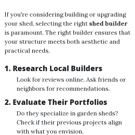
If you're considering building or upgrading
your shed, selecting the right
shed builder
is paramount. The right builder ensures that
your structure meets both aesthetic and
practical needs.
1. Research Local Builders
Look for reviews online. Ask friends or
neighbors for recommendations.
2. Evaluate Their Portfolios
Do they specialize in garden sheds?
Check if their previous projects align
with what you envision.