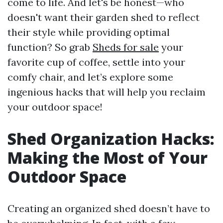
come to life. And let's be honest—who
doesn't want their garden shed to reflect
their style while providing optimal
function? So grab
Sheds for sale
your
favorite cup of coffee, settle into your
comfy chair, and let’s explore some
ingenious hacks that will help you reclaim
your outdoor space!
Shed Organization Hacks:
Making the Most of Your
Outdoor Space
Creating an organized shed doesn’t have to