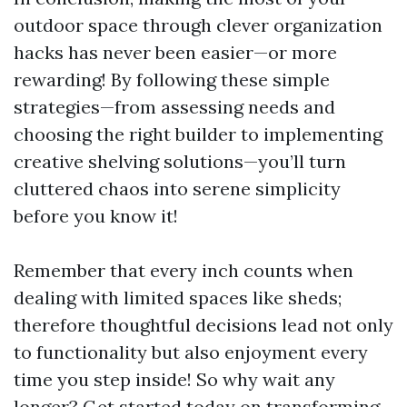
outdoor space through clever organization
hacks has never been easier—or more
rewarding! By following these simple
strategies—from assessing needs and
choosing the right builder to implementing
creative shelving solutions—you’ll turn
cluttered chaos into serene simplicity
before you know it!
Remember that every inch counts when
dealing with limited spaces like sheds;
therefore thoughtful decisions lead not only
to functionality but also enjoyment every
time you step inside! So why wait any
longer? Get started today on transforming