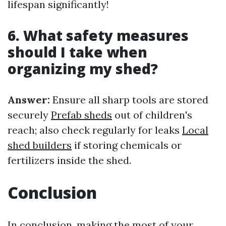
lifespan significantly!
6. What safety measures
should I take when
organizing my shed?
Answer:
Ensure all sharp tools are stored
securely
Prefab sheds
out of children's
reach; also check regularly for leaks
Local
shed builders
if storing chemicals or
fertilizers inside the shed.
Conclusion
In conclusion, making the most of your