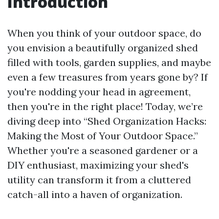
Introduction
When you think of your outdoor space, do
you envision a beautifully organized shed
filled with tools, garden supplies, and maybe
even a few treasures from years gone by? If
you're nodding your head in agreement,
then you're in the right place! Today, we’re
diving deep into “Shed Organization Hacks:
Making the Most of Your Outdoor Space.”
Whether you're a seasoned gardener or a
DIY enthusiast, maximizing your shed's
utility can transform it from a cluttered
catch-all into a haven of organization.