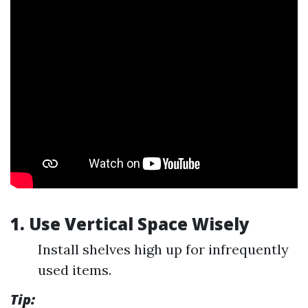
1. Use Vertical Space Wisely
Install shelves high up for infrequently
used items.
Tip: