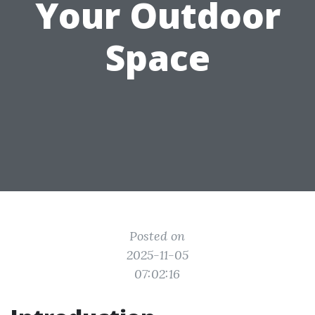
Your Outdoor
Space
Posted on
2025-11-05
07:02:16