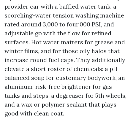
provider car with a baffled water tank, a
scorching-water tension washing machine
rated around 3,000 to four,000 PSI, and
adjustable go with the flow for refined
surfaces. Hot water matters for grease and
winter films, and for those oily halos that
increase round fuel caps. They additionally
elevate a short roster of chemicals: a pH-
balanced soap for customary bodywork, an
aluminum-risk-free brightener for gas
tanks and steps, a degreaser for 5th wheels,
and a wax or polymer sealant that plays
good with clean coat.