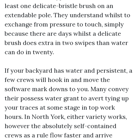
least one delicate-bristle brush on an
extendable pole. They understand whilst to
exchange from pressure to touch, simply
because there are days whilst a delicate
brush does extra in two swipes than water
can do in twenty.
If your backyard has water and persistent, a
few crews will hook in and move the
software mark downs to you. Many convey
their possess water grant to avert tying up
your traces at some stage in top work
hours. In North York, either variety works,
however the absolutely self-contained
crews as a rule flow faster and arrive