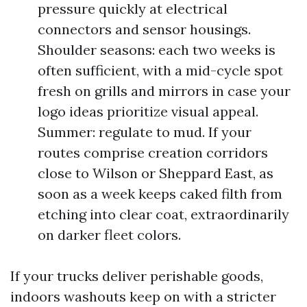
pressure quickly at electrical
connectors and sensor housings.
Shoulder seasons: each two weeks is
often sufficient, with a mid-cycle spot
fresh on grills and mirrors in case your
logo ideas prioritize visual appeal.
Summer: regulate to mud. If your
routes comprise creation corridors
close to Wilson or Sheppard East, as
soon as a week keeps caked filth from
etching into clear coat, extraordinarily
on darker fleet colors.
If your trucks deliver perishable goods,
indoors washouts keep on with a stricter