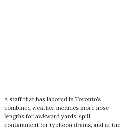
A staff that has labored in Toronto’s
combined weather includes more hose
lengths for awkward yards, spill
containment for typhoon drains, and at the