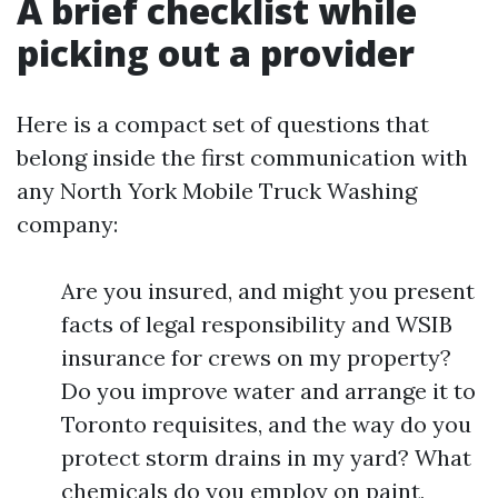
A brief checklist while
picking out a provider
Here is a compact set of questions that
belong inside the first communication with
any North York Mobile Truck Washing
company:
Are you insured, and might you present
facts of legal responsibility and WSIB
insurance for crews on my property?
Do you improve water and arrange it to
Toronto requisites, and the way do you
protect storm drains in my yard? What
chemicals do you employ on paint,