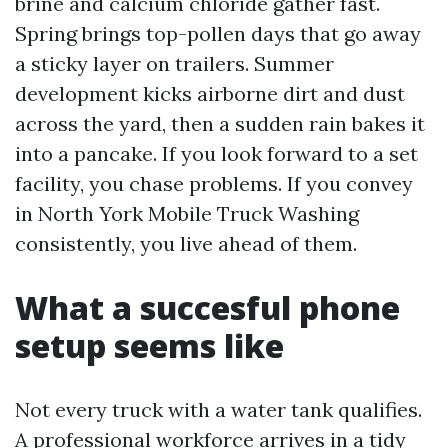
brine and calcium chloride gather fast.
Spring brings top-pollen days that go away
a sticky layer on trailers. Summer
development kicks airborne dirt and dust
across the yard, then a sudden rain bakes it
into a pancake. If you look forward to a set
facility, you chase problems. If you convey
in North York Mobile Truck Washing
consistently, you live ahead of them.
What a succesful phone
setup seems like
Not every truck with a water tank qualifies.
A professional workforce arrives in a tidy