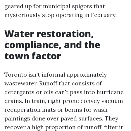
geared up for municipal spigots that
mysteriously stop operating in February.
Water restoration,
compliance, and the
town factor
Toronto isn’t informal approximately
wastewater. Runoff that consists of
detergents or oils can't pass into hurricane
drains. In train, right prone convey vacuum
recuperation mats or berms for wash
paintings done over paved surfaces. They
recover a high proportion of runoff, filter it