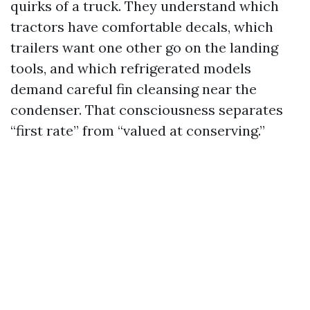
quirks of a truck. They understand which
tractors have comfortable decals, which
trailers want one other go on the landing
tools, and which refrigerated models
demand careful fin cleansing near the
condenser. That consciousness separates
“first rate” from “valued at conserving.”