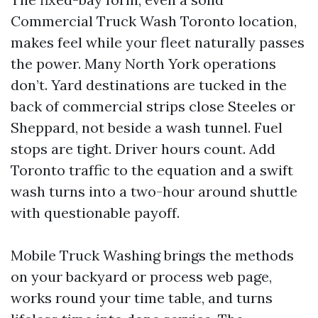
Commercial Truck Wash Toronto location,
makes feel while your fleet naturally passes
the power. Many North York operations
don’t. Yard destinations are tucked in the
back of commercial strips close Steeles or
Sheppard, not beside a wash tunnel. Fuel
stops are tight. Driver hours count. Add
Toronto traffic to the equation and a swift
wash turns into a two-hour around shuttle
with questionable payoff.
Mobile Truck Washing brings the methods
on your backyard or process web page,
works round your time table, and turns