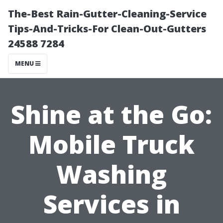
The-Best Rain-Gutter-Cleaning-Service
Tips-And-Tricks-For Clean-Out-Gutters
24588 7284
MENU
Shine at the Go:
Mobile Truck
Washing
Services in