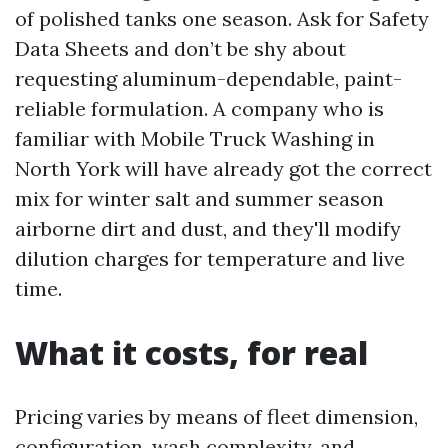
of polished tanks one season. Ask for Safety
Data Sheets and don’t be shy about
requesting aluminum-dependable, paint-
reliable formulation. A company who is
familiar with Mobile Truck Washing in
North York will have already got the correct
mix for winter salt and summer season
airborne dirt and dust, and they'll modify
dilution charges for temperature and live
time.
What it costs, for real
Pricing varies by means of fleet dimension,
configuration, wash complexity, and