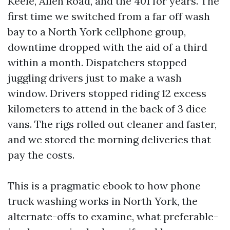
Keele, Allen Road, and the 401 for years. The
first time we switched from a far off wash
bay to a North York cellphone group,
downtime dropped with the aid of a third
within a month. Dispatchers stopped
juggling drivers just to make a wash
window. Drivers stopped riding 12 excess
kilometers to attend in the back of 3 dice
vans. The rigs rolled out cleaner and faster,
and we stored the morning deliveries that
pay the costs.
This is a pragmatic ebook to how phone
truck washing works in North York, the
alternate-offs to examine, what preferable-