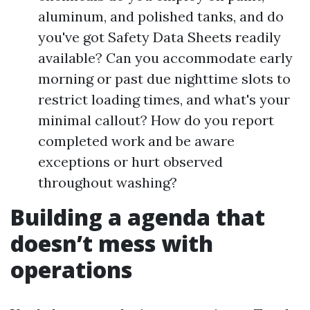
aluminum, and polished tanks, and do
you've got Safety Data Sheets readily
available? Can you accommodate early
morning or past due nighttime slots to
restrict loading times, and what's your
minimal callout? How do you report
completed work and be aware
exceptions or hurt observed
throughout washing?
Building a agenda that
doesn’t mess with
operations