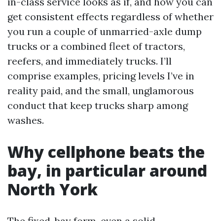
in-class service looks as if, and how you can
get consistent effects regardless of whether
you run a couple of unmarried-axle dump
trucks or a combined fleet of tractors,
reefers, and immediately trucks. I’ll
comprise examples, pricing levels I’ve in
reality paid, and the small, unglamorous
conduct that keep trucks sharp among
washes.
Why cellphone beats the
bay, in particular around
North York
The fixed-bay form, even a solid