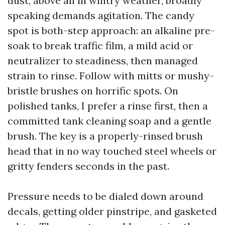
dust, above all in wintry weather, broadly
speaking demands agitation. The candy
spot is both-step approach: an alkaline pre-
soak to break traffic film, a mild acid or
neutralizer to steadiness, then managed
strain to rinse. Follow with mitts or mushy-
bristle brushes on horrific spots. On
polished tanks, I prefer a rinse first, then a
committed tank cleaning soap and a gentle
brush. The key is a properly-rinsed brush
head that in no way touched steel wheels or
gritty fenders seconds in the past.
Pressure needs to be dialed down around
decals, getting older pinstripe, and gasketed