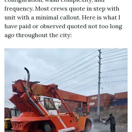
frequency. Most crews quote in step with
unit with a minimal callout. Here is what I
have paid or observed quoted not too long
ago throughout the city: