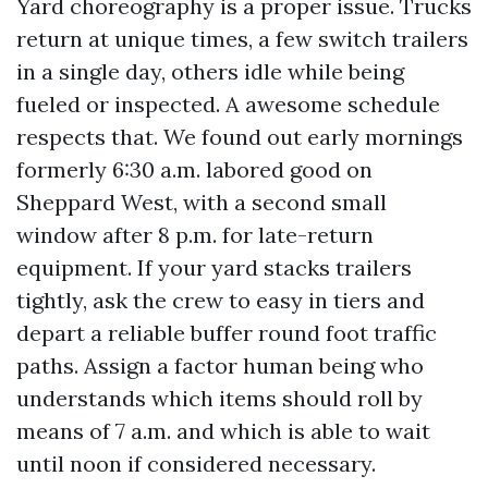
Yard choreography is a proper issue. Trucks
return at unique times, a few switch trailers
in a single day, others idle while being
fueled or inspected. A awesome schedule
respects that. We found out early mornings
formerly 6:30 a.m. labored good on
Sheppard West, with a second small
window after 8 p.m. for late-return
equipment. If your yard stacks trailers
tightly, ask the crew to easy in tiers and
depart a reliable buffer round foot traffic
paths. Assign a factor human being who
understands which items should roll by
means of 7 a.m. and which is able to wait
until noon if considered necessary.