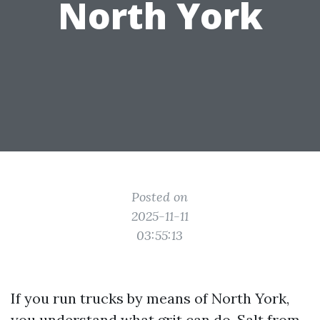
North York
Posted on
2025-11-11
03:55:13
If you run trucks by means of North York,
you understand what grit can do. Salt from