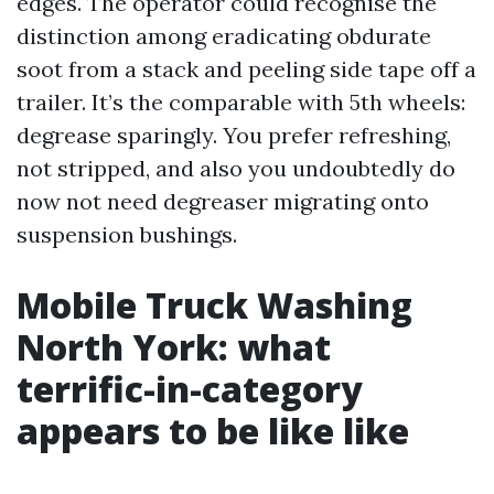
edges. The operator could recognise the
distinction among eradicating obdurate
soot from a stack and peeling side tape off a
trailer. It’s the comparable with 5th wheels:
degrease sparingly. You prefer refreshing,
not stripped, and also you undoubtedly do
now not need degreaser migrating onto
suspension bushings.
Mobile Truck Washing
North York: what
terrific-in-category
appears to be like like