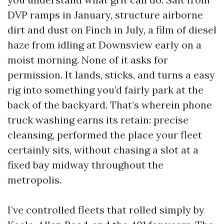
DVP ramps in January, structure airborne
dirt and dust on Finch in July, a film of diesel
haze from idling at Downsview early on a
moist morning. None of it asks for
permission. It lands, sticks, and turns a easy
rig into something you’d fairly park at the
back of the backyard. That’s wherein phone
truck washing earns its retain: precise
cleansing, performed the place your fleet
certainly sits, without chasing a slot at a
fixed bay midway throughout the
metropolis.
I’ve controlled fleets that rolled simply by