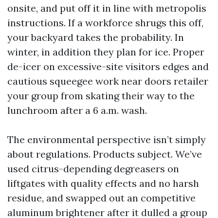
onsite, and put off it in line with metropolis
instructions. If a workforce shrugs this off,
your backyard takes the probability. In
winter, in addition they plan for ice. Proper
de-icer on excessive-site visitors edges and
cautious squeegee work near doors retailer
your group from skating their way to the
lunchroom after a 6 a.m. wash.
The environmental perspective isn’t simply
about regulations. Products subject. We’ve
used citrus-depending degreasers on
liftgates with quality effects and no harsh
residue, and swapped out an competitive
aluminum brightener after it dulled a group