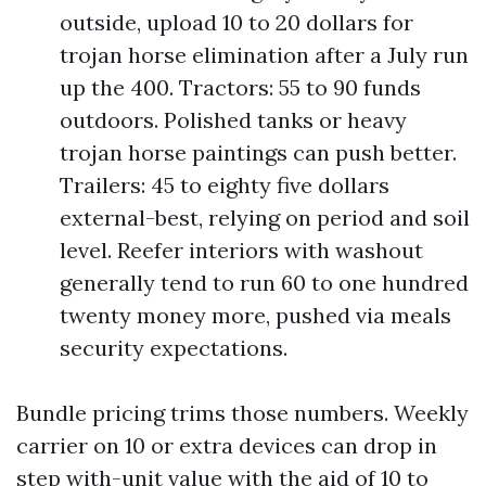
outside, upload 10 to 20 dollars for
trojan horse elimination after a July run
up the 400. Tractors: 55 to 90 funds
outdoors. Polished tanks or heavy
trojan horse paintings can push better.
Trailers: 45 to eighty five dollars
external-best, relying on period and soil
level. Reefer interiors with washout
generally tend to run 60 to one hundred
twenty money more, pushed via meals
security expectations.
Bundle pricing trims those numbers. Weekly
carrier on 10 or extra devices can drop in
step with-unit value with the aid of 10 to