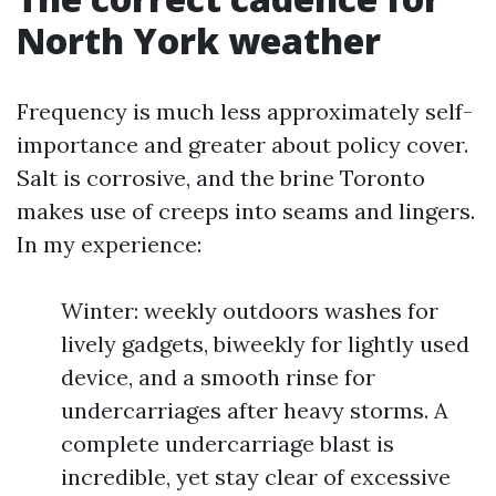
North York weather
Frequency is much less approximately self-
importance and greater about policy cover.
Salt is corrosive, and the brine Toronto
makes use of creeps into seams and lingers.
In my experience:
Winter: weekly outdoors washes for
lively gadgets, biweekly for lightly used
device, and a smooth rinse for
undercarriages after heavy storms. A
complete undercarriage blast is
incredible, yet stay clear of excessive