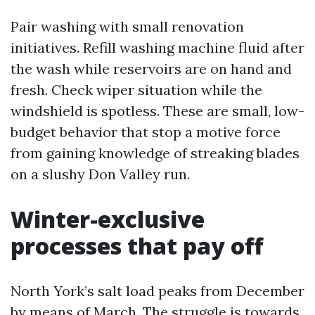
Pair washing with small renovation
initiatives. Refill washing machine fluid after
the wash while reservoirs are on hand and
fresh. Check wiper situation while the
windshield is spotless. These are small, low-
budget behavior that stop a motive force
from gaining knowledge of streaking blades
on a slushy Don Valley run.
Winter-exclusive
processes that pay off
North York’s salt load peaks from December
by means of March. The struggle is towards