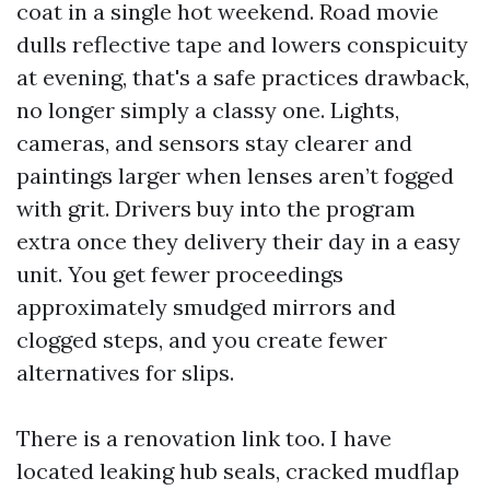
coat in a single hot weekend. Road movie
dulls reflective tape and lowers conspicuity
at evening, that's a safe practices drawback,
no longer simply a classy one. Lights,
cameras, and sensors stay clearer and
paintings larger when lenses aren’t fogged
with grit. Drivers buy into the program
extra once they delivery their day in a easy
unit. You get fewer proceedings
approximately smudged mirrors and
clogged steps, and you create fewer
alternatives for slips.
There is a renovation link too. I have
located leaking hub seals, cracked mudflap