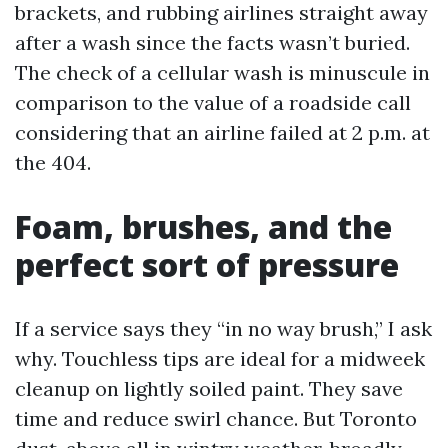
brackets, and rubbing airlines straight away
after a wash since the facts wasn’t buried.
The check of a cellular wash is minuscule in
comparison to the value of a roadside call
considering that an airline failed at 2 p.m. at
the 404.
Foam, brushes, and the
perfect sort of pressure
If a service says they “in no way brush,” I ask
why. Touchless tips are ideal for a midweek
cleanup on lightly soiled paint. They save
time and reduce swirl chance. But Toronto