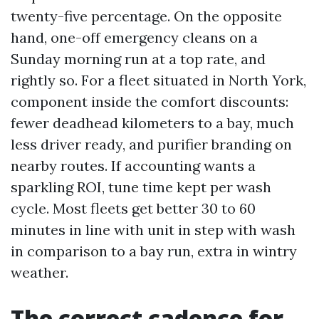
twenty-five percentage. On the opposite
hand, one-off emergency cleans on a
Sunday morning run at a top rate, and
rightly so. For a fleet situated in North York,
component inside the comfort discounts:
fewer deadhead kilometers to a bay, much
less driver ready, and purifier branding on
nearby routes. If accounting wants a
sparkling ROI, tune time kept per wash
cycle. Most fleets get better 30 to 60
minutes in line with unit in step with wash
in comparison to a bay run, extra in wintry
weather.
The correct cadence for