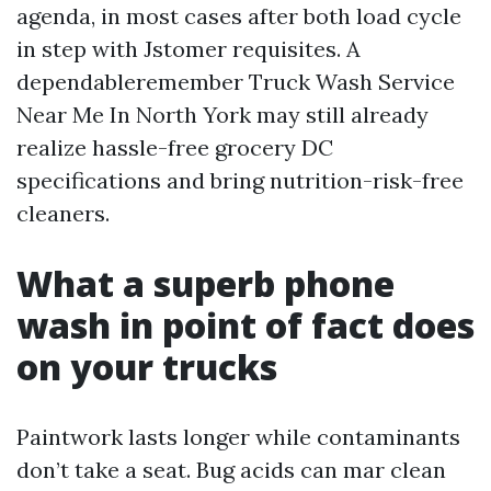
agenda, in most cases after both load cycle
in step with Jstomer requisites. A
dependableremember Truck Wash Service
Near Me In North York may still already
realize hassle-free grocery DC
specifications and bring nutrition-risk-free
cleaners.
What a superb phone
wash in point of fact does
on your trucks
Paintwork lasts longer while contaminants
don’t take a seat. Bug acids can mar clean