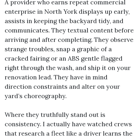
A provider who earns repeat commercial
enterprise in North York displays up early,
assists in keeping the backyard tidy, and
communicates. They textual content before
arriving and after completing. They observe
strange troubles, snap a graphic of a
cracked fairing or an ABS gentle flagged
right through the wash, and ship it on your
renovation lead. They have in mind
direction constraints and alter on your
yard’s choreography.
Where they truthfully stand out is
consistency. I actually have watched crews
that research a fleet like a driver learns the