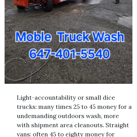
Light-accountability or small dice
trucks: many times 25 to 45 money for a
undemanding outdoors wash, more
with shipment area cleanouts. Straight
vans: often 45 to eighty money for