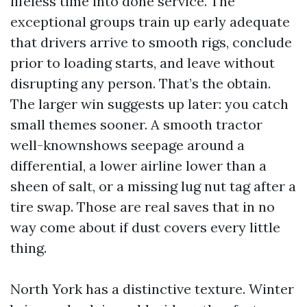
lifeless time into done service. The
exceptional groups train up early adequate
that drivers arrive to smooth rigs, conclude
prior to loading starts, and leave without
disrupting any person. That’s the obtain.
The larger win suggests up later: you catch
small themes sooner. A smooth tractor
well-knownshows seepage around a
differential, a lower airline lower than a
sheen of salt, or a missing lug nut tag after a
tire swap. Those are real saves that in no
way come about if dust covers every little
thing.
North York has a distinctive texture. Winter