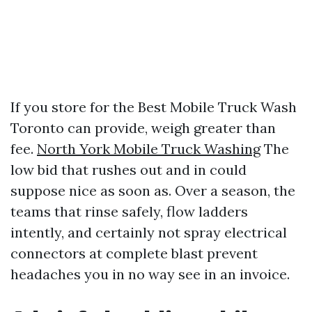
If you store for the Best Mobile Truck Wash
Toronto can provide, weigh greater than
fee.
North York Mobile Truck Washing
The
low bid that rushes out and in could
suppose nice as soon as. Over a season, the
teams that rinse safely, flow ladders
intently, and certainly not spray electrical
connectors at complete blast prevent
headaches you in no way see in an invoice.