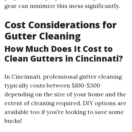
gear can minimize this mess significantly.
Cost Considerations for
Gutter Cleaning
How Much Does It Cost to
Clean Gutters in Cincinnati?
In Cincinnati, professional gutter cleaning
typically costs between $100-$300
depending on the size of your home and the
extent of cleaning required. DIY options are
available too if you're looking to save some
bucks!