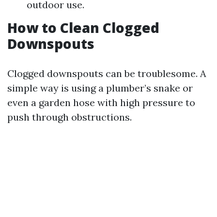
outdoor use.
How to Clean Clogged
Downspouts
Clogged downspouts can be troublesome. A
simple way is using a plumber’s snake or
even a garden hose with high pressure to
push through obstructions.