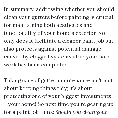
In summary, addressing whether you should
clean your gutters before painting is crucial
for maintaining both aesthetics and
functionality of your home’s exterior. Not
only does it facilitate a cleaner paint job but
also protects against potential damage
caused by clogged systems after your hard
work has been completed.
Taking care of gutter maintenance isn’t just
about keeping things tidy; it's about
protecting one of your biggest investments
—your home! So next time you’re gearing up
for a paint job think:
Should you clean your