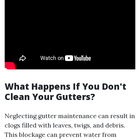
What Happens If You Don't
Clean Your Gutters?
Neglecting gutter maintenance can result in
clogs filled with leaves, twigs, and debris.
This blockage can prevent water from