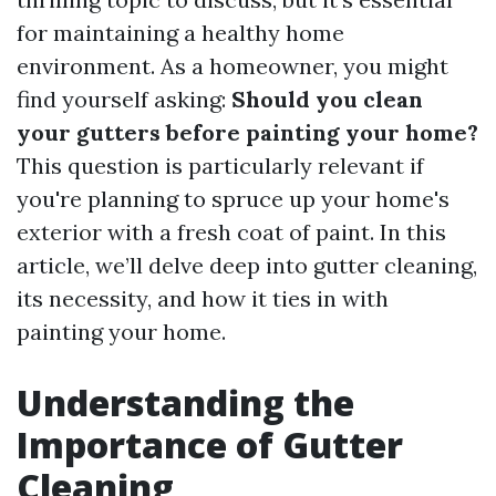
for maintaining a healthy home
environment. As a homeowner, you might
find yourself asking:
Should you clean
your gutters before painting your home?
This question is particularly relevant if
you're planning to spruce up your home's
exterior with a fresh coat of paint. In this
article, we’ll delve deep into gutter cleaning,
its necessity, and how it ties in with
painting your home.
Understanding the
Importance of Gutter
Cleaning