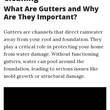
What Are Gutters and Why
Are They Important?
Gutters are channels that direct rainwater
away from your roof and foundation. They
play a critical role in protecting your home
from water damage. Without functioning
gutters, water can pool around the
foundation, leading to serious issues like
mold growth or structural damage.