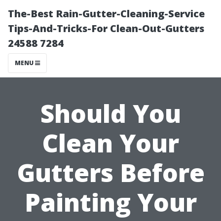
The-Best Rain-Gutter-Cleaning-Service
Tips-And-Tricks-For Clean-Out-Gutters
24588 7284
MENU
Should You
Clean Your
Gutters Before
Painting Your