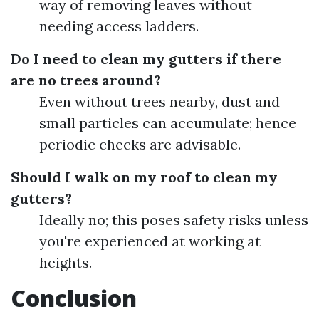
way of removing leaves without
needing access ladders.
Do I need to clean my gutters if there
are no trees around?
Even without trees nearby, dust and
small particles can accumulate; hence
periodic checks are advisable.
Should I walk on my roof to clean my
gutters?
Ideally no; this poses safety risks unless
you're experienced at working at
heights.
Conclusion