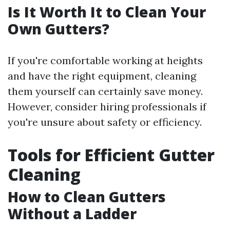
Is It Worth It to Clean Your
Own Gutters?
If you're comfortable working at heights
and have the right equipment, cleaning
them yourself can certainly save money.
However, consider hiring professionals if
you're unsure about safety or efficiency.
Tools for Efficient Gutter
Cleaning
How to Clean Gutters
Without a Ladder