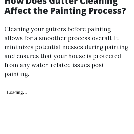
How Does Gutter Cleaning
Affect the Painting Process?
Cleaning your gutters before painting
allows for a smoother process overall. It
minimizes potential messes during painting
and ensures that your house is protected
from any water-related issues post-
painting.