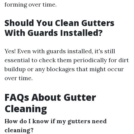
forming over time.
Should You Clean Gutters
With Guards Installed?
Yes! Even with guards installed, it's still
essential to check them periodically for dirt
buildup or any blockages that might occur
over time.
FAQs About Gutter
Cleaning
How do I know if my gutters need
cleaning?