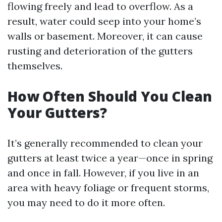
flowing freely and lead to overflow. As a
result, water could seep into your home’s
walls or basement. Moreover, it can cause
rusting and deterioration of the gutters
themselves.
How Often Should You Clean
Your Gutters?
It’s generally recommended to clean your
gutters at least twice a year—once in spring
and once in fall. However, if you live in an
area with heavy foliage or frequent storms,
you may need to do it more often.