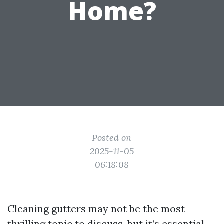
Home?
Posted on
2025-11-05
06:18:08
Cleaning gutters may not be the most
thrilling topic to discuss, but it’s essential