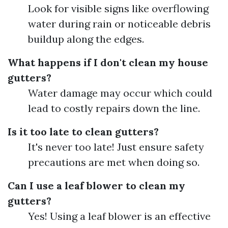
Look for visible signs like overflowing
water during rain or noticeable debris
buildup along the edges.
What happens if I don't clean my house
gutters?
Water damage may occur which could
lead to costly repairs down the line.
Is it too late to clean gutters?
It's never too late! Just ensure safety
precautions are met when doing so.
Can I use a leaf blower to clean my
gutters?
Yes! Using a leaf blower is an effective