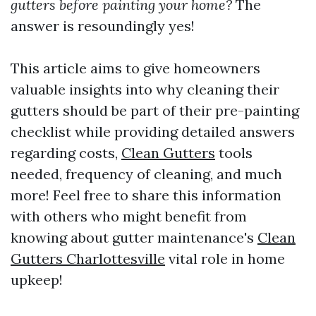
gutters before painting your home?
The
answer is resoundingly yes!
This article aims to give homeowners
valuable insights into why cleaning their
gutters should be part of their pre-painting
checklist while providing detailed answers
regarding costs,
Clean Gutters
tools
needed, frequency of cleaning, and much
more! Feel free to share this information
with others who might benefit from
knowing about gutter maintenance's
Clean
Gutters Charlottesville
vital role in home
upkeep!