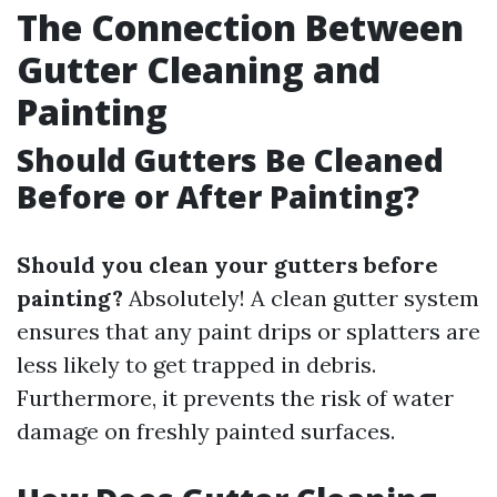
The Connection Between
Gutter Cleaning and
Painting
Should Gutters Be Cleaned
Before or After Painting?
Should you clean your gutters before
painting?
Absolutely! A clean gutter system
ensures that any paint drips or splatters are
less likely to get trapped in debris.
Furthermore, it prevents the risk of water
damage on freshly painted surfaces.