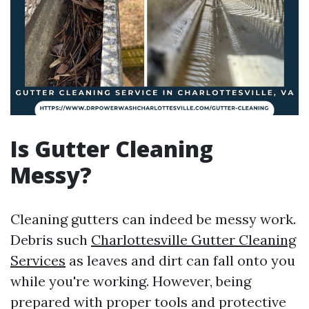
Is Gutter Cleaning
Messy?
Cleaning gutters can indeed be messy work.
Debris such
Charlottesville Gutter Cleaning
Services
as leaves and dirt can fall onto you
while you're working. However, being
prepared with proper tools and protective