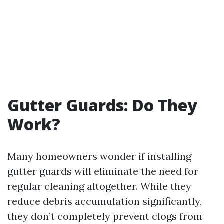
Gutter Guards: Do They
Work?
Many homeowners wonder if installing
gutter guards will eliminate the need for
regular cleaning altogether. While they
reduce debris accumulation significantly,
they don’t completely prevent clogs from