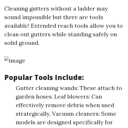
Cleaning gutters without a ladder may
sound impossible but there are tools
available! Extended reach tools allow you to
clean out gutters while standing safely on
solid ground.
Popular Tools Include:
Gutter cleaning wands: These attach to
garden hoses. Leaf blowers: Can
effectively remove debris when used
strategically. Vacuum cleaners: Some
models are designed specifically for