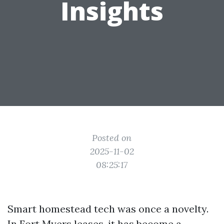
Insights
Posted on
2025-11-02
08:25:17
Smart homestead tech was once a novelty.
In Fort Myers leases, it has become a