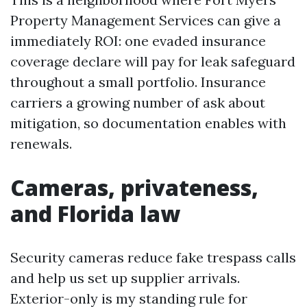
Property Management Services can give a
immediately ROI: one evaded insurance
coverage declare will pay for leak safeguard
throughout a small portfolio. Insurance
carriers a growing number of ask about
mitigation, so documentation enables with
renewals.
Cameras, privateness,
and Florida law
Security cameras reduce fake trespass calls
and help us set up supplier arrivals.
Exterior-only is my standing rule for