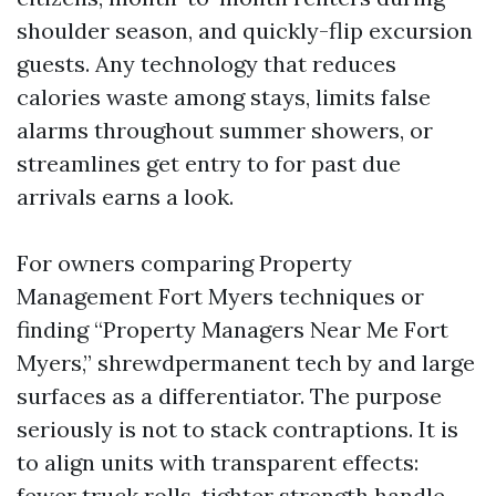
shoulder season, and quickly-flip excursion
guests. Any technology that reduces
calories waste among stays, limits false
alarms throughout summer showers, or
streamlines get entry to for past due
arrivals earns a look.
For owners comparing Property
Management Fort Myers techniques or
finding “Property Managers Near Me Fort
Myers,” shrewdpermanent tech by and large
surfaces as a differentiator. The purpose
seriously is not to stack contraptions. It is
to align units with transparent effects:
fewer truck rolls, tighter strength handle,