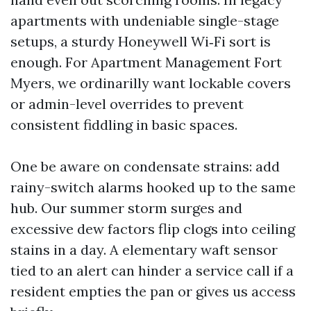
apartments with undeniable single-stage
setups, a sturdy Honeywell Wi‑Fi sort is
enough. For Apartment Management Fort
Myers, we ordinarilly want lockable covers
or admin-level overrides to prevent
consistent fiddling in basic spaces.
One be aware on condensate strains: add
rainy-switch alarms hooked up to the same
hub. Our summer storm surges and
excessive dew factors flip clogs into ceiling
stains in a day. A elementary waft sensor
tied to an alert can hinder a service call if a
resident empties the pan or gives us access