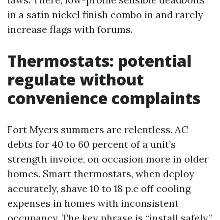
in a satin nickel finish combo in and rarely
increase flags with forums.
Thermostats: potential
regulate without
convenience complaints
Fort Myers summers are relentless. AC
debts for 40 to 60 percent of a unit’s
strength invoice, on occasion more in older
homes. Smart thermostats, when deploy
accurately, shave 10 to 18 p.c off cooling
expenses in homes with inconsistent
occupancy. The key phrase is “install safely.”