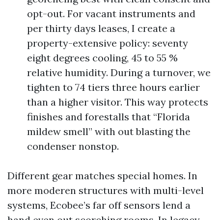
opt-out. For vacant instruments and
per thirty days leases, I create a
property-extensive policy: seventy
eight degrees cooling, 45 to 55 %
relative humidity. During a turnover, we
tighten to 74 tiers three hours earlier
than a higher visitor. This way protects
finishes and forestalls that “Florida
mildew smell” with out blasting the
condenser nonstop.
Different gear matches special homes. In
more moderen structures with multi-level
systems, Ecobee’s far off sensors lend a
hand even out scorching rooms. In legacy