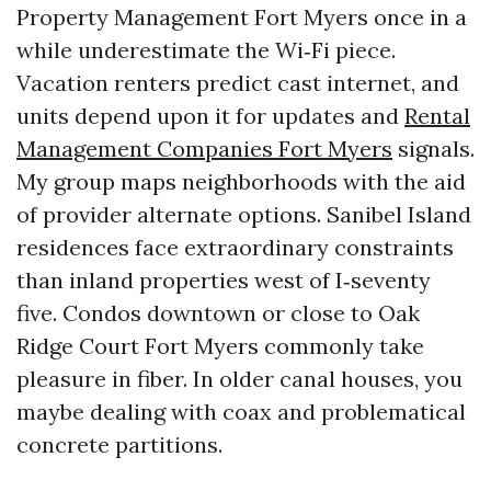
Property Management Fort Myers once in a
while underestimate the Wi‑Fi piece.
Vacation renters predict cast internet, and
units depend upon it for updates and
Rental
Management Companies Fort Myers
signals.
My group maps neighborhoods with the aid
of provider alternate options. Sanibel Island
residences face extraordinary constraints
than inland properties west of I‑seventy
five. Condos downtown or close to Oak
Ridge Court Fort Myers commonly take
pleasure in fiber. In older canal houses, you
maybe dealing with coax and problematical
concrete partitions.