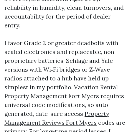
reliability in humidity, clean turnovers, and
accountability for the period of dealer
entry.
I favor Grade 2 or greater deadbolts with
sealed electronics and replaceable, non-
proprietary batteries. Schlage and Yale
versions with Wi‑Fi bridges or Z‑Wave
radios attached to a hub have held up
simplest in my portfolio. Vacation Rental
Property Management Fort Myers requires
universal code modifications, so auto-
generated, date-sure access
Property
Management Reviews Fort Myers
codes are
primary. For long-time period leases, I