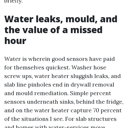
briefly.
Water leaks, mould, and
the value of a missed
hour
Water is wherein good sensors have paid
for themselves quickest. Washer hose
screw ups, water heater sluggish leaks, and
slab line pinholes end in drywall removal
and mould remediation. Simple percent
sensors underneath sinks, behind the fridge,
and on the water heater capture 70 percent
of the situations I see. For slab structures
and homes with water-services move