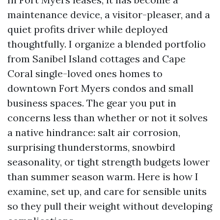
maintenance device, a visitor-pleaser, and a
quiet profits driver while deployed
thoughtfully. I organize a blended portfolio
from Sanibel Island cottages and Cape
Coral single-loved ones homes to
downtown Fort Myers condos and small
business spaces. The gear you put in
concerns less than whether or not it solves
a native hindrance: salt air corrosion,
surprising thunderstorms, snowbird
seasonality, or tight strength budgets lower
than summer season warm. Here is how I
examine, set up, and care for sensible units
so they pull their weight without developing