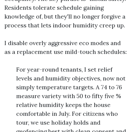
Residents tolerate schedule gaining
knowledge of, but they'll no longer forgive a
process that lets indoor humidity creep up.
I disable overly aggressive eco modes and
as a replacement use mild-touch schedules:
For year-round tenants, I set relief
levels and humidity objectives, now not
simply temperature targets. A 74 to 76
measure variety with 50 to fifty five %
relative humidity keeps the house
comfortable in July. For citizens who
tour, we use holiday holds and
geofencing best with clean consent and