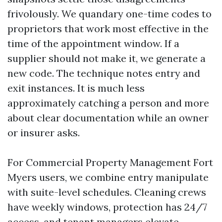
frivolously. We quandary one-time codes to
proprietors that work most effective in the
time of the appointment window. If a
supplier should not make it, we generate a
new code. The technique notes entry and
exit instances. It is much less
approximately catching a person and more
about clear documentation while an owner
or insurer asks.
For Commercial Property Management Fort
Myers users, we combine entry manipulate
with suite-level schedules. Cleaning crews
have weekly windows, protection has 24/7
access, and tenant managers elevate