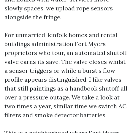
slowly spaces, we upload rope sensors
alongside the fringe.
For unmarried-kinfolk homes and rental
buildings administration Fort Myers
proprietors who tour, an automated shutoff
valve earns its save. The valve closes whilst
a sensor triggers or while a burst’s flow
profile appears distinguished. I like valves
that still paintings as a handbook shutoff all
over a pressure outage. We take a look at
two times a year, similar time we switch AC
filters and smoke detector batteries.
This is a neighborhood where Fort Myers