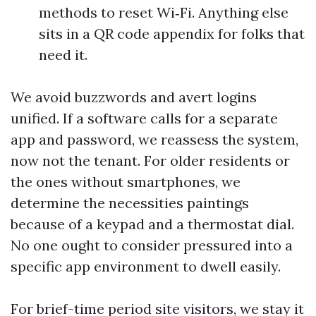
methods to reset Wi‑Fi. Anything else
sits in a QR code appendix for folks that
need it.
We avoid buzzwords and avert logins
unified. If a software calls for a separate
app and password, we reassess the system,
now not the tenant. For older residents or
the ones without smartphones, we
determine the necessities paintings
because of a keypad and a thermostat dial.
No one ought to consider pressured into a
specific app environment to dwell easily.
For brief-time period site visitors, we stay it