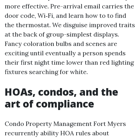
more effective. Pre-arrival email carries the
door code, Wi‑Fi, and learn how to to find
the thermostat. We disguise improved traits
at the back of group-simplest displays.
Fancy coloration bulbs and scenes are
exciting until eventually a person spends
their first night time lower than red lighting
fixtures searching for white.
HOAs, condos, and the
art of compliance
Condo Property Management Fort Myers
recurrently ability HOA rules about