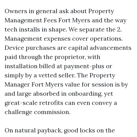
Owners in general ask about Property
Management Fees Fort Myers and the way
tech installs in shape. We separate the 2.
Management expenses cover operations.
Device purchases are capital advancements
paid through the proprietor, with
installation billed at payment-plus or
simply by a vetted seller. The Property
Manager Fort Myers value for session is by
and large absorbed in onboarding, yet
great-scale retrofits can even convey a
challenge commission.
On natural payback, good locks on the