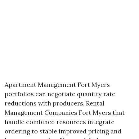
Apartment Management Fort Myers
portfolios can negotiate quantity rate
reductions with producers. Rental
Management Companies Fort Myers that
handle combined resources integrate
ordering to stable improved pricing and