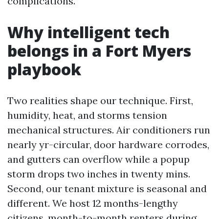
complications.
Why intelligent tech
belongs in a Fort Myers
playbook
Two realities shape our technique. First,
humidity, heat, and storms tension
mechanical structures. Air conditioners run
nearly yr-circular, door hardware corrodes,
and gutters can overflow while a popup
storm drops two inches in twenty mins.
Second, our tenant mixture is seasonal and
different. We host 12 months-lengthy
citizens, month-to-month renters during