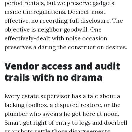
period rentals, but we preserve gadgets
inside the regulations. Decibel-most
effective, no recording, full disclosure. The
objective is neighbor goodwill. One
effectively-dealt with noise occasion
preserves a dating the construction desires.
Vendor access and audit
trails with no drama
Every estate supervisor has a tale about a
lacking toolbox, a disputed restore, or the
plumber who swears he got here at noon.
Smart get right of entry to logs and doorbell
snapshots settle those disagreements