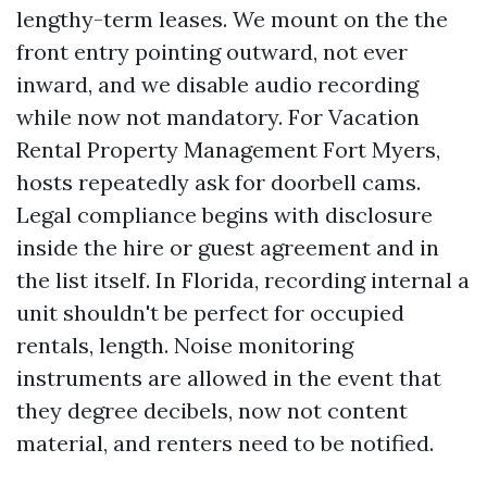
lengthy-term leases. We mount on the the
front entry pointing outward, not ever
inward, and we disable audio recording
while now not mandatory. For Vacation
Rental Property Management Fort Myers,
hosts repeatedly ask for doorbell cams.
Legal compliance begins with disclosure
inside the hire or guest agreement and in
the list itself. In Florida, recording internal a
unit shouldn't be perfect for occupied
rentals, length. Noise monitoring
instruments are allowed in the event that
they degree decibels, now not content
material, and renters need to be notified.