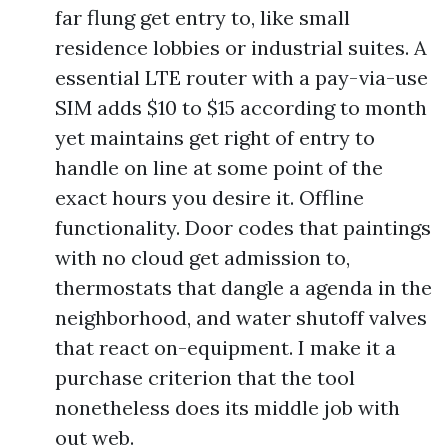
far flung get entry to, like small
residence lobbies or industrial suites. A
essential LTE router with a pay-via-use
SIM adds $10 to $15 according to month
yet maintains get right of entry to
handle on line at some point of the
exact hours you desire it. Offline
functionality. Door codes that paintings
with no cloud get admission to,
thermostats that dangle a agenda in the
neighborhood, and water shutoff valves
that react on-equipment. I make it a
purchase criterion that the tool
nonetheless does its middle job with
out web.