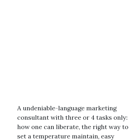
A undeniable-language marketing
consultant with three or 4 tasks only:
how one can liberate, the right way to
set a temperature maintain, easy