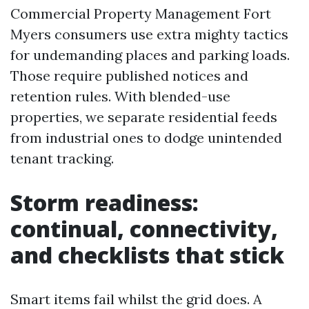
Commercial Property Management Fort
Myers consumers use extra mighty tactics
for undemanding places and parking loads.
Those require published notices and
retention rules. With blended-use
properties, we separate residential feeds
from industrial ones to dodge unintended
tenant tracking.
Storm readiness:
continual, connectivity,
and checklists that stick
Smart items fail whilst the grid does. A