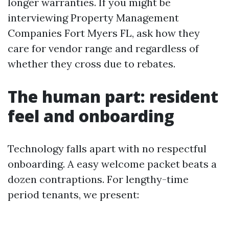
longer warranties. If you might be
interviewing Property Management
Companies Fort Myers FL, ask how they
care for vendor range and regardless of
whether they cross due to rebates.
The human part: resident
feel and onboarding
Technology falls apart with no respectful
onboarding. A easy welcome packet beats a
dozen contraptions. For lengthy-time
period tenants, we present: