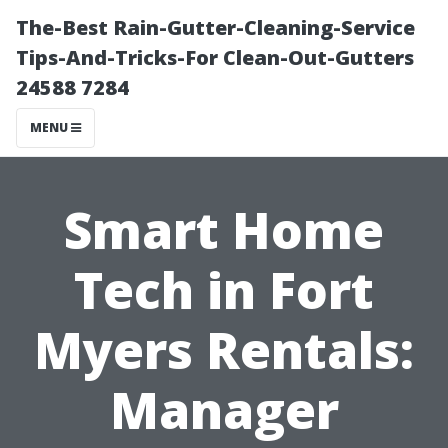
The-Best Rain-Gutter-Cleaning-Service
Tips-And-Tricks-For Clean-Out-Gutters
24588 7284
MENU
Smart Home
Tech in Fort
Myers Rentals:
Manager