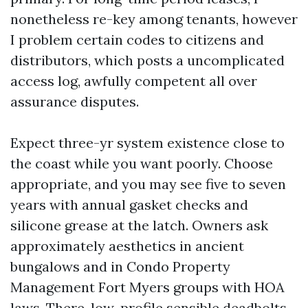
nonetheless re-key among tenants, however
I problem certain codes to citizens and
distributors, which posts a uncomplicated
access log, awfully competent all over
assurance disputes.
Expect three-yr system existence close to
the coast while you want poorly. Choose
appropriate, and you may see five to seven
years with annual gasket checks and
silicone grease at the latch. Owners ask
approximately aesthetics in ancient
bungalows and in Condo Property
Management Fort Myers groups with HOA
laws. There, low-profile sensible deadbolts