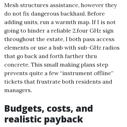
Mesh structures assistance, however they
do not fix dangerous backhaul. Before
adding units, run a warmth map. If I is not
going to hinder a reliable 2.four GHz sign
throughout the estate, I both pass access
elements or use a hub with sub-GHz radios
that go back and forth farther thru
concrete. This small making plans step
prevents quite a few “instrument offline”
tickets that frustrate both residents and
managers.
Budgets, costs, and
realistic payback