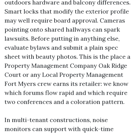
outdoors hardware and balcony differences.
Smart locks that modify the exterior profile
may well require board approval. Cameras
pointing onto shared hallways can spark
lawsuits. Before putting in anything else,
evaluate bylaws and submit a plain spec
sheet with beauty photos. This is the place a
Property Management Company Oak Ridge
Court or any Local Property Management
Fort Myers crew earns its retailer: we know
which forums flow rapid and which require
two conferences and a coloration pattern.
In multi-tenant constructions, noise
monitors can support with quick-time