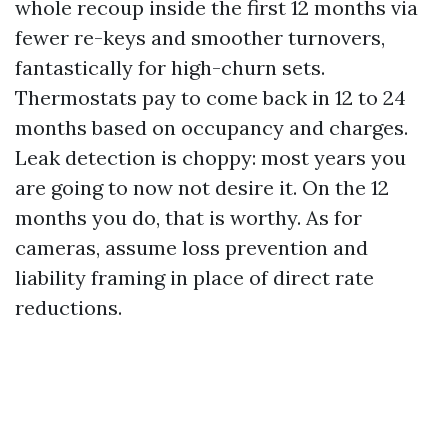
whole recoup inside the first 12 months via
fewer re-keys and smoother turnovers,
fantastically for high-churn sets.
Thermostats pay to come back in 12 to 24
months based on occupancy and charges.
Leak detection is choppy: most years you
are going to now not desire it. On the 12
months you do, that is worthy. As for
cameras, assume loss prevention and
liability framing in place of direct rate
reductions.