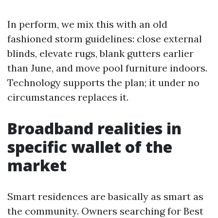
In perform, we mix this with an old
fashioned storm guidelines: close external
blinds, elevate rugs, blank gutters earlier
than June, and move pool furniture indoors.
Technology supports the plan; it under no
circumstances replaces it.
Broadband realities in
specific wallet of the
market
Smart residences are basically as smart as
the community. Owners searching for Best