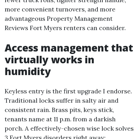
more convenient turnovers, and more
advantageous Property Management
Reviews Fort Myers renters can consider.
Access management that
virtually works in
humidity
Keyless entry is the first upgrade I endorse.
Traditional locks suffer in salty air and
consistent rain. Brass pits, keys stick,
tenants name at 11 p.m. from a darkish
porch. A effectively-chosen wise lock solves
3 Fort Myers disorders right away: