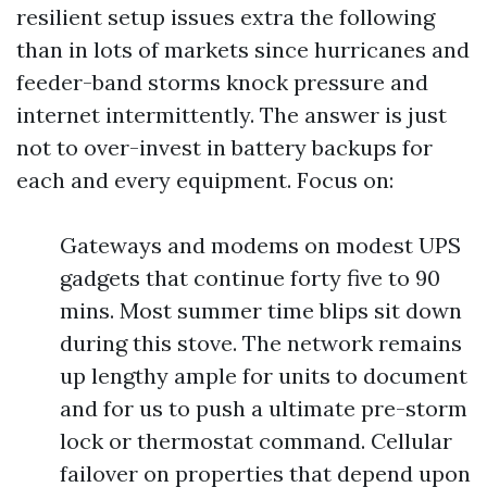
resilient setup issues extra the following
than in lots of markets since hurricanes and
feeder-band storms knock pressure and
internet intermittently. The answer is just
not to over-invest in battery backups for
each and every equipment. Focus on:
Gateways and modems on modest UPS
gadgets that continue forty five to 90
mins. Most summer time blips sit down
during this stove. The network remains
up lengthy ample for units to document
and for us to push a ultimate pre-storm
lock or thermostat command. Cellular
failover on properties that depend upon